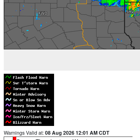
Warnings Valid at:
08 Aug 2026 12:01 AM CDT