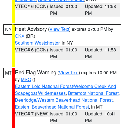
VTEC# 6 (CON)
Issued: 01:00
Updated: 11:58
PM
PM
Heat Advisory
(
View Text
) expires 07:00 PM by
NY
OKX
(BR)
Southern Westchester
, in NY
VTEC# 6 (CON)
Issued: 01:00
Updated: 11:58
PM
PM
Red Flag Warning
(
View Text
) expires 10:00 PM
MT
by
MSO
()
Eastern Lolo National Forest/Welcome Creek And
Scapegoat Wildernesses
,
Bitterroot National Forest
,
Deerlodge/Western Beaverhead National Forest
,
Eastern Beaverhead National Forest
, in MT
VTEC# 7 (NEW)
Issued: 01:00
Updated: 10:41
PM
PM