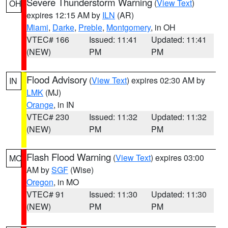
Severe Thunderstorm Warning
(
View Text
)
OH
expires 12:15 AM by
ILN
(AR)
Miami
,
Darke
,
Preble
,
Montgomery
, in OH
VTEC# 166
Issued: 11:41
Updated: 11:41
(NEW)
PM
PM
Flood Advisory
(
View Text
) expires 02:30 AM by
IN
LMK
(MJ)
Orange
, in IN
VTEC# 230
Issued: 11:32
Updated: 11:32
(NEW)
PM
PM
Flash Flood Warning
(
View Text
) expires 03:00
MO
AM by
SGF
(Wise)
Oregon
, in MO
VTEC# 91
Issued: 11:30
Updated: 11:30
(NEW)
PM
PM