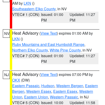
AM by
LKN
()
Southeastern Elko County
, in NV
VTEC# 1 (CON)
Issued: 01:00
Updated: 11:27
PM
PM
Heat Advisory
(
View Text
) expires 01:00 AM by
NV
LKN
()
Ruby Mountains and East Humboldt Range
,
Northern Elko County
,
White Pine County
, in NV
VTEC# 7 (CON)
Issued: 01:00
Updated: 11:27
PM
PM
Heat Advisory
(
View Text
) expires 07:00 PM by
NJ
OKX
(DW)
Eastern Passaic
,
Hudson
,
Western Bergen
,
Eastern
Bergen
,
Western Essex
,
Eastern Essex
,
Western
Union
,
Eastern Union
,
Western Passaic
, in NJ
VTEC# 5 (CON)
Issued: 10:00
Updated: 11:58