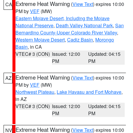
Extreme Heat Warning
(
View Text
) expires 10:00
CA
PM by
VEF
(MW)
Eastern Mojave Desert, Including the Mojave
National Preserve
,
Death Valley National Park
,
San
Bernardino County-Upper Colorado River Valley
,
Western Mojave Desert
,
Cadiz Basin
,
Morongo
Basin
, in CA
VTEC# 3 (CON)
Issued: 12:00
Updated: 04:15
PM
PM
Extreme Heat Warning
(
View Text
) expires 10:00
AZ
PM by
VEF
(MW)
Northwest Plateau
,
Lake Havasu and Fort Mohave
,
in AZ
VTEC# 3 (CON)
Issued: 12:00
Updated: 04:15
PM
PM
Extreme Heat Warning
(
View Text
) expires 10:00
NV