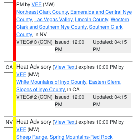
PM by
VEF
(MW)
Northeast Clark County
,
Esmeralda and Central Nye
County
,
Las Vegas Valley
,
Lincoln County
,
Western
Clark and Southern Nye County
,
Southern Clark
County
, in NV
VTEC# 3 (CON)
Issued: 12:00
Updated: 04:15
PM
PM
Heat Advisory
(
View Text
) expires 10:00 PM by
CA
VEF
(MW)
White Mountains of Inyo County
,
Eastern Sierra
Slopes of Inyo County
, in CA
VTEC# 2 (CON)
Issued: 12:00
Updated: 04:15
PM
PM
Heat Advisory
(
View Text
) expires 10:00 PM by
NV
VEF
(MW)
Sheep Range
,
Spring Mountains-Red Rock