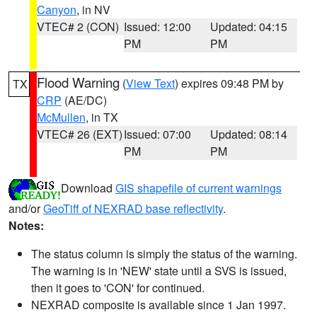
Canyon
, in NV
VTEC# 2 (CON)
Issued: 12:00
Updated: 04:15
PM
PM
Flood Warning
(
View Text
) expires 09:48 PM by
TX
CRP
(AE/DC)
McMullen
, in TX
VTEC# 26 (EXT)
Issued: 07:00
Updated: 08:14
PM
PM
Download
GIS shapefile of current warnings
and/or
GeoTiff of NEXRAD base reflectivity
.
Notes:
The status column is simply the status of the warning.
The warning is in 'NEW' state until a SVS is issued,
then it goes to 'CON' for continued.
NEXRAD composite is available since 1 Jan 1997.