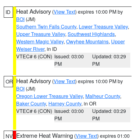
Heat Advisory
(
View Text
) expires 10:00 PM by
ID
BOI
(JM)
Southern Twin Falls County
,
Lower Treasure Valley
,
Upper Treasure Valley
,
Southwest Highlands
,
Western Magic Valley
,
Owyhee Mountains
,
Upper
Weiser River
, in ID
VTEC# 6 (CON)
Issued: 03:00
Updated: 03:29
PM
PM
Heat Advisory
(
View Text
) expires 10:00 PM by
OR
BOI
(JM)
Oregon Lower Treasure Valley
,
Malheur County
,
Baker County
,
Harney County
, in OR
VTEC# 6 (CON)
Issued: 03:00
Updated: 03:29
PM
PM
Extreme Heat Warning
(
View Text
) expires 01:00
NV