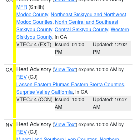
MFR
(Smith)
Modoc County
,
Northeast Siskiyou and Northwest
Modoc Counties
,
North Central and Southeast
Siskiyou County
,
Central Siskiyou County
,
Western
Siskiyou County
, in CA
VTEC# 4 (EXT)
Issued: 01:00
Updated: 12:02
PM
PM
Heat Advisory
(
View Text
) expires 10:00 AM by
CA
REV
(CJ)
Lassen-Eastern Plumas-Eastern Sierra Counties
,
Surprise Valley California
, in CA
VTEC# 4 (CON)
Issued: 10:00
Updated: 10:47
AM
AM
Heat Advisory
(
View Text
) expires 10:00 AM by
NV
REV
(CJ)
Mineral and Southern Lyon Counties
,
Northern