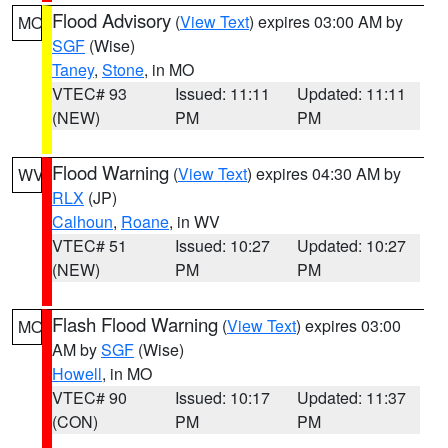
Flood Advisory
(
View Text
) expires 03:00 AM by
MO
SGF
(Wise)
Taney
,
Stone
, in MO
VTEC# 93
Issued: 11:11
Updated: 11:11
(NEW)
PM
PM
Flood Warning
(
View Text
) expires 04:30 AM by
WV
RLX
(JP)
Calhoun
,
Roane
, in WV
VTEC# 51
Issued: 10:27
Updated: 10:27
(NEW)
PM
PM
Flash Flood Warning
(
View Text
) expires 03:00
MO
AM by
SGF
(Wise)
Howell
, in MO
VTEC# 90
Issued: 10:17
Updated: 11:37
(CON)
PM
PM