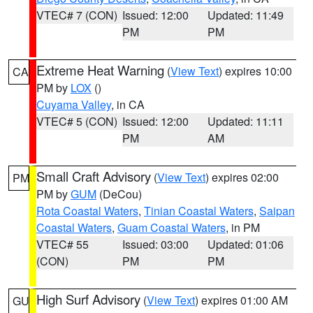
VTEC# 7 (CON)
Issued: 12:00
Updated: 11:49
PM
PM
Extreme Heat Warning
(
View Text
) expires 10:00
CA
PM by
LOX
()
Cuyama Valley
, in CA
VTEC# 5 (CON)
Issued: 12:00
Updated: 11:11
PM
AM
Small Craft Advisory
(
View Text
) expires 02:00
PM
PM by
GUM
(DeCou)
Rota Coastal Waters
,
Tinian Coastal Waters
,
Saipan
Coastal Waters
,
Guam Coastal Waters
, in PM
VTEC# 55
Issued: 03:00
Updated: 01:06
(CON)
PM
PM
High Surf Advisory
(
View Text
) expires 01:00 AM
GU