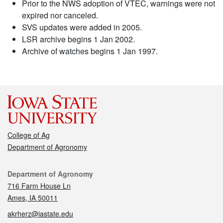
Prior to the NWS adoption of VTEC, warnings were not
expired nor canceled.
SVS updates were added in 2005.
LSR archive begins 1 Jan 2002.
Archive of watches begins 1 Jan 1997.
College of Ag
Department of Agronomy
Contact
Department of Agronomy
716 Farm House Ln
Ames, IA 50011
akrherz@iastate.edu