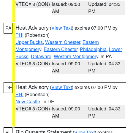
VTEC# 8 (CON)
Issued: 09:00
Updated: 04:33
AM
PM
Heat Advisory
(
View Text
) expires 07:00 PM by
PA
PHI
(Robertson)
Upper Bucks
,
Western Chester
,
Eastern
Montgomery
,
Eastern Chester
,
Philadelphia
,
Lower
Bucks
,
Delaware
,
Western Montgomery
, in PA
VTEC# 8 (CON)
Issued: 09:00
Updated: 04:33
AM
PM
Heat Advisory
(
View Text
) expires 07:00 PM by
DE
PHI
(Robertson)
New Castle
, in DE
VTEC# 8 (CON)
Issued: 09:00
Updated: 04:33
AM
PM
Rip Currents Statement
(
View Text
) expires
FL