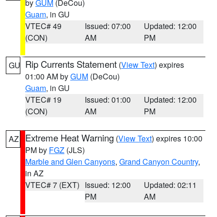
by
GUM
(DeCou)
Guam
, in GU
VTEC# 49
Issued: 07:00
Updated: 12:00
(CON)
AM
PM
Rip Currents Statement
(
View Text
) expires
GU
01:00 AM by
GUM
(DeCou)
Guam
, in GU
VTEC# 19
Issued: 01:00
Updated: 12:00
(CON)
AM
PM
Extreme Heat Warning
(
View Text
) expires 10:00
AZ
PM by
FGZ
(JLS)
Marble and Glen Canyons
,
Grand Canyon Country
,
in AZ
VTEC# 7 (EXT)
Issued: 12:00
Updated: 02:11
PM
AM