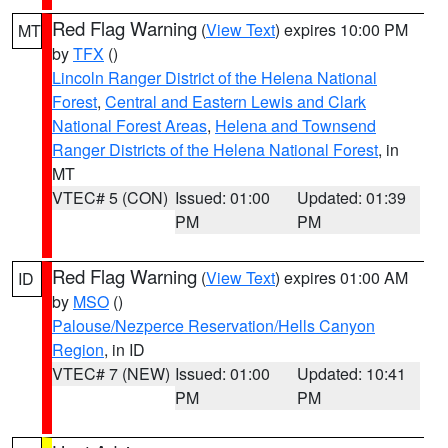
Red Flag Warning
(
View Text
) expires 10:00 PM
MT
by
TFX
()
Lincoln Ranger District of the Helena National
Forest
,
Central and Eastern Lewis and Clark
National Forest Areas
,
Helena and Townsend
Ranger Districts of the Helena National Forest
, in
MT
VTEC# 5 (CON)
Issued: 01:00
Updated: 01:39
PM
PM
Red Flag Warning
(
View Text
) expires 01:00 AM
ID
by
MSO
()
Palouse/Nezperce Reservation/Hells Canyon
Region
, in ID
VTEC# 7 (NEW)
Issued: 01:00
Updated: 10:41
PM
PM