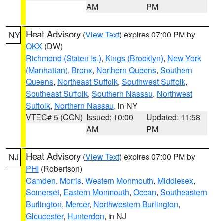
AM
PM
Heat Advisory
(
View Text
) expires 07:00 PM by
NY
OKX
(DW)
Richmond (Staten Is.)
,
Kings (Brooklyn)
,
New York
(Manhattan)
,
Bronx
,
Northern Queens
,
Southern
Queens
,
Northeast Suffolk
,
Southwest Suffolk
,
Southeast Suffolk
,
Southern Nassau
,
Northwest
Suffolk
,
Northern Nassau
, in NY
VTEC# 5 (CON)
Issued: 10:00
Updated: 11:58
AM
PM
Heat Advisory
(
View Text
) expires 07:00 PM by
NJ
PHI
(Robertson)
Camden
,
Morris
,
Western Monmouth
,
Middlesex
,
Somerset
,
Eastern Monmouth
,
Ocean
,
Southeastern
Burlington
,
Mercer
,
Northwestern Burlington
,
Gloucester
,
Hunterdon
, in NJ