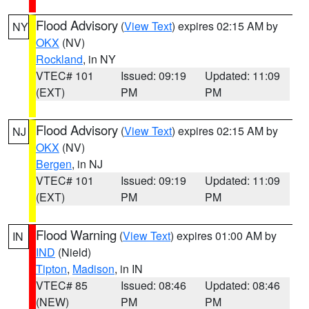
Flood Advisory
(
View Text
) expires 02:15 AM by
NY
OKX
(NV)
Rockland
, in NY
VTEC# 101
Issued: 09:19
Updated: 11:09
(EXT)
PM
PM
Flood Advisory
(
View Text
) expires 02:15 AM by
NJ
OKX
(NV)
Bergen
, in NJ
VTEC# 101
Issued: 09:19
Updated: 11:09
(EXT)
PM
PM
Flood Warning
(
View Text
) expires 01:00 AM by
IN
IND
(Nield)
Tipton
,
Madison
, in IN
VTEC# 85
Issued: 08:46
Updated: 08:46
(NEW)
PM
PM