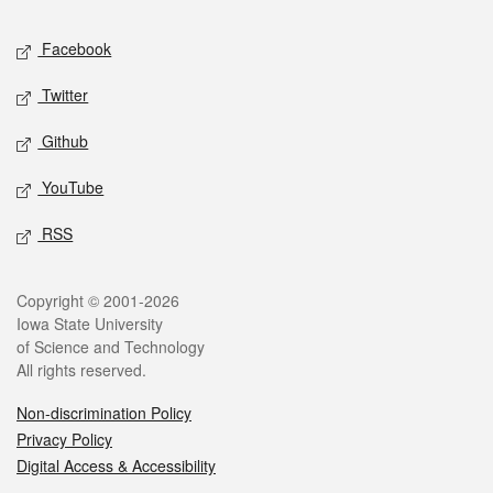
Social media
Facebook
Twitter
Github
YouTube
RSS
Legal
Copyright © 2001-2026
Iowa State University
of Science and Technology
All rights reserved.
Non-discrimination Policy
Privacy Policy
Digital Access & Accessibility