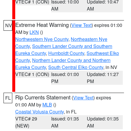
VTEC# 1 (CON)
Issued: 10:00
Updated: 10:47
AM
AM
Extreme Heat Warning
(
View Text
) expires 01:00
NV
AM by
LKN
()
Northwestern Nye County
,
Northeastern Nye
County
,
Southern Lander County and Southern
Eureka County
,
Humboldt County
,
Southwest Elko
County
,
Northern Lander County and Northern
Eureka County
,
South Central Elko County
, in NV
VTEC# 1 (CON)
Issued: 01:00
Updated: 11:27
PM
PM
Rip Currents Statement
(
View Text
) expires
FL
01:00 AM by
MLB
()
Coastal Volusia County
, in FL
VTEC# 29
Issued: 01:35
Updated: 01:35
(NEW)
AM
AM