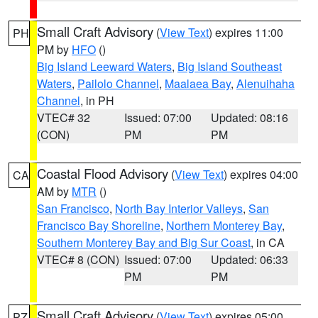
Small Craft Advisory
(
View Text
) expires 11:00
PH
PM by
HFO
()
Big Island Leeward Waters
,
Big Island Southeast
Waters
,
Pailolo Channel
,
Maalaea Bay
,
Alenuihaha
Channel
, in PH
VTEC# 32
Issued: 07:00
Updated: 08:16
(CON)
PM
PM
Coastal Flood Advisory
(
View Text
) expires 04:00
CA
AM by
MTR
()
San Francisco
,
North Bay Interior Valleys
,
San
Francisco Bay Shoreline
,
Northern Monterey Bay
,
Southern Monterey Bay and Big Sur Coast
, in CA
VTEC# 8 (CON)
Issued: 07:00
Updated: 06:33
PM
PM
Small Craft Advisory
(
View Text
) expires 05:00
PZ