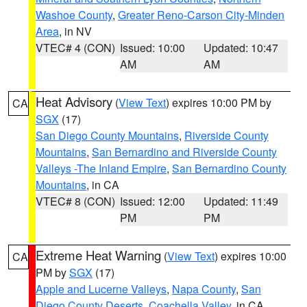
Washoe County
,
Greater Reno-Carson City-Minden
Area
, in NV
VTEC# 4 (CON)
Issued: 10:00
Updated: 10:47
AM
AM
Heat Advisory
(
View Text
) expires 10:00 PM by
CA
SGX
(17)
San Diego County Mountains
,
Riverside County
Mountains
,
San Bernardino and Riverside County
Valleys -The Inland Empire
,
San Bernardino County
Mountains
, in CA
VTEC# 8 (CON)
Issued: 12:00
Updated: 11:49
PM
PM
Extreme Heat Warning
(
View Text
) expires 10:00
CA
PM by
SGX
(17)
Apple and Lucerne Valleys
,
Napa County
,
San
Diego County Deserts
,
Coachella Valley
, in CA