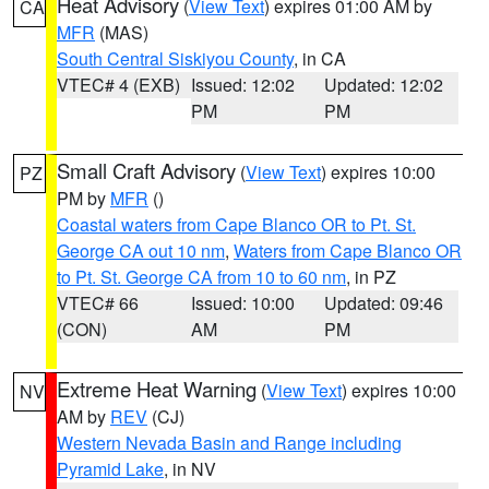
Heat Advisory
(
View Text
) expires 01:00 AM by
CA
MFR
(MAS)
South Central Siskiyou County
, in CA
VTEC# 4 (EXB)
Issued: 12:02
Updated: 12:02
PM
PM
Small Craft Advisory
(
View Text
) expires 10:00
PZ
PM by
MFR
()
Coastal waters from Cape Blanco OR to Pt. St.
George CA out 10 nm
,
Waters from Cape Blanco OR
to Pt. St. George CA from 10 to 60 nm
, in PZ
VTEC# 66
Issued: 10:00
Updated: 09:46
(CON)
AM
PM
Extreme Heat Warning
(
View Text
) expires 10:00
NV
AM by
REV
(CJ)
Western Nevada Basin and Range including
Pyramid Lake
, in NV