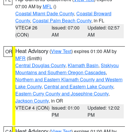
07:00 AM by
MFL
()
Coastal Miami Dade County
,
Coastal Broward
County
,
Coastal Palm Beach County
, in FL
VTEC# 26
Issued: 07:00
Updated: 02:57
(CON)
AM
AM
Heat Advisory
(
View Text
) expires 01:00 AM by
OR
MFR
(Smith)
Central Douglas County
,
Klamath Basin
,
Siskiyou
Mountains and Southern Oregon Cascades
,
Northern and Eastern Klamath County and Western
Lake County
,
Central and Eastern Lake County
,
Eastern Curry County and Josephine County
,
Jackson County
, in OR
VTEC# 4 (CON)
Issued: 01:00
Updated: 12:02
PM
PM
Heat Advisory
(
View Text
) expires 01:00 AM by
CA