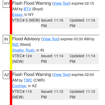
Flash Flood Warning
(
View Text
) expires 02:15
NY
AM by
BTV
(Boyd)
Essex
, in NY
VTEC# 5 (NEW)
Issued: 11:16
Updated: 11:16
PM
PM
Flood Advisory
(
View Text
) expires 03:30 AM by
IN
IND
(Nield)
Shelby
,
Rush
, in IN
VTEC# 124
Issued: 11:14
Updated: 11:14
(NEW)
PM
PM
Flash Flood Warning
(
View Text
) expires 02:00
AZ
AM by
TWC
(CWR)
Cochise
, in AZ
VTEC# 115
Issued: 11:12
Updated: 11:12
(NEW)
PM
PM