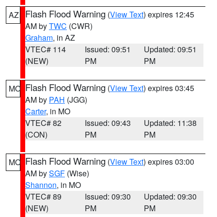
Flash Flood Warning
(
View Text
) expires 12:45
AZ
AM by
TWC
(CWR)
Graham
, in AZ
VTEC# 114
Issued: 09:51
Updated: 09:51
(NEW)
PM
PM
Flash Flood Warning
(
View Text
) expires 03:45
MO
AM by
PAH
(JGG)
Carter
, in MO
VTEC# 82
Issued: 09:43
Updated: 11:38
(CON)
PM
PM
Flash Flood Warning
(
View Text
) expires 03:00
MO
AM by
SGF
(Wise)
Shannon
, in MO
VTEC# 89
Issued: 09:30
Updated: 09:30
(NEW)
PM
PM