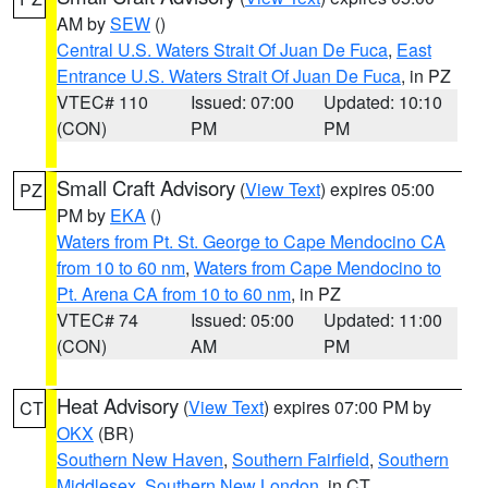
AM by
SEW
()
Central U.S. Waters Strait Of Juan De Fuca
,
East
Entrance U.S. Waters Strait Of Juan De Fuca
, in PZ
VTEC# 110
Issued: 07:00
Updated: 10:10
(CON)
PM
PM
Small Craft Advisory
(
View Text
) expires 05:00
PZ
PM by
EKA
()
Waters from Pt. St. George to Cape Mendocino CA
from 10 to 60 nm
,
Waters from Cape Mendocino to
Pt. Arena CA from 10 to 60 nm
, in PZ
VTEC# 74
Issued: 05:00
Updated: 11:00
(CON)
AM
PM
Heat Advisory
(
View Text
) expires 07:00 PM by
CT
OKX
(BR)
Southern New Haven
,
Southern Fairfield
,
Southern
Middlesex
,
Southern New London
, in CT