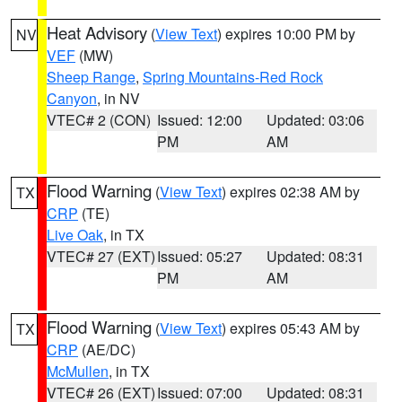
Heat Advisory
(
View Text
) expires 10:00 PM by
NV
VEF
(MW)
Sheep Range
,
Spring Mountains-Red Rock
Canyon
, in NV
VTEC# 2 (CON)
Issued: 12:00
Updated: 03:06
PM
AM
Flood Warning
(
View Text
) expires 02:38 AM by
TX
CRP
(TE)
Live Oak
, in TX
VTEC# 27 (EXT)
Issued: 05:27
Updated: 08:31
PM
AM
Flood Warning
(
View Text
) expires 05:43 AM by
TX
CRP
(AE/DC)
McMullen
, in TX
VTEC# 26 (EXT)
Issued: 07:00
Updated: 08:31