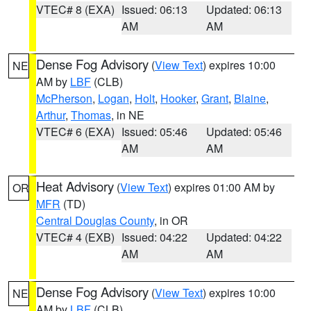
VTEC# 8 (EXA)
Issued: 06:13
Updated: 06:13
AM
AM
Dense Fog Advisory
(
View Text
) expires 10:00
NE
AM by
LBF
(CLB)
McPherson
,
Logan
,
Holt
,
Hooker
,
Grant
,
Blaine
,
Arthur
,
Thomas
, in NE
VTEC# 6 (EXA)
Issued: 05:46
Updated: 05:46
AM
AM
Heat Advisory
(
View Text
) expires 01:00 AM by
OR
MFR
(TD)
Central Douglas County
, in OR
VTEC# 4 (EXB)
Issued: 04:22
Updated: 04:22
AM
AM
Dense Fog Advisory
(
View Text
) expires 10:00
NE
AM by
LBF
(CLB)