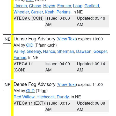
Lincoln
,
Chase
,
Hayes
,
Frontier
,
Loup
,
Garfield
,
Wheeler
,
Custer
,
Keith
,
Perkins
, in NE
VTEC# 6 (CON)
Issued: 04:00
Updated: 05:46
AM
AM
Dense Fog Advisory
(
View Text
) expires 10:00
NE
AM by
GID
(Pfannkuch)
Valley
,
Greeley
,
Nance
,
Sherman
,
Dawson
,
Gosper
,
Furnas
, in NE
VTEC# 11
Issued: 04:00
Updated: 09:14
(CON)
AM
AM
Dense Fog Advisory
(
View Text
) expires 11:00
NE
AM by
GLD
(Trigg)
Red Willow
,
Hitchcock
,
Dundy
, in NE
VTEC# 11 (EXT)
Issued: 03:15
Updated: 08:08
AM
AM