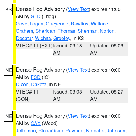
Dense Fog Advisory
(
View Text
) expires 11:00
KS
AM by
GLD
(Trigg)
Gove
,
Logan
,
Cheyenne
,
Rawlins
,
Wallace
,
Graham
,
Sheridan
,
Thomas
,
Sherman
,
Norton
,
Decatur
,
Wichita
,
Greeley
, in KS
VTEC# 11 (EXT)
Issued: 03:15
Updated: 08:08
AM
AM
Dense Fog Advisory
(
View Text
) expires 10:00
NE
AM by
FSD
(IG)
Dixon
,
Dakota
, in NE
VTEC# 11
Issued: 03:08
Updated: 08:27
(CON)
AM
AM
Dense Fog Advisory
(
View Text
) expires 10:00
NE
AM by
OAX
(Wood)
Jefferson
,
Richardson
,
Pawnee
,
Nemaha
,
Johnson
,