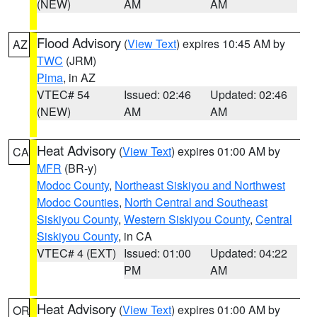
(NEW)
AM
AM
Flood Advisory
(
View Text
) expires 10:45 AM by
AZ
TWC
(JRM)
Pima
, in AZ
VTEC# 54
Issued: 02:46
Updated: 02:46
(NEW)
AM
AM
Heat Advisory
(
View Text
) expires 01:00 AM by
CA
MFR
(BR-y)
Modoc County
,
Northeast Siskiyou and Northwest
Modoc Counties
,
North Central and Southeast
Siskiyou County
,
Western Siskiyou County
,
Central
Siskiyou County
, in CA
VTEC# 4 (EXT)
Issued: 01:00
Updated: 04:22
PM
AM
Heat Advisory
(
View Text
) expires 01:00 AM by
OR