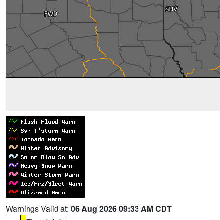
Warnings Valid at:
06 Aug 2026 09:33 AM CDT