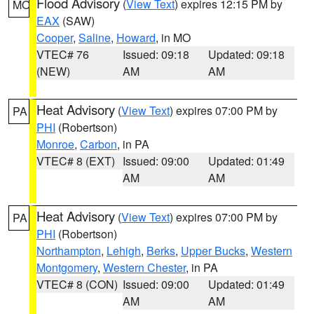
Flood Advisory
(
View Text
) expires 12:15 PM by
MO
EAX
(SAW)
Cooper
,
Saline
,
Howard
, in MO
VTEC# 76
Issued: 09:18
Updated: 09:18
(NEW)
AM
AM
Heat Advisory
(
View Text
) expires 07:00 PM by
PA
PHI
(Robertson)
Monroe
,
Carbon
, in PA
VTEC# 8 (EXT)
Issued: 09:00
Updated: 01:49
AM
AM
Heat Advisory
(
View Text
) expires 07:00 PM by
PA
PHI
(Robertson)
Northampton
,
Lehigh
,
Berks
,
Upper Bucks
,
Western
Montgomery
,
Western Chester
, in PA
VTEC# 8 (CON)
Issued: 09:00
Updated: 01:49
AM
AM