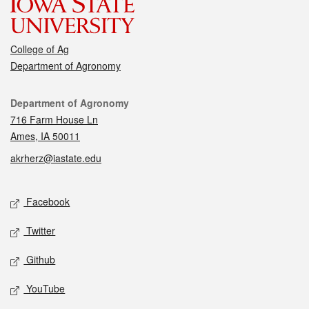
College of Ag
Department of Agronomy
Contact
Department of Agronomy
716 Farm House Ln
Ames, IA 50011
akrherz@iastate.edu
Social media
Facebook
Twitter
Github
YouTube