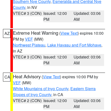
Southern Nye County
,
Esmeralda and Central Nye
County
, in NV
VTEC# 3 (CON)
Issued: 12:00
Updated: 03:06
PM
AM
Extreme Heat Warning
(
View Text
) expires 10:00
AZ
PM by
VEF
(MW)
Northwest Plateau
,
Lake Havasu and Fort Mohave
,
in AZ
VTEC# 3 (CON)
Issued: 12:00
Updated: 03:06
PM
AM
Heat Advisory
(
View Text
) expires 10:00 PM by
CA
VEF
(MW)
White Mountains of Inyo County
,
Eastern Sierra
Slopes of Inyo County
, in CA
VTEC# 2 (CON)
Issued: 12:00
Updated: 03:06
PM
AM