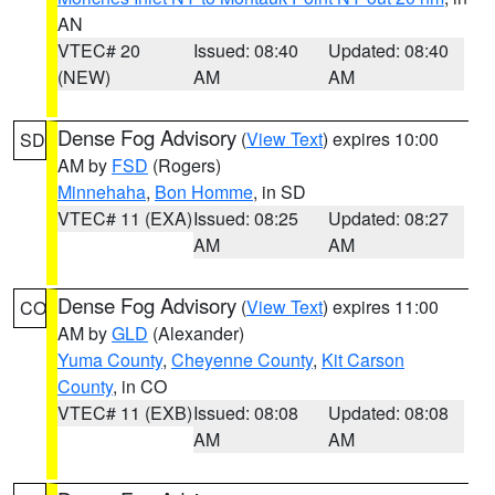
AN
VTEC# 20
Issued: 08:40
Updated: 08:40
(NEW)
AM
AM
Dense Fog Advisory
(
View Text
) expires 10:00
SD
AM by
FSD
(Rogers)
Minnehaha
,
Bon Homme
, in SD
VTEC# 11 (EXA)
Issued: 08:25
Updated: 08:27
AM
AM
Dense Fog Advisory
(
View Text
) expires 11:00
CO
AM by
GLD
(Alexander)
Yuma County
,
Cheyenne County
,
Kit Carson
County
, in CO
VTEC# 11 (EXB)
Issued: 08:08
Updated: 08:08
AM
AM