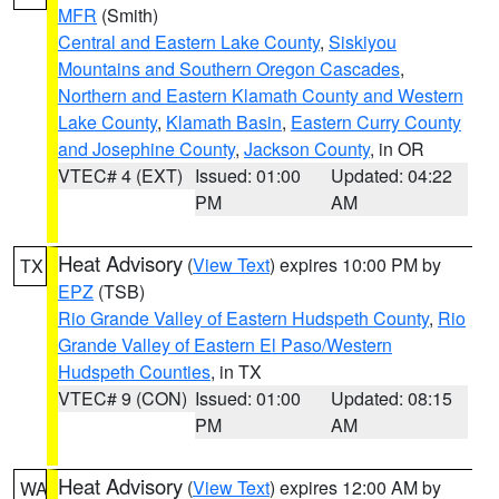
MFR
(Smith)
Central and Eastern Lake County
,
Siskiyou
Mountains and Southern Oregon Cascades
,
Northern and Eastern Klamath County and Western
Lake County
,
Klamath Basin
,
Eastern Curry County
and Josephine County
,
Jackson County
, in OR
VTEC# 4 (EXT)
Issued: 01:00
Updated: 04:22
PM
AM
Heat Advisory
(
View Text
) expires 10:00 PM by
TX
EPZ
(TSB)
Rio Grande Valley of Eastern Hudspeth County
,
Rio
Grande Valley of Eastern El Paso/Western
Hudspeth Counties
, in TX
VTEC# 9 (CON)
Issued: 01:00
Updated: 08:15
PM
AM
Heat Advisory
(
View Text
) expires 12:00 AM by
WA