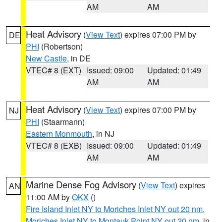
AM
AM
Heat Advisory
(
View Text
) expires 07:00 PM by
DE
PHI
(Robertson)
New Castle
, in DE
VTEC# 8 (EXT)
Issued: 09:00
Updated: 01:49
AM
AM
Heat Advisory
(
View Text
) expires 07:00 PM by
NJ
PHI
(Staarmann)
Eastern Monmouth
, in NJ
VTEC# 8 (EXB)
Issued: 09:00
Updated: 01:49
AM
AM
Marine Dense Fog Advisory
(
View Text
) expires
AN
11:00 AM by
OKX
()
Fire Island Inlet NY to Moriches Inlet NY out 20 nm
,
Moriches Inlet NY to Montauk Point NY out 20 nm
, in