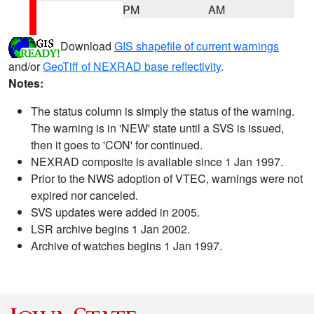
PM
AM
Download
GIS shapefile of current warnings
and/or
GeoTiff of NEXRAD base reflectivity
.
Notes:
The status column is simply the status of the warning.
The warning is in 'NEW' state until a SVS is issued,
then it goes to 'CON' for continued.
NEXRAD composite is available since 1 Jan 1997.
Prior to the NWS adoption of VTEC, warnings were not
expired nor canceled.
SVS updates were added in 2005.
LSR archive begins 1 Jan 2002.
Archive of watches begins 1 Jan 1997.