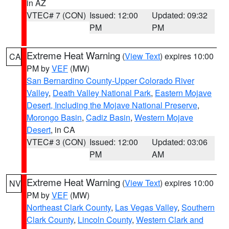
in AZ
VTEC# 7 (CON)
Issued: 12:00
Updated: 09:32
PM
PM
Extreme Heat Warning
(
View Text
) expires 10:00
CA
PM by
VEF
(MW)
San Bernardino County-Upper Colorado River
Valley
,
Death Valley National Park
,
Eastern Mojave
Desert, Including the Mojave National Preserve
,
Morongo Basin
,
Cadiz Basin
,
Western Mojave
Desert
, in CA
VTEC# 3 (CON)
Issued: 12:00
Updated: 03:06
PM
AM
Extreme Heat Warning
(
View Text
) expires 10:00
NV
PM by
VEF
(MW)
Northeast Clark County
,
Las Vegas Valley
,
Southern
Clark County
,
Lincoln County
,
Western Clark and