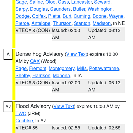
Gage
,
Saline
,
Otoe
,
Cass
,
Lancaster
,
Seward
,
Sarpy
,
Douglas
,
Saunders
,
Butler
,
Washington
,
Dodge
,
Colfax
,
Platte
,
Burt
,
Cuming
,
Boone
,
Wayne
,
Pierce
,
Antelope
,
Thurston
,
Stanton
,
Madison
, in NE
VTEC# 8 (CON)
Issued: 03:00
Updated: 06:13
AM
AM
Dense Fog Advisory
(
View Text
) expires 10:00
IA
AM by
OAX
(Wood)
Page
,
Fremont
,
Montgomery
,
Mills
,
Pottawattamie
,
Shelby
,
Harrison
,
Monona
, in IA
VTEC# 8 (CON)
Issued: 03:00
Updated: 06:13
AM
AM
Flood Advisory
(
View Text
) expires 10:00 AM by
AZ
TWC
(JRM)
Cochise
, in AZ
VTEC# 55
Issued: 02:58
Updated: 02:58