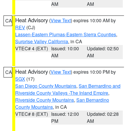
AM
AM
Heat Advisory
(
View Text
) expires 10:00 AM by
CA
REV
(CJ)
Lassen-Eastern Plumas-Eastern Sierra Counties
,
Surprise Valley California
, in CA
VTEC# 4 (EXT)
Issued: 10:00
Updated: 02:50
AM
AM
Heat Advisory
(
View Text
) expires 10:00 PM by
CA
SGX
(17)
San Diego County Mountains
,
San Bernardino and
Riverside County Valleys -The Inland Empire
,
Riverside County Mountains
,
San Bernardino
County Mountains
, in CA
VTEC# 8 (EXT)
Issued: 12:00
Updated: 02:28
PM
AM