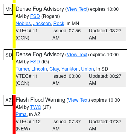
Dense Fog Advisory
(
View Text
) expires 10:00
MN
AM by
FSD
(Rogers)
Nobles
,
Jackson
,
Rock
, in MN
VTEC# 11
Issued: 07:56
Updated: 08:27
(CON)
AM
AM
Dense Fog Advisory
(
View Text
) expires 10:00
SD
AM by
FSD
(IG)
Turner
,
Lincoln
,
Clay
,
Yankton
,
Union
, in SD
VTEC# 11
Issued: 03:08
Updated: 08:27
(CON)
AM
AM
Flash Flood Warning
(
View Text
) expires 10:30
AZ
AM by
TWC
(JT)
Pima
, in AZ
VTEC# 112
Issued: 07:37
Updated: 07:37
(NEW)
AM
AM