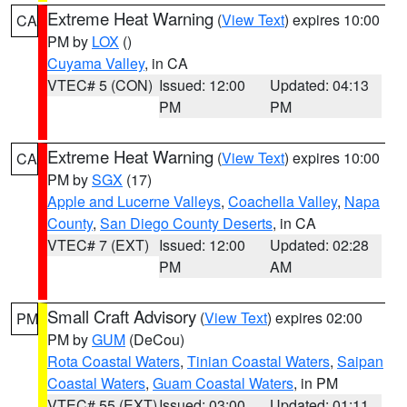
Extreme Heat Warning
(
View Text
) expires 10:00
CA
PM by
LOX
()
Cuyama Valley
, in CA
VTEC# 5 (CON)
Issued: 12:00
Updated: 04:13
PM
PM
Extreme Heat Warning
(
View Text
) expires 10:00
CA
PM by
SGX
(17)
Apple and Lucerne Valleys
,
Coachella Valley
,
Napa
County
,
San Diego County Deserts
, in CA
VTEC# 7 (EXT)
Issued: 12:00
Updated: 02:28
PM
AM
Small Craft Advisory
(
View Text
) expires 02:00
PM
PM by
GUM
(DeCou)
Rota Coastal Waters
,
Tinian Coastal Waters
,
Saipan
Coastal Waters
,
Guam Coastal Waters
, in PM
VTEC# 55 (EXT)
Issued: 03:00
Updated: 01:11