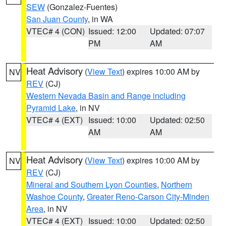
SEW
(Gonzalez-Fuentes)
San Juan County
, in WA
VTEC# 4 (CON)
Issued: 12:00
Updated: 07:07
PM
AM
Heat Advisory
(
View Text
) expires 10:00 AM by
NV
REV
(CJ)
Western Nevada Basin and Range including
Pyramid Lake
, in NV
VTEC# 4 (EXT)
Issued: 10:00
Updated: 02:50
AM
AM
Heat Advisory
(
View Text
) expires 10:00 AM by
NV
REV
(CJ)
Mineral and Southern Lyon Counties
,
Northern
Washoe County
,
Greater Reno-Carson City-Minden
Area
, in NV
VTEC# 4 (EXT)
Issued: 10:00
Updated: 02:50