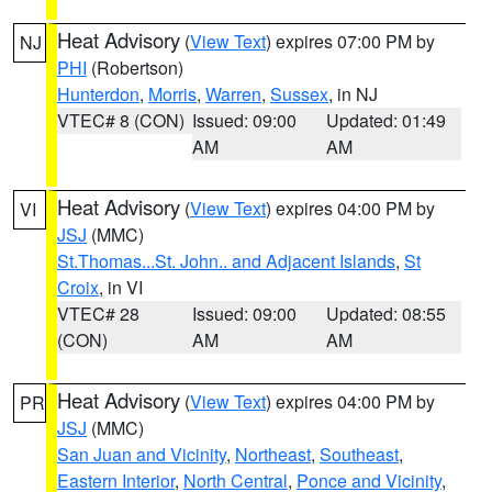
Heat Advisory
(
View Text
) expires 07:00 PM by
NJ
PHI
(Robertson)
Hunterdon
,
Morris
,
Warren
,
Sussex
, in NJ
VTEC# 8 (CON)
Issued: 09:00
Updated: 01:49
AM
AM
Heat Advisory
(
View Text
) expires 04:00 PM by
VI
JSJ
(MMC)
St.Thomas...St. John.. and Adjacent Islands
,
St
Croix
, in VI
VTEC# 28
Issued: 09:00
Updated: 08:55
(CON)
AM
AM
Heat Advisory
(
View Text
) expires 04:00 PM by
PR
JSJ
(MMC)
San Juan and Vicinity
,
Northeast
,
Southeast
,
Eastern Interior
,
North Central
,
Ponce and Vicinity
,