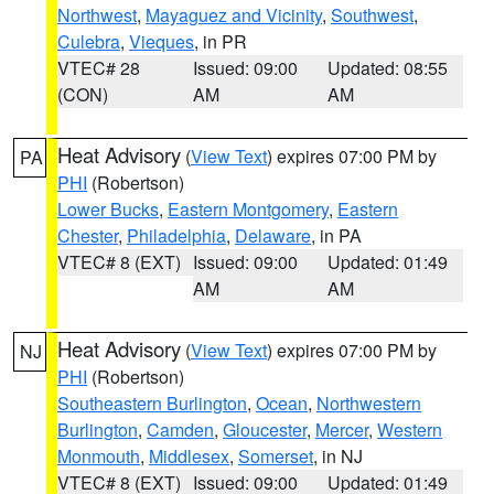
Northwest
,
Mayaguez and Vicinity
,
Southwest
,
Culebra
,
Vieques
, in PR
VTEC# 28
Issued: 09:00
Updated: 08:55
(CON)
AM
AM
Heat Advisory
(
View Text
) expires 07:00 PM by
PA
PHI
(Robertson)
Lower Bucks
,
Eastern Montgomery
,
Eastern
Chester
,
Philadelphia
,
Delaware
, in PA
VTEC# 8 (EXT)
Issued: 09:00
Updated: 01:49
AM
AM
Heat Advisory
(
View Text
) expires 07:00 PM by
NJ
PHI
(Robertson)
Southeastern Burlington
,
Ocean
,
Northwestern
Burlington
,
Camden
,
Gloucester
,
Mercer
,
Western
Monmouth
,
Middlesex
,
Somerset
, in NJ
VTEC# 8 (EXT)
Issued: 09:00
Updated: 01:49