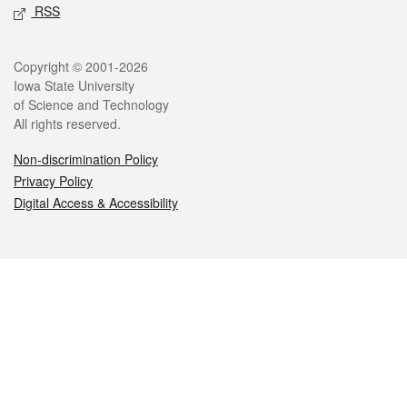
RSS
Legal
Copyright © 2001-2026
Iowa State University
of Science and Technology
All rights reserved.
Non-discrimination Policy
Privacy Policy
Digital Access & Accessibility