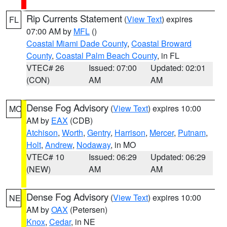
Rip Currents Statement
(
View Text
) expires
FL
07:00 AM by
MFL
()
Coastal Miami Dade County
,
Coastal Broward
County
,
Coastal Palm Beach County
, in FL
VTEC# 26
Issued: 07:00
Updated: 02:01
(CON)
AM
AM
Dense Fog Advisory
(
View Text
) expires 10:00
MO
AM by
EAX
(CDB)
Atchison
,
Worth
,
Gentry
,
Harrison
,
Mercer
,
Putnam
,
Holt
,
Andrew
,
Nodaway
, in MO
VTEC# 10
Issued: 06:29
Updated: 06:29
(NEW)
AM
AM
Dense Fog Advisory
(
View Text
) expires 10:00
NE
AM by
OAX
(Petersen)
Knox
,
Cedar
, in NE