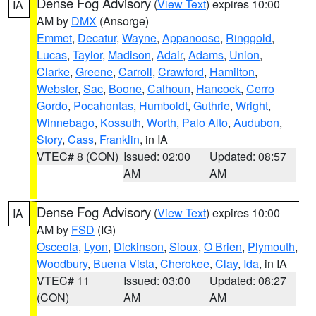
Dense Fog Advisory
(
View Text
) expires 10:00
IA
AM by
DMX
(Ansorge)
Emmet
,
Decatur
,
Wayne
,
Appanoose
,
Ringgold
,
Lucas
,
Taylor
,
Madison
,
Adair
,
Adams
,
Union
,
Clarke
,
Greene
,
Carroll
,
Crawford
,
Hamilton
,
Webster
,
Sac
,
Boone
,
Calhoun
,
Hancock
,
Cerro
Gordo
,
Pocahontas
,
Humboldt
,
Guthrie
,
Wright
,
Winnebago
,
Kossuth
,
Worth
,
Palo Alto
,
Audubon
,
Story
,
Cass
,
Franklin
, in IA
VTEC# 8 (CON)
Issued: 02:00
Updated: 08:57
AM
AM
Dense Fog Advisory
(
View Text
) expires 10:00
IA
AM by
FSD
(IG)
Osceola
,
Lyon
,
Dickinson
,
Sioux
,
O Brien
,
Plymouth
,
Woodbury
,
Buena Vista
,
Cherokee
,
Clay
,
Ida
, in IA
VTEC# 11
Issued: 03:00
Updated: 08:27
(CON)
AM
AM