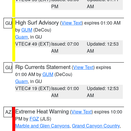
PM
AM
High Surf Advisory
(
View Text
) expires 01:00 AM
GU
by
GUM
(DeCou)
Guam
, in GU
VTEC# 49 (EXT)
Issued: 07:00
Updated: 12:53
AM
AM
Rip Currents Statement
(
View Text
) expires
GU
01:00 AM by
GUM
(DeCou)
Guam
, in GU
VTEC# 19 (EXT)
Issued: 01:00
Updated: 12:53
AM
AM
Extreme Heat Warning
(
View Text
) expires 10:00
AZ
PM by
FGZ
(JLS)
Marble and Glen Canyons
,
Grand Canyon Country
,