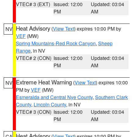
VTEC# 3 (EXT)
Issued: 12:00
Updated: 03:04
PM
AM
Heat Advisory
(
View Text
) expires 10:00 PM by
NV
VEF
(MW)
Spring Mountains-Red Rock Canyon
,
Sheep
Range
, in NV
VTEC# 2 (CON)
Issued: 12:00
Updated: 03:04
PM
AM
Extreme Heat Warning
(
View Text
) expires 10:00
NV
PM by
VEF
(MW)
Esmeralda and Central Nye County
,
Southern Clark
County
,
Lincoln County
, in NV
VTEC# 3 (CON)
Issued: 12:00
Updated: 03:04
PM
AM
Heat Advisory
(
View Text
) expires 10:00 PM by
CA