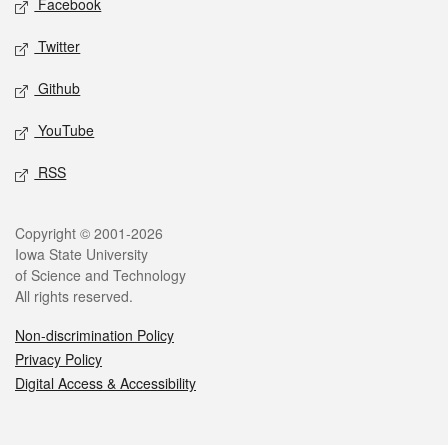
Facebook
Twitter
Github
YouTube
RSS
Legal
Copyright © 2001-2026
Iowa State University
of Science and Technology
All rights reserved.
Non-discrimination Policy
Privacy Policy
Digital Access & Accessibility