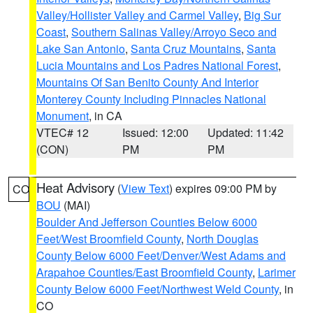
Valley/Hollister Valley and Carmel Valley
,
Big Sur
Coast
,
Southern Salinas Valley/Arroyo Seco and
Lake San Antonio
,
Santa Cruz Mountains
,
Santa
Lucia Mountains and Los Padres National Forest
,
Mountains Of San Benito County And Interior
Monterey County Including Pinnacles National
Monument
, in CA
VTEC# 12
Issued: 12:00
Updated: 11:42
(CON)
PM
PM
Heat Advisory
(
View Text
) expires 09:00 PM by
CO
BOU
(MAI)
Boulder And Jefferson Counties Below 6000
Feet/West Broomfield County
,
North Douglas
County Below 6000 Feet/Denver/West Adams and
Arapahoe Counties/East Broomfield County
,
Larimer
County Below 6000 Feet/Northwest Weld County
, in
CO