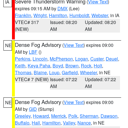
Severe Thunderstorm Warning
(
View Text
)
IA
expires 09:15 AM by
DMX
(Lee)
Franklin
,
Wright
,
Hamilton
,
Humboldt
,
Webster
, in IA
VTEC# 317
Issued: 08:20
Updated: 08:20
(NEW)
AM
AM
Dense Fog Advisory
(
View Text
) expires 09:00
NE
AM by
LBF
()
Perkins
,
Lincoln
,
McPherson
,
Logan
,
Custer
,
Deuel
,
Keith
,
Keya Paha
,
Boyd
,
Brown
,
Rock
,
Holt
,
Thomas
,
Blaine
,
Loup
,
Garfield
,
Wheeler
, in NE
VTEC# 7 (NEW)
Issued: 07:22
Updated: 07:22
AM
AM
Dense Fog Advisory
(
View Text
) expires 09:00
NE
AM by
GID
(Stump)
Greeley
,
Howard
,
Merrick
,
Polk
,
Sherman
,
Dawson
,
Buffalo
,
Hall
,
Hamilton
,
Valley
,
Nance
, in NE