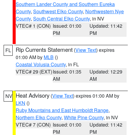
Southern Lander County and Southern Eureka
County
,
Southwest Elko County
,
Northwestern Nye
County
,
South Central Elko County
, in NV
VTEC# 1 (CON)
Issued: 01:00
Updated: 11:42
PM
PM
Rip Currents Statement
(
View Text
) expires
FL
01:00 AM by
MLB
()
Coastal Volusia County
, in FL
VTEC# 29 (EXT)
Issued: 01:35
Updated: 12:29
AM
AM
Heat Advisory
(
View Text
) expires 01:00 AM by
NV
LKN
()
Ruby Mountains and East Humboldt Range
,
Northern Elko County
,
White Pine County
, in NV
VTEC# 7 (CON)
Issued: 01:00
Updated: 11:42
PM
PM