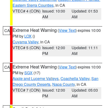
Eastern Sierra Counties
, in CA
VTEC# 4 (CON)
Issued: 10:00
Updated: 01:53
AM
AM
Extreme Heat Warning
(
View Text
) expires 10:00
CA
PM by
LOX
()
Cuyama Valley
, in CA
VTEC# 5 (CON)
Issued: 12:00
Updated: 11:11
PM
AM
Extreme Heat Warning
(
View Text
) expires 10:00
CA
PM by
SGX
(17)
Apple and Lucerne Valleys
,
Coachella Valley
,
San
Diego County Deserts
,
Napa County
, in CA
VTEC# 7 (CON)
Issued: 12:00
Updated: 05:03
PM
AM