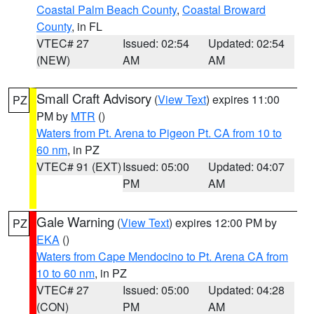
Coastal Palm Beach County
,
Coastal Broward
County
, in FL
VTEC# 27
Issued: 02:54
Updated: 02:54
(NEW)
AM
AM
Small Craft Advisory
(
View Text
) expires 11:00
PZ
PM by
MTR
()
Waters from Pt. Arena to Pigeon Pt. CA from 10 to
60 nm
, in PZ
VTEC# 91 (EXT)
Issued: 05:00
Updated: 04:07
PM
AM
Gale Warning
(
View Text
) expires 12:00 PM by
PZ
EKA
()
Waters from Cape Mendocino to Pt. Arena CA from
10 to 60 nm
, in PZ
VTEC# 27
Issued: 05:00
Updated: 04:28
(CON)
PM
AM