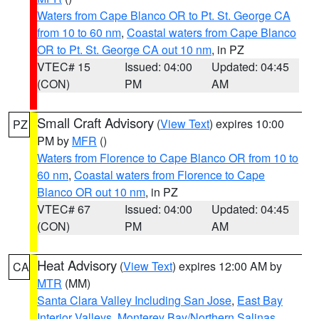
Waters from Cape Blanco OR to Pt. St. George CA
from 10 to 60 nm
,
Coastal waters from Cape Blanco
OR to Pt. St. George CA out 10 nm
, in PZ
VTEC# 15
Issued: 04:00
Updated: 04:45
(CON)
PM
AM
Small Craft Advisory
(
View Text
) expires 10:00
PZ
PM by
MFR
()
Waters from Florence to Cape Blanco OR from 10 to
60 nm
,
Coastal waters from Florence to Cape
Blanco OR out 10 nm
, in PZ
VTEC# 67
Issued: 04:00
Updated: 04:45
(CON)
PM
AM
Heat Advisory
(
View Text
) expires 12:00 AM by
CA
MTR
(MM)
Santa Clara Valley Including San Jose
,
East Bay
Interior Valleys
,
Monterey Bay/Northern Salinas