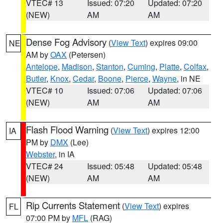
VTEC# 13
Issued: 07:20
Updated: 07:20
(NEW)
AM
AM
Dense Fog Advisory
(
View Text
) expires 09:00
NE
AM by
OAX
(Petersen)
Antelope
,
Madison
,
Stanton
,
Cuming
,
Platte
,
Colfax
,
Butler
,
Knox
,
Cedar
,
Boone
,
Pierce
,
Wayne
, in NE
VTEC# 10
Issued: 07:06
Updated: 07:06
(NEW)
AM
AM
Flash Flood Warning
(
View Text
) expires 12:00
IA
PM by
DMX
(Lee)
Webster
, in IA
VTEC# 24
Issued: 05:48
Updated: 05:48
(NEW)
AM
AM
Rip Currents Statement
(
View Text
) expires
FL
07:00 PM by
MFL
(RAG)