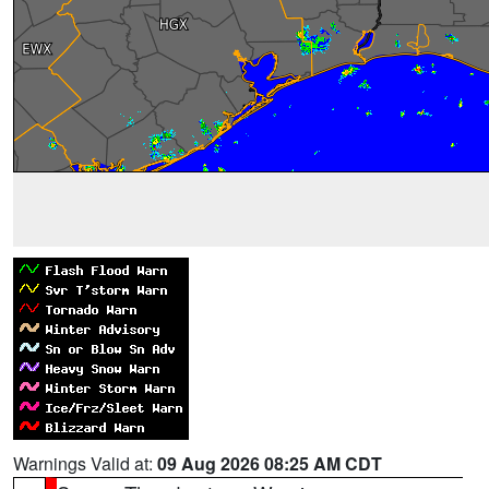
Warnings Valid at:
09 Aug 2026 08:25 AM CDT