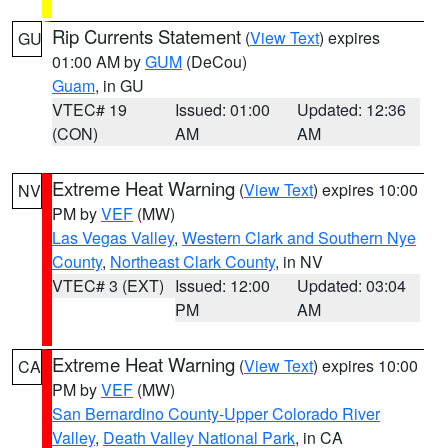
Rip Currents Statement
(
View Text
) expires
GU
01:00 AM by
GUM
(DeCou)
Guam
, in GU
VTEC# 19
Issued: 01:00
Updated: 12:36
(CON)
AM
AM
Extreme Heat Warning
(
View Text
) expires 10:00
NV
PM by
VEF
(MW)
Las Vegas Valley
,
Western Clark and Southern Nye
County
,
Northeast Clark County
, in NV
VTEC# 3 (EXT)
Issued: 12:00
Updated: 03:04
PM
AM
Extreme Heat Warning
(
View Text
) expires 10:00
CA
PM by
VEF
(MW)
San Bernardino County-Upper Colorado River
Valley
,
Death Valley National Park
, in CA