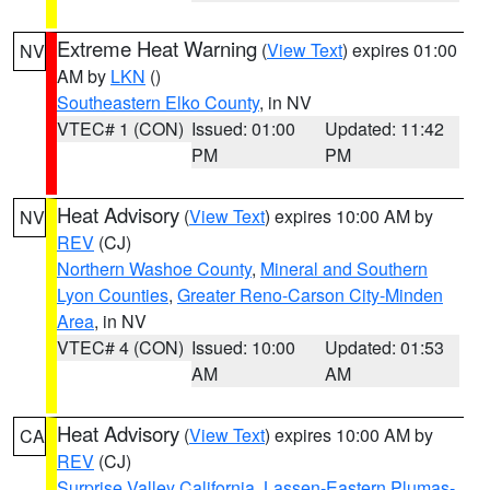
Extreme Heat Warning
(
View Text
) expires 01:00
NV
AM by
LKN
()
Southeastern Elko County
, in NV
VTEC# 1 (CON)
Issued: 01:00
Updated: 11:42
PM
PM
Heat Advisory
(
View Text
) expires 10:00 AM by
NV
REV
(CJ)
Northern Washoe County
,
Mineral and Southern
Lyon Counties
,
Greater Reno-Carson City-Minden
Area
, in NV
VTEC# 4 (CON)
Issued: 10:00
Updated: 01:53
AM
AM
Heat Advisory
(
View Text
) expires 10:00 AM by
CA
REV
(CJ)
Surprise Valley California
,
Lassen-Eastern Plumas-