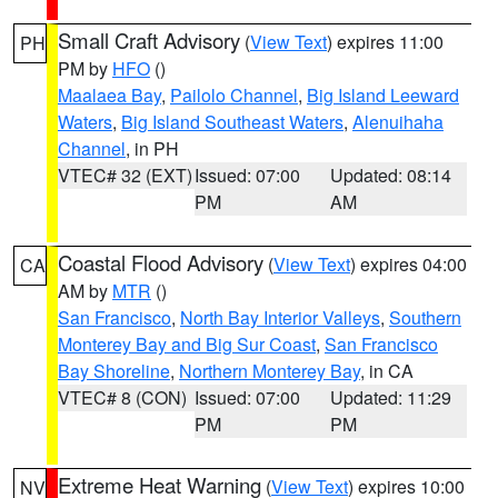
Small Craft Advisory
(
View Text
) expires 11:00
PH
PM by
HFO
()
Maalaea Bay
,
Pailolo Channel
,
Big Island Leeward
Waters
,
Big Island Southeast Waters
,
Alenuihaha
Channel
, in PH
VTEC# 32 (EXT)
Issued: 07:00
Updated: 08:14
PM
AM
Coastal Flood Advisory
(
View Text
) expires 04:00
CA
AM by
MTR
()
San Francisco
,
North Bay Interior Valleys
,
Southern
Monterey Bay and Big Sur Coast
,
San Francisco
Bay Shoreline
,
Northern Monterey Bay
, in CA
VTEC# 8 (CON)
Issued: 07:00
Updated: 11:29
PM
PM
Extreme Heat Warning
(
View Text
) expires 10:00
NV