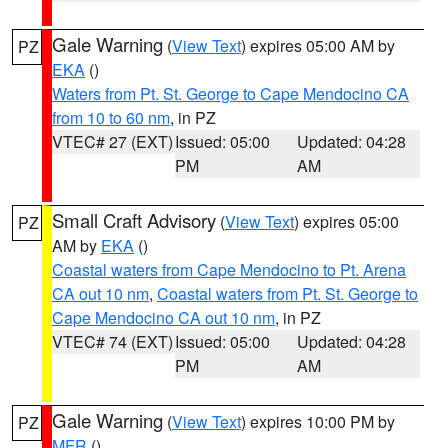
Gale Warning
(
View Text
) expires 05:00 AM by
PZ
EKA
()
Waters from Pt. St. George to Cape Mendocino CA
from 10 to 60 nm
, in PZ
VTEC# 27 (EXT)
Issued: 05:00
Updated: 04:28
PM
AM
Small Craft Advisory
(
View Text
) expires 05:00
PZ
AM by
EKA
()
Coastal waters from Cape Mendocino to Pt. Arena
CA out 10 nm
,
Coastal waters from Pt. St. George to
Cape Mendocino CA out 10 nm
, in PZ
VTEC# 74 (EXT)
Issued: 05:00
Updated: 04:28
PM
AM
Gale Warning
(
View Text
) expires 10:00 PM by
PZ
MFR
()