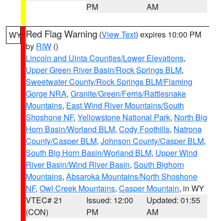
PM
AM
Red Flag Warning
(
View Text
) expires 10:00 PM
WY
by
RIW
()
Lincoln and Uinta Counties/Lower Elevations
,
Upper Green River Basin/Rock Springs BLM
,
Sweetwater County/Rock Springs BLM/Flaming
Gorge NRA
,
Granite/Green/Ferris/Rattlesnake
Mountains
,
East Wind River Mountains/South
Shoshone NF
,
Yellowstone National Park
,
North Big
Horn Basin/Worland BLM
,
Cody Foothills
,
Natrona
County/Casper BLM
,
Johnson County/Casper BLM
,
South Big Horn Basin/Worland BLM
,
Upper Wind
River Basin/Wind River Basin
,
South Bighorn
Mountains
,
Absaroka Mountains/North Shoshone
NF
,
Owl Creek Mountains
,
Casper Mountain
, in WY
VTEC# 21
Issued: 12:00
Updated: 01:55
(CON)
PM
AM