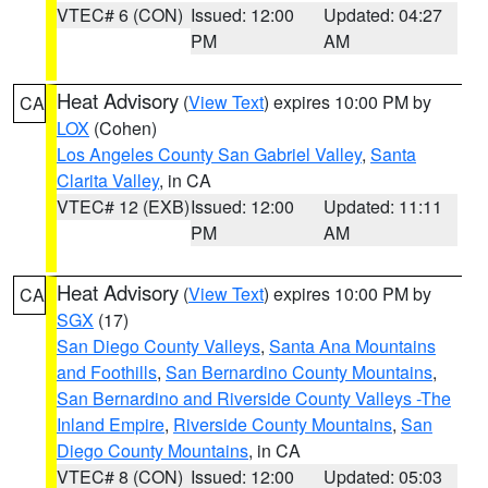
VTEC# 6 (CON)
Issued: 12:00
Updated: 04:27
PM
AM
Heat Advisory
(
View Text
) expires 10:00 PM by
CA
LOX
(Cohen)
Los Angeles County San Gabriel Valley
,
Santa
Clarita Valley
, in CA
VTEC# 12 (EXB)
Issued: 12:00
Updated: 11:11
PM
AM
Heat Advisory
(
View Text
) expires 10:00 PM by
CA
SGX
(17)
San Diego County Valleys
,
Santa Ana Mountains
and Foothills
,
San Bernardino County Mountains
,
San Bernardino and Riverside County Valleys -The
Inland Empire
,
Riverside County Mountains
,
San
Diego County Mountains
, in CA
VTEC# 8 (CON)
Issued: 12:00
Updated: 05:03