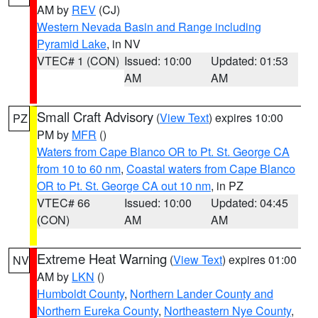
AM by
REV
(CJ)
Western Nevada Basin and Range including
Pyramid Lake
, in NV
VTEC# 1 (CON)
Issued: 10:00
Updated: 01:53
AM
AM
Small Craft Advisory
(
View Text
) expires 10:00
PZ
PM by
MFR
()
Waters from Cape Blanco OR to Pt. St. George CA
from 10 to 60 nm
,
Coastal waters from Cape Blanco
OR to Pt. St. George CA out 10 nm
, in PZ
VTEC# 66
Issued: 10:00
Updated: 04:45
(CON)
AM
AM
Extreme Heat Warning
(
View Text
) expires 01:00
NV
AM by
LKN
()
Humboldt County
,
Northern Lander County and
Northern Eureka County
,
Northeastern Nye County
,