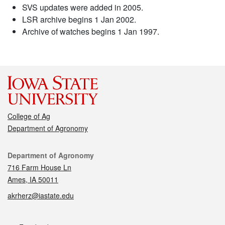
SVS updates were added in 2005.
LSR archive begins 1 Jan 2002.
Archive of watches begins 1 Jan 1997.
College of Ag
Department of Agronomy
Contact
Department of Agronomy
716 Farm House Ln
Ames, IA 50011
akrherz@iastate.edu
Social media