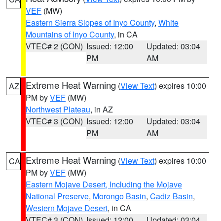
VEF
(MW)
Eastern Sierra Slopes of Inyo County
,
White
Mountains of Inyo County
, in CA
VTEC# 2 (CON)
Issued: 12:00
Updated: 03:04
PM
AM
Extreme Heat Warning
(
View Text
) expires 10:00
AZ
PM by
VEF
(MW)
Northwest Plateau
, in AZ
VTEC# 3 (CON)
Issued: 12:00
Updated: 03:04
PM
AM
Extreme Heat Warning
(
View Text
) expires 10:00
CA
PM by
VEF
(MW)
Eastern Mojave Desert, Including the Mojave
National Preserve
,
Morongo Basin
,
Cadiz Basin
,
Western Mojave Desert
, in CA
VTEC# 3 (CON)
Issued: 12:00
Updated: 03:04