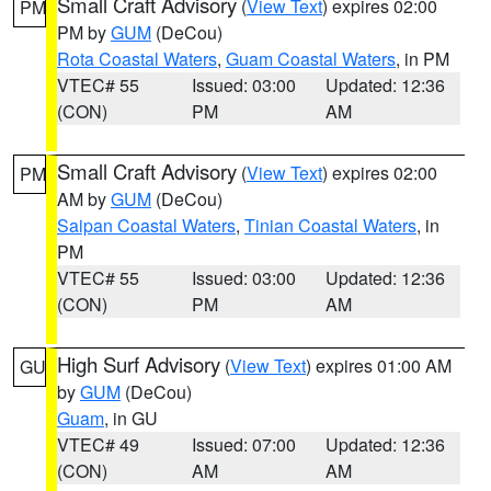
Small Craft Advisory
(
View Text
) expires 02:00
PM
PM by
GUM
(DeCou)
Rota Coastal Waters
,
Guam Coastal Waters
, in PM
VTEC# 55
Issued: 03:00
Updated: 12:36
(CON)
PM
AM
Small Craft Advisory
(
View Text
) expires 02:00
PM
AM by
GUM
(DeCou)
Saipan Coastal Waters
,
Tinian Coastal Waters
, in
PM
VTEC# 55
Issued: 03:00
Updated: 12:36
(CON)
PM
AM
High Surf Advisory
(
View Text
) expires 01:00 AM
GU
by
GUM
(DeCou)
Guam
, in GU
VTEC# 49
Issued: 07:00
Updated: 12:36
(CON)
AM
AM