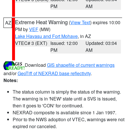
PM
AM
Extreme Heat Warning
(
View Text
) expires 10:00
AZ
PM by
VEF
(MW)
Lake Havasu and Fort Mohave
, in AZ
VTEC# 3 (EXT)
Issued: 12:00
Updated: 03:04
PM
AM
Download
GIS shapefile of current warnings
and/or
GeoTiff of NEXRAD base reflectivity
.
Notes:
The status column is simply the status of the warning.
The warning is in 'NEW' state until a SVS is issued,
then it goes to 'CON' for continued.
NEXRAD composite is available since 1 Jan 1997.
Prior to the NWS adoption of VTEC, warnings were not
expired nor canceled.