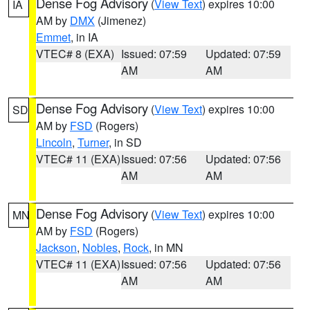
Dense Fog Advisory
(
View Text
) expires 10:00
IA
AM by
DMX
(Jimenez)
Emmet
, in IA
VTEC# 8 (EXA)
Issued: 07:59
Updated: 07:59
AM
AM
Dense Fog Advisory
(
View Text
) expires 10:00
SD
AM by
FSD
(Rogers)
Lincoln
,
Turner
, in SD
VTEC# 11 (EXA)
Issued: 07:56
Updated: 07:56
AM
AM
Dense Fog Advisory
(
View Text
) expires 10:00
MN
AM by
FSD
(Rogers)
Jackson
,
Nobles
,
Rock
, in MN
VTEC# 11 (EXA)
Issued: 07:56
Updated: 07:56
AM
AM