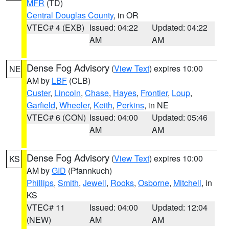
MFR
(TD)
Central Douglas County
, in OR
VTEC# 4 (EXB)
Issued: 04:22
Updated: 04:22
AM
AM
Dense Fog Advisory
(
View Text
) expires 10:00
NE
AM by
LBF
(CLB)
Custer
,
Lincoln
,
Chase
,
Hayes
,
Frontier
,
Loup
,
Garfield
,
Wheeler
,
Keith
,
Perkins
, in NE
VTEC# 6 (CON)
Issued: 04:00
Updated: 05:46
AM
AM
Dense Fog Advisory
(
View Text
) expires 10:00
KS
AM by
GID
(Pfannkuch)
Phillips
,
Smith
,
Jewell
,
Rooks
,
Osborne
,
Mitchell
, in
KS
VTEC# 11
Issued: 04:00
Updated: 12:04
(NEW)
AM
AM