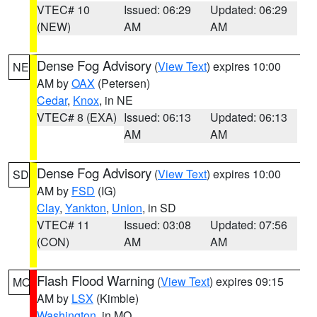
VTEC# 10
Issued: 06:29
Updated: 06:29
(NEW)
AM
AM
Dense Fog Advisory
(
View Text
) expires 10:00
NE
AM by
OAX
(Petersen)
Cedar
,
Knox
, in NE
VTEC# 8 (EXA)
Issued: 06:13
Updated: 06:13
AM
AM
Dense Fog Advisory
(
View Text
) expires 10:00
SD
AM by
FSD
(IG)
Clay
,
Yankton
,
Union
, in SD
VTEC# 11
Issued: 03:08
Updated: 07:56
(CON)
AM
AM
Flash Flood Warning
(
View Text
) expires 09:15
MO
AM by
LSX
(Kimble)
Washington
, in MO