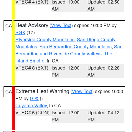
VTEC# 4 (EXT)
Issued: 10:00
Updated: 02:50
AM
AM
Heat Advisory
(
View Text
) expires 10:00 PM by
CA
SGX
(17)
Riverside County Mountains
,
San Diego County
Mountains
,
San Bernardino County Mountains
,
San
Bernardino and Riverside County Valleys -The
Inland Empire
, in CA
VTEC# 8 (EXT)
Issued: 12:00
Updated: 02:28
PM
AM
Extreme Heat Warning
(
View Text
) expires 10:00
CA
PM by
LOX
()
Cuyama Valley
, in CA
VTEC# 5 (CON)
Issued: 12:00
Updated: 04:13
PM
PM