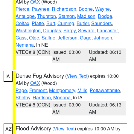
AM by
OAX
(Wood)
Pierce
,
Pawnee
,
Richardson
,
Boone
,
Wayne
,
Antelope
,
Thurston
,
Stanton
,
Madison
,
Dodge
,
Colfax
,
Platte
,
Burt
,
Cuming
,
Butler
,
Saunders
,
Washington
,
Douglas
,
Sarpy
,
Seward
,
Lancaster
,
Cass
,
Otoe
,
Saline
,
Jefferson
,
Gage
,
Johnson
,
Nemaha
, in NE
VTEC# 8 (CON)
Issued: 03:00
Updated: 06:13
AM
AM
Dense Fog Advisory
(
View Text
) expires 10:00
IA
AM by
OAX
(Wood)
Page
,
Fremont
,
Montgomery
,
Mills
,
Pottawattamie
,
Shelby
,
Harrison
,
Monona
, in IA
VTEC# 8 (CON)
Issued: 03:00
Updated: 06:13
AM
AM
Flood Advisory
(
View Text
) expires 10:00 AM by
AZ