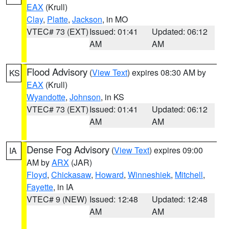
EAX
(Krull)
Clay
,
Platte
,
Jackson
, in MO
VTEC# 73 (EXT)
Issued: 01:41
Updated: 06:12
AM
AM
Flood Advisory
(
View Text
) expires 08:30 AM by
KS
EAX
(Krull)
Wyandotte
,
Johnson
, in KS
VTEC# 73 (EXT)
Issued: 01:41
Updated: 06:12
AM
AM
Dense Fog Advisory
(
View Text
) expires 09:00
IA
AM by
ARX
(JAR)
Floyd
,
Chickasaw
,
Howard
,
Winneshiek
,
Mitchell
,
Fayette
, in IA
VTEC# 9 (NEW)
Issued: 12:48
Updated: 12:48
AM
AM