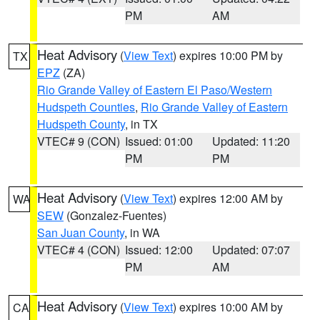
PM
AM
Heat Advisory
(
View Text
) expires 10:00 PM by
TX
EPZ
(ZA)
Rio Grande Valley of Eastern El Paso/Western
Hudspeth Counties
,
Rio Grande Valley of Eastern
Hudspeth County
, in TX
VTEC# 9 (CON)
Issued: 01:00
Updated: 11:20
PM
PM
Heat Advisory
(
View Text
) expires 12:00 AM by
WA
SEW
(Gonzalez-Fuentes)
San Juan County
, in WA
VTEC# 4 (CON)
Issued: 12:00
Updated: 07:07
PM
AM
Heat Advisory
(
View Text
) expires 10:00 AM by
CA