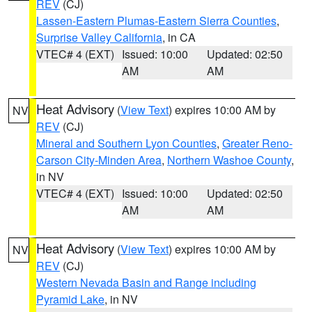
REV
(CJ)
Lassen-Eastern Plumas-Eastern Sierra Counties
,
Surprise Valley California
, in CA
VTEC# 4 (EXT)
Issued: 10:00
Updated: 02:50
AM
AM
Heat Advisory
(
View Text
) expires 10:00 AM by
NV
REV
(CJ)
Mineral and Southern Lyon Counties
,
Greater Reno-
Carson City-Minden Area
,
Northern Washoe County
,
in NV
VTEC# 4 (EXT)
Issued: 10:00
Updated: 02:50
AM
AM
Heat Advisory
(
View Text
) expires 10:00 AM by
NV
REV
(CJ)
Western Nevada Basin and Range including
Pyramid Lake
, in NV