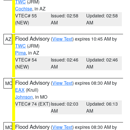
TWC
(JRM)
Cochise
, in AZ
VTEC# 55
Issued: 02:58
Updated: 02:58
(NEW)
AM
AM
Flood Advisory
(
View Text
) expires 10:45 AM by
AZ
TWC
(JRM)
Pima
, in AZ
VTEC# 54
Issued: 02:46
Updated: 02:46
(NEW)
AM
AM
Flood Advisory
(
View Text
) expires 08:30 AM by
MO
EAX
(Krull)
Johnson
, in MO
VTEC# 74 (EXT)
Issued: 02:03
Updated: 06:13
AM
AM
Flood Advisory
(
View Text
) expires 08:30 AM by
MO