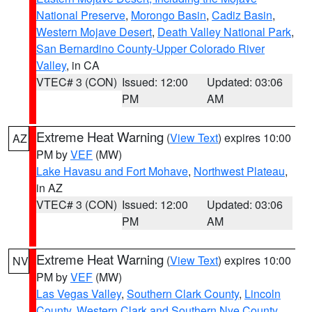
National Preserve
,
Morongo Basin
,
Cadiz Basin
,
Western Mojave Desert
,
Death Valley National Park
,
San Bernardino County-Upper Colorado River
Valley
, in CA
VTEC# 3 (CON)
Issued: 12:00
Updated: 03:06
PM
AM
Extreme Heat Warning
(
View Text
) expires 10:00
AZ
PM by
VEF
(MW)
Lake Havasu and Fort Mohave
,
Northwest Plateau
,
in AZ
VTEC# 3 (CON)
Issued: 12:00
Updated: 03:06
PM
AM
Extreme Heat Warning
(
View Text
) expires 10:00
NV
PM by
VEF
(MW)
Las Vegas Valley
,
Southern Clark County
,
Lincoln
County
,
Western Clark and Southern Nye County
,