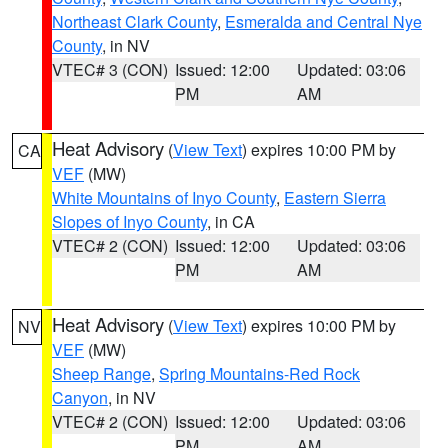
Northeast Clark County
,
Esmeralda and Central Nye
County
, in NV
VTEC# 3 (CON)
Issued: 12:00
Updated: 03:06
PM
AM
Heat Advisory
(
View Text
) expires 10:00 PM by
CA
VEF
(MW)
White Mountains of Inyo County
,
Eastern Sierra
Slopes of Inyo County
, in CA
VTEC# 2 (CON)
Issued: 12:00
Updated: 03:06
PM
AM
Heat Advisory
(
View Text
) expires 10:00 PM by
NV
VEF
(MW)
Sheep Range
,
Spring Mountains-Red Rock
Canyon
, in NV
VTEC# 2 (CON)
Issued: 12:00
Updated: 03:06
PM
AM