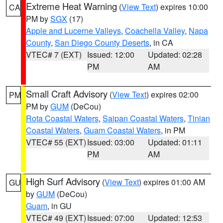
Extreme Heat Warning
(
View Text
) expires 10:00
CA
PM by
SGX
(17)
Apple and Lucerne Valleys
,
Coachella Valley
,
Napa
County
,
San Diego County Deserts
, in CA
VTEC# 7 (EXT)
Issued: 12:00
Updated: 02:28
PM
AM
Small Craft Advisory
(
View Text
) expires 02:00
PM
PM by
GUM
(DeCou)
Rota Coastal Waters
,
Saipan Coastal Waters
,
Tinian
Coastal Waters
,
Guam Coastal Waters
, in PM
VTEC# 55 (EXT)
Issued: 03:00
Updated: 01:11
PM
AM
High Surf Advisory
(
View Text
) expires 01:00 AM
GU
by
GUM
(DeCou)
Guam
, in GU
VTEC# 49 (EXT)
Issued: 07:00
Updated: 12:53