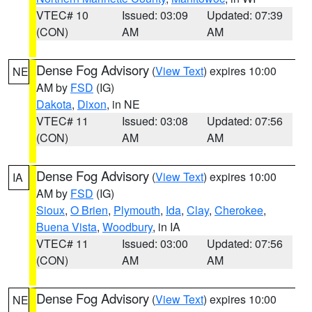
VTEC# 10
Issued: 03:09
Updated: 07:39
(CON)
AM
AM
Dense Fog Advisory
(
View Text
) expires 10:00
NE
AM by
FSD
(IG)
Dakota
,
Dixon
, in NE
VTEC# 11
Issued: 03:08
Updated: 07:56
(CON)
AM
AM
Dense Fog Advisory
(
View Text
) expires 10:00
IA
AM by
FSD
(IG)
Sioux
,
O Brien
,
Plymouth
,
Ida
,
Clay
,
Cherokee
,
Buena Vista
,
Woodbury
, in IA
VTEC# 11
Issued: 03:00
Updated: 07:56
(CON)
AM
AM
Dense Fog Advisory
(
View Text
) expires 10:00
NE