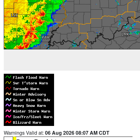
Warnings Valid at:
06 Aug 2026 08:07 AM CDT