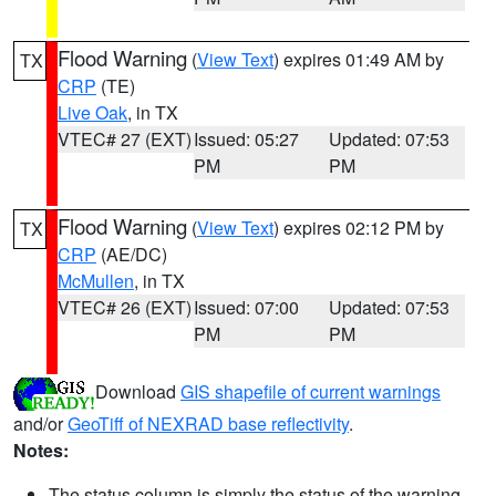
Flood Warning
(
View Text
) expires 01:49 AM by
TX
CRP
(TE)
Live Oak
, in TX
VTEC# 27 (EXT)
Issued: 05:27
Updated: 07:53
PM
PM
Flood Warning
(
View Text
) expires 02:12 PM by
TX
CRP
(AE/DC)
McMullen
, in TX
VTEC# 26 (EXT)
Issued: 07:00
Updated: 07:53
PM
PM
Download
GIS shapefile of current warnings
and/or
GeoTiff of NEXRAD base reflectivity
.
Notes:
The status column is simply the status of the warning.