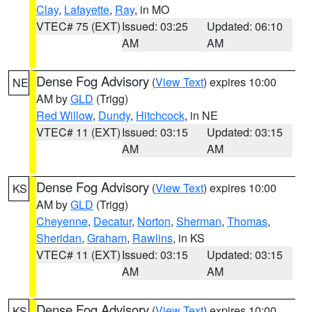
Clay
,
Lafayette
,
Ray
, in MO
VTEC# 75 (EXT)
Issued: 03:25
Updated: 06:10
AM
AM
Dense Fog Advisory
(
View Text
) expires 10:00
NE
AM by
GLD
(Trigg)
Red Willow
,
Dundy
,
Hitchcock
, in NE
VTEC# 11 (EXT)
Issued: 03:15
Updated: 03:15
AM
AM
Dense Fog Advisory
(
View Text
) expires 10:00
KS
AM by
GLD
(Trigg)
Cheyenne
,
Decatur
,
Norton
,
Sherman
,
Thomas
,
Sheridan
,
Graham
,
Rawlins
, in KS
VTEC# 11 (EXT)
Issued: 03:15
Updated: 03:15
AM
AM
Dense Fog Advisory
(
View Text
) expires 10:00
KS