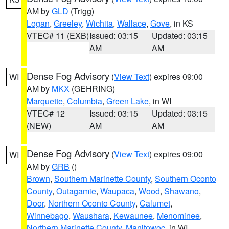
AM by
GLD
(Trigg)
Logan
,
Greeley
,
Wichita
,
Wallace
,
Gove
, in KS
VTEC# 11 (EXB)
Issued: 03:15
Updated: 03:15
AM
AM
Dense Fog Advisory
(
View Text
) expires 09:00
WI
AM by
MKX
(GEHRING)
Marquette
,
Columbia
,
Green Lake
, in WI
VTEC# 12
Issued: 03:15
Updated: 03:15
(NEW)
AM
AM
Dense Fog Advisory
(
View Text
) expires 09:00
WI
AM by
GRB
()
Brown
,
Southern Marinette County
,
Southern Oconto
County
,
Outagamie
,
Waupaca
,
Wood
,
Shawano
,
Door
,
Northern Oconto County
,
Calumet
,
Winnebago
,
Waushara
,
Kewaunee
,
Menominee
,
Northern Marinette County
,
Manitowoc
, in WI