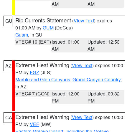
AM
AM
Rip Currents Statement
(
View Text
) expires
GU
01:00 AM by
GUM
(DeCou)
Guam
, in GU
VTEC# 19 (EXT)
Issued: 01:00
Updated: 12:53
AM
AM
Extreme Heat Warning
(
View Text
) expires 10:00
AZ
PM by
FGZ
(JLS)
Marble and Glen Canyons
,
Grand Canyon Country
,
in AZ
VTEC# 7 (CON)
Issued: 12:00
Updated: 09:32
PM
PM
Extreme Heat Warning
(
View Text
) expires 10:00
CA
PM by
VEF
(MW)
Eastern Mojave Desert, Including the Mojave