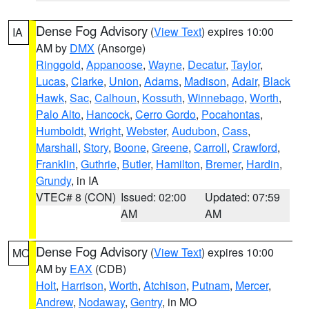
Dense Fog Advisory
(
View Text
) expires 10:00
IA
AM by
DMX
(Ansorge)
Ringgold
,
Appanoose
,
Wayne
,
Decatur
,
Taylor
,
Lucas
,
Clarke
,
Union
,
Adams
,
Madison
,
Adair
,
Black
Hawk
,
Sac
,
Calhoun
,
Kossuth
,
Winnebago
,
Worth
,
Palo Alto
,
Hancock
,
Cerro Gordo
,
Pocahontas
,
Humboldt
,
Wright
,
Webster
,
Audubon
,
Cass
,
Marshall
,
Story
,
Boone
,
Greene
,
Carroll
,
Crawford
,
Franklin
,
Guthrie
,
Butler
,
Hamilton
,
Bremer
,
Hardin
,
Grundy
, in IA
VTEC# 8 (CON)
Issued: 02:00
Updated: 07:59
AM
AM
Dense Fog Advisory
(
View Text
) expires 10:00
MO
AM by
EAX
(CDB)
Holt
,
Harrison
,
Worth
,
Atchison
,
Putnam
,
Mercer
,
Andrew
,
Nodaway
,
Gentry
, in MO