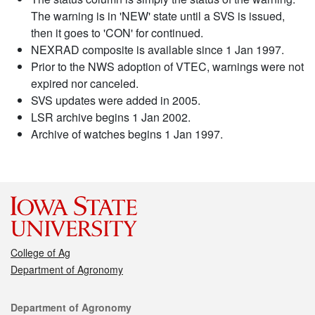
The warning is in 'NEW' state until a SVS is issued,
then it goes to 'CON' for continued.
NEXRAD composite is available since 1 Jan 1997.
Prior to the NWS adoption of VTEC, warnings were not
expired nor canceled.
SVS updates were added in 2005.
LSR archive begins 1 Jan 2002.
Archive of watches begins 1 Jan 1997.
College of Ag
Department of Agronomy
Contact
Department of Agronomy