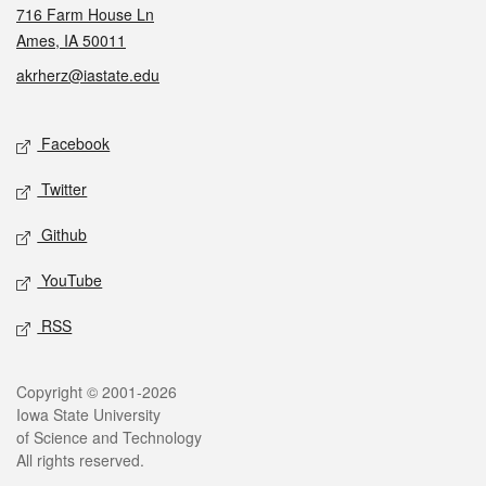
716 Farm House Ln
Ames, IA 50011
akrherz@iastate.edu
Social media
Facebook
Twitter
Github
YouTube
RSS
Legal
Copyright © 2001-2026
Iowa State University
of Science and Technology
All rights reserved.