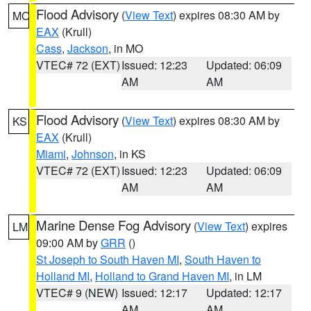
Flood Advisory
(
View Text
) expires 08:30 AM by
MO
EAX
(Krull)
Cass
,
Jackson
, in MO
VTEC# 72 (EXT)
Issued: 12:23
Updated: 06:09
AM
AM
Flood Advisory
(
View Text
) expires 08:30 AM by
KS
EAX
(Krull)
Miami
,
Johnson
, in KS
VTEC# 72 (EXT)
Issued: 12:23
Updated: 06:09
AM
AM
Marine Dense Fog Advisory
(
View Text
) expires
LM
09:00 AM by
GRR
()
St Joseph to South Haven MI
,
South Haven to
Holland MI
,
Holland to Grand Haven MI
, in LM
VTEC# 9 (NEW)
Issued: 12:17
Updated: 12:17
AM
AM