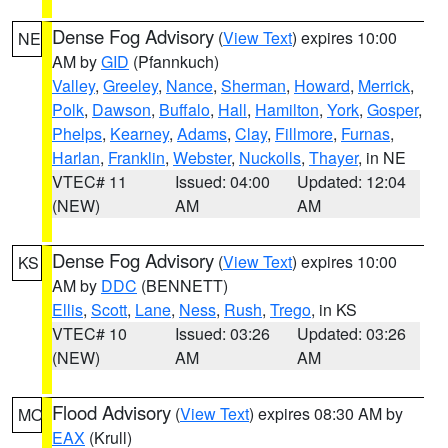
Dense Fog Advisory
(
View Text
) expires 10:00
NE
AM by
GID
(Pfannkuch)
Valley
,
Greeley
,
Nance
,
Sherman
,
Howard
,
Merrick
,
Polk
,
Dawson
,
Buffalo
,
Hall
,
Hamilton
,
York
,
Gosper
,
Phelps
,
Kearney
,
Adams
,
Clay
,
Fillmore
,
Furnas
,
Harlan
,
Franklin
,
Webster
,
Nuckolls
,
Thayer
, in NE
VTEC# 11
Issued: 04:00
Updated: 12:04
(NEW)
AM
AM
Dense Fog Advisory
(
View Text
) expires 10:00
KS
AM by
DDC
(BENNETT)
Ellis
,
Scott
,
Lane
,
Ness
,
Rush
,
Trego
, in KS
VTEC# 10
Issued: 03:26
Updated: 03:26
(NEW)
AM
AM
Flood Advisory
(
View Text
) expires 08:30 AM by
MO
EAX
(Krull)