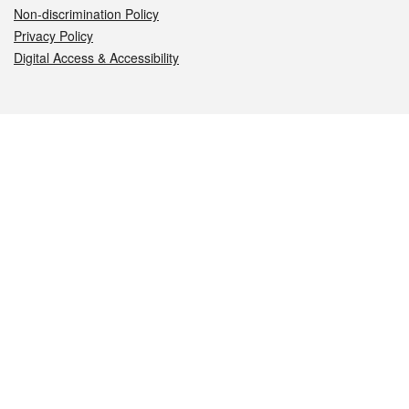
Non-discrimination Policy
Privacy Policy
Digital Access & Accessibility