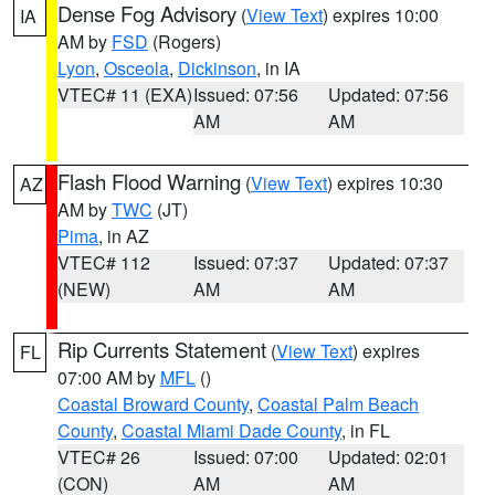
Dense Fog Advisory
(
View Text
) expires 10:00
IA
AM by
FSD
(Rogers)
Lyon
,
Osceola
,
Dickinson
, in IA
VTEC# 11 (EXA)
Issued: 07:56
Updated: 07:56
AM
AM
Flash Flood Warning
(
View Text
) expires 10:30
AZ
AM by
TWC
(JT)
Pima
, in AZ
VTEC# 112
Issued: 07:37
Updated: 07:37
(NEW)
AM
AM
Rip Currents Statement
(
View Text
) expires
FL
07:00 AM by
MFL
()
Coastal Broward County
,
Coastal Palm Beach
County
,
Coastal Miami Dade County
, in FL
VTEC# 26
Issued: 07:00
Updated: 02:01
(CON)
AM
AM