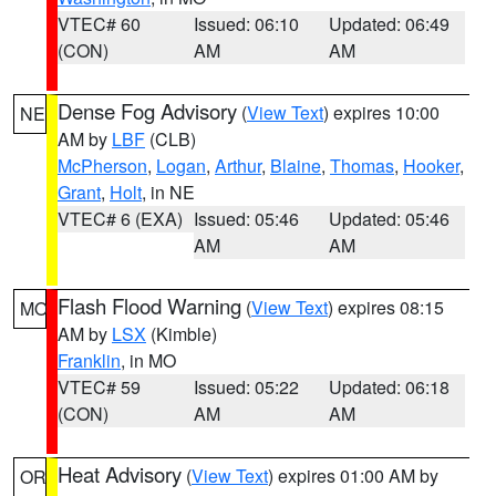
VTEC# 60
Issued: 06:10
Updated: 06:49
(CON)
AM
AM
Dense Fog Advisory
(
View Text
) expires 10:00
NE
AM by
LBF
(CLB)
McPherson
,
Logan
,
Arthur
,
Blaine
,
Thomas
,
Hooker
,
Grant
,
Holt
, in NE
VTEC# 6 (EXA)
Issued: 05:46
Updated: 05:46
AM
AM
Flash Flood Warning
(
View Text
) expires 08:15
MO
AM by
LSX
(Kimble)
Franklin
, in MO
VTEC# 59
Issued: 05:22
Updated: 06:18
(CON)
AM
AM
Heat Advisory
(
View Text
) expires 01:00 AM by
OR