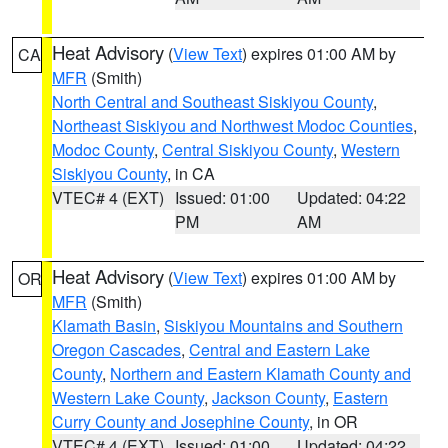
Heat Advisory
(
View Text
) expires 01:00 AM by
CA
MFR
(Smith)
North Central and Southeast Siskiyou County
,
Northeast Siskiyou and Northwest Modoc Counties
,
Modoc County
,
Central Siskiyou County
,
Western
Siskiyou County
, in CA
VTEC# 4 (EXT)
Issued: 01:00
Updated: 04:22
PM
AM
Heat Advisory
(
View Text
) expires 01:00 AM by
OR
MFR
(Smith)
Klamath Basin
,
Siskiyou Mountains and Southern
Oregon Cascades
,
Central and Eastern Lake
County
,
Northern and Eastern Klamath County and
Western Lake County
,
Jackson County
,
Eastern
Curry County and Josephine County
, in OR
VTEC# 4 (EXT)
Issued: 01:00
Updated: 04:22