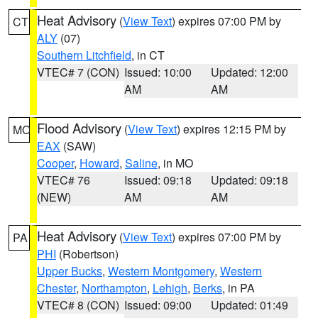
Heat Advisory
(
View Text
) expires 07:00 PM by
CT
ALY
(07)
Southern Litchfield
, in CT
VTEC# 7 (CON)
Issued: 10:00
Updated: 12:00
AM
AM
Flood Advisory
(
View Text
) expires 12:15 PM by
MO
EAX
(SAW)
Cooper
,
Howard
,
Saline
, in MO
VTEC# 76
Issued: 09:18
Updated: 09:18
(NEW)
AM
AM
Heat Advisory
(
View Text
) expires 07:00 PM by
PA
PHI
(Robertson)
Upper Bucks
,
Western Montgomery
,
Western
Chester
,
Northampton
,
Lehigh
,
Berks
, in PA
VTEC# 8 (CON)
Issued: 09:00
Updated: 01:49