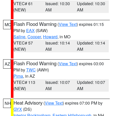
VTEC# 61
Issued: 10:30
Updated: 10:30
(NEW)
AM
AM
Flash Flood Warning
(
View Text
) expires 01:15
MO
PM by
EAX
(SAW)
Saline
,
Cooper
,
Howard
, in MO
VTEC# 57
Issued: 10:14
Updated: 10:14
(NEW)
AM
AM
Flash Flood Warning
(
View Text
) expires 03:00
AZ
PM by
TWC
(AWH)
Pima
, in AZ
VTEC# 113
Issued: 10:07
Updated: 10:07
(NEW)
AM
AM
Heat Advisory
(
View Text
) expires 07:00 PM by
NH
GYX
(DS)
Interior Rockingham
,
Eastern Hillsborough
, in NH