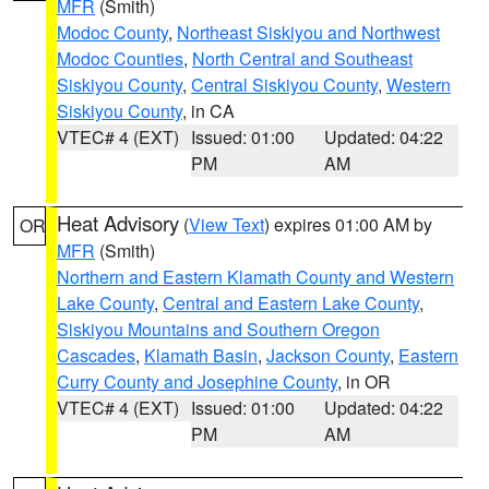
MFR
(Smith)
Modoc County
,
Northeast Siskiyou and Northwest
Modoc Counties
,
North Central and Southeast
Siskiyou County
,
Central Siskiyou County
,
Western
Siskiyou County
, in CA
VTEC# 4 (EXT)
Issued: 01:00
Updated: 04:22
PM
AM
Heat Advisory
(
View Text
) expires 01:00 AM by
OR
MFR
(Smith)
Northern and Eastern Klamath County and Western
Lake County
,
Central and Eastern Lake County
,
Siskiyou Mountains and Southern Oregon
Cascades
,
Klamath Basin
,
Jackson County
,
Eastern
Curry County and Josephine County
, in OR
VTEC# 4 (EXT)
Issued: 01:00
Updated: 04:22
PM
AM