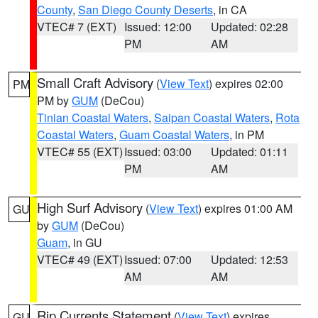
County
,
San Diego County Deserts
, in CA
VTEC# 7 (EXT)
Issued: 12:00
Updated: 02:28
PM
AM
Small Craft Advisory
(
View Text
) expires 02:00
PM
PM by
GUM
(DeCou)
Tinian Coastal Waters
,
Saipan Coastal Waters
,
Rota
Coastal Waters
,
Guam Coastal Waters
, in PM
VTEC# 55 (EXT)
Issued: 03:00
Updated: 01:11
PM
AM
High Surf Advisory
(
View Text
) expires 01:00 AM
GU
by
GUM
(DeCou)
Guam
, in GU
VTEC# 49 (EXT)
Issued: 07:00
Updated: 12:53
AM
AM
Rip Currents Statement
(
View Text
) expires
GU