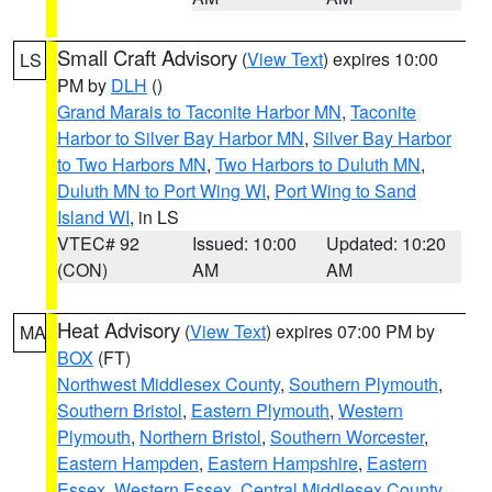
Small Craft Advisory
(
View Text
) expires 10:00
LS
PM by
DLH
()
Grand Marais to Taconite Harbor MN
,
Taconite
Harbor to Silver Bay Harbor MN
,
Silver Bay Harbor
to Two Harbors MN
,
Two Harbors to Duluth MN
,
Duluth MN to Port Wing WI
,
Port Wing to Sand
Island WI
, in LS
VTEC# 92
Issued: 10:00
Updated: 10:20
(CON)
AM
AM
Heat Advisory
(
View Text
) expires 07:00 PM by
MA
BOX
(FT)
Northwest Middlesex County
,
Southern Plymouth
,
Southern Bristol
,
Eastern Plymouth
,
Western
Plymouth
,
Northern Bristol
,
Southern Worcester
,
Eastern Hampden
,
Eastern Hampshire
,
Eastern
Essex
,
Western Essex
,
Central Middlesex County
,