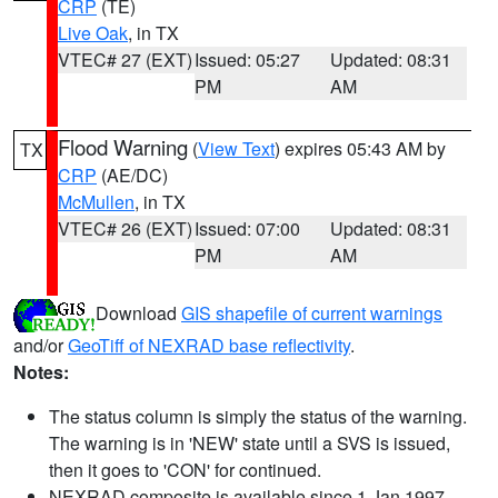
CRP
(TE)
Live Oak
, in TX
VTEC# 27 (EXT)
Issued: 05:27
Updated: 08:31
PM
AM
Flood Warning
(
View Text
) expires 05:43 AM by
TX
CRP
(AE/DC)
McMullen
, in TX
VTEC# 26 (EXT)
Issued: 07:00
Updated: 08:31
PM
AM
Download
GIS shapefile of current warnings
and/or
GeoTiff of NEXRAD base reflectivity
.
Notes:
The status column is simply the status of the warning.
The warning is in 'NEW' state until a SVS is issued,
then it goes to 'CON' for continued.
NEXRAD composite is available since 1 Jan 1997.