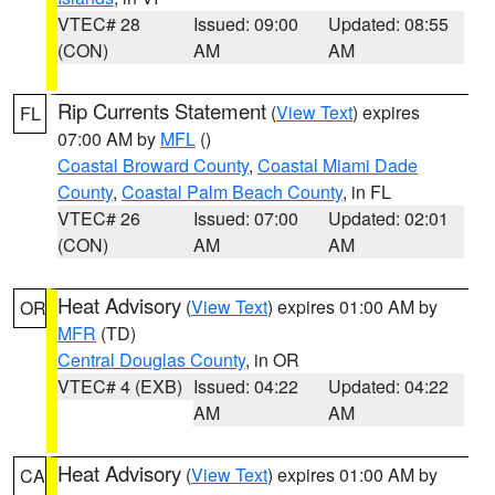
VTEC# 28
Issued: 09:00
Updated: 08:55
(CON)
AM
AM
Rip Currents Statement
(
View Text
) expires
FL
07:00 AM by
MFL
()
Coastal Broward County
,
Coastal Miami Dade
County
,
Coastal Palm Beach County
, in FL
VTEC# 26
Issued: 07:00
Updated: 02:01
(CON)
AM
AM
Heat Advisory
(
View Text
) expires 01:00 AM by
OR
MFR
(TD)
Central Douglas County
, in OR
VTEC# 4 (EXB)
Issued: 04:22
Updated: 04:22
AM
AM
Heat Advisory
(
View Text
) expires 01:00 AM by
CA