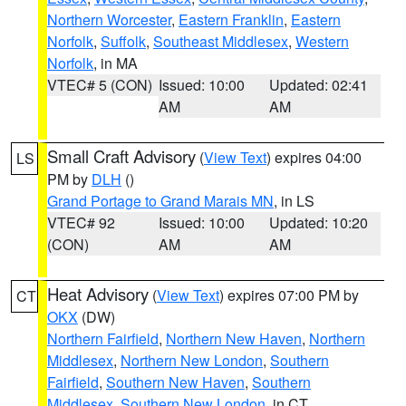
Northern Worcester
,
Eastern Franklin
,
Eastern
Norfolk
,
Suffolk
,
Southeast Middlesex
,
Western
Norfolk
, in MA
VTEC# 5 (CON)
Issued: 10:00
Updated: 02:41
AM
AM
Small Craft Advisory
(
View Text
) expires 04:00
LS
PM by
DLH
()
Grand Portage to Grand Marais MN
, in LS
VTEC# 92
Issued: 10:00
Updated: 10:20
(CON)
AM
AM
Heat Advisory
(
View Text
) expires 07:00 PM by
CT
OKX
(DW)
Northern Fairfield
,
Northern New Haven
,
Northern
Middlesex
,
Northern New London
,
Southern
Fairfield
,
Southern New Haven
,
Southern
Middlesex
,
Southern New London
, in CT