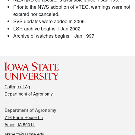
Prior to the NWS adoption of VTEC, warnings were not
expired nor canceled.
SVS updates were added in 2005.
LSR archive begins 1 Jan 2002.
Archive of watches begins 1 Jan 1997.
College of Ag
Department of Agronomy
Contact
Department of Agronomy
716 Farm House Ln
Ames, IA 50011
akrherz@iastate.edu