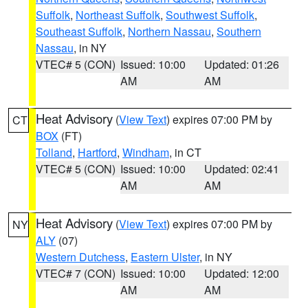
Suffolk
,
Northeast Suffolk
,
Southwest Suffolk
,
Southeast Suffolk
,
Northern Nassau
,
Southern
Nassau
, in NY
VTEC# 5 (CON)
Issued: 10:00
Updated: 01:26
AM
AM
Heat Advisory
(
View Text
) expires 07:00 PM by
CT
BOX
(FT)
Tolland
,
Hartford
,
Windham
, in CT
VTEC# 5 (CON)
Issued: 10:00
Updated: 02:41
AM
AM
Heat Advisory
(
View Text
) expires 07:00 PM by
NY
ALY
(07)
Western Dutchess
,
Eastern Ulster
, in NY
VTEC# 7 (CON)
Issued: 10:00
Updated: 12:00
AM
AM