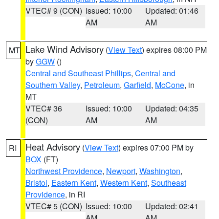
VTEC# 9 (CON)
Issued: 10:00
Updated: 01:46
AM
AM
Lake Wind Advisory
(
View Text
) expires 08:00 PM
MT
by
GGW
()
Central and Southeast Phillips
,
Central and
Southern Valley
,
Petroleum
,
Garfield
,
McCone
, in
MT
VTEC# 36
Issued: 10:00
Updated: 04:35
(CON)
AM
AM
Heat Advisory
(
View Text
) expires 07:00 PM by
RI
BOX
(FT)
Northwest Providence
,
Newport
,
Washington
,
Bristol
,
Eastern Kent
,
Western Kent
,
Southeast
Providence
, in RI
VTEC# 5 (CON)
Issued: 10:00
Updated: 02:41
AM
AM