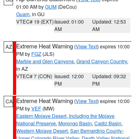
01:00 AM by
GUM
(DeCou)
Guam
, in GU
VTEC# 19 (EXT)
Issued: 01:00
Updated: 12:53
AM
AM
Extreme Heat Warning
(
View Text
) expires 10:00
AZ
PM by
FGZ
(JLS)
Marble and Glen Canyons
,
Grand Canyon Country
,
in AZ
VTEC# 7 (CON)
Issued: 12:00
Updated: 09:32
PM
PM
Extreme Heat Warning
(
View Text
) expires 10:00
CA
PM by
VEF
(MW)
Eastern Mojave Desert, Including the Mojave
National Preserve
,
Morongo Basin
,
Cadiz Basin
,
Western Mojave Desert
,
San Bernardino County-
Upper Colorado River Valley
,
Death Valley National