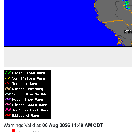
Warnings Valid at:
06 Aug 2026 11:49 AM CDT