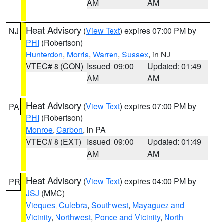
AM
AM
Heat Advisory
(
View Text
) expires 07:00 PM by
NJ
PHI
(Robertson)
Hunterdon
,
Morris
,
Warren
,
Sussex
, in NJ
VTEC# 8 (CON)
Issued: 09:00
Updated: 01:49
AM
AM
Heat Advisory
(
View Text
) expires 07:00 PM by
PA
PHI
(Robertson)
Monroe
,
Carbon
, in PA
VTEC# 8 (EXT)
Issued: 09:00
Updated: 01:49
AM
AM
Heat Advisory
(
View Text
) expires 04:00 PM by
PR
JSJ
(MMC)
Vieques
,
Culebra
,
Southwest
,
Mayaguez and
Vicinity
,
Northwest
,
Ponce and Vicinity
,
North