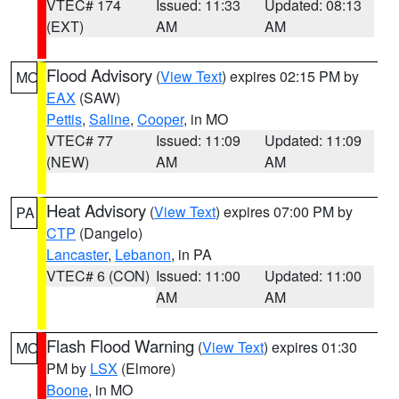
VTEC# 174
Issued: 11:33
Updated: 08:13
(EXT)
AM
AM
Flood Advisory
(
View Text
) expires 02:15 PM by
MO
EAX
(SAW)
Pettis
,
Saline
,
Cooper
, in MO
VTEC# 77
Issued: 11:09
Updated: 11:09
(NEW)
AM
AM
Heat Advisory
(
View Text
) expires 07:00 PM by
PA
CTP
(Dangelo)
Lancaster
,
Lebanon
, in PA
VTEC# 6 (CON)
Issued: 11:00
Updated: 11:00
AM
AM
Flash Flood Warning
(
View Text
) expires 01:30
MO
PM by
LSX
(Elmore)
Boone
, in MO