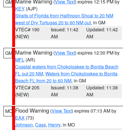
Marine Warning
(
View Text
) expires 12:15 PM by
GM
KEY
(AJP)
Straits of Florida from Halfmoon Shoal to 20 NM
west of Dry Tortugas 20 to 60 NM out
, in GM
VTEC# 190
Issued: 11:42
Updated: 11:42
(NEW)
AM
AM
Marine Warning
(
View Text
) expires 12:30 PM by
GM
MFL
(AR)
Coastal waters from Chokoloskee to Bonita Beach
FL out 20 NM
,
Waters from Chokoloskee to Bonita
Beach FL from 20 to 60 NM
, in GM
VTEC# 205
Issued: 11:38
Updated: 11:38
(NEW)
AM
AM
Flood Warning
(
View Text
) expires 07:13 AM by
MO
EAX
(73)
Johnson
,
Cass
,
Henry
, in MO