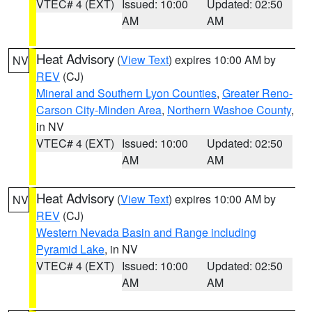
VTEC# 4 (EXT)
Issued: 10:00
Updated: 02:50
AM
AM
Heat Advisory
(
View Text
) expires 10:00 AM by
NV
REV
(CJ)
Mineral and Southern Lyon Counties
,
Greater Reno-
Carson City-Minden Area
,
Northern Washoe County
,
in NV
VTEC# 4 (EXT)
Issued: 10:00
Updated: 02:50
AM
AM
Heat Advisory
(
View Text
) expires 10:00 AM by
NV
REV
(CJ)
Western Nevada Basin and Range including
Pyramid Lake
, in NV
VTEC# 4 (EXT)
Issued: 10:00
Updated: 02:50
AM
AM