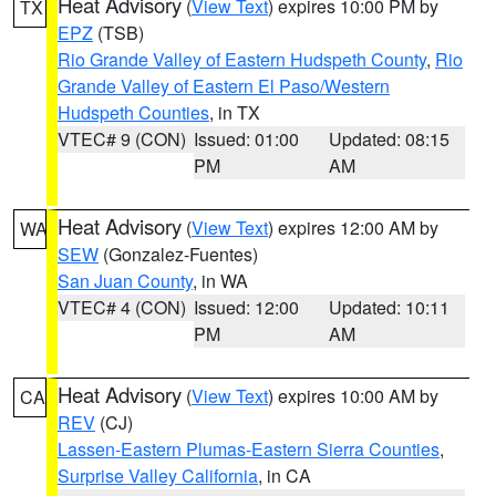
Heat Advisory
(
View Text
) expires 10:00 PM by
TX
EPZ
(TSB)
Rio Grande Valley of Eastern Hudspeth County
,
Rio
Grande Valley of Eastern El Paso/Western
Hudspeth Counties
, in TX
VTEC# 9 (CON)
Issued: 01:00
Updated: 08:15
PM
AM
Heat Advisory
(
View Text
) expires 12:00 AM by
WA
SEW
(Gonzalez-Fuentes)
San Juan County
, in WA
VTEC# 4 (CON)
Issued: 12:00
Updated: 10:11
PM
AM
Heat Advisory
(
View Text
) expires 10:00 AM by
CA
REV
(CJ)
Lassen-Eastern Plumas-Eastern Sierra Counties
,
Surprise Valley California
, in CA