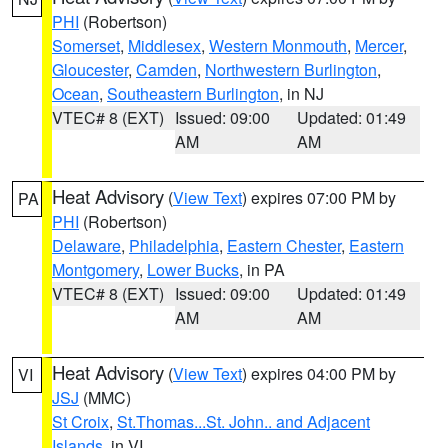
PHI
(Robertson)
Somerset
,
Middlesex
,
Western Monmouth
,
Mercer
,
Gloucester
,
Camden
,
Northwestern Burlington
,
Ocean
,
Southeastern Burlington
, in NJ
VTEC# 8 (EXT)
Issued: 09:00
Updated: 01:49
AM
AM
Heat Advisory
(
View Text
) expires 07:00 PM by
PA
PHI
(Robertson)
Delaware
,
Philadelphia
,
Eastern Chester
,
Eastern
Montgomery
,
Lower Bucks
, in PA
VTEC# 8 (EXT)
Issued: 09:00
Updated: 01:49
AM
AM
Heat Advisory
(
View Text
) expires 04:00 PM by
VI
JSJ
(MMC)
St Croix
,
St.Thomas...St. John.. and Adjacent
Islands
, in VI