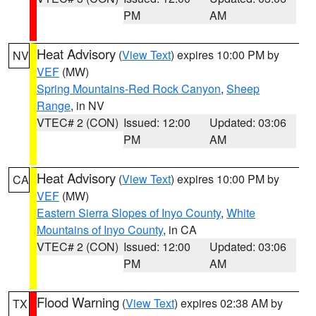
PM
AM
Heat Advisory
(
View Text
) expires 10:00 PM by
NV
VEF
(MW)
Spring Mountains-Red Rock Canyon
,
Sheep
Range
, in NV
VTEC# 2 (CON)
Issued: 12:00
Updated: 03:06
PM
AM
Heat Advisory
(
View Text
) expires 10:00 PM by
CA
VEF
(MW)
Eastern Sierra Slopes of Inyo County
,
White
Mountains of Inyo County
, in CA
VTEC# 2 (CON)
Issued: 12:00
Updated: 03:06
PM
AM
Flood Warning
(
View Text
) expires 02:38 AM by
TX