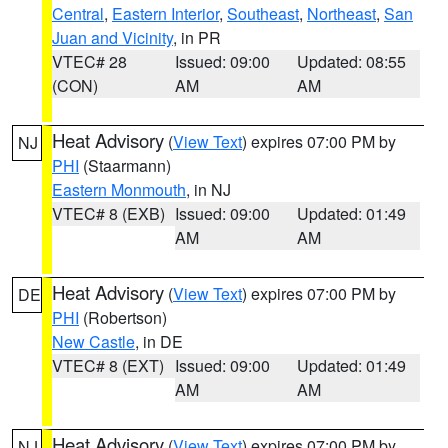
Central
,
Eastern Interior
,
Southeast
,
Northeast
,
San
Juan and Vicinity
, in PR
VTEC# 28
Issued: 09:00
Updated: 08:55
(CON)
AM
AM
Heat Advisory
(
View Text
) expires 07:00 PM by
NJ
PHI
(Staarmann)
Eastern Monmouth
, in NJ
VTEC# 8 (EXB)
Issued: 09:00
Updated: 01:49
AM
AM
Heat Advisory
(
View Text
) expires 07:00 PM by
DE
PHI
(Robertson)
New Castle
, in DE
VTEC# 8 (EXT)
Issued: 09:00
Updated: 01:49
AM
AM
Heat Advisory
(
View Text
) expires 07:00 PM by
NJ