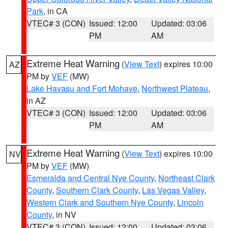
Park
, in CA
VTEC# 3 (CON)
Issued: 12:00
Updated: 03:06
PM
AM
Extreme Heat Warning
(
View Text
) expires 10:00
AZ
PM by
VEF
(MW)
Lake Havasu and Fort Mohave
,
Northwest Plateau
,
in AZ
VTEC# 3 (CON)
Issued: 12:00
Updated: 03:06
PM
AM
Extreme Heat Warning
(
View Text
) expires 10:00
NV
PM by
VEF
(MW)
Esmeralda and Central Nye County
,
Northeast Clark
County
,
Southern Clark County
,
Las Vegas Valley
,
Western Clark and Southern Nye County
,
Lincoln
County
, in NV
VTEC# 3 (CON)
Issued: 12:00
Updated: 03:06