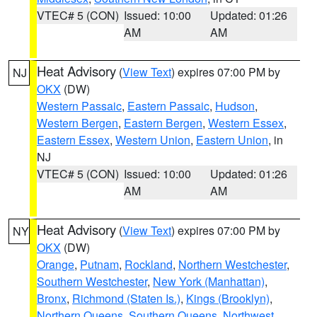
VTEC# 5 (CON)
Issued: 10:00
Updated: 01:26
AM
AM
Heat Advisory
(
View Text
) expires 07:00 PM by
NJ
OKX
(DW)
Western Passaic
,
Eastern Passaic
,
Hudson
,
Western Bergen
,
Eastern Bergen
,
Western Essex
,
Eastern Essex
,
Western Union
,
Eastern Union
, in
NJ
VTEC# 5 (CON)
Issued: 10:00
Updated: 01:26
AM
AM
Heat Advisory
(
View Text
) expires 07:00 PM by
NY
OKX
(DW)
Orange
,
Putnam
,
Rockland
,
Northern Westchester
,
Southern Westchester
,
New York (Manhattan)
,
Bronx
,
Richmond (Staten Is.)
,
Kings (Brooklyn)
,
Northern Queens
,
Southern Queens
,
Northwest