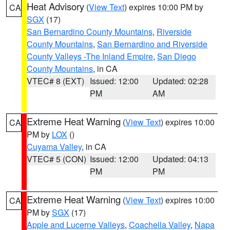
Heat Advisory
(
View Text
) expires 10:00 PM by
CA
SGX
(17)
San Bernardino County Mountains
,
Riverside
County Mountains
,
San Bernardino and Riverside
County Valleys -The Inland Empire
,
San Diego
County Mountains
, in CA
VTEC# 8 (EXT)
Issued: 12:00
Updated: 02:28
PM
AM
Extreme Heat Warning
(
View Text
) expires 10:00
CA
PM by
LOX
()
Cuyama Valley
, in CA
VTEC# 5 (CON)
Issued: 12:00
Updated: 04:13
PM
PM
Extreme Heat Warning
(
View Text
) expires 10:00
CA
PM by
SGX
(17)
Apple and Lucerne Valleys
,
Coachella Valley
,
Napa