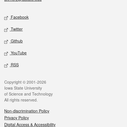
Social media
Facebook
Twitter
Github
YouTube
RSS
Legal
Copyright © 2001-2026
Iowa State University
of Science and Technology
All rights reserved.
Non-discrimination Policy
Privacy Policy
Digital Access & Accessibility