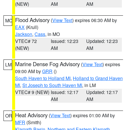
(NEW)
AM
AM
Flood Advisory
(
View Text
) expires 06:30 AM by
MO
EAX
(Krull)
Jackson
,
Cass
, in MO
VTEC# 72
Issued: 12:23
Updated: 12:23
(NEW)
AM
AM
Marine Dense Fog Advisory
(
View Text
) expires
LM
09:00 AM by
GRR
()
South Haven to Holland MI
,
Holland to Grand Haven
MI
,
St Joseph to South Haven MI
, in LM
VTEC# 9 (NEW)
Issued: 12:17
Updated: 12:17
AM
AM
Heat Advisory
(
View Text
) expires 01:00 AM by
OR
MFR
(Smith)
Klamath Basin
,
Northern and Eastern Klamath