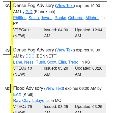
Dense Fog Advisory
(
View Text
) expires 10:00
KS
AM by
GID
(Pfannkuch)
Phillips
,
Smith
,
Jewell
,
Rooks
,
Osborne
,
Mitchell
, in
KS
VTEC# 11
Issued: 04:00
Updated: 12:04
(NEW)
AM
AM
Dense Fog Advisory
(
View Text
) expires 10:00
KS
AM by
DDC
(BENNETT)
Lane
,
Ness
,
Rush
,
Scott
,
Ellis
,
Trego
, in KS
VTEC# 10
Issued: 03:26
Updated: 03:26
(NEW)
AM
AM
Flood Advisory
(
View Text
) expires 06:30 AM by
MO
EAX
(Krull)
Ray
,
Clay
,
Lafayette
, in MO
VTEC# 75
Issued: 03:25
Updated: 03:25
(NEW)
AM
AM