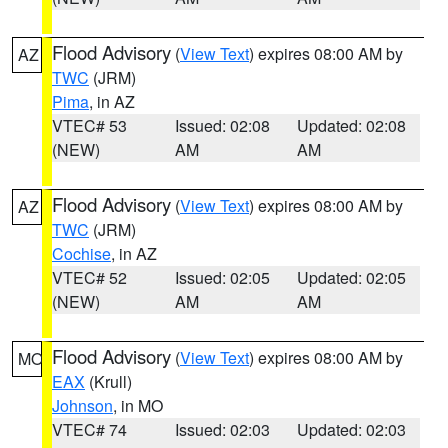
Flood Advisory
(
View Text
) expires 08:00 AM by
AZ
TWC
(JRM)
Pima
, in AZ
VTEC# 53
Issued: 02:08
Updated: 02:08
(NEW)
AM
AM
Flood Advisory
(
View Text
) expires 08:00 AM by
AZ
TWC
(JRM)
Cochise
, in AZ
VTEC# 52
Issued: 02:05
Updated: 02:05
(NEW)
AM
AM
Flood Advisory
(
View Text
) expires 08:00 AM by
MO
EAX
(Krull)
Johnson
, in MO
VTEC# 74
Issued: 02:03
Updated: 02:03