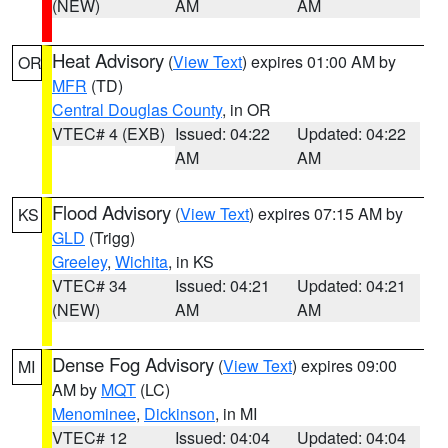
(NEW)
AM
AM
Heat Advisory
(
View Text
) expires 01:00 AM by
OR
MFR
(TD)
Central Douglas County
, in OR
VTEC# 4 (EXB)
Issued: 04:22
Updated: 04:22
AM
AM
Flood Advisory
(
View Text
) expires 07:15 AM by
KS
GLD
(Trigg)
Greeley
,
Wichita
, in KS
VTEC# 34
Issued: 04:21
Updated: 04:21
(NEW)
AM
AM
Dense Fog Advisory
(
View Text
) expires 09:00
MI
AM by
MQT
(LC)
Menominee
,
Dickinson
, in MI
VTEC# 12
Issued: 04:04
Updated: 04:04