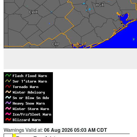
Warnings Valid at:
06 Aug 2026 05:03 AM CDT