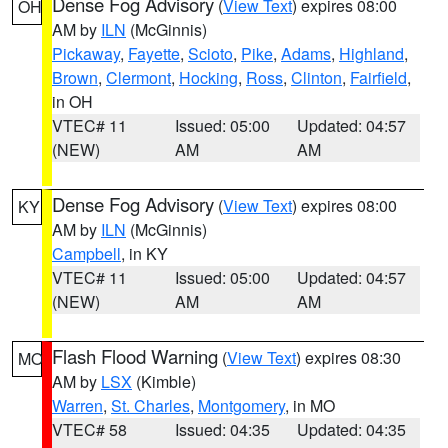
Dense Fog Advisory
(
View Text
) expires 08:00
OH
AM by
ILN
(McGinnis)
Pickaway
,
Fayette
,
Scioto
,
Pike
,
Adams
,
Highland
,
Brown
,
Clermont
,
Hocking
,
Ross
,
Clinton
,
Fairfield
,
in OH
VTEC# 11
Issued: 05:00
Updated: 04:57
(NEW)
AM
AM
Dense Fog Advisory
(
View Text
) expires 08:00
KY
AM by
ILN
(McGinnis)
Campbell
, in KY
VTEC# 11
Issued: 05:00
Updated: 04:57
(NEW)
AM
AM
Flash Flood Warning
(
View Text
) expires 08:30
MO
AM by
LSX
(Kimble)
Warren
,
St. Charles
,
Montgomery
, in MO
VTEC# 58
Issued: 04:35
Updated: 04:35