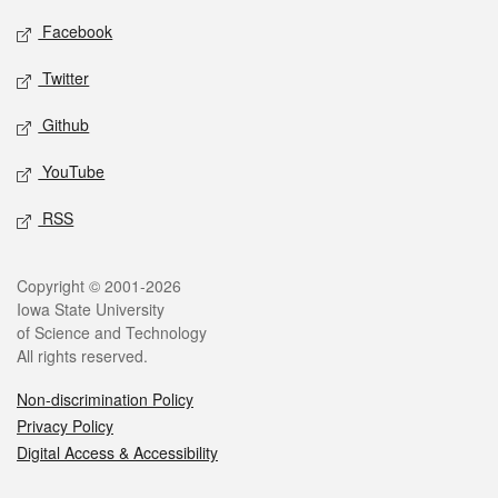
Social media
Facebook
Twitter
Github
YouTube
RSS
Legal
Copyright © 2001-2026
Iowa State University
of Science and Technology
All rights reserved.
Non-discrimination Policy
Privacy Policy
Digital Access & Accessibility