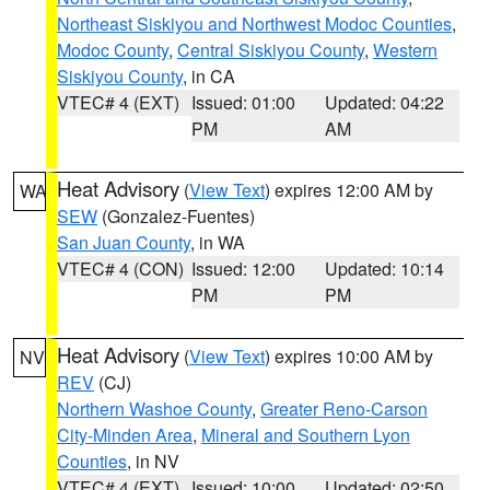
Northeast Siskiyou and Northwest Modoc Counties
,
Modoc County
,
Central Siskiyou County
,
Western
Siskiyou County
, in CA
VTEC# 4 (EXT)
Issued: 01:00
Updated: 04:22
PM
AM
Heat Advisory
(
View Text
) expires 12:00 AM by
WA
SEW
(Gonzalez-Fuentes)
San Juan County
, in WA
VTEC# 4 (CON)
Issued: 12:00
Updated: 10:14
PM
PM
Heat Advisory
(
View Text
) expires 10:00 AM by
NV
REV
(CJ)
Northern Washoe County
,
Greater Reno-Carson
City-Minden Area
,
Mineral and Southern Lyon
Counties
, in NV
VTEC# 4 (EXT)
Issued: 10:00
Updated: 02:50