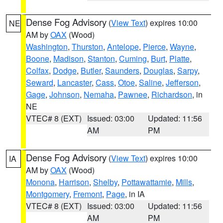
Dense Fog Advisory
(
View Text
) expires 10:00
NE
AM by
OAX
(Wood)
Washington
,
Thurston
,
Antelope
,
Pierce
,
Wayne
,
Boone
,
Madison
,
Stanton
,
Cuming
,
Burt
,
Platte
,
Colfax
,
Dodge
,
Butler
,
Saunders
,
Douglas
,
Sarpy
,
Seward
,
Lancaster
,
Cass
,
Otoe
,
Saline
,
Jefferson
,
Gage
,
Johnson
,
Nemaha
,
Pawnee
,
Richardson
, in
NE
VTEC# 8 (EXT)
Issued: 03:00
Updated: 11:56
AM
PM
Dense Fog Advisory
(
View Text
) expires 10:00
IA
AM by
OAX
(Wood)
Monona
,
Harrison
,
Shelby
,
Pottawattamie
,
Mills
,
Montgomery
,
Fremont
,
Page
, in IA
VTEC# 8 (EXT)
Issued: 03:00
Updated: 11:56
AM
PM