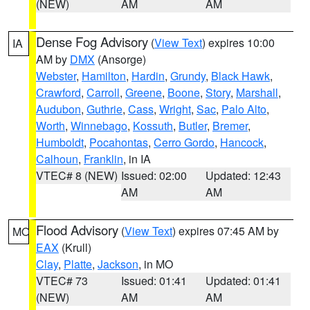
(NEW)
AM
AM
Dense Fog Advisory
(
View Text
) expires 10:00
IA
AM by
DMX
(Ansorge)
Webster
,
Hamilton
,
Hardin
,
Grundy
,
Black Hawk
,
Crawford
,
Carroll
,
Greene
,
Boone
,
Story
,
Marshall
,
Audubon
,
Guthrie
,
Cass
,
Wright
,
Sac
,
Palo Alto
,
Worth
,
Winnebago
,
Kossuth
,
Butler
,
Bremer
,
Humboldt
,
Pocahontas
,
Cerro Gordo
,
Hancock
,
Calhoun
,
Franklin
, in IA
VTEC# 8 (NEW)
Issued: 02:00
Updated: 12:43
AM
AM
Flood Advisory
(
View Text
) expires 07:45 AM by
MO
EAX
(Krull)
Clay
,
Platte
,
Jackson
, in MO
VTEC# 73
Issued: 01:41
Updated: 01:41
(NEW)
AM
AM