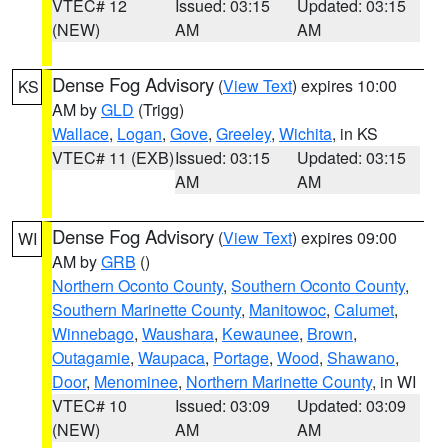
VTEC# 12
Issued: 03:15
Updated: 03:15
(NEW)
AM
AM
Dense Fog Advisory
(
View Text
) expires 10:00
KS
AM by
GLD
(Trigg)
Wallace
,
Logan
,
Gove
,
Greeley
,
Wichita
, in KS
VTEC# 11 (EXB)
Issued: 03:15
Updated: 03:15
AM
AM
Dense Fog Advisory
(
View Text
) expires 09:00
WI
AM by
GRB
()
Northern Oconto County
,
Southern Oconto County
,
Southern Marinette County
,
Manitowoc
,
Calumet
,
Winnebago
,
Waushara
,
Kewaunee
,
Brown
,
Outagamie
,
Waupaca
,
Portage
,
Wood
,
Shawano
,
Door
,
Menominee
,
Northern Marinette County
, in WI
VTEC# 10
Issued: 03:09
Updated: 03:09
(NEW)
AM
AM