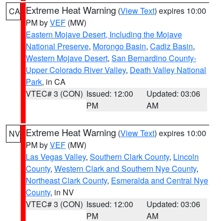
Extreme Heat Warning
(
View Text
) expires 10:00
CA
PM by
VEF
(MW)
Eastern Mojave Desert, Including the Mojave
National Preserve
,
Morongo Basin
,
Cadiz Basin
,
Western Mojave Desert
,
San Bernardino County-
Upper Colorado River Valley
,
Death Valley National
Park
, in CA
VTEC# 3 (CON)
Issued: 12:00
Updated: 03:06
PM
AM
Extreme Heat Warning
(
View Text
) expires 10:00
NV
PM by
VEF
(MW)
Las Vegas Valley
,
Southern Clark County
,
Lincoln
County
,
Western Clark and Southern Nye County
,
Northeast Clark County
,
Esmeralda and Central Nye
County
, in NV
VTEC# 3 (CON)
Issued: 12:00
Updated: 03:06
PM
AM