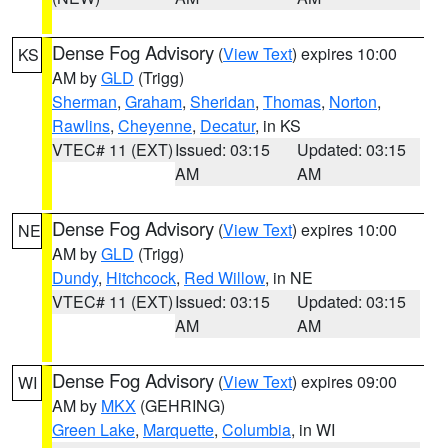
Dense Fog Advisory
(
View Text
) expires 10:00
KS
AM by
GLD
(Trigg)
Sherman
,
Graham
,
Sheridan
,
Thomas
,
Norton
,
Rawlins
,
Cheyenne
,
Decatur
, in KS
VTEC# 11 (EXT)
Issued: 03:15
Updated: 03:15
AM
AM
Dense Fog Advisory
(
View Text
) expires 10:00
NE
AM by
GLD
(Trigg)
Dundy
,
Hitchcock
,
Red Willow
, in NE
VTEC# 11 (EXT)
Issued: 03:15
Updated: 03:15
AM
AM
Dense Fog Advisory
(
View Text
) expires 09:00
WI
AM by
MKX
(GEHRING)
Green Lake
,
Marquette
,
Columbia
, in WI