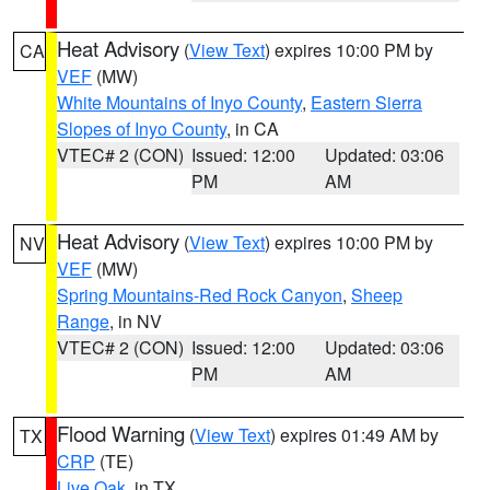
Heat Advisory
(
View Text
) expires 10:00 PM by
CA
VEF
(MW)
White Mountains of Inyo County
,
Eastern Sierra
Slopes of Inyo County
, in CA
VTEC# 2 (CON)
Issued: 12:00
Updated: 03:06
PM
AM
Heat Advisory
(
View Text
) expires 10:00 PM by
NV
VEF
(MW)
Spring Mountains-Red Rock Canyon
,
Sheep
Range
, in NV
VTEC# 2 (CON)
Issued: 12:00
Updated: 03:06
PM
AM
Flood Warning
(
View Text
) expires 01:49 AM by
TX
CRP
(TE)
Live Oak
, in TX