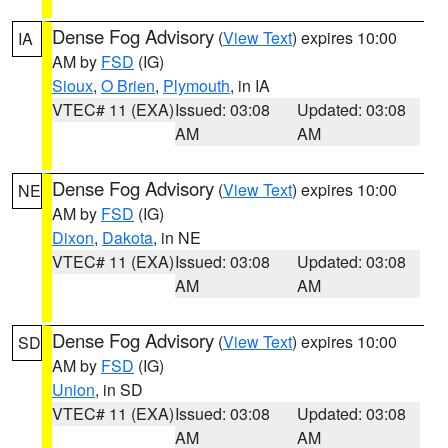
Dense Fog Advisory
(
View Text
) expires 10:00
IA
AM by
FSD
(IG)
Sioux
,
O Brien
,
Plymouth
, in IA
VTEC# 11 (EXA)
Issued: 03:08
Updated: 03:08
AM
AM
Dense Fog Advisory
(
View Text
) expires 10:00
NE
AM by
FSD
(IG)
Dixon
,
Dakota
, in NE
VTEC# 11 (EXA)
Issued: 03:08
Updated: 03:08
AM
AM
Dense Fog Advisory
(
View Text
) expires 10:00
SD
AM by
FSD
(IG)
Union
, in SD
VTEC# 11 (EXA)
Issued: 03:08
Updated: 03:08
AM
AM