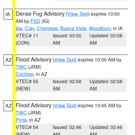
Dense Fog Advisory
(
View Text
) expires 10:00
IA
AM by
FSD
(IG)
Ida
,
Clay
,
Cherokee
,
Buena Vista
,
Woodbury
, in IA
VTEC# 11
Issued: 03:00
Updated: 03:08
(CON)
AM
AM
Flood Advisory
(
View Text
) expires 10:00 AM by
AZ
TWC
(JRM)
Cochise
, in AZ
VTEC# 55
Issued: 02:58
Updated: 02:58
(NEW)
AM
AM
Flood Advisory
(
View Text
) expires 10:45 AM by
AZ
TWC
(JRM)
Pima
, in AZ
VTEC# 54
Issued: 02:46
Updated: 02:46
(NEW)
AM
AM