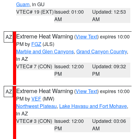
Guam
, in GU
VTEC# 19 (EXT)
Issued: 01:00
Updated: 12:53
AM
AM
Extreme Heat Warning
(
View Text
) expires 10:00
AZ
PM by
FGZ
(JLS)
Marble and Glen Canyons
,
Grand Canyon Country
,
in AZ
VTEC# 7 (CON)
Issued: 12:00
Updated: 09:32
PM
PM
Extreme Heat Warning
(
View Text
) expires 10:00
AZ
PM by
VEF
(MW)
Northwest Plateau
,
Lake Havasu and Fort Mohave
,
in AZ
VTEC# 3 (CON)
Issued: 12:00
Updated: 03:06
PM
AM