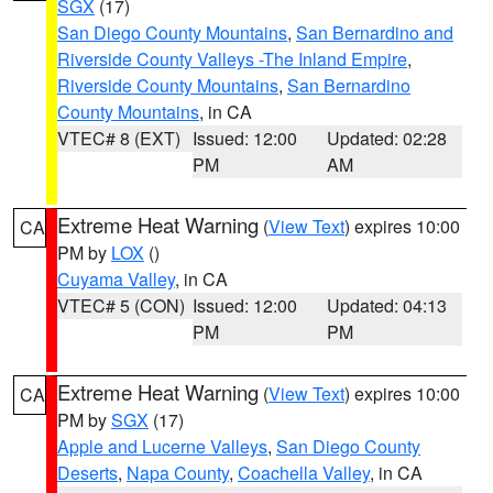
SGX
(17)
San Diego County Mountains
,
San Bernardino and
Riverside County Valleys -The Inland Empire
,
Riverside County Mountains
,
San Bernardino
County Mountains
, in CA
VTEC# 8 (EXT)
Issued: 12:00
Updated: 02:28
PM
AM
Extreme Heat Warning
(
View Text
) expires 10:00
CA
PM by
LOX
()
Cuyama Valley
, in CA
VTEC# 5 (CON)
Issued: 12:00
Updated: 04:13
PM
PM
Extreme Heat Warning
(
View Text
) expires 10:00
CA
PM by
SGX
(17)
Apple and Lucerne Valleys
,
San Diego County
Deserts
,
Napa County
,
Coachella Valley
, in CA