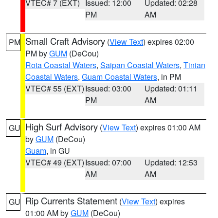
VTEC# 7 (EXT)
Issued: 12:00
Updated: 02:28
PM
AM
Small Craft Advisory
(
View Text
) expires 02:00
PM
PM by
GUM
(DeCou)
Rota Coastal Waters
,
Saipan Coastal Waters
,
Tinian
Coastal Waters
,
Guam Coastal Waters
, in PM
VTEC# 55 (EXT)
Issued: 03:00
Updated: 01:11
PM
AM
High Surf Advisory
(
View Text
) expires 01:00 AM
GU
by
GUM
(DeCou)
Guam
, in GU
VTEC# 49 (EXT)
Issued: 07:00
Updated: 12:53
AM
AM
Rip Currents Statement
(
View Text
) expires
GU
01:00 AM by
GUM
(DeCou)