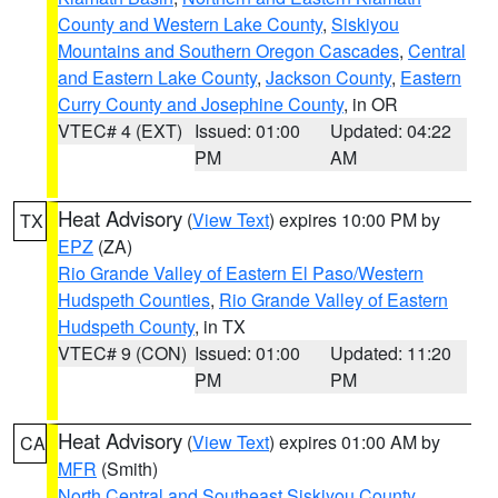
County and Western Lake County
,
Siskiyou
Mountains and Southern Oregon Cascades
,
Central
and Eastern Lake County
,
Jackson County
,
Eastern
Curry County and Josephine County
, in OR
VTEC# 4 (EXT)
Issued: 01:00
Updated: 04:22
PM
AM
Heat Advisory
(
View Text
) expires 10:00 PM by
TX
EPZ
(ZA)
Rio Grande Valley of Eastern El Paso/Western
Hudspeth Counties
,
Rio Grande Valley of Eastern
Hudspeth County
, in TX
VTEC# 9 (CON)
Issued: 01:00
Updated: 11:20
PM
PM
Heat Advisory
(
View Text
) expires 01:00 AM by
CA
MFR
(Smith)
North Central and Southeast Siskiyou County
,