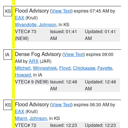
Flood Advisory
(
View Text
) expires 07:45 AM by
KS
EAX
(Krull)
Wyandotte
,
Johnson
, in KS
VTEC# 73
Issued: 01:41
Updated: 01:41
(NEW)
AM
AM
Dense Fog Advisory
(
View Text
) expires 09:00
IA
AM by
ARX
(JAR)
Mitchell
,
Winneshiek
,
Floyd
,
Chickasaw
,
Fayette
,
Howard
, in IA
VTEC# 9 (NEW)
Issued: 12:48
Updated: 12:48
AM
AM
Flood Advisory
(
View Text
) expires 06:30 AM by
KS
EAX
(Krull)
Miami
,
Johnson
, in KS
VTEC# 72
Issued: 12:23
Updated: 12:23