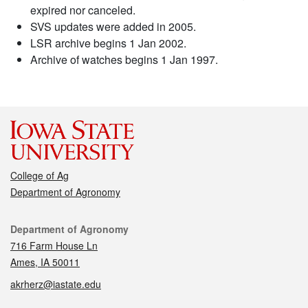
expired nor canceled.
SVS updates were added in 2005.
LSR archive begins 1 Jan 2002.
Archive of watches begins 1 Jan 1997.
College of Ag
Department of Agronomy
Contact
Department of Agronomy
716 Farm House Ln
Ames, IA 50011
akrherz@iastate.edu