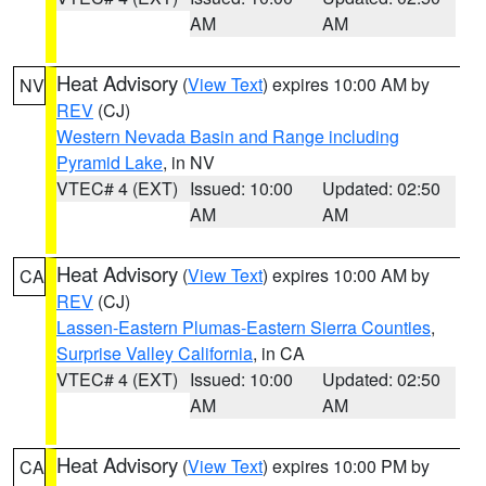
AM
AM
Heat Advisory
(
View Text
) expires 10:00 AM by
NV
REV
(CJ)
Western Nevada Basin and Range including
Pyramid Lake
, in NV
VTEC# 4 (EXT)
Issued: 10:00
Updated: 02:50
AM
AM
Heat Advisory
(
View Text
) expires 10:00 AM by
CA
REV
(CJ)
Lassen-Eastern Plumas-Eastern Sierra Counties
,
Surprise Valley California
, in CA
VTEC# 4 (EXT)
Issued: 10:00
Updated: 02:50
AM
AM
Heat Advisory
(
View Text
) expires 10:00 PM by
CA