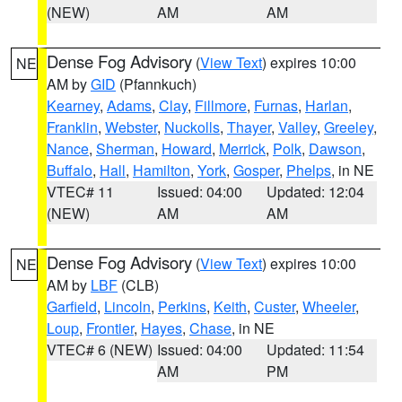
(NEW)
AM
AM
Dense Fog Advisory
(
View Text
) expires 10:00
NE
AM by
GID
(Pfannkuch)
Kearney
,
Adams
,
Clay
,
Fillmore
,
Furnas
,
Harlan
,
Franklin
,
Webster
,
Nuckolls
,
Thayer
,
Valley
,
Greeley
,
Nance
,
Sherman
,
Howard
,
Merrick
,
Polk
,
Dawson
,
Buffalo
,
Hall
,
Hamilton
,
York
,
Gosper
,
Phelps
, in NE
VTEC# 11
Issued: 04:00
Updated: 12:04
(NEW)
AM
AM
Dense Fog Advisory
(
View Text
) expires 10:00
NE
AM by
LBF
(CLB)
Garfield
,
Lincoln
,
Perkins
,
Keith
,
Custer
,
Wheeler
,
Loup
,
Frontier
,
Hayes
,
Chase
, in NE
VTEC# 6 (NEW)
Issued: 04:00
Updated: 11:54
AM
PM