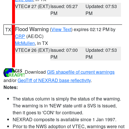
VTEC# 27 (EXT)
Issued: 05:27
Updated: 07:53
PM
PM
Flood Warning
(
View Text
) expires 02:12 PM by
TX
CRP
(AE/DC)
McMullen
, in TX
VTEC# 26 (EXT)
Issued: 07:00
Updated: 07:53
PM
PM
Download
GIS shapefile of current warnings
and/or
GeoTiff of NEXRAD base reflectivity
.
Notes:
The status column is simply the status of the warning.
The warning is in 'NEW' state until a SVS is issued,
then it goes to 'CON' for continued.
NEXRAD composite is available since 1 Jan 1997.
Prior to the NWS adoption of VTEC, warnings were not