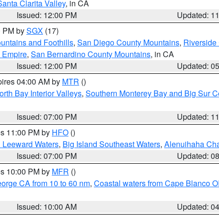
Santa Clarita Valley
, in CA
Issued: 12:00 PM
Updated: 1
00 PM by
SGX
(17)
ntains and Foothills
,
San Diego County Mountains
,
Riverside
d Empire
,
San Bernardino County Mountains
, in CA
Issued: 12:00 PM
Updated: 0
pires 04:00 AM by
MTR
()
orth Bay Interior Valleys
,
Southern Monterey Bay and Big Sur C
Issued: 07:00 PM
Updated: 1
res 11:00 PM by
HFO
()
d Leeward Waters
,
Big Island Southeast Waters
,
Alenuihaha Ch
Issued: 07:00 PM
Updated: 0
res 10:00 PM by
MFR
()
eorge CA from 10 to 60 nm
,
Coastal waters from Cape Blanco OR
Issued: 10:00 AM
Updated: 0