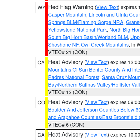
Red Flag Warning
(
View Text
) expires
WY
Casper Mountain
,
Lincoln and Uinta Coun
Springs BLM/Flaming Gorge NRA
,
Granit
Yellowstone National Park
,
North Big Ho
South Big Horn Basin/Worland BLM
,
Uppe
Shoshone NF
,
Owl Creek Mountains
, in
VTEC# 21 (CON)
Heat Advisory
(
View Text
) expires 12:
CA
Mountains Of San Benito County And Inte
Padres National Forest
,
Santa Cruz Moun
Bay/Northern Salinas Valley/Hollister Va
VTEC# 12 (CON)
Heat Advisory
(
View Text
) expires 09:
CO
Boulder And Jefferson Counties Below 6
and Arapahoe Counties/East Broomfield 
VTEC# 6 (CON)
Heat Advisory
(
View Text
) expires 10:
CA