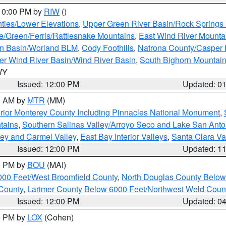
 10:00 PM by
RIW
()
ties/Lower Elevations
,
Upper Green River Basin/Rock Spring
e/Green/Ferris/Rattlesnake Mountains
,
East Wind River Mount
rn Basin/Worland BLM
,
Cody Foothills
,
Natrona County/Casper
r Wind River Basin/Wind River Basin
,
South Bighorn Mountai
 WY
Issued: 12:00 PM
Updated: 0
00 AM by
MTR
(MM)
rior Monterey County Including Pinnacles National Monument
,
tains
,
Southern Salinas Valley/Arroyo Seco and Lake San Anto
lley and Carmel Valley
,
East Bay Interior Valleys
,
Santa Clara Va
Issued: 12:00 PM
Updated: 1
00 PM by
BOU
(MAI)
000 Feet/West Broomfield County
,
North Douglas County Belo
County
,
Larimer County Below 6000 Feet/Northwest Weld Coun
Issued: 12:00 PM
Updated: 0
00 PM by
LOX
(Cohen)