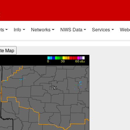
t
ts
Info
Networks
NWS Data
Services
Web