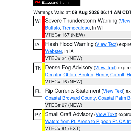
Warnings Valid at:
09 Aug 2026 06:11 AM CD
Severe Thunderstorm Warning
(
View
WI
Buffalo
,
Trempealeau
, in WI
VTEC# 167 (NEW)
Flash Flood Warning
(
View Text
) expi
IA
Webster
, in IA
VTEC# 24 (NEW)
Dense Fog Advisory
(
View Text
) expir
TN
Decatur
,
Obion
,
Benton
,
Henry
,
Carroll
,
H
VTEC# 16 (NEW)
Rip Currents Statement
(
View Text
) e
FL
Coastal Broward County
,
Coastal Palm B
VTEC# 27 (NEW)
Small Craft Advisory
(
View Text
) expi
PZ
Waters from Pt. Arena to Pigeon Pt. CA f
VTEC# 91 (EXT)