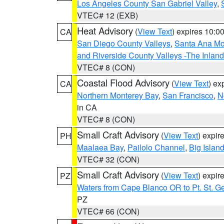
Los Angeles County San Gabriel Valley
,
VTEC# 12 (EXB)
Heat Advisory
(
View Text
) expires 10:
CA
San Diego County Valleys
,
Santa Ana Mou
and Riverside County Valleys -The Inlan
VTEC# 8 (CON)
Coastal Flood Advisory
(
View Text
) ex
CA
Northern Monterey Bay
,
San Francisco
,
N
in CA
VTEC# 8 (CON)
Small Craft Advisory
(
View Text
) expi
PH
Maalaea Bay
,
Pailolo Channel
,
Big Islan
VTEC# 32 (CON)
Small Craft Advisory
(
View Text
) expi
PZ
Waters from Cape Blanco OR to Pt. St. G
PZ
VTEC# 66 (CON)