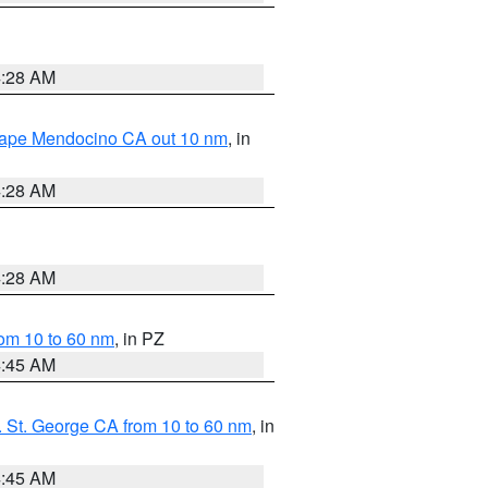
4:28 AM
 Cape Mendocino CA out 10 nm
, in
4:28 AM
4:28 AM
om 10 to 60 nm
, in PZ
4:45 AM
 St. George CA from 10 to 60 nm
, in
4:45 AM