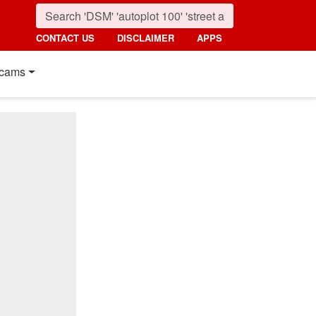
CONTACT US
DISCLAIMER
APPS
cams