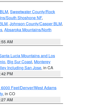
s BLM
,
Sweetwater County/Rock
ains/South Shoshone NF
,
 BLM
,
Johnson County/Casper BLM
,
ns
,
Absaroka Mountains/North
1:55 AM
Santa Lucia Mountains and Los
nio
,
Big Sur Coast
,
Monterey
lley Including San Jose
, in CA
1:42 PM
w 6000 Feet/Denver/West Adams
ty
, in CO
4:27 AM