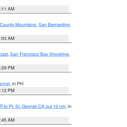
1:11 AM
 County Mountains
,
San Bernardino
5:03 AM
oast
,
San Francisco Bay Shoreline
,
1:29 PM
annel
, in PH
8:12 PM
 to Pt. St. George CA out 10 nm
, in
4:45 AM