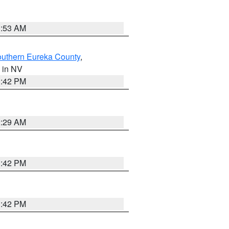
1:53 AM
outhern Eureka County
,
, in NV
1:42 PM
2:29 AM
1:42 PM
1:42 PM