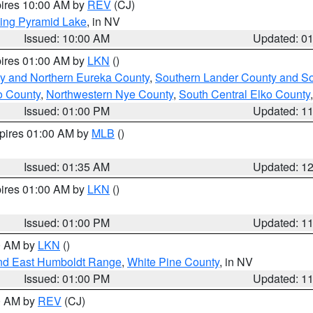
pires 10:00 AM by
REV
(CJ)
ing Pyramid Lake
, in NV
Issued: 10:00 AM
Updated: 0
pires 01:00 AM by
LKN
()
y and Northern Eureka County
,
Southern Lander County and S
o County
,
Northwestern Nye County
,
South Central Elko County
Issued: 01:00 PM
Updated: 1
xpires 01:00 AM by
MLB
()
Issued: 01:35 AM
Updated: 1
pires 01:00 AM by
LKN
()
Issued: 01:00 PM
Updated: 1
00 AM by
LKN
()
nd East Humboldt Range
,
White Pine County
, in NV
Issued: 01:00 PM
Updated: 1
00 AM by
REV
(CJ)