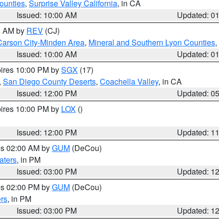
ounties
,
Surprise Valley California
, in CA
Issued: 10:00 AM
Updated: 0
00 AM by
REV
(CJ)
Carson City-Minden Area
,
Mineral and Southern Lyon Counties
,
Issued: 10:00 AM
Updated: 0
pires 10:00 PM by
SGX
(17)
,
San Diego County Deserts
,
Coachella Valley
, in CA
Issued: 12:00 PM
Updated: 0
pires 10:00 PM by
LOX
()
Issued: 12:00 PM
Updated: 1
res 02:00 AM by
GUM
(DeCou)
aters
, in PM
Issued: 03:00 PM
Updated: 1
res 02:00 PM by
GUM
(DeCou)
rs
, in PM
Issued: 03:00 PM
Updated: 1