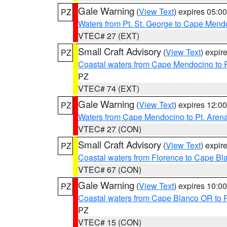
Gale Warning
(
View Text
) expires 05:
PZ
Waters from Pt. St. George to Cape Mend
VTEC# 27 (EXT)
Small Craft Advisory
(
View Text
) expi
PZ
Coastal waters from Cape Mendocino to 
PZ
VTEC# 74 (EXT)
Gale Warning
(
View Text
) expires 12:
PZ
Waters from Cape Mendocino to Pt. Aren
VTEC# 27 (CON)
Small Craft Advisory
(
View Text
) expi
PZ
Coastal waters from Florence to Cape B
VTEC# 67 (CON)
Gale Warning
(
View Text
) expires 10:
PZ
Coastal waters from Cape Blanco OR to P
PZ
VTEC# 15 (CON)