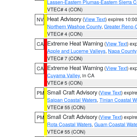
Lassen-Eastern Plumas-Eastern Sierra C
VTEC# 4 (CON)
Heat Advisory
(
View Text
) expires 10:
NV
Northern Washoe County
,
Greater Reno-
VTEC# 4 (CON)
Extreme Heat Warning
(
View Text
) ex
CA
Apple and Lucerne Valleys
,
Napa County
VTEC# 7 (CON)
Extreme Heat Warning
(
View Text
) ex
CA
Cuyama Valley
, in CA
VTEC# 5 (CON)
Small Craft Advisory
(
View Text
) expi
PM
Saipan Coastal Waters
,
Tinian Coastal W
VTEC# 55 (CON)
Small Craft Advisory
(
View Text
) expi
PM
Rota Coastal Waters
,
Guam Coastal Wate
VTEC# 55 (CON)