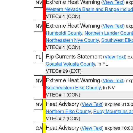
Extreme Heat Warning
(
View Text
) ex
NV
Western Nevada Basin and Range includ
VTEC# 1 (CON)
Extreme Heat Warning
(
View Text
) ex
NV
Humboldt County
,
Northern Lander Count
Northeastern Nye County
,
Southwest Elk
VTEC# 1 (CON)
Rip Currents Statement
(
View Text
) e
FL
Coastal Volusia County
, in FL
VTEC# 29 (EXT)
Extreme Heat Warning
(
View Text
) ex
NV
Southeastern Elko County
, in NV
VTEC# 1 (CON)
Heat Advisory
(
View Text
) expires 01:
NV
Northern Elko County
,
Ruby Mountains a
VTEC# 7 (CON)
Heat Advisory
(
View Text
) expires 10:
CA