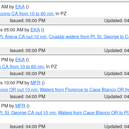
00 AM by
EKA
()
ocino CA from 10 to 60 nm
, in PZ
Issued: 05:00 PM
Updated: 0
res 05:00 AM by
EKA
()
Pt. Arena CA out 10 nm
,
Coastal waters from Pt. St. George to
Issued: 05:00 PM
Updated: 0
00 PM by
EKA
()
a CA from 10 to 60 nm
, in PZ
Issued: 05:00 PM
Updated: 0
res 10:00 PM by
MFR
()
lanco OR out 10 nm
,
Waters from Florence to Cape Blanco OR fr
Issued: 04:00 PM
Updated: 0
00 PM by
MFR
()
t. St. George CA out 10 nm
,
Waters from Cape Blanco OR to Pt.
Issued: 04:00 PM
Updated: 0