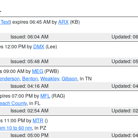
T
 Text
) expires 06:45 AM by
ARX
(KB)
Issued: 06:04 AM
Updated: 0
res 12:00 PM by
DMX
(Lee)
Issued: 05:48 AM
Updated: 0
es 09:00 AM by
MEG
(PWB)
enderson
,
Benton
,
Weakley
,
Gibson
, in TN
Issued: 04:16 AM
Updated: 0
xpires 07:00 PM by
MFL
(RAG)
each County
, in FL
Issued: 02:54 AM
Updated: 0
res 11:00 PM by
MTR
()
rom 10 to 60 nm
, in PZ
Issued: 05:00 PM
Updated: 0