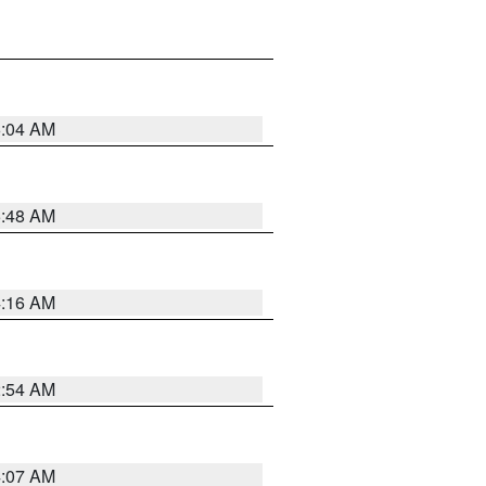
6:04 AM
5:48 AM
4:16 AM
2:54 AM
4:07 AM