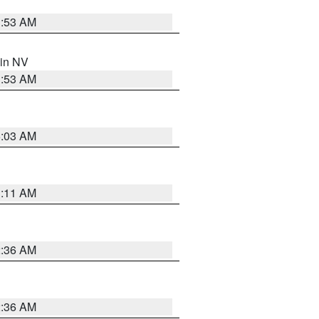
1:53 AM
 in NV
1:53 AM
5:03 AM
1:11 AM
2:36 AM
2:36 AM