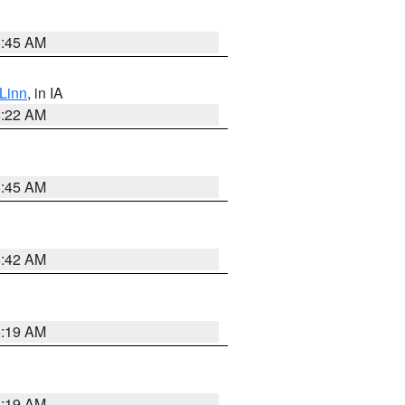
5:45 AM
Linn
, in IA
6:22 AM
5:45 AM
5:42 AM
5:19 AM
5:19 AM