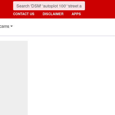
CONTACT US
DISCLAIMER
APPS
cams