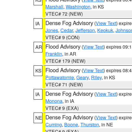
Marshall
,
Washington
, in KS
VTEC# 72 (NEW)
Dense Fog Advisory
(
View Text
) expir
IA
Jones
,
Cedar
,
Jefferson
,
Keokuk
,
Johnso
VTEC# 9 (CON)
Flood Advisory
(
View Text
) expires 09
AR
Franklin
, in AR
VTEC# 179 (NEW)
Flood Advisory
(
View Text
) expires 08
KS
Pottawatomie
,
Geary
,
Riley
, in KS
VTEC# 71 (NEW)
Dense Fog Advisory
(
View Text
) expir
IA
Monona
, in IA
VTEC# 9 (EXA)
Dense Fog Advisory
(
View Text
) expir
NE
Cuming
,
Boone
,
Thurston
, in NE
VTEC# 9 (EXA)