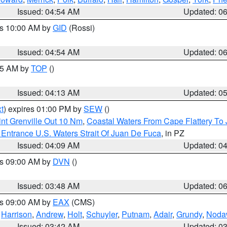
Issued: 04:54 AM
Updated: 0
es 10:00 AM by
GID
(Rossi)
Issued: 04:54 AM
Updated: 0
:45 AM by
TOP
()
Issued: 04:13 AM
Updated: 0
t
) expires 01:00 PM by
SEW
()
nt Grenville Out 10 Nm
,
Coastal Waters From Cape Flattery To
Entrance U.S. Waters Strait Of Juan De Fuca
, in PZ
Issued: 04:09 AM
Updated: 0
es 09:00 AM by
DVN
()
Issued: 03:48 AM
Updated: 0
es 09:00 AM by
EAX
(CMS)
,
Harrison
,
Andrew
,
Holt
,
Schuyler
,
Putnam
,
Adair
,
Grundy
,
Noda
Issued: 03:42 AM
Updated: 0