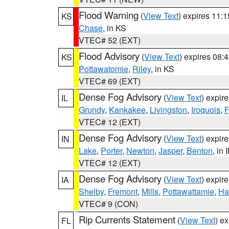
Flood Warning
(
View Text
) expires 11:
KS
Chase
, in KS
VTEC# 52 (EXT)
Flood Advisory
(
View Text
) expires 08
KS
Pottawatomie
,
Riley
, in KS
VTEC# 69 (EXT)
Dense Fog Advisory
(
View Text
) expir
IL
Grundy
,
Kankakee
,
Livingston
,
Iroquois
,
F
VTEC# 12 (EXT)
Dense Fog Advisory
(
View Text
) expir
IN
Lake
,
Porter
,
Newton
,
Jasper
,
Benton
, in 
VTEC# 12 (EXT)
Dense Fog Advisory
(
View Text
) expir
IA
Shelby
,
Fremont
,
Mills
,
Pottawattamie
,
Ha
VTEC# 9 (CON)
Rip Currents Statement
(
View Text
) e
FL