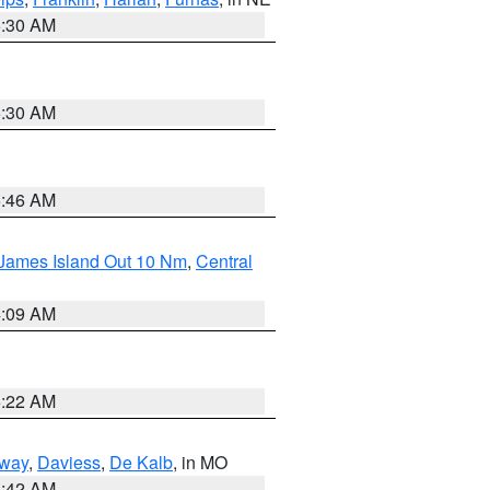
6:30 AM
6:30 AM
5:46 AM
 James Island Out 10 Nm
,
Central
4:09 AM
6:22 AM
way
,
Daviess
,
De Kalb
, in MO
3:42 AM