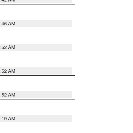
7:46 AM
7:52 AM
7:52 AM
7:52 AM
5:19 AM