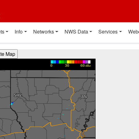
t
ts
Info
Networks
NWS Data
Services
Web