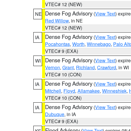
VTEC# 12 (NEW)
Dense Fog Advisory
(
View Text
) expir
NE
Red Willow
, in NE
VTEC# 12 (NEW)
Dense Fog Advisory
(
View Text
) expir
IA
Pocahontas
,
Worth
,
Winnebago
,
Palo Alt
VTEC# 9 (EXA)
Dense Fog Advisory
(
View Text
) expir
WI
Vernon
,
Grant
,
Richland
,
Crawford
, in WI
VTEC# 10 (CON)
Dense Fog Advisory
(
View Text
) expir
IA
Mitchell
,
Floyd
,
Allamakee
,
Winneshiek
,
VTEC# 10 (CON)
Dense Fog Advisory
(
View Text
) expir
IA
Dubuque
, in IA
VTEC# 9 (EXA)
Flood Advisory
(
View Text
) expires 08
KS