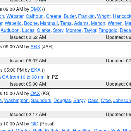
es 09:00 AM by
DMX
()
on
,
Webster
,
Calhoun
,
Greene
,
Butler
,
Franklin
,
Wright
,
Hancoc
r
,
Wapello
,
Boone
,
Marshall
,
Tama
,
Adams
,
Marion
,
Warren
,
Ma
,
Audubon
,
Lucas
,
Clarke
,
Story
,
Monroe
,
Taylor
,
Ringgold
,
Deca
Issued: 02:52 AM
Updated: 0
es 09:00 AM by
ARX
(JAR)
Issued: 05:07 AM
Updated: 0
res 05:00 PM by
EKA
()
a CA from 10 to 60 nm
, in PZ
Issued: 05:00 AM
Updated: 0
es 10:00 AM by
OAX
(KG)
e
,
Washington
,
Saunders
,
Douglas
,
Sarpy
,
Cass
,
Otoe
,
Johnson
Issued: 02:17 AM
Updated: 0
es 10:00 AM by
GID
(Rossi)
oward
,
Merrick
,
Polk
,
Buffalo
,
Hall
,
Hamilton
,
Gosper
,
York
,
Phe