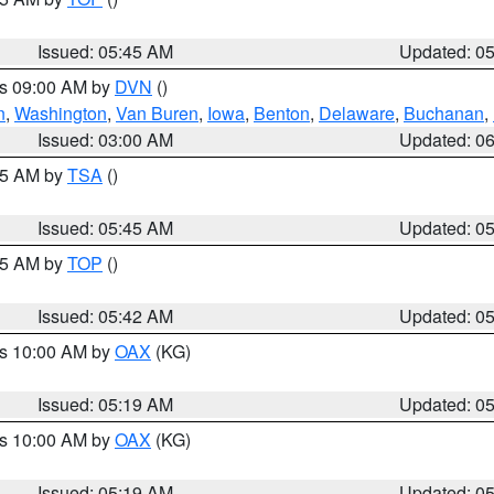
Issued: 05:45 AM
Updated: 0
es 09:00 AM by
DVN
()
n
,
Washington
,
Van Buren
,
Iowa
,
Benton
,
Delaware
,
Buchanan
,
Issued: 03:00 AM
Updated: 0
:15 AM by
TSA
()
Issued: 05:45 AM
Updated: 0
:45 AM by
TOP
()
Issued: 05:42 AM
Updated: 0
es 10:00 AM by
OAX
(KG)
Issued: 05:19 AM
Updated: 0
es 10:00 AM by
OAX
(KG)
Issued: 05:19 AM
Updated: 0