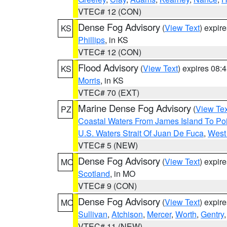
VTEC# 12 (CON)
Dense Fog Advisory
(
View Text
) expir
KS
Phillips
, in KS
VTEC# 12 (CON)
Flood Advisory
(
View Text
) expires 08
KS
Morris
, in KS
VTEC# 70 (EXT)
Marine Dense Fog Advisory
(
View Tex
PZ
Coastal Waters From James Island To Poi
U.S. Waters Strait Of Juan De Fuca
,
West 
VTEC# 5 (NEW)
Dense Fog Advisory
(
View Text
) expir
MO
Scotland
, in MO
VTEC# 9 (CON)
Dense Fog Advisory
(
View Text
) expir
MO
Sullivan
,
Atchison
,
Mercer
,
Worth
,
Gentry
VTEC# 11 (NEW)