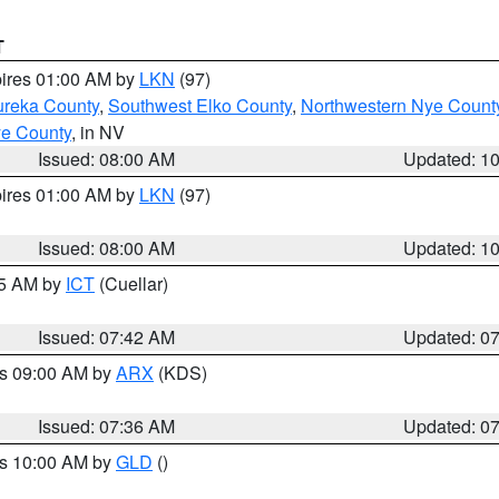
T
pires 01:00 AM by
LKN
(97)
ureka County
,
Southwest Elko County
,
Northwestern Nye Count
ye County
, in NV
Issued: 08:00 AM
Updated: 1
pires 01:00 AM by
LKN
(97)
Issued: 08:00 AM
Updated: 1
45 AM by
ICT
(Cuellar)
Issued: 07:42 AM
Updated: 0
es 09:00 AM by
ARX
(KDS)
Issued: 07:36 AM
Updated: 0
es 10:00 AM by
GLD
()