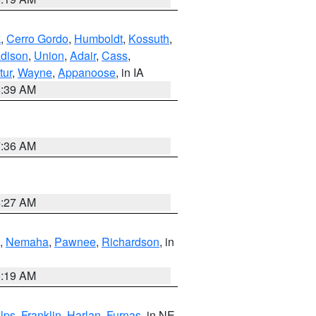
k
,
Cerro Gordo
,
Humboldt
,
Kossuth
,
dison
,
Union
,
Adair
,
Cass
,
tur
,
Wayne
,
Appanoose
, in IA
6:39 AM
7:36 AM
4:27 AM
,
Nemaha
,
Pawnee
,
Richardson
, in
5:19 AM
lps
,
Franklin
,
Harlan
,
Furnas
, in NE