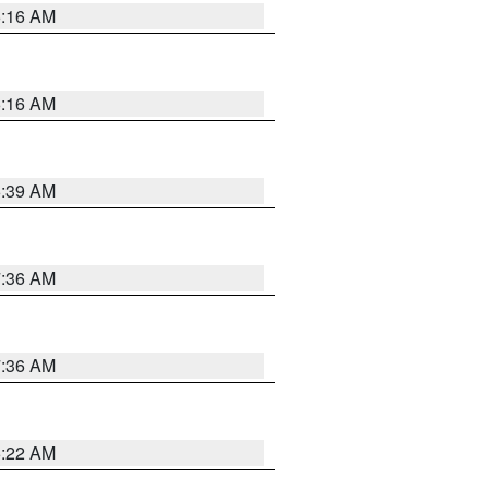
6:16 AM
6:16 AM
6:39 AM
7:36 AM
7:36 AM
6:22 AM