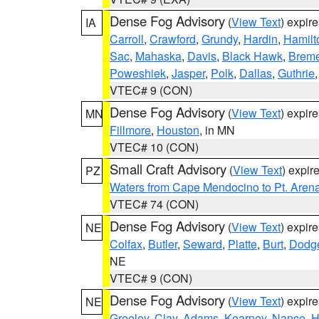
Dense Fog Advisory
(
View Text
) expir
IA
Carroll
,
Crawford
,
Grundy
,
Hardin
,
Hamilt
Sac
,
Mahaska
,
Davis
,
Black Hawk
,
Breme
Poweshiek
,
Jasper
,
Polk
,
Dallas
,
Guthrie
VTEC# 9 (CON)
Dense Fog Advisory
(
View Text
) expir
MN
Fillmore
,
Houston
, in MN
VTEC# 10 (CON)
Small Craft Advisory
(
View Text
) expi
PZ
Waters from Cape Mendocino to Pt. Aren
VTEC# 74 (CON)
Dense Fog Advisory
(
View Text
) expir
NE
Colfax
,
Butler
,
Seward
,
Platte
,
Burt
,
Dodg
NE
VTEC# 9 (CON)
Dense Fog Advisory
(
View Text
) expir
NE
Greeley
,
Clay
,
Adams
,
Kearney
,
Nance
,
H