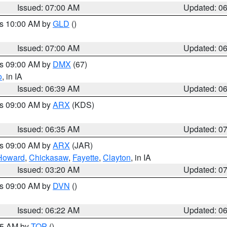
Issued: 07:00 AM
Updated: 0
es 10:00 AM by
GLD
()
Issued: 07:00 AM
Updated: 0
es 09:00 AM by
DMX
(67)
o
, in IA
Issued: 06:39 AM
Updated: 0
es 09:00 AM by
ARX
(KDS)
Issued: 06:35 AM
Updated: 0
es 09:00 AM by
ARX
(JAR)
Howard
,
Chickasaw
,
Fayette
,
Clayton
, in IA
Issued: 03:20 AM
Updated: 0
es 09:00 AM by
DVN
()
Issued: 06:22 AM
Updated: 0
:45 AM by
TOP
()