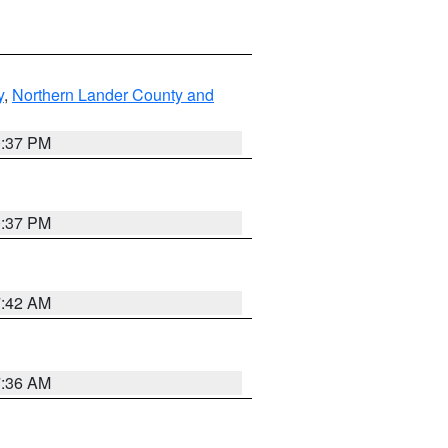
y
,
Northern Lander County and
0:37 PM
0:37 PM
7:42 AM
7:36 AM