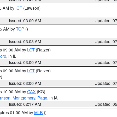
15 AM by
ICT
(Lawson)
Issued: 03:09 AM
Updated: 0
:45 AM by
TOP
()
Issued: 03:03 AM
Updated: 0
es 09:00 AM by
LOT
(Ratzer)
ord
, in IL
Issued: 03:00 AM
Updated: 0
es 09:00 AM by
LOT
(Ratzer)
IN
Issued: 03:00 AM
Updated: 0
es 10:00 AM by
OAX
(KG)
rrison
,
Montgomery
,
Page
, in IA
Issued: 02:17 AM
Updated: 0
xpires 01:00 AM by
MLB
()