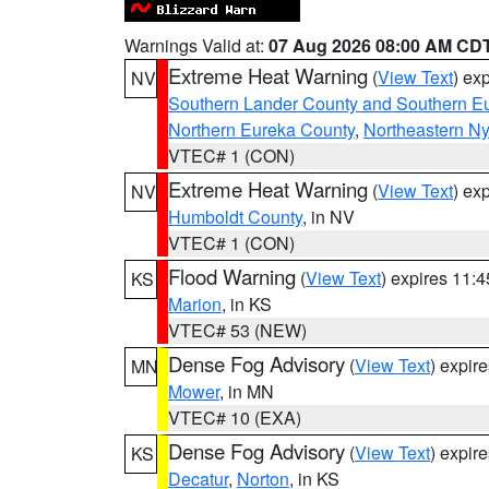
Warnings Valid at:
07 Aug 2026 08:00 AM CD
Extreme Heat Warning
(
View Text
) ex
NV
Southern Lander County and Southern E
Northern Eureka County
,
Northeastern N
VTEC# 1 (CON)
Extreme Heat Warning
(
View Text
) ex
NV
Humboldt County
, in NV
VTEC# 1 (CON)
Flood Warning
(
View Text
) expires 11:
KS
Marion
, in KS
VTEC# 53 (NEW)
Dense Fog Advisory
(
View Text
) expir
MN
Mower
, in MN
VTEC# 10 (EXA)
Dense Fog Advisory
(
View Text
) expir
KS
Decatur
,
Norton
, in KS