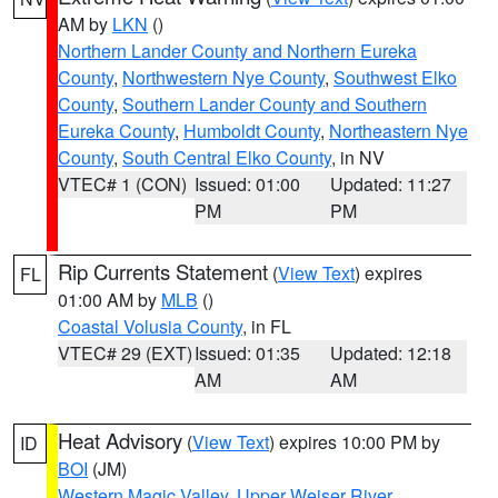
AM by
LKN
()
Northern Lander County and Northern Eureka
County
,
Northwestern Nye County
,
Southwest Elko
County
,
Southern Lander County and Southern
Eureka County
,
Humboldt County
,
Northeastern Nye
County
,
South Central Elko County
, in NV
VTEC# 1 (CON)
Issued: 01:00
Updated: 11:27
PM
PM
Rip Currents Statement
(
View Text
) expires
FL
01:00 AM by
MLB
()
Coastal Volusia County
, in FL
VTEC# 29 (EXT)
Issued: 01:35
Updated: 12:18
AM
AM
Heat Advisory
(
View Text
) expires 10:00 PM by
ID
BOI
(JM)
Western Magic Valley
,
Upper Weiser River
,