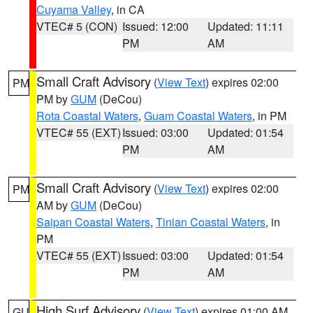
Cuyama Valley
, in CA
VTEC# 5 (CON)
Issued: 12:00
Updated: 11:11
PM
AM
Small Craft Advisory
(
View Text
) expires 02:00
PM
PM by
GUM
(DeCou)
Rota Coastal Waters
,
Guam Coastal Waters
, in PM
VTEC# 55 (EXT)
Issued: 03:00
Updated: 01:54
PM
AM
Small Craft Advisory
(
View Text
) expires 02:00
PM
AM by
GUM
(DeCou)
Saipan Coastal Waters
,
Tinian Coastal Waters
, in
PM
VTEC# 55 (EXT)
Issued: 03:00
Updated: 01:54
PM
AM
High Surf Advisory
(
View Text
) expires 01:00 AM
GU