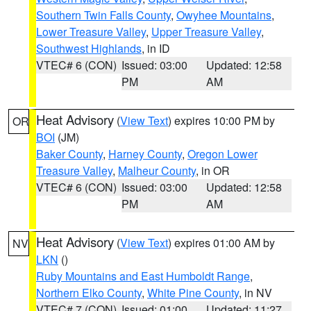
Southern Twin Falls County
,
Owyhee Mountains
,
Lower Treasure Valley
,
Upper Treasure Valley
,
Southwest Highlands
, in ID
VTEC# 6 (CON)
Issued: 03:00
Updated: 12:58
PM
AM
Heat Advisory
(
View Text
) expires 10:00 PM by
OR
BOI
(JM)
Baker County
,
Harney County
,
Oregon Lower
Treasure Valley
,
Malheur County
, in OR
VTEC# 6 (CON)
Issued: 03:00
Updated: 12:58
PM
AM
Heat Advisory
(
View Text
) expires 01:00 AM by
NV
LKN
()
Ruby Mountains and East Humboldt Range
,
Northern Elko County
,
White Pine County
, in NV
VTEC# 7 (CON)
Issued: 01:00
Updated: 11:27