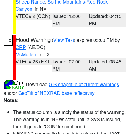
Sheep Range
,
Spring Mountains-Red Rock
Canyon
, in NV
VTEC# 2 (CON)
Issued: 12:00
Updated: 04:15
PM
PM
Flood Warning
(
View Text
) expires 05:00 PM by
TX
CRP
(AE/DC)
McMullen
, in TX
VTEC# 26 (EXT)
Issued: 07:00
Updated: 08:45
PM
AM
Download
GIS shapefile of current warnings
and/or
GeoTiff of NEXRAD base reflectivity
.
Notes:
The status column is simply the status of the warning.
The warning is in 'NEW' state until a SVS is issued,
then it goes to 'CON' for continued.
NEXRAD composite is available since 1 Jan 1997.