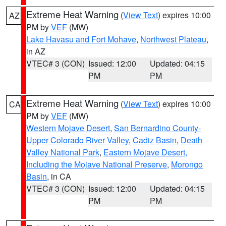
Extreme Heat Warning
(
View Text
) expires 10:00
AZ
PM by
VEF
(MW)
Lake Havasu and Fort Mohave
,
Northwest Plateau
,
in AZ
VTEC# 3 (CON)
Issued: 12:00
Updated: 04:15
PM
PM
Extreme Heat Warning
(
View Text
) expires 10:00
CA
PM by
VEF
(MW)
Western Mojave Desert
,
San Bernardino County-
Upper Colorado River Valley
,
Cadiz Basin
,
Death
Valley National Park
,
Eastern Mojave Desert,
Including the Mojave National Preserve
,
Morongo
Basin
, in CA
VTEC# 3 (CON)
Issued: 12:00
Updated: 04:15
PM
PM