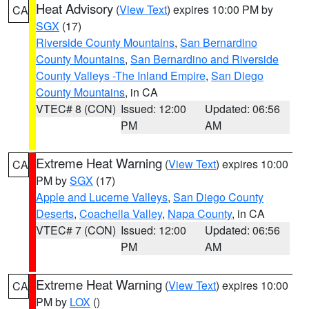
Heat Advisory
(
View Text
) expires 10:00 PM by
CA
SGX
(17)
Riverside County Mountains
,
San Bernardino
County Mountains
,
San Bernardino and Riverside
County Valleys -The Inland Empire
,
San Diego
County Mountains
, in CA
VTEC# 8 (CON)
Issued: 12:00
Updated: 06:56
PM
AM
Extreme Heat Warning
(
View Text
) expires 10:00
CA
PM by
SGX
(17)
Apple and Lucerne Valleys
,
San Diego County
Deserts
,
Coachella Valley
,
Napa County
, in CA
VTEC# 7 (CON)
Issued: 12:00
Updated: 06:56
PM
AM
Extreme Heat Warning
(
View Text
) expires 10:00
CA
PM by
LOX
()