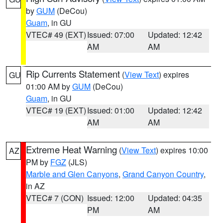
by
GUM
(DeCou)
Guam
, in GU
VTEC# 49 (EXT)
Issued: 07:00
Updated: 12:42
AM
AM
Rip Currents Statement
(
View Text
) expires
GU
01:00 AM by
GUM
(DeCou)
Guam
, in GU
VTEC# 19 (EXT)
Issued: 01:00
Updated: 12:42
AM
AM
Extreme Heat Warning
(
View Text
) expires 10:00
AZ
PM by
FGZ
(JLS)
Marble and Glen Canyons
,
Grand Canyon Country
,
in AZ
VTEC# 7 (CON)
Issued: 12:00
Updated: 04:35
PM
AM