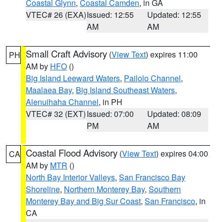
Coastal Glynn
,
Coastal Camden
, in GA
VTEC# 26 (EXA)
Issued: 12:55
Updated: 12:55
AM
AM
Small Craft Advisory
(
View Text
) expires 11:00
PH
AM by
HFO
()
Big Island Leeward Waters
,
Pailolo Channel
,
Maalaea Bay
,
Big Island Southeast Waters
,
Alenuihaha Channel
, in PH
VTEC# 32 (EXT)
Issued: 07:00
Updated: 08:09
PM
AM
Coastal Flood Advisory
(
View Text
) expires 04:00
CA
AM by
MTR
()
North Bay Interior Valleys
,
San Francisco Bay
Shoreline
,
Northern Monterey Bay
,
Southern
Monterey Bay and Big Sur Coast
,
San Francisco
, in
CA