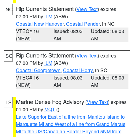
Rip Currents Statement
(
View Text
) expires
NC
07:00 PM by
ILM
(ABW)
Coastal New Hanover
,
Coastal Pender
, in NC
VTEC# 16
Issued: 08:03
Updated: 08:03
(NEW)
AM
AM
Rip Currents Statement
(
View Text
) expires
SC
07:00 PM by
ILM
(ABW)
Coastal Georgetown
,
Coastal Horry
, in SC
VTEC# 16
Issued: 08:03
Updated: 08:03
(NEW)
AM
AM
Marine Dense Fog Advisory
(
View Text
) expires
LS
01:00 PM by
MQT
()
Lake Superior East of a line from Manitou Island to
Marquette MI and West of a line from Grand Marais
MI to the US/Canadian Border Beyond 5NM from