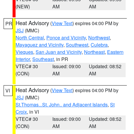
(NEW)
AM
AM
Heat Advisory
(
View Text
) expires 04:00 PM by
PR
JSJ
(MMC)
North Central
,
Ponce and Vicinity
,
Northwest
,
Mayaguez and Vicinity
,
Southwest
,
Culebra
,
Vieques
,
San Juan and Vicinity
,
Northeast
,
Eastern
Interior
,
Southeast
, in PR
VTEC# 30
Issued: 09:00
Updated: 08:52
(CON)
AM
AM
Heat Advisory
(
View Text
) expires 04:00 PM by
VI
JSJ
(MMC)
St.Thomas...St. John.. and Adjacent Islands
,
St
Croix
, in VI
VTEC# 30
Issued: 09:00
Updated: 08:52
(CON)
AM
AM