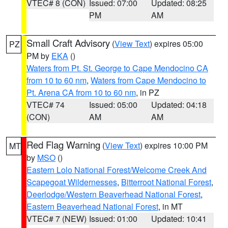
VTEC# 8 (CON)
Issued: 07:00
Updated: 08:25
PM
AM
Small Craft Advisory
(
View Text
) expires 05:00
PZ
PM by
EKA
()
Waters from Pt. St. George to Cape Mendocino CA
from 10 to 60 nm
,
Waters from Cape Mendocino to
Pt. Arena CA from 10 to 60 nm
, in PZ
VTEC# 74
Issued: 05:00
Updated: 04:18
(CON)
AM
AM
Red Flag Warning
(
View Text
) expires 10:00 PM
MT
by
MSO
()
Eastern Lolo National Forest/Welcome Creek And
Scapegoat Wildernesses
,
Bitterroot National Forest
,
Deerlodge/Western Beaverhead National Forest
,
Eastern Beaverhead National Forest
, in MT
VTEC# 7 (NEW)
Issued: 01:00
Updated: 10:41