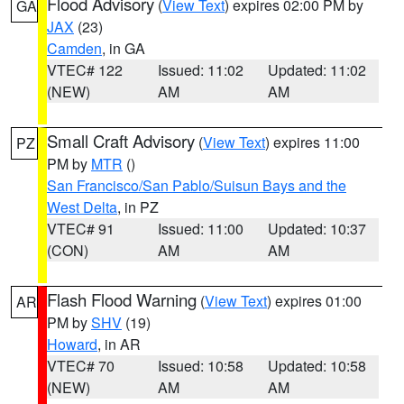
Flood Advisory
(
View Text
) expires 02:00 PM by
GA
JAX
(23)
Camden
, in GA
VTEC# 122
Issued: 11:02
Updated: 11:02
(NEW)
AM
AM
Small Craft Advisory
(
View Text
) expires 11:00
PZ
PM by
MTR
()
San Francisco/San Pablo/Suisun Bays and the
West Delta
, in PZ
VTEC# 91
Issued: 11:00
Updated: 10:37
(CON)
AM
AM
Flash Flood Warning
(
View Text
) expires 01:00
AR
PM by
SHV
(19)
Howard
, in AR
VTEC# 70
Issued: 10:58
Updated: 10:58
(NEW)
AM
AM