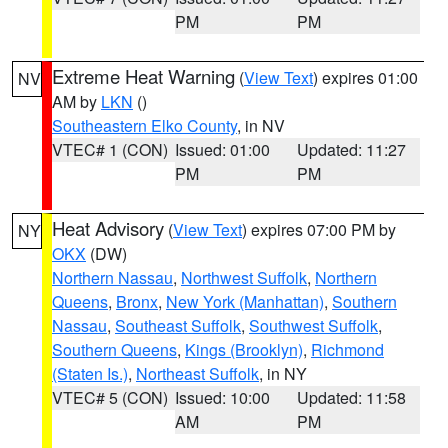
PM
PM
Extreme Heat Warning
(
View Text
) expires 01:00
NV
AM by
LKN
()
Southeastern Elko County
, in NV
VTEC# 1 (CON)
Issued: 01:00
Updated: 11:27
PM
PM
Heat Advisory
(
View Text
) expires 07:00 PM by
NY
OKX
(DW)
Northern Nassau
,
Northwest Suffolk
,
Northern
Queens
,
Bronx
,
New York (Manhattan)
,
Southern
Nassau
,
Southeast Suffolk
,
Southwest Suffolk
,
Southern Queens
,
Kings (Brooklyn)
,
Richmond
(Staten Is.)
,
Northeast Suffolk
, in NY
VTEC# 5 (CON)
Issued: 10:00
Updated: 11:58
AM
PM