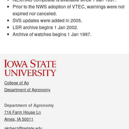
Prior to the NWS adoption of VTEC, warnings were not
expired nor canceled.
SVS updates were added in 2005.
LSR archive begins 1 Jan 2002.
Archive of watches begins 1 Jan 1997.
College of Ag
Department of Agronomy
Contact
Department of Agronomy
716 Farm House Ln
Ames, IA 50011
akrherz@iastate.edu