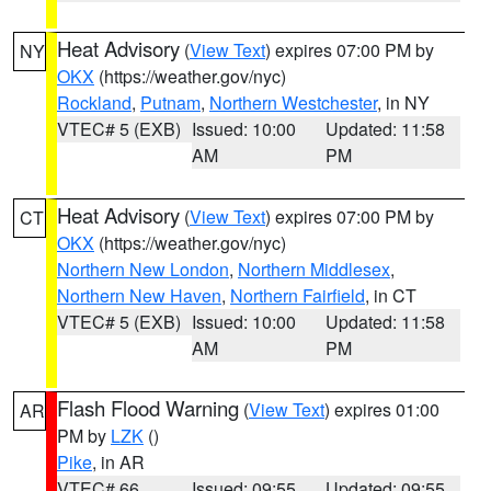
Heat Advisory
(
View Text
) expires 07:00 PM by
NY
OKX
(https://weather.gov/nyc)
Rockland
,
Putnam
,
Northern Westchester
, in NY
VTEC# 5 (EXB)
Issued: 10:00
Updated: 11:58
AM
PM
Heat Advisory
(
View Text
) expires 07:00 PM by
CT
OKX
(https://weather.gov/nyc)
Northern New London
,
Northern Middlesex
,
Northern New Haven
,
Northern Fairfield
, in CT
VTEC# 5 (EXB)
Issued: 10:00
Updated: 11:58
AM
PM
Flash Flood Warning
(
View Text
) expires 01:00
AR
PM by
LZK
()
Pike
, in AR
VTEC# 66
Issued: 09:55
Updated: 09:55