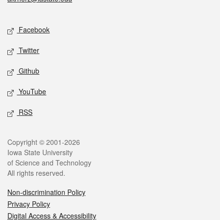
Social media
Facebook
Twitter
Github
YouTube
RSS
Legal
Copyright © 2001-2026
Iowa State University
of Science and Technology
All rights reserved.
Non-discrimination Policy
Privacy Policy
Digital Access & Accessibility