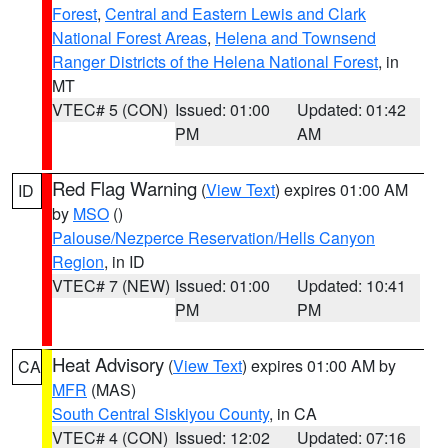
Forest
,
Central and Eastern Lewis and Clark
National Forest Areas
,
Helena and Townsend
Ranger Districts of the Helena National Forest
, in
MT
VTEC# 5 (CON)
Issued: 01:00
Updated: 01:42
PM
AM
Red Flag Warning
(
View Text
) expires 01:00 AM
ID
by
MSO
()
Palouse/Nezperce Reservation/Hells Canyon
Region
, in ID
VTEC# 7 (NEW)
Issued: 01:00
Updated: 10:41
PM
PM
Heat Advisory
(
View Text
) expires 01:00 AM by
CA
MFR
(MAS)
South Central Siskiyou County
, in CA
VTEC# 4 (CON)
Issued: 12:02
Updated: 07:16