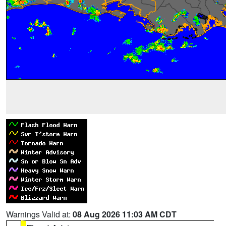
Warnings Valid at:
08 Aug 2026 11:03 AM CDT