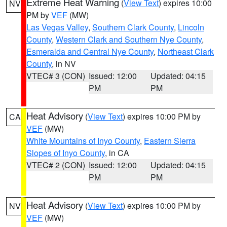
Extreme Heat Warning
(
View Text
) expires 10:00
NV
PM by
VEF
(MW)
Las Vegas Valley
,
Southern Clark County
,
Lincoln
County
,
Western Clark and Southern Nye County
,
Esmeralda and Central Nye County
,
Northeast Clark
County
, in NV
VTEC# 3 (CON)
Issued: 12:00
Updated: 04:15
PM
PM
Heat Advisory
(
View Text
) expires 10:00 PM by
CA
VEF
(MW)
White Mountains of Inyo County
,
Eastern Sierra
Slopes of Inyo County
, in CA
VTEC# 2 (CON)
Issued: 12:00
Updated: 04:15
PM
PM
Heat Advisory
(
View Text
) expires 10:00 PM by
NV
VEF
(MW)