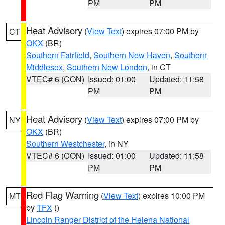
PM
PM
Heat Advisory
(
View Text
) expires 07:00 PM by
CT
OKX
(BR)
Southern Fairfield
,
Southern New Haven
,
Southern
Middlesex
,
Southern New London
, in CT
VTEC# 6 (CON)
Issued: 01:00
Updated: 11:58
PM
PM
Heat Advisory
(
View Text
) expires 07:00 PM by
NY
OKX
(BR)
Southern Westchester
, in NY
VTEC# 6 (CON)
Issued: 01:00
Updated: 11:58
PM
PM
Red Flag Warning
(
View Text
) expires 10:00 PM
MT
by
TFX
()
Lincoln Ranger District of the Helena National