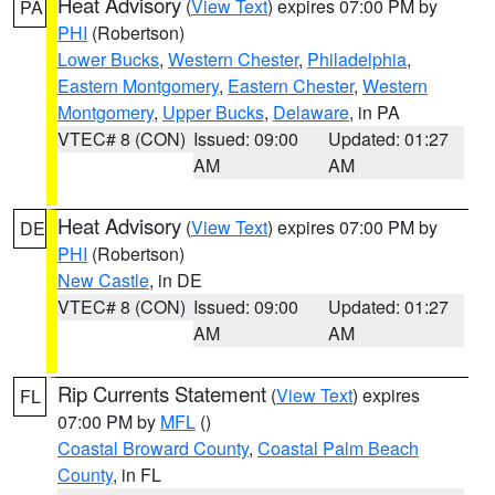
Heat Advisory
(
View Text
) expires 07:00 PM by
PA
PHI
(Robertson)
Lower Bucks
,
Western Chester
,
Philadelphia
,
Eastern Montgomery
,
Eastern Chester
,
Western
Montgomery
,
Upper Bucks
,
Delaware
, in PA
VTEC# 8 (CON)
Issued: 09:00
Updated: 01:27
AM
AM
Heat Advisory
(
View Text
) expires 07:00 PM by
DE
PHI
(Robertson)
New Castle
, in DE
VTEC# 8 (CON)
Issued: 09:00
Updated: 01:27
AM
AM
Rip Currents Statement
(
View Text
) expires
FL
07:00 PM by
MFL
()
Coastal Broward County
,
Coastal Palm Beach
County
, in FL