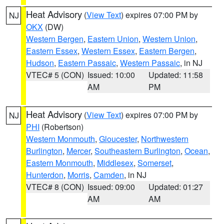
Heat Advisory
(
View Text
) expires 07:00 PM by
NJ
OKX
(DW)
Western Bergen
,
Eastern Union
,
Western Union
,
Eastern Essex
,
Western Essex
,
Eastern Bergen
,
Hudson
,
Eastern Passaic
,
Western Passaic
, in NJ
VTEC# 5 (CON)
Issued: 10:00
Updated: 11:58
AM
PM
Heat Advisory
(
View Text
) expires 07:00 PM by
NJ
PHI
(Robertson)
Western Monmouth
,
Gloucester
,
Northwestern
Burlington
,
Mercer
,
Southeastern Burlington
,
Ocean
,
Eastern Monmouth
,
Middlesex
,
Somerset
,
Hunterdon
,
Morris
,
Camden
, in NJ
VTEC# 8 (CON)
Issued: 09:00
Updated: 01:27
AM
AM