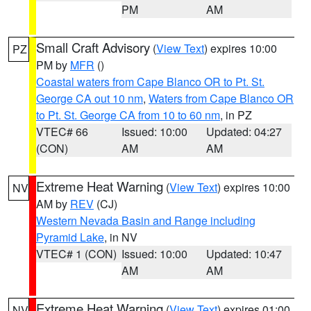
PM
AM
Small Craft Advisory
(
View Text
) expires 10:00
PZ
PM by
MFR
()
Coastal waters from Cape Blanco OR to Pt. St.
George CA out 10 nm
,
Waters from Cape Blanco OR
to Pt. St. George CA from 10 to 60 nm
, in PZ
VTEC# 66
Issued: 10:00
Updated: 04:27
(CON)
AM
AM
Extreme Heat Warning
(
View Text
) expires 10:00
NV
AM by
REV
(CJ)
Western Nevada Basin and Range including
Pyramid Lake
, in NV
VTEC# 1 (CON)
Issued: 10:00
Updated: 10:47
AM
AM
Extreme Heat Warning
(
View Text
) expires 01:00
NV