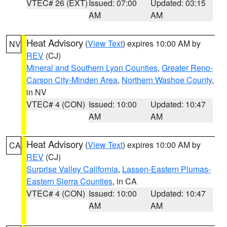
VTEC# 26 (EXT)
Issued: 07:00
Updated: 03:15
AM
AM
Heat Advisory
(
View Text
) expires 10:00 AM by
NV
REV
(CJ)
Mineral and Southern Lyon Counties
,
Greater Reno-
Carson City-Minden Area
,
Northern Washoe County
,
in NV
VTEC# 4 (CON)
Issued: 10:00
Updated: 10:47
AM
AM
Heat Advisory
(
View Text
) expires 10:00 AM by
CA
REV
(CJ)
Surprise Valley California
,
Lassen-Eastern Plumas-
Eastern Sierra Counties
, in CA
VTEC# 4 (CON)
Issued: 10:00
Updated: 10:47
AM
AM