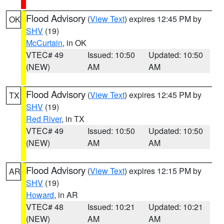
Flood Advisory
(
View Text
) expires 12:45 PM by
OK
SHV
(19)
McCurtain
, in OK
VTEC# 49
Issued: 10:50
Updated: 10:50
(NEW)
AM
AM
Flood Advisory
(
View Text
) expires 12:45 PM by
TX
SHV
(19)
Red River
, in TX
VTEC# 49
Issued: 10:50
Updated: 10:50
(NEW)
AM
AM
Flood Advisory
(
View Text
) expires 12:15 PM by
AR
SHV
(19)
Howard
, in AR
VTEC# 48
Issued: 10:21
Updated: 10:21
(NEW)
AM
AM