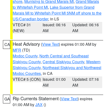
shore
,
Munising to Grand Marais MI
,
Grand Marais
to Whitefish Point MI
,
Lake Superior from Grand
Marais MI to Whitefish Point MI 5NM off shore to the
US/Canadian border
, in LS
VTEC# 31
Issued: 06:16
Updated: 06:16
(NEW)
AM
AM
Heat Advisory
(
View Text
) expires 01:00 AM by
CA
MFR
(TD)
Modoc County
,
North Central and Southeast
Siskiyou County
,
Central Siskiyou County
,
Western
Siskiyou County
,
Northeast Siskiyou and Northwest
Modoc Counties
, in CA
VTEC# 5 (CON)
Issued: 01:00
Updated: 07:16
AM
AM
Rip Currents Statement
(
View Text
) expires
GA
01:00 AM by
JAX
()