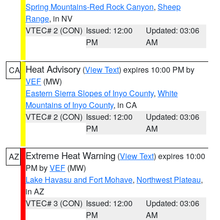
Spring Mountains-Red Rock Canyon
,
Sheep
Range
, in NV
VTEC# 2 (CON)
Issued: 12:00
Updated: 03:06
PM
AM
Heat Advisory
(
View Text
) expires 10:00 PM by
CA
VEF
(MW)
Eastern Sierra Slopes of Inyo County
,
White
Mountains of Inyo County
, in CA
VTEC# 2 (CON)
Issued: 12:00
Updated: 03:06
PM
AM
Extreme Heat Warning
(
View Text
) expires 10:00
AZ
PM by
VEF
(MW)
Lake Havasu and Fort Mohave
,
Northwest Plateau
,
in AZ
VTEC# 3 (CON)
Issued: 12:00
Updated: 03:06
PM
AM