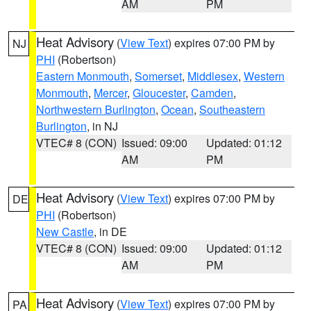
AM
PM
Heat Advisory
(
View Text
) expires 07:00 PM by
NJ
PHI
(Robertson)
Eastern Monmouth
,
Somerset
,
Middlesex
,
Western
Monmouth
,
Mercer
,
Gloucester
,
Camden
,
Northwestern Burlington
,
Ocean
,
Southeastern
Burlington
, in NJ
VTEC# 8 (CON)
Issued: 09:00
Updated: 01:12
AM
PM
Heat Advisory
(
View Text
) expires 07:00 PM by
DE
PHI
(Robertson)
New Castle
, in DE
VTEC# 8 (CON)
Issued: 09:00
Updated: 01:12
AM
PM
Heat Advisory
(
View Text
) expires 07:00 PM by
PA