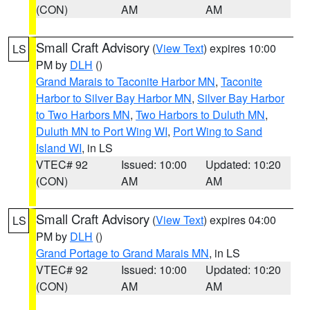
(CON)
AM
AM
Small Craft Advisory
(
View Text
) expires 10:00
LS
PM by
DLH
()
Grand Marais to Taconite Harbor MN
,
Taconite
Harbor to Silver Bay Harbor MN
,
Silver Bay Harbor
to Two Harbors MN
,
Two Harbors to Duluth MN
,
Duluth MN to Port Wing WI
,
Port Wing to Sand
Island WI
, in LS
VTEC# 92
Issued: 10:00
Updated: 10:20
(CON)
AM
AM
Small Craft Advisory
(
View Text
) expires 04:00
LS
PM by
DLH
()
Grand Portage to Grand Marais MN
, in LS
VTEC# 92
Issued: 10:00
Updated: 10:20
(CON)
AM
AM