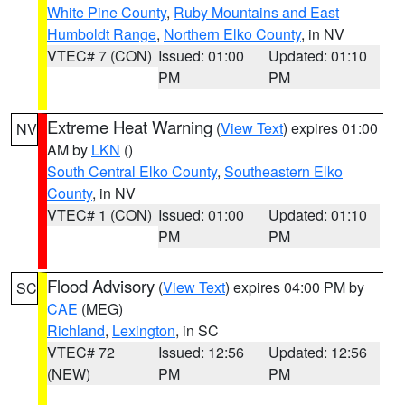
White Pine County
,
Ruby Mountains and East
Humboldt Range
,
Northern Elko County
, in NV
VTEC# 7 (CON)
Issued: 01:00
Updated: 01:10
PM
PM
Extreme Heat Warning
(
View Text
) expires 01:00
NV
AM by
LKN
()
South Central Elko County
,
Southeastern Elko
County
, in NV
VTEC# 1 (CON)
Issued: 01:00
Updated: 01:10
PM
PM
Flood Advisory
(
View Text
) expires 04:00 PM by
SC
CAE
(MEG)
Richland
,
Lexington
, in SC
VTEC# 72
Issued: 12:56
Updated: 12:56
(NEW)
PM
PM