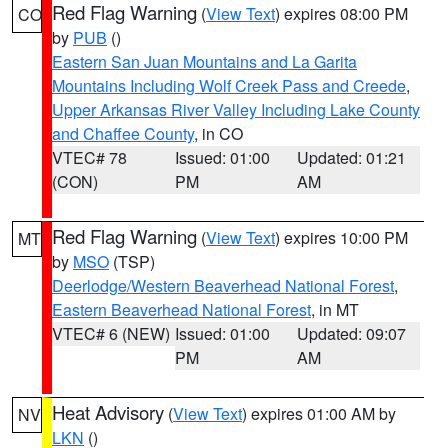
Red Flag Warning
(
View Text
) expires 08:00 PM
CO
by
PUB
()
Eastern San Juan Mountains and La Garita
Mountains Including Wolf Creek Pass and Creede
,
Upper Arkansas River Valley Including Lake County
and Chaffee County
, in CO
VTEC# 78
Issued: 01:00
Updated: 01:21
(CON)
PM
AM
Red Flag Warning
(
View Text
) expires 10:00 PM
MT
by
MSO
(TSP)
Deerlodge/Western Beaverhead National Forest
,
Eastern Beaverhead National Forest
, in MT
VTEC# 6 (NEW)
Issued: 01:00
Updated: 09:07
PM
AM
Heat Advisory
(
View Text
) expires 01:00 AM by
NV
LKN
()