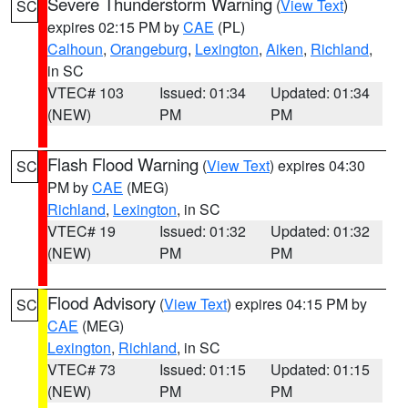
Severe Thunderstorm Warning
(
View Text
)
SC
expires 02:15 PM by
CAE
(PL)
Calhoun
,
Orangeburg
,
Lexington
,
Aiken
,
Richland
,
in SC
VTEC# 103
Issued: 01:34
Updated: 01:34
(NEW)
PM
PM
Flash Flood Warning
(
View Text
) expires 04:30
SC
PM by
CAE
(MEG)
Richland
,
Lexington
, in SC
VTEC# 19
Issued: 01:32
Updated: 01:32
(NEW)
PM
PM
Flood Advisory
(
View Text
) expires 04:15 PM by
SC
CAE
(MEG)
Lexington
,
Richland
, in SC
VTEC# 73
Issued: 01:15
Updated: 01:15
(NEW)
PM
PM