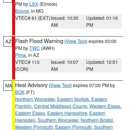
PM by
LSX
(Elmore)
Boone
, in MO
VTEC# 61 (EXT)
Issued: 10:30
Updated: 01:16
AM
PM
Flash Flood Warning
(
View Text
) expires 03:00
AZ
PM by
TWC
(AWH)
Pima
, in AZ
VTEC# 113
Issued: 10:07
Updated: 12:51
(CON)
AM
PM
Heat Advisory
(
View Text
) expires 07:00 PM by
MA
BOX
(FT)
Northern Worcester
,
Eastern Norfolk
,
Eastern
Franklin
,
Central Middlesex County
,
Western Essex
,
Eastern Essex
,
Eastern Hampshire
,
Eastern
Hampden
,
Southern Worcester
,
Northern Bristol
,
Western Plymouth
,
Eastern Plymouth
,
Southern