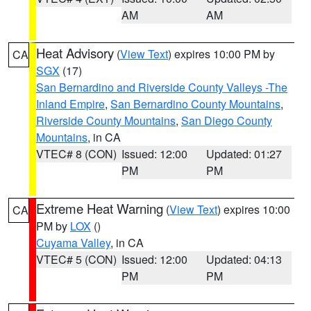
AM
AM
Heat Advisory
(
View Text
) expires 10:00 PM by
CA
SGX
(17)
San Bernardino and Riverside County Valleys -The
Inland Empire
,
San Bernardino County Mountains
,
Riverside County Mountains
,
San Diego County
Mountains
, in CA
VTEC# 8 (CON)
Issued: 12:00
Updated: 01:27
PM
PM
Extreme Heat Warning
(
View Text
) expires 10:00
CA
PM by
LOX
()
Cuyama Valley
, in CA
VTEC# 5 (CON)
Issued: 12:00
Updated: 04:13
PM
PM