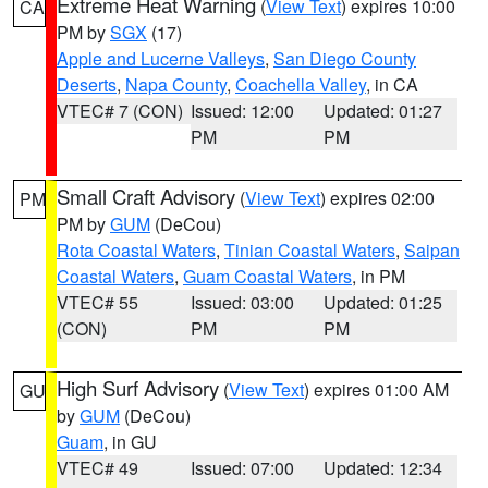
Extreme Heat Warning
(
View Text
) expires 10:00
CA
PM by
SGX
(17)
Apple and Lucerne Valleys
,
San Diego County
Deserts
,
Napa County
,
Coachella Valley
, in CA
VTEC# 7 (CON)
Issued: 12:00
Updated: 01:27
PM
PM
Small Craft Advisory
(
View Text
) expires 02:00
PM
PM by
GUM
(DeCou)
Rota Coastal Waters
,
Tinian Coastal Waters
,
Saipan
Coastal Waters
,
Guam Coastal Waters
, in PM
VTEC# 55
Issued: 03:00
Updated: 01:25
(CON)
PM
PM
High Surf Advisory
(
View Text
) expires 01:00 AM
GU
by
GUM
(DeCou)
Guam
, in GU
VTEC# 49
Issued: 07:00
Updated: 12:34