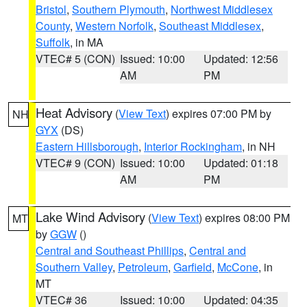
Bristol
,
Southern Plymouth
,
Northwest Middlesex
County
,
Western Norfolk
,
Southeast Middlesex
,
Suffolk
, in MA
VTEC# 5 (CON)
Issued: 10:00
Updated: 12:56
AM
PM
Heat Advisory
(
View Text
) expires 07:00 PM by
NH
GYX
(DS)
Eastern Hillsborough
,
Interior Rockingham
, in NH
VTEC# 9 (CON)
Issued: 10:00
Updated: 01:18
AM
PM
Lake Wind Advisory
(
View Text
) expires 08:00 PM
MT
by
GGW
()
Central and Southeast Phillips
,
Central and
Southern Valley
,
Petroleum
,
Garfield
,
McCone
, in
MT
VTEC# 36
Issued: 10:00
Updated: 04:35