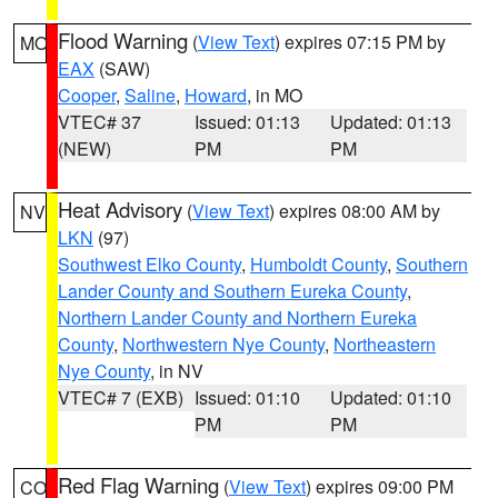
Flood Warning
(
View Text
) expires 07:15 PM by
MO
EAX
(SAW)
Cooper
,
Saline
,
Howard
, in MO
VTEC# 37
Issued: 01:13
Updated: 01:13
(NEW)
PM
PM
Heat Advisory
(
View Text
) expires 08:00 AM by
NV
LKN
(97)
Southwest Elko County
,
Humboldt County
,
Southern
Lander County and Southern Eureka County
,
Northern Lander County and Northern Eureka
County
,
Northwestern Nye County
,
Northeastern
Nye County
, in NV
VTEC# 7 (EXB)
Issued: 01:10
Updated: 01:10
PM
PM
Red Flag Warning
(
View Text
) expires 09:00 PM
CO