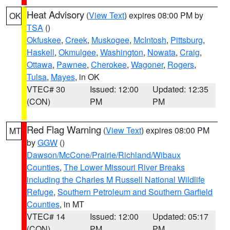
Heat Advisory
(
View Text
) expires 08:00 PM by
OK
TSA
()
Okfuskee
,
Creek
,
Muskogee
,
McIntosh
,
Pittsburg
,
Haskell
,
Okmulgee
,
Washington
,
Nowata
,
Craig
,
Ottawa
,
Pawnee
,
Cherokee
,
Wagoner
,
Rogers
,
Tulsa
,
Mayes
, in OK
VTEC# 30
Issued: 12:00
Updated: 12:35
(CON)
PM
PM
Red Flag Warning
(
View Text
) expires 08:00 PM
MT
by
GGW
()
Dawson/McCone/Prairie/Richland/Wibaux
Counties
,
The Lower Missouri River Breaks
including the Charles M Russell National Wildlife
Refuge
,
Southern Petroleum and Southern Garfield
Counties
, in MT
VTEC# 14
Issued: 12:00
Updated: 05:17
(CON)
PM
PM