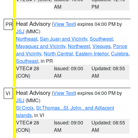
AM
PM
Heat Advisory
(
View Text
) expires 04:00 PM by
PR
JSJ
(MMC)
Northeast
,
San Juan and Vicinity
,
Southwest
,
Mayaguez and Vicinity
,
Northwest
,
Vieques
,
Ponce
and Vicinity
,
North Central
,
Eastern Interior
,
Culebra
,
Southeast
, in PR
VTEC# 28
Issued: 09:00
Updated: 08:55
(CON)
AM
AM
Heat Advisory
(
View Text
) expires 04:00 PM by
VI
JSJ
(MMC)
St Croix
,
St.Thomas...St. John.. and Adjacent
Islands
, in VI
VTEC# 28
Issued: 09:00
Updated: 08:55
(CON)
AM
AM