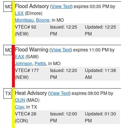
Flood Advisory
(
View Text
) expires 03:30 PM by
MO
LSX
(Elmore)
Moniteau
,
Boone
, in MO
VTEC# 92
Issued: 12:25
Updated: 12:25
(NEW)
PM
PM
Flood Warning
(
View Text
) expires 11:00 PM by
MO
EAX
(SAW)
Johnson
,
Pettis
, in MO
VTEC# 177
Issued: 12:20
Updated: 11:38
(NEW)
PM
AM
Heat Advisory
(
View Text
) expires 08:00 PM by
TX
OUN
(MAD)
Clay
, in TX
VTEC# 28
Issued: 12:00
Updated: 01:30
(CON)
PM
PM