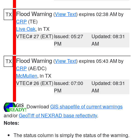
Flood Warning
(
View Text
) expires 02:38 AM by
TX
CRP
(TE)
Live Oak
, in TX
VTEC# 27 (EXT)
Issued: 05:27
Updated: 08:31
PM
AM
Flood Warning
(
View Text
) expires 05:43 AM by
TX
CRP
(AE/DC)
McMullen
, in TX
VTEC# 26 (EXT)
Issued: 07:00
Updated: 08:31
PM
AM
Download
GIS shapefile of current warnings
and/or
GeoTiff of NEXRAD base reflectivity
.
Notes:
The status column is simply the status of the warning.