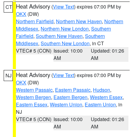
Heat Advisory
(
View Text
) expires 07:00 PM by
CT
OKX
(DW)
Northern Fairfield
,
Northern New Haven
,
Northern
Middlesex
,
Northern New London
,
Southern
Fairfield
,
Southern New Haven
,
Southern
Middlesex
,
Southern New London
, in CT
VTEC# 5 (CON)
Issued: 10:00
Updated: 01:26
AM
AM
Heat Advisory
(
View Text
) expires 07:00 PM by
NJ
OKX
(DW)
Western Passaic
,
Eastern Passaic
,
Hudson
,
Western Bergen
,
Eastern Bergen
,
Western Essex
,
Eastern Essex
,
Western Union
,
Eastern Union
, in
NJ
VTEC# 5 (CON)
Issued: 10:00
Updated: 01:26
AM
AM