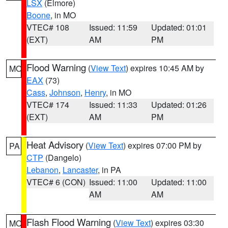
LSX
(Elmore)
Boone
, in MO
VTEC# 108
Issued: 11:59
Updated: 01:01
(EXT)
AM
PM
Flood Warning
(
View Text
) expires 10:45 AM by
MO
EAX
(73)
Cass
,
Johnson
,
Henry
, in MO
VTEC# 174
Issued: 11:33
Updated: 01:26
(EXT)
AM
PM
Heat Advisory
(
View Text
) expires 07:00 PM by
PA
CTP
(Dangelo)
Lebanon
,
Lancaster
, in PA
VTEC# 6 (CON)
Issued: 11:00
Updated: 11:00
AM
AM
Flash Flood Warning
(
View Text
) expires 03:30
MO