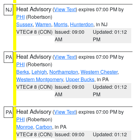
Heat Advisory
(
View Text
) expires 07:00 PM by
NJ
PHI
(Robertson)
Sussex
,
Warren
,
Morris
,
Hunterdon
, in NJ
VTEC# 8 (CON)
Issued: 09:00
Updated: 01:12
AM
PM
Heat Advisory
(
View Text
) expires 07:00 PM by
PA
PHI
(Robertson)
Berks
,
Lehigh
,
Northampton
,
Western Chester
,
Western Montgomery
,
Upper Bucks
, in PA
VTEC# 8 (CON)
Issued: 09:00
Updated: 01:12
AM
PM
Heat Advisory
(
View Text
) expires 07:00 PM by
PA
PHI
(Robertson)
Monroe
,
Carbon
, in PA
VTEC# 8 (CON)
Issued: 09:00
Updated: 01:12