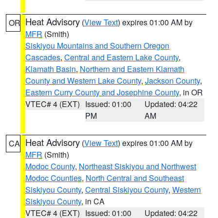
Heat Advisory
(
View Text
) expires 01:00 AM by
OR
MFR
(Smith)
Siskiyou Mountains and Southern Oregon
Cascades
,
Central and Eastern Lake County
,
Klamath Basin
,
Northern and Eastern Klamath
County and Western Lake County
,
Jackson County
,
Eastern Curry County and Josephine County
, in OR
VTEC# 4 (EXT)
Issued: 01:00
Updated: 04:22
PM
AM
Heat Advisory
(
View Text
) expires 01:00 AM by
CA
MFR
(Smith)
Modoc County
,
Northeast Siskiyou and Northwest
Modoc Counties
,
North Central and Southeast
Siskiyou County
,
Central Siskiyou County
,
Western
Siskiyou County
, in CA
VTEC# 4 (EXT)
Issued: 01:00
Updated: 04:22