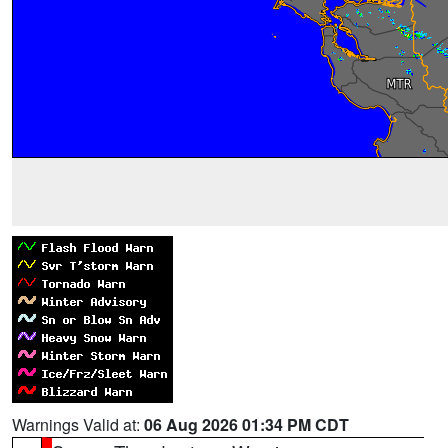
Warnings Valid at:
06 Aug 2026 01:34 PM CDT