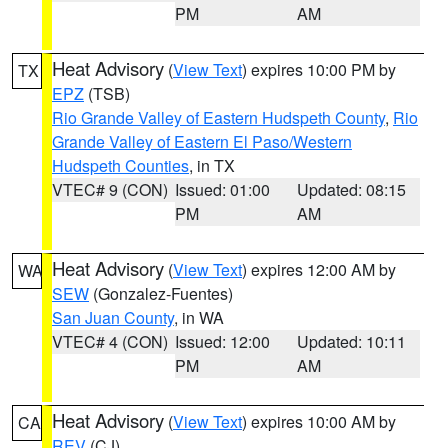
PM
AM
Heat Advisory
(
View Text
) expires 10:00 PM by
TX
EPZ
(TSB)
Rio Grande Valley of Eastern Hudspeth County
,
Rio
Grande Valley of Eastern El Paso/Western
Hudspeth Counties
, in TX
VTEC# 9 (CON)
Issued: 01:00
Updated: 08:15
PM
AM
Heat Advisory
(
View Text
) expires 12:00 AM by
WA
SEW
(Gonzalez-Fuentes)
San Juan County
, in WA
VTEC# 4 (CON)
Issued: 12:00
Updated: 10:11
PM
AM
Heat Advisory
(
View Text
) expires 10:00 AM by
CA
REV
(CJ)