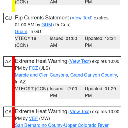
(CON)
AM
PM
Rip Currents Statement
(
View Text
) expires
GU
01:00 AM by
GUM
(DeCou)
Guam
, in GU
VTEC# 19
Issued: 01:00
Updated: 12:34
(CON)
AM
PM
Extreme Heat Warning
(
View Text
) expires 10:00
AZ
PM by
FGZ
(JLS)
Marble and Glen Canyons
,
Grand Canyon Country
,
in AZ
VTEC# 7 (CON)
Issued: 12:00
Updated: 01:29
PM
PM
Extreme Heat Warning
(
View Text
) expires 10:00
CA
PM by
VEF
(MW)
San Bernardino County-Upper Colorado River