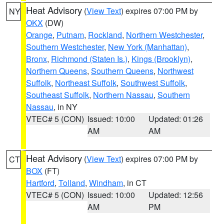
Heat Advisory
(
View Text
) expires 07:00 PM by
NY
OKX
(DW)
Orange
,
Putnam
,
Rockland
,
Northern Westchester
,
Southern Westchester
,
New York (Manhattan)
,
Bronx
,
Richmond (Staten Is.)
,
Kings (Brooklyn)
,
Northern Queens
,
Southern Queens
,
Northwest
Suffolk
,
Northeast Suffolk
,
Southwest Suffolk
,
Southeast Suffolk
,
Northern Nassau
,
Southern
Nassau
, in NY
VTEC# 5 (CON)
Issued: 10:00
Updated: 01:26
AM
AM
Heat Advisory
(
View Text
) expires 07:00 PM by
CT
BOX
(FT)
Hartford
,
Tolland
,
Windham
, in CT
VTEC# 5 (CON)
Issued: 10:00
Updated: 12:56
AM
PM