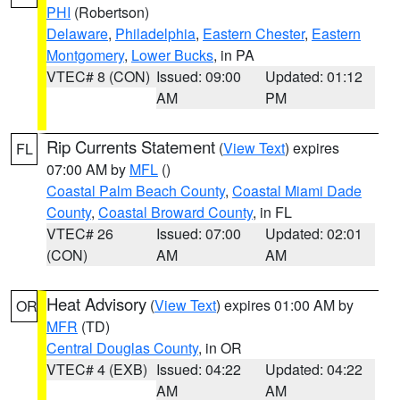
PHI
(Robertson)
Delaware
,
Philadelphia
,
Eastern Chester
,
Eastern
Montgomery
,
Lower Bucks
, in PA
VTEC# 8 (CON)
Issued: 09:00
Updated: 01:12
AM
PM
Rip Currents Statement
(
View Text
) expires
FL
07:00 AM by
MFL
()
Coastal Palm Beach County
,
Coastal Miami Dade
County
,
Coastal Broward County
, in FL
VTEC# 26
Issued: 07:00
Updated: 02:01
(CON)
AM
AM
Heat Advisory
(
View Text
) expires 01:00 AM by
OR
MFR
(TD)
Central Douglas County
, in OR
VTEC# 4 (EXB)
Issued: 04:22
Updated: 04:22
AM
AM