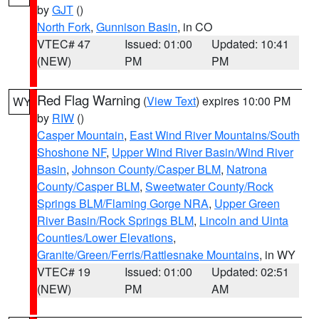
by
GJT
()
North Fork
,
Gunnison Basin
, in CO
VTEC# 47
Issued: 01:00
Updated: 10:41
(NEW)
PM
PM
Red Flag Warning
(
View Text
) expires 10:00 PM
WY
by
RIW
()
Casper Mountain
,
East Wind River Mountains/South
Shoshone NF
,
Upper Wind River Basin/Wind River
Basin
,
Johnson County/Casper BLM
,
Natrona
County/Casper BLM
,
Sweetwater County/Rock
Springs BLM/Flaming Gorge NRA
,
Upper Green
River Basin/Rock Springs BLM
,
Lincoln and Uinta
Counties/Lower Elevations
,
Granite/Green/Ferris/Rattlesnake Mountains
, in WY
VTEC# 19
Issued: 01:00
Updated: 02:51
(NEW)
PM
AM