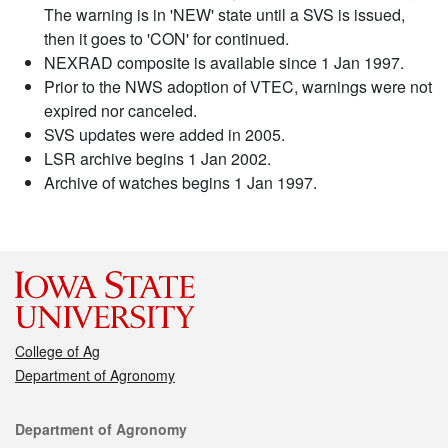
The warning is in 'NEW' state until a SVS is issued,
then it goes to 'CON' for continued.
NEXRAD composite is available since 1 Jan 1997.
Prior to the NWS adoption of VTEC, warnings were not
expired nor canceled.
SVS updates were added in 2005.
LSR archive begins 1 Jan 2002.
Archive of watches begins 1 Jan 1997.
College of Ag
Department of Agronomy
Contact
Department of Agronomy