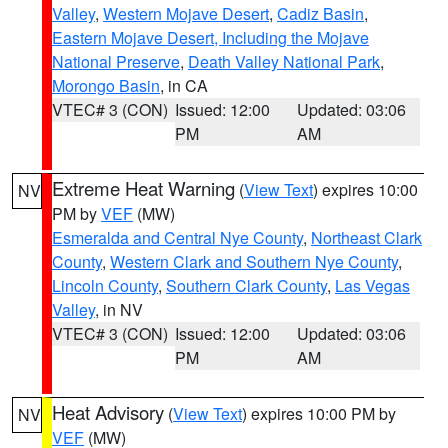
Valley
,
Western Mojave Desert
,
Cadiz Basin
,
Eastern Mojave Desert, Including the Mojave
National Preserve
,
Death Valley National Park
,
Morongo Basin
, in CA
VTEC# 3 (CON)
Issued: 12:00
Updated: 03:06
PM
AM
Extreme Heat Warning
(
View Text
) expires 10:00
NV
PM by
VEF
(MW)
Esmeralda and Central Nye County
,
Northeast Clark
County
,
Western Clark and Southern Nye County
,
Lincoln County
,
Southern Clark County
,
Las Vegas
Valley
, in NV
VTEC# 3 (CON)
Issued: 12:00
Updated: 03:06
PM
AM
Heat Advisory
(
View Text
) expires 10:00 PM by
NV
VEF
(MW)