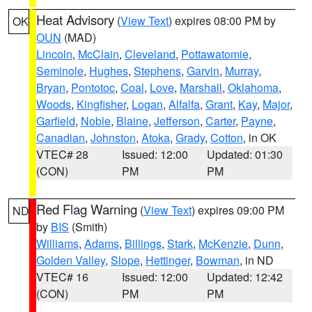
Heat Advisory
(
View Text
) expires 08:00 PM by
OK
OUN
(MAD)
Lincoln
,
McClain
,
Cleveland
,
Pottawatomie
,
Seminole
,
Hughes
,
Stephens
,
Garvin
,
Murray
,
Bryan
,
Pontotoc
,
Coal
,
Love
,
Marshall
,
Oklahoma
,
Woods
,
Kingfisher
,
Logan
,
Alfalfa
,
Grant
,
Kay
,
Major
,
Garfield
,
Noble
,
Blaine
,
Jefferson
,
Carter
,
Payne
,
Canadian
,
Johnston
,
Atoka
,
Grady
,
Cotton
, in OK
VTEC# 28
Issued: 12:00
Updated: 01:30
(CON)
PM
PM
Red Flag Warning
(
View Text
) expires 09:00 PM
ND
by
BIS
(Smith)
Williams
,
Adams
,
Billings
,
Stark
,
McKenzie
,
Dunn
,
Golden Valley
,
Slope
,
Hettinger
,
Bowman
, in ND
VTEC# 16
Issued: 12:00
Updated: 12:42
(CON)
PM
PM