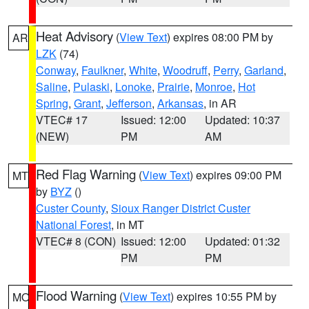
Heat Advisory
(
View Text
) expires 08:00 PM by
AR
LZK
(74)
Conway
,
Faulkner
,
White
,
Woodruff
,
Perry
,
Garland
,
Saline
,
Pulaski
,
Lonoke
,
Prairie
,
Monroe
,
Hot
Spring
,
Grant
,
Jefferson
,
Arkansas
, in AR
VTEC# 17
Issued: 12:00
Updated: 10:37
(NEW)
PM
AM
Red Flag Warning
(
View Text
) expires 09:00 PM
MT
by
BYZ
()
Custer County
,
Sioux Ranger District Custer
National Forest
, in MT
VTEC# 8 (CON)
Issued: 12:00
Updated: 01:32
PM
PM
Flood Warning
(
View Text
) expires 10:55 PM by
MO