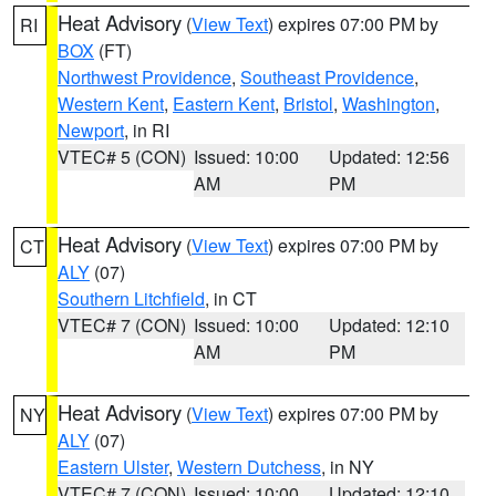
Heat Advisory
(
View Text
) expires 07:00 PM by
RI
BOX
(FT)
Northwest Providence
,
Southeast Providence
,
Western Kent
,
Eastern Kent
,
Bristol
,
Washington
,
Newport
, in RI
VTEC# 5 (CON)
Issued: 10:00
Updated: 12:56
AM
PM
Heat Advisory
(
View Text
) expires 07:00 PM by
CT
ALY
(07)
Southern Litchfield
, in CT
VTEC# 7 (CON)
Issued: 10:00
Updated: 12:10
AM
PM
Heat Advisory
(
View Text
) expires 07:00 PM by
NY
ALY
(07)
Eastern Ulster
,
Western Dutchess
, in NY
VTEC# 7 (CON)
Issued: 10:00
Updated: 12:10