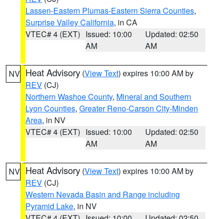
Lassen-Eastern Plumas-Eastern Sierra Counties
,
Surprise Valley California
, in CA
VTEC# 4 (EXT)
Issued: 10:00
Updated: 02:50
AM
AM
Heat Advisory
(
View Text
) expires 10:00 AM by
NV
REV
(CJ)
Northern Washoe County
,
Mineral and Southern
Lyon Counties
,
Greater Reno-Carson City-Minden
Area
, in NV
VTEC# 4 (EXT)
Issued: 10:00
Updated: 02:50
AM
AM
Heat Advisory
(
View Text
) expires 10:00 AM by
NV
REV
(CJ)
Western Nevada Basin and Range including
Pyramid Lake
, in NV
VTEC# 4 (EXT)
Issued: 10:00
Updated: 02:50