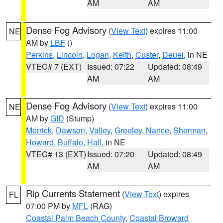
AM
AM
Dense Fog Advisory
(
View Text
) expires 11:00
NE
AM by
LBF
()
Perkins
,
Lincoln
,
Logan
,
Keith
,
Custer
,
Deuel
, in NE
VTEC# 7 (EXT)
Issued: 07:22
Updated: 08:49
AM
AM
Dense Fog Advisory
(
View Text
) expires 11:00
NE
AM by
GID
(Stump)
Merrick
,
Dawson
,
Valley
,
Greeley
,
Nance
,
Sherman
,
Howard
,
Buffalo
,
Hall
, in NE
VTEC# 13 (EXT)
Issued: 07:20
Updated: 08:49
AM
AM
Rip Currents Statement
(
View Text
) expires
FL
07:00 PM by
MFL
(RAG)
Coastal Palm Beach County
,
Coastal Broward