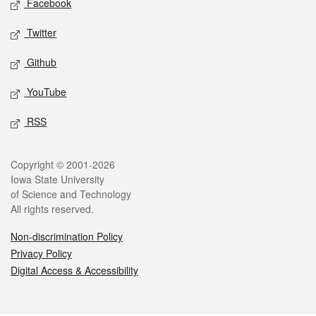
Facebook
Twitter
Github
YouTube
RSS
Legal
Copyright © 2001-2026
Iowa State University
of Science and Technology
All rights reserved.
Non-discrimination Policy
Privacy Policy
Digital Access & Accessibility