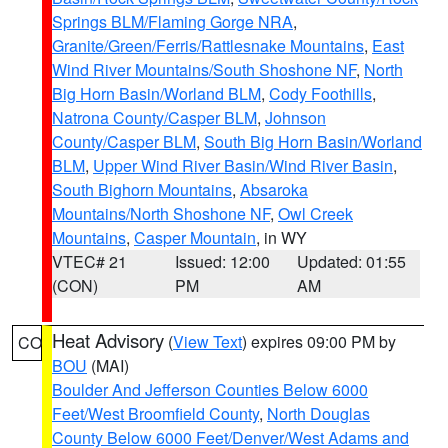
Springs BLM/Flaming Gorge NRA
,
Granite/Green/Ferris/Rattlesnake Mountains
,
East
Wind River Mountains/South Shoshone NF
,
North
Big Horn Basin/Worland BLM
,
Cody Foothills
,
Natrona County/Casper BLM
,
Johnson
County/Casper BLM
,
South Big Horn Basin/Worland
BLM
,
Upper Wind River Basin/Wind River Basin
,
South Bighorn Mountains
,
Absaroka
Mountains/North Shoshone NF
,
Owl Creek
Mountains
,
Casper Mountain
, in WY
VTEC# 21
Issued: 12:00
Updated: 01:55
(CON)
PM
AM
Heat Advisory
(
View Text
) expires 09:00 PM by
CO
BOU
(MAI)
Boulder And Jefferson Counties Below 6000
Feet/West Broomfield County
,
North Douglas
County Below 6000 Feet/Denver/West Adams and