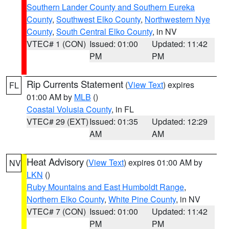
Southern Lander County and Southern Eureka
County
,
Southwest Elko County
,
Northwestern Nye
County
,
South Central Elko County
, in NV
VTEC# 1 (CON)
Issued: 01:00
Updated: 11:42
PM
PM
Rip Currents Statement
(
View Text
) expires
FL
01:00 AM by
MLB
()
Coastal Volusia County
, in FL
VTEC# 29 (EXT)
Issued: 01:35
Updated: 12:29
AM
AM
Heat Advisory
(
View Text
) expires 01:00 AM by
NV
LKN
()
Ruby Mountains and East Humboldt Range
,
Northern Elko County
,
White Pine County
, in NV
VTEC# 7 (CON)
Issued: 01:00
Updated: 11:42
PM
PM