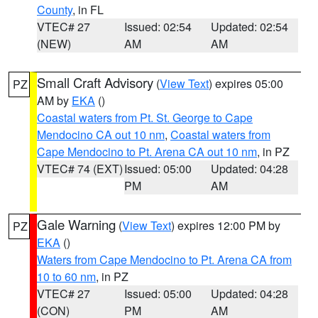
County
, in FL
VTEC# 27
Issued: 02:54
Updated: 02:54
(NEW)
AM
AM
Small Craft Advisory
(
View Text
) expires 05:00
PZ
AM by
EKA
()
Coastal waters from Pt. St. George to Cape
Mendocino CA out 10 nm
,
Coastal waters from
Cape Mendocino to Pt. Arena CA out 10 nm
, in PZ
VTEC# 74 (EXT)
Issued: 05:00
Updated: 04:28
PM
AM
Gale Warning
(
View Text
) expires 12:00 PM by
PZ
EKA
()
Waters from Cape Mendocino to Pt. Arena CA from
10 to 60 nm
, in PZ
VTEC# 27
Issued: 05:00
Updated: 04:28
(CON)
PM
AM