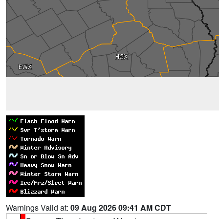
Warnings Valid at:
09 Aug 2026 09:41 AM CDT