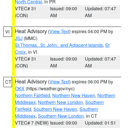
North Central
, in PR
VTEC# 31
Issued: 09:00
Updated: 07:47
(CON)
AM
AM
Heat Advisory
(
View Text
) expires 04:00 PM by
VI
JSJ
(MMC)
St.Thomas...St. John.. and Adjacent Islands
,
St
Croix
, in VI
VTEC# 31
Issued: 09:00
Updated: 07:47
(CON)
AM
AM
Heat Advisory
(
View Text
) expires 06:00 PM by
CT
OKX
(https://weather.gov/nyc)
Northern Fairfield
,
Northern New Haven
,
Northern
Middlesex
,
Northern New London
,
Southern
Fairfield
,
Southern New Haven
,
Southern
Middlesex
,
Southern New London
, in CT
VTEC# 7 (NEW)
Issued: 09:00
Updated: 01:51