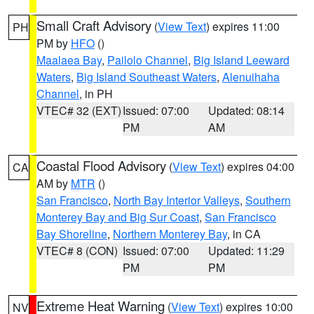
Small Craft Advisory
(
View Text
) expires 11:00
PH
PM by
HFO
()
Maalaea Bay
,
Pailolo Channel
,
Big Island Leeward
Waters
,
Big Island Southeast Waters
,
Alenuihaha
Channel
, in PH
VTEC# 32 (EXT)
Issued: 07:00
Updated: 08:14
PM
AM
Coastal Flood Advisory
(
View Text
) expires 04:00
CA
AM by
MTR
()
San Francisco
,
North Bay Interior Valleys
,
Southern
Monterey Bay and Big Sur Coast
,
San Francisco
Bay Shoreline
,
Northern Monterey Bay
, in CA
VTEC# 8 (CON)
Issued: 07:00
Updated: 11:29
PM
PM
Extreme Heat Warning
(
View Text
) expires 10:00
NV