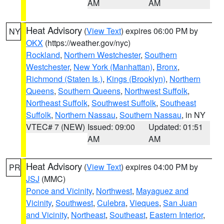
AM
AM
Heat Advisory
(
View Text
) expires 06:00 PM by
NY
OKX
(https://weather.gov/nyc)
Rockland
,
Northern Westchester
,
Southern
Westchester
,
New York (Manhattan)
,
Bronx
,
Richmond (Staten Is.)
,
Kings (Brooklyn)
,
Northern
Queens
,
Southern Queens
,
Northwest Suffolk
,
Northeast Suffolk
,
Southwest Suffolk
,
Southeast
Suffolk
,
Northern Nassau
,
Southern Nassau
, in NY
VTEC# 7 (NEW)
Issued: 09:00
Updated: 01:51
AM
AM
Heat Advisory
(
View Text
) expires 04:00 PM by
PR
JSJ
(MMC)
Ponce and Vicinity
,
Northwest
,
Mayaguez and
Vicinity
,
Southwest
,
Culebra
,
Vieques
,
San Juan
and Vicinity
,
Northeast
,
Southeast
,
Eastern Interior
,