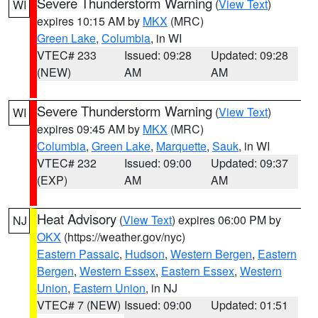
Severe Thunderstorm Warning
(
View Text
)
WI
expires 10:15 AM by
MKX
(MRC)
Green Lake
,
Columbia
, in WI
VTEC# 233
Issued: 09:28
Updated: 09:28
(NEW)
AM
AM
Severe Thunderstorm Warning
(
View Text
)
WI
expires 09:45 AM by
MKX
(MRC)
Columbia
,
Green Lake
,
Marquette
,
Sauk
, in WI
VTEC# 232
Issued: 09:00
Updated: 09:37
(EXP)
AM
AM
Heat Advisory
(
View Text
) expires 06:00 PM by
NJ
OKX
(https://weather.gov/nyc)
Eastern Passaic
,
Hudson
,
Western Bergen
,
Eastern
Bergen
,
Western Essex
,
Eastern Essex
,
Western
Union
,
Eastern Union
, in NJ
VTEC# 7 (NEW)
Issued: 09:00
Updated: 01:51