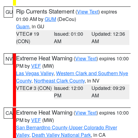
Rip Currents Statement
(
View Text
) expires
GU
01:00 AM by
GUM
(DeCou)
Guam
, in GU
VTEC# 19
Issued: 01:00
Updated: 12:36
(CON)
AM
AM
Extreme Heat Warning
(
View Text
) expires 10:00
NV
PM by
VEF
(MW)
Las Vegas Valley
,
Western Clark and Southern Nye
County
,
Northeast Clark County
, in NV
VTEC# 3 (CON)
Issued: 12:00
Updated: 09:29
PM
AM
Extreme Heat Warning
(
View Text
) expires 10:00
CA
PM by
VEF
(MW)
San Bernardino County-Upper Colorado River
Valley
,
Death Valley National Park
, in CA