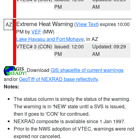
PM
AM
Extreme Heat Warning
(
View Text
) expires 10:00
AZ
PM by
VEF
(MW)
Lake Havasu and Fort Mohave
, in AZ
VTEC# 3 (CON)
Issued: 12:00
Updated: 09:29
PM
AM
Download
GIS shapefile of current warnings
and/or
GeoTiff of NEXRAD base reflectivity
.
Notes:
The status column is simply the status of the warning.
The warning is in 'NEW' state until a SVS is issued,
then it goes to 'CON' for continued.
NEXRAD composite is available since 1 Jan 1997.
Prior to the NWS adoption of VTEC, warnings were not
expired nor canceled.