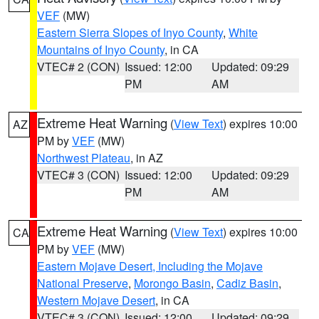
VEF
(MW)
Eastern Sierra Slopes of Inyo County
,
White
Mountains of Inyo County
, in CA
VTEC# 2 (CON)
Issued: 12:00
Updated: 09:29
PM
AM
Extreme Heat Warning
(
View Text
) expires 10:00
AZ
PM by
VEF
(MW)
Northwest Plateau
, in AZ
VTEC# 3 (CON)
Issued: 12:00
Updated: 09:29
PM
AM
Extreme Heat Warning
(
View Text
) expires 10:00
CA
PM by
VEF
(MW)
Eastern Mojave Desert, Including the Mojave
National Preserve
,
Morongo Basin
,
Cadiz Basin
,
Western Mojave Desert
, in CA
VTEC# 3 (CON)
Issued: 12:00
Updated: 09:29