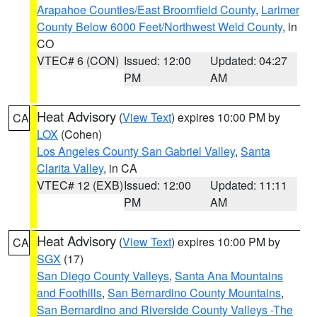
Arapahoe Counties/East Broomfield County
,
Larimer
County Below 6000 Feet/Northwest Weld County
, in
CO
VTEC# 6 (CON)
Issued: 12:00
Updated: 04:27
PM
AM
Heat Advisory
(
View Text
) expires 10:00 PM by
CA
LOX
(Cohen)
Los Angeles County San Gabriel Valley
,
Santa
Clarita Valley
, in CA
VTEC# 12 (EXB)
Issued: 12:00
Updated: 11:11
PM
AM
Heat Advisory
(
View Text
) expires 10:00 PM by
CA
SGX
(17)
San Diego County Valleys
,
Santa Ana Mountains
and Foothills
,
San Bernardino County Mountains
,
San Bernardino and Riverside County Valleys -The