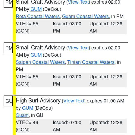
Small Craft Advisory
(
View Text
) expires 02:00
PM
PM by
GUM
(DeCou)
Rota Coastal Waters
,
Guam Coastal Waters
, in PM
VTEC# 55
Issued: 03:00
Updated: 12:36
(CON)
PM
AM
Small Craft Advisory
(
View Text
) expires 02:00
PM
AM by
GUM
(DeCou)
Saipan Coastal Waters
,
Tinian Coastal Waters
, in
PM
VTEC# 55
Issued: 03:00
Updated: 12:36
(CON)
PM
AM
High Surf Advisory
(
View Text
) expires 01:00 AM
GU
by
GUM
(DeCou)
Guam
, in GU
VTEC# 49
Issued: 07:00
Updated: 12:36
(CON)
AM
AM