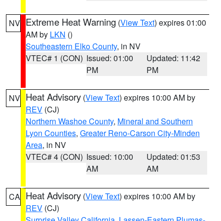
Extreme Heat Warning
(
View Text
) expires 01:00
NV
AM by
LKN
()
Southeastern Elko County
, in NV
VTEC# 1 (CON)
Issued: 01:00
Updated: 11:42
PM
PM
Heat Advisory
(
View Text
) expires 10:00 AM by
NV
REV
(CJ)
Northern Washoe County
,
Mineral and Southern
Lyon Counties
,
Greater Reno-Carson City-Minden
Area
, in NV
VTEC# 4 (CON)
Issued: 10:00
Updated: 01:53
AM
AM
Heat Advisory
(
View Text
) expires 10:00 AM by
CA
REV
(CJ)
Surprise Valley California
,
Lassen-Eastern Plumas-