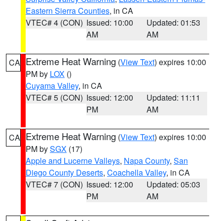
Eastern Sierra Counties
, in CA
VTEC# 4 (CON)
Issued: 10:00
Updated: 01:53
AM
AM
Extreme Heat Warning
(
View Text
) expires 10:00
CA
PM by
LOX
()
Cuyama Valley
, in CA
VTEC# 5 (CON)
Issued: 12:00
Updated: 11:11
PM
AM
Extreme Heat Warning
(
View Text
) expires 10:00
CA
PM by
SGX
(17)
Apple and Lucerne Valleys
,
Napa County
,
San
Diego County Deserts
,
Coachella Valley
, in CA
VTEC# 7 (CON)
Issued: 12:00
Updated: 05:03
PM
AM