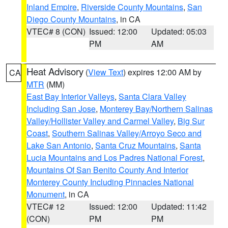
Inland Empire
,
Riverside County Mountains
,
San
Diego County Mountains
, in CA
VTEC# 8 (CON)
Issued: 12:00
Updated: 05:03
PM
AM
Heat Advisory
(
View Text
) expires 12:00 AM by
CA
MTR
(MM)
East Bay Interior Valleys
,
Santa Clara Valley
Including San Jose
,
Monterey Bay/Northern Salinas
Valley/Hollister Valley and Carmel Valley
,
Big Sur
Coast
,
Southern Salinas Valley/Arroyo Seco and
Lake San Antonio
,
Santa Cruz Mountains
,
Santa
Lucia Mountains and Los Padres National Forest
,
Mountains Of San Benito County And Interior
Monterey County Including Pinnacles National
Monument
, in CA
VTEC# 12
Issued: 12:00
Updated: 11:42
(CON)
PM
PM