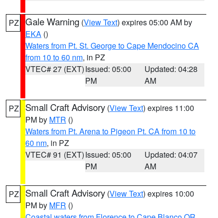
Gale Warning
(
View Text
) expires 05:00 AM by
PZ
EKA
()
Waters from Pt. St. George to Cape Mendocino CA
from 10 to 60 nm
, in PZ
VTEC# 27 (EXT)
Issued: 05:00
Updated: 04:28
PM
AM
Small Craft Advisory
(
View Text
) expires 11:00
PZ
PM by
MTR
()
Waters from Pt. Arena to Pigeon Pt. CA from 10 to
60 nm
, in PZ
VTEC# 91 (EXT)
Issued: 05:00
Updated: 04:07
PM
AM
Small Craft Advisory
(
View Text
) expires 10:00
PZ
PM by
MFR
()
Coastal waters from Florence to Cape Blanco OR