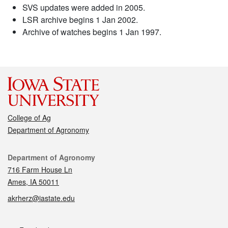
SVS updates were added in 2005.
LSR archive begins 1 Jan 2002.
Archive of watches begins 1 Jan 1997.
College of Ag
Department of Agronomy
Contact
Department of Agronomy
716 Farm House Ln
Ames, IA 50011
akrherz@iastate.edu
Social media