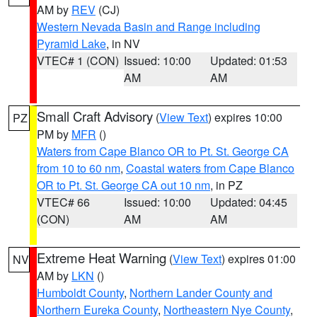
AM by
REV
(CJ)
Western Nevada Basin and Range including
Pyramid Lake
, in NV
VTEC# 1 (CON)
Issued: 10:00
Updated: 01:53
AM
AM
Small Craft Advisory
(
View Text
) expires 10:00
PZ
PM by
MFR
()
Waters from Cape Blanco OR to Pt. St. George CA
from 10 to 60 nm
,
Coastal waters from Cape Blanco
OR to Pt. St. George CA out 10 nm
, in PZ
VTEC# 66
Issued: 10:00
Updated: 04:45
(CON)
AM
AM
Extreme Heat Warning
(
View Text
) expires 01:00
NV
AM by
LKN
()
Humboldt County
,
Northern Lander County and
Northern Eureka County
,
Northeastern Nye County
,