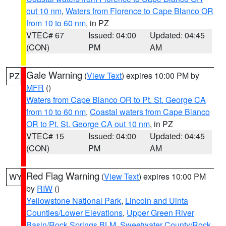
out 10 nm
,
Waters from Florence to Cape Blanco OR
from 10 to 60 nm
, in PZ
VTEC# 67
Issued: 04:00
Updated: 04:45
(CON)
PM
AM
Gale Warning
(
View Text
) expires 10:00 PM by
PZ
MFR
()
Waters from Cape Blanco OR to Pt. St. George CA
from 10 to 60 nm
,
Coastal waters from Cape Blanco
OR to Pt. St. George CA out 10 nm
, in PZ
VTEC# 15
Issued: 04:00
Updated: 04:45
(CON)
PM
AM
Red Flag Warning
(
View Text
) expires 10:00 PM
WY
by
RIW
()
Yellowstone National Park
,
Lincoln and Uinta
Counties/Lower Elevations
,
Upper Green River
Basin/Rock Springs BLM
,
Sweetwater County/Rock