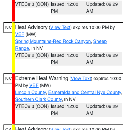
VTEC# 3 (CON)
Issued: 12:00
Updated: 09:29
PM
AM
Heat Advisory
(
View Text
) expires 10:00 PM by
NV
VEF
(MW)
Spring Mountains-Red Rock Canyon
,
Sheep
Range
, in NV
VTEC# 2 (CON)
Issued: 12:00
Updated: 09:29
PM
AM
Extreme Heat Warning
(
View Text
) expires 10:00
NV
PM by
VEF
(MW)
Lincoln County
,
Esmeralda and Central Nye County
,
Southern Clark County
, in NV
VTEC# 3 (CON)
Issued: 12:00
Updated: 09:29
PM
AM
Heat Advisory
(
View Text
) expires 10:00 PM by
CA