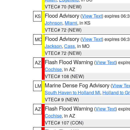
VTEC# 70 (NEW)
Flood Advisory
(
View Text
) expires 06
KS
Johnson
,
Miami
, in KS
VTEC# 72 (NEW)
Flood Advisory
(
View Text
) expires 06
MO
Jackson
,
Cass
, in MO
VTEC# 72 (NEW)
Flash Flood Warning
(
View Text
) expi
AZ
Cochise
, in AZ
VTEC# 108 (NEW)
Marine Dense Fog Advisory
(
View Tex
LM
South Haven to Holland MI
,
Holland to G
VTEC# 9 (NEW)
Flash Flood Warning
(
View Text
) expi
AZ
Cochise
, in AZ
VTEC# 107 (CON)