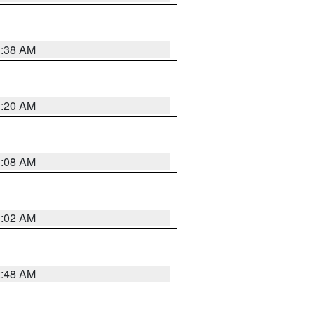
1:38 AM
1:20 AM
1:08 AM
1:02 AM
2:48 AM