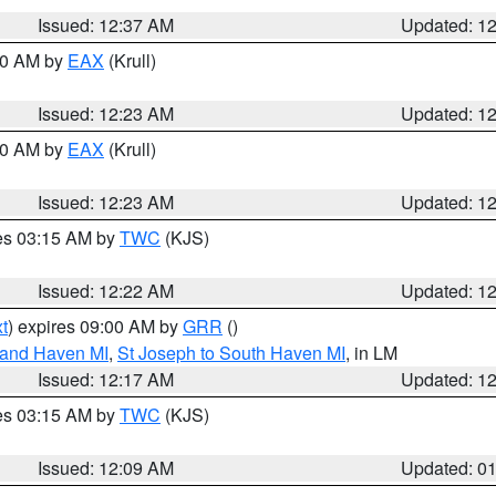
Issued: 12:37 AM
Updated: 1
:30 AM by
EAX
(Krull)
Issued: 12:23 AM
Updated: 1
:30 AM by
EAX
(Krull)
Issued: 12:23 AM
Updated: 1
res 03:15 AM by
TWC
(KJS)
Issued: 12:22 AM
Updated: 1
t
) expires 09:00 AM by
GRR
()
rand Haven MI
,
St Joseph to South Haven MI
, in LM
Issued: 12:17 AM
Updated: 1
res 03:15 AM by
TWC
(KJS)
Issued: 12:09 AM
Updated: 0