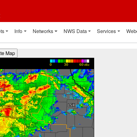
t
ts
Info
Networks
NWS Data
Services
Web