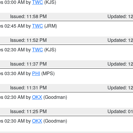
res 03:00 AM by
TWC
(KJS)
Issued: 11:58 PM
Updated: 1
res 02:45 AM by
TWC
(JRM)
Issued: 11:52 PM
Updated: 1
res 02:30 AM by
TWC
(KJS)
Issued: 11:37 PM
Updated: 1
res 03:30 AM by
PHI
(MPS)
Issued: 11:31 PM
Updated: 1
res 02:30 AM by
OKX
(Goodman)
Issued: 11:25 PM
Updated: 0
res 02:30 AM by
OKX
(Goodman)