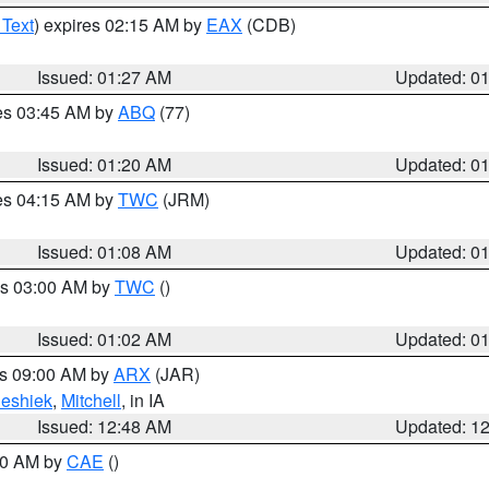
 Text
) expires 02:15 AM by
EAX
(CDB)
Issued: 01:27 AM
Updated: 0
res 03:45 AM by
ABQ
(77)
Issued: 01:20 AM
Updated: 0
res 04:15 AM by
TWC
(JRM)
Issued: 01:08 AM
Updated: 0
es 03:00 AM by
TWC
()
Issued: 01:02 AM
Updated: 0
es 09:00 AM by
ARX
(JAR)
eshiek
,
Mitchell
, in IA
Issued: 12:48 AM
Updated: 1
:30 AM by
CAE
()