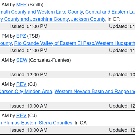
00 AM by
MFR
(Smith)
amath County and Western Lake County
,
Central and Eastern L
ry County and Josephine County
,
Jackson County
, in OR
Issued: 01:00 PM
Updated: 0
00 PM by
EPZ
(TSB)
County
,
Rio Grande Valley of Eastern El Paso/Western Hudspet
Issued: 01:00 PM
Updated: 1
00 AM by
SEW
(Gonzalez-Fuentes)
Issued: 12:00 PM
Updated: 1
00 AM by
REV
(CJ)
Carson City-Minden Area
,
Western Nevada Basin and Range in
Issued: 10:00 AM
Updated: 1
00 AM by
REV
(CJ)
n Plumas-Eastern Sierra Counties
, in CA
Issued: 10:00 AM
Updated: 1