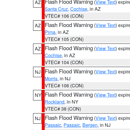
Flash Flood Warning
(
View Text
) expi
AZ
Santa Cruz
,
Cochise
, in AZ
VTEC# 106 (CON)
Flash Flood Warning
(
View Text
) expi
AZ
Pima
, in AZ
VTEC# 105 (CON)
Flash Flood Warning
(
View Text
) expi
AZ
Cochise
, in AZ
VTEC# 104 (CON)
Flash Flood Warning
(
View Text
) expi
NJ
Morris
, in NJ
VTEC# 106 (CON)
Flash Flood Warning
(
View Text
) expi
NY
Rockland
, in NY
VTEC# 38 (CON)
Flash Flood Warning
(
View Text
) expi
NJ
Passaic
,
Passaic
,
Bergen
, in NJ