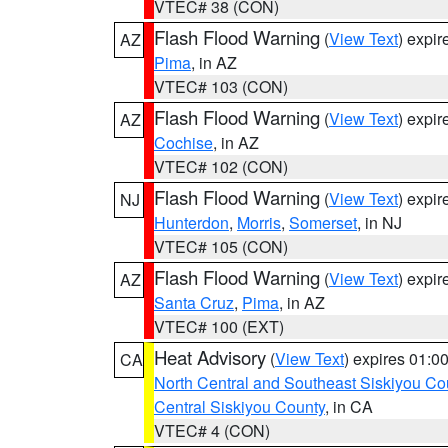
VTEC# 38 (CON)
Flash Flood Warning
(
View Text
) expi
AZ
Pima
, in AZ
VTEC# 103 (CON)
Flash Flood Warning
(
View Text
) expi
AZ
Cochise
, in AZ
VTEC# 102 (CON)
Flash Flood Warning
(
View Text
) expi
NJ
Hunterdon
,
Morris
,
Somerset
, in NJ
VTEC# 105 (CON)
Flash Flood Warning
(
View Text
) expi
AZ
Santa Cruz
,
Pima
, in AZ
VTEC# 100 (EXT)
Heat Advisory
(
View Text
) expires 01:
CA
North Central and Southeast Siskiyou Co
Central Siskiyou County
, in CA
VTEC# 4 (CON)