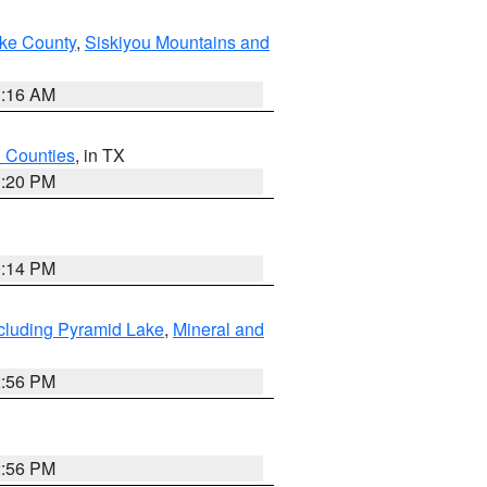
ake County
,
Siskiyou Mountains and
1:16 AM
h Counties
, in TX
1:20 PM
0:14 PM
cluding Pyramid Lake
,
Mineral and
2:56 PM
2:56 PM