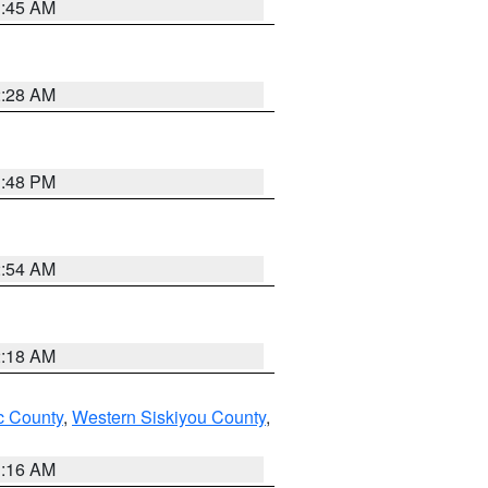
1:45 AM
2:28 AM
1:48 PM
2:54 AM
2:18 AM
 County
,
Western Siskiyou County
,
1:16 AM