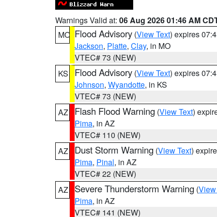
Warnings Valid at:
06 Aug 2026 01:46 AM CD
Flood Advisory
(
View Text
) expires 07
MO
Jackson
,
Platte
,
Clay
, in MO
VTEC# 73 (NEW)
Flood Advisory
(
View Text
) expires 07
KS
Johnson
,
Wyandotte
, in KS
VTEC# 73 (NEW)
Flash Flood Warning
(
View Text
) expi
AZ
Pima
, in AZ
VTEC# 110 (NEW)
Dust Storm Warning
(
View Text
) expir
AZ
Pima
,
Pinal
, in AZ
VTEC# 22 (NEW)
Severe Thunderstorm Warning
(
View
AZ
Pima
, in AZ
VTEC# 141 (NEW)