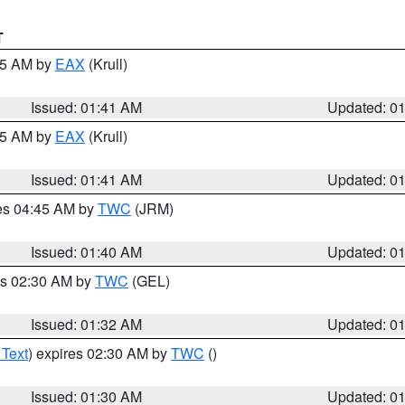
T
:45 AM by
EAX
(Krull)
Issued: 01:41 AM
Updated: 0
:45 AM by
EAX
(Krull)
Issued: 01:41 AM
Updated: 0
res 04:45 AM by
TWC
(JRM)
Issued: 01:40 AM
Updated: 0
es 02:30 AM by
TWC
(GEL)
Issued: 01:32 AM
Updated: 0
 Text
) expires 02:30 AM by
TWC
()
Issued: 01:30 AM
Updated: 0