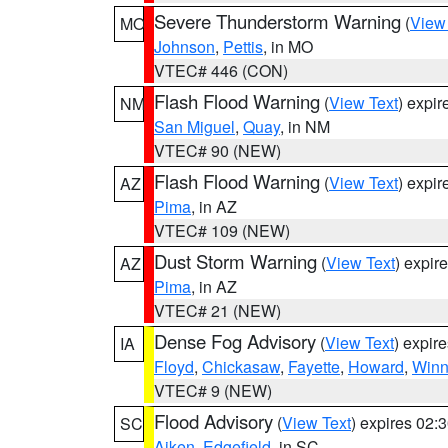
Severe Thunderstorm Warning
(
View
MO
Johnson
,
Pettis
, in MO
VTEC# 446 (CON)
Flash Flood Warning
(
View Text
) expi
NM
San Miguel
,
Quay
, in NM
VTEC# 90 (NEW)
Flash Flood Warning
(
View Text
) expi
AZ
Pima
, in AZ
VTEC# 109 (NEW)
Dust Storm Warning
(
View Text
) expir
AZ
Pima
, in AZ
VTEC# 21 (NEW)
Dense Fog Advisory
(
View Text
) expir
IA
Floyd
,
Chickasaw
,
Fayette
,
Howard
,
Winn
VTEC# 9 (NEW)
Flood Advisory
(
View Text
) expires 02
SC
Aiken
,
Edgefield
, in SC