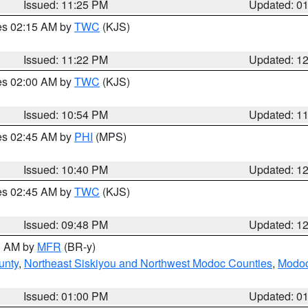
Issued: 11:25 PM
Updated: 0
res 02:15 AM by
TWC
(KJS)
Issued: 11:22 PM
Updated: 1
res 02:00 AM by
TWC
(KJS)
Issued: 10:54 PM
Updated: 1
res 02:45 AM by
PHI
(MPS)
Issued: 10:40 PM
Updated: 1
res 02:45 AM by
TWC
(KJS)
Issued: 09:48 PM
Updated: 1
00 AM by
MFR
(BR-y)
unty
,
Northeast Siskiyou and Northwest Modoc Counties
,
Modoc
Issued: 01:00 PM
Updated: 0