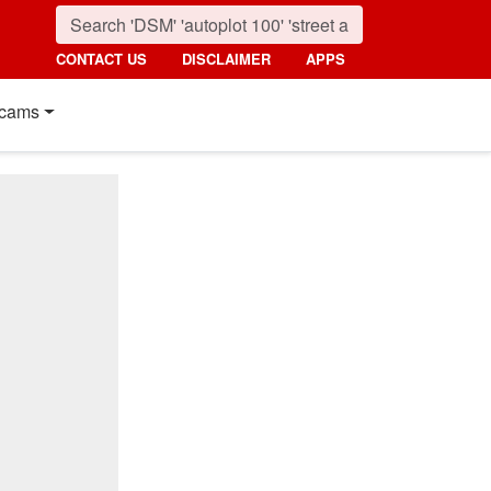
CONTACT US
DISCLAIMER
APPS
cams