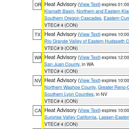
Heat Advisory
(
View Text
) expires 01:
OR
Klamath Basin
,
Northern and Eastern Kl
Southern Oregon Cascades
,
Eastern Cur
VTEC# 4 (CON)
Heat Advisory
(
View Text
) expires 10:
TX
Rio Grande Valley of Eastern Hudspeth 
VTEC# 9 (CON)
Heat Advisory
(
View Text
) expires 12:
WA
San Juan County
, in WA
VTEC# 4 (CON)
Heat Advisory
(
View Text
) expires 10:
NV
Northern Washoe County
,
Greater Reno-
Southern Lyon Counties
, in NV
VTEC# 4 (CON)
Heat Advisory
(
View Text
) expires 10:
CA
Surprise Valley California
,
Lassen-Easter
VTEC# 4 (CON)