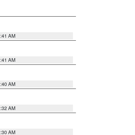
1:41 AM
1:41 AM
1:40 AM
1:32 AM
1:30 AM