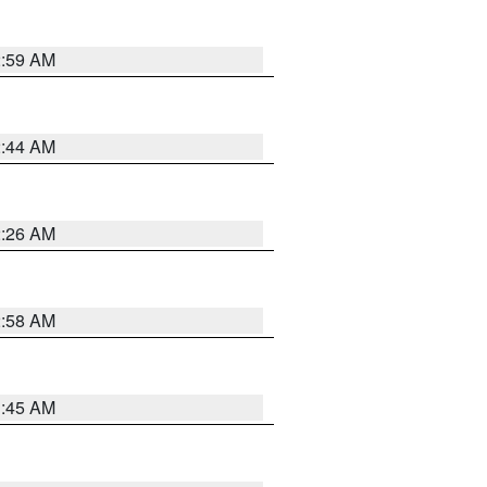
2:59 AM
2:44 AM
2:26 AM
2:58 AM
1:45 AM