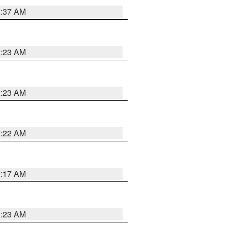
2:37 AM
2:23 AM
2:23 AM
2:22 AM
2:17 AM
1:23 AM