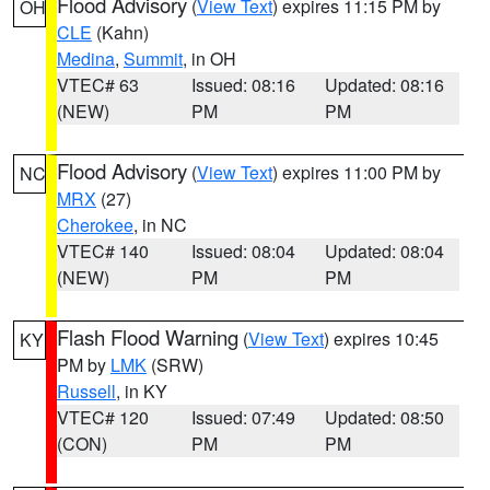
Flood Advisory
(
View Text
) expires 11:15 PM by
OH
CLE
(Kahn)
Medina
,
Summit
, in OH
VTEC# 63
Issued: 08:16
Updated: 08:16
(NEW)
PM
PM
Flood Advisory
(
View Text
) expires 11:00 PM by
NC
MRX
(27)
Cherokee
, in NC
VTEC# 140
Issued: 08:04
Updated: 08:04
(NEW)
PM
PM
Flash Flood Warning
(
View Text
) expires 10:45
KY
PM by
LMK
(SRW)
Russell
, in KY
VTEC# 120
Issued: 07:49
Updated: 08:50
(CON)
PM
PM