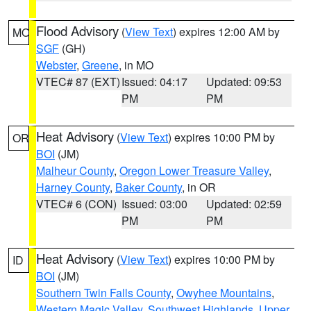
Flood Advisory
(
View Text
) expires 12:00 AM by
MO
SGF
(GH)
Webster
,
Greene
, in MO
VTEC# 87 (EXT)
Issued: 04:17
Updated: 09:53
PM
PM
Heat Advisory
(
View Text
) expires 10:00 PM by
OR
BOI
(JM)
Malheur County
,
Oregon Lower Treasure Valley
,
Harney County
,
Baker County
, in OR
VTEC# 6 (CON)
Issued: 03:00
Updated: 02:59
PM
PM
Heat Advisory
(
View Text
) expires 10:00 PM by
ID
BOI
(JM)
Southern Twin Falls County
,
Owyhee Mountains
,
Western Magic Valley
,
Southwest Highlands
,
Upper