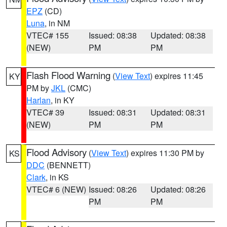
EPZ
(CD)
Luna
, in NM
VTEC# 155
Issued: 08:38
Updated: 08:38
(NEW)
PM
PM
Flash Flood Warning
(
View Text
) expires 11:45
KY
PM by
JKL
(CMC)
Harlan
, in KY
VTEC# 39
Issued: 08:31
Updated: 08:31
(NEW)
PM
PM
Flood Advisory
(
View Text
) expires 11:30 PM by
KS
DDC
(BENNETT)
Clark
, in KS
VTEC# 6 (NEW)
Issued: 08:26
Updated: 08:26
PM
PM