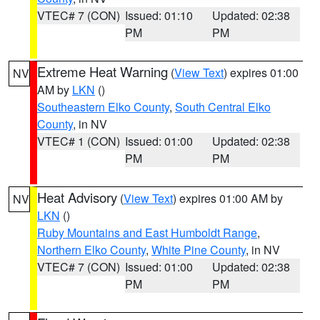
VTEC# 7 (CON)
Issued: 01:10
Updated: 02:38
PM
PM
Extreme Heat Warning
(
View Text
) expires 01:00
NV
AM by
LKN
()
Southeastern Elko County
,
South Central Elko
County
, in NV
VTEC# 1 (CON)
Issued: 01:00
Updated: 02:38
PM
PM
Heat Advisory
(
View Text
) expires 01:00 AM by
NV
LKN
()
Ruby Mountains and East Humboldt Range
,
Northern Elko County
,
White Pine County
, in NV
VTEC# 7 (CON)
Issued: 01:00
Updated: 02:38
PM
PM