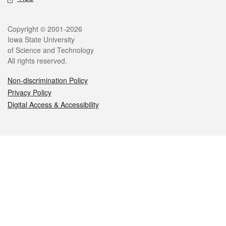
Legal
Copyright © 2001-2026
Iowa State University
of Science and Technology
All rights reserved.
Non-discrimination Policy
Privacy Policy
Digital Access & Accessibility