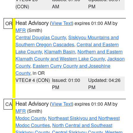
(CON)
AM
PM
Heat Advisory
(
View Text
) expires 01:00 AM by
OR
MFR
(Smith)
Central Douglas County
,
Siskiyou Mountains and
Southern Oregon Cascades
,
Central and Eastern
Lake County
,
Klamath Basin
,
Northern and Eastern
Klamath County and Western Lake County
,
Jackson
County
,
Eastern Curry County and Josephine
County
, in OR
VTEC# 4 (CON)
Issued: 01:00
Updated: 04:26
PM
PM
Heat Advisory
(
View Text
) expires 01:00 AM by
CA
MFR
(Smith)
Modoc County
,
Northeast Siskiyou and Northwest
Modoc Counties
,
North Central and Southeast
Siskiyou County
,
Central Siskiyou County
,
Western