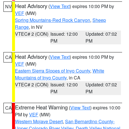
Heat Advisory
(
View Text
) expires 10:00 PM by
NV
VEF
(MW)
Spring Mountains-Red Rock Canyon
,
Sheep
Range
, in NV
VTEC# 2 (CON)
Issued: 12:00
Updated: 07:02
PM
PM
Heat Advisory
(
View Text
) expires 10:00 PM by
CA
VEF
(MW)
Eastern Sierra Slopes of Inyo County
,
White
Mountains of Inyo County
, in CA
VTEC# 2 (CON)
Issued: 12:00
Updated: 07:02
PM
PM
Extreme Heat Warning
(
View Text
) expires 10:00
CA
PM by
VEF
(MW)
Western Mojave Desert
,
San Bernardino County-
Upper Colorado River Valley
,
Death Valley National