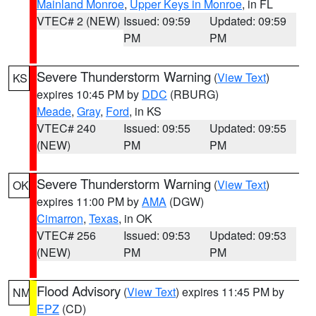
Mainland Monroe
,
Upper Keys in Monroe
, in FL
VTEC# 2 (NEW)
Issued: 09:59
Updated: 09:59
PM
PM
Severe Thunderstorm Warning
(
View Text
)
KS
expires 10:45 PM by
DDC
(RBURG)
Meade
,
Gray
,
Ford
, in KS
VTEC# 240
Issued: 09:55
Updated: 09:55
(NEW)
PM
PM
Severe Thunderstorm Warning
(
View Text
)
OK
expires 11:00 PM by
AMA
(DGW)
Cimarron
,
Texas
, in OK
VTEC# 256
Issued: 09:53
Updated: 09:53
(NEW)
PM
PM
Flood Advisory
(
View Text
) expires 11:45 PM by
NM
EPZ
(CD)