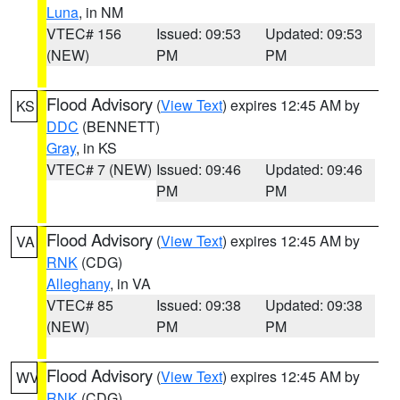
Luna
, in NM
VTEC# 156
Issued: 09:53
Updated: 09:53
(NEW)
PM
PM
Flood Advisory
(
View Text
) expires 12:45 AM by
KS
DDC
(BENNETT)
Gray
, in KS
VTEC# 7 (NEW)
Issued: 09:46
Updated: 09:46
PM
PM
Flood Advisory
(
View Text
) expires 12:45 AM by
VA
RNK
(CDG)
Alleghany
, in VA
VTEC# 85
Issued: 09:38
Updated: 09:38
(NEW)
PM
PM
Flood Advisory
(
View Text
) expires 12:45 AM by
WV
RNK
(CDG)