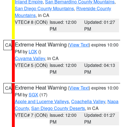
Inland Empire
,
San Bernardino County Mountains
,
San Diego County Mountains
,
Riverside County
Mountains
, in CA
VTEC# 8 (CON)
Issued: 12:00
Updated: 01:27
PM
PM
Extreme Heat Warning
(
View Text
) expires 10:00
CA
PM by
LOX
()
Cuyama Valley
, in CA
VTEC# 5 (CON)
Issued: 12:00
Updated: 04:13
PM
PM
Extreme Heat Warning
(
View Text
) expires 10:00
CA
PM by
SGX
(17)
Apple and Lucerne Valleys
,
Coachella Valley
,
Napa
County
,
San Diego County Deserts
, in CA
VTEC# 7 (CON)
Issued: 12:00
Updated: 01:27
PM
PM