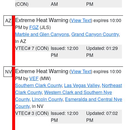
(CON)
AM
PM
Extreme Heat Warning
(
View Text
) expires 10:00
AZ
PM by
FGZ
(JLS)
Marble and Glen Canyons
,
Grand Canyon Country
,
in AZ
VTEC# 7 (CON)
Issued: 12:00
Updated: 01:29
PM
PM
Extreme Heat Warning
(
View Text
) expires 10:00
NV
PM by
VEF
(MW)
Southern Clark County
,
Las Vegas Valley
,
Northeast
Clark County
,
Western Clark and Southern Nye
County
,
Lincoln County
,
Esmeralda and Central Nye
County
, in NV
VTEC# 3 (CON)
Issued: 12:00
Updated: 07:02
PM
PM