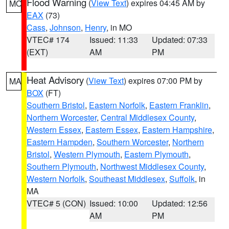
Flood Warning
(
View Text
) expires 04:45 AM by
MO
EAX
(73)
Cass
,
Johnson
,
Henry
, in MO
VTEC# 174
Issued: 11:33
Updated: 07:33
(EXT)
AM
PM
Heat Advisory
(
View Text
) expires 07:00 PM by
MA
BOX
(FT)
Southern Bristol
,
Eastern Norfolk
,
Eastern Franklin
,
Northern Worcester
,
Central Middlesex County
,
Western Essex
,
Eastern Essex
,
Eastern Hampshire
,
Eastern Hampden
,
Southern Worcester
,
Northern
Bristol
,
Western Plymouth
,
Eastern Plymouth
,
Southern Plymouth
,
Northwest Middlesex County
,
Western Norfolk
,
Southeast Middlesex
,
Suffolk
, in
MA
VTEC# 5 (CON)
Issued: 10:00
Updated: 12:56
AM
PM