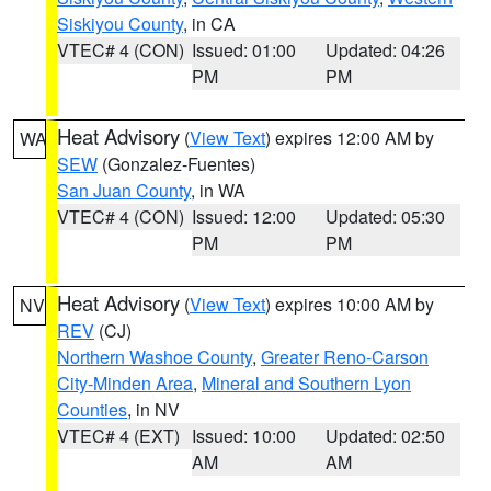
Siskiyou County
, in CA
VTEC# 4 (CON)
Issued: 01:00
Updated: 04:26
PM
PM
Heat Advisory
(
View Text
) expires 12:00 AM by
WA
SEW
(Gonzalez-Fuentes)
San Juan County
, in WA
VTEC# 4 (CON)
Issued: 12:00
Updated: 05:30
PM
PM
Heat Advisory
(
View Text
) expires 10:00 AM by
NV
REV
(CJ)
Northern Washoe County
,
Greater Reno-Carson
City-Minden Area
,
Mineral and Southern Lyon
Counties
, in NV
VTEC# 4 (EXT)
Issued: 10:00
Updated: 02:50
AM
AM