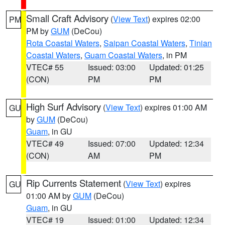
Small Craft Advisory
(
View Text
) expires 02:00
PM
PM by
GUM
(DeCou)
Rota Coastal Waters
,
Saipan Coastal Waters
,
Tinian
Coastal Waters
,
Guam Coastal Waters
, in PM
VTEC# 55
Issued: 03:00
Updated: 01:25
(CON)
PM
PM
High Surf Advisory
(
View Text
) expires 01:00 AM
GU
by
GUM
(DeCou)
Guam
, in GU
VTEC# 49
Issued: 07:00
Updated: 12:34
(CON)
AM
PM
Rip Currents Statement
(
View Text
) expires
GU
01:00 AM by
GUM
(DeCou)
Guam
, in GU
VTEC# 19
Issued: 01:00
Updated: 12:34