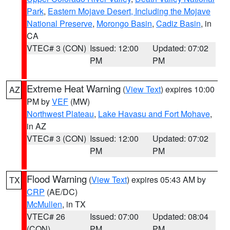
Park
,
Eastern Mojave Desert, Including the Mojave
National Preserve
,
Morongo Basin
,
Cadiz Basin
, in
CA
VTEC# 3 (CON)
Issued: 12:00
Updated: 07:02
PM
PM
Extreme Heat Warning
(
View Text
) expires 10:00
AZ
PM by
VEF
(MW)
Northwest Plateau
,
Lake Havasu and Fort Mohave
,
in AZ
VTEC# 3 (CON)
Issued: 12:00
Updated: 07:02
PM
PM
Flood Warning
(
View Text
) expires 05:43 AM by
TX
CRP
(AE/DC)
McMullen
, in TX
VTEC# 26
Issued: 07:00
Updated: 08:04
(CON)
PM
PM