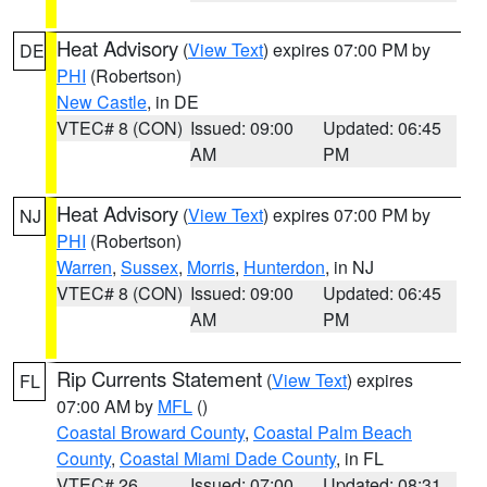
Heat Advisory
(
View Text
) expires 07:00 PM by
DE
PHI
(Robertson)
New Castle
, in DE
VTEC# 8 (CON)
Issued: 09:00
Updated: 06:45
AM
PM
Heat Advisory
(
View Text
) expires 07:00 PM by
NJ
PHI
(Robertson)
Warren
,
Sussex
,
Morris
,
Hunterdon
, in NJ
VTEC# 8 (CON)
Issued: 09:00
Updated: 06:45
AM
PM
Rip Currents Statement
(
View Text
) expires
FL
07:00 AM by
MFL
()
Coastal Broward County
,
Coastal Palm Beach
County
,
Coastal Miami Dade County
, in FL
VTEC# 26
Issued: 07:00
Updated: 08:31