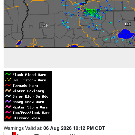
Warnings Valid at:
06 Aug 2026 10:12 PM CDT