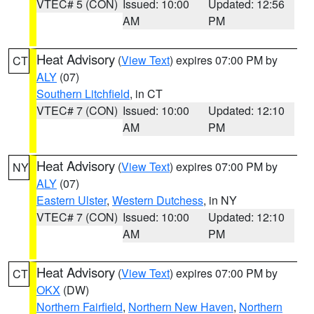
VTEC# 5 (CON)
Issued: 10:00
Updated: 12:56
AM
PM
Heat Advisory
(
View Text
) expires 07:00 PM by
CT
ALY
(07)
Southern Litchfield
, in CT
VTEC# 7 (CON)
Issued: 10:00
Updated: 12:10
AM
PM
Heat Advisory
(
View Text
) expires 07:00 PM by
NY
ALY
(07)
Eastern Ulster
,
Western Dutchess
, in NY
VTEC# 7 (CON)
Issued: 10:00
Updated: 12:10
AM
PM
Heat Advisory
(
View Text
) expires 07:00 PM by
CT
OKX
(DW)
Northern Fairfield
,
Northern New Haven
,
Northern