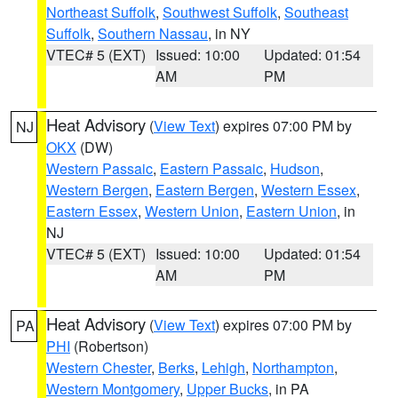
Northeast Suffolk
,
Southwest Suffolk
,
Southeast
Suffolk
,
Southern Nassau
, in NY
VTEC# 5 (EXT)
Issued: 10:00
Updated: 01:54
AM
PM
Heat Advisory
(
View Text
) expires 07:00 PM by
NJ
OKX
(DW)
Western Passaic
,
Eastern Passaic
,
Hudson
,
Western Bergen
,
Eastern Bergen
,
Western Essex
,
Eastern Essex
,
Western Union
,
Eastern Union
, in
NJ
VTEC# 5 (EXT)
Issued: 10:00
Updated: 01:54
AM
PM
Heat Advisory
(
View Text
) expires 07:00 PM by
PA
PHI
(Robertson)
Western Chester
,
Berks
,
Lehigh
,
Northampton
,
Western Montgomery
,
Upper Bucks
, in PA