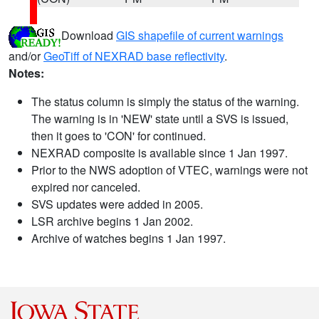
Download
GIS shapefile of current warnings
and/or
GeoTiff of NEXRAD base reflectivity
.
Notes:
The status column is simply the status of the warning.
The warning is in 'NEW' state until a SVS is issued,
then it goes to 'CON' for continued.
NEXRAD composite is available since 1 Jan 1997.
Prior to the NWS adoption of VTEC, warnings were not
expired nor canceled.
SVS updates were added in 2005.
LSR archive begins 1 Jan 2002.
Archive of watches begins 1 Jan 1997.