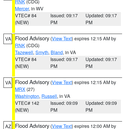
RNK
(CDG)
Mercer
, in WV
VTEC# 84
Issued: 09:17
Updated: 09:17
(NEW)
PM
PM
Flood Advisory
(
View Text
) expires 12:15 AM by
VA
RNK
(CDG)
Tazewell
,
Smyth
,
Bland
, in VA
VTEC# 84
Issued: 09:17
Updated: 09:17
(NEW)
PM
PM
Flood Advisory
(
View Text
) expires 12:15 AM by
VA
MRX
(27)
Washington
,
Russell
, in VA
VTEC# 142
Issued: 09:09
Updated: 09:09
(NEW)
PM
PM
Flood Advisory
(
View Text
) expires 12:00 AM by
AZ