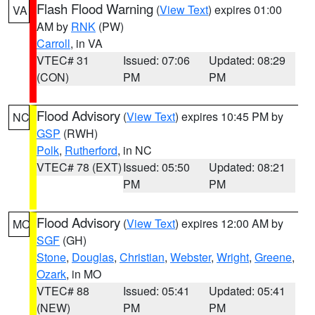
Flash Flood Warning
(
View Text
) expires 01:00
VA
AM by
RNK
(PW)
Carroll
, in VA
VTEC# 31
Issued: 07:06
Updated: 08:29
(CON)
PM
PM
Flood Advisory
(
View Text
) expires 10:45 PM by
NC
GSP
(RWH)
Polk
,
Rutherford
, in NC
VTEC# 78 (EXT)
Issued: 05:50
Updated: 08:21
PM
PM
Flood Advisory
(
View Text
) expires 12:00 AM by
MO
SGF
(GH)
Stone
,
Douglas
,
Christian
,
Webster
,
Wright
,
Greene
,
Ozark
, in MO
VTEC# 88
Issued: 05:41
Updated: 05:41
(NEW)
PM
PM