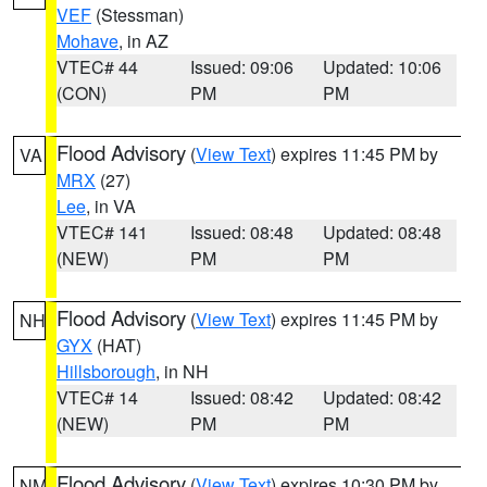
VEF
(Stessman)
Mohave
, in AZ
VTEC# 44
Issued: 09:06
Updated: 10:06
(CON)
PM
PM
Flood Advisory
(
View Text
) expires 11:45 PM by
VA
MRX
(27)
Lee
, in VA
VTEC# 141
Issued: 08:48
Updated: 08:48
(NEW)
PM
PM
Flood Advisory
(
View Text
) expires 11:45 PM by
NH
GYX
(HAT)
Hillsborough
, in NH
VTEC# 14
Issued: 08:42
Updated: 08:42
(NEW)
PM
PM
Flood Advisory
(
View Text
) expires 10:30 PM by
NM