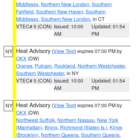
Middlesex
,
Northern New London
,
Southern
Fairfield
,
Southern New Haven
,
Southern
Middlesex
,
Southern New London
, in CT
VTEC# 5 (CON)
Issued: 10:00
Updated: 01:54
AM
PM
Heat Advisory
(
View Text
) expires 07:00 PM by
NY
OKX
(DW)
Orange
,
Putnam
,
Rockland
,
Northern Westchester
,
Southern Westchester
, in NY
VTEC# 5 (CON)
Issued: 10:00
Updated: 01:54
AM
PM
Heat Advisory
(
View Text
) expires 07:00 PM by
NY
OKX
(DW)
Northwest Suffolk
,
Northern Nassau
,
New York
(Manhattan)
,
Bronx
,
Richmond (Staten Is.)
,
Kings
(Brooklyn)
,
Northern Queens
,
Southern Queens
,