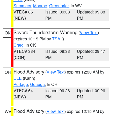
Summers
,
Monroe
,
Greenbrier
, in WV
VTEC# 85
Issued: 09:38
Updated: 09:38
(NEW)
PM
PM
Severe Thunderstorm Warning
(
View Text
)
OK
expires 10:15 PM by
TSA
()
Craig
, in OK
VTEC# 334
Issued: 09:33
Updated: 09:47
(CON)
PM
PM
Flood Advisory
(
View Text
) expires 12:30 AM by
OH
CLE
(Kahn)
Portage
,
Geauga
, in OH
VTEC# 64
Issued: 09:26
Updated: 09:26
(NEW)
PM
PM
Flood Advisory
(
View Text
) expires 12:15 AM by
WV