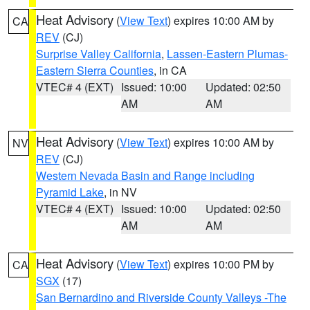
Heat Advisory
(
View Text
) expires 10:00 AM by
CA
REV
(CJ)
Surprise Valley California
,
Lassen-Eastern Plumas-
Eastern Sierra Counties
, in CA
VTEC# 4 (EXT)
Issued: 10:00
Updated: 02:50
AM
AM
Heat Advisory
(
View Text
) expires 10:00 AM by
NV
REV
(CJ)
Western Nevada Basin and Range including
Pyramid Lake
, in NV
VTEC# 4 (EXT)
Issued: 10:00
Updated: 02:50
AM
AM
Heat Advisory
(
View Text
) expires 10:00 PM by
CA
SGX
(17)
San Bernardino and Riverside County Valleys -The