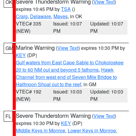
Severe Thunderstorm Warning
(
View Text
)
OK
expires 10:45 PM by
TSA
()
Craig
,
Delaware
,
Mayes
, in OK
VTEC# 335
Issued: 10:07
Updated: 10:07
(NEW)
PM
PM
Marine Warning
(
View Text
) expires 10:30 PM by
GM
KEY
(DP)
Gulf waters from East Cape Sable to Chokoloskee
20 to 60 NM out and beyond 5 fathoms
,
Hawk
Channel from west end of Seven Mile Bridge to
Halfmoon Shoal out to the reef
, in GM
VTEC# 192
Issued: 10:03
Updated: 10:03
(NEW)
PM
PM
Severe Thunderstorm Warning
(
View Text
)
FL
expires 10:30 PM by
KEY
(DP)
Middle Keys in Monroe
,
Lower Keys in Monroe
,