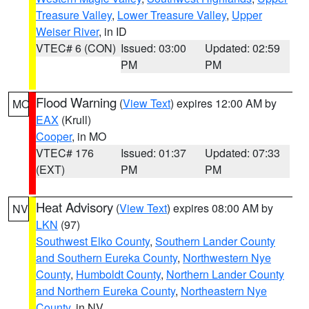
Treasure Valley
,
Lower Treasure Valley
,
Upper
Weiser River
, in ID
VTEC# 6 (CON)
Issued: 03:00
Updated: 02:59
PM
PM
Flood Warning
(
View Text
) expires 12:00 AM by
MO
EAX
(Krull)
Cooper
, in MO
VTEC# 176
Issued: 01:37
Updated: 07:33
(EXT)
PM
PM
Heat Advisory
(
View Text
) expires 08:00 AM by
NV
LKN
(97)
Southwest Elko County
,
Southern Lander County
and Southern Eureka County
,
Northwestern Nye
County
,
Humboldt County
,
Northern Lander County
and Northern Eureka County
,
Northeastern Nye
County
, in NV