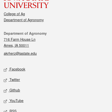
College of Ag
Department of Agronomy
Contact
Department of Agronomy
716 Farm House Ln
Ames, IA 50011
akrherz@iastate.edu
Social media
Facebook
Twitter
Github
YouTube
RSS