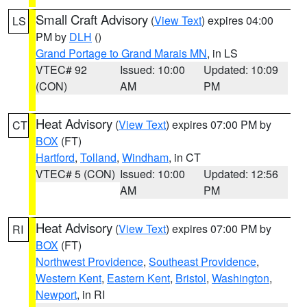
Small Craft Advisory
(
View Text
) expires 04:00
LS
PM by
DLH
()
Grand Portage to Grand Marais MN
, in LS
VTEC# 92
Issued: 10:00
Updated: 10:09
(CON)
AM
PM
Heat Advisory
(
View Text
) expires 07:00 PM by
CT
BOX
(FT)
Hartford
,
Tolland
,
Windham
, in CT
VTEC# 5 (CON)
Issued: 10:00
Updated: 12:56
AM
PM
Heat Advisory
(
View Text
) expires 07:00 PM by
RI
BOX
(FT)
Northwest Providence
,
Southeast Providence
,
Western Kent
,
Eastern Kent
,
Bristol
,
Washington
,
Newport
, in RI