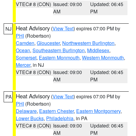
VTEC# 8 (CON)
Issued: 09:00
Updated: 06:45
AM
PM
Heat Advisory
(
View Text
) expires 07:00 PM by
NJ
PHI
(Robertson)
Camden
,
Gloucester
,
Northwestern Burlington
,
Ocean
,
Southeastern Burlington
,
Middlesex
,
Somerset
,
Eastern Monmouth
,
Western Monmouth
,
Mercer
, in NJ
VTEC# 8 (CON)
Issued: 09:00
Updated: 06:45
AM
PM
Heat Advisory
(
View Text
) expires 07:00 PM by
PA
PHI
(Robertson)
Delaware
,
Eastern Chester
,
Eastern Montgomery
,
Lower Bucks
,
Philadelphia
, in PA
VTEC# 8 (CON)
Issued: 09:00
Updated: 06:45
AM
PM