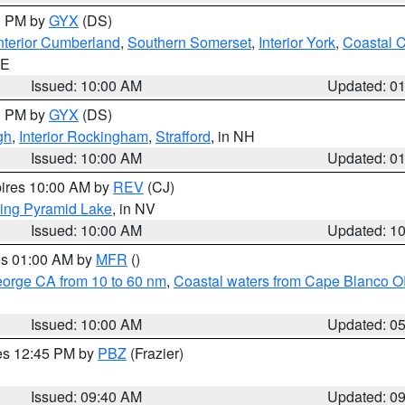
00 PM by
GYX
(DS)
nterior Cumberland
,
Southern Somerset
,
Interior York
,
Coastal 
ME
Issued: 10:00 AM
Updated: 0
00 PM by
GYX
(DS)
gh
,
Interior Rockingham
,
Strafford
, in NH
Issued: 10:00 AM
Updated: 0
pires 10:00 AM by
REV
(CJ)
ing Pyramid Lake
, in NV
Issued: 10:00 AM
Updated: 1
res 01:00 AM by
MFR
()
eorge CA from 10 to 60 nm
,
Coastal waters from Cape Blanco OR
Issued: 10:00 AM
Updated: 0
res 12:45 PM by
PBZ
(Frazier)
Issued: 09:40 AM
Updated: 0