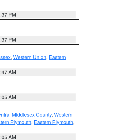
0:37 PM
0:37 PM
Essex
,
Western Union
,
Eastern
1:47 AM
1:05 AM
ntral Middlesex County
,
Western
tern Plymouth
,
Eastern Plymouth
,
1:05 AM