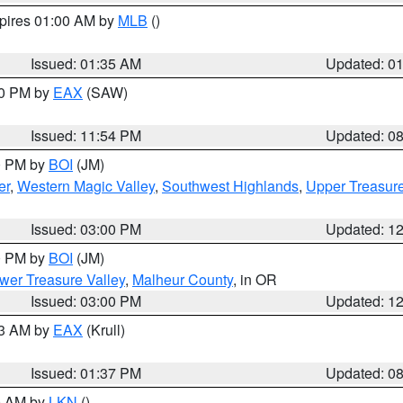
xpires 01:00 AM by
MLB
()
Issued: 01:35 AM
Updated: 0
00 PM by
EAX
(SAW)
Issued: 11:54 PM
Updated: 0
00 PM by
BOI
(JM)
er
,
Western Magic Valley
,
Southwest Highlands
,
Upper Treasure
Issued: 03:00 PM
Updated: 1
00 PM by
BOI
(JM)
wer Treasure Valley
,
Malheur County
, in OR
Issued: 03:00 PM
Updated: 1
03 AM by
EAX
(Krull)
Issued: 01:37 PM
Updated: 0
00 AM by
LKN
()