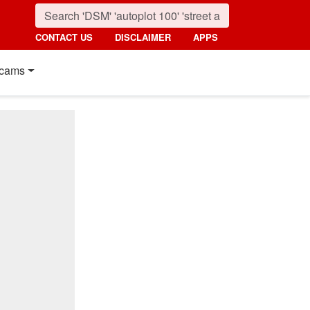
CONTACT US
DISCLAIMER
APPS
cams