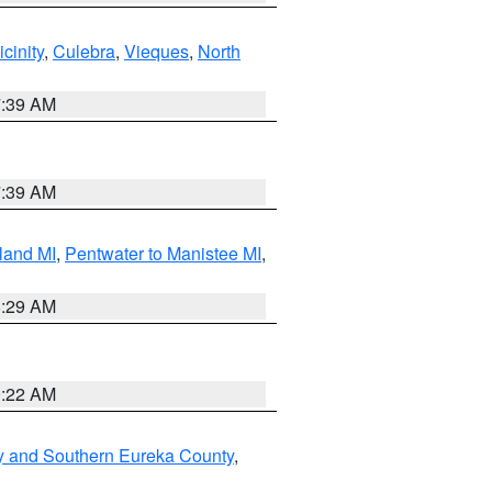
cinity
,
Culebra
,
Vieques
,
North
7:39 AM
7:39 AM
land MI
,
Pentwater to Manistee MI
,
8:29 AM
0:22 AM
y and Southern Eureka County
,