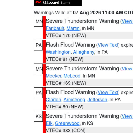
Warnings Valid at:
07 Aug 2026 11:00 AM CD
Severe Thunderstorm Warning
(
View
MN
Faribault
,
Martin
, in MN
VTEC# 170 (NEW)
Flash Flood Warning
(
View Text
) expi
PA
Washington
,
Allegheny
, in PA
VTEC# 81 (NEW)
Severe Thunderstorm Warning
(
View
MN
Meeker
,
McLeod
, in MN
VTEC# 169 (NEW)
Flash Flood Warning
(
View Text
) expi
PA
Clarion
,
Armstrong
,
Jefferson
, in PA
VTEC# 80 (NEW)
Severe Thunderstorm Warning
(
View
KS
Elk
,
Greenwood
, in KS
VTEC# 383 (CON)