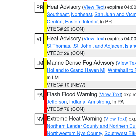
Heat Advisory
(
View Text
) expires 04:
PR
Southeast
,
Northeast
,
San Juan and Vicin
Central
,
Eastern Interior
, in PR
VTEC# 29 (CON)
Heat Advisory
(
View Text
) expires 04:
VI
St.Thomas...St. John.. and Adjacent Islan
VTEC# 29 (CON)
Marine Dense Fog Advisory
(
View Tex
LM
Holland to Grand Haven MI
,
Whitehall to
in LM
VTEC# 10 (NEW)
Flash Flood Warning
(
View Text
) expi
PA
Jefferson
,
Indiana
,
Armstrong
, in PA
VTEC# 78 (CON)
Extreme Heat Warning
(
View Text
) ex
NV
Northern Lander County and Northern Eu
Northwestern Nye County
,
Southwest Elk