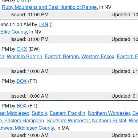
,
Ruby Mountains and East Humboldt Range
, in NV
Issued: 01:00 PM
Updated: 1
pires 01:00 AM by
LKN
()
 Elko County
, in NV
Issued: 01:00 PM
Updated: 1
00 PM by
OKX
(DW)
on
,
Western Bergen
,
Eastern Bergen
,
Western Essex
,
Eastern 
Issued: 10:00 AM
Updated: 0
00 PM by
BOX
(FT)
Issued: 10:00 AM
Updated: 0
00 PM by
BOX
(FT)
ast Middlesex
,
Suffolk
,
Eastern Franklin
,
Northern Worcester
,
Ce
e
,
Eastern Hampden
,
Southern Worcester
,
Northern Bristol
,
Wes
thwest Middlesex County
, in MA
Issued: 10:00 AM
Updated: 0