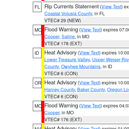
Rip Currents Statement
(
View Text
) e
FL
Coastal Volusia County
, in FL
VTEC# 29 (NEW)
Flood Warning
(
View Text
) expires 07:
MO
Cooper
,
Saline
, in MO
VTEC# 178 (EXT)
Heat Advisory
(
View Text
) expires 10:
ID
Lower Treasure Valley
,
Upper Weiser Riv
County
,
Owyhee Mountains
, in ID
VTEC# 6 (CON)
Heat Advisory
(
View Text
) expires 10:
OR
Harney County
,
Baker County
,
Oregon Lo
VTEC# 6 (CON)
Flood Warning
(
View Text
) expires 04:
MO
Cooper
, in MO
VTEC# 176 (EXT)
Heat Advisory
(
View Text
) expires 01:
NV