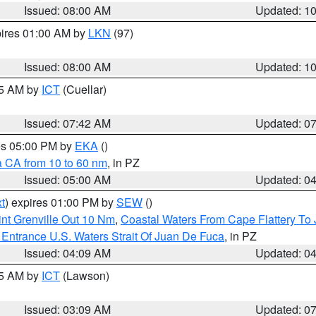
Issued: 08:00 AM
Updated: 1
pires 01:00 AM by
LKN
(97)
Issued: 08:00 AM
Updated: 1
45 AM by
ICT
(Cuellar)
Issued: 07:42 AM
Updated: 0
res 05:00 PM by
EKA
()
a CA from 10 to 60 nm
, in PZ
Issued: 05:00 AM
Updated: 0
t
) expires 01:00 PM by
SEW
()
nt Grenville Out 10 Nm
,
Coastal Waters From Cape Flattery To
Entrance U.S. Waters Strait Of Juan De Fuca
, in PZ
Issued: 04:09 AM
Updated: 0
15 AM by
ICT
(Lawson)
Issued: 03:09 AM
Updated: 0