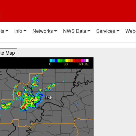
t
ts
Info
Networks
NWS Data
Services
Web