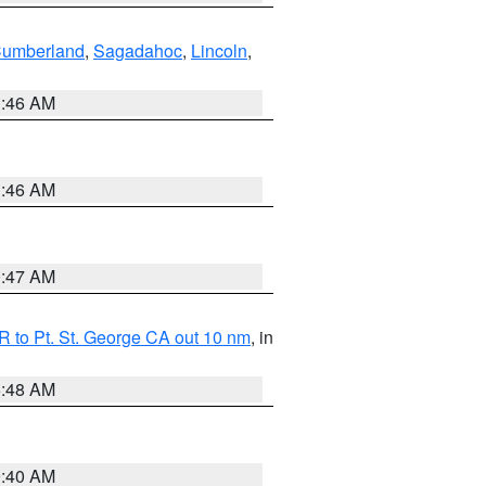
Cumberland
,
Sagadahoc
,
Lincoln
,
1:46 AM
1:46 AM
0:47 AM
 to Pt. St. George CA out 10 nm
, in
5:48 AM
9:40 AM