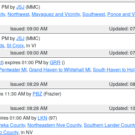
00 PM by
JSJ
(MMC)
ity
,
Northwest
,
Mayaguez and Vicinity
,
Southwest
,
Ponce and Vi
Issued: 09:00 AM
Updated: 0
00 PM by
JSJ
(MMC)
ds
,
St Croix
, in VI
Issued: 09:00 AM
Updated: 0
t
) expires 01:00 PM by
GRR
()
 Pentwater MI
,
Grand Haven to Whitehall MI
,
South Haven to Hol
Issued: 08:29 AM
Updated: 0
res 11:30 AM by
PBZ
(Frazier)
Issued: 08:28 AM
Updated: 1
pires 01:00 AM by
LKN
(97)
reka County
,
Northeastern Nye County
,
Southern Lander Count
o County
, in NV