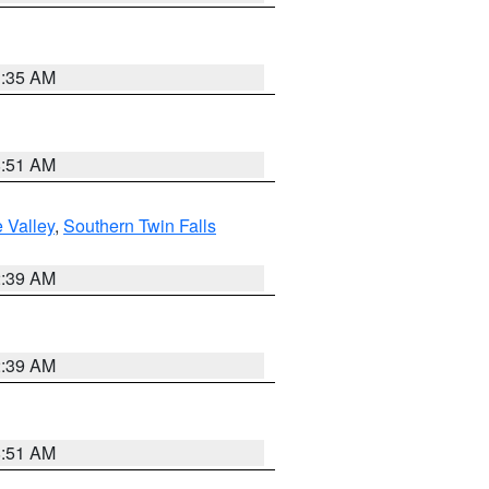
1:35 AM
8:51 AM
 Valley
,
Southern Twin Falls
2:39 AM
2:39 AM
8:51 AM