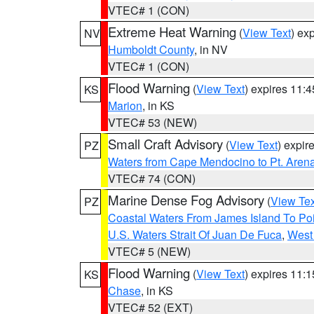
VTEC# 1 (CON)
Extreme Heat Warning
(
View Text
) ex
NV
Humboldt County
, in NV
VTEC# 1 (CON)
Flood Warning
(
View Text
) expires 11:
KS
Marion
, in KS
VTEC# 53 (NEW)
Small Craft Advisory
(
View Text
) expi
PZ
Waters from Cape Mendocino to Pt. Aren
VTEC# 74 (CON)
Marine Dense Fog Advisory
(
View Tex
PZ
Coastal Waters From James Island To Poi
U.S. Waters Strait Of Juan De Fuca
,
West 
VTEC# 5 (NEW)
Flood Warning
(
View Text
) expires 11:
KS
Chase
, in KS
VTEC# 52 (EXT)