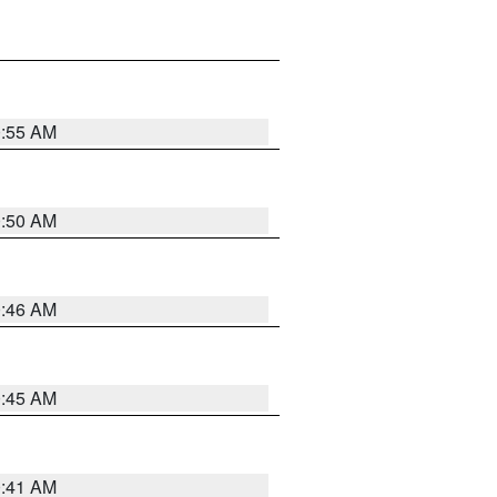
0:55 AM
0:50 AM
0:46 AM
0:45 AM
0:41 AM