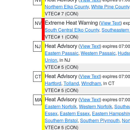
Northern Elko County
,
White Pine County
VTEC# 7 (CON)
Extreme Heat Warning
(
View Text
) ex
NV
South Central Elko County
,
Southeastern
VTEC# 1 (CON)
Heat Advisory
(
View Text
) expires 07:
NJ
Eastern Passaic
,
Western Passaic
,
Huds
Union
, in NJ
VTEC# 5 (CON)
Heat Advisory
(
View Text
) expires 07:
CT
Hartford
,
Tolland
,
Windham
, in CT
VTEC# 5 (CON)
Heat Advisory
(
View Text
) expires 07:
MA
Eastern Norfolk
,
Western Norfolk
,
Southe
Essex
,
Eastern Essex
,
Eastern Hampshir
Southern Bristol
,
Southern Plymouth
,
Nor
VTEC# 5 (CON)