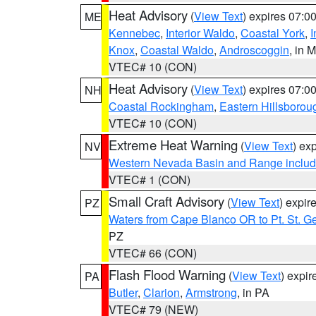
Heat Advisory
(
View Text
) expires 07:
ME
Kennebec
,
Interior Waldo
,
Coastal York
,
I
Knox
,
Coastal Waldo
,
Androscoggin
, in 
VTEC# 10 (CON)
Heat Advisory
(
View Text
) expires 07:
NH
Coastal Rockingham
,
Eastern Hillsborou
VTEC# 10 (CON)
Extreme Heat Warning
(
View Text
) ex
NV
Western Nevada Basin and Range includ
VTEC# 1 (CON)
Small Craft Advisory
(
View Text
) expi
PZ
Waters from Cape Blanco OR to Pt. St. G
PZ
VTEC# 66 (CON)
Flash Flood Warning
(
View Text
) expi
PA
Butler
,
Clarion
,
Armstrong
, in PA
VTEC# 79 (NEW)