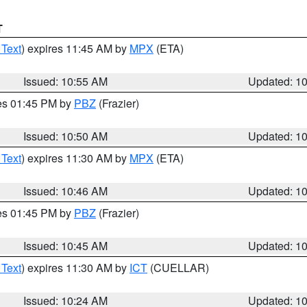
T
 Text
) expires 11:45 AM by
MPX
(ETA)
Issued: 10:55 AM
Updated: 1
res 01:45 PM by
PBZ
(Frazier)
Issued: 10:50 AM
Updated: 1
 Text
) expires 11:30 AM by
MPX
(ETA)
Issued: 10:46 AM
Updated: 1
res 01:45 PM by
PBZ
(Frazier)
Issued: 10:45 AM
Updated: 1
 Text
) expires 11:30 AM by
ICT
(CUELLAR)
Issued: 10:24 AM
Updated: 1