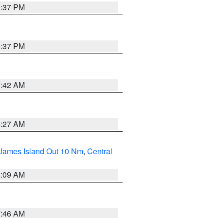
0:37 PM
0:37 PM
7:42 AM
4:27 AM
 James Island Out 10 Nm
,
Central
4:09 AM
7:46 AM