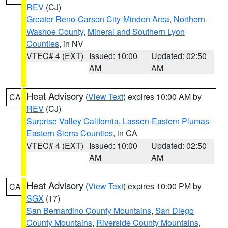
REV
(CJ)
Greater Reno-Carson City-Minden Area
,
Northern
Washoe County
,
Mineral and Southern Lyon
Counties
, in NV
VTEC# 4 (EXT)
Issued: 10:00
Updated: 02:50
AM
AM
Heat Advisory
(
View Text
) expires 10:00 AM by
CA
REV
(CJ)
Surprise Valley California
,
Lassen-Eastern Plumas-
Eastern Sierra Counties
, in CA
VTEC# 4 (EXT)
Issued: 10:00
Updated: 02:50
AM
AM
Heat Advisory
(
View Text
) expires 10:00 PM by
CA
SGX
(17)
San Bernardino County Mountains
,
San Diego
County Mountains
,
Riverside County Mountains
,