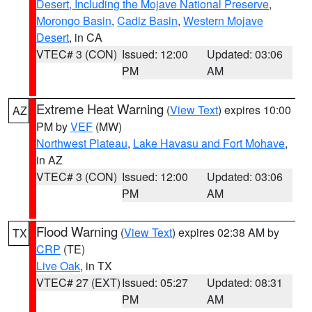
Desert, Including the Mojave National Preserve
,
Morongo Basin
,
Cadiz Basin
,
Western Mojave
Desert
, in CA
VTEC# 3 (CON)
Issued: 12:00
Updated: 03:06
PM
AM
Extreme Heat Warning
(
View Text
) expires 10:00
AZ
PM by
VEF
(MW)
Northwest Plateau
,
Lake Havasu and Fort Mohave
,
in AZ
VTEC# 3 (CON)
Issued: 12:00
Updated: 03:06
PM
AM
Flood Warning
(
View Text
) expires 02:38 AM by
TX
CRP
(TE)
Live Oak
, in TX
VTEC# 27 (EXT)
Issued: 05:27
Updated: 08:31
PM
AM