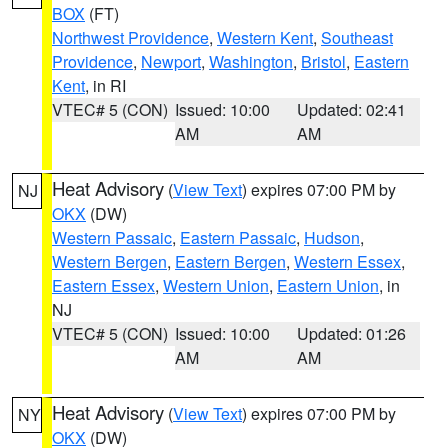
BOX
(FT)
Northwest Providence
,
Western Kent
,
Southeast
Providence
,
Newport
,
Washington
,
Bristol
,
Eastern
Kent
, in RI
VTEC# 5 (CON)
Issued: 10:00
Updated: 02:41
AM
AM
Heat Advisory
(
View Text
) expires 07:00 PM by
NJ
OKX
(DW)
Western Passaic
,
Eastern Passaic
,
Hudson
,
Western Bergen
,
Eastern Bergen
,
Western Essex
,
Eastern Essex
,
Western Union
,
Eastern Union
, in
NJ
VTEC# 5 (CON)
Issued: 10:00
Updated: 01:26
AM
AM
Heat Advisory
(
View Text
) expires 07:00 PM by
NY
OKX
(DW)