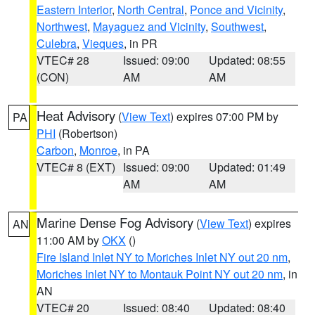
Eastern Interior
,
North Central
,
Ponce and Vicinity
,
Northwest
,
Mayaguez and Vicinity
,
Southwest
,
Culebra
,
Vieques
, in PR
VTEC# 28
Issued: 09:00
Updated: 08:55
(CON)
AM
AM
Heat Advisory
(
View Text
) expires 07:00 PM by
PA
PHI
(Robertson)
Carbon
,
Monroe
, in PA
VTEC# 8 (EXT)
Issued: 09:00
Updated: 01:49
AM
AM
Marine Dense Fog Advisory
(
View Text
) expires
AN
11:00 AM by
OKX
()
Fire Island Inlet NY to Moriches Inlet NY out 20 nm
,
Moriches Inlet NY to Montauk Point NY out 20 nm
, in
AN
VTEC# 20
Issued: 08:40
Updated: 08:40