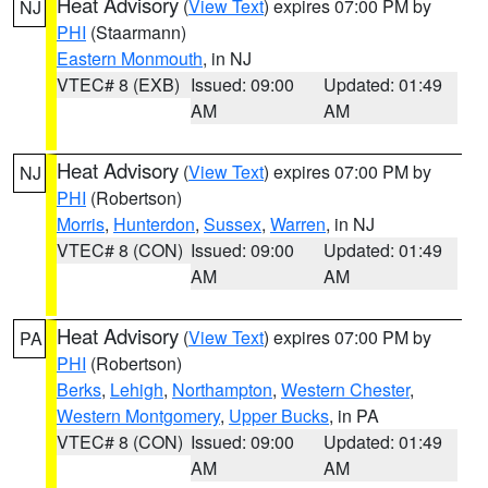
Heat Advisory
(
View Text
) expires 07:00 PM by
NJ
PHI
(Staarmann)
Eastern Monmouth
, in NJ
VTEC# 8 (EXB)
Issued: 09:00
Updated: 01:49
AM
AM
Heat Advisory
(
View Text
) expires 07:00 PM by
NJ
PHI
(Robertson)
Morris
,
Hunterdon
,
Sussex
,
Warren
, in NJ
VTEC# 8 (CON)
Issued: 09:00
Updated: 01:49
AM
AM
Heat Advisory
(
View Text
) expires 07:00 PM by
PA
PHI
(Robertson)
Berks
,
Lehigh
,
Northampton
,
Western Chester
,
Western Montgomery
,
Upper Bucks
, in PA
VTEC# 8 (CON)
Issued: 09:00
Updated: 01:49
AM
AM