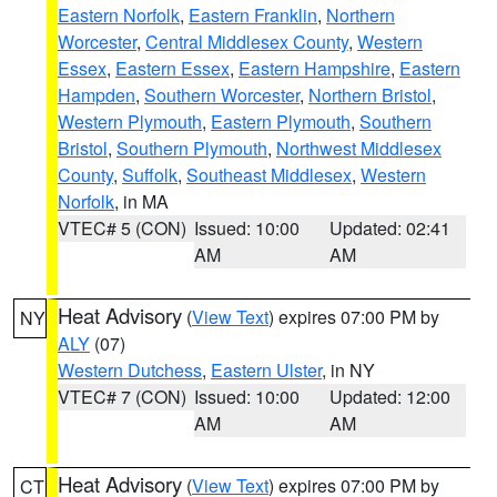
Eastern Norfolk
,
Eastern Franklin
,
Northern
Worcester
,
Central Middlesex County
,
Western
Essex
,
Eastern Essex
,
Eastern Hampshire
,
Eastern
Hampden
,
Southern Worcester
,
Northern Bristol
,
Western Plymouth
,
Eastern Plymouth
,
Southern
Bristol
,
Southern Plymouth
,
Northwest Middlesex
County
,
Suffolk
,
Southeast Middlesex
,
Western
Norfolk
, in MA
VTEC# 5 (CON)
Issued: 10:00
Updated: 02:41
AM
AM
Heat Advisory
(
View Text
) expires 07:00 PM by
NY
ALY
(07)
Western Dutchess
,
Eastern Ulster
, in NY
VTEC# 7 (CON)
Issued: 10:00
Updated: 12:00
AM
AM
Heat Advisory
(
View Text
) expires 07:00 PM by
CT