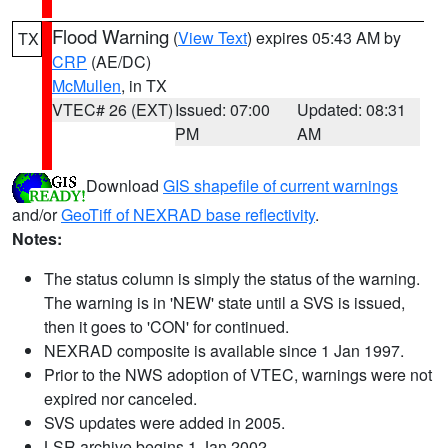
Flood Warning
(
View Text
) expires 05:43 AM by
TX
CRP
(AE/DC)
McMullen
, in TX
VTEC# 26 (EXT)
Issued: 07:00
Updated: 08:31
PM
AM
Download
GIS shapefile of current warnings
and/or
GeoTiff of NEXRAD base reflectivity
.
Notes:
The status column is simply the status of the warning.
The warning is in 'NEW' state until a SVS is issued,
then it goes to 'CON' for continued.
NEXRAD composite is available since 1 Jan 1997.
Prior to the NWS adoption of VTEC, warnings were not
expired nor canceled.
SVS updates were added in 2005.
LSR archive begins 1 Jan 2002.