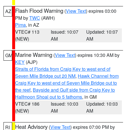
Flash Flood Warning
(
View Text
) expires 03:00
AZ
PM by
TWC
(AWH)
Pima
, in AZ
VTEC# 113
Issued: 10:07
Updated: 10:07
(NEW)
AM
AM
Marine Warning
(
View Text
) expires 10:30 AM by
GM
KEY
(AJP)
Straits of Florida from Craig Key to west end of
Seven Mile Bridge out 20 NM
,
Hawk Channel from
Craig Key to west end of Seven Mile Bridge out to
the reef
,
Bayside and Gulf side from Craig Key to
Halfmoon Shoal out to 5 fathoms
, in GM
VTEC# 186
Issued: 10:03
Updated: 10:03
(NEW)
AM
AM
Heat Advisory
(
View Text
) expires 07:00 PM by
RI