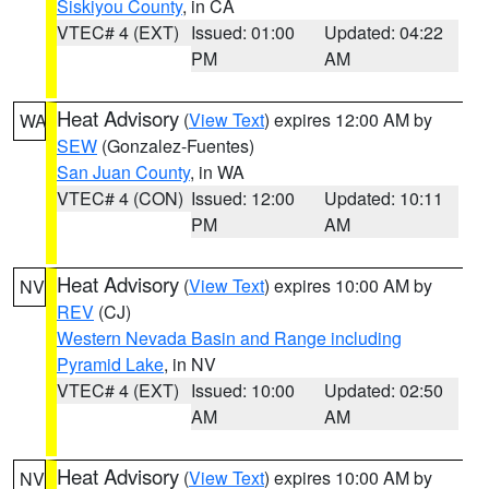
Siskiyou County
, in CA
VTEC# 4 (EXT)
Issued: 01:00
Updated: 04:22
PM
AM
Heat Advisory
(
View Text
) expires 12:00 AM by
WA
SEW
(Gonzalez-Fuentes)
San Juan County
, in WA
VTEC# 4 (CON)
Issued: 12:00
Updated: 10:11
PM
AM
Heat Advisory
(
View Text
) expires 10:00 AM by
NV
REV
(CJ)
Western Nevada Basin and Range including
Pyramid Lake
, in NV
VTEC# 4 (EXT)
Issued: 10:00
Updated: 02:50
AM
AM
Heat Advisory
(
View Text
) expires 10:00 AM by
NV