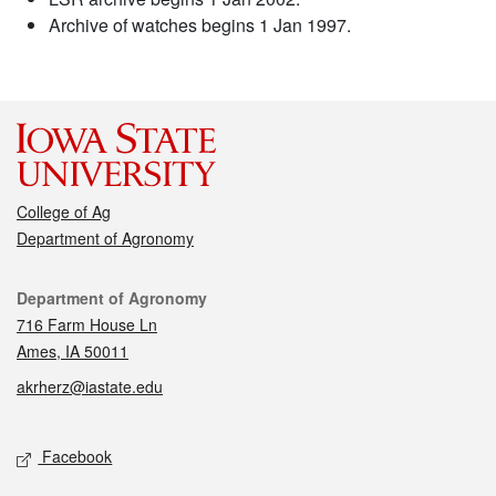
Archive of watches begins 1 Jan 1997.
College of Ag
Department of Agronomy
Contact
Department of Agronomy
716 Farm House Ln
Ames, IA 50011
akrherz@iastate.edu
Social media
Facebook