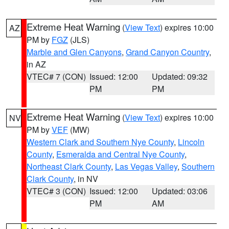
Extreme Heat Warning
(
View Text
) expires 10:00
AZ
PM by
FGZ
(JLS)
Marble and Glen Canyons
,
Grand Canyon Country
,
in AZ
VTEC# 7 (CON)
Issued: 12:00
Updated: 09:32
PM
PM
Extreme Heat Warning
(
View Text
) expires 10:00
NV
PM by
VEF
(MW)
Western Clark and Southern Nye County
,
Lincoln
County
,
Esmeralda and Central Nye County
,
Northeast Clark County
,
Las Vegas Valley
,
Southern
Clark County
, in NV
VTEC# 3 (CON)
Issued: 12:00
Updated: 03:06
PM
AM