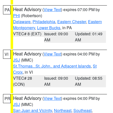
Heat Advisory
(
View Text
) expires 07:00 PM by
PA
PHI
(Robertson)
Delaware
,
Philadelphia
,
Eastern Chester
,
Eastern
Montgomery
,
Lower Bucks
, in PA
VTEC# 8 (EXT)
Issued: 09:00
Updated: 01:49
AM
AM
Heat Advisory
(
View Text
) expires 04:00 PM by
VI
JSJ
(MMC)
St.Thomas...St. John.. and Adjacent Islands
,
St
Croix
, in VI
VTEC# 28
Issued: 09:00
Updated: 08:55
(CON)
AM
AM
Heat Advisory
(
View Text
) expires 04:00 PM by
PR
JSJ
(MMC)
San Juan and Vicinity
,
Northeast
,
Southeast
,