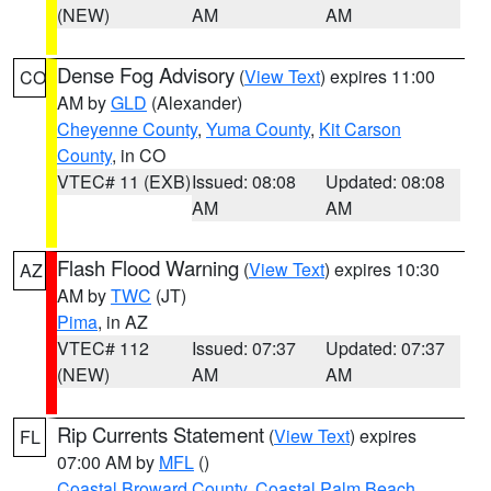
(NEW)
AM
AM
Dense Fog Advisory
(
View Text
) expires 11:00
CO
AM by
GLD
(Alexander)
Cheyenne County
,
Yuma County
,
Kit Carson
County
, in CO
VTEC# 11 (EXB)
Issued: 08:08
Updated: 08:08
AM
AM
Flash Flood Warning
(
View Text
) expires 10:30
AZ
AM by
TWC
(JT)
Pima
, in AZ
VTEC# 112
Issued: 07:37
Updated: 07:37
(NEW)
AM
AM
Rip Currents Statement
(
View Text
) expires
FL
07:00 AM by
MFL
()
Coastal Broward County
,
Coastal Palm Beach