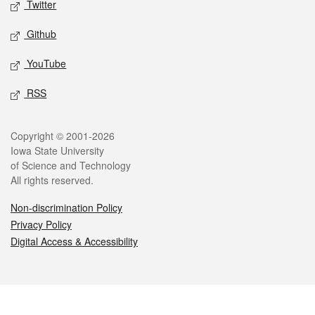
Twitter
Github
YouTube
RSS
Legal
Copyright © 2001-2026
Iowa State University
of Science and Technology
All rights reserved.
Non-discrimination Policy
Privacy Policy
Digital Access & Accessibility