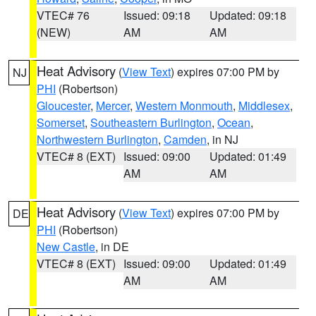
VTEC# 76
Issued: 09:18
Updated: 09:18
(NEW)
AM
AM
Heat Advisory
(
View Text
) expires 07:00 PM by
NJ
PHI
(Robertson)
Gloucester
,
Mercer
,
Western Monmouth
,
Middlesex
,
Somerset
,
Southeastern Burlington
,
Ocean
,
Northwestern Burlington
,
Camden
, in NJ
VTEC# 8 (EXT)
Issued: 09:00
Updated: 01:49
AM
AM
Heat Advisory
(
View Text
) expires 07:00 PM by
DE
PHI
(Robertson)
New Castle
, in DE
VTEC# 8 (EXT)
Issued: 09:00
Updated: 01:49
AM
AM