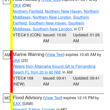
OKX
(DW)
Northern Fairfield
,
Northern New Haven
,
Northern
Middlesex
,
Northern New London
,
Southern
Fairfield
,
Southern New Haven
,
Southern
Middlesex
,
Southern New London
, in CT
VTEC# 5 (CON)
Issued: 10:00
Updated: 01:26
AM
AM
Marine Warning
(
View Text
) expires 10:45 AM by
AM
JAX
(23)
Waters from Altamaha Sound GA to Fernandina
Beach FL from 20 to 60 NM
, in AM
VTEC# 168
Issued: 09:41
Updated: 09:41
(NEW)
AM
AM
Flood Advisory
(
View Text
) expires 12:15 PM by
MO
EAX
(SAW)
Howard
,
Saline
,
Cooper
, in MO