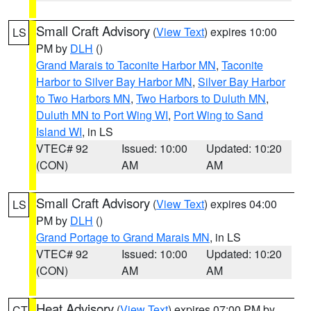
Small Craft Advisory
(
View Text
) expires 10:00
LS
PM by
DLH
()
Grand Marais to Taconite Harbor MN
,
Taconite
Harbor to Silver Bay Harbor MN
,
Silver Bay Harbor
to Two Harbors MN
,
Two Harbors to Duluth MN
,
Duluth MN to Port Wing WI
,
Port Wing to Sand
Island WI
, in LS
VTEC# 92
Issued: 10:00
Updated: 10:20
(CON)
AM
AM
Small Craft Advisory
(
View Text
) expires 04:00
LS
PM by
DLH
()
Grand Portage to Grand Marais MN
, in LS
VTEC# 92
Issued: 10:00
Updated: 10:20
(CON)
AM
AM
Heat Advisory
(
View Text
) expires 07:00 PM by
CT