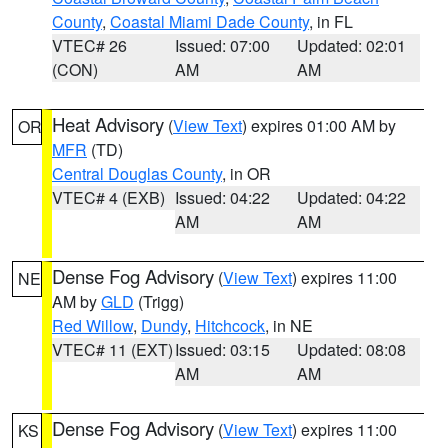
County
,
Coastal Miami Dade County
, in FL
VTEC# 26
Issued: 07:00
Updated: 02:01
(CON)
AM
AM
Heat Advisory
(
View Text
) expires 01:00 AM by
OR
MFR
(TD)
Central Douglas County
, in OR
VTEC# 4 (EXB)
Issued: 04:22
Updated: 04:22
AM
AM
Dense Fog Advisory
(
View Text
) expires 11:00
NE
AM by
GLD
(Trigg)
Red Willow
,
Dundy
,
Hitchcock
, in NE
VTEC# 11 (EXT)
Issued: 03:15
Updated: 08:08
AM
AM
Dense Fog Advisory
(
View Text
) expires 11:00
KS