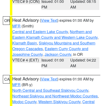
VTEC# 9 (CON)
Issued: 01:00
Updated: 08:15
PM
AM
Heat Advisory
(
View Text
) expires 01:00 AM by
OR
MFR
(Smith)
Central and Eastern Lake County
,
Northern and
Eastern Klamath County and Western Lake County
,
Klamath Basin
,
Siskiyou Mountains and Southern
Oregon Cascades
,
Eastern Curry County and
Josephine County
,
Jackson County
, in OR
VTEC# 4 (EXT)
Issued: 01:00
Updated: 04:22
PM
AM
Heat Advisory
(
View Text
) expires 01:00 AM by
CA
MFR
(BR-y)
North Central and Southeast Siskiyou County
,
Northeast Siskiyou and Northwest Modoc Counties
,
Modoc County
,
Western Siskiyou County
,
Central