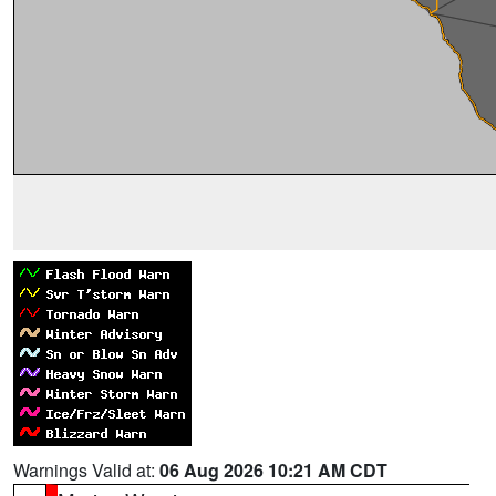
Warnings Valid at:
06 Aug 2026 10:21 AM CDT