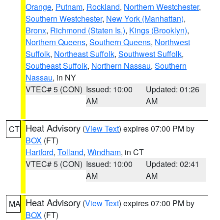
Orange
,
Putnam
,
Rockland
,
Northern Westchester
,
Southern Westchester
,
New York (Manhattan)
,
Bronx
,
Richmond (Staten Is.)
,
Kings (Brooklyn)
,
Northern Queens
,
Southern Queens
,
Northwest
Suffolk
,
Northeast Suffolk
,
Southwest Suffolk
,
Southeast Suffolk
,
Northern Nassau
,
Southern
Nassau
, in NY
VTEC# 5 (CON)
Issued: 10:00
Updated: 01:26
AM
AM
Heat Advisory
(
View Text
) expires 07:00 PM by
CT
BOX
(FT)
Hartford
,
Tolland
,
Windham
, in CT
VTEC# 5 (CON)
Issued: 10:00
Updated: 02:41
AM
AM
Heat Advisory
(
View Text
) expires 07:00 PM by
MA
BOX
(FT)