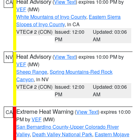
Heat Advisory
(
View Text
) expires 10:00 PM by
CA
VEF
(MW)
White Mountains of Inyo County
,
Eastern Sierra
Slopes of Inyo County
, in CA
VTEC# 2 (CON)
Issued: 12:00
Updated: 03:06
PM
AM
Heat Advisory
(
View Text
) expires 10:00 PM by
NV
VEF
(MW)
Sheep Range
,
Spring Mountains-Red Rock
Canyon
, in NV
VTEC# 2 (CON)
Issued: 12:00
Updated: 03:06
PM
AM
Extreme Heat Warning
(
View Text
) expires 10:00
CA
PM by
VEF
(MW)
San Bernardino County-Upper Colorado River
Valley
,
Death Valley National Park
,
Eastern Mojave