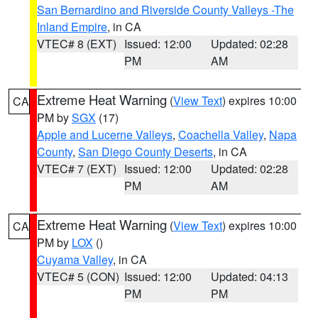
San Bernardino and Riverside County Valleys -The
Inland Empire
, in CA
VTEC# 8 (EXT)
Issued: 12:00
Updated: 02:28
PM
AM
Extreme Heat Warning
(
View Text
) expires 10:00
CA
PM by
SGX
(17)
Apple and Lucerne Valleys
,
Coachella Valley
,
Napa
County
,
San Diego County Deserts
, in CA
VTEC# 7 (EXT)
Issued: 12:00
Updated: 02:28
PM
AM
Extreme Heat Warning
(
View Text
) expires 10:00
CA
PM by
LOX
()
Cuyama Valley
, in CA
VTEC# 5 (CON)
Issued: 12:00
Updated: 04:13
PM
PM