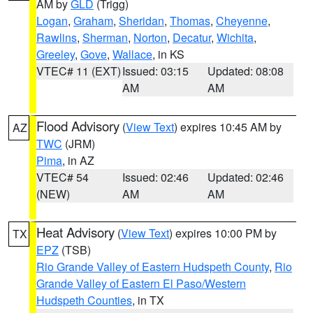
AM by
GLD
(Trigg)
Logan
,
Graham
,
Sheridan
,
Thomas
,
Cheyenne
,
Rawlins
,
Sherman
,
Norton
,
Decatur
,
Wichita
,
Greeley
,
Gove
,
Wallace
, in KS
VTEC# 11 (EXT)
Issued: 03:15
Updated: 08:08
AM
AM
Flood Advisory
(
View Text
) expires 10:45 AM by
AZ
TWC
(JRM)
Pima
, in AZ
VTEC# 54
Issued: 02:46
Updated: 02:46
(NEW)
AM
AM
Heat Advisory
(
View Text
) expires 10:00 PM by
TX
EPZ
(TSB)
Rio Grande Valley of Eastern Hudspeth County
,
Rio
Grande Valley of Eastern El Paso/Western
Hudspeth Counties
, in TX