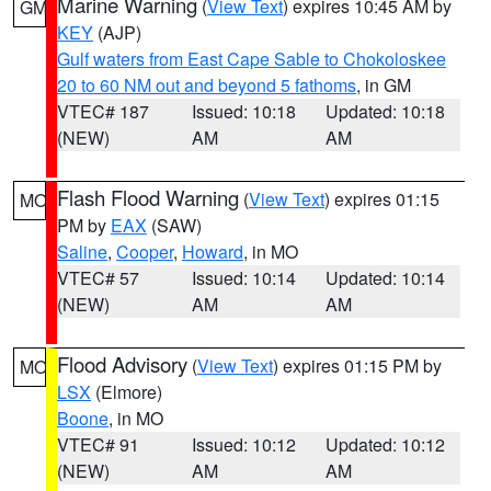
Marine Warning
(
View Text
) expires 10:45 AM by
GM
KEY
(AJP)
Gulf waters from East Cape Sable to Chokoloskee
20 to 60 NM out and beyond 5 fathoms
, in GM
VTEC# 187
Issued: 10:18
Updated: 10:18
(NEW)
AM
AM
Flash Flood Warning
(
View Text
) expires 01:15
MO
PM by
EAX
(SAW)
Saline
,
Cooper
,
Howard
, in MO
VTEC# 57
Issued: 10:14
Updated: 10:14
(NEW)
AM
AM
Flood Advisory
(
View Text
) expires 01:15 PM by
MO
LSX
(Elmore)
Boone
, in MO
VTEC# 91
Issued: 10:12
Updated: 10:12
(NEW)
AM
AM