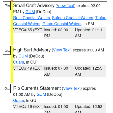
Small Craft Advisory
(
View Text
) expires 02:00
PM
PM by
GUM
(DeCou)
Rota Coastal Waters
,
Saipan Coastal Waters
,
Tinian
Coastal Waters
,
Guam Coastal Waters
, in PM
VTEC# 55 (EXT)
Issued: 03:00
Updated: 01:11
PM
AM
High Surf Advisory
(
View Text
) expires 01:00 AM
GU
by
GUM
(DeCou)
Guam
, in GU
VTEC# 49 (EXT)
Issued: 07:00
Updated: 12:53
AM
AM
Rip Currents Statement
(
View Text
) expires
GU
01:00 AM by
GUM
(DeCou)
Guam
, in GU
VTEC# 19 (EXT)
Issued: 01:00
Updated: 12:53
AM
AM