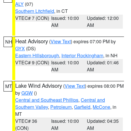
ALY
(07)
Southern Litchfield
, in CT
VTEC# 7 (CON)
Issued: 10:00
Updated: 12:00
AM
AM
Heat Advisory
(
View Text
) expires 07:00 PM by
NH
GYX
(DS)
Eastern Hillsborough
,
Interior Rockingham
, in NH
VTEC# 9 (CON)
Issued: 10:00
Updated: 01:46
AM
AM
Lake Wind Advisory
(
View Text
) expires 08:00 PM
MT
by
GGW
()
Central and Southeast Phillips
,
Central and
Southern Valley
,
Petroleum
,
Garfield
,
McCone
, in
MT
VTEC# 36
Issued: 10:00
Updated: 04:35
(CON)
AM
AM