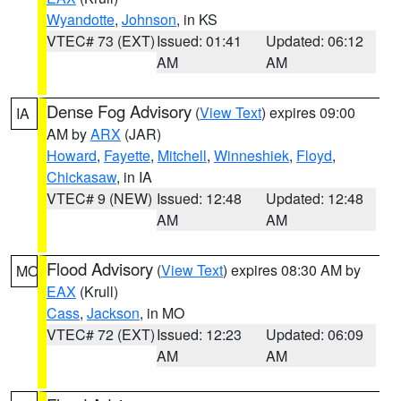
Wyandotte
,
Johnson
, in KS
VTEC# 73 (EXT)
Issued: 01:41
Updated: 06:12
AM
AM
Dense Fog Advisory
(
View Text
) expires 09:00
IA
AM by
ARX
(JAR)
Howard
,
Fayette
,
Mitchell
,
Winneshiek
,
Floyd
,
Chickasaw
, in IA
VTEC# 9 (NEW)
Issued: 12:48
Updated: 12:48
AM
AM
Flood Advisory
(
View Text
) expires 08:30 AM by
MO
EAX
(Krull)
Cass
,
Jackson
, in MO
VTEC# 72 (EXT)
Issued: 12:23
Updated: 06:09
AM
AM