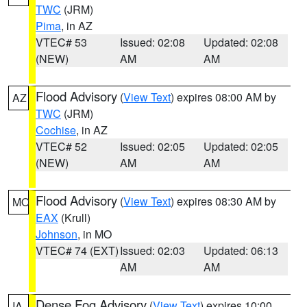
TWC
(JRM)
Pima
, in AZ
VTEC# 53
Issued: 02:08
Updated: 02:08
(NEW)
AM
AM
Flood Advisory
(
View Text
) expires 08:00 AM by
AZ
TWC
(JRM)
Cochise
, in AZ
VTEC# 52
Issued: 02:05
Updated: 02:05
(NEW)
AM
AM
Flood Advisory
(
View Text
) expires 08:30 AM by
MO
EAX
(Krull)
Johnson
, in MO
VTEC# 74 (EXT)
Issued: 02:03
Updated: 06:13
AM
AM
Dense Fog Advisory
(
View Text
) expires 10:00
IA