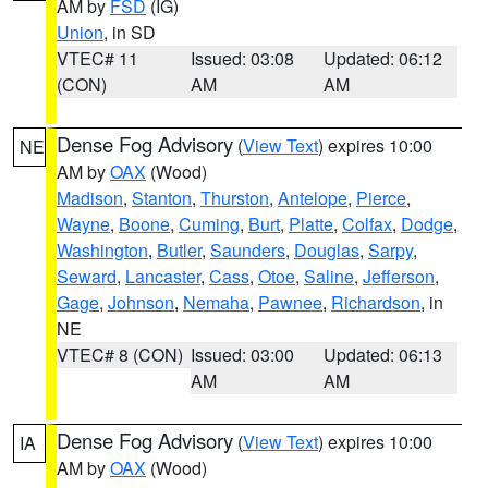
AM by
FSD
(IG)
Union
, in SD
VTEC# 11
Issued: 03:08
Updated: 06:12
(CON)
AM
AM
Dense Fog Advisory
(
View Text
) expires 10:00
NE
AM by
OAX
(Wood)
Madison
,
Stanton
,
Thurston
,
Antelope
,
Pierce
,
Wayne
,
Boone
,
Cuming
,
Burt
,
Platte
,
Colfax
,
Dodge
,
Washington
,
Butler
,
Saunders
,
Douglas
,
Sarpy
,
Seward
,
Lancaster
,
Cass
,
Otoe
,
Saline
,
Jefferson
,
Gage
,
Johnson
,
Nemaha
,
Pawnee
,
Richardson
, in
NE
VTEC# 8 (CON)
Issued: 03:00
Updated: 06:13
AM
AM
Dense Fog Advisory
(
View Text
) expires 10:00
IA
AM by
OAX
(Wood)