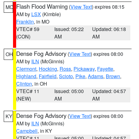
Flash Flood Warning
(
View Text
) expires 08:15
MO
AM by
LSX
(Kimble)
Franklin
, in MO
VTEC# 59
Issued: 05:22
Updated: 06:18
(CON)
AM
AM
Dense Fog Advisory
(
View Text
) expires 08:00
OH
AM by
ILN
(McGinnis)
Clermont
,
Hocking
,
Ross
,
Pickaway
,
Fayette
,
Highland
,
Fairfield
,
Scioto
,
Pike
,
Adams
,
Brown
,
Clinton
, in OH
VTEC# 11
Issued: 05:00
Updated: 04:57
(NEW)
AM
AM
Dense Fog Advisory
(
View Text
) expires 08:00
KY
AM by
ILN
(McGinnis)
Campbell
, in KY
VTEC# 11
Issued: 05:00
Updated: 04:57