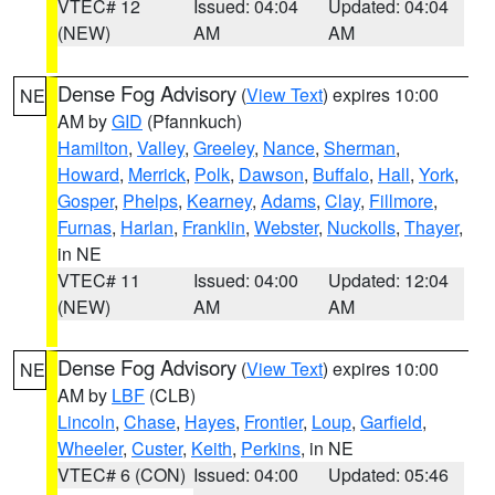
VTEC# 12
Issued: 04:04
Updated: 04:04
(NEW)
AM
AM
Dense Fog Advisory
(
View Text
) expires 10:00
NE
AM by
GID
(Pfannkuch)
Hamilton
,
Valley
,
Greeley
,
Nance
,
Sherman
,
Howard
,
Merrick
,
Polk
,
Dawson
,
Buffalo
,
Hall
,
York
,
Gosper
,
Phelps
,
Kearney
,
Adams
,
Clay
,
Fillmore
,
Furnas
,
Harlan
,
Franklin
,
Webster
,
Nuckolls
,
Thayer
,
in NE
VTEC# 11
Issued: 04:00
Updated: 12:04
(NEW)
AM
AM
Dense Fog Advisory
(
View Text
) expires 10:00
NE
AM by
LBF
(CLB)
Lincoln
,
Chase
,
Hayes
,
Frontier
,
Loup
,
Garfield
,
Wheeler
,
Custer
,
Keith
,
Perkins
, in NE
VTEC# 6 (CON)
Issued: 04:00
Updated: 05:46