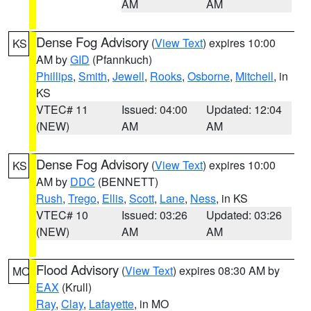
AM
AM
Dense Fog Advisory
(
View Text
) expires 10:00
KS
AM by
GID
(Pfannkuch)
Phillips
,
Smith
,
Jewell
,
Rooks
,
Osborne
,
Mitchell
, in
KS
VTEC# 11
Issued: 04:00
Updated: 12:04
(NEW)
AM
AM
Dense Fog Advisory
(
View Text
) expires 10:00
KS
AM by
DDC
(BENNETT)
Rush
,
Trego
,
Ellis
,
Scott
,
Lane
,
Ness
, in KS
VTEC# 10
Issued: 03:26
Updated: 03:26
(NEW)
AM
AM
Flood Advisory
(
View Text
) expires 08:30 AM by
MO
EAX
(Krull)
Ray
,
Clay
,
Lafayette
, in MO