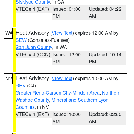
Siskiyou County
, in CA
VTEC# 4 (EXT)
Issued: 01:00
Updated: 04:22
PM
AM
Heat Advisory
(
View Text
) expires 12:00 AM by
WA
SEW
(Gonzalez-Fuentes)
San Juan County
, in WA
VTEC# 4 (CON)
Issued: 12:00
Updated: 10:14
PM
PM
Heat Advisory
(
View Text
) expires 10:00 AM by
NV
REV
(CJ)
Greater Reno-Carson City-Minden Area
,
Northern
Washoe County
,
Mineral and Southern Lyon
Counties
, in NV
VTEC# 4 (EXT)
Issued: 10:00
Updated: 02:50
AM
AM