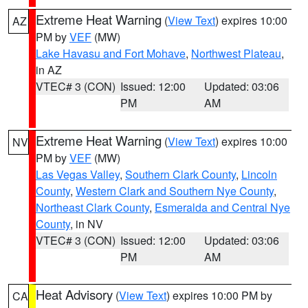
Extreme Heat Warning
(
View Text
) expires 10:00
AZ
PM by
VEF
(MW)
Lake Havasu and Fort Mohave
,
Northwest Plateau
,
in AZ
VTEC# 3 (CON)
Issued: 12:00
Updated: 03:06
PM
AM
Extreme Heat Warning
(
View Text
) expires 10:00
NV
PM by
VEF
(MW)
Las Vegas Valley
,
Southern Clark County
,
Lincoln
County
,
Western Clark and Southern Nye County
,
Northeast Clark County
,
Esmeralda and Central Nye
County
, in NV
VTEC# 3 (CON)
Issued: 12:00
Updated: 03:06
PM
AM
Heat Advisory
(
View Text
) expires 10:00 PM by
CA