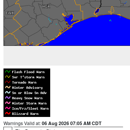
Warnings Valid at:
06 Aug 2026 07:05 AM CDT