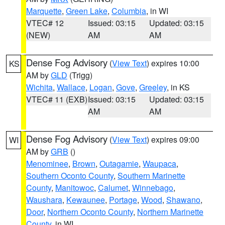
Marquette
,
Green Lake
,
Columbia
, in WI
VTEC# 12
Issued: 03:15
Updated: 03:15
(NEW)
AM
AM
Dense Fog Advisory
(
View Text
) expires 10:00
KS
AM by
GLD
(Trigg)
Wichita
,
Wallace
,
Logan
,
Gove
,
Greeley
, in KS
VTEC# 11 (EXB)
Issued: 03:15
Updated: 03:15
AM
AM
Dense Fog Advisory
(
View Text
) expires 09:00
WI
AM by
GRB
()
Menominee
,
Brown
,
Outagamie
,
Waupaca
,
Southern Oconto County
,
Southern Marinette
County
,
Manitowoc
,
Calumet
,
Winnebago
,
Waushara
,
Kewaunee
,
Portage
,
Wood
,
Shawano
,
Door
,
Northern Oconto County
,
Northern Marinette
County
, in WI