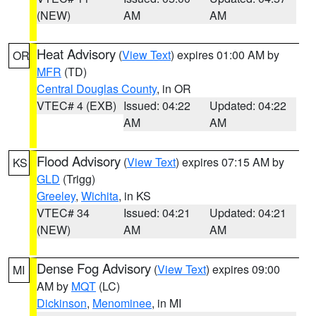
(NEW)
AM
AM
Heat Advisory
(
View Text
) expires 01:00 AM by
OR
MFR
(TD)
Central Douglas County
, in OR
VTEC# 4 (EXB)
Issued: 04:22
Updated: 04:22
AM
AM
Flood Advisory
(
View Text
) expires 07:15 AM by
KS
GLD
(Trigg)
Greeley
,
Wichita
, in KS
VTEC# 34
Issued: 04:21
Updated: 04:21
(NEW)
AM
AM
Dense Fog Advisory
(
View Text
) expires 09:00
MI
AM by
MQT
(LC)
Dickinson
,
Menominee
, in MI