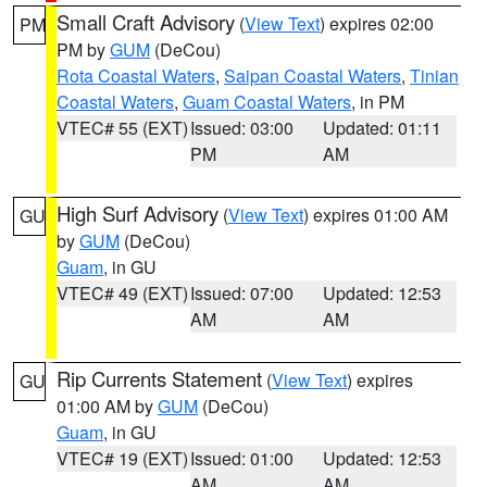
Small Craft Advisory
(
View Text
) expires 02:00
PM
PM by
GUM
(DeCou)
Rota Coastal Waters
,
Saipan Coastal Waters
,
Tinian
Coastal Waters
,
Guam Coastal Waters
, in PM
VTEC# 55 (EXT)
Issued: 03:00
Updated: 01:11
PM
AM
High Surf Advisory
(
View Text
) expires 01:00 AM
GU
by
GUM
(DeCou)
Guam
, in GU
VTEC# 49 (EXT)
Issued: 07:00
Updated: 12:53
AM
AM
Rip Currents Statement
(
View Text
) expires
GU
01:00 AM by
GUM
(DeCou)
Guam
, in GU
VTEC# 19 (EXT)
Issued: 01:00
Updated: 12:53
AM
AM