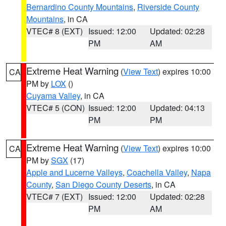
Bernardino County Mountains
,
Riverside County
Mountains
, in CA
VTEC# 8 (EXT)
Issued: 12:00
Updated: 02:28
PM
AM
Extreme Heat Warning
(
View Text
) expires 10:00
CA
PM by
LOX
()
Cuyama Valley
, in CA
VTEC# 5 (CON)
Issued: 12:00
Updated: 04:13
PM
PM
Extreme Heat Warning
(
View Text
) expires 10:00
CA
PM by
SGX
(17)
Apple and Lucerne Valleys
,
Coachella Valley
,
Napa
County
,
San Diego County Deserts
, in CA
VTEC# 7 (EXT)
Issued: 12:00
Updated: 02:28
PM
AM