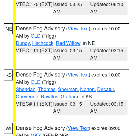
VTEC# 75 (EXT)
Issued: 03:25
Updated: 06:10
AM
AM
Dense Fog Advisory
(
View Text
) expires 10:00
NE
AM by
GLD
(Trigg)
Dundy
,
Hitchcock
,
Red Willow
, in NE
VTEC# 11 (EXT)
Issued: 03:15
Updated: 03:15
AM
AM
Dense Fog Advisory
(
View Text
) expires 10:00
KS
AM by
GLD
(Trigg)
Sheridan
,
Thomas
,
Sherman
,
Norton
,
Decatur
,
Cheyenne
,
Rawlins
,
Graham
, in KS
VTEC# 11 (EXT)
Issued: 03:15
Updated: 03:15
AM
AM
Dense Fog Advisory
(
View Text
) expires 09:00
WI
AM by
MKX
(GEHRING)