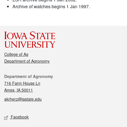
Archive of watches begins 1 Jan 1997.
College of Ag
Department of Agronomy
Contact
Department of Agronomy
716 Farm House Ln
Ames, IA 50011
akrherz@iastate.edu
Social media
Facebook