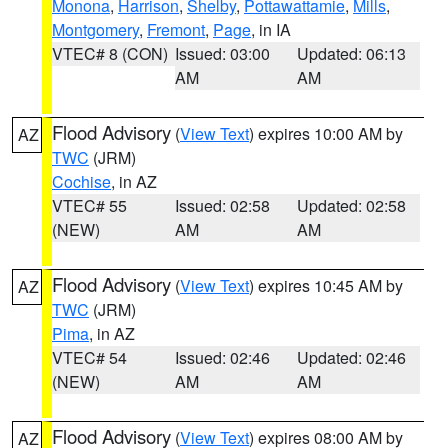
Monona
,
Harrison
,
Shelby
,
Pottawattamie
,
Mills
,
Montgomery
,
Fremont
,
Page
, in IA
VTEC# 8 (CON)
Issued: 03:00
Updated: 06:13
AM
AM
Flood Advisory
(
View Text
) expires 10:00 AM by
AZ
TWC
(JRM)
Cochise
, in AZ
VTEC# 55
Issued: 02:58
Updated: 02:58
(NEW)
AM
AM
Flood Advisory
(
View Text
) expires 10:45 AM by
AZ
TWC
(JRM)
Pima
, in AZ
VTEC# 54
Issued: 02:46
Updated: 02:46
(NEW)
AM
AM
Flood Advisory
(
View Text
) expires 08:00 AM by
AZ