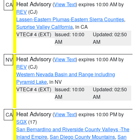
Heat Advisory
(
View Text
) expires 10:00 AM by
CA
REV
(CJ)
Lassen-Eastern Plumas-Eastern Sierra Counties
,
Surprise Valley California
, in CA
VTEC# 4 (EXT)
Issued: 10:00
Updated: 02:50
AM
AM
Heat Advisory
(
View Text
) expires 10:00 AM by
NV
REV
(CJ)
Western Nevada Basin and Range including
Pyramid Lake
, in NV
VTEC# 4 (EXT)
Issued: 10:00
Updated: 02:50
AM
AM
Heat Advisory
(
View Text
) expires 10:00 PM by
CA
SGX
(17)
San Bernardino and Riverside County Valleys -The
Inland Empire
,
San Diego County Mountains
,
San