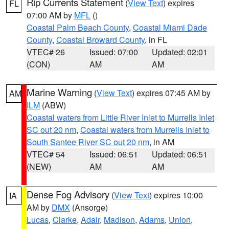
Rip Currents Statement
(
View Text
) expires
FL
07:00 AM by
MFL
()
Coastal Palm Beach County
,
Coastal Miami Dade
County
,
Coastal Broward County
, in FL
VTEC# 26
Issued: 07:00
Updated: 02:01
(CON)
AM
AM
Marine Warning
(
View Text
) expires 07:45 AM by
AM
ILM
(ABW)
Coastal waters from Little River Inlet to Murrells Inlet
SC out 20 nm
,
Coastal waters from Murrells Inlet to
South Santee River SC out 20 nm
, in AM
VTEC# 54
Issued: 06:51
Updated: 06:51
(NEW)
AM
AM
Dense Fog Advisory
(
View Text
) expires 10:00
IA
AM by
DMX
(Ansorge)
Lucas
,
Clarke
,
Adair
,
Madison
,
Adams
,
Union
,