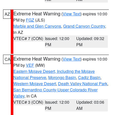
Extreme Heat Warning
(
View Text
) expires 10:00
AZ
PM by
FGZ
(JLS)
Marble and Glen Canyons
,
Grand Canyon Country
,
in AZ
VTEC# 7 (CON)
Issued: 12:00
Updated: 09:32
PM
PM
Extreme Heat Warning
(
View Text
) expires 10:00
CA
PM by
VEF
(MW)
Eastern Mojave Desert, Including the Mojave
National Preserve
,
Morongo Basin
,
Cadiz Basin
,
Western Mojave Desert
,
Death Valley National Park
,
San Bernardino County-Upper Colorado River
Valley
, in CA
VTEC# 3 (CON)
Issued: 12:00
Updated: 03:06
PM
AM