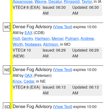
Appanoose
,
Wayne
,
Decatur
,
Ringgold
,
Taylor
, in IA
VTEC# 8 (EXA)
Issued: 06:30
Updated: 06:30
AM
AM
Dense Fog Advisory
(
View Text
) expires 10:00
MO
AM by
EAX
(CDB)
Holt
,
Gentry
,
Harrison
,
Mercer
,
Putnam
,
Andrew
,
Worth
,
Nodaway
,
Atchison
, in MO
VTEC# 10
Issued: 06:29
Updated: 06:29
(NEW)
AM
AM
Dense Fog Advisory
(
View Text
) expires 10:00
NE
AM by
OAX
(Petersen)
Knox
,
Cedar
, in NE
VTEC# 8 (EXA)
Issued: 06:13
Updated: 06:13
AM
AM
Dense Fog Advisory
(
View Text
) expires 10:00
SD