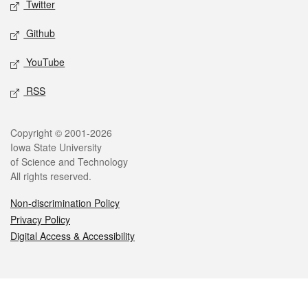
Twitter
Github
YouTube
RSS
Legal
Copyright © 2001-2026
Iowa State University
of Science and Technology
All rights reserved.
Non-discrimination Policy
Privacy Policy
Digital Access & Accessibility