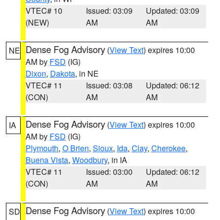
VTEC# 10
Issued: 03:09
Updated: 03:09
(NEW)
AM
AM
Dense Fog Advisory
(
View Text
) expires 10:00
NE
AM by
FSD
(IG)
Dixon
,
Dakota
, in NE
VTEC# 11
Issued: 03:08
Updated: 06:12
(CON)
AM
AM
Dense Fog Advisory
(
View Text
) expires 10:00
IA
AM by
FSD
(IG)
Plymouth
,
O Brien
,
Sioux
,
Ida
,
Clay
,
Cherokee
,
Buena Vista
,
Woodbury
, in IA
VTEC# 11
Issued: 03:00
Updated: 06:12
(CON)
AM
AM
Dense Fog Advisory
(
View Text
) expires 10:00
SD