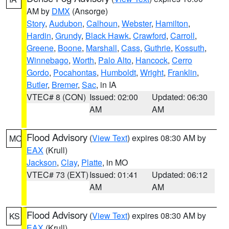
AM by
DMX
(Ansorge)
Story
,
Audubon
,
Calhoun
,
Webster
,
Hamilton
,
Hardin
,
Grundy
,
Black Hawk
,
Crawford
,
Carroll
,
Greene
,
Boone
,
Marshall
,
Cass
,
Guthrie
,
Kossuth
,
Winnebago
,
Worth
,
Palo Alto
,
Hancock
,
Cerro
Gordo
,
Pocahontas
,
Humboldt
,
Wright
,
Franklin
,
Butler
,
Bremer
,
Sac
, in IA
VTEC# 8 (CON)
Issued: 02:00
Updated: 06:30
AM
AM
Flood Advisory
(
View Text
) expires 08:30 AM by
MO
EAX
(Krull)
Jackson
,
Clay
,
Platte
, in MO
VTEC# 73 (EXT)
Issued: 01:41
Updated: 06:12
AM
AM
Flood Advisory
(
View Text
) expires 08:30 AM by
KS
EAX
(Krull)