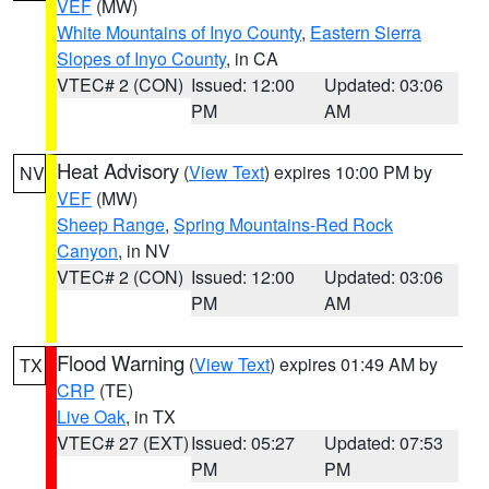
VEF
(MW)
White Mountains of Inyo County
,
Eastern Sierra
Slopes of Inyo County
, in CA
VTEC# 2 (CON)
Issued: 12:00
Updated: 03:06
PM
AM
Heat Advisory
(
View Text
) expires 10:00 PM by
NV
VEF
(MW)
Sheep Range
,
Spring Mountains-Red Rock
Canyon
, in NV
VTEC# 2 (CON)
Issued: 12:00
Updated: 03:06
PM
AM
Flood Warning
(
View Text
) expires 01:49 AM by
TX
CRP
(TE)
Live Oak
, in TX
VTEC# 27 (EXT)
Issued: 05:27
Updated: 07:53
PM
PM