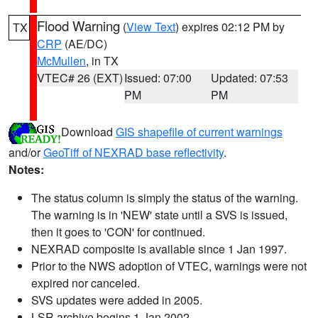
Flood Warning
(
View Text
) expires 02:12 PM by
TX
CRP
(AE/DC)
McMullen
, in TX
VTEC# 26 (EXT)
Issued: 07:00
Updated: 07:53
PM
PM
Download
GIS shapefile of current warnings
and/or
GeoTiff of NEXRAD base reflectivity
.
Notes:
The status column is simply the status of the warning.
The warning is in 'NEW' state until a SVS is issued,
then it goes to 'CON' for continued.
NEXRAD composite is available since 1 Jan 1997.
Prior to the NWS adoption of VTEC, warnings were not
expired nor canceled.
SVS updates were added in 2005.
LSR archive begins 1 Jan 2002.