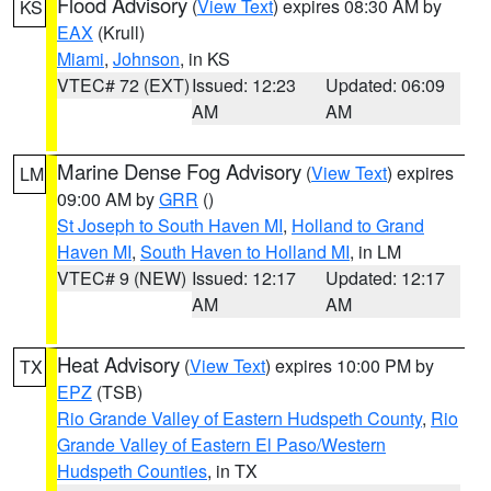
Flood Advisory
(
View Text
) expires 08:30 AM by
KS
EAX
(Krull)
Miami
,
Johnson
, in KS
VTEC# 72 (EXT)
Issued: 12:23
Updated: 06:09
AM
AM
Marine Dense Fog Advisory
(
View Text
) expires
LM
09:00 AM by
GRR
()
St Joseph to South Haven MI
,
Holland to Grand
Haven MI
,
South Haven to Holland MI
, in LM
VTEC# 9 (NEW)
Issued: 12:17
Updated: 12:17
AM
AM
Heat Advisory
(
View Text
) expires 10:00 PM by
TX
EPZ
(TSB)
Rio Grande Valley of Eastern Hudspeth County
,
Rio
Grande Valley of Eastern El Paso/Western
Hudspeth Counties
, in TX