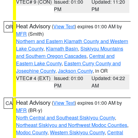
VTEC# 9 (CON)
Issued: 01:00
Updated: 11:20
PM
PM
Heat Advisory
(
View Text
) expires 01:00 AM by
OR
MFR
(Smith)
Northern and Eastern Klamath County and Western
Lake County
,
Klamath Basin
,
Siskiyou Mountains
and Southern Oregon Cascades
,
Central and
Eastern Lake County
,
Eastern Curry County and
Josephine County
,
Jackson County
, in OR
VTEC# 4 (EXT)
Issued: 01:00
Updated: 04:22
PM
AM
Heat Advisory
(
View Text
) expires 01:00 AM by
CA
MFR
(BR-y)
North Central and Southeast Siskiyou County
,
Northeast Siskiyou and Northwest Modoc Counties
,
Modoc County
,
Western Siskiyou County
,
Central