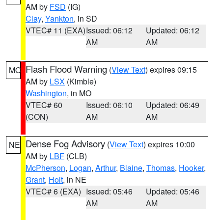
AM by
FSD
(IG)
Clay
,
Yankton
, in SD
VTEC# 11 (EXA)
Issued: 06:12
Updated: 06:12
AM
AM
Flash Flood Warning
(
View Text
) expires 09:15
MO
AM by
LSX
(Kimble)
Washington
, in MO
VTEC# 60
Issued: 06:10
Updated: 06:49
(CON)
AM
AM
Dense Fog Advisory
(
View Text
) expires 10:00
NE
AM by
LBF
(CLB)
McPherson
,
Logan
,
Arthur
,
Blaine
,
Thomas
,
Hooker
,
Grant
,
Holt
, in NE
VTEC# 6 (EXA)
Issued: 05:46
Updated: 05:46
AM
AM