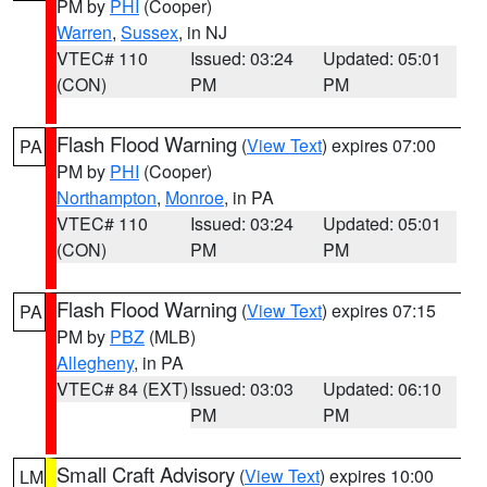
PM by
PHI
(Cooper)
Warren
,
Sussex
, in NJ
VTEC# 110
Issued: 03:24
Updated: 05:01
(CON)
PM
PM
Flash Flood Warning
(
View Text
) expires 07:00
PA
PM by
PHI
(Cooper)
Northampton
,
Monroe
, in PA
VTEC# 110
Issued: 03:24
Updated: 05:01
(CON)
PM
PM
Flash Flood Warning
(
View Text
) expires 07:15
PA
PM by
PBZ
(MLB)
Allegheny
, in PA
VTEC# 84 (EXT)
Issued: 03:03
Updated: 06:10
PM
PM
Small Craft Advisory
(
View Text
) expires 10:00
LM