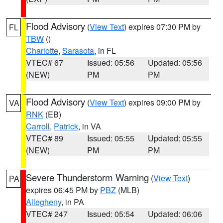
Flood Advisory
(
View Text
) expires 07:30 PM by
FL
TBW
()
Charlotte
,
Sarasota
, in FL
VTEC# 67
Issued: 05:56
Updated: 05:56
(NEW)
PM
PM
Flood Advisory
(
View Text
) expires 09:00 PM by
VA
RNK
(EB)
Carroll
,
Patrick
, in VA
VTEC# 89
Issued: 05:55
Updated: 05:55
(NEW)
PM
PM
Severe Thunderstorm Warning
(
View Text
)
PA
expires 06:45 PM by
PBZ
(MLB)
Allegheny
, in PA
VTEC# 247
Issued: 05:54
Updated: 06:06