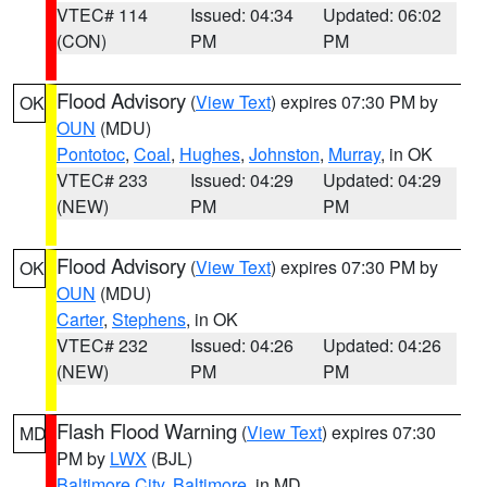
VTEC# 114
Issued: 04:34
Updated: 06:02
(CON)
PM
PM
Flood Advisory
(
View Text
) expires 07:30 PM by
OK
OUN
(MDU)
Pontotoc
,
Coal
,
Hughes
,
Johnston
,
Murray
, in OK
VTEC# 233
Issued: 04:29
Updated: 04:29
(NEW)
PM
PM
Flood Advisory
(
View Text
) expires 07:30 PM by
OK
OUN
(MDU)
Carter
,
Stephens
, in OK
VTEC# 232
Issued: 04:26
Updated: 04:26
(NEW)
PM
PM
Flash Flood Warning
(
View Text
) expires 07:30
MD
PM by
LWX
(BJL)
Baltimore City
,
Baltimore
, in MD