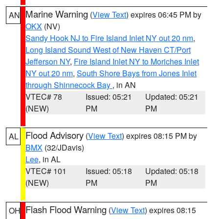
Marine Warning
(
View Text
) expires 06:45 PM by
AN
OKX
(NV)
Sandy Hook NJ to Fire Island Inlet NY out 20 nm
,
Long Island Sound West of New Haven CT/Port
Jefferson NY
,
Fire Island Inlet NY to Moriches Inlet
NY out 20 nm
,
South Shore Bays from Jones Inlet
through Shinnecock Bay
, in AN
VTEC# 78
Issued: 05:21
Updated: 05:21
(NEW)
PM
PM
Flood Advisory
(
View Text
) expires 08:15 PM by
AL
BMX
(32/JDavis)
Lee
, in AL
VTEC# 101
Issued: 05:18
Updated: 05:18
(NEW)
PM
PM
Flash Flood Warning
(
View Text
) expires 08:15
OH