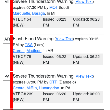
Severe Thunderstorm Warning
(
View Text
)
MI
expires 07:30 PM by
MQT
(tdud)
Marquette
,
Baraga
, in MI
VTEC# 54
Issued: 06:23
Updated: 06:23
(NEW)
PM
PM
Flash Flood Warning
(
View Text
) expires 09:15
AR
PM by
TSA
(Lacy)
Carroll
,
Madison
, in AR
VTEC# 75
Issued: 06:22
Updated: 06:22
(NEW)
PM
PM
Severe Thunderstorm Warning
(
View Text
)
PA
expires 07:00 PM by
CTP
(Dangelo)
Centre
,
Mifflin
,
Huntingdon
, in PA
VTEC# 239
Issued: 06:20
Updated: 06:20
(NEW)
PM
PM