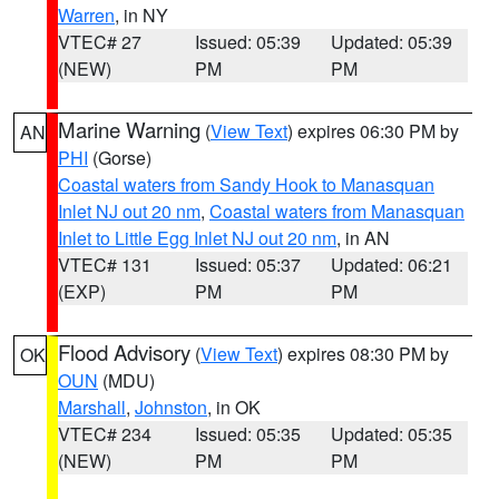
Warren
, in NY
VTEC# 27
Issued: 05:39
Updated: 05:39
(NEW)
PM
PM
Marine Warning
(
View Text
) expires 06:30 PM by
AN
PHI
(Gorse)
Coastal waters from Sandy Hook to Manasquan
Inlet NJ out 20 nm
,
Coastal waters from Manasquan
Inlet to Little Egg Inlet NJ out 20 nm
, in AN
VTEC# 131
Issued: 05:37
Updated: 06:21
(EXP)
PM
PM
Flood Advisory
(
View Text
) expires 08:30 PM by
OK
OUN
(MDU)
Marshall
,
Johnston
, in OK
VTEC# 234
Issued: 05:35
Updated: 05:35
(NEW)
PM
PM