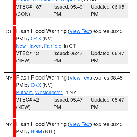
VTEC# 187
Issued: 05:49
Updated: 06:05
(CON)
PM
PM
Flash Flood Warning
(
View Text
) expires 08:45
CT
PM by
OKX
(NV)
New Haven
,
Fairfield
, in CT
VTEC# 42
Issued: 05:47
Updated: 05:47
(NEW)
PM
PM
Flash Flood Warning
(
View Text
) expires 08:45
NY
PM by
OKX
(NV)
Putnam
,
Westchester
, in NY
VTEC# 42
Issued: 05:47
Updated: 05:47
(NEW)
PM
PM
Flash Flood Warning
(
View Text
) expires 08:45
NY
PM by
BGM
(BTL)