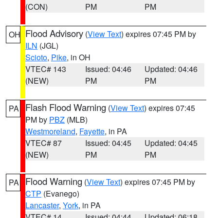
(CON)
PM
PM
Flood Advisory
(
View Text
) expires 07:45 PM by
OH
ILN
(JGL)
Scioto
,
Pike
, in OH
VTEC# 143
Issued: 04:46
Updated: 04:46
(NEW)
PM
PM
Flash Flood Warning
(
View Text
) expires 07:45
PA
PM by
PBZ
(MLB)
Westmoreland
,
Fayette
, in PA
VTEC# 87
Issued: 04:45
Updated: 04:45
(NEW)
PM
PM
Flood Warning
(
View Text
) expires 07:45 PM by
PA
CTP
(Evanego)
Lancaster
,
York
, in PA
VTEC# 14
Issued: 04:44
Updated: 06:18