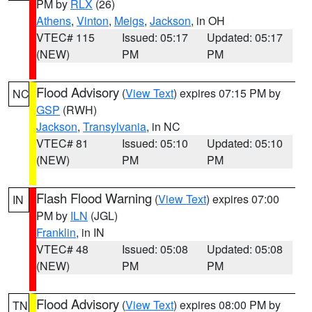
PM by
RLX
(26)
Athens
,
Vinton
,
Meigs
,
Jackson
, in OH
VTEC# 115
Issued: 05:17
Updated: 05:17
(NEW)
PM
PM
Flood Advisory
(
View Text
) expires 07:15 PM by
NC
GSP
(RWH)
Jackson
,
Transylvania
, in NC
VTEC# 81
Issued: 05:10
Updated: 05:10
(NEW)
PM
PM
Flash Flood Warning
(
View Text
) expires 07:00
IN
PM by
ILN
(JGL)
Franklin
, in IN
VTEC# 48
Issued: 05:08
Updated: 05:08
(NEW)
PM
PM
Flood Advisory
(
View Text
) expires 08:00 PM by
TN