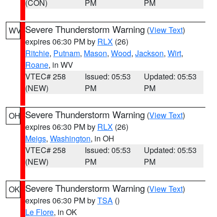
(CON)
PM
PM
Severe Thunderstorm Warning
(
View Text
)
WV
expires 06:30 PM by
RLX
(26)
Ritchie
,
Putnam
,
Mason
,
Wood
,
Jackson
,
Wirt
,
Roane
, in WV
VTEC# 258
Issued: 05:53
Updated: 05:53
(NEW)
PM
PM
Severe Thunderstorm Warning
(
View Text
)
OH
expires 06:30 PM by
RLX
(26)
Meigs
,
Washington
, in OH
VTEC# 258
Issued: 05:53
Updated: 05:53
(NEW)
PM
PM
Severe Thunderstorm Warning
(
View Text
)
OK
expires 06:30 PM by
TSA
()
Le Flore
, in OK