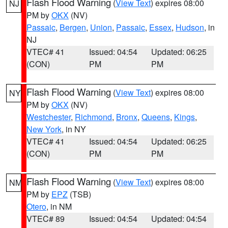
Flash Flood Warning
(
View Text
) expires 08:00
NJ
PM by
OKX
(NV)
Passaic
,
Bergen
,
Union
,
Passaic
,
Essex
,
Hudson
, in
NJ
VTEC# 41
Issued: 04:54
Updated: 06:25
(CON)
PM
PM
Flash Flood Warning
(
View Text
) expires 08:00
NY
PM by
OKX
(NV)
Westchester
,
Richmond
,
Bronx
,
Queens
,
Kings
,
New York
, in NY
VTEC# 41
Issued: 04:54
Updated: 06:25
(CON)
PM
PM
Flash Flood Warning
(
View Text
) expires 08:00
NM
PM by
EPZ
(TSB)
Otero
, in NM
VTEC# 89
Issued: 04:54
Updated: 04:54