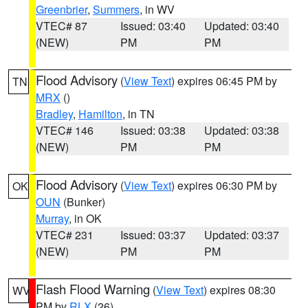
Greenbrier
,
Summers
, in WV
VTEC# 87
Issued: 03:40
Updated: 03:40
(NEW)
PM
PM
Flood Advisory
(
View Text
) expires 06:45 PM by
TN
MRX
()
Bradley
,
Hamilton
, in TN
VTEC# 146
Issued: 03:38
Updated: 03:38
(NEW)
PM
PM
Flood Advisory
(
View Text
) expires 06:30 PM by
OK
OUN
(Bunker)
Murray
, in OK
VTEC# 231
Issued: 03:37
Updated: 03:37
(NEW)
PM
PM
Flash Flood Warning
(
View Text
) expires 08:30
WV
PM by
RLX
(26)