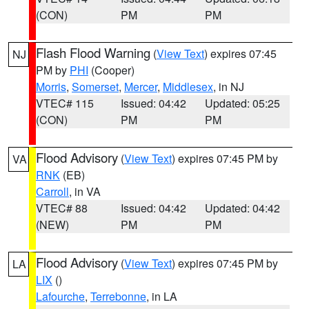
(CON)
PM
PM
Flash Flood Warning
(
View Text
) expires 07:45
NJ
PM by
PHI
(Cooper)
Morris
,
Somerset
,
Mercer
,
Middlesex
, in NJ
VTEC# 115
Issued: 04:42
Updated: 05:25
(CON)
PM
PM
Flood Advisory
(
View Text
) expires 07:45 PM by
VA
RNK
(EB)
Carroll
, in VA
VTEC# 88
Issued: 04:42
Updated: 04:42
(NEW)
PM
PM
Flood Advisory
(
View Text
) expires 07:45 PM by
LA
LIX
()
Lafourche
,
Terrebonne
, in LA