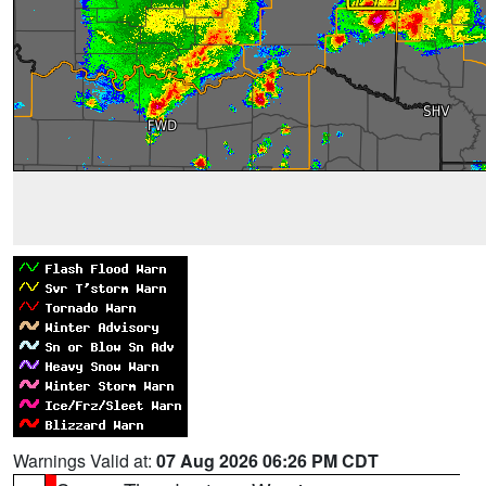
Warnings Valid at:
07 Aug 2026 06:26 PM CDT