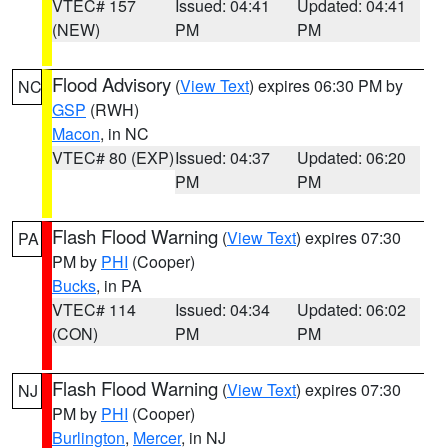
VTEC# 157
Issued: 04:41
Updated: 04:41
(NEW)
PM
PM
Flood Advisory
(
View Text
) expires 06:30 PM by
NC
GSP
(RWH)
Macon
, in NC
VTEC# 80 (EXP)
Issued: 04:37
Updated: 06:20
PM
PM
Flash Flood Warning
(
View Text
) expires 07:30
PA
PM by
PHI
(Cooper)
Bucks
, in PA
VTEC# 114
Issued: 04:34
Updated: 06:02
(CON)
PM
PM
Flash Flood Warning
(
View Text
) expires 07:30
NJ
PM by
PHI
(Cooper)
Burlington
,
Mercer
, in NJ