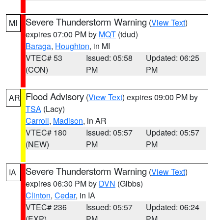
Severe Thunderstorm Warning
(
View Text
)
MI
expires 07:00 PM by
MQT
(tdud)
Baraga
,
Houghton
, in MI
VTEC# 53
Issued: 05:58
Updated: 06:25
(CON)
PM
PM
Flood Advisory
(
View Text
) expires 09:00 PM by
AR
TSA
(Lacy)
Carroll
,
Madison
, in AR
VTEC# 180
Issued: 05:57
Updated: 05:57
(NEW)
PM
PM
Severe Thunderstorm Warning
(
View Text
)
IA
expires 06:30 PM by
DVN
(Gibbs)
Clinton
,
Cedar
, in IA
VTEC# 236
Issued: 05:57
Updated: 06:24
(EXP)
PM
PM