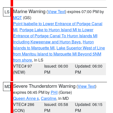
Marine Warning
(
View Text
) expires 07:00 PM by
LS
MQT
(GS)
Point Isabelle to Lower Entrance of Portage Canal
MI
,
Portage Lake to Huron Island MI to Lower
Entrance of Portage Canal To Huron Islands MI
Including Keweenaw and Huron Bays
,
Huron
Islands to Marquette MI
,
Lake Superior West of Line
from Manitou Island to Marquette MI Beyond 5NM
from shore
, in LS
VTEC# 97
Issued: 06:00
Updated: 06:00
(NEW)
PM
PM
Severe Thunderstorm Warning
(
View Text
)
MD
expires 06:45 PM by
PHI
(Gorse)
Queen Anne s
,
Caroline
, in MD
VTEC# 286
Issued: 05:58
Updated: 06:15
(CON)
PM
PM