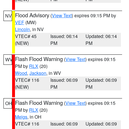
Flood Advisory
(
View Text
) expires 09:15 PM by
NV
VEF
(MW)
Lincoln
, in NV
VTEC# 45
Issued: 06:14
Updated: 06:14
(NEW)
PM
PM
Flash Flood Warning
(
View Text
) expires 09:15
WV
PM by
RLX
(20)
Wood
,
Jackson
, in WV
VTEC# 116
Issued: 06:09
Updated: 06:09
(NEW)
PM
PM
Flash Flood Warning
(
View Text
) expires 09:15
OH
PM by
RLX
(20)
Meigs
, in OH
VTEC# 116
Issued: 06:09
Updated: 06:09