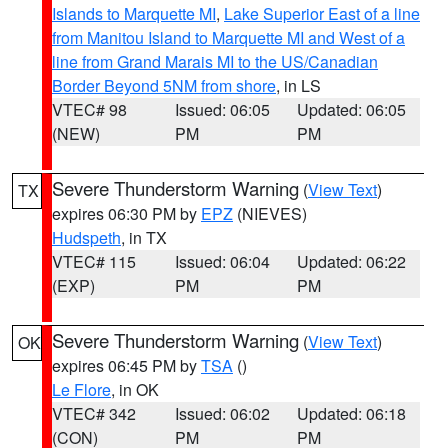
Islands to Marquette MI
,
Lake Superior East of a line
from Manitou Island to Marquette MI and West of a
line from Grand Marais MI to the US/Canadian
Border Beyond 5NM from shore
, in LS
VTEC# 98
Issued: 06:05
Updated: 06:05
(NEW)
PM
PM
Severe Thunderstorm Warning
(
View Text
)
TX
expires 06:30 PM by
EPZ
(NIEVES)
Hudspeth
, in TX
VTEC# 115
Issued: 06:04
Updated: 06:22
(EXP)
PM
PM
Severe Thunderstorm Warning
(
View Text
)
OK
expires 06:45 PM by
TSA
()
Le Flore
, in OK
VTEC# 342
Issued: 06:02
Updated: 06:18
(CON)
PM
PM