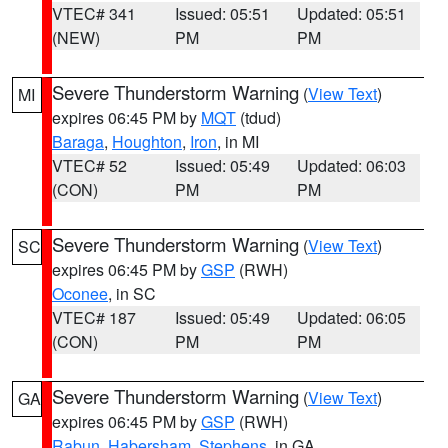
VTEC# 341
Issued: 05:51
Updated: 05:51
(NEW)
PM
PM
Severe Thunderstorm Warning
(
View Text
)
MI
expires 06:45 PM by
MQT
(tdud)
Baraga
,
Houghton
,
Iron
, in MI
VTEC# 52
Issued: 05:49
Updated: 06:03
(CON)
PM
PM
Severe Thunderstorm Warning
(
View Text
)
SC
expires 06:45 PM by
GSP
(RWH)
Oconee
, in SC
VTEC# 187
Issued: 05:49
Updated: 06:05
(CON)
PM
PM
Severe Thunderstorm Warning
(
View Text
)
GA
expires 06:45 PM by
GSP
(RWH)
Rabun
,
Habersham
,
Stephens
, in GA