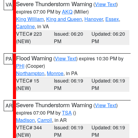
Severe Thunderstorm Warning
(
View Text
)
VA
expires 07:00 PM by
AKQ
(Miller)
King William
,
King and Queen
,
Hanover
,
Essex
,
Caroline
, in VA
VTEC# 223
Issued: 06:20
Updated: 06:20
(NEW)
PM
PM
Flood Warning
(
View Text
) expires 10:30 PM by
PA
PHI
(Cooper)
Northampton
,
Monroe
, in PA
VTEC# 15
Issued: 06:19
Updated: 06:19
(NEW)
PM
PM
Severe Thunderstorm Warning
(
View Text
)
AR
expires 07:00 PM by
TSA
()
Madison
,
Carroll
, in AR
VTEC# 344
Issued: 06:19
Updated: 06:19
(NEW)
PM
PM