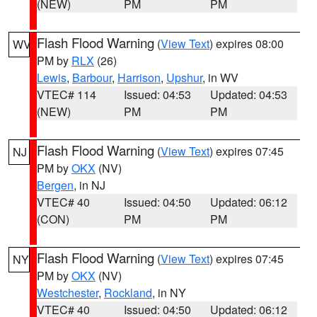
(NEW)
PM
PM
Flash Flood Warning
(
View Text
) expires 08:00
WV
PM by
RLX
(26)
Lewis
,
Barbour
,
Harrison
,
Upshur
, in WV
VTEC# 114
Issued: 04:53
Updated: 04:53
(NEW)
PM
PM
Flash Flood Warning
(
View Text
) expires 07:45
NJ
PM by
OKX
(NV)
Bergen
, in NJ
VTEC# 40
Issued: 04:50
Updated: 06:12
(CON)
PM
PM
Flash Flood Warning
(
View Text
) expires 07:45
NY
PM by
OKX
(NV)
Westchester
,
Rockland
, in NY
VTEC# 40
Issued: 04:50
Updated: 06:12