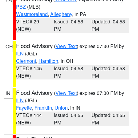
PBZ
(MLB)
Westmoreland
,
Allegheny
, in PA
VTEC# 29
Issued: 04:58
Updated: 04:58
(NEW)
PM
PM
Flood Advisory
(
View Text
) expires 07:30 PM by
OH
ILN
(JGL)
Clermont
,
Hamilton
, in OH
VTEC# 145
Issued: 04:58
Updated: 04:58
(NEW)
PM
PM
Flood Advisory
(
View Text
) expires 07:30 PM by
IN
ILN
(JGL)
Fayette
,
Franklin
,
Union
, in IN
VTEC# 144
Issued: 04:55
Updated: 04:55
(NEW)
PM
PM