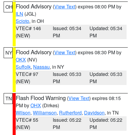
Flood Advisory
(
View Text
) expires 08:00 PM by
OH
ILN
(JGL)
Scioto
, in OH
VTEC# 146
Issued: 05:34
Updated: 05:34
(NEW)
PM
PM
Flood Advisory
(
View Text
) expires 08:30 PM by
NY
OKX
(NV)
Suffolk
,
Nassau
, in NY
VTEC# 97
Issued: 05:33
Updated: 05:33
(NEW)
PM
PM
Flash Flood Warning
(
View Text
) expires 08:15
TN
PM by
OHX
(Dirkes)
Wilson
,
Williamson
,
Rutherford
,
Davidson
, in TN
VTEC# 55
Issued: 05:22
Updated: 05:22
(NEW)
PM
PM