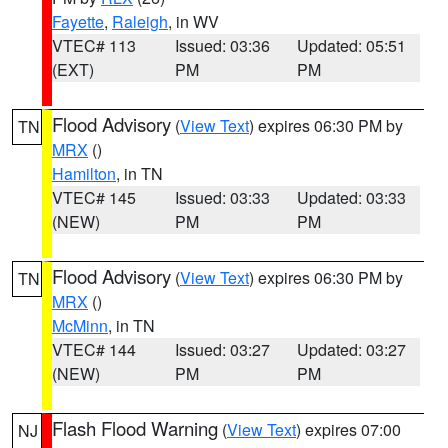
Fayette
,
Raleigh
, in WV
VTEC# 113
Issued: 03:36
Updated: 05:51
(EXT)
PM
PM
Flood Advisory
(
View Text
) expires 06:30 PM by
TN
MRX
()
Hamilton
, in TN
VTEC# 145
Issued: 03:33
Updated: 03:33
(NEW)
PM
PM
Flood Advisory
(
View Text
) expires 06:30 PM by
TN
MRX
()
McMinn
, in TN
VTEC# 144
Issued: 03:27
Updated: 03:27
(NEW)
PM
PM
Flash Flood Warning
(
View Text
) expires 07:00
NJ