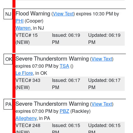
Flood Warning
(
View Text
) expires 10:30 PM by
NJ
PHI
(Cooper)
Warren
, in NJ
VTEC# 15
Issued: 06:19
Updated: 06:19
(NEW)
PM
PM
Severe Thunderstorm Warning
(
View Text
)
OK
expires 07:00 PM by
TSA
()
Le Flore
, in OK
VTEC# 343
Issued: 06:17
Updated: 06:17
(NEW)
PM
PM
Severe Thunderstorm Warning
(
View Text
)
PA
expires 07:00 PM by
PBZ
(Rackley)
Allegheny
, in PA
VTEC# 248
Issued: 06:15
Updated: 06:15
(NEW)
PM
PM