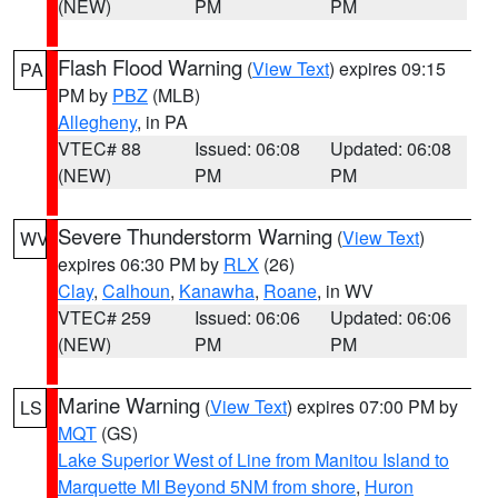
(NEW)
PM
PM
Flash Flood Warning
(
View Text
) expires 09:15
PA
PM by
PBZ
(MLB)
Allegheny
, in PA
VTEC# 88
Issued: 06:08
Updated: 06:08
(NEW)
PM
PM
Severe Thunderstorm Warning
(
View Text
)
WV
expires 06:30 PM by
RLX
(26)
Clay
,
Calhoun
,
Kanawha
,
Roane
, in WV
VTEC# 259
Issued: 06:06
Updated: 06:06
(NEW)
PM
PM
Marine Warning
(
View Text
) expires 07:00 PM by
LS
MQT
(GS)
Lake Superior West of Line from Manitou Island to
Marquette MI Beyond 5NM from shore
,
Huron