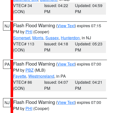
VTEC# 34
Issued: 04:22
Updated: 04:59
(CON)
PM
PM
Flash Flood Warning
(
View Text
) expires 07:15
NJ
PM by
PHI
(Cooper)
Somerset
,
Morris
,
Sussex
,
Hunterdon
, in NJ
VTEC# 113
Issued: 04:18
Updated: 05:23
(CON)
PM
PM
Flash Flood Warning
(
View Text
) expires 07:00
PA
PM by
PBZ
(MLB)
Fayette
,
Westmoreland
, in PA
VTEC# 86
Issued: 04:07
Updated: 04:21
(CON)
PM
PM
Flash Flood Warning
(
View Text
) expires 07:00
NJ
PM by
PHI
(Cooper)