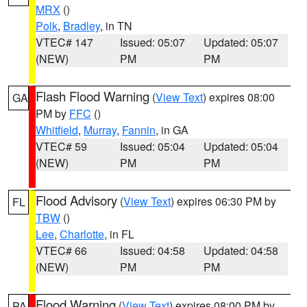
MRX
()
Polk
,
Bradley
, in TN
VTEC# 147
Issued: 05:07
Updated: 05:07
(NEW)
PM
PM
Flash Flood Warning
(
View Text
) expires 08:00
GA
PM by
FFC
()
Whitfield
,
Murray
,
Fannin
, in GA
VTEC# 59
Issued: 05:04
Updated: 05:04
(NEW)
PM
PM
Flood Advisory
(
View Text
) expires 06:30 PM by
FL
TBW
()
Lee
,
Charlotte
, in FL
VTEC# 66
Issued: 04:58
Updated: 04:58
(NEW)
PM
PM
Flood Warning
(
View Text
) expires 08:00 PM by
PA