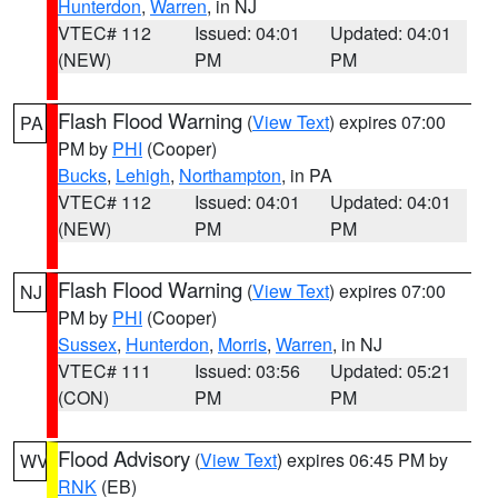
Hunterdon
,
Warren
, in NJ
VTEC# 112
Issued: 04:01
Updated: 04:01
(NEW)
PM
PM
Flash Flood Warning
(
View Text
) expires 07:00
PA
PM by
PHI
(Cooper)
Bucks
,
Lehigh
,
Northampton
, in PA
VTEC# 112
Issued: 04:01
Updated: 04:01
(NEW)
PM
PM
Flash Flood Warning
(
View Text
) expires 07:00
NJ
PM by
PHI
(Cooper)
Sussex
,
Hunterdon
,
Morris
,
Warren
, in NJ
VTEC# 111
Issued: 03:56
Updated: 05:21
(CON)
PM
PM
Flood Advisory
(
View Text
) expires 06:45 PM by
WV
RNK
(EB)