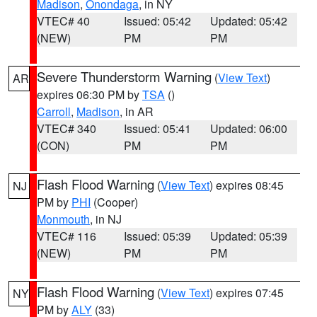
Madison
,
Onondaga
, in NY
VTEC# 40
Issued: 05:42
Updated: 05:42
(NEW)
PM
PM
Severe Thunderstorm Warning
(
View Text
)
AR
expires 06:30 PM by
TSA
()
Carroll
,
Madison
, in AR
VTEC# 340
Issued: 05:41
Updated: 06:00
(CON)
PM
PM
Flash Flood Warning
(
View Text
) expires 08:45
NJ
PM by
PHI
(Cooper)
Monmouth
, in NJ
VTEC# 116
Issued: 05:39
Updated: 05:39
(NEW)
PM
PM
Flash Flood Warning
(
View Text
) expires 07:45
NY
PM by
ALY
(33)