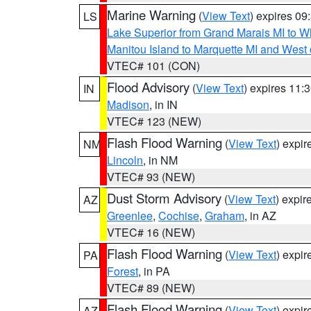
Marine Warning
(
View Text
) expires 0
LS
Lake Superior from Grand Marais MI to Wh
Manitou Island to Marquette MI and West
VTEC# 101 (CON)
Flood Advisory
(
View Text
) expires 11
IN
Madison
, in IN
VTEC# 123 (NEW)
Flash Flood Warning
(
View Text
) expi
NM
Lincoln
, in NM
VTEC# 93 (NEW)
Dust Storm Advisory
(
View Text
) expi
AZ
Greenlee
,
Cochise
,
Graham
, in AZ
VTEC# 16 (NEW)
Flash Flood Warning
(
View Text
) expi
PA
Forest
, in PA
VTEC# 89 (NEW)
Flash Flood Warning
(
View Text
) expi
AZ