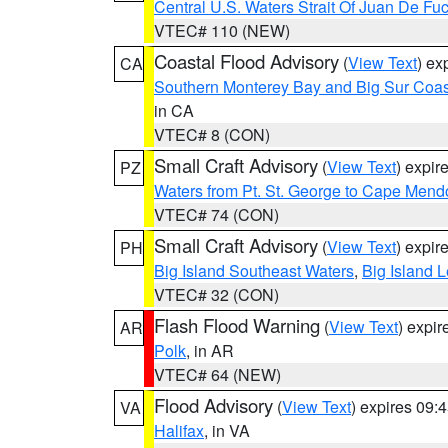
Central U.S. Waters Strait Of Juan De Fu
VTEC# 110 (NEW)
Coastal Flood Advisory
(
View Text
) ex
CA
Southern Monterey Bay and Big Sur Coas
in CA
VTEC# 8 (CON)
Small Craft Advisory
(
View Text
) expi
PZ
Waters from Pt. St. George to Cape Mend
VTEC# 74 (CON)
Small Craft Advisory
(
View Text
) expi
PH
Big Island Southeast Waters
,
Big Island 
VTEC# 32 (CON)
Flash Flood Warning
(
View Text
) expi
AR
Polk
, in AR
VTEC# 64 (NEW)
Flood Advisory
(
View Text
) expires 09
VA
Halifax
, in VA