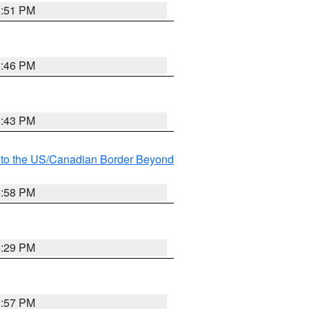
8:51 PM
8:46 PM
8:43 PM
MI to the US/Canadian Border Beyond
8:58 PM
8:29 PM
8:57 PM