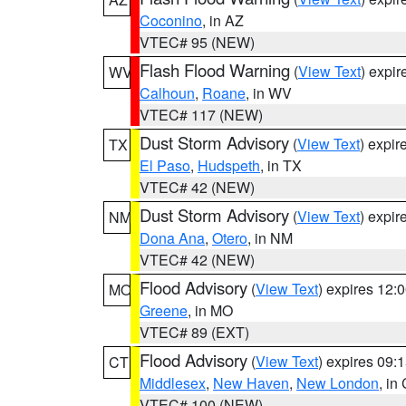
Coconino
, in AZ
VTEC# 95 (NEW)
Flash Flood Warning
(
View Text
) expi
WV
Calhoun
,
Roane
, in WV
VTEC# 117 (NEW)
Dust Storm Advisory
(
View Text
) expi
TX
El Paso
,
Hudspeth
, in TX
VTEC# 42 (NEW)
Dust Storm Advisory
(
View Text
) expi
NM
Dona Ana
,
Otero
, in NM
VTEC# 42 (NEW)
Flood Advisory
(
View Text
) expires 12
MO
Greene
, in MO
VTEC# 89 (EXT)
Flood Advisory
(
View Text
) expires 09
CT
Middlesex
,
New Haven
,
New London
, in
VTEC# 100 (NEW)