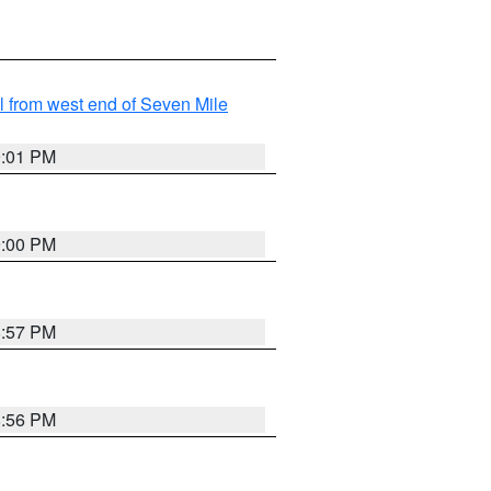
from west end of Seven Mile
9:01 PM
9:00 PM
8:57 PM
8:56 PM