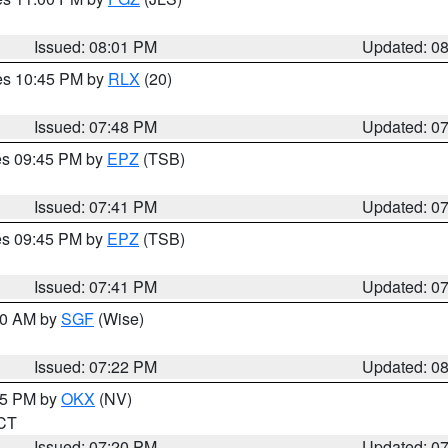
Issued: 08:01 PM
Updated: 0
res 10:45 PM by
RLX
(20)
Issued: 07:48 PM
Updated: 0
res 09:45 PM by
EPZ
(TSB)
Issued: 07:41 PM
Updated: 0
res 09:45 PM by
EPZ
(TSB)
Issued: 07:41 PM
Updated: 0
:00 AM by
SGF
(Wise)
Issued: 07:22 PM
Updated: 0
:15 PM by
OKX
(NV)
 CT
Issued: 07:20 PM
Updated: 0