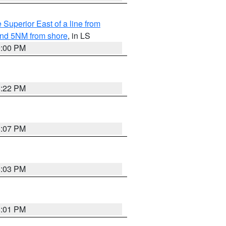
 Superior East of a line from
yond 5NM from shore
, in LS
9:00 PM
8:22 PM
8:07 PM
8:03 PM
8:01 PM