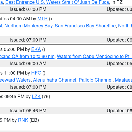
ca
,
East Entrance U.S. Waters Strait Of Juan De Fuca
, in PZ
Issued: 07:00 PM
Updated: 0
pires 04:00 AM by
MTR
()
t
,
Northern Monterey Bay
,
San Francisco Bay Shoreline
,
North 
Issued: 07:00 PM
Updated: 0
res 05:00 PM by
EKA
()
ocino CA from 10 to 60 nm
,
Waters from Cape Mendocino to Pt.
Issued: 05:00 AM
Updated: 0
res 11:00 PM by
HFO
()
Leeward Waters
,
Alenuihaha Channel
,
Pailolo Channel
,
Maalae
Issued: 07:00 PM
Updated: 0
res 09:45 PM by
LZK
(76)
Issued: 06:46 PM
Updated: 0
:45 PM by
RNK
(EB)