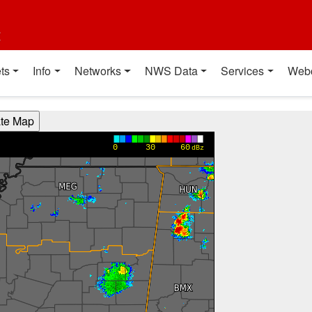
t
ts
Info
Networks
NWS Data
Services
Web