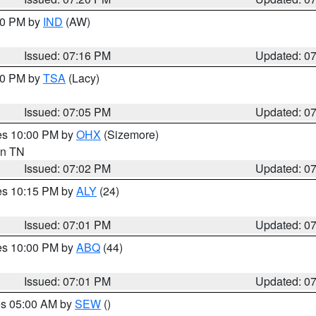
:30 PM by
IND
(AW)
Issued: 07:16 PM
Updated: 0
:00 PM by
TSA
(Lacy)
Issued: 07:05 PM
Updated: 0
res 10:00 PM by
OHX
(Sizemore)
 in TN
Issued: 07:02 PM
Updated: 0
res 10:15 PM by
ALY
(24)
Issued: 07:01 PM
Updated: 0
res 10:00 PM by
ABQ
(44)
Issued: 07:01 PM
Updated: 0
res 05:00 AM by
SEW
()