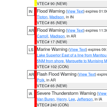
VTEC# 90 (NEW)
Flood Warning
(
View Text
) expires 01:
IN
Tipton
,
Madison
, in IN
VTEC# 85 (NEW)
Flood Warning
(
View Text
) expires 11:
AR
Carroll
,
Madison
, in AR
VTEC# 17 (NEW)
Marine Warning
(
View Text
) expires 0
LS
Lake Superior East of a line from Manito
5NM from shore
,
Marquette to Munising M
VTEC# 102 (CON)
Flash Flood Warning
(
View Text
) expi
AR
Polk
, in AR
VTEC# 65 (NEW)
Severe Thunderstorm Warning
(
View
IA
Van Buren
,
Henry
,
Lee
,
Jefferson
, in IA
VTEC# 240 (CON)