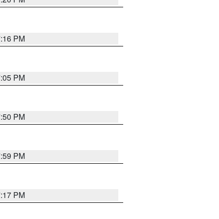
7:16 PM
7:05 PM
7:50 PM
7:59 PM
7:17 PM