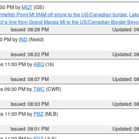
9:30 PM by
MQT
(GS)
itefish Point MI 5NM off shore to the US/Canadian border
,
Lake
 of a line from Grand Marais MI to the US/Canadian Border Be
Issued: 08:28 PM
Updated: 0
:30 PM by
IND
(Nield)
Issued: 08:22 PM
Updated: 0
res 11:00 PM by
ABQ
(16)
Issued: 08:07 PM
Updated: 0
res 09:30 PM by
TWC
(CWR)
Issued: 08:03 PM
Updated: 0
res 11:00 PM by
PBZ
(MLB)
Issued: 08:01 PM
Updated: 0
res 11:00 PM by
FGZ
(JLS)