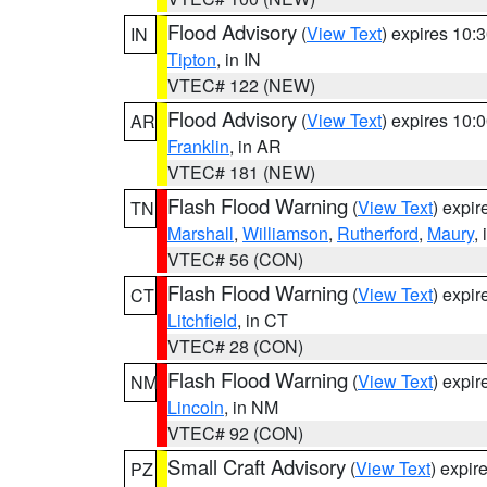
Flood Advisory
(
View Text
) expires 10
IN
Tipton
, in IN
VTEC# 122 (NEW)
Flood Advisory
(
View Text
) expires 10
AR
Franklin
, in AR
VTEC# 181 (NEW)
Flash Flood Warning
(
View Text
) expi
TN
Marshall
,
Williamson
,
Rutherford
,
Maury
,
VTEC# 56 (CON)
Flash Flood Warning
(
View Text
) expi
CT
Litchfield
, in CT
VTEC# 28 (CON)
Flash Flood Warning
(
View Text
) expi
NM
Lincoln
, in NM
VTEC# 92 (CON)
Small Craft Advisory
(
View Text
) expi
PZ