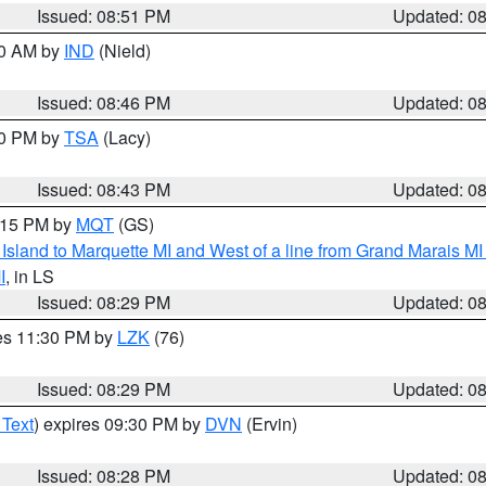
Issued: 08:51 PM
Updated: 0
00 AM by
IND
(Nield)
Issued: 08:46 PM
Updated: 0
30 PM by
TSA
(Lacy)
Issued: 08:43 PM
Updated: 0
9:15 PM by
MQT
(GS)
u Island to Marquette MI and West of a line from Grand Marais 
I
, in LS
Issued: 08:29 PM
Updated: 0
res 11:30 PM by
LZK
(76)
Issued: 08:29 PM
Updated: 0
 Text
) expires 09:30 PM by
DVN
(Ervin)
Issued: 08:28 PM
Updated: 0