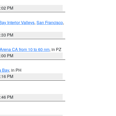
3:02 PM
Bay Interior Valleys
,
San Francisco
,
6:33 PM
 Arena CA from 10 to 60 nm
, in PZ
5:00 PM
a Bay
, in PH
8:16 PM
6:46 PM