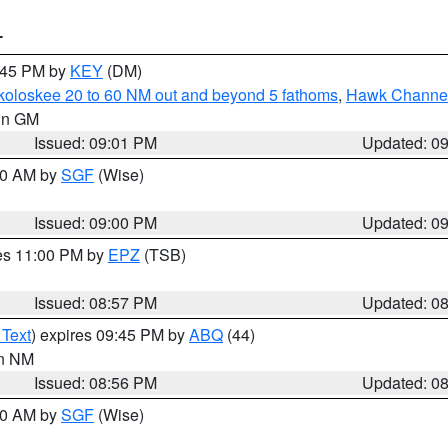
T
9:45 PM by
KEY
(DM)
koloskee 20 to 60 NM out and beyond 5 fathoms
,
Hawk Channel 
 in GM
Issued: 09:01 PM
Updated: 0
:00 AM by
SGF
(Wise)
Issued: 09:00 PM
Updated: 0
res 11:00 PM by
EPZ
(TSB)
Issued: 08:57 PM
Updated: 0
 Text
) expires 09:45 PM by
ABQ
(44)
in NM
Issued: 08:56 PM
Updated: 0
:00 AM by
SGF
(Wise)