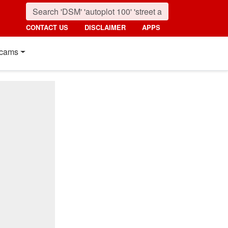
CONTACT US
DISCLAIMER
APPS
cams