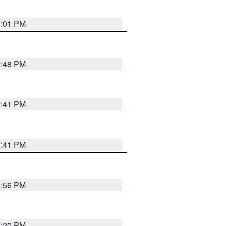
8:01 PM
7:48 PM
7:41 PM
7:41 PM
8:56 PM
7:20 PM