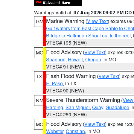
Warnings Valid at:
07 Aug 2026 09:02 PM CD
Marine Warning
(
View Text
) expires 0
GM
Gulf waters from East Cape Sable to Cho
Bridge to Halfmoon Shoal out to the reef
,
VTEC# 195 (NEW)
Flood Advisory
(
View Text
) expires 02
MO
Shannon
,
Howell
,
Oregon
, in MO
VTEC# 91 (NEW)
Flash Flood Warning
(
View Text
) expi
TX
El Paso
, in TX
VTEC# 90 (NEW)
Severe Thunderstorm Warning
(
View
NM
Harding
,
San Miguel
,
Quay
,
Guadalupe
, 
VTEC# 250 (NEW)
Flood Advisory
(
View Text
) expires 12
MO
Webster
,
Christian
, in MO