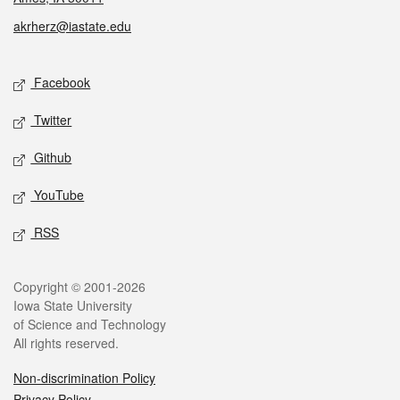
akrherz@iastate.edu
Social media
Facebook
Twitter
Github
YouTube
RSS
Legal
Copyright © 2001-2026
Iowa State University
of Science and Technology
All rights reserved.
Non-discrimination Policy
Privacy Policy