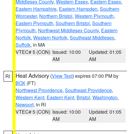
Middlesex County
,
Western Essex
,
Eastern Essex
,
Eastern Hampshire
,
Eastern Hampden
,
Southern
Worcester
,
Northern Bristol
,
Western Plymouth
,
Eastern Plymouth
,
Southern Bristol
,
Southern
Plymouth
,
Northwest Middlesex County
,
Eastern
Norfolk
,
Western Norfolk
,
Southeast Middlesex
,
Suffolk
, in MA
VTEC# 5 (CON)
Issued: 10:00
Updated: 01:05
AM
AM
Heat Advisory
(
View Text
) expires 07:00 PM by
RI
BOX
(FT)
Northwest Providence
,
Southeast Providence
,
Western Kent
,
Eastern Kent
,
Bristol
,
Washington
,
Newport
, in RI
VTEC# 5 (CON)
Issued: 10:00
Updated: 01:05
AM
AM