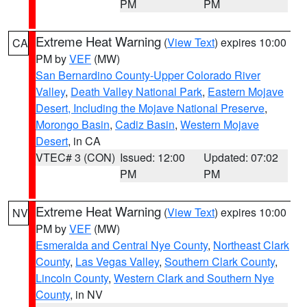
PM
PM
Extreme Heat Warning
(
View Text
) expires 10:00
CA
PM by
VEF
(MW)
San Bernardino County-Upper Colorado River
Valley
,
Death Valley National Park
,
Eastern Mojave
Desert, Including the Mojave National Preserve
,
Morongo Basin
,
Cadiz Basin
,
Western Mojave
Desert
, in CA
VTEC# 3 (CON)
Issued: 12:00
Updated: 07:02
PM
PM
Extreme Heat Warning
(
View Text
) expires 10:00
NV
PM by
VEF
(MW)
Esmeralda and Central Nye County
,
Northeast Clark
County
,
Las Vegas Valley
,
Southern Clark County
,
Lincoln County
,
Western Clark and Southern Nye
County
, in NV