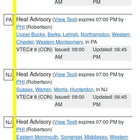
AM
PM
Heat Advisory
(
View Text
) expires 07:00 PM by
PA
PHI
(Robertson)
Upper Bucks
,
Berks
,
Lehigh
,
Northampton
,
Western
Chester
,
Western Montgomery
, in PA
VTEC# 8 (CON)
Issued: 09:00
Updated: 06:45
AM
PM
Heat Advisory
(
View Text
) expires 07:00 PM by
NJ
PHI
(Robertson)
Sussex
,
Warren
,
Morris
,
Hunterdon
, in NJ
VTEC# 8 (CON)
Issued: 09:00
Updated: 06:45
AM
PM
Heat Advisory
(
View Text
) expires 07:00 PM by
NJ
PHI
(Robertson)
Eastern Monmouth
,
Somerset
,
Middlesex
,
Western