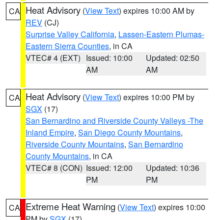
Heat Advisory
(
View Text
) expires 10:00 AM by
CA
REV
(CJ)
Surprise Valley California
,
Lassen-Eastern Plumas-
Eastern Sierra Counties
, in CA
VTEC# 4 (EXT)
Issued: 10:00
Updated: 02:50
AM
AM
Heat Advisory
(
View Text
) expires 10:00 PM by
CA
SGX
(17)
San Bernardino and Riverside County Valleys -The
Inland Empire
,
San Diego County Mountains
,
Riverside County Mountains
,
San Bernardino
County Mountains
, in CA
VTEC# 8 (CON)
Issued: 12:00
Updated: 10:36
PM
PM
Extreme Heat Warning
(
View Text
) expires 10:00
CA
PM by
SGX
(17)