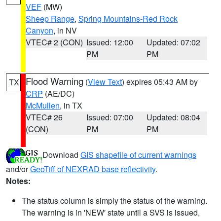
VEF
(MW)
Sheep Range
,
Spring Mountains-Red Rock
Canyon
, in NV
VTEC# 2 (CON)
Issued: 12:00
Updated: 07:02
PM
PM
Flood Warning
(
View Text
) expires 05:43 AM by
TX
CRP
(AE/DC)
McMullen
, in TX
VTEC# 26
Issued: 07:00
Updated: 08:04
(CON)
PM
PM
Download
GIS shapefile of current warnings
and/or
GeoTiff of NEXRAD base reflectivity
.
Notes:
The status column is simply the status of the warning.
The warning is in 'NEW' state until a SVS is issued,