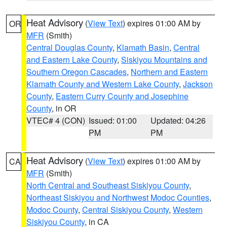
Heat Advisory
(
View Text
) expires 01:00 AM by
OR
MFR
(Smith)
Central Douglas County
,
Klamath Basin
,
Central
and Eastern Lake County
,
Siskiyou Mountains and
Southern Oregon Cascades
,
Northern and Eastern
Klamath County and Western Lake County
,
Jackson
County
,
Eastern Curry County and Josephine
County
, in OR
VTEC# 4 (CON)
Issued: 01:00
Updated: 04:26
PM
PM
Heat Advisory
(
View Text
) expires 01:00 AM by
CA
MFR
(Smith)
North Central and Southeast Siskiyou County
,
Northeast Siskiyou and Northwest Modoc Counties
,
Modoc County
,
Central Siskiyou County
,
Western
Siskiyou County
, in CA