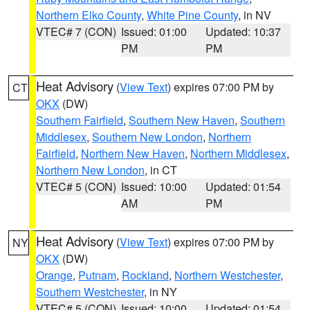
Northern Elko County
,
White Pine County
, in NV
VTEC# 7 (CON)
Issued: 01:00
Updated: 10:37
PM
PM
Heat Advisory
(
View Text
) expires 07:00 PM by
CT
OKX
(DW)
Southern Fairfield
,
Southern New Haven
,
Southern
Middlesex
,
Southern New London
,
Northern
Fairfield
,
Northern New Haven
,
Northern Middlesex
,
Northern New London
, in CT
VTEC# 5 (CON)
Issued: 10:00
Updated: 01:54
AM
PM
Heat Advisory
(
View Text
) expires 07:00 PM by
NY
OKX
(DW)
Orange
,
Putnam
,
Rockland
,
Northern Westchester
,
Southern Westchester
, in NY
VTEC# 5 (CON)
Issued: 10:00
Updated: 01:54