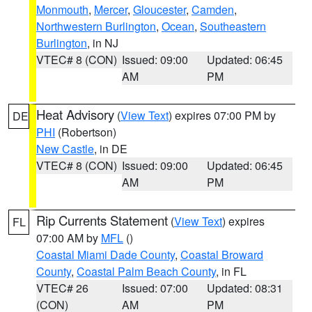
Monmouth
,
Mercer
,
Gloucester
,
Camden
,
Northwestern Burlington
,
Ocean
,
Southeastern
Burlington
, in NJ
VTEC# 8 (CON)
Issued: 09:00
Updated: 06:45
AM
PM
Heat Advisory
(
View Text
) expires 07:00 PM by
DE
PHI
(Robertson)
New Castle
, in DE
VTEC# 8 (CON)
Issued: 09:00
Updated: 06:45
AM
PM
Rip Currents Statement
(
View Text
) expires
FL
07:00 AM by
MFL
()
Coastal Miami Dade County
,
Coastal Broward
County
,
Coastal Palm Beach County
, in FL
VTEC# 26
Issued: 07:00
Updated: 08:31
(CON)
AM
PM