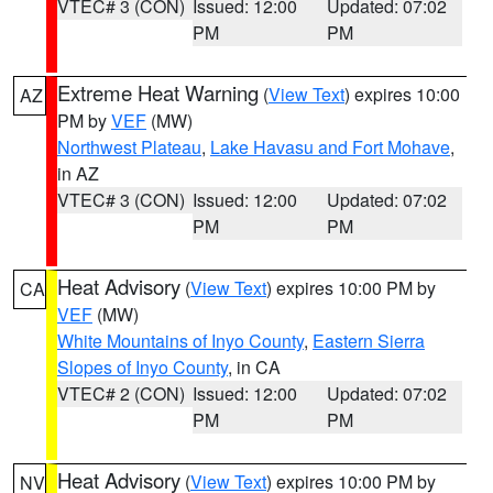
VTEC# 3 (CON)
Issued: 12:00
Updated: 07:02
PM
PM
Extreme Heat Warning
(
View Text
) expires 10:00
AZ
PM by
VEF
(MW)
Northwest Plateau
,
Lake Havasu and Fort Mohave
,
in AZ
VTEC# 3 (CON)
Issued: 12:00
Updated: 07:02
PM
PM
Heat Advisory
(
View Text
) expires 10:00 PM by
CA
VEF
(MW)
White Mountains of Inyo County
,
Eastern Sierra
Slopes of Inyo County
, in CA
VTEC# 2 (CON)
Issued: 12:00
Updated: 07:02
PM
PM
Heat Advisory
(
View Text
) expires 10:00 PM by
NV