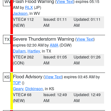
Flash Flood Warning
(
View Text
) expires 05:15
WV
AM by
RLX
(JP)
Jackson
, in WV
VTEC# 112
Issued: 01:11
Updated: 01:11
(NEW)
AM
AM
Severe Thunderstorm Warning
(
View Text
)
TX
expires 02:30 AM by
AMA
(DGW)
Dallam
,
Hartley
, in TX
VTEC# 262
Issued: 01:05
Updated: 01:26
(CON)
AM
AM
Flood Advisory
(
View Text
) expires 03:45 AM by
KS
TOP
()
Geary
,
Dickinson
, in KS
VTEC# 68
Issued: 12:49
Updated: 12:49
(NEW)
AM
AM