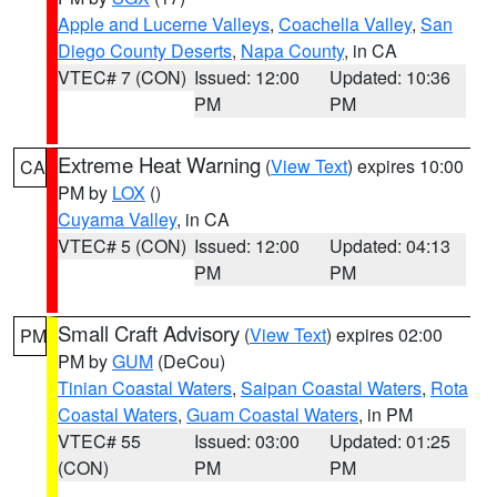
Apple and Lucerne Valleys
,
Coachella Valley
,
San
Diego County Deserts
,
Napa County
, in CA
VTEC# 7 (CON)
Issued: 12:00
Updated: 10:36
PM
PM
Extreme Heat Warning
(
View Text
) expires 10:00
CA
PM by
LOX
()
Cuyama Valley
, in CA
VTEC# 5 (CON)
Issued: 12:00
Updated: 04:13
PM
PM
Small Craft Advisory
(
View Text
) expires 02:00
PM
PM by
GUM
(DeCou)
Tinian Coastal Waters
,
Saipan Coastal Waters
,
Rota
Coastal Waters
,
Guam Coastal Waters
, in PM
VTEC# 55
Issued: 03:00
Updated: 01:25
(CON)
PM
PM