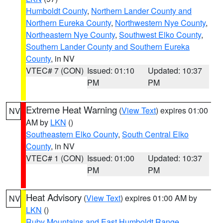
Humboldt County
,
Northern Lander County and
Northern Eureka County
,
Northwestern Nye County
,
Northeastern Nye County
,
Southwest Elko County
,
Southern Lander County and Southern Eureka
County
, in NV
VTEC# 7 (CON)
Issued: 01:10
Updated: 10:37
PM
PM
Extreme Heat Warning
(
View Text
) expires 01:00
NV
AM by
LKN
()
Southeastern Elko County
,
South Central Elko
County
, in NV
VTEC# 1 (CON)
Issued: 01:00
Updated: 10:37
PM
PM
Heat Advisory
(
View Text
) expires 01:00 AM by
NV
LKN
()
Ruby Mountains and East Humboldt Range
,