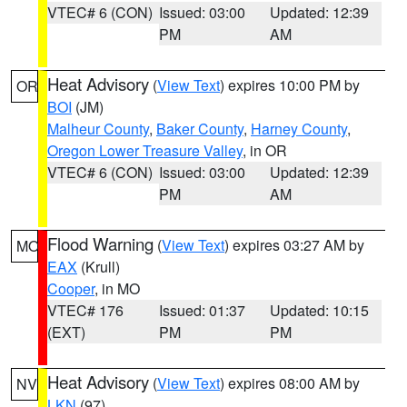
VTEC# 6 (CON)
Issued: 03:00
Updated: 12:39
PM
AM
Heat Advisory
(
View Text
) expires 10:00 PM by
OR
BOI
(JM)
Malheur County
,
Baker County
,
Harney County
,
Oregon Lower Treasure Valley
, in OR
VTEC# 6 (CON)
Issued: 03:00
Updated: 12:39
PM
AM
Flood Warning
(
View Text
) expires 03:27 AM by
MO
EAX
(Krull)
Cooper
, in MO
VTEC# 176
Issued: 01:37
Updated: 10:15
(EXT)
PM
PM
Heat Advisory
(
View Text
) expires 08:00 AM by
NV
LKN
(97)