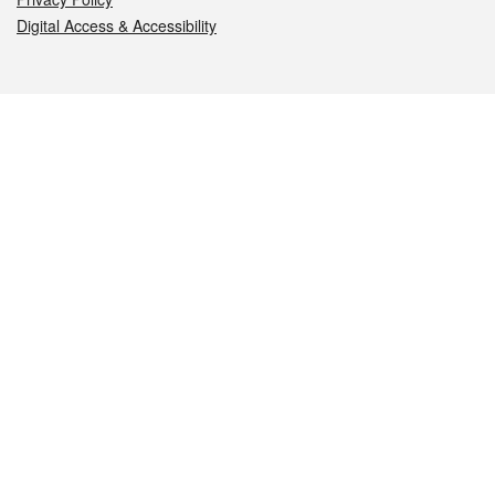
Digital Access & Accessibility