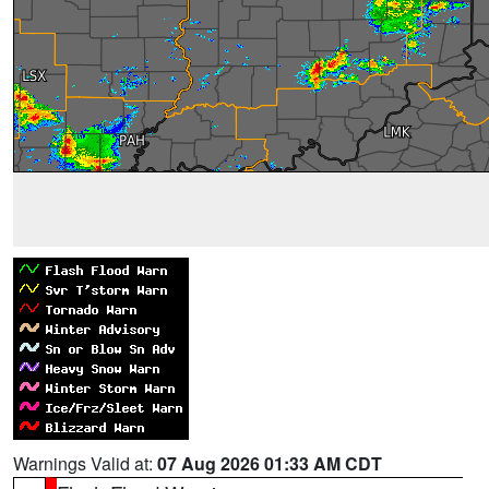
Warnings Valid at:
07 Aug 2026 01:33 AM CDT