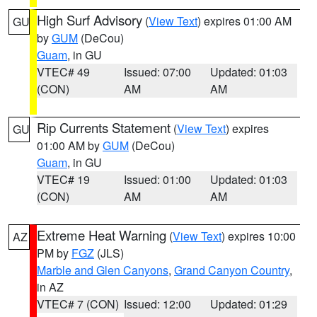
High Surf Advisory
(
View Text
) expires 01:00 AM
GU
by
GUM
(DeCou)
Guam
, in GU
VTEC# 49
Issued: 07:00
Updated: 01:03
(CON)
AM
AM
Rip Currents Statement
(
View Text
) expires
GU
01:00 AM by
GUM
(DeCou)
Guam
, in GU
VTEC# 19
Issued: 01:00
Updated: 01:03
(CON)
AM
AM
Extreme Heat Warning
(
View Text
) expires 10:00
AZ
PM by
FGZ
(JLS)
Marble and Glen Canyons
,
Grand Canyon Country
,
in AZ
VTEC# 7 (CON)
Issued: 12:00
Updated: 01:29