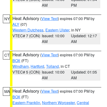
AM
PM
Heat Advisory
(
View Text
) expires 07:00 PM by
NY
ALY
(07)
Western Dutchess
,
Eastern Ulster
, in NY
VTEC# 7 (CON)
Issued: 10:00
Updated: 12:17
AM
AM
Heat Advisory
(
View Text
) expires 07:00 PM by
CT
BOX
(FT)
Windham
,
Hartford
,
Tolland
, in CT
VTEC# 5 (CON)
Issued: 10:00
Updated: 01:05
AM
AM
Heat Advisory
(
View Text
) expires 07:00 PM by
MA
BOX
(FT)
Eastern Franklin
,
Northern Worcester
,
Central