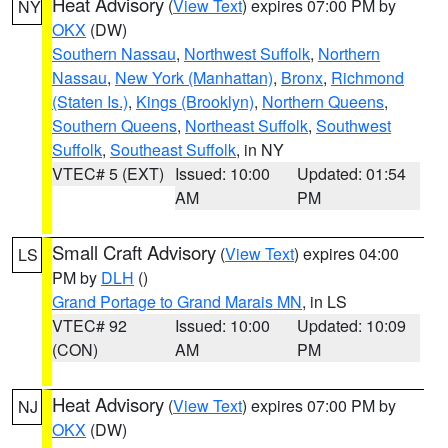
Heat Advisory
(
View Text
) expires 07:00 PM by
NY
OKX
(DW)
Southern Nassau
,
Northwest Suffolk
,
Northern
Nassau
,
New York (Manhattan)
,
Bronx
,
Richmond
(Staten Is.)
,
Kings (Brooklyn)
,
Northern Queens
,
Southern Queens
,
Northeast Suffolk
,
Southwest
Suffolk
,
Southeast Suffolk
, in NY
VTEC# 5 (EXT)
Issued: 10:00
Updated: 01:54
AM
PM
Small Craft Advisory
(
View Text
) expires 04:00
LS
PM by
DLH
()
Grand Portage to Grand Marais MN
, in LS
VTEC# 92
Issued: 10:00
Updated: 10:09
(CON)
AM
PM
Heat Advisory
(
View Text
) expires 07:00 PM by
NJ
OKX
(DW)