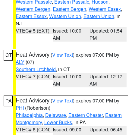
Western Passaic
,
Eastern Passaic
,
Hudson
,
Western Bergen
,
Eastern Bergen
,
Western Essex
,
Eastern Essex
,
Western Union
,
Eastern Union
, in
NJ
VTEC# 5 (EXT)
Issued: 10:00
Updated: 01:54
AM
PM
Heat Advisory
(
View Text
) expires 07:00 PM by
CT
ALY
(07)
Southern Litchfield
, in CT
VTEC# 7 (CON)
Issued: 10:00
Updated: 12:17
AM
AM
Heat Advisory
(
View Text
) expires 07:00 PM by
PA
PHI
(Robertson)
Philadelphia
,
Delaware
,
Eastern Chester
,
Eastern
Montgomery
,
Lower Bucks
, in PA
VTEC# 8 (CON)
Issued: 09:00
Updated: 06:45