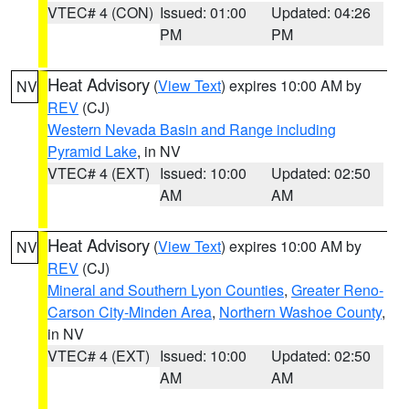
VTEC# 4 (CON)
Issued: 01:00
Updated: 04:26
PM
PM
Heat Advisory
(
View Text
) expires 10:00 AM by
NV
REV
(CJ)
Western Nevada Basin and Range including
Pyramid Lake
, in NV
VTEC# 4 (EXT)
Issued: 10:00
Updated: 02:50
AM
AM
Heat Advisory
(
View Text
) expires 10:00 AM by
NV
REV
(CJ)
Mineral and Southern Lyon Counties
,
Greater Reno-
Carson City-Minden Area
,
Northern Washoe County
,
in NV
VTEC# 4 (EXT)
Issued: 10:00
Updated: 02:50
AM
AM