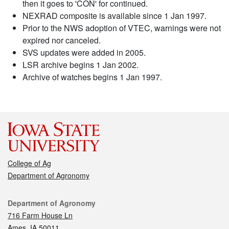
then it goes to 'CON' for continued.
NEXRAD composite is available since 1 Jan 1997.
Prior to the NWS adoption of VTEC, warnings were not
expired nor canceled.
SVS updates were added in 2005.
LSR archive begins 1 Jan 2002.
Archive of watches begins 1 Jan 1997.
College of Ag
Department of Agronomy
Contact
Department of Agronomy
716 Farm House Ln
Ames, IA 50011