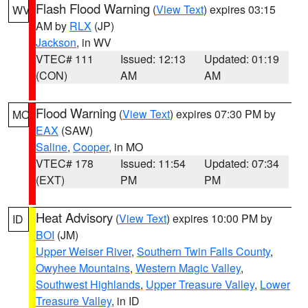
Flash Flood Warning
(
View Text
) expires 03:15
WV
AM by
RLX
(JP)
Jackson
, in WV
VTEC# 111
Issued: 12:13
Updated: 01:19
(CON)
AM
AM
Flood Warning
(
View Text
) expires 07:30 PM by
MO
EAX
(SAW)
Saline
,
Cooper
, in MO
VTEC# 178
Issued: 11:54
Updated: 07:34
(EXT)
PM
PM
Heat Advisory
(
View Text
) expires 10:00 PM by
ID
BOI
(JM)
Upper Weiser River
,
Southern Twin Falls County
,
Owyhee Mountains
,
Western Magic Valley
,
Southwest Highlands
,
Upper Treasure Valley
,
Lower
Treasure Valley
, in ID