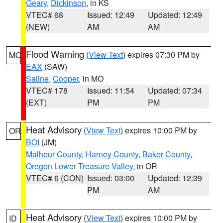
Geary
,
Dickinson
, in KS
VTEC# 68
Issued: 12:49
Updated: 12:49
(NEW)
AM
AM
Flood Warning
(
View Text
) expires 07:30 PM by
MO
EAX
(SAW)
Saline
,
Cooper
, in MO
VTEC# 178
Issued: 11:54
Updated: 07:34
(EXT)
PM
PM
Heat Advisory
(
View Text
) expires 10:00 PM by
OR
BOI
(JM)
Malheur County
,
Harney County
,
Baker County
,
Oregon Lower Treasure Valley
, in OR
VTEC# 6 (CON)
Issued: 03:00
Updated: 12:39
PM
AM
Heat Advisory
(
View Text
) expires 10:00 PM by
ID