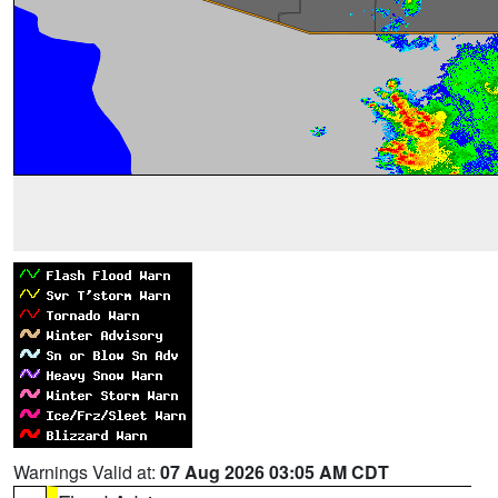
Warnings Valid at:
07 Aug 2026 03:05 AM CDT