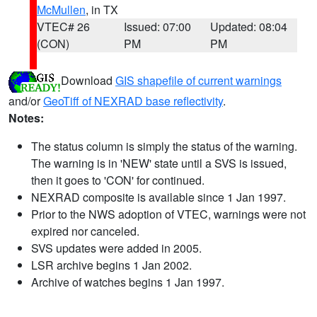
McMullen
, in TX
VTEC# 26
Issued: 07:00
Updated: 08:04
(CON)
PM
PM
Download
GIS shapefile of current warnings
and/or
GeoTiff of NEXRAD base reflectivity
.
Notes:
The status column is simply the status of the warning.
The warning is in 'NEW' state until a SVS is issued,
then it goes to 'CON' for continued.
NEXRAD composite is available since 1 Jan 1997.
Prior to the NWS adoption of VTEC, warnings were not
expired nor canceled.
SVS updates were added in 2005.
LSR archive begins 1 Jan 2002.
Archive of watches begins 1 Jan 1997.