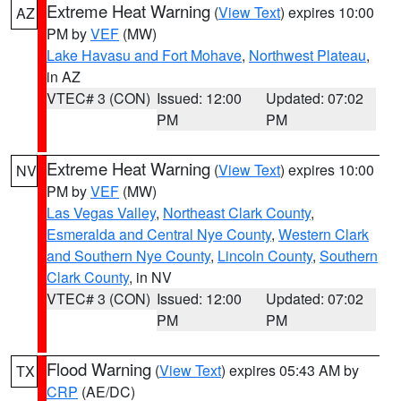
Extreme Heat Warning
(
View Text
) expires 10:00
AZ
PM by
VEF
(MW)
Lake Havasu and Fort Mohave
,
Northwest Plateau
,
in AZ
VTEC# 3 (CON)
Issued: 12:00
Updated: 07:02
PM
PM
Extreme Heat Warning
(
View Text
) expires 10:00
NV
PM by
VEF
(MW)
Las Vegas Valley
,
Northeast Clark County
,
Esmeralda and Central Nye County
,
Western Clark
and Southern Nye County
,
Lincoln County
,
Southern
Clark County
, in NV
VTEC# 3 (CON)
Issued: 12:00
Updated: 07:02
PM
PM
Flood Warning
(
View Text
) expires 05:43 AM by
TX
CRP
(AE/DC)