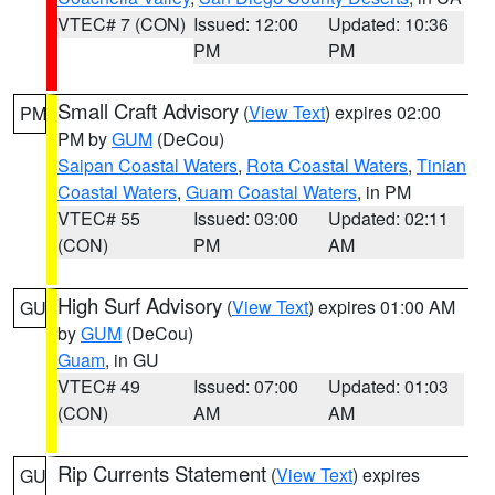
VTEC# 7 (CON)
Issued: 12:00
Updated: 10:36
PM
PM
Small Craft Advisory
(
View Text
) expires 02:00
PM
PM by
GUM
(DeCou)
Saipan Coastal Waters
,
Rota Coastal Waters
,
Tinian
Coastal Waters
,
Guam Coastal Waters
, in PM
VTEC# 55
Issued: 03:00
Updated: 02:11
(CON)
PM
AM
High Surf Advisory
(
View Text
) expires 01:00 AM
GU
by
GUM
(DeCou)
Guam
, in GU
VTEC# 49
Issued: 07:00
Updated: 01:03
(CON)
AM
AM
Rip Currents Statement
(
View Text
) expires
GU