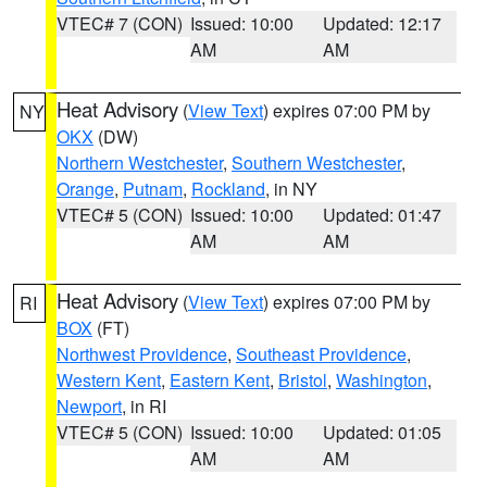
VTEC# 7 (CON)
Issued: 10:00
Updated: 12:17
AM
AM
Heat Advisory
(
View Text
) expires 07:00 PM by
NY
OKX
(DW)
Northern Westchester
,
Southern Westchester
,
Orange
,
Putnam
,
Rockland
, in NY
VTEC# 5 (CON)
Issued: 10:00
Updated: 01:47
AM
AM
Heat Advisory
(
View Text
) expires 07:00 PM by
RI
BOX
(FT)
Northwest Providence
,
Southeast Providence
,
Western Kent
,
Eastern Kent
,
Bristol
,
Washington
,
Newport
, in RI
VTEC# 5 (CON)
Issued: 10:00
Updated: 01:05
AM
AM