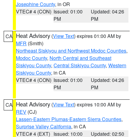
Josephine County
, in OR
VTEC# 4 (CON)
Issued: 01:00
Updated: 04:26
PM
PM
Heat Advisory
(
View Text
) expires 01:00 AM by
CA
MFR
(Smith)
Northeast Siskiyou and Northwest Modoc Counties
,
Modoc County
,
North Central and Southeast
Siskiyou County
,
Central Siskiyou County
,
Western
Siskiyou County
, in CA
VTEC# 4 (CON)
Issued: 01:00
Updated: 04:26
PM
PM
Heat Advisory
(
View Text
) expires 10:00 AM by
CA
REV
(CJ)
Lassen-Eastern Plumas-Eastern Sierra Counties
,
Surprise Valley California
, in CA
VTEC# 4 (EXT)
Issued: 10:00
Updated: 02:50