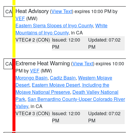
Heat Advisory
(
View Text
) expires 10:00 PM by
CA
VEF
(MW)
Eastern Sierra Slopes of Inyo County
,
White
Mountains of Inyo County
, in CA
VTEC# 2 (CON)
Issued: 12:00
Updated: 07:02
PM
PM
Extreme Heat Warning
(
View Text
) expires 10:00
CA
PM by
VEF
(MW)
Morongo Basin
,
Cadiz Basin
,
Western Mojave
Desert
,
Eastern Mojave Desert, Including the
Mojave National Preserve
,
Death Valley National
Park
,
San Bernardino County-Upper Colorado River
Valley
, in CA
VTEC# 3 (CON)
Issued: 12:00
Updated: 07:02
PM
PM