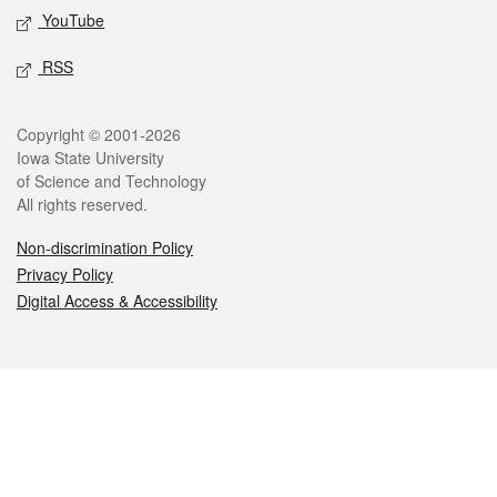
YouTube
RSS
Legal
Copyright © 2001-2026
Iowa State University
of Science and Technology
All rights reserved.
Non-discrimination Policy
Privacy Policy
Digital Access & Accessibility