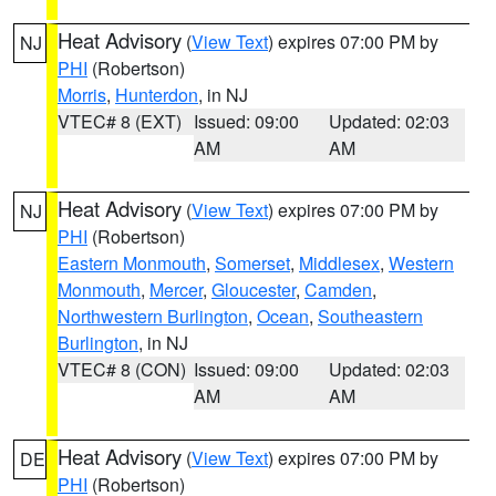
Heat Advisory
(
View Text
) expires 07:00 PM by
NJ
PHI
(Robertson)
Morris
,
Hunterdon
, in NJ
VTEC# 8 (EXT)
Issued: 09:00
Updated: 02:03
AM
AM
Heat Advisory
(
View Text
) expires 07:00 PM by
NJ
PHI
(Robertson)
Eastern Monmouth
,
Somerset
,
Middlesex
,
Western
Monmouth
,
Mercer
,
Gloucester
,
Camden
,
Northwestern Burlington
,
Ocean
,
Southeastern
Burlington
, in NJ
VTEC# 8 (CON)
Issued: 09:00
Updated: 02:03
AM
AM
Heat Advisory
(
View Text
) expires 07:00 PM by
DE
PHI
(Robertson)