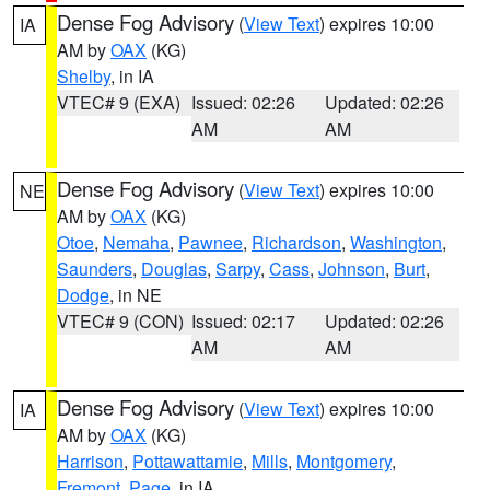
Dense Fog Advisory
(
View Text
) expires 10:00
IA
AM by
OAX
(KG)
Shelby
, in IA
VTEC# 9 (EXA)
Issued: 02:26
Updated: 02:26
AM
AM
Dense Fog Advisory
(
View Text
) expires 10:00
NE
AM by
OAX
(KG)
Otoe
,
Nemaha
,
Pawnee
,
Richardson
,
Washington
,
Saunders
,
Douglas
,
Sarpy
,
Cass
,
Johnson
,
Burt
,
Dodge
, in NE
VTEC# 9 (CON)
Issued: 02:17
Updated: 02:26
AM
AM
Dense Fog Advisory
(
View Text
) expires 10:00
IA
AM by
OAX
(KG)
Harrison
,
Pottawattamie
,
Mills
,
Montgomery
,
Fremont
,
Page
, in IA