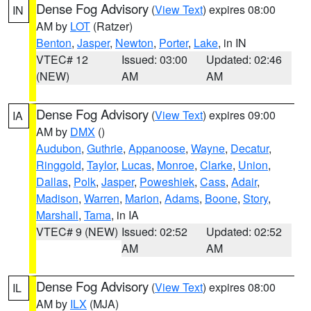
Dense Fog Advisory
(
View Text
) expires 08:00
IN
AM by
LOT
(Ratzer)
Benton
,
Jasper
,
Newton
,
Porter
,
Lake
, in IN
VTEC# 12
Issued: 03:00
Updated: 02:46
(NEW)
AM
AM
Dense Fog Advisory
(
View Text
) expires 09:00
IA
AM by
DMX
()
Audubon
,
Guthrie
,
Appanoose
,
Wayne
,
Decatur
,
Ringgold
,
Taylor
,
Lucas
,
Monroe
,
Clarke
,
Union
,
Dallas
,
Polk
,
Jasper
,
Poweshiek
,
Cass
,
Adair
,
Madison
,
Warren
,
Marion
,
Adams
,
Boone
,
Story
,
Marshall
,
Tama
, in IA
VTEC# 9 (NEW)
Issued: 02:52
Updated: 02:52
AM
AM
Dense Fog Advisory
(
View Text
) expires 08:00
IL
AM by
ILX
(MJA)