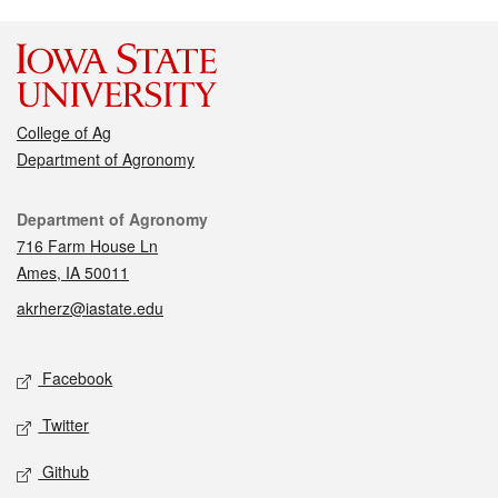
College of Ag
Department of Agronomy
Contact
Department of Agronomy
716 Farm House Ln
Ames, IA 50011
akrherz@iastate.edu
Social media
Facebook
Twitter
Github