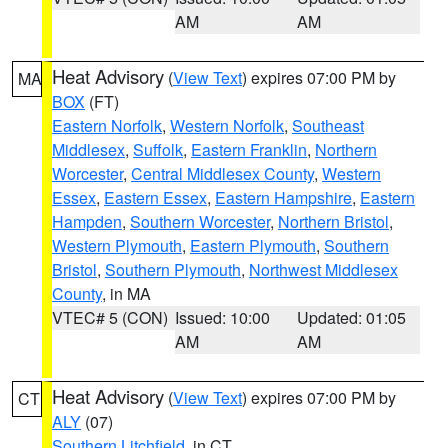
AM
AM
Heat Advisory
(
View Text
) expires 07:00 PM by
MA
BOX
(FT)
Eastern Norfolk
,
Western Norfolk
,
Southeast
Middlesex
,
Suffolk
,
Eastern Franklin
,
Northern
Worcester
,
Central Middlesex County
,
Western
Essex
,
Eastern Essex
,
Eastern Hampshire
,
Eastern
Hampden
,
Southern Worcester
,
Northern Bristol
,
Western Plymouth
,
Eastern Plymouth
,
Southern
Bristol
,
Southern Plymouth
,
Northwest Middlesex
County
, in MA
VTEC# 5 (CON)
Issued: 10:00
Updated: 01:05
AM
AM
Heat Advisory
(
View Text
) expires 07:00 PM by
CT
ALY
(07)
Southern Litchfield
, in CT