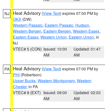
Heat Advisory
(
View Text
) expires 07:00 PM by
NJ
OKX
(DW)
Western Passaic
,
Eastern Passaic
,
Hudson
,
Western Bergen
,
Eastern Bergen
,
Western Essex
,
Eastern Essex
,
Western Union
,
Eastern Union
, in
NJ
VTEC# 5 (CON)
Issued: 10:00
Updated: 01:47
AM
AM
Heat Advisory
(
View Text
) expires 07:00 PM by
PA
PHI
(Robertson)
Upper Bucks
,
Western Montgomery
,
Western
Chester
, in PA
VTEC# 8 (EXT)
Issued: 09:00
Updated: 02:03
AM
AM