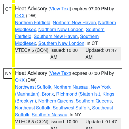
Heat Advisory
(
View Text
) expires 07:00 PM by
CT
OKX
(DW)
Northern Fairfield
,
Northern New Haven
,
Northern
Middlesex
,
Northern New London
,
Southern
Fairfield
,
Southern New Haven
,
Southern
Middlesex
,
Southern New London
, in CT
VTEC# 5 (CON)
Issued: 10:00
Updated: 01:47
AM
AM
Heat Advisory
(
View Text
) expires 07:00 PM by
NY
OKX
(DW)
Northwest Suffolk
,
Northern Nassau
,
New York
(Manhattan)
,
Bronx
,
Richmond (Staten Is.)
,
Kings
(Brooklyn)
,
Northern Queens
,
Southern Queens
,
Northeast Suffolk
,
Southwest Suffolk
,
Southeast
Suffolk
,
Southern Nassau
, in NY
VTEC# 5 (CON)
Issued: 10:00
Updated: 01:47
AM
AM