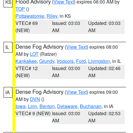
Flood Advisory
(
View Text
) expires 06:00 AM by
KS
TOP
()
Pottawatomie
,
Riley
, in KS
VTEC# 69
Issued: 03:03
Updated: 03:03
(NEW)
AM
AM
Dense Fog Advisory
(
View Text
) expires 08:00
IL
AM by
LOT
(Ratzer)
Kankakee
,
Grundy
,
Iroquois
,
Ford
,
Livingston
, in IL
VTEC# 12
Issued: 03:00
Updated: 02:46
(NEW)
AM
AM
Dense Fog Advisory
(
View Text
) expires 09:00
IA
AM by
DVN
()
Iowa
,
Linn
,
Benton
,
Delaware
,
Buchanan
, in IA
VTEC# 9 (NEW)
Issued: 03:00
Updated: 02:53
AM
AM