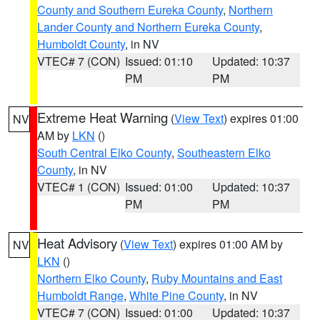
County and Southern Eureka County
,
Northern
Lander County and Northern Eureka County
,
Humboldt County
, in NV
VTEC# 7 (CON)
Issued: 01:10
Updated: 10:37
PM
PM
Extreme Heat Warning
(
View Text
) expires 01:00
NV
AM by
LKN
()
South Central Elko County
,
Southeastern Elko
County
, in NV
VTEC# 1 (CON)
Issued: 01:00
Updated: 10:37
PM
PM
Heat Advisory
(
View Text
) expires 01:00 AM by
NV
LKN
()
Northern Elko County
,
Ruby Mountains and East
Humboldt Range
,
White Pine County
, in NV
VTEC# 7 (CON)
Issued: 01:00
Updated: 10:37