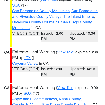
SGX
(17)
San Bernardino County Mountains
,
San Bernardino
and Riverside County Valleys -The Inland Empire
,
Riverside County Mountains
,
San Diego County
Mountains
, in CA
VTEC# 8 (CON)
Issued: 12:00
Updated: 10:36
PM
PM
Extreme Heat Warning
(
View Text
) expires 10:00
CA
PM by
LOX
()
Cuyama Valley
, in CA
VTEC# 5 (CON)
Issued: 12:00
Updated: 04:13
PM
PM
Extreme Heat Warning
(
View Text
) expires 10:00
CA
PM by
SGX
(17)
Apple and Lucerne Valleys
,
Napa County
,
Coachella Valley
,
San Diego County Deserts
, in CA