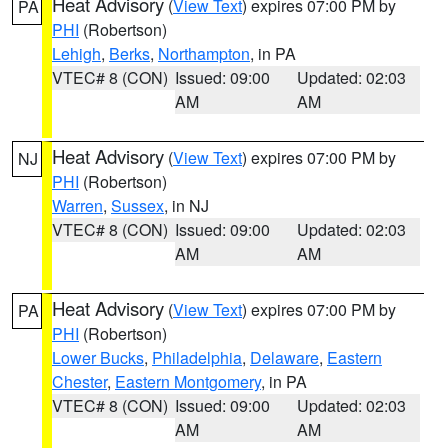
Heat Advisory
(
View Text
) expires 07:00 PM by
PA
PHI
(Robertson)
Lehigh
,
Berks
,
Northampton
, in PA
VTEC# 8 (CON)
Issued: 09:00
Updated: 02:03
AM
AM
Heat Advisory
(
View Text
) expires 07:00 PM by
NJ
PHI
(Robertson)
Warren
,
Sussex
, in NJ
VTEC# 8 (CON)
Issued: 09:00
Updated: 02:03
AM
AM
Heat Advisory
(
View Text
) expires 07:00 PM by
PA
PHI
(Robertson)
Lower Bucks
,
Philadelphia
,
Delaware
,
Eastern
Chester
,
Eastern Montgomery
, in PA
VTEC# 8 (CON)
Issued: 09:00
Updated: 02:03
AM
AM