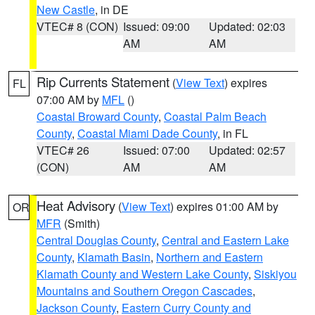
New Castle
, in DE
VTEC# 8 (CON)
Issued: 09:00
Updated: 02:03
AM
AM
Rip Currents Statement
(
View Text
) expires
FL
07:00 AM by
MFL
()
Coastal Broward County
,
Coastal Palm Beach
County
,
Coastal Miami Dade County
, in FL
VTEC# 26
Issued: 07:00
Updated: 02:57
(CON)
AM
AM
Heat Advisory
(
View Text
) expires 01:00 AM by
OR
MFR
(Smith)
Central Douglas County
,
Central and Eastern Lake
County
,
Klamath Basin
,
Northern and Eastern
Klamath County and Western Lake County
,
Siskiyou
Mountains and Southern Oregon Cascades
,
Jackson County
,
Eastern Curry County and