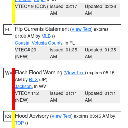
VTEC# 9 (CON)
Issued: 02:17
Updated: 02:26
AM
AM
Rip Currents Statement
(
View Text
) expires
FL
01:00 AM by
MLB
()
Coastal Volusia County
, in FL
VTEC# 29
Issued: 01:35
Updated: 01:35
(NEW)
AM
AM
Flash Flood Warning
(
View Text
) expires 05:15
WV
AM by
RLX
(JP)
Jackson
, in WV
VTEC# 112
Issued: 01:11
Updated: 01:11
(NEW)
AM
AM
Flood Advisory
(
View Text
) expires 03:45 AM by
KS
TOP
()