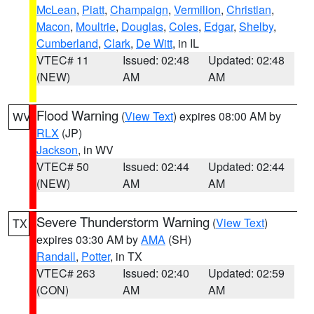
McLean
,
Piatt
,
Champaign
,
Vermilion
,
Christian
,
Macon
,
Moultrie
,
Douglas
,
Coles
,
Edgar
,
Shelby
,
Cumberland
,
Clark
,
De Witt
, in IL
VTEC# 11
Issued: 02:48
Updated: 02:48
(NEW)
AM
AM
Flood Warning
(
View Text
) expires 08:00 AM by
WV
RLX
(JP)
Jackson
, in WV
VTEC# 50
Issued: 02:44
Updated: 02:44
(NEW)
AM
AM
Severe Thunderstorm Warning
(
View Text
)
TX
expires 03:30 AM by
AMA
(SH)
Randall
,
Potter
, in TX
VTEC# 263
Issued: 02:40
Updated: 02:59
(CON)
AM
AM