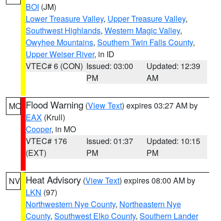
BOI
(JM)
Lower Treasure Valley
,
Upper Treasure Valley
,
Southwest Highlands
,
Western Magic Valley
,
Owyhee Mountains
,
Southern Twin Falls County
,
Upper Weiser River
, in ID
VTEC# 6 (CON)
Issued: 03:00
Updated: 12:39
PM
AM
Flood Warning
(
View Text
) expires 03:27 AM by
MO
EAX
(Krull)
Cooper
, in MO
VTEC# 176
Issued: 01:37
Updated: 10:15
(EXT)
PM
PM
Heat Advisory
(
View Text
) expires 08:00 AM by
NV
LKN
(97)
Northwestern Nye County
,
Northeastern Nye
County
,
Southwest Elko County
,
Southern Lander