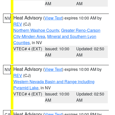
AM
AM
Heat Advisory
(
View Text
) expires 10:00 AM by
NV
REV
(CJ)
Northern Washoe County
,
Greater Reno-Carson
City-Minden Area
,
Mineral and Southern Lyon
Counties
, in NV
VTEC# 4 (EXT)
Issued: 10:00
Updated: 02:50
AM
AM
Heat Advisory
(
View Text
) expires 10:00 AM by
NV
REV
(CJ)
Western Nevada Basin and Range including
Pyramid Lake
, in NV
VTEC# 4 (EXT)
Issued: 10:00
Updated: 02:50
AM
AM
Heat Advisory
(
View Text
) expires 10:00 PM by
CA