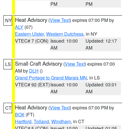
PM
PM
Heat Advisory
(
View Text
) expires 07:00 PM by
NY
ALY
(07)
Eastern Ulster
,
Western Dutchess
, in NY
VTEC# 7 (CON)
Issued: 10:00
Updated: 12:17
AM
AM
Small Craft Advisory
(
View Text
) expires 07:00
LS
AM by
DLH
()
Grand Portage to Grand Marais MN
, in LS
VTEC# 92 (EXT)
Issued: 10:00
Updated: 03:01
AM
AM
Heat Advisory
(
View Text
) expires 07:00 PM by
CT
BOX
(FT)
Hartford
,
Tolland
,
Windham
, in CT
VTEC# 5 (CON)
Issued: 10:00
Updated: 01:05