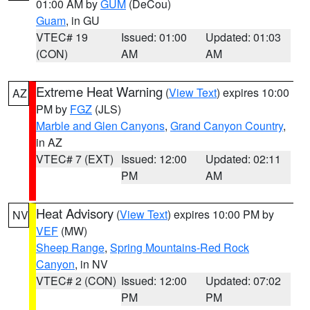
01:00 AM by
GUM
(DeCou)
Guam
, in GU
VTEC# 19
Issued: 01:00
Updated: 01:03
(CON)
AM
AM
Extreme Heat Warning
(
View Text
) expires 10:00
AZ
PM by
FGZ
(JLS)
Marble and Glen Canyons
,
Grand Canyon Country
,
in AZ
VTEC# 7 (EXT)
Issued: 12:00
Updated: 02:11
PM
AM
Heat Advisory
(
View Text
) expires 10:00 PM by
NV
VEF
(MW)
Sheep Range
,
Spring Mountains-Red Rock
Canyon
, in NV
VTEC# 2 (CON)
Issued: 12:00
Updated: 07:02
PM
PM