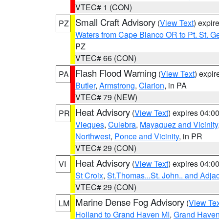
VTEC# 1 (CON)
Small Craft Advisory
(
View Text
) expi
PZ
Waters from Cape Blanco OR to Pt. St. G
PZ
VTEC# 66 (CON)
Flash Flood Warning
(
View Text
) expi
PA
Butler
,
Armstrong
,
Clarion
, in PA
VTEC# 79 (NEW)
Heat Advisory
(
View Text
) expires 04:
PR
Vieques
,
Culebra
,
Mayaguez and Vicinity
Northwest
,
Ponce and Vicinity
, in PR
VTEC# 29 (CON)
Heat Advisory
(
View Text
) expires 04:
VI
St Croix
,
St.Thomas...St. John.. and Adja
VTEC# 29 (CON)
Marine Dense Fog Advisory
(
View Tex
LM
Holland to Grand Haven MI
,
Grand Haven 