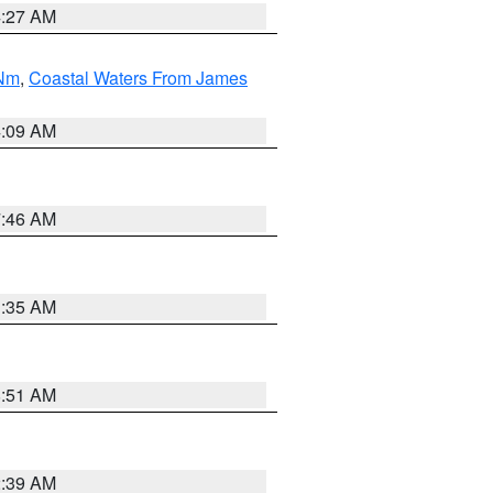
4:27 AM
 Nm
,
Coastal Waters From James
4:09 AM
7:46 AM
1:35 AM
8:51 AM
2:39 AM