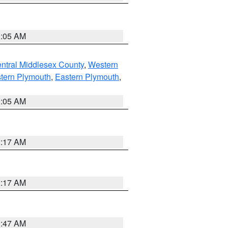
1:05 AM
ntral Middlesex County
,
Western
tern Plymouth
,
Eastern Plymouth
,
1:05 AM
2:17 AM
2:17 AM
1:47 AM