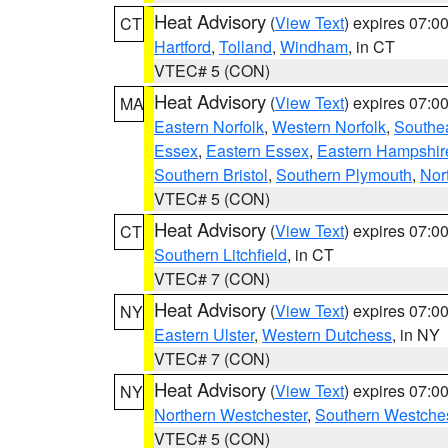
Heat Advisory
(
View Text
) expires 07:
CT
Hartford
,
Tolland
,
Windham
, in CT
VTEC# 5 (CON)
Heat Advisory
(
View Text
) expires 07:
MA
Eastern Norfolk
,
Western Norfolk
,
Southe
Essex
,
Eastern Essex
,
Eastern Hampshir
Southern Bristol
,
Southern Plymouth
,
Nor
VTEC# 5 (CON)
Heat Advisory
(
View Text
) expires 07:
CT
Southern Litchfield
, in CT
VTEC# 7 (CON)
Heat Advisory
(
View Text
) expires 07:
NY
Eastern Ulster
,
Western Dutchess
, in NY
VTEC# 7 (CON)
Heat Advisory
(
View Text
) expires 07:
NY
Northern Westchester
,
Southern Westches
VTEC# 5 (CON)