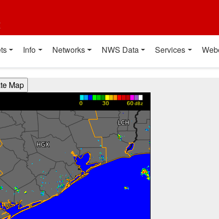
t
ts
Info
Networks
NWS Data
Services
Web