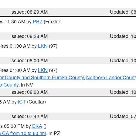
Issued: 08:29 AM
Updated: 0
res 11:30 AM by
PBZ
(Frazier)
Issued: 08:28 AM
Updated: 1
pires 01:00 AM by
LKN
(97)
Issued: 08:00 AM
Updated: 1
pires 01:00 AM by
LKN
(97)
er County and Southern Eureka County
,
Northern Lander Count
o County
, in NV
Issued: 08:00 AM
Updated: 1
45 AM by
ICT
(Cuellar)
Issued: 07:42 AM
Updated: 0
res 05:00 PM by
EKA
()
a CA from 10 to 60 nm
, in PZ