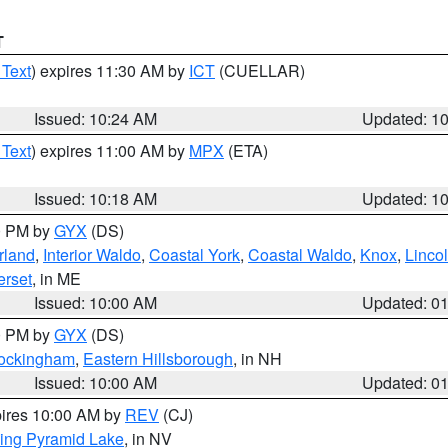
T
 Text
) expires 11:30 AM by
ICT
(CUELLAR)
Issued: 10:24 AM
Updated: 1
 Text
) expires 11:00 AM by
MPX
(ETA)
Issued: 10:18 AM
Updated: 1
00 PM by
GYX
(DS)
rland
,
Interior Waldo
,
Coastal York
,
Coastal Waldo
,
Knox
,
Linco
rset
, in ME
Issued: 10:00 AM
Updated: 0
00 PM by
GYX
(DS)
Rockingham
,
Eastern Hillsborough
, in NH
Issued: 10:00 AM
Updated: 0
pires 10:00 AM by
REV
(CJ)
ing Pyramid Lake
, in NV