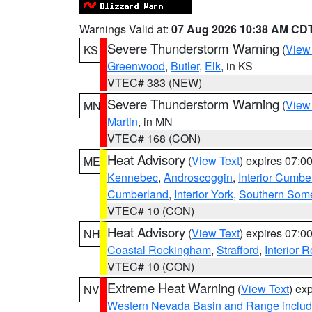
Warnings Valid at:
07 Aug 2026 10:38 AM CD
Severe Thunderstorm Warning
(
View
KS
Greenwood
,
Butler
,
Elk
, in KS
VTEC# 383 (NEW)
Severe Thunderstorm Warning
(
View
MN
Martin
, in MN
VTEC# 168 (CON)
Heat Advisory
(
View Text
) expires 07:
ME
Kennebec
,
Androscoggin
,
Interior Cumbe
Cumberland
,
Interior York
,
Southern Some
VTEC# 10 (CON)
Heat Advisory
(
View Text
) expires 07:
NH
Coastal Rockingham
,
Strafford
,
Interior 
VTEC# 10 (CON)
Extreme Heat Warning
(
View Text
) ex
NV
Western Nevada Basin and Range includ