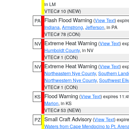
in LM
VTEC# 10 (NEW)
Flash Flood Warning
(
View Text
) expi
PA
Indiana
,
Armstrong
,
Jefferson
, in PA
VTEC# 78 (CON)
Extreme Heat Warning
(
View Text
) ex
NV
Humboldt County
, in NV
VTEC# 1 (CON)
Extreme Heat Warning
(
View Text
) ex
NV
Northeastern Nye County
,
Southern Land
Northwestern Nye County
,
Southwest Elk
VTEC# 1 (CON)
Flood Warning
(
View Text
) expires 11:
KS
Marion
, in KS
VTEC# 53 (NEW)
Small Craft Advisory
(
View Text
) expi
PZ
Waters from Cape Mendocino to Pt. Aren