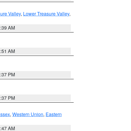
ure Valley
,
Lower Treasure Valley
,
2:39 AM
8:51 AM
0:37 PM
0:37 PM
Essex
,
Western Union
,
Eastern
1:47 AM