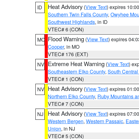
Heat Advisory
(
View Text
) expires 10:
ID
Southern Twin Falls County
,
Owyhee Mou
Southwest Highlands
, in ID
VTEC# 6 (CON)
Flood Warning
(
View Text
) expires 04:
MO
Cooper
, in MO
VTEC# 176 (EXT)
Extreme Heat Warning
(
View Text
) ex
NV
Southeastern Elko County
,
South Central
VTEC# 1 (CON)
Heat Advisory
(
View Text
) expires 01:
NV
Northern Elko County
,
Ruby Mountains a
VTEC# 7 (CON)
Heat Advisory
(
View Text
) expires 07:
NJ
Western Bergen
,
Western Passaic
,
Easte
Union
, in NJ
VTEC# 5 (CON)