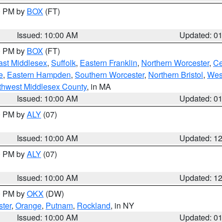
00 PM by
BOX
(FT)
Issued: 10:00 AM
Updated: 0
00 PM by
BOX
(FT)
ast Middlesex
,
Suffolk
,
Eastern Franklin
,
Northern Worcester
,
Ce
e
,
Eastern Hampden
,
Southern Worcester
,
Northern Bristol
,
Wes
thwest Middlesex County
, in MA
Issued: 10:00 AM
Updated: 0
00 PM by
ALY
(07)
Issued: 10:00 AM
Updated: 1
00 PM by
ALY
(07)
Issued: 10:00 AM
Updated: 1
00 PM by
OKX
(DW)
ter
,
Orange
,
Putnam
,
Rockland
, in NY
Issued: 10:00 AM
Updated: 0