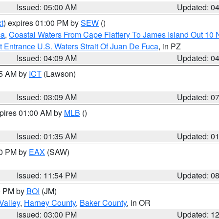
Issued: 05:00 AM
Updated: 0
t
) expires 01:00 PM by
SEW
()
ca
,
Coastal Waters From Cape Flattery To James Island Out 10
 Entrance U.S. Waters Strait Of Juan De Fuca
, in PZ
Issued: 04:09 AM
Updated: 0
15 AM by
ICT
(Lawson)
Issued: 03:09 AM
Updated: 0
xpires 01:00 AM by
MLB
()
Issued: 01:35 AM
Updated: 0
00 PM by
EAX
(SAW)
Issued: 11:54 PM
Updated: 0
00 PM by
BOI
(JM)
Valley
,
Harney County
,
Baker County
, in OR
Issued: 03:00 PM
Updated: 1