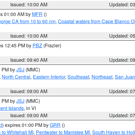
Issued: 10:00 AM
Updated: 0
res 01:00 AM by
MFR
()
eorge CA from 10 to 60 nm
,
Coastal waters from Cape Blanco OR
Issued: 10:00 AM
Updated: 0
res 12:45 PM by
PBZ
(Frazier)
Issued: 09:40 AM
Updated: 0
00 PM by
JSJ
(MMC)
,
North Central
,
Eastern Interior
,
Southeast
,
Northeast
,
San Juan 
Issued: 09:00 AM
Updated: 0
00 PM by
JSJ
(MMC)
cent Islands
, in VI
Issued: 09:00 AM
Updated: 0
t
) expires 01:00 PM by
GRR
()
to Whitehall MI
,
Pentwater to Manistee MI
,
South Haven to Hol