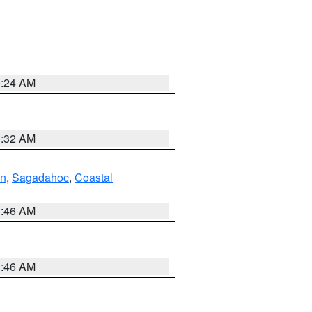
0:24 AM
0:32 AM
ln
,
Sagadahoc
,
Coastal
1:46 AM
1:46 AM