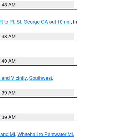
3:48 AM
 to Pt. St. George CA out 10 nm
, in
5:48 AM
9:40 AM
and Vicinity
,
Southwest
,
7:39 AM
7:39 AM
land MI
,
Whitehall to Pentwater MI
,