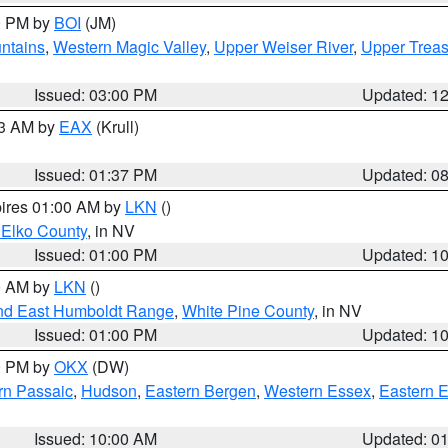
00 PM by
BOI
(JM)
ntains
,
Western Magic Valley
,
Upper Weiser River
,
Upper Treas
Issued: 03:00 PM
Updated: 1
03 AM by
EAX
(Krull)
Issued: 01:37 PM
Updated: 0
pires 01:00 AM by
LKN
()
 Elko County
, in NV
Issued: 01:00 PM
Updated: 1
00 AM by
LKN
()
nd East Humboldt Range
,
White Pine County
, in NV
Issued: 01:00 PM
Updated: 1
00 PM by
OKX
(DW)
rn Passaic
,
Hudson
,
Eastern Bergen
,
Western Essex
,
Eastern 
Issued: 10:00 AM
Updated: 0