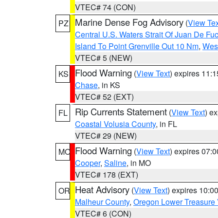
VTEC# 74 (CON)
Marine Dense Fog Advisory
(
View Tex
PZ
Central U.S. Waters Strait Of Juan De Fu
Island To Point Grenville Out 10 Nm
,
West
VTEC# 5 (NEW)
Flood Warning
(
View Text
) expires 11:
KS
Chase
, in KS
VTEC# 52 (EXT)
Rip Currents Statement
(
View Text
) e
FL
Coastal Volusia County
, in FL
VTEC# 29 (NEW)
Flood Warning
(
View Text
) expires 07:
MO
Cooper
,
Saline
, in MO
VTEC# 178 (EXT)
Heat Advisory
(
View Text
) expires 10:
OR
Malheur County
,
Oregon Lower Treasure 
VTEC# 6 (CON)