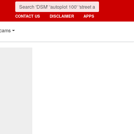
CONTACT US
DISCLAIMER
APPS
cams