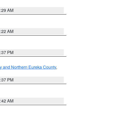
8:29 AM
0:22 AM
0:37 PM
y and Northern Eureka County
,
0:37 PM
7:42 AM