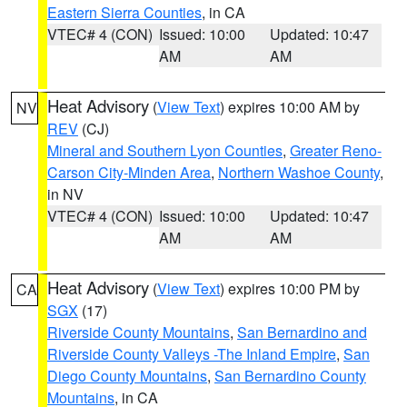
Eastern Sierra Counties
, in CA
VTEC# 4 (CON)
Issued: 10:00
Updated: 10:47
AM
AM
Heat Advisory
(
View Text
) expires 10:00 AM by
NV
REV
(CJ)
Mineral and Southern Lyon Counties
,
Greater Reno-
Carson City-Minden Area
,
Northern Washoe County
,
in NV
VTEC# 4 (CON)
Issued: 10:00
Updated: 10:47
AM
AM
Heat Advisory
(
View Text
) expires 10:00 PM by
CA
SGX
(17)
Riverside County Mountains
,
San Bernardino and
Riverside County Valleys -The Inland Empire
,
San
Diego County Mountains
,
San Bernardino County
Mountains
, in CA