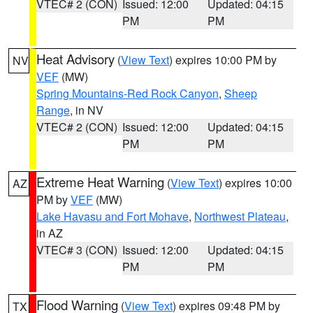
VTEC# 2 (CON)
Issued: 12:00
Updated: 04:15
PM
PM
Heat Advisory
(
View Text
) expires 10:00 PM by
NV
VEF
(MW)
Spring Mountains-Red Rock Canyon
,
Sheep
Range
, in NV
VTEC# 2 (CON)
Issued: 12:00
Updated: 04:15
PM
PM
Extreme Heat Warning
(
View Text
) expires 10:00
AZ
PM by
VEF
(MW)
Lake Havasu and Fort Mohave
,
Northwest Plateau
,
in AZ
VTEC# 3 (CON)
Issued: 12:00
Updated: 04:15
PM
PM
Flood Warning
(
View Text
) expires 09:48 PM by
TX