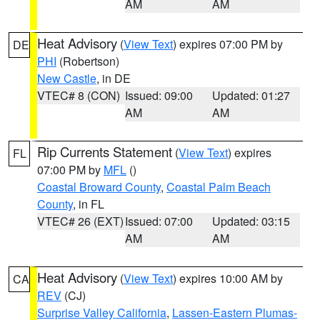
AM
AM
Heat Advisory
(
View Text
) expires 07:00 PM by
DE
PHI
(Robertson)
New Castle
, in DE
VTEC# 8 (CON)
Issued: 09:00
Updated: 01:27
AM
AM
Rip Currents Statement
(
View Text
) expires
FL
07:00 PM by
MFL
()
Coastal Broward County
,
Coastal Palm Beach
County
, in FL
VTEC# 26 (EXT)
Issued: 07:00
Updated: 03:15
AM
AM
Heat Advisory
(
View Text
) expires 10:00 AM by
CA
REV
(CJ)
Surprise Valley California
,
Lassen-Eastern Plumas-