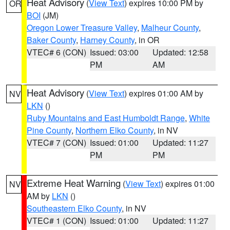
Heat Advisory
(
View Text
) expires 10:00 PM by
OR
BOI
(JM)
Oregon Lower Treasure Valley
,
Malheur County
,
Baker County
,
Harney County
, in OR
VTEC# 6 (CON)
Issued: 03:00
Updated: 12:58
PM
AM
Heat Advisory
(
View Text
) expires 01:00 AM by
NV
LKN
()
Ruby Mountains and East Humboldt Range
,
White
Pine County
,
Northern Elko County
, in NV
VTEC# 7 (CON)
Issued: 01:00
Updated: 11:27
PM
PM
Extreme Heat Warning
(
View Text
) expires 01:00
NV
AM by
LKN
()
Southeastern Elko County
, in NV
VTEC# 1 (CON)
Issued: 01:00
Updated: 11:27