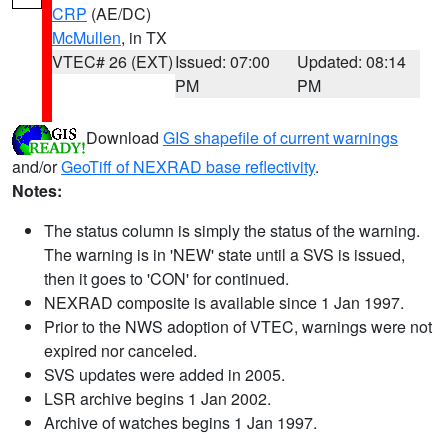
CRP
(AE/DC)
McMullen
, in TX
VTEC# 26 (EXT)
Issued: 07:00
Updated: 08:14
PM
PM
Download
GIS shapefile of current warnings
and/or
GeoTiff of NEXRAD base reflectivity
.
Notes:
The status column is simply the status of the warning.
The warning is in 'NEW' state until a SVS is issued,
then it goes to 'CON' for continued.
NEXRAD composite is available since 1 Jan 1997.
Prior to the NWS adoption of VTEC, warnings were not
expired nor canceled.
SVS updates were added in 2005.
LSR archive begins 1 Jan 2002.
Archive of watches begins 1 Jan 1997.