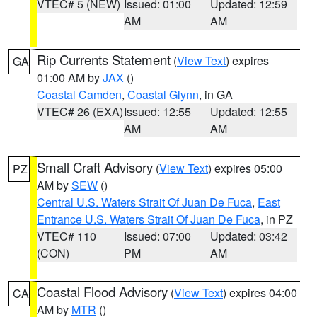
VTEC# 5 (NEW)
Issued: 01:00
Updated: 12:59
AM
AM
Rip Currents Statement
(
View Text
) expires
GA
01:00 AM by
JAX
()
Coastal Camden
,
Coastal Glynn
, in GA
VTEC# 26 (EXA)
Issued: 12:55
Updated: 12:55
AM
AM
Small Craft Advisory
(
View Text
) expires 05:00
PZ
AM by
SEW
()
Central U.S. Waters Strait Of Juan De Fuca
,
East
Entrance U.S. Waters Strait Of Juan De Fuca
, in PZ
VTEC# 110
Issued: 07:00
Updated: 03:42
(CON)
PM
AM
Coastal Flood Advisory
(
View Text
) expires 04:00
CA
AM by
MTR
()