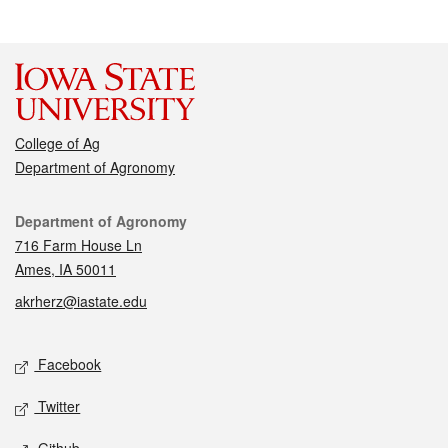
College of Ag
Department of Agronomy
Contact
Department of Agronomy
716 Farm House Ln
Ames, IA 50011
akrherz@iastate.edu
Social media
Facebook
Twitter