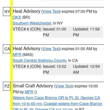
Heat Advisory
(
View Text
) expires 07:00 PM by
NY
OKX
(BR)
Southern Westchester
, in NY
VTEC# 6 (CON)
Issued: 01:00
Updated: 11:58
PM
PM
Heat Advisory
(
View Text
) expires 01:00 AM by
CA
MFR
(MAS)
South Central Siskiyou County
, in CA
VTEC# 4 (CON)
Issued: 12:02
Updated: 12:59
PM
AM
Small Craft Advisory
(
View Text
) expires 10:00
PZ
PM by
MFR
()
Waters from Cape Blanco OR to Pt. St. George CA
from 10 to 60 nm
,
Coastal waters from Cape Blanco
OR to Pt. St. George CA out 10 nm
, in PZ