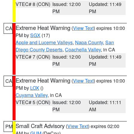
VTEC# 8 (CON)
Issued: 12:00
Updated: 11:49
PM
PM
Extreme Heat Warning
(
View Text
) expires 10:00
CA
PM by
SGX
(17)
Apple and Lucerne Valleys
,
Napa County
,
San
Diego County Deserts
,
Coachella Valley
, in CA
VTEC# 7 (CON)
Issued: 12:00
Updated: 11:49
PM
PM
Extreme Heat Warning
(
View Text
) expires 10:00
CA
PM by
LOX
()
Cuyama Valley
, in CA
VTEC# 5 (CON)
Issued: 12:00
Updated: 11:11
PM
AM
Small Craft Advisory
(
View Text
) expires 02:00
PM
AM by
GUM
(DeCou)