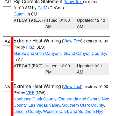
Rip Currents Statement
(
View Text
) expires
GU
01:00 AM by
GUM
(DeCou)
Guam
, in GU
VTEC# 19 (EXT)
Issued: 01:00
Updated: 12:42
AM
AM
Extreme Heat Warning
(
View Text
) expires 10:00
AZ
PM by
FGZ
(JLS)
Marble and Glen Canyons
,
Grand Canyon Country
,
in AZ
VTEC# 7 (EXT)
Issued: 12:00
Updated: 02:11
PM
AM
Extreme Heat Warning
(
View Text
) expires 10:00
NV
PM by
VEF
(MW)
Northeast Clark County
,
Esmeralda and Central Nye
County
,
Las Vegas Valley
,
Southern Clark County
,
Lincoln County
,
Western Clark and Southern Nye