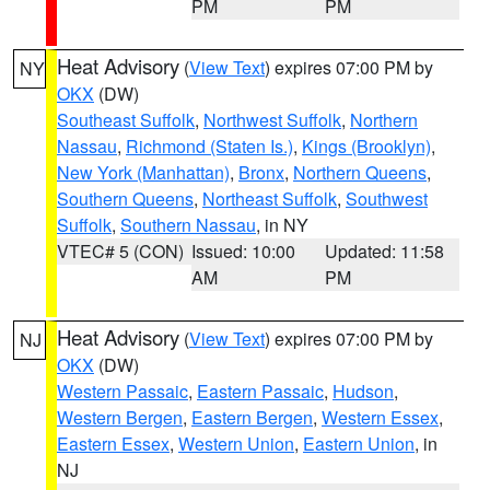
PM
PM
Heat Advisory
(
View Text
) expires 07:00 PM by
NY
OKX
(DW)
Southeast Suffolk
,
Northwest Suffolk
,
Northern
Nassau
,
Richmond (Staten Is.)
,
Kings (Brooklyn)
,
New York (Manhattan)
,
Bronx
,
Northern Queens
,
Southern Queens
,
Northeast Suffolk
,
Southwest
Suffolk
,
Southern Nassau
, in NY
VTEC# 5 (CON)
Issued: 10:00
Updated: 11:58
AM
PM
Heat Advisory
(
View Text
) expires 07:00 PM by
NJ
OKX
(DW)
Western Passaic
,
Eastern Passaic
,
Hudson
,
Western Bergen
,
Eastern Bergen
,
Western Essex
,
Eastern Essex
,
Western Union
,
Eastern Union
, in
NJ