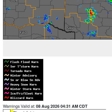
Warnings Valid at:
08 Aug 2026 04:31 AM CDT