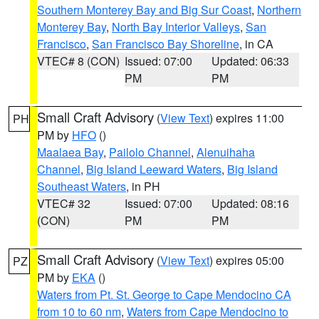
Southern Monterey Bay and Big Sur Coast
,
Northern
Monterey Bay
,
North Bay Interior Valleys
,
San
Francisco
,
San Francisco Bay Shoreline
, in CA
VTEC# 8 (CON)
Issued: 07:00
Updated: 06:33
PM
PM
Small Craft Advisory
(
View Text
) expires 11:00
PH
PM by
HFO
()
Maalaea Bay
,
Pailolo Channel
,
Alenuihaha
Channel
,
Big Island Leeward Waters
,
Big Island
Southeast Waters
, in PH
VTEC# 32
Issued: 07:00
Updated: 08:16
(CON)
PM
PM
Small Craft Advisory
(
View Text
) expires 05:00
PZ
PM by
EKA
()
Waters from Pt. St. George to Cape Mendocino CA
from 10 to 60 nm
,
Waters from Cape Mendocino to