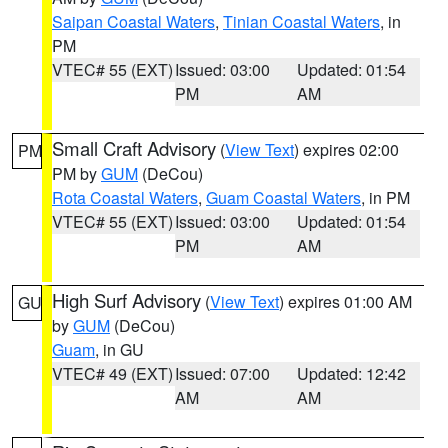
Saipan Coastal Waters
,
Tinian Coastal Waters
, in
PM
VTEC# 55 (EXT)
Issued: 03:00
Updated: 01:54
PM
AM
Small Craft Advisory
(
View Text
) expires 02:00
PM
PM by
GUM
(DeCou)
Rota Coastal Waters
,
Guam Coastal Waters
, in PM
VTEC# 55 (EXT)
Issued: 03:00
Updated: 01:54
PM
AM
High Surf Advisory
(
View Text
) expires 01:00 AM
GU
by
GUM
(DeCou)
Guam
, in GU
VTEC# 49 (EXT)
Issued: 07:00
Updated: 12:42
AM
AM