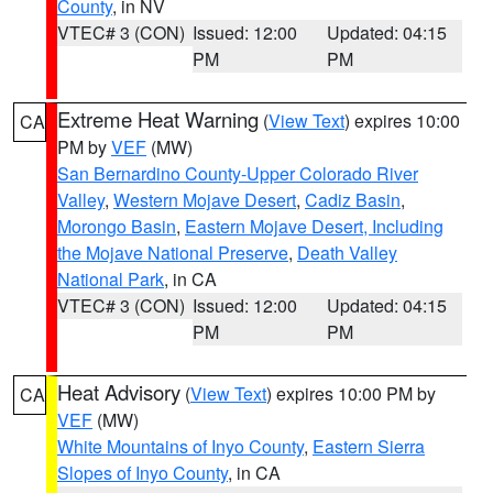
County
, in NV
VTEC# 3 (CON)
Issued: 12:00
Updated: 04:15
PM
PM
Extreme Heat Warning
(
View Text
) expires 10:00
CA
PM by
VEF
(MW)
San Bernardino County-Upper Colorado River
Valley
,
Western Mojave Desert
,
Cadiz Basin
,
Morongo Basin
,
Eastern Mojave Desert, Including
the Mojave National Preserve
,
Death Valley
National Park
, in CA
VTEC# 3 (CON)
Issued: 12:00
Updated: 04:15
PM
PM
Heat Advisory
(
View Text
) expires 10:00 PM by
CA
VEF
(MW)
White Mountains of Inyo County
,
Eastern Sierra
Slopes of Inyo County
, in CA