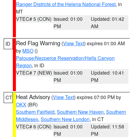
Ranger Districts of the Helena National Forest
, in
MT
VTEC# 5 (CON)
Issued: 01:00
Updated: 01:42
PM
AM
Red Flag Warning
(
View Text
) expires 01:00 AM
ID
by
MSO
()
Palouse/Nezperce Reservation/Hells Canyon
Region
, in ID
VTEC# 7 (NEW)
Issued: 01:00
Updated: 10:41
PM
PM
Heat Advisory
(
View Text
) expires 07:00 PM by
CT
OKX
(BR)
Southern Fairfield
,
Southern New Haven
,
Southern
Middlesex
,
Southern New London
, in CT
VTEC# 6 (CON)
Issued: 01:00
Updated: 11:58
PM
PM