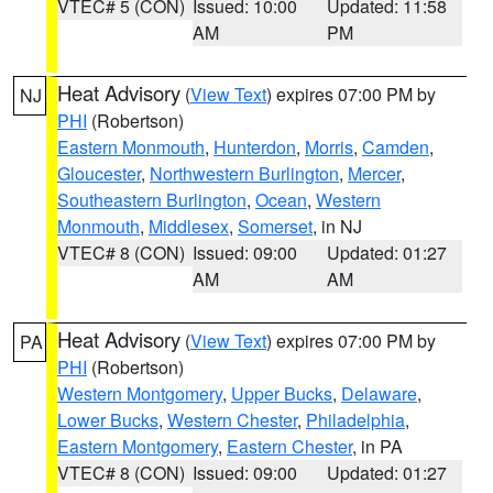
VTEC# 5 (CON)
Issued: 10:00
Updated: 11:58
AM
PM
Heat Advisory
(
View Text
) expires 07:00 PM by
NJ
PHI
(Robertson)
Eastern Monmouth
,
Hunterdon
,
Morris
,
Camden
,
Gloucester
,
Northwestern Burlington
,
Mercer
,
Southeastern Burlington
,
Ocean
,
Western
Monmouth
,
Middlesex
,
Somerset
, in NJ
VTEC# 8 (CON)
Issued: 09:00
Updated: 01:27
AM
AM
Heat Advisory
(
View Text
) expires 07:00 PM by
PA
PHI
(Robertson)
Western Montgomery
,
Upper Bucks
,
Delaware
,
Lower Bucks
,
Western Chester
,
Philadelphia
,
Eastern Montgomery
,
Eastern Chester
, in PA
VTEC# 8 (CON)
Issued: 09:00
Updated: 01:27