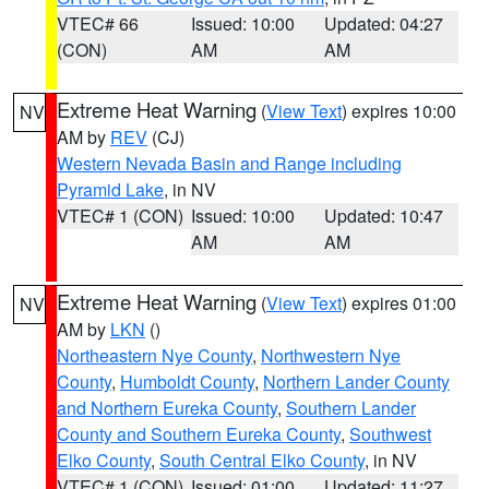
VTEC# 66
Issued: 10:00
Updated: 04:27
(CON)
AM
AM
Extreme Heat Warning
(
View Text
) expires 10:00
NV
AM by
REV
(CJ)
Western Nevada Basin and Range including
Pyramid Lake
, in NV
VTEC# 1 (CON)
Issued: 10:00
Updated: 10:47
AM
AM
Extreme Heat Warning
(
View Text
) expires 01:00
NV
AM by
LKN
()
Northeastern Nye County
,
Northwestern Nye
County
,
Humboldt County
,
Northern Lander County
and Northern Eureka County
,
Southern Lander
County and Southern Eureka County
,
Southwest
Elko County
,
South Central Elko County
, in NV
VTEC# 1 (CON)
Issued: 01:00
Updated: 11:27