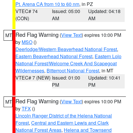
Pt. Arena CA from 10 to 60 nm
, in PZ
VTEC# 74
Issued: 05:00
Updated: 04:18
(CON)
AM
AM
Red Flag Warning
(
View Text
) expires 10:00 PM
MT
by
MSO
()
Deerlodge/Western Beaverhead National Forest
,
Eastern Beaverhead National Forest
,
Eastern Lolo
National Forest/Welcome Creek And Scapegoat
Wildernesses
,
Bitterroot National Forest
, in MT
VTEC# 7 (NEW)
Issued: 01:00
Updated: 10:41
PM
PM
Red Flag Warning
(
View Text
) expires 10:00 PM
MT
by
TFX
()
Lincoln Ranger District of the Helena National
Forest
,
Central and Eastern Lewis and Clark
National Forest Areas
,
Helena and Townsend