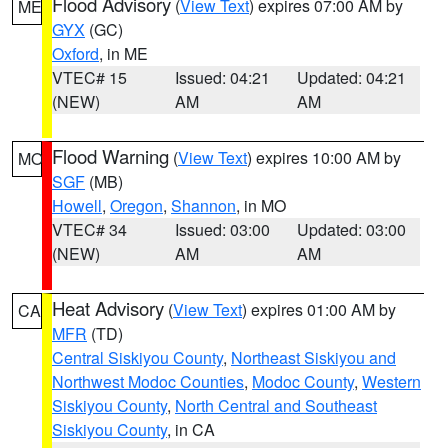
Flood Advisory
(
View Text
) expires 07:00 AM by
ME
GYX
(GC)
Oxford
, in ME
VTEC# 15
Issued: 04:21
Updated: 04:21
(NEW)
AM
AM
Flood Warning
(
View Text
) expires 10:00 AM by
MO
SGF
(MB)
Howell
,
Oregon
,
Shannon
, in MO
VTEC# 34
Issued: 03:00
Updated: 03:00
(NEW)
AM
AM
Heat Advisory
(
View Text
) expires 01:00 AM by
CA
MFR
(TD)
Central Siskiyou County
,
Northeast Siskiyou and
Northwest Modoc Counties
,
Modoc County
,
Western
Siskiyou County
,
North Central and Southeast
Siskiyou County
, in CA