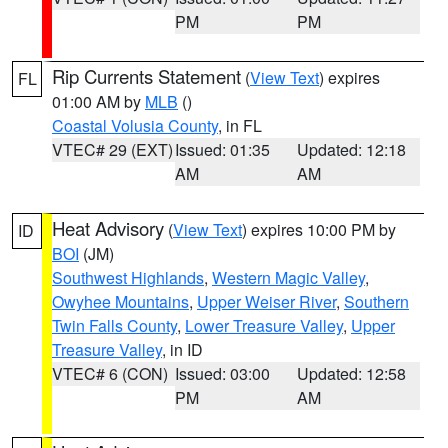
PM
PM
Rip Currents Statement
(
View Text
) expires
FL
01:00 AM by
MLB
()
Coastal Volusia County
, in FL
VTEC# 29 (EXT)
Issued: 01:35
Updated: 12:18
AM
AM
Heat Advisory
(
View Text
) expires 10:00 PM by
ID
BOI
(JM)
Southwest Highlands
,
Western Magic Valley
,
Owyhee Mountains
,
Upper Weiser River
,
Southern
Twin Falls County
,
Lower Treasure Valley
,
Upper
Treasure Valley
, in ID
VTEC# 6 (CON)
Issued: 03:00
Updated: 12:58
PM
AM