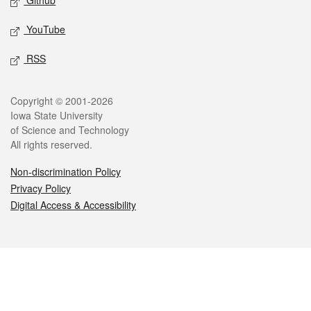
Github
YouTube
RSS
Legal
Copyright © 2001-2026
Iowa State University
of Science and Technology
All rights reserved.
Non-discrimination Policy
Privacy Policy
Digital Access & Accessibility