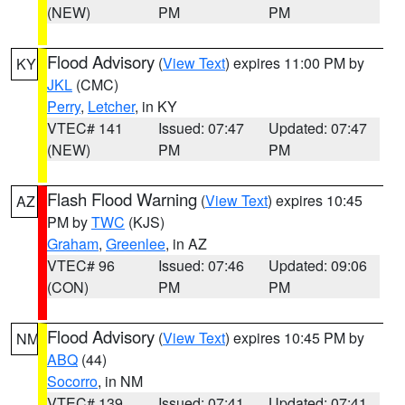
(NEW)
PM
PM
Flood Advisory
(
View Text
) expires 11:00 PM by
KY
JKL
(CMC)
Perry
,
Letcher
, in KY
VTEC# 141
Issued: 07:47
Updated: 07:47
(NEW)
PM
PM
Flash Flood Warning
(
View Text
) expires 10:45
AZ
PM by
TWC
(KJS)
Graham
,
Greenlee
, in AZ
VTEC# 96
Issued: 07:46
Updated: 09:06
(CON)
PM
PM
Flood Advisory
(
View Text
) expires 10:45 PM by
NM
ABQ
(44)
Socorro
, in NM
VTEC# 139
Issued: 07:41
Updated: 07:41