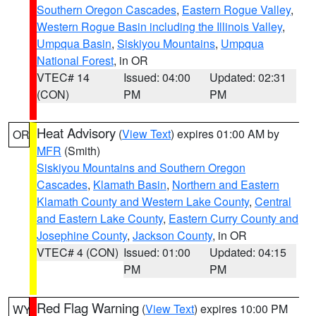
Southern Oregon Cascades
,
Eastern Rogue Valley
,
Western Rogue Basin including the Illinois Valley
,
Umpqua Basin
,
Siskiyou Mountains
,
Umpqua
National Forest
, in OR
VTEC# 14
Issued: 04:00
Updated: 02:31
(CON)
PM
PM
Heat Advisory
(
View Text
) expires 01:00 AM by
OR
MFR
(Smith)
Siskiyou Mountains and Southern Oregon
Cascades
,
Klamath Basin
,
Northern and Eastern
Klamath County and Western Lake County
,
Central
and Eastern Lake County
,
Eastern Curry County and
Josephine County
,
Jackson County
, in OR
VTEC# 4 (CON)
Issued: 01:00
Updated: 04:15
PM
PM
Red Flag Warning
(
View Text
) expires 10:00 PM
WY