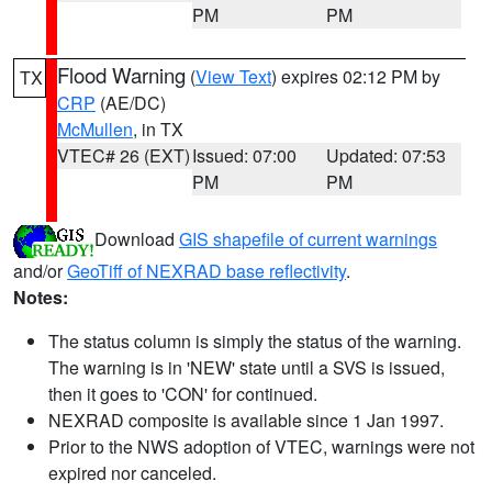
PM
PM
Flood Warning
(
View Text
) expires 02:12 PM by
TX
CRP
(AE/DC)
McMullen
, in TX
VTEC# 26 (EXT)
Issued: 07:00
Updated: 07:53
PM
PM
Download
GIS shapefile of current warnings
and/or
GeoTiff of NEXRAD base reflectivity
.
Notes:
The status column is simply the status of the warning.
The warning is in 'NEW' state until a SVS is issued,
then it goes to 'CON' for continued.
NEXRAD composite is available since 1 Jan 1997.
Prior to the NWS adoption of VTEC, warnings were not
expired nor canceled.