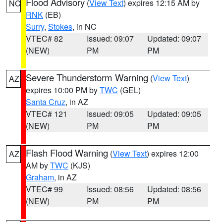
Flood Advisory
(
View Text
) expires 12:15 AM by
NC
RNK
(EB)
Surry
,
Stokes
, in NC
VTEC# 82
Issued: 09:07
Updated: 09:07
(NEW)
PM
PM
Severe Thunderstorm Warning
(
View Text
)
AZ
expires 10:00 PM by
TWC
(GEL)
Santa Cruz
, in AZ
VTEC# 121
Issued: 09:05
Updated: 09:05
(NEW)
PM
PM
Flash Flood Warning
(
View Text
) expires 12:00
AZ
AM by
TWC
(KJS)
Graham
, in AZ
VTEC# 99
Issued: 08:56
Updated: 08:56
(NEW)
PM
PM