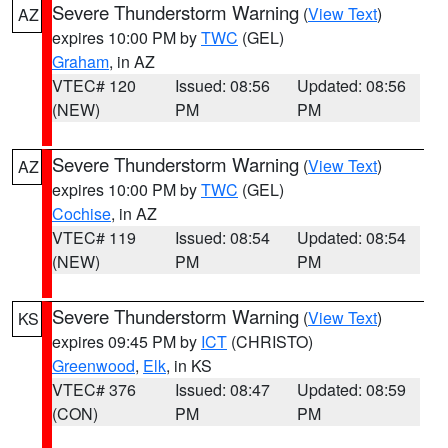
Severe Thunderstorm Warning
(
View Text
)
AZ
expires 10:00 PM by
TWC
(GEL)
Graham
, in AZ
VTEC# 120
Issued: 08:56
Updated: 08:56
(NEW)
PM
PM
Severe Thunderstorm Warning
(
View Text
)
AZ
expires 10:00 PM by
TWC
(GEL)
Cochise
, in AZ
VTEC# 119
Issued: 08:54
Updated: 08:54
(NEW)
PM
PM
Severe Thunderstorm Warning
(
View Text
)
KS
expires 09:45 PM by
ICT
(CHRISTO)
Greenwood
,
Elk
, in KS
VTEC# 376
Issued: 08:47
Updated: 08:59
(CON)
PM
PM