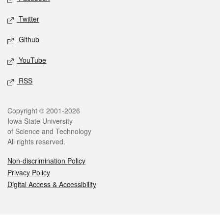
Twitter
Github
YouTube
RSS
Legal
Copyright © 2001-2026
Iowa State University
of Science and Technology
All rights reserved.
Non-discrimination Policy
Privacy Policy
Digital Access & Accessibility