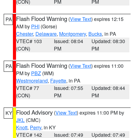
(CON)
PM
PM
Flash Flood Warning
(
View Text
) expires 12:15
PA
AM by
PHI
(Gorse)
Chester
,
Delaware
,
Montgomery
,
Bucks
, in PA
VTEC# 103
Issued: 08:04
Updated: 08:30
(CON)
PM
PM
Flash Flood Warning
(
View Text
) expires 11:00
PA
PM by
PBZ
(WM)
Westmoreland
,
Fayette
, in PA
VTEC# 77
Issued: 07:55
Updated: 08:44
(CON)
PM
PM
Flood Advisory
(
View Text
) expires 11:00 PM by
KY
JKL
(CMC)
Knott
,
Perry
, in KY
VTEC# 142
Issued: 07:49
Updated: 07:49