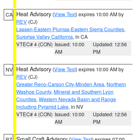
Heat Advisory
(
View Text
) expires 10:00 AM by
CA
REV
(CJ)
Lassen-Eastern Plumas-Eastern Sierra Counties
,
Surprise Valley California
, in CA
VTEC# 4 (CON)
Issued: 10:00
Updated: 12:56
AM
PM
Heat Advisory
(
View Text
) expires 10:00 AM by
NV
REV
(CJ)
Greater Reno-Carson City-Minden Area
,
Northern
Washoe County
,
Mineral and Southern Lyon
Counties
,
Western Nevada Basin and Range
including Pyramid Lake
, in NV
VTEC# 4 (CON)
Issued: 10:00
Updated: 12:56
AM
PM
Small Craft Advisory
(
View Text
) expires 07:00
PZ