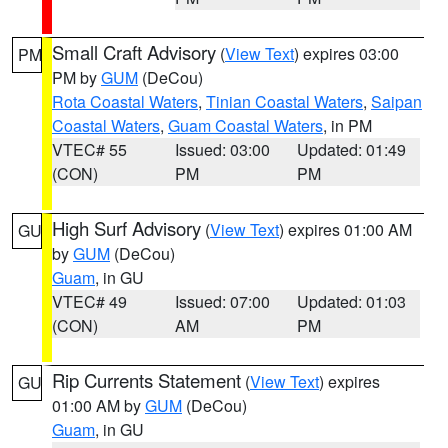
Small Craft Advisory
(
View Text
) expires 03:00
PM
PM by
GUM
(DeCou)
Rota Coastal Waters
,
Tinian Coastal Waters
,
Saipan
Coastal Waters
,
Guam Coastal Waters
, in PM
VTEC# 55
Issued: 03:00
Updated: 01:49
(CON)
PM
PM
High Surf Advisory
(
View Text
) expires 01:00 AM
GU
by
GUM
(DeCou)
Guam
, in GU
VTEC# 49
Issued: 07:00
Updated: 01:03
(CON)
AM
PM
Rip Currents Statement
(
View Text
) expires
GU
01:00 AM by
GUM
(DeCou)
Guam
, in GU