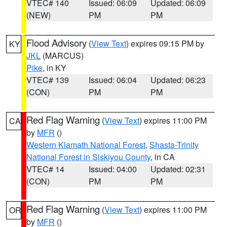
VTEC# 140
Issued: 06:09
Updated: 06:09
(NEW)
PM
PM
Flood Advisory
(
View Text
) expires 09:15 PM by
KY
JKL
(MARCUS)
Pike
, in KY
VTEC# 139
Issued: 06:04
Updated: 06:23
(CON)
PM
PM
Red Flag Warning
(
View Text
) expires 11:00 PM
CA
by
MFR
()
Western Klamath National Forest
,
Shasta-Trinity
National Forest in Siskiyou County
, in CA
VTEC# 14
Issued: 04:00
Updated: 02:31
(CON)
PM
PM
Red Flag Warning
(
View Text
) expires 11:00 PM
OR
by
MFR
()