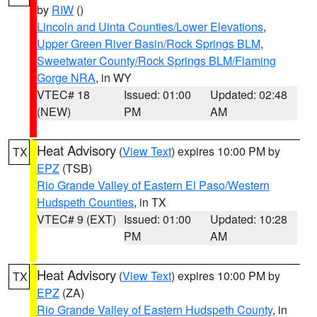
by
RIW
()
Lincoln and Uinta Counties/Lower Elevations
,
Upper Green River Basin/Rock Springs BLM
,
Sweetwater County/Rock Springs BLM/Flaming
Gorge NRA
, in WY
VTEC# 18
Issued: 01:00
Updated: 02:48
(NEW)
PM
AM
Heat Advisory
(
View Text
) expires 10:00 PM by
TX
EPZ
(TSB)
Rio Grande Valley of Eastern El Paso/Western
Hudspeth Counties
, in TX
VTEC# 9 (EXT)
Issued: 01:00
Updated: 10:28
PM
AM
Heat Advisory
(
View Text
) expires 10:00 PM by
TX
EPZ
(ZA)
Rio Grande Valley of Eastern Hudspeth County
, in