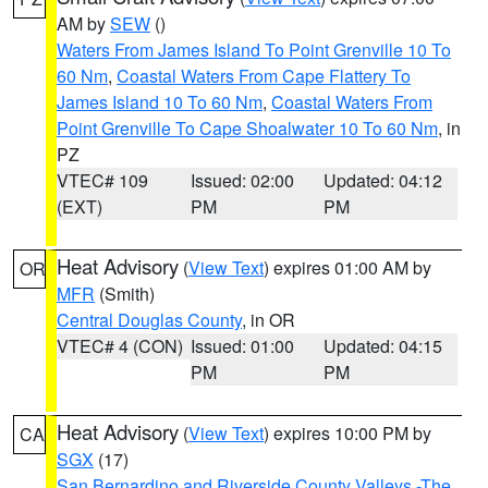
AM by
SEW
()
Waters From James Island To Point Grenville 10 To
60 Nm
,
Coastal Waters From Cape Flattery To
James Island 10 To 60 Nm
,
Coastal Waters From
Point Grenville To Cape Shoalwater 10 To 60 Nm
, in
PZ
VTEC# 109
Issued: 02:00
Updated: 04:12
(EXT)
PM
PM
Heat Advisory
(
View Text
) expires 01:00 AM by
OR
MFR
(Smith)
Central Douglas County
, in OR
VTEC# 4 (CON)
Issued: 01:00
Updated: 04:15
PM
PM
Heat Advisory
(
View Text
) expires 10:00 PM by
CA
SGX
(17)
San Bernardino and Riverside County Valleys -The