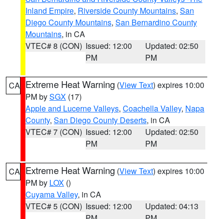
Inland Empire
,
Riverside County Mountains
,
San
Diego County Mountains
,
San Bernardino County
Mountains
, in CA
VTEC# 8 (CON)
Issued: 12:00
Updated: 02:50
PM
PM
Extreme Heat Warning
(
View Text
) expires 10:00
CA
PM by
SGX
(17)
Apple and Lucerne Valleys
,
Coachella Valley
,
Napa
County
,
San Diego County Deserts
, in CA
VTEC# 7 (CON)
Issued: 12:00
Updated: 02:50
PM
PM
Extreme Heat Warning
(
View Text
) expires 10:00
CA
PM by
LOX
()
Cuyama Valley
, in CA
VTEC# 5 (CON)
Issued: 12:00
Updated: 04:13
PM
PM