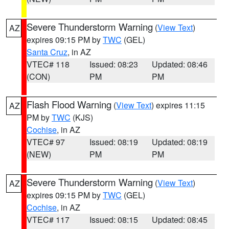
Severe Thunderstorm Warning
(
View Text
)
AZ
expires 09:15 PM by
TWC
(GEL)
Santa Cruz
, in AZ
VTEC# 118
Issued: 08:23
Updated: 08:46
(CON)
PM
PM
Flash Flood Warning
(
View Text
) expires 11:15
AZ
PM by
TWC
(KJS)
Cochise
, in AZ
VTEC# 97
Issued: 08:19
Updated: 08:19
(NEW)
PM
PM
Severe Thunderstorm Warning
(
View Text
)
AZ
expires 09:15 PM by
TWC
(GEL)
Cochise
, in AZ
VTEC# 117
Issued: 08:15
Updated: 08:45