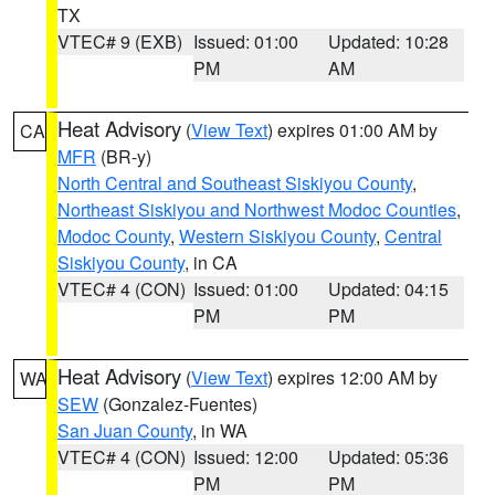
TX
VTEC# 9 (EXB)
Issued: 01:00
Updated: 10:28
PM
AM
Heat Advisory
(
View Text
) expires 01:00 AM by
CA
MFR
(BR-y)
North Central and Southeast Siskiyou County
,
Northeast Siskiyou and Northwest Modoc Counties
,
Modoc County
,
Western Siskiyou County
,
Central
Siskiyou County
, in CA
VTEC# 4 (CON)
Issued: 01:00
Updated: 04:15
PM
PM
Heat Advisory
(
View Text
) expires 12:00 AM by
WA
SEW
(Gonzalez-Fuentes)
San Juan County
, in WA
VTEC# 4 (CON)
Issued: 12:00
Updated: 05:36
PM
PM