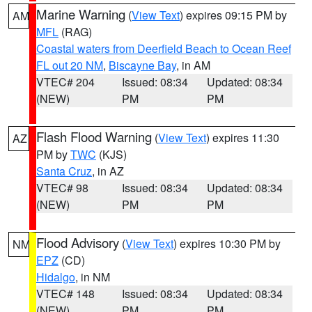
Marine Warning
(
View Text
) expires 09:15 PM by
AM
MFL
(RAG)
Coastal waters from Deerfield Beach to Ocean Reef
FL out 20 NM
,
Biscayne Bay
, in AM
VTEC# 204
Issued: 08:34
Updated: 08:34
(NEW)
PM
PM
Flash Flood Warning
(
View Text
) expires 11:30
AZ
PM by
TWC
(KJS)
Santa Cruz
, in AZ
VTEC# 98
Issued: 08:34
Updated: 08:34
(NEW)
PM
PM
Flood Advisory
(
View Text
) expires 10:30 PM by
NM
EPZ
(CD)
Hidalgo
, in NM
VTEC# 148
Issued: 08:34
Updated: 08:34
(NEW)
PM
PM