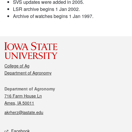
SVS updates were added in 2005.
LSR archive begins 1 Jan 2002.
Archive of watches begins 1 Jan 1997.
College of Ag
Department of Agronomy
Contact
Department of Agronomy
716 Farm House Ln
Ames, IA 50011
akrherz@iastate.edu
Social media
Facebook