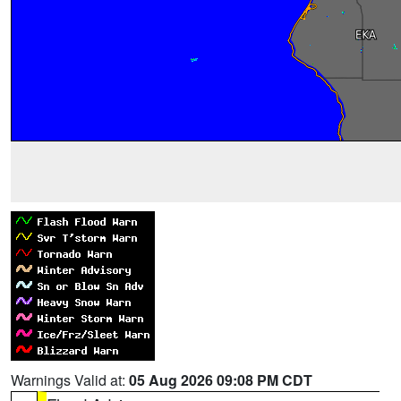
Warnings Valid at:
05 Aug 2026 09:08 PM CDT