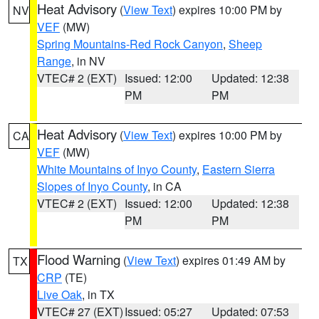
Heat Advisory
(
View Text
) expires 10:00 PM by
NV
VEF
(MW)
Spring Mountains-Red Rock Canyon
,
Sheep
Range
, in NV
VTEC# 2 (EXT)
Issued: 12:00
Updated: 12:38
PM
PM
Heat Advisory
(
View Text
) expires 10:00 PM by
CA
VEF
(MW)
White Mountains of Inyo County
,
Eastern Sierra
Slopes of Inyo County
, in CA
VTEC# 2 (EXT)
Issued: 12:00
Updated: 12:38
PM
PM
Flood Warning
(
View Text
) expires 01:49 AM by
TX
CRP
(TE)
Live Oak
, in TX
VTEC# 27 (EXT)
Issued: 05:27
Updated: 07:53