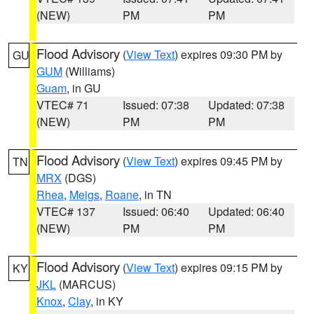
(NEW)
PM
PM
Flood Advisory
(
View Text
) expires 09:30 PM by
GU
GUM
(Williams)
Guam
, in GU
VTEC# 71
Issued: 07:38
Updated: 07:38
(NEW)
PM
PM
Flood Advisory
(
View Text
) expires 09:45 PM by
TN
MRX
(DGS)
Rhea
,
Meigs
,
Roane
, in TN
VTEC# 137
Issued: 06:40
Updated: 06:40
(NEW)
PM
PM
Flood Advisory
(
View Text
) expires 09:15 PM by
KY
JKL
(MARCUS)
Knox
,
Clay
, in KY