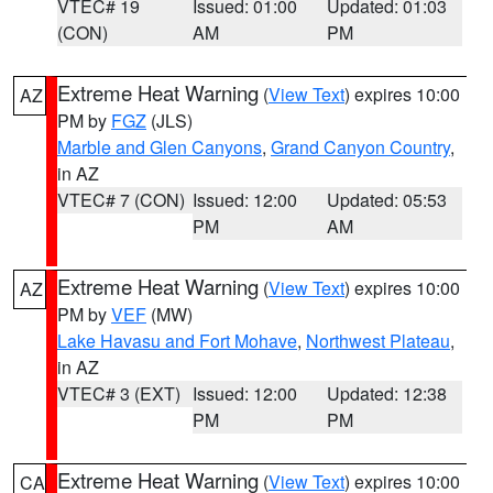
VTEC# 19
Issued: 01:00
Updated: 01:03
(CON)
AM
PM
Extreme Heat Warning
(
View Text
) expires 10:00
AZ
PM by
FGZ
(JLS)
Marble and Glen Canyons
,
Grand Canyon Country
,
in AZ
VTEC# 7 (CON)
Issued: 12:00
Updated: 05:53
PM
AM
Extreme Heat Warning
(
View Text
) expires 10:00
AZ
PM by
VEF
(MW)
Lake Havasu and Fort Mohave
,
Northwest Plateau
,
in AZ
VTEC# 3 (EXT)
Issued: 12:00
Updated: 12:38
PM
PM
Extreme Heat Warning
(
View Text
) expires 10:00
CA