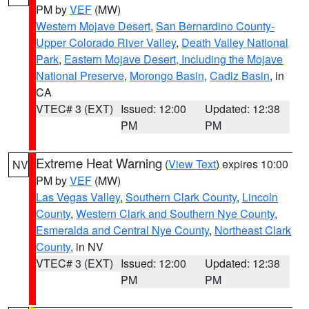
PM by
VEF
(MW)
Western Mojave Desert
,
San Bernardino County-
Upper Colorado River Valley
,
Death Valley National
Park
,
Eastern Mojave Desert, Including the Mojave
National Preserve
,
Morongo Basin
,
Cadiz Basin
, in
CA
VTEC# 3 (EXT)
Issued: 12:00
Updated: 12:38
PM
PM
Extreme Heat Warning
(
View Text
) expires 10:00
NV
PM by
VEF
(MW)
Las Vegas Valley
,
Southern Clark County
,
Lincoln
County
,
Western Clark and Southern Nye County
,
Esmeralda and Central Nye County
,
Northeast Clark
County
, in NV
VTEC# 3 (EXT)
Issued: 12:00
Updated: 12:38
PM
PM