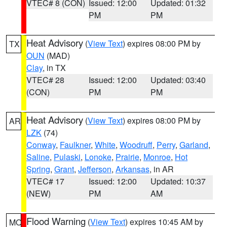
VTEC# 8 (CON)
Issued: 12:00
Updated: 01:32
PM
PM
Heat Advisory
(
View Text
) expires 08:00 PM by
TX
OUN
(MAD)
Clay
, in TX
VTEC# 28
Issued: 12:00
Updated: 03:40
(CON)
PM
PM
Heat Advisory
(
View Text
) expires 08:00 PM by
AR
LZK
(74)
Conway
,
Faulkner
,
White
,
Woodruff
,
Perry
,
Garland
,
Saline
,
Pulaski
,
Lonoke
,
Prairie
,
Monroe
,
Hot
Spring
,
Grant
,
Jefferson
,
Arkansas
, in AR
VTEC# 17
Issued: 12:00
Updated: 10:37
(NEW)
PM
AM
Flood Warning
(
View Text
) expires 10:45 AM by
MO