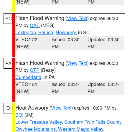
(NEW)
PM
PM
Flash Flood Warning
(
View Text
) expires 06:30
SC
PM by
CAE
(MEG)
Lexington
,
Saluda
,
Newberry
, in SC
VTEC# 22
Issued: 03:30
Updated: 03:30
(NEW)
PM
PM
Flash Flood Warning
(
View Text
) expires 06:30
PA
PM by
CTP
(Beaty)
Cumberland
, in PA
VTEC# 51
Issued: 03:27
Updated: 03:27
(NEW)
PM
PM
Heat Advisory
(
View Text
) expires 10:00 PM by
ID
BOI
(JM)
Lower Treasure Valley
,
Southern Twin Falls County
,
Owyhee Mountains
,
Western Magic Valley
,