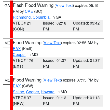
Flash Flood Warning
(
View Text
) expires 05:15
GA
PM by
CAE
(BC)
Richmond
,
Columbia
, in GA
VTEC# 21
Issued: 02:18
Updated: 03:42
(CON)
PM
PM
Flood Warning
(
View Text
) expires 02:55 AM by
MO
EAX
(Krull)
Cooper
, in MO
VTEC# 176
Issued: 01:37
Updated: 01:37
(EXT)
PM
PM
Flood Warning
(
View Text
) expires 07:15 PM by
MO
EAX
(SAW)
Saline
,
Cooper
,
Howard
, in MO
VTEC# 37
Issued: 01:13
Updated: 01:13
(NEW)
PM
PM