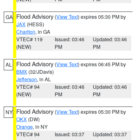
Flood Advisory
(
View Text
) expires 05:30 PM by
GA
JAX
(HESS)
Charlton
, in GA
VTEC# 119
Issued: 03:46
Updated: 03:46
(NEW)
PM
PM
Flood Advisory
(
View Text
) expires 06:45 PM by
AL
BMX
(32/JDavis)
Jefferson
, in AL
VTEC# 94
Issued: 03:46
Updated: 03:46
(NEW)
PM
PM
Flood Advisory
(
View Text
) expires 05:30 PM by
NY
OKX
(DW)
Orange
, in NY
VTEC# 94
Issued: 03:37
Updated: 03:37