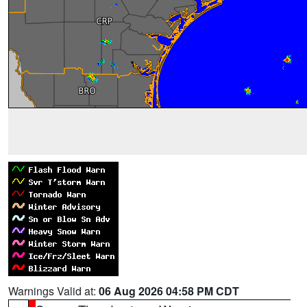
Warnings Valid at:
06 Aug 2026 04:58 PM CDT