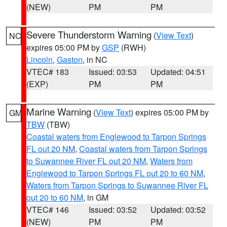
(NEW)
PM
PM
Severe Thunderstorm Warning
(
View Text
)
NC
expires 05:00 PM by
GSP
(RWH)
Lincoln
,
Gaston
, in NC
VTEC# 183
Issued: 03:53
Updated: 04:51
(EXP)
PM
PM
Marine Warning
(
View Text
) expires 05:00 PM by
GM
TBW
(TBW)
Coastal waters from Englewood to Tarpon Springs
FL out 20 NM
,
Coastal waters from Tarpon Springs
to Suwannee River FL out 20 NM
,
Waters from
Englewood to Tarpon Springs FL out 20 to 60 NM
,
Waters from Tarpon Springs to Suwannee River FL
out 20 to 60 NM
, in GM
VTEC# 146
Issued: 03:52
Updated: 03:52
(NEW)
PM
PM