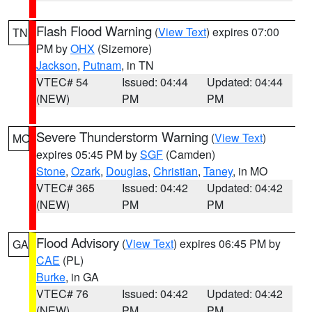
Flash Flood Warning
(
View Text
) expires 07:00
TN
PM by
OHX
(Sizemore)
Jackson
,
Putnam
, in TN
VTEC# 54
Issued: 04:44
Updated: 04:44
(NEW)
PM
PM
Severe Thunderstorm Warning
(
View Text
)
MO
expires 05:45 PM by
SGF
(Camden)
Stone
,
Ozark
,
Douglas
,
Christian
,
Taney
, in MO
VTEC# 365
Issued: 04:42
Updated: 04:42
(NEW)
PM
PM
Flood Advisory
(
View Text
) expires 06:45 PM by
GA
CAE
(PL)
Burke
, in GA
VTEC# 76
Issued: 04:42
Updated: 04:42
(NEW)
PM
PM