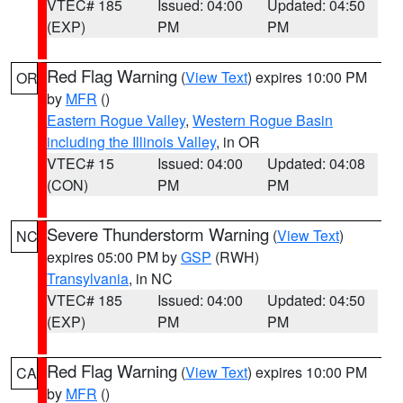
VTEC# 185
Issued: 04:00
Updated: 04:50
(EXP)
PM
PM
Red Flag Warning
(
View Text
) expires 10:00 PM
OR
by
MFR
()
Eastern Rogue Valley
,
Western Rogue Basin
including the Illinois Valley
, in OR
VTEC# 15
Issued: 04:00
Updated: 04:08
(CON)
PM
PM
Severe Thunderstorm Warning
(
View Text
)
NC
expires 05:00 PM by
GSP
(RWH)
Transylvania
, in NC
VTEC# 185
Issued: 04:00
Updated: 04:50
(EXP)
PM
PM
Red Flag Warning
(
View Text
) expires 10:00 PM
CA
by
MFR
()