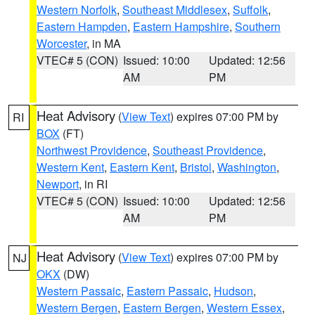
Western Norfolk
,
Southeast Middlesex
,
Suffolk
,
Eastern Hampden
,
Eastern Hampshire
,
Southern
Worcester
, in MA
VTEC# 5 (CON)
Issued: 10:00
Updated: 12:56
AM
PM
Heat Advisory
(
View Text
) expires 07:00 PM by
RI
BOX
(FT)
Northwest Providence
,
Southeast Providence
,
Western Kent
,
Eastern Kent
,
Bristol
,
Washington
,
Newport
, in RI
VTEC# 5 (CON)
Issued: 10:00
Updated: 12:56
AM
PM
Heat Advisory
(
View Text
) expires 07:00 PM by
NJ
OKX
(DW)
Western Passaic
,
Eastern Passaic
,
Hudson
,
Western Bergen
,
Eastern Bergen
,
Western Essex
,