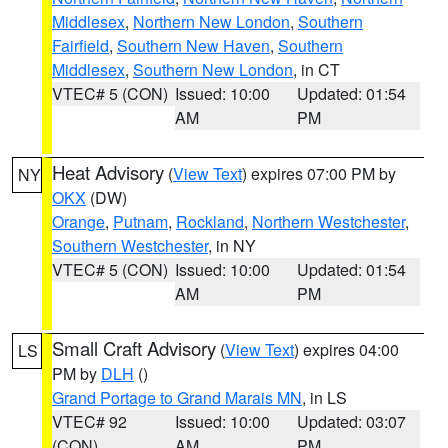
Middlesex
,
Northern New London
,
Southern
Fairfield
,
Southern New Haven
,
Southern
Middlesex
,
Southern New London
, in CT
VTEC# 5 (CON)
Issued: 10:00
Updated: 01:54
AM
PM
Heat Advisory
(
View Text
) expires 07:00 PM by
NY
OKX
(DW)
Orange
,
Putnam
,
Rockland
,
Northern Westchester
,
Southern Westchester
, in NY
VTEC# 5 (CON)
Issued: 10:00
Updated: 01:54
AM
PM
Small Craft Advisory
(
View Text
) expires 04:00
LS
PM by
DLH
()
Grand Portage to Grand Marais MN
, in LS
VTEC# 92
Issued: 10:00
Updated: 03:07
(CON)
AM
PM