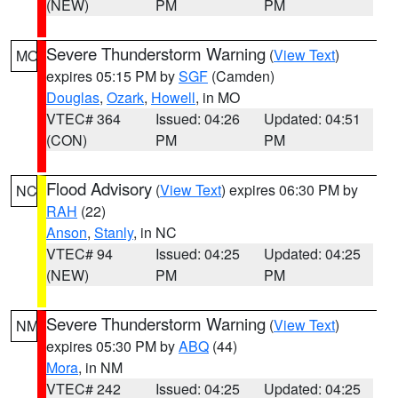
(NEW)
PM
PM
Severe Thunderstorm Warning
(
View Text
)
MO
expires 05:15 PM by
SGF
(Camden)
Douglas
,
Ozark
,
Howell
, in MO
VTEC# 364
Issued: 04:26
Updated: 04:51
(CON)
PM
PM
Flood Advisory
(
View Text
) expires 06:30 PM by
NC
RAH
(22)
Anson
,
Stanly
, in NC
VTEC# 94
Issued: 04:25
Updated: 04:25
(NEW)
PM
PM
Severe Thunderstorm Warning
(
View Text
)
NM
expires 05:30 PM by
ABQ
(44)
Mora
, in NM
VTEC# 242
Issued: 04:25
Updated: 04:25