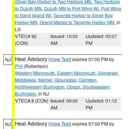
Silver Bay Harbor to Two Harbors MN
,
Two Harbors
to Duluth MN
,
Duluth MN to Port Wing WI
,
Port Wing
to Sand Island WI
,
Taconite Harbor to Silver Bay
Harbor MN
,
Grand Marais to Taconite Harbor MN
, in
LS
VTEC# 92
Issued: 10:00
Updated: 03:07
(CON)
AM
PM
Heat Advisory
(
View Text
) expires 07:00 PM by
NJ
PHI
(Robertson)
Western Monmouth
,
Eastern Monmouth
,
Somerset
,
Middlesex
,
Mercer
,
Gloucester
,
Camden
,
Northwestern Burlington
,
Ocean
,
Southeastern
Burlington
, in NJ
VTEC# 8 (CON)
Issued: 09:00
Updated: 01:12
AM
PM
Heat Advisory
(
View Text
) expires 07:00 PM by
NJ