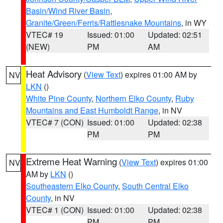
Basin/Wind River Basin
,
Granite/Green/Ferris/Rattlesnake Mountains
, in WY
VTEC# 19
Issued: 01:00
Updated: 02:51
(NEW)
PM
AM
Heat Advisory
(
View Text
) expires 01:00 AM by
NV
LKN
()
White Pine County
,
Northern Elko County
,
Ruby
Mountains and East Humboldt Range
, in NV
VTEC# 7 (CON)
Issued: 01:00
Updated: 02:38
PM
PM
Extreme Heat Warning
(
View Text
) expires 01:00
NV
AM by
LKN
()
Southeastern Elko County
,
South Central Elko
County
, in NV
VTEC# 1 (CON)
Issued: 01:00
Updated: 02:38
PM
PM