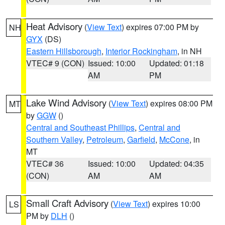
Heat Advisory
(
View Text
) expires 07:00 PM by
NH
GYX
(DS)
Eastern Hillsborough
,
Interior Rockingham
, in NH
VTEC# 9 (CON)
Issued: 10:00
Updated: 01:18
AM
PM
Lake Wind Advisory
(
View Text
) expires 08:00 PM
MT
by
GGW
()
Central and Southeast Phillips
,
Central and
Southern Valley
,
Petroleum
,
Garfield
,
McCone
, in
MT
VTEC# 36
Issued: 10:00
Updated: 04:35
(CON)
AM
AM
Small Craft Advisory
(
View Text
) expires 10:00
LS
PM by
DLH
()