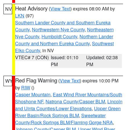
Heat Advisory
(
View Text
) expires 08:00 AM by
NV
LKN
(97)
Southern Lander County and Southern Eureka
County
,
Northwestern Nye County
,
Northeastern
Nye County
,
Humboldt County
,
Northern Lander
County and Northern Eureka County
,
Southwest
Elko County
, in NV
VTEC# 7 (CON)
Issued: 01:10
Updated: 02:38
PM
PM
Red Flag Warning
(
View Text
) expires 10:00 PM
WY
by
RIW
()
Casper Mountain
,
East Wind River Mountains/South
Shoshone NF
,
Natrona County/Casper BLM
,
Lincoln
and Uinta Counties/Lower Elevations
,
Upper Green
River Basin/Rock Springs BLM
,
Sweetwater
County/Rock Springs BLM/Flaming Gorge NRA
,
Johnson County/Casper BLM
,
Upper Wind River