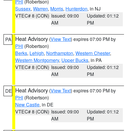
PHI
(Robertson)
Sussex
,
Warren
,
Morris
,
Hunterdon
, in NJ
VTEC# 8 (CON)
Issued: 09:00
Updated: 01:12
AM
PM
Heat Advisory
(
View Text
) expires 07:00 PM by
PA
PHI
(Robertson)
Berks
,
Lehigh
,
Northampton
,
Western Chester
,
Western Montgomery
,
Upper Bucks
, in PA
VTEC# 8 (CON)
Issued: 09:00
Updated: 01:12
AM
PM
Heat Advisory
(
View Text
) expires 07:00 PM by
DE
PHI
(Robertson)
New Castle
, in DE
VTEC# 8 (CON)
Issued: 09:00
Updated: 01:12
AM
PM