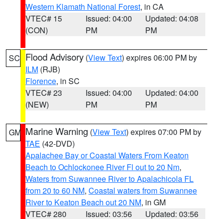
Western Klamath National Forest
, in CA
VTEC# 15
Issued: 04:00
Updated: 04:08
(CON)
PM
PM
Flood Advisory
(
View Text
) expires 06:00 PM by
SC
ILM
(RJB)
Florence
, in SC
VTEC# 23
Issued: 04:00
Updated: 04:00
(NEW)
PM
PM
Marine Warning
(
View Text
) expires 07:00 PM by
GM
TAE
(42-DVD)
Apalachee Bay or Coastal Waters From Keaton
Beach to Ochlockonee River Fl out to 20 Nm
,
Waters from Suwannee River to Apalachicola FL
from 20 to 60 NM
,
Coastal waters from Suwannee
River to Keaton Beach out 20 NM
, in GM
VTEC# 280
Issued: 03:56
Updated: 03:56