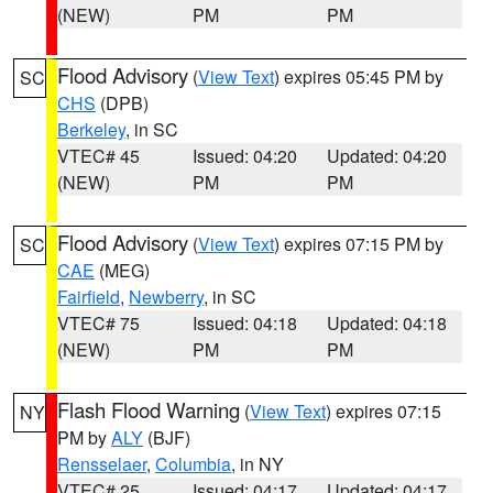
(NEW)
PM
PM
Flood Advisory
(
View Text
) expires 05:45 PM by
SC
CHS
(DPB)
Berkeley
, in SC
VTEC# 45
Issued: 04:20
Updated: 04:20
(NEW)
PM
PM
Flood Advisory
(
View Text
) expires 07:15 PM by
SC
CAE
(MEG)
Fairfield
,
Newberry
, in SC
VTEC# 75
Issued: 04:18
Updated: 04:18
(NEW)
PM
PM
Flash Flood Warning
(
View Text
) expires 07:15
NY
PM by
ALY
(BJF)
Rensselaer
,
Columbia
, in NY
VTEC# 25
Issued: 04:17
Updated: 04:17