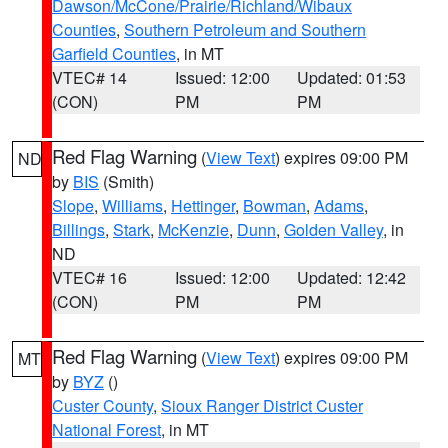
Dawson/McCone/Prairie/Richland/Wibaux
Counties
,
Southern Petroleum and Southern
Garfield Counties
, in MT
VTEC# 14
Issued: 12:00
Updated: 01:53
(CON)
PM
PM
Red Flag Warning
(
View Text
) expires 09:00 PM
ND
by
BIS
(Smith)
Slope
,
Williams
,
Hettinger
,
Bowman
,
Adams
,
Billings
,
Stark
,
McKenzie
,
Dunn
,
Golden Valley
, in
ND
VTEC# 16
Issued: 12:00
Updated: 12:42
(CON)
PM
PM
Red Flag Warning
(
View Text
) expires 09:00 PM
MT
by
BYZ
()
Custer County
,
Sioux Ranger District Custer
National Forest
, in MT