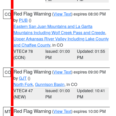
Red Flag Warning
(
View Text
) expires 08:00 PM
CO
by
PUB
()
Eastern San Juan Mountains and La Garita
Mountains Including Wolf Creek Pass and Creede
,
Upper Arkansas River Valley Including Lake County
and Chaffee County
, in CO
VTEC# 78
Issued: 01:00
Updated: 01:55
(CON)
PM
PM
Red Flag Warning
(
View Text
) expires 09:00 PM
CO
by
GJT
()
North Fork
,
Gunnison Basin
, in CO
VTEC# 47
Issued: 01:00
Updated: 10:41
(NEW)
PM
PM
Red Flag Warning
(
View Text
) expires 10:00 PM
MT