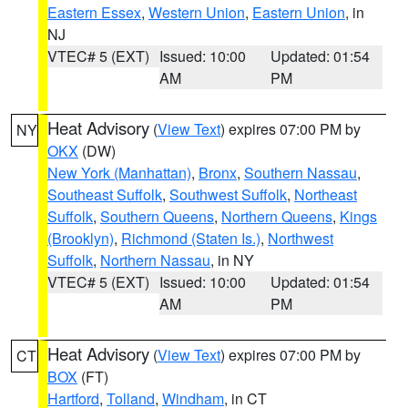
Eastern Essex
,
Western Union
,
Eastern Union
, in
NJ
VTEC# 5 (EXT)
Issued: 10:00
Updated: 01:54
AM
PM
Heat Advisory
(
View Text
) expires 07:00 PM by
NY
OKX
(DW)
New York (Manhattan)
,
Bronx
,
Southern Nassau
,
Southeast Suffolk
,
Southwest Suffolk
,
Northeast
Suffolk
,
Southern Queens
,
Northern Queens
,
Kings
(Brooklyn)
,
Richmond (Staten Is.)
,
Northwest
Suffolk
,
Northern Nassau
, in NY
VTEC# 5 (EXT)
Issued: 10:00
Updated: 01:54
AM
PM
Heat Advisory
(
View Text
) expires 07:00 PM by
CT
BOX
(FT)
Hartford
,
Tolland
,
Windham
, in CT