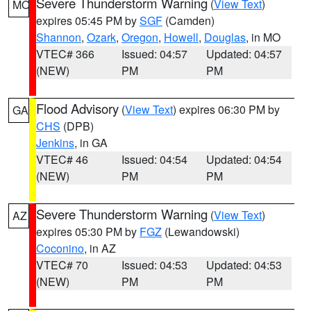
Severe Thunderstorm Warning
(
View Text
)
MO
expires 05:45 PM by
SGF
(Camden)
Shannon
,
Ozark
,
Oregon
,
Howell
,
Douglas
, in MO
VTEC# 366
Issued: 04:57
Updated: 04:57
(NEW)
PM
PM
Flood Advisory
(
View Text
) expires 06:30 PM by
GA
CHS
(DPB)
Jenkins
, in GA
VTEC# 46
Issued: 04:54
Updated: 04:54
(NEW)
PM
PM
Severe Thunderstorm Warning
(
View Text
)
AZ
expires 05:30 PM by
FGZ
(Lewandowski)
Coconino
, in AZ
VTEC# 70
Issued: 04:53
Updated: 04:53
(NEW)
PM
PM