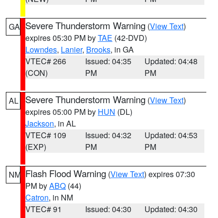
Severe Thunderstorm Warning
(
View Text
)
GA
expires 05:30 PM by
TAE
(42-DVD)
Lowndes
,
Lanier
,
Brooks
, in GA
VTEC# 266
Issued: 04:35
Updated: 04:48
(CON)
PM
PM
Severe Thunderstorm Warning
(
View Text
)
AL
expires 05:00 PM by
HUN
(DL)
Jackson
, in AL
VTEC# 109
Issued: 04:32
Updated: 04:53
(EXP)
PM
PM
Flash Flood Warning
(
View Text
) expires 07:30
NM
PM by
ABQ
(44)
Catron
, in NM
VTEC# 91
Issued: 04:30
Updated: 04:30