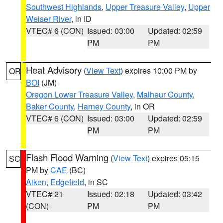
Southwest Highlands
,
Upper Treasure Valley
,
Upper
Weiser River
, in ID
VTEC# 6 (CON)
Issued: 03:00
Updated: 02:59
PM
PM
Heat Advisory
(
View Text
) expires 10:00 PM by
OR
BOI
(JM)
Oregon Lower Treasure Valley
,
Malheur County
,
Baker County
,
Harney County
, in OR
VTEC# 6 (CON)
Issued: 03:00
Updated: 02:59
PM
PM
Flash Flood Warning
(
View Text
) expires 05:15
SC
PM by
CAE
(BC)
Aiken
,
Edgefield
, in SC
VTEC# 21
Issued: 02:18
Updated: 03:42
(CON)
PM
PM