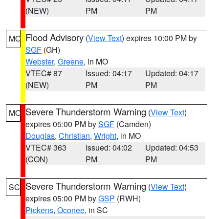
(NEW)
PM
PM
Flood Advisory
(
View Text
) expires 10:00 PM by
MO
SGF
(GH)
Webster
,
Greene
, in MO
VTEC# 87
Issued: 04:17
Updated: 04:17
(NEW)
PM
PM
Severe Thunderstorm Warning
(
View Text
)
MO
expires 05:00 PM by
SGF
(Camden)
Douglas
,
Christian
,
Wright
, in MO
VTEC# 363
Issued: 04:02
Updated: 04:53
(CON)
PM
PM
Severe Thunderstorm Warning
(
View Text
)
SC
expires 05:00 PM by
GSP
(RWH)
Pickens
,
Oconee
, in SC