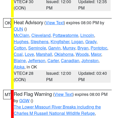
VTEC# 30
Issued: 12:00
Updated: 12:35
(CON)
PM
PM
Heat Advisory
(
View Text
) expires 08:00 PM by
OK
OUN
()
McClain
,
Cleveland
,
Pottawatomie
,
Lincoln
,
Hughes
,
Stephens
,
Kingfisher
,
Logan
,
Grady
,
Cotton
,
Seminole
,
Garvin
,
Murray
,
Bryan
,
Pontotoc
,
Coal
,
Love
,
Marshall
,
Oklahoma
,
Woods
,
Major
,
Blaine
,
Jefferson
,
Carter
,
Canadian
,
Johnston
,
Atoka
, in OK
VTEC# 28
Issued: 12:00
Updated: 03:40
(CON)
PM
PM
Red Flag Warning
(
View Text
) expires 08:00 PM
MT
by
GGW
()
The Lower Missouri River Breaks including the
Charles M Russell National Wildlife Refuge
,