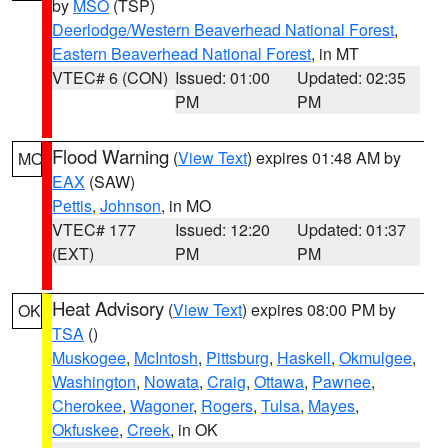
by
MSO
(TSP)
Deerlodge/Western Beaverhead National Forest
,
Eastern Beaverhead National Forest
, in MT
VTEC# 6 (CON)
Issued: 01:00
Updated: 02:35
PM
PM
Flood Warning
(
View Text
) expires 01:48 AM by
MO
EAX
(SAW)
Pettis
,
Johnson
, in MO
VTEC# 177
Issued: 12:20
Updated: 01:37
(EXT)
PM
PM
Heat Advisory
(
View Text
) expires 08:00 PM by
OK
TSA
()
Muskogee
,
McIntosh
,
Pittsburg
,
Haskell
,
Okmulgee
,
Washington
,
Nowata
,
Craig
,
Ottawa
,
Pawnee
,
Cherokee
,
Wagoner
,
Rogers
,
Tulsa
,
Mayes
,
Okfuskee
,
Creek
, in OK