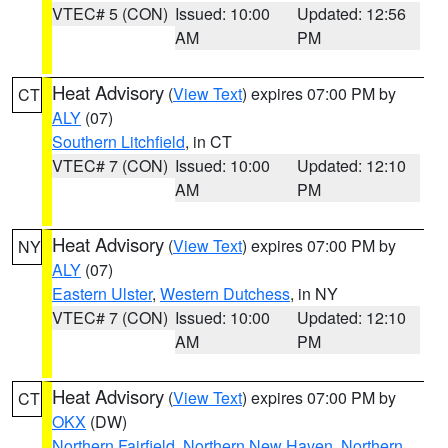
VTEC# 5 (CON)
Issued: 10:00
Updated: 12:56
AM
PM
Heat Advisory
(
View Text
) expires 07:00 PM by
CT
ALY
(07)
Southern Litchfield
, in CT
VTEC# 7 (CON)
Issued: 10:00
Updated: 12:10
AM
PM
Heat Advisory
(
View Text
) expires 07:00 PM by
NY
ALY
(07)
Eastern Ulster
,
Western Dutchess
, in NY
VTEC# 7 (CON)
Issued: 10:00
Updated: 12:10
AM
PM
Heat Advisory
(
View Text
) expires 07:00 PM by
CT
OKX
(DW)
Northern Fairfield
,
Northern New Haven
,
Northern