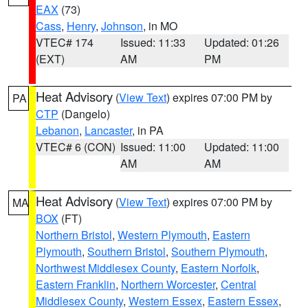
EAX
(73)
Cass
,
Henry
,
Johnson
, in MO
VTEC# 174
Issued: 11:33
Updated: 01:26
(EXT)
AM
PM
Heat Advisory
(
View Text
) expires 07:00 PM by
PA
CTP
(Dangelo)
Lebanon
,
Lancaster
, in PA
VTEC# 6 (CON)
Issued: 11:00
Updated: 11:00
AM
AM
Heat Advisory
(
View Text
) expires 07:00 PM by
MA
BOX
(FT)
Northern Bristol
,
Western Plymouth
,
Eastern
Plymouth
,
Southern Bristol
,
Southern Plymouth
,
Northwest Middlesex County
,
Eastern Norfolk
,
Eastern Franklin
,
Northern Worcester
,
Central
Middlesex County
,
Western Essex
,
Eastern Essex
,