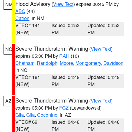
Flood Advisory
(
View Text
) expires 06:45 PM by
NM
ABQ
(44)
Catron
, in NM
VTEC# 141
Issued: 04:52
Updated: 04:52
(NEW)
PM
PM
Severe Thunderstorm Warning
(
View Text
)
NC
expires 05:30 PM by
RAH
(10)
Chatham
,
Randolph
,
Moore
,
Montgomery
,
Davidson
,
in NC
VTEC# 181
Issued: 04:48
Updated: 04:48
(NEW)
PM
PM
Severe Thunderstorm Warning
(
View Text
)
AZ
expires 05:30 PM by
FGZ
(Lewandowski)
Gila
,
Gila
,
Coconino
, in AZ
VTEC# 69
Issued: 04:48
Updated: 04:48
(NEW)
PM
PM