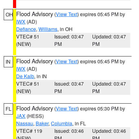
Flood Advisory
(
View Text
) expires 05:45 PM by
OH
IWX
(AD)
Defiance
,
Williams
, in OH
VTEC# 51
Issued: 03:47
Updated: 03:47
(NEW)
PM
PM
Flood Advisory
(
View Text
) expires 05:45 PM by
IN
IWX
(AD)
De Kalb
, in IN
VTEC# 51
Issued: 03:47
Updated: 03:47
(NEW)
PM
PM
Flood Advisory
(
View Text
) expires 05:30 PM by
FL
JAX
(HESS)
Nassau
,
Baker
,
Columbia
, in FL
VTEC# 119
Issued: 03:46
Updated: 03:46
(NEW)
PM
PM