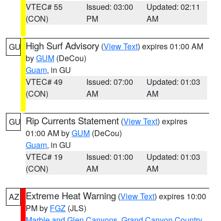
VTEC# 55
Issued: 03:00
Updated: 02:11
(CON)
PM
AM
High Surf Advisory
(
View Text
) expires 01:00 AM
GU
by
GUM
(DeCou)
Guam
, in GU
VTEC# 49
Issued: 07:00
Updated: 01:03
(CON)
AM
AM
Rip Currents Statement
(
View Text
) expires
GU
01:00 AM by
GUM
(DeCou)
Guam
, in GU
VTEC# 19
Issued: 01:00
Updated: 01:03
(CON)
AM
AM
Extreme Heat Warning
(
View Text
) expires 10:00
AZ
PM by
FGZ
(JLS)
Marble and Glen Canyons
,
Grand Canyon Country
,