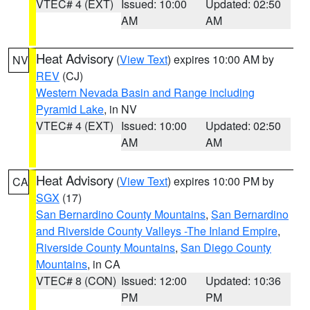
VTEC# 4 (EXT)
Issued: 10:00
Updated: 02:50
AM
AM
Heat Advisory
(
View Text
) expires 10:00 AM by
NV
REV
(CJ)
Western Nevada Basin and Range including
Pyramid Lake
, in NV
VTEC# 4 (EXT)
Issued: 10:00
Updated: 02:50
AM
AM
Heat Advisory
(
View Text
) expires 10:00 PM by
CA
SGX
(17)
San Bernardino County Mountains
,
San Bernardino
and Riverside County Valleys -The Inland Empire
,
Riverside County Mountains
,
San Diego County
Mountains
, in CA
VTEC# 8 (CON)
Issued: 12:00
Updated: 10:36
PM
PM