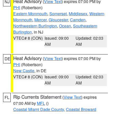
Heat Advisory
(
View Text
) expires 07:00 PM by
NJ
PHI
(Robertson)
Eastern Monmouth
,
Somerset
,
Middlesex
,
Western
Monmouth
,
Mercer
,
Gloucester
,
Camden
,
Northwestern Burlington
,
Ocean
,
Southeastern
Burlington
, in NJ
VTEC# 8 (CON)
Issued: 09:00
Updated: 02:03
AM
AM
Heat Advisory
(
View Text
) expires 07:00 PM by
DE
PHI
(Robertson)
New Castle
, in DE
VTEC# 8 (CON)
Issued: 09:00
Updated: 02:03
AM
AM
Rip Currents Statement
(
View Text
) expires
FL
07:00 AM by
MFL
()
Coastal Miami Dade County
,
Coastal Broward