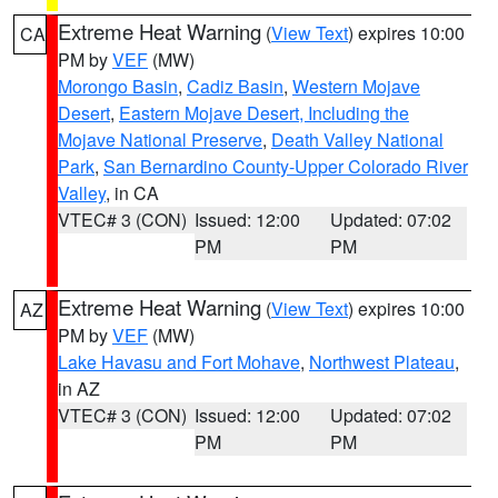
Extreme Heat Warning
(
View Text
) expires 10:00
CA
PM by
VEF
(MW)
Morongo Basin
,
Cadiz Basin
,
Western Mojave
Desert
,
Eastern Mojave Desert, Including the
Mojave National Preserve
,
Death Valley National
Park
,
San Bernardino County-Upper Colorado River
Valley
, in CA
VTEC# 3 (CON)
Issued: 12:00
Updated: 07:02
PM
PM
Extreme Heat Warning
(
View Text
) expires 10:00
AZ
PM by
VEF
(MW)
Lake Havasu and Fort Mohave
,
Northwest Plateau
,
in AZ
VTEC# 3 (CON)
Issued: 12:00
Updated: 07:02
PM
PM