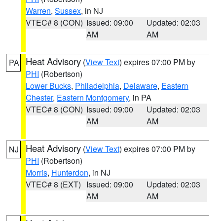
Warren
,
Sussex
, in NJ
VTEC# 8 (CON)
Issued: 09:00
Updated: 02:03
AM
AM
Heat Advisory
(
View Text
) expires 07:00 PM by
PA
PHI
(Robertson)
Lower Bucks
,
Philadelphia
,
Delaware
,
Eastern
Chester
,
Eastern Montgomery
, in PA
VTEC# 8 (CON)
Issued: 09:00
Updated: 02:03
AM
AM
Heat Advisory
(
View Text
) expires 07:00 PM by
NJ
PHI
(Robertson)
Morris
,
Hunterdon
, in NJ
VTEC# 8 (EXT)
Issued: 09:00
Updated: 02:03
AM
AM