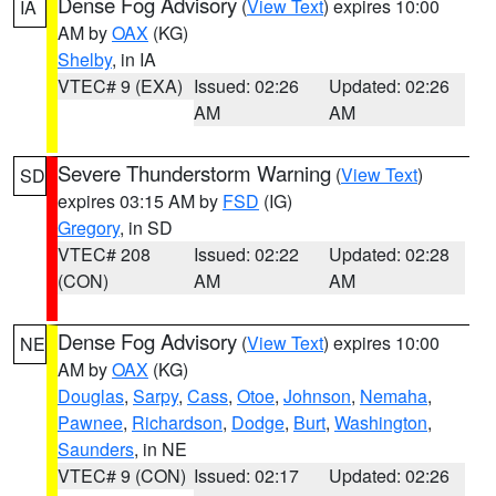
Dense Fog Advisory
(
View Text
) expires 10:00
IA
AM by
OAX
(KG)
Shelby
, in IA
VTEC# 9 (EXA)
Issued: 02:26
Updated: 02:26
AM
AM
Severe Thunderstorm Warning
(
View Text
)
SD
expires 03:15 AM by
FSD
(IG)
Gregory
, in SD
VTEC# 208
Issued: 02:22
Updated: 02:28
(CON)
AM
AM
Dense Fog Advisory
(
View Text
) expires 10:00
NE
AM by
OAX
(KG)
Douglas
,
Sarpy
,
Cass
,
Otoe
,
Johnson
,
Nemaha
,
Pawnee
,
Richardson
,
Dodge
,
Burt
,
Washington
,
Saunders
, in NE
VTEC# 9 (CON)
Issued: 02:17
Updated: 02:26