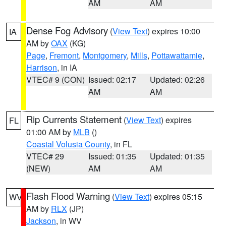
AM
AM
Dense Fog Advisory
(
View Text
) expires 10:00
IA
AM by
OAX
(KG)
Page
,
Fremont
,
Montgomery
,
Mills
,
Pottawattamie
,
Harrison
, in IA
VTEC# 9 (CON)
Issued: 02:17
Updated: 02:26
AM
AM
Rip Currents Statement
(
View Text
) expires
FL
01:00 AM by
MLB
()
Coastal Volusia County
, in FL
VTEC# 29
Issued: 01:35
Updated: 01:35
(NEW)
AM
AM
Flash Flood Warning
(
View Text
) expires 05:15
WV
AM by
RLX
(JP)
Jackson
, in WV