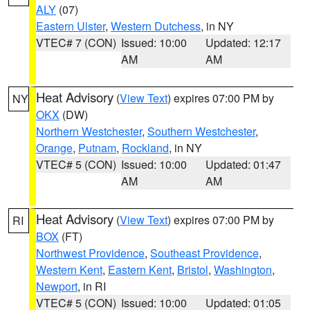
ALY
(07)
Eastern Ulster
,
Western Dutchess
, in NY
VTEC# 7 (CON)
Issued: 10:00
Updated: 12:17
AM
AM
Heat Advisory
(
View Text
) expires 07:00 PM by
NY
OKX
(DW)
Northern Westchester
,
Southern Westchester
,
Orange
,
Putnam
,
Rockland
, in NY
VTEC# 5 (CON)
Issued: 10:00
Updated: 01:47
AM
AM
Heat Advisory
(
View Text
) expires 07:00 PM by
RI
BOX
(FT)
Northwest Providence
,
Southeast Providence
,
Western Kent
,
Eastern Kent
,
Bristol
,
Washington
,
Newport
, in RI
VTEC# 5 (CON)
Issued: 10:00
Updated: 01:05