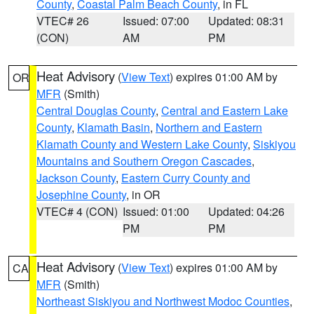
County
,
Coastal Palm Beach County
, in FL
VTEC# 26
Issued: 07:00
Updated: 08:31
(CON)
AM
PM
Heat Advisory
(
View Text
) expires 01:00 AM by
OR
MFR
(Smith)
Central Douglas County
,
Central and Eastern Lake
County
,
Klamath Basin
,
Northern and Eastern
Klamath County and Western Lake County
,
Siskiyou
Mountains and Southern Oregon Cascades
,
Jackson County
,
Eastern Curry County and
Josephine County
, in OR
VTEC# 4 (CON)
Issued: 01:00
Updated: 04:26
PM
PM
Heat Advisory
(
View Text
) expires 01:00 AM by
CA
MFR
(Smith)
Northeast Siskiyou and Northwest Modoc Counties
,