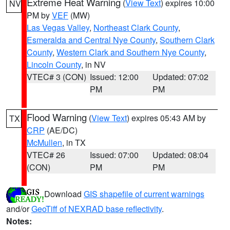
Extreme Heat Warning
(
View Text
) expires 10:00
NV
PM by
VEF
(MW)
Las Vegas Valley
,
Northeast Clark County
,
Esmeralda and Central Nye County
,
Southern Clark
County
,
Western Clark and Southern Nye County
,
Lincoln County
, in NV
VTEC# 3 (CON)
Issued: 12:00
Updated: 07:02
PM
PM
Flood Warning
(
View Text
) expires 05:43 AM by
TX
CRP
(AE/DC)
McMullen
, in TX
VTEC# 26
Issued: 07:00
Updated: 08:04
(CON)
PM
PM
Download
GIS shapefile of current warnings
and/or
GeoTiff of NEXRAD base reflectivity
.
Notes: