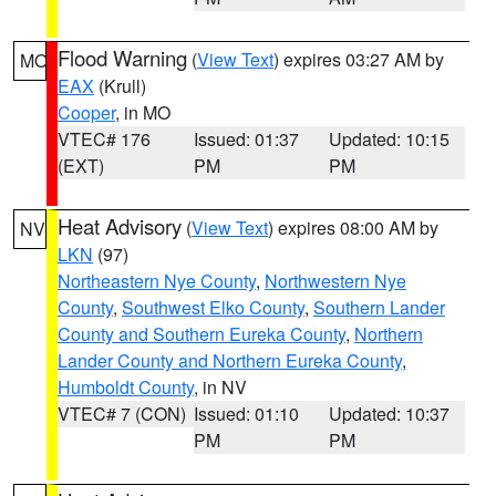
Flood Warning
(
View Text
) expires 03:27 AM by
MO
EAX
(Krull)
Cooper
, in MO
VTEC# 176
Issued: 01:37
Updated: 10:15
(EXT)
PM
PM
Heat Advisory
(
View Text
) expires 08:00 AM by
NV
LKN
(97)
Northeastern Nye County
,
Northwestern Nye
County
,
Southwest Elko County
,
Southern Lander
County and Southern Eureka County
,
Northern
Lander County and Northern Eureka County
,
Humboldt County
, in NV
VTEC# 7 (CON)
Issued: 01:10
Updated: 10:37
PM
PM