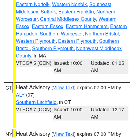
Eastern Norfolk
,
Western Norfolk
,
Southeast
Middlesex
,
Suffolk
,
Eastern Franklin
,
Northern
Worcester
,
Central Middlesex County
,
Western
Essex
,
Eastern Essex
,
Eastern Hampshire
,
Eastern
Hampden
,
Southern Worcester
,
Northern Bristol
,
Western Plymouth
,
Eastern Plymouth
,
Southern
Bristol
,
Southern Plymouth
,
Northwest Middlesex
County
, in MA
VTEC# 5 (CON)
Issued: 10:00
Updated: 01:05
AM
AM
Heat Advisory
(
View Text
) expires 07:00 PM by
CT
ALY
(07)
Southern Litchfield
, in CT
VTEC# 7 (CON)
Issued: 10:00
Updated: 12:17
AM
AM
Heat Advisory
(
View Text
) expires 07:00 PM by
NY