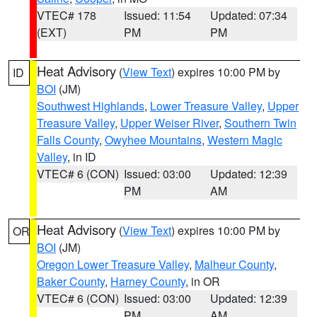
VTEC# 178
Issued: 11:54
Updated: 07:34
(EXT)
PM
PM
Heat Advisory
(
View Text
) expires 10:00 PM by
ID
BOI
(JM)
Southwest Highlands
,
Lower Treasure Valley
,
Upper
Treasure Valley
,
Upper Weiser River
,
Southern Twin
Falls County
,
Owyhee Mountains
,
Western Magic
Valley
, in ID
VTEC# 6 (CON)
Issued: 03:00
Updated: 12:39
PM
AM
Heat Advisory
(
View Text
) expires 10:00 PM by
OR
BOI
(JM)
Oregon Lower Treasure Valley
,
Malheur County
,
Baker County
,
Harney County
, in OR
VTEC# 6 (CON)
Issued: 03:00
Updated: 12:39
PM
AM