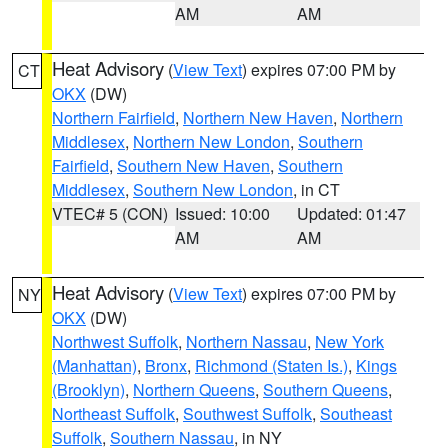
AM
AM
Heat Advisory
(
View Text
) expires 07:00 PM by
CT
OKX
(DW)
Northern Fairfield
,
Northern New Haven
,
Northern
Middlesex
,
Northern New London
,
Southern
Fairfield
,
Southern New Haven
,
Southern
Middlesex
,
Southern New London
, in CT
VTEC# 5 (CON)
Issued: 10:00
Updated: 01:47
AM
AM
Heat Advisory
(
View Text
) expires 07:00 PM by
NY
OKX
(DW)
Northwest Suffolk
,
Northern Nassau
,
New York
(Manhattan)
,
Bronx
,
Richmond (Staten Is.)
,
Kings
(Brooklyn)
,
Northern Queens
,
Southern Queens
,
Northeast Suffolk
,
Southwest Suffolk
,
Southeast
Suffolk
,
Southern Nassau
, in NY