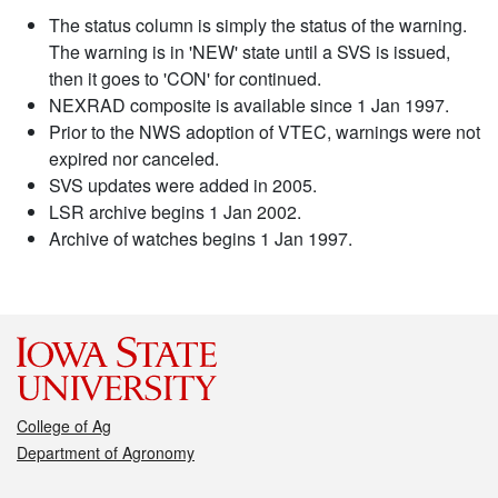
The status column is simply the status of the warning.
The warning is in 'NEW' state until a SVS is issued,
then it goes to 'CON' for continued.
NEXRAD composite is available since 1 Jan 1997.
Prior to the NWS adoption of VTEC, warnings were not
expired nor canceled.
SVS updates were added in 2005.
LSR archive begins 1 Jan 2002.
Archive of watches begins 1 Jan 1997.
College of Ag
Department of Agronomy