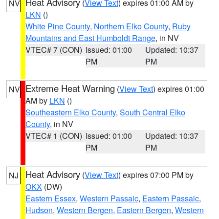
Heat Advisory
(
View Text
) expires 01:00 AM by
NV
LKN
()
White Pine County
,
Northern Elko County
,
Ruby
Mountains and East Humboldt Range
, in NV
VTEC# 7 (CON)
Issued: 01:00
Updated: 10:37
PM
PM
Extreme Heat Warning
(
View Text
) expires 01:00
NV
AM by
LKN
()
Southeastern Elko County
,
South Central Elko
County
, in NV
VTEC# 1 (CON)
Issued: 01:00
Updated: 10:37
PM
PM
Heat Advisory
(
View Text
) expires 07:00 PM by
NJ
OKX
(DW)
Eastern Essex
,
Western Passaic
,
Eastern Passaic
,
Hudson
,
Western Bergen
,
Eastern Bergen
,
Western