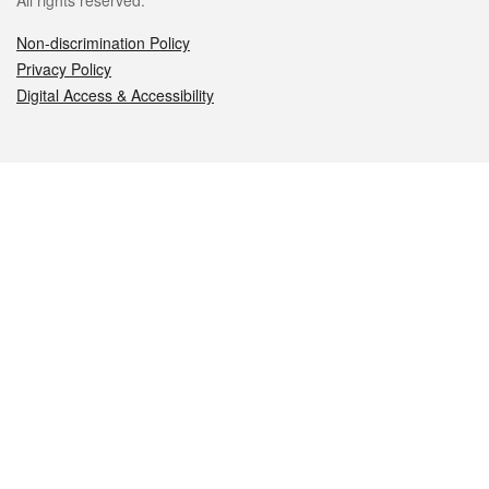
All rights reserved.
Non-discrimination Policy
Privacy Policy
Digital Access & Accessibility