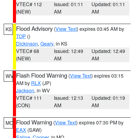
VTEC# 112
Issued: 01:11
Updated: 01:11
(NEW)
AM
AM
Flood Advisory
(
View Text
) expires 03:45 AM by
KS
TOP
()
Dickinson
,
Geary
, in KS
VTEC# 68
Issued: 12:49
Updated: 12:49
(NEW)
AM
AM
Flash Flood Warning
(
View Text
) expires 03:15
WV
AM by
RLX
(JP)
Jackson
, in WV
VTEC# 111
Issued: 12:13
Updated: 01:19
(CON)
AM
AM
Flood Warning
(
View Text
) expires 07:30 PM by
MO
EAX
(SAW)
Saline
,
Cooper
, in MO