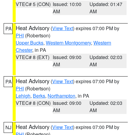
VTEC# 5 (CON)
Issued: 10:00
Updated: 01:47
AM
AM
Heat Advisory
(
View Text
) expires 07:00 PM by
PA
PHI
(Robertson)
Upper Bucks
,
Western Montgomery
,
Western
Chester
, in PA
VTEC# 8 (EXT)
Issued: 09:00
Updated: 02:03
AM
AM
Heat Advisory
(
View Text
) expires 07:00 PM by
PA
PHI
(Robertson)
Lehigh
,
Berks
,
Northampton
, in PA
VTEC# 8 (CON)
Issued: 09:00
Updated: 02:03
AM
AM
Heat Advisory
(
View Text
) expires 07:00 PM by
NJ
PHI
(Robertson)