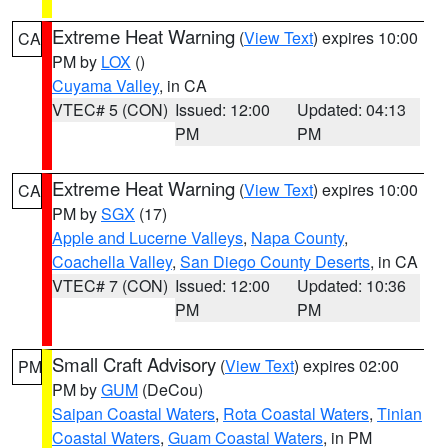
Extreme Heat Warning
(
View Text
) expires 10:00
CA
PM by
LOX
()
Cuyama Valley
, in CA
VTEC# 5 (CON)
Issued: 12:00
Updated: 04:13
PM
PM
Extreme Heat Warning
(
View Text
) expires 10:00
CA
PM by
SGX
(17)
Apple and Lucerne Valleys
,
Napa County
,
Coachella Valley
,
San Diego County Deserts
, in CA
VTEC# 7 (CON)
Issued: 12:00
Updated: 10:36
PM
PM
Small Craft Advisory
(
View Text
) expires 02:00
PM
PM by
GUM
(DeCou)
Saipan Coastal Waters
,
Rota Coastal Waters
,
Tinian
Coastal Waters
,
Guam Coastal Waters
, in PM