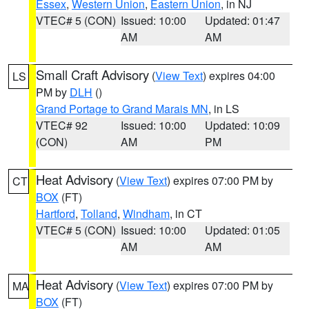
Essex
,
Western Union
,
Eastern Union
, in NJ
VTEC# 5 (CON)
Issued: 10:00
Updated: 01:47
AM
AM
Small Craft Advisory
(
View Text
) expires 04:00
LS
PM by
DLH
()
Grand Portage to Grand Marais MN
, in LS
VTEC# 92
Issued: 10:00
Updated: 10:09
(CON)
AM
PM
Heat Advisory
(
View Text
) expires 07:00 PM by
CT
BOX
(FT)
Hartford
,
Tolland
,
Windham
, in CT
VTEC# 5 (CON)
Issued: 10:00
Updated: 01:05
AM
AM
Heat Advisory
(
View Text
) expires 07:00 PM by
MA
BOX
(FT)