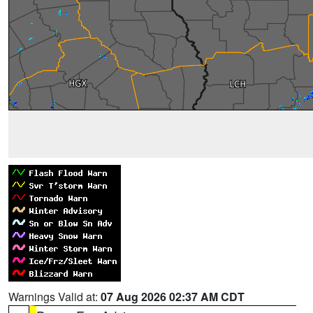
Warnings Valid at:
07 Aug 2026 02:37 AM CDT