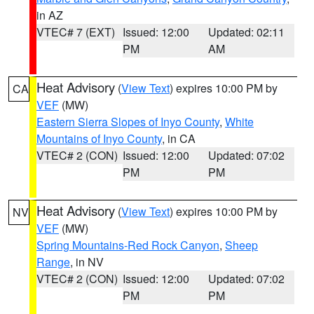
in AZ
VTEC# 7 (EXT)
Issued: 12:00
Updated: 02:11
PM
AM
Heat Advisory
(
View Text
) expires 10:00 PM by
CA
VEF
(MW)
Eastern Sierra Slopes of Inyo County
,
White
Mountains of Inyo County
, in CA
VTEC# 2 (CON)
Issued: 12:00
Updated: 07:02
PM
PM
Heat Advisory
(
View Text
) expires 10:00 PM by
NV
VEF
(MW)
Spring Mountains-Red Rock Canyon
,
Sheep
Range
, in NV
VTEC# 2 (CON)
Issued: 12:00
Updated: 07:02
PM
PM