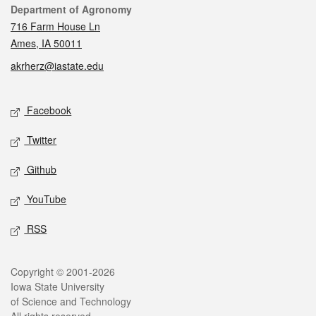
Contact
Department of Agronomy
716 Farm House Ln
Ames, IA 50011
akrherz@iastate.edu
Social media
Facebook
Twitter
Github
YouTube
RSS
Legal
Copyright © 2001-2026
Iowa State University
of Science and Technology