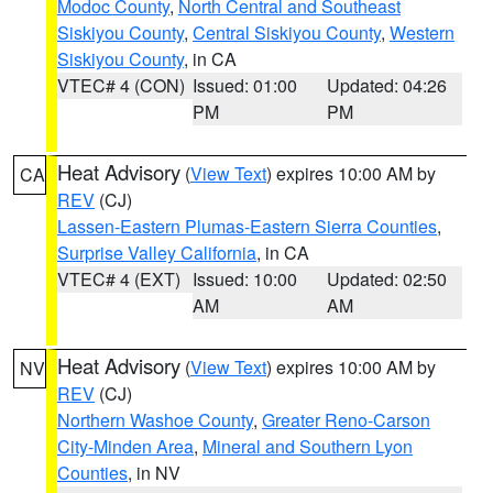
Modoc County
,
North Central and Southeast
Siskiyou County
,
Central Siskiyou County
,
Western
Siskiyou County
, in CA
VTEC# 4 (CON)
Issued: 01:00
Updated: 04:26
PM
PM
Heat Advisory
(
View Text
) expires 10:00 AM by
CA
REV
(CJ)
Lassen-Eastern Plumas-Eastern Sierra Counties
,
Surprise Valley California
, in CA
VTEC# 4 (EXT)
Issued: 10:00
Updated: 02:50
AM
AM
Heat Advisory
(
View Text
) expires 10:00 AM by
NV
REV
(CJ)
Northern Washoe County
,
Greater Reno-Carson
City-Minden Area
,
Mineral and Southern Lyon
Counties
, in NV