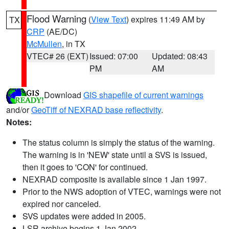
Flood Warning
(
View Text
) expires 11:49 AM by
TX
CRP
(AE/DC)
McMullen
, in TX
VTEC# 26 (EXT)
Issued: 07:00
Updated: 08:43
PM
AM
Download
GIS shapefile of current warnings
and/or
GeoTiff of NEXRAD base reflectivity
.
Notes:
The status column is simply the status of the warning.
The warning is in 'NEW' state until a SVS is issued,
then it goes to 'CON' for continued.
NEXRAD composite is available since 1 Jan 1997.
Prior to the NWS adoption of VTEC, warnings were not
expired nor canceled.
SVS updates were added in 2005.
LSR archive begins 1 Jan 2002.