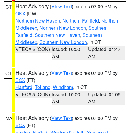
Heat Advisory
(
View Text
) expires 07:00 PM by
CT
OKX
(DW)
Northern New Haven
,
Northern Fairfield
,
Northern
Middlesex
,
Northern New London
,
Southern
Fairfield
,
Southern New Haven
,
Southern
Middlesex
,
Southern New London
, in CT
VTEC# 5 (CON)
Issued: 10:00
Updated: 01:47
AM
AM
Heat Advisory
(
View Text
) expires 07:00 PM by
CT
BOX
(FT)
Hartford
,
Tolland
,
Windham
, in CT
VTEC# 5 (CON)
Issued: 10:00
Updated: 01:05
AM
AM
Heat Advisory
(
View Text
) expires 07:00 PM by
MA
BOX
(FT)
Eastern Norfolk
,
Western Norfolk
,
Southeast