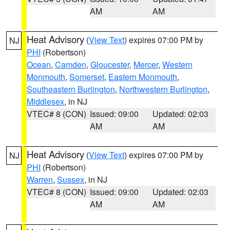
AM
AM
Heat Advisory
(
View Text
) expires 07:00 PM by
NJ
PHI
(Robertson)
Ocean
,
Camden
,
Gloucester
,
Mercer
,
Western
Monmouth
,
Somerset
,
Eastern Monmouth
,
Southeastern Burlington
,
Northwestern Burlington
,
Middlesex
, in NJ
VTEC# 8 (CON)
Issued: 09:00
Updated: 02:03
AM
AM
Heat Advisory
(
View Text
) expires 07:00 PM by
NJ
PHI
(Robertson)
Warren
,
Sussex
, in NJ
VTEC# 8 (CON)
Issued: 09:00
Updated: 02:03
AM
AM