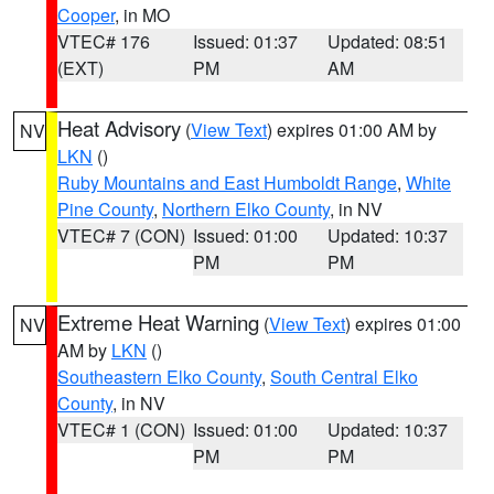
Cooper
, in MO
VTEC# 176
Issued: 01:37
Updated: 08:51
(EXT)
PM
AM
Heat Advisory
(
View Text
) expires 01:00 AM by
NV
LKN
()
Ruby Mountains and East Humboldt Range
,
White
Pine County
,
Northern Elko County
, in NV
VTEC# 7 (CON)
Issued: 01:00
Updated: 10:37
PM
PM
Extreme Heat Warning
(
View Text
) expires 01:00
NV
AM by
LKN
()
Southeastern Elko County
,
South Central Elko
County
, in NV
VTEC# 1 (CON)
Issued: 01:00
Updated: 10:37
PM
PM