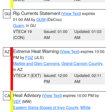
Rip Currents Statement
(
View Text
) expires
GU
01:00 AM by
GUM
(DeCou)
Guam
, in GU
VTEC# 19
Issued: 01:00
Updated: 01:03
(CON)
AM
AM
Extreme Heat Warning
(
View Text
) expires 10:00
AZ
PM by
FGZ
(JLS)
Marble and Glen Canyons
,
Grand Canyon Country
,
in AZ
VTEC# 7 (EXT)
Issued: 12:00
Updated: 02:11
PM
AM
Heat Advisory
(
View Text
) expires 10:00 PM by
CA
VEF
(MW)
Eastern Sierra Slopes of Inyo County
,
White