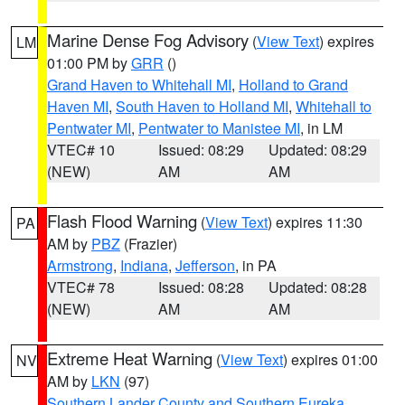
Marine Dense Fog Advisory
(
View Text
) expires
LM
01:00 PM by
GRR
()
Grand Haven to Whitehall MI
,
Holland to Grand
Haven MI
,
South Haven to Holland MI
,
Whitehall to
Pentwater MI
,
Pentwater to Manistee MI
, in LM
VTEC# 10
Issued: 08:29
Updated: 08:29
(NEW)
AM
AM
Flash Flood Warning
(
View Text
) expires 11:30
PA
AM by
PBZ
(Frazier)
Armstrong
,
Indiana
,
Jefferson
, in PA
VTEC# 78
Issued: 08:28
Updated: 08:28
(NEW)
AM
AM
Extreme Heat Warning
(
View Text
) expires 01:00
NV
AM by
LKN
(97)
Southern Lander County and Southern Eureka