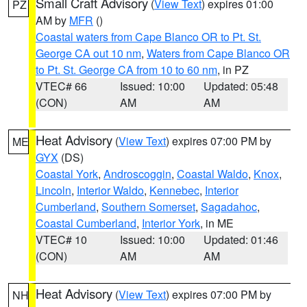
Small Craft Advisory
(
View Text
) expires 01:00
PZ
AM by
MFR
()
Coastal waters from Cape Blanco OR to Pt. St.
George CA out 10 nm
,
Waters from Cape Blanco OR
to Pt. St. George CA from 10 to 60 nm
, in PZ
VTEC# 66
Issued: 10:00
Updated: 05:48
(CON)
AM
AM
Heat Advisory
(
View Text
) expires 07:00 PM by
ME
GYX
(DS)
Coastal York
,
Androscoggin
,
Coastal Waldo
,
Knox
,
Lincoln
,
Interior Waldo
,
Kennebec
,
Interior
Cumberland
,
Southern Somerset
,
Sagadahoc
,
Coastal Cumberland
,
Interior York
, in ME
VTEC# 10
Issued: 10:00
Updated: 01:46
(CON)
AM
AM
Heat Advisory
(
View Text
) expires 07:00 PM by
NH