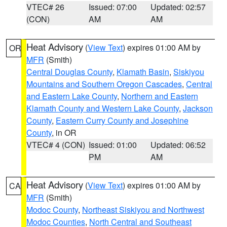
VTEC# 26
Issued: 07:00
Updated: 02:57
(CON)
AM
AM
Heat Advisory
(
View Text
) expires 01:00 AM by
OR
MFR
(Smith)
Central Douglas County
,
Klamath Basin
,
Siskiyou
Mountains and Southern Oregon Cascades
,
Central
and Eastern Lake County
,
Northern and Eastern
Klamath County and Western Lake County
,
Jackson
County
,
Eastern Curry County and Josephine
County
, in OR
VTEC# 4 (CON)
Issued: 01:00
Updated: 06:52
PM
AM
Heat Advisory
(
View Text
) expires 01:00 AM by
CA
MFR
(Smith)
Modoc County
,
Northeast Siskiyou and Northwest
Modoc Counties
,
North Central and Southeast