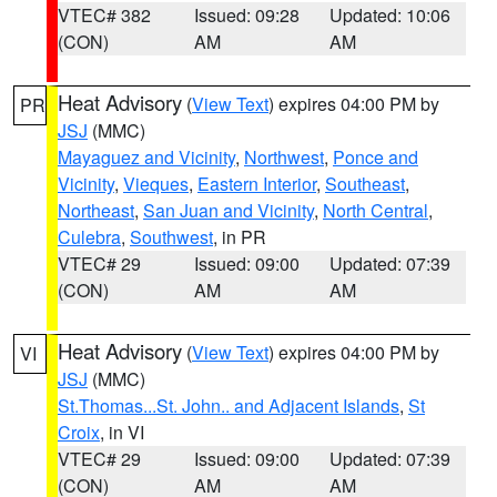
VTEC# 382
Issued: 09:28
Updated: 10:06
(CON)
AM
AM
Heat Advisory
(
View Text
) expires 04:00 PM by
PR
JSJ
(MMC)
Mayaguez and Vicinity
,
Northwest
,
Ponce and
Vicinity
,
Vieques
,
Eastern Interior
,
Southeast
,
Northeast
,
San Juan and Vicinity
,
North Central
,
Culebra
,
Southwest
, in PR
VTEC# 29
Issued: 09:00
Updated: 07:39
(CON)
AM
AM
Heat Advisory
(
View Text
) expires 04:00 PM by
VI
JSJ
(MMC)
St.Thomas...St. John.. and Adjacent Islands
,
St
Croix
, in VI
VTEC# 29
Issued: 09:00
Updated: 07:39
(CON)
AM
AM