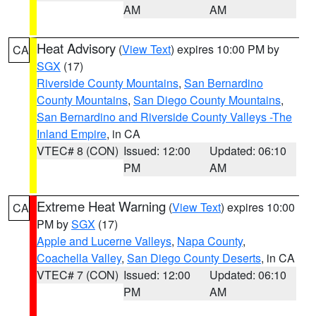
AM
AM
Heat Advisory
(
View Text
) expires 10:00 PM by
CA
SGX
(17)
Riverside County Mountains
,
San Bernardino
County Mountains
,
San Diego County Mountains
,
San Bernardino and Riverside County Valleys -The
Inland Empire
, in CA
VTEC# 8 (CON)
Issued: 12:00
Updated: 06:10
PM
AM
Extreme Heat Warning
(
View Text
) expires 10:00
CA
PM by
SGX
(17)
Apple and Lucerne Valleys
,
Napa County
,
Coachella Valley
,
San Diego County Deserts
, in CA
VTEC# 7 (CON)
Issued: 12:00
Updated: 06:10
PM
AM