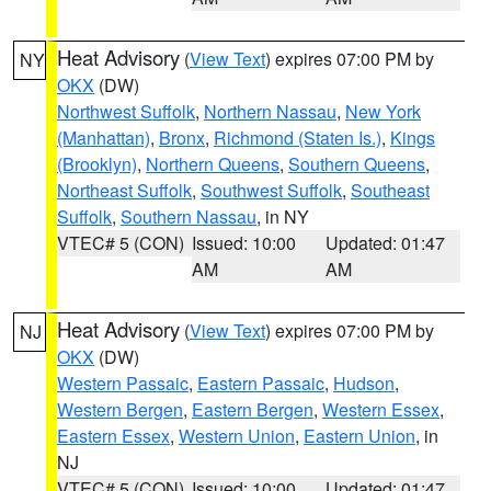
Heat Advisory
(
View Text
) expires 07:00 PM by
NY
OKX
(DW)
Northwest Suffolk
,
Northern Nassau
,
New York
(Manhattan)
,
Bronx
,
Richmond (Staten Is.)
,
Kings
(Brooklyn)
,
Northern Queens
,
Southern Queens
,
Northeast Suffolk
,
Southwest Suffolk
,
Southeast
Suffolk
,
Southern Nassau
, in NY
VTEC# 5 (CON)
Issued: 10:00
Updated: 01:47
AM
AM
Heat Advisory
(
View Text
) expires 07:00 PM by
NJ
OKX
(DW)
Western Passaic
,
Eastern Passaic
,
Hudson
,
Western Bergen
,
Eastern Bergen
,
Western Essex
,
Eastern Essex
,
Western Union
,
Eastern Union
, in
NJ
VTEC# 5 (CON)
Issued: 10:00
Updated: 01:47