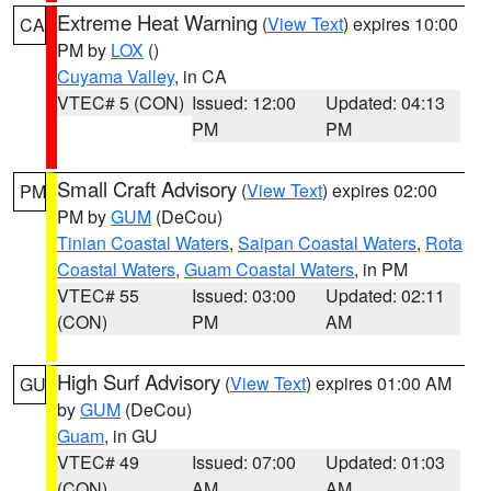
Extreme Heat Warning
(
View Text
) expires 10:00
CA
PM by
LOX
()
Cuyama Valley
, in CA
VTEC# 5 (CON)
Issued: 12:00
Updated: 04:13
PM
PM
Small Craft Advisory
(
View Text
) expires 02:00
PM
PM by
GUM
(DeCou)
Tinian Coastal Waters
,
Saipan Coastal Waters
,
Rota
Coastal Waters
,
Guam Coastal Waters
, in PM
VTEC# 55
Issued: 03:00
Updated: 02:11
(CON)
PM
AM
High Surf Advisory
(
View Text
) expires 01:00 AM
GU
by
GUM
(DeCou)
Guam
, in GU
VTEC# 49
Issued: 07:00
Updated: 01:03
(CON)
AM
AM