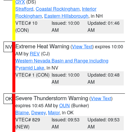
GYX
(DS)
Strafford
,
Coastal Rockingham
,
Interior
Rockingham
,
Eastern Hillsborough
, in NH
VTEC# 10
Issued: 10:00
Updated: 01:46
(CON)
AM
AM
Extreme Heat Warning
(
View Text
) expires 10:00
NV
AM by
REV
(CJ)
Western Nevada Basin and Range including
Pyramid Lake
, in NV
VTEC# 1 (CON)
Issued: 10:00
Updated: 03:48
AM
AM
Severe Thunderstorm Warning
(
View Text
)
OK
expires 10:45 AM by
OUN
(Bunker)
Blaine
,
Dewey
,
Major
, in OK
VTEC# 829
Issued: 09:53
Updated: 09:53
(NEW)
AM
AM