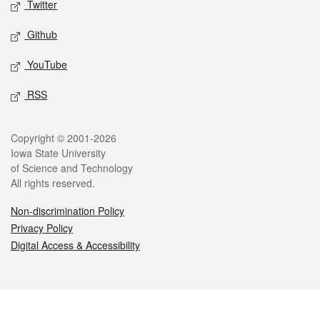
Twitter
Github
YouTube
RSS
Legal
Copyright © 2001-2026
Iowa State University
of Science and Technology
All rights reserved.
Non-discrimination Policy
Privacy Policy
Digital Access & Accessibility