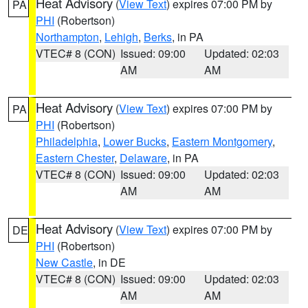
Heat Advisory
(
View Text
) expires 07:00 PM by
PA
PHI
(Robertson)
Northampton
,
Lehigh
,
Berks
, in PA
VTEC# 8 (CON)
Issued: 09:00
Updated: 02:03
AM
AM
Heat Advisory
(
View Text
) expires 07:00 PM by
PA
PHI
(Robertson)
Philadelphia
,
Lower Bucks
,
Eastern Montgomery
,
Eastern Chester
,
Delaware
, in PA
VTEC# 8 (CON)
Issued: 09:00
Updated: 02:03
AM
AM
Heat Advisory
(
View Text
) expires 07:00 PM by
DE
PHI
(Robertson)
New Castle
, in DE
VTEC# 8 (CON)
Issued: 09:00
Updated: 02:03
AM
AM