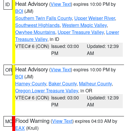
Heat Advisory
(
View Text
) expires 10:00 PM by
ID
BOI
(JM)
Southern Twin Falls County
,
Upper Weiser River
,
Southwest Highlands
,
Western Magic Valley
,
Owyhee Mountains
,
Upper Treasure Valley
,
Lower
Treasure Valley
, in ID
VTEC# 6 (CON)
Issued: 03:00
Updated: 12:39
PM
AM
Heat Advisory
(
View Text
) expires 10:00 PM by
OR
BOI
(JM)
Harney County
,
Baker County
,
Malheur County
,
Oregon Lower Treasure Valley
, in OR
VTEC# 6 (CON)
Issued: 03:00
Updated: 12:39
PM
AM
Flood Warning
(
View Text
) expires 04:03 AM by
MO
EAX
(Krull)