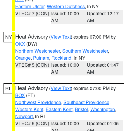
Eastern Ulster
,
Western Dutchess
, in NY
VTEC# 7 (CON)
Issued: 10:00
Updated: 12:17
AM
AM
Heat Advisory
(
View Text
) expires 07:00 PM by
NY
OKX
(DW)
Northern Westchester
,
Southern Westchester
,
Orange
,
Putnam
,
Rockland
, in NY
VTEC# 5 (CON)
Issued: 10:00
Updated: 01:47
AM
AM
Heat Advisory
(
View Text
) expires 07:00 PM by
RI
BOX
(FT)
Northwest Providence
,
Southeast Providence
,
Western Kent
,
Eastern Kent
,
Bristol
,
Washington
,
Newport
, in RI
VTEC# 5 (CON)
Issued: 10:00
Updated: 01:05
AM
AM