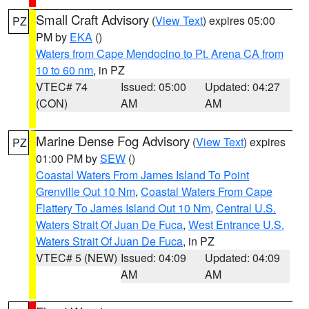
Small Craft Advisory
(
View Text
) expires 05:00
PZ
PM by
EKA
()
Waters from Cape Mendocino to Pt. Arena CA from
10 to 60 nm
, in PZ
VTEC# 74
Issued: 05:00
Updated: 04:27
(CON)
AM
AM
Marine Dense Fog Advisory
(
View Text
) expires
PZ
01:00 PM by
SEW
()
Coastal Waters From James Island To Point
Grenville Out 10 Nm
,
Coastal Waters From Cape
Flattery To James Island Out 10 Nm
,
Central U.S.
Waters Strait Of Juan De Fuca
,
West Entrance U.S.
Waters Strait Of Juan De Fuca
, in PZ
VTEC# 5 (NEW)
Issued: 04:09
Updated: 04:09
AM
AM