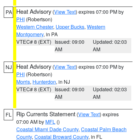
Heat Advisory
(
View Text
) expires 07:00 PM by
PA
PHI
(Robertson)
Western Chester
,
Upper Bucks
,
Western
Montgomery
, in PA
VTEC# 8 (EXT)
Issued: 09:00
Updated: 02:03
AM
AM
Heat Advisory
(
View Text
) expires 07:00 PM by
NJ
PHI
(Robertson)
Morris
,
Hunterdon
, in NJ
VTEC# 8 (EXT)
Issued: 09:00
Updated: 02:03
AM
AM
Rip Currents Statement
(
View Text
) expires
FL
07:00 AM by
MFL
()
Coastal Miami Dade County
,
Coastal Palm Beach
County
,
Coastal Broward County
, in FL