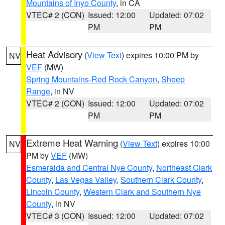
Mountains of Inyo County
, in CA
VTEC# 2 (CON)
Issued: 12:00
Updated: 07:02
PM
PM
Heat Advisory
(
View Text
) expires 10:00 PM by
NV
VEF
(MW)
Spring Mountains-Red Rock Canyon
,
Sheep
Range
, in NV
VTEC# 2 (CON)
Issued: 12:00
Updated: 07:02
PM
PM
Extreme Heat Warning
(
View Text
) expires 10:00
NV
PM by
VEF
(MW)
Esmeralda and Central Nye County
,
Northeast Clark
County
,
Las Vegas Valley
,
Southern Clark County
,
Lincoln County
,
Western Clark and Southern Nye
County
, in NV
VTEC# 3 (CON)
Issued: 12:00
Updated: 07:02