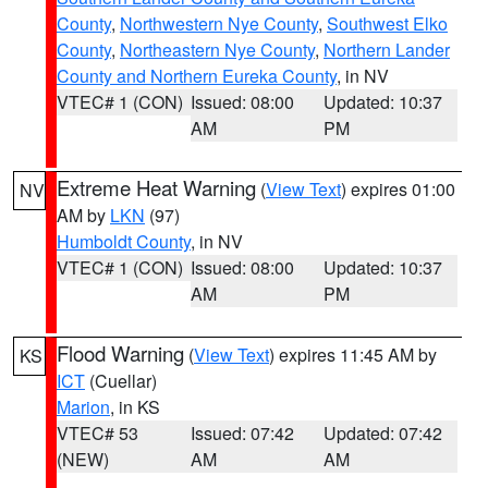
County
,
Northwestern Nye County
,
Southwest Elko
County
,
Northeastern Nye County
,
Northern Lander
County and Northern Eureka County
, in NV
VTEC# 1 (CON)
Issued: 08:00
Updated: 10:37
AM
PM
Extreme Heat Warning
(
View Text
) expires 01:00
NV
AM by
LKN
(97)
Humboldt County
, in NV
VTEC# 1 (CON)
Issued: 08:00
Updated: 10:37
AM
PM
Flood Warning
(
View Text
) expires 11:45 AM by
KS
ICT
(Cuellar)
Marion
, in KS
VTEC# 53
Issued: 07:42
Updated: 07:42
(NEW)
AM
AM