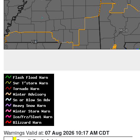
Warnings Valid at:
07 Aug 2026 10:17 AM CDT