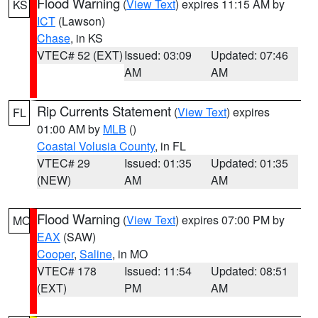
Flood Warning
(
View Text
) expires 11:15 AM by
KS
ICT
(Lawson)
Chase
, in KS
VTEC# 52 (EXT)
Issued: 03:09
Updated: 07:46
AM
AM
Rip Currents Statement
(
View Text
) expires
FL
01:00 AM by
MLB
()
Coastal Volusia County
, in FL
VTEC# 29
Issued: 01:35
Updated: 01:35
(NEW)
AM
AM
Flood Warning
(
View Text
) expires 07:00 PM by
MO
EAX
(SAW)
Cooper
,
Saline
, in MO
VTEC# 178
Issued: 11:54
Updated: 08:51
(EXT)
PM
AM