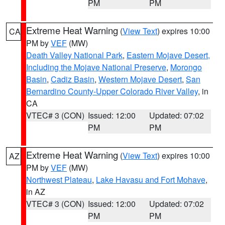
PM
PM
Extreme Heat Warning
(
View Text
) expires 10:00
CA
PM by
VEF
(MW)
Death Valley National Park
,
Eastern Mojave Desert,
Including the Mojave National Preserve
,
Morongo
Basin
,
Cadiz Basin
,
Western Mojave Desert
,
San
Bernardino County-Upper Colorado River Valley
, in
CA
VTEC# 3 (CON)
Issued: 12:00
Updated: 07:02
PM
PM
Extreme Heat Warning
(
View Text
) expires 10:00
AZ
PM by
VEF
(MW)
Northwest Plateau
,
Lake Havasu and Fort Mohave
,
in AZ
VTEC# 3 (CON)
Issued: 12:00
Updated: 07:02
PM
PM