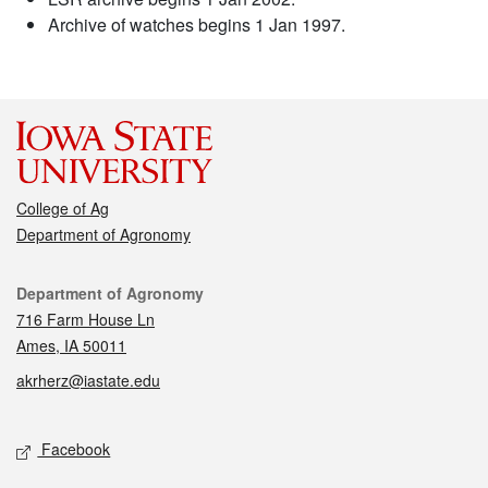
Archive of watches begins 1 Jan 1997.
College of Ag
Department of Agronomy
Contact
Department of Agronomy
716 Farm House Ln
Ames, IA 50011
akrherz@iastate.edu
Social media
Facebook