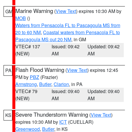
Marine Warning
(
View Text
) expires 10:30 AM by
GM
MOB
()
Waters from Pensacola FL to Pascagoula MS from
20 to 60 NM
,
Coastal waters from Pensacola FL to
Pascagoula MS out 20 NM
, in GM
VTEC# 137
Issued: 09:42
Updated: 09:42
(NEW)
AM
AM
Flash Flood Warning
(
View Text
) expires 12:45
PA
PM by
PBZ
(Frazier)
Armstrong
,
Butler
,
Clarion
, in PA
VTEC# 79
Issued: 09:40
Updated: 09:40
(NEW)
AM
AM
Severe Thunderstorm Warning
(
View Text
)
KS
expires 10:30 AM by
ICT
(CUELLAR)
Greenwood
,
Butler
, in KS