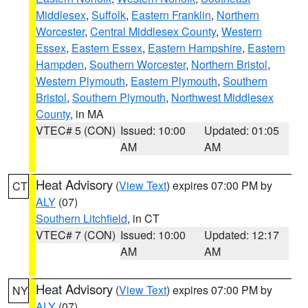
Middlesex
,
Suffolk
,
Eastern Franklin
,
Northern
Worcester
,
Central Middlesex County
,
Western
Essex
,
Eastern Essex
,
Eastern Hampshire
,
Eastern
Hampden
,
Southern Worcester
,
Northern Bristol
,
Western Plymouth
,
Eastern Plymouth
,
Southern
Bristol
,
Southern Plymouth
,
Northwest Middlesex
County
, in MA
VTEC# 5 (CON)
Issued: 10:00
Updated: 01:05
AM
AM
Heat Advisory
(
View Text
) expires 07:00 PM by
CT
ALY
(07)
Southern Litchfield
, in CT
VTEC# 7 (CON)
Issued: 10:00
Updated: 12:17
AM
AM
Heat Advisory
(
View Text
) expires 07:00 PM by
NY
ALY
(07)