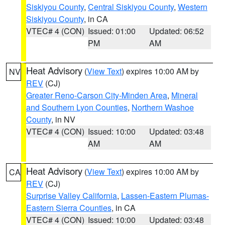
Siskiyou County
,
Central Siskiyou County
,
Western
Siskiyou County
, in CA
VTEC# 4 (CON)
Issued: 01:00
Updated: 06:52
PM
AM
Heat Advisory
(
View Text
) expires 10:00 AM by
NV
REV
(CJ)
Greater Reno-Carson City-Minden Area
,
Mineral
and Southern Lyon Counties
,
Northern Washoe
County
, in NV
VTEC# 4 (CON)
Issued: 10:00
Updated: 03:48
AM
AM
Heat Advisory
(
View Text
) expires 10:00 AM by
CA
REV
(CJ)
Surprise Valley California
,
Lassen-Eastern Plumas-
Eastern Sierra Counties
, in CA
VTEC# 4 (CON)
Issued: 10:00
Updated: 03:48