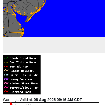
Warnings Valid at:
06 Aug 2026 09:16 AM CDT