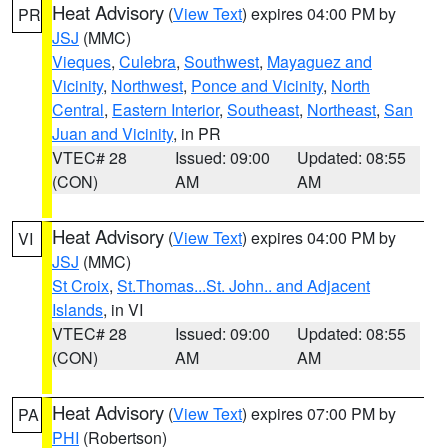
Heat Advisory
(
View Text
) expires 04:00 PM by
PR
JSJ
(MMC)
Vieques
,
Culebra
,
Southwest
,
Mayaguez and
Vicinity
,
Northwest
,
Ponce and Vicinity
,
North
Central
,
Eastern Interior
,
Southeast
,
Northeast
,
San
Juan and Vicinity
, in PR
VTEC# 28
Issued: 09:00
Updated: 08:55
(CON)
AM
AM
Heat Advisory
(
View Text
) expires 04:00 PM by
VI
JSJ
(MMC)
St Croix
,
St.Thomas...St. John.. and Adjacent
Islands
, in VI
VTEC# 28
Issued: 09:00
Updated: 08:55
(CON)
AM
AM
Heat Advisory
(
View Text
) expires 07:00 PM by
PA
PHI
(Robertson)