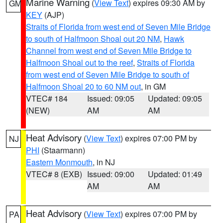
Marine Warning
(
View Text
) expires 09:30 AM by
GM
KEY
(AJP)
Straits of Florida from west end of Seven Mile Bridge
to south of Halfmoon Shoal out 20 NM
,
Hawk
Channel from west end of Seven Mile Bridge to
Halfmoon Shoal out to the reef
,
Straits of Florida
from west end of Seven Mile Bridge to south of
Halfmoon Shoal 20 to 60 NM out
, in GM
VTEC# 184
Issued: 09:05
Updated: 09:05
(NEW)
AM
AM
Heat Advisory
(
View Text
) expires 07:00 PM by
NJ
PHI
(Staarmann)
Eastern Monmouth
, in NJ
VTEC# 8 (EXB)
Issued: 09:00
Updated: 01:49
AM
AM
Heat Advisory
(
View Text
) expires 07:00 PM by
PA