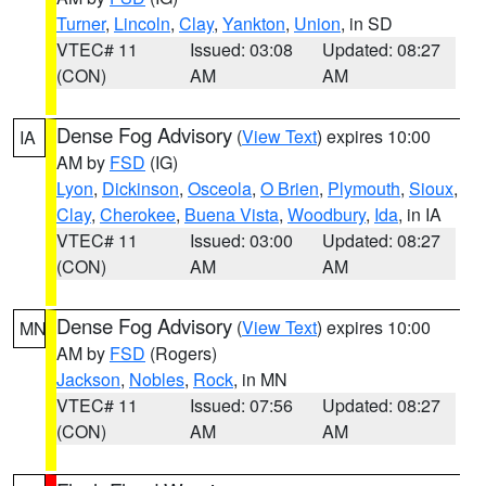
Turner
,
Lincoln
,
Clay
,
Yankton
,
Union
, in SD
VTEC# 11
Issued: 03:08
Updated: 08:27
(CON)
AM
AM
Dense Fog Advisory
(
View Text
) expires 10:00
IA
AM by
FSD
(IG)
Lyon
,
Dickinson
,
Osceola
,
O Brien
,
Plymouth
,
Sioux
,
Clay
,
Cherokee
,
Buena Vista
,
Woodbury
,
Ida
, in IA
VTEC# 11
Issued: 03:00
Updated: 08:27
(CON)
AM
AM
Dense Fog Advisory
(
View Text
) expires 10:00
MN
AM by
FSD
(Rogers)
Jackson
,
Nobles
,
Rock
, in MN
VTEC# 11
Issued: 07:56
Updated: 08:27
(CON)
AM
AM