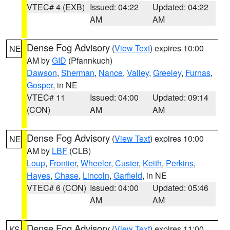
VTEC# 4 (EXB)
Issued: 04:22
Updated: 04:22
AM
AM
Dense Fog Advisory
(
View Text
) expires 10:00
NE
AM by
GID
(Pfannkuch)
Dawson
,
Sherman
,
Nance
,
Valley
,
Greeley
,
Furnas
,
Gosper
, in NE
VTEC# 11
Issued: 04:00
Updated: 09:14
(CON)
AM
AM
Dense Fog Advisory
(
View Text
) expires 10:00
NE
AM by
LBF
(CLB)
Loup
,
Frontier
,
Wheeler
,
Custer
,
Keith
,
Perkins
,
Hayes
,
Chase
,
Lincoln
,
Garfield
, in NE
VTEC# 6 (CON)
Issued: 04:00
Updated: 05:46
AM
AM
Dense Fog Advisory
(
View Text
) expires 11:00
KS