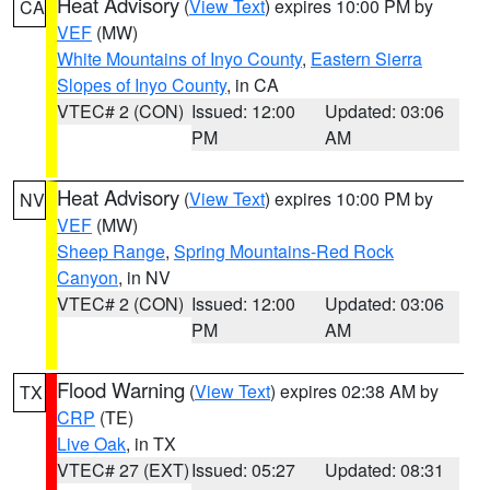
Heat Advisory
(
View Text
) expires 10:00 PM by
CA
VEF
(MW)
White Mountains of Inyo County
,
Eastern Sierra
Slopes of Inyo County
, in CA
VTEC# 2 (CON)
Issued: 12:00
Updated: 03:06
PM
AM
Heat Advisory
(
View Text
) expires 10:00 PM by
NV
VEF
(MW)
Sheep Range
,
Spring Mountains-Red Rock
Canyon
, in NV
VTEC# 2 (CON)
Issued: 12:00
Updated: 03:06
PM
AM
Flood Warning
(
View Text
) expires 02:38 AM by
TX
CRP
(TE)
Live Oak
, in TX
VTEC# 27 (EXT)
Issued: 05:27
Updated: 08:31