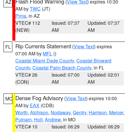
Flash Flood Warning
(
View Text
) expires 10:30
AZ
AM by
TWC
(JT)
Pima
, in AZ
VTEC# 112
Issued: 07:37
Updated: 07:37
(NEW)
AM
AM
Rip Currents Statement
(
View Text
) expires
FL
07:00 AM by
MFL
()
Coastal Miami Dade County
,
Coastal Broward
County
,
Coastal Palm Beach County
, in FL
VTEC# 26
Issued: 07:00
Updated: 02:01
(CON)
AM
AM
Dense Fog Advisory
(
View Text
) expires 10:00
MO
AM by
EAX
(CDB)
Worth
,
Atchison
,
Nodaway
,
Gentry
,
Harrison
,
Mercer
,
Putnam
,
Holt
,
Andrew
, in MO
VTEC# 10
Issued: 06:29
Updated: 06:29