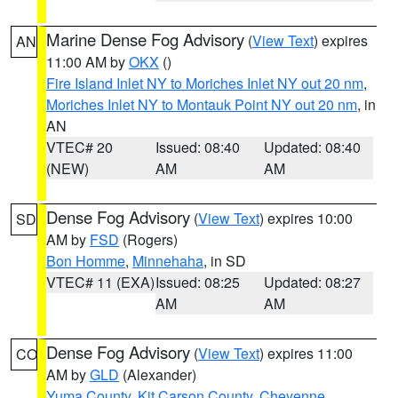
Marine Dense Fog Advisory
(
View Text
) expires
AN
11:00 AM by
OKX
()
Fire Island Inlet NY to Moriches Inlet NY out 20 nm
,
Moriches Inlet NY to Montauk Point NY out 20 nm
, in
AN
VTEC# 20
Issued: 08:40
Updated: 08:40
(NEW)
AM
AM
Dense Fog Advisory
(
View Text
) expires 10:00
SD
AM by
FSD
(Rogers)
Bon Homme
,
Minnehaha
, in SD
VTEC# 11 (EXA)
Issued: 08:25
Updated: 08:27
AM
AM
Dense Fog Advisory
(
View Text
) expires 11:00
CO
AM by
GLD
(Alexander)
Yuma County
,
Kit Carson County
,
Cheyenne