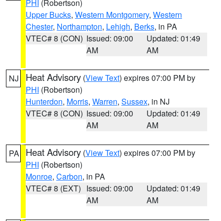
PHI
(Robertson)
Upper Bucks
,
Western Montgomery
,
Western
Chester
,
Northampton
,
Lehigh
,
Berks
, in PA
VTEC# 8 (CON)
Issued: 09:00
Updated: 01:49
AM
AM
Heat Advisory
(
View Text
) expires 07:00 PM by
NJ
PHI
(Robertson)
Hunterdon
,
Morris
,
Warren
,
Sussex
, in NJ
VTEC# 8 (CON)
Issued: 09:00
Updated: 01:49
AM
AM
Heat Advisory
(
View Text
) expires 07:00 PM by
PA
PHI
(Robertson)
Monroe
,
Carbon
, in PA
VTEC# 8 (EXT)
Issued: 09:00
Updated: 01:49
AM
AM