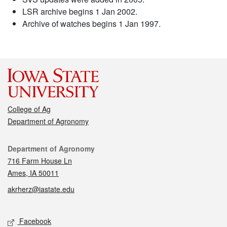
LSR archive begins 1 Jan 2002.
Archive of watches begins 1 Jan 1997.
College of Ag
Department of Agronomy
Contact
Department of Agronomy
716 Farm House Ln
Ames, IA 50011
akrherz@iastate.edu
Social media
Facebook