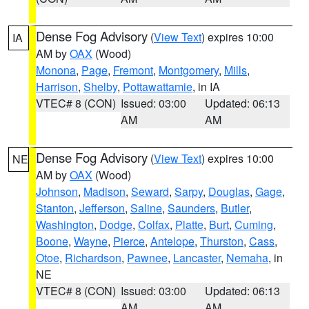
Dense Fog Advisory
(
View Text
) expires 10:00
IA
AM by
OAX
(Wood)
Monona
,
Page
,
Fremont
,
Montgomery
,
Mills
,
Harrison
,
Shelby
,
Pottawattamie
, in IA
VTEC# 8 (CON)
Issued: 03:00
Updated: 06:13
AM
AM
Dense Fog Advisory
(
View Text
) expires 10:00
NE
AM by
OAX
(Wood)
Johnson
,
Madison
,
Seward
,
Sarpy
,
Douglas
,
Gage
,
Stanton
,
Jefferson
,
Saline
,
Saunders
,
Butler
,
Washington
,
Dodge
,
Colfax
,
Platte
,
Burt
,
Cuming
,
Boone
,
Wayne
,
Pierce
,
Antelope
,
Thurston
,
Cass
,
Otoe
,
Richardson
,
Pawnee
,
Lancaster
,
Nemaha
, in
NE
VTEC# 8 (CON)
Issued: 03:00
Updated: 06:13
AM
AM