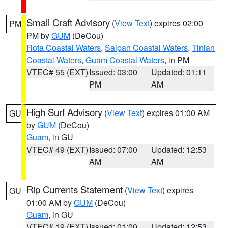
Small Craft Advisory
(
View Text
) expires 02:00
PM
PM by
GUM
(DeCou)
Rota Coastal Waters
,
Saipan Coastal Waters
,
Tinian
Coastal Waters
,
Guam Coastal Waters
, in PM
VTEC# 55 (EXT)
Issued: 03:00
Updated: 01:11
PM
AM
High Surf Advisory
(
View Text
) expires 01:00 AM
GU
by
GUM
(DeCou)
Guam
, in GU
VTEC# 49 (EXT)
Issued: 07:00
Updated: 12:53
AM
AM
Rip Currents Statement
(
View Text
) expires
GU
01:00 AM by
GUM
(DeCou)
Guam
, in GU
VTEC# 19 (EXT)
Issued: 01:00
Updated: 12:53