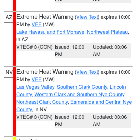
Extreme Heat Warning
(
View Text
) expires 10:00
AZ
PM by
VEF
(MW)
Lake Havasu and Fort Mohave
,
Northwest Plateau
,
in AZ
VTEC# 3 (CON)
Issued: 12:00
Updated: 03:06
PM
AM
Extreme Heat Warning
(
View Text
) expires 10:00
NV
PM by
VEF
(MW)
Las Vegas Valley
,
Southern Clark County
,
Lincoln
County
,
Western Clark and Southern Nye County
,
Northeast Clark County
,
Esmeralda and Central Nye
County
, in NV
VTEC# 3 (CON)
Issued: 12:00
Updated: 03:06
PM
AM