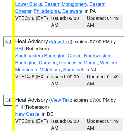
Lower Bucks
,
Eastern Montgomery
,
Eastern
Chester
,
Philadelphia
,
Delaware
, in PA
VTEC# 8 (EXT)
Issued: 09:00
Updated: 01:49
AM
AM
Heat Advisory
(
View Text
) expires 07:00 PM by
NJ
PHI
(Robertson)
Southeastern Burlington
,
Ocean
,
Northwestern
Burlington
,
Camden
,
Gloucester
,
Mercer
,
Western
Monmouth
,
Middlesex
,
Somerset
, in NJ
VTEC# 8 (EXT)
Issued: 09:00
Updated: 01:49
AM
AM
Heat Advisory
(
View Text
) expires 07:00 PM by
DE
PHI
(Robertson)
New Castle
, in DE
VTEC# 8 (EXT)
Issued: 09:00
Updated: 01:49
AM
AM