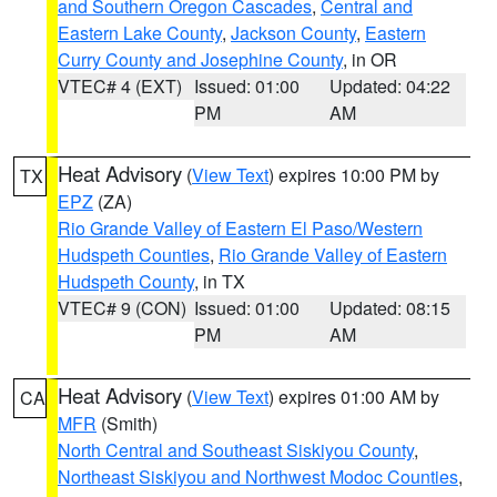
and Southern Oregon Cascades
,
Central and
Eastern Lake County
,
Jackson County
,
Eastern
Curry County and Josephine County
, in OR
VTEC# 4 (EXT)
Issued: 01:00
Updated: 04:22
PM
AM
Heat Advisory
(
View Text
) expires 10:00 PM by
TX
EPZ
(ZA)
Rio Grande Valley of Eastern El Paso/Western
Hudspeth Counties
,
Rio Grande Valley of Eastern
Hudspeth County
, in TX
VTEC# 9 (CON)
Issued: 01:00
Updated: 08:15
PM
AM
Heat Advisory
(
View Text
) expires 01:00 AM by
CA
MFR
(Smith)
North Central and Southeast Siskiyou County
,
Northeast Siskiyou and Northwest Modoc Counties
,