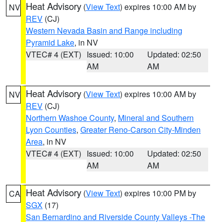
Heat Advisory
(
View Text
) expires 10:00 AM by
NV
REV
(CJ)
Western Nevada Basin and Range including
Pyramid Lake
, in NV
VTEC# 4 (EXT)
Issued: 10:00
Updated: 02:50
AM
AM
Heat Advisory
(
View Text
) expires 10:00 AM by
NV
REV
(CJ)
Northern Washoe County
,
Mineral and Southern
Lyon Counties
,
Greater Reno-Carson City-Minden
Area
, in NV
VTEC# 4 (EXT)
Issued: 10:00
Updated: 02:50
AM
AM
Heat Advisory
(
View Text
) expires 10:00 PM by
CA
SGX
(17)
San Bernardino and Riverside County Valleys -The