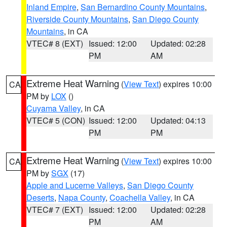
Inland Empire
,
San Bernardino County Mountains
,
Riverside County Mountains
,
San Diego County
Mountains
, in CA
VTEC# 8 (EXT)
Issued: 12:00
Updated: 02:28
PM
AM
Extreme Heat Warning
(
View Text
) expires 10:00
CA
PM by
LOX
()
Cuyama Valley
, in CA
VTEC# 5 (CON)
Issued: 12:00
Updated: 04:13
PM
PM
Extreme Heat Warning
(
View Text
) expires 10:00
CA
PM by
SGX
(17)
Apple and Lucerne Valleys
,
San Diego County
Deserts
,
Napa County
,
Coachella Valley
, in CA
VTEC# 7 (EXT)
Issued: 12:00
Updated: 02:28
PM
AM