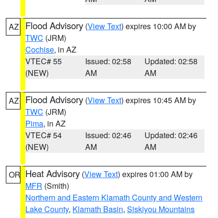
Flood Advisory
(
View Text
) expires 10:00 AM by
AZ
TWC
(JRM)
Cochise
, in AZ
VTEC# 55
Issued: 02:58
Updated: 02:58
(NEW)
AM
AM
Flood Advisory
(
View Text
) expires 10:45 AM by
AZ
TWC
(JRM)
Pima
, in AZ
VTEC# 54
Issued: 02:46
Updated: 02:46
(NEW)
AM
AM
Heat Advisory
(
View Text
) expires 01:00 AM by
OR
MFR
(Smith)
Northern and Eastern Klamath County and Western
Lake County
,
Klamath Basin
,
Siskiyou Mountains