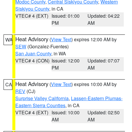
Modoc County
,
Central Siskiyou County
,
Western
Siskiyou County
, in CA
VTEC# 4 (EXT)
Issued: 01:00
Updated: 04:22
PM
AM
Heat Advisory
(
View Text
) expires 12:00 AM by
WA
SEW
(Gonzalez-Fuentes)
San Juan County
, in WA
VTEC# 4 (CON)
Issued: 12:00
Updated: 07:07
PM
AM
Heat Advisory
(
View Text
) expires 10:00 AM by
CA
REV
(CJ)
Surprise Valley California
,
Lassen-Eastern Plumas-
Eastern Sierra Counties
, in CA
VTEC# 4 (EXT)
Issued: 10:00
Updated: 02:50
AM
AM