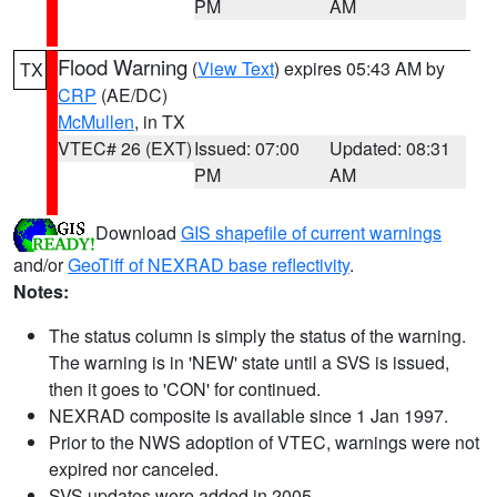
PM
AM
Flood Warning
(
View Text
) expires 05:43 AM by
TX
CRP
(AE/DC)
McMullen
, in TX
VTEC# 26 (EXT)
Issued: 07:00
Updated: 08:31
PM
AM
Download
GIS shapefile of current warnings
and/or
GeoTiff of NEXRAD base reflectivity
.
Notes:
The status column is simply the status of the warning.
The warning is in 'NEW' state until a SVS is issued,
then it goes to 'CON' for continued.
NEXRAD composite is available since 1 Jan 1997.
Prior to the NWS adoption of VTEC, warnings were not
expired nor canceled.
SVS updates were added in 2005.