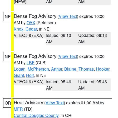
(NEW)
AM
AM
Dense Fog Advisory
(
View Text
) expires 10:00
NE
AM by
OAX
(Petersen)
Knox
,
Cedar
, in NE
VTEC# 8 (EXA)
Issued: 06:13
Updated: 06:13
AM
AM
Dense Fog Advisory
(
View Text
) expires 10:00
NE
AM by
LBF
(CLB)
Logan
,
McPherson
,
Arthur
,
Blaine
,
Thomas
,
Hooker
,
Grant
,
Holt
, in NE
VTEC# 6 (EXA)
Issued: 05:46
Updated: 05:46
AM
AM
Heat Advisory
(
View Text
) expires 01:00 AM by
OR
MFR
(TD)
Central Douglas County
, in OR