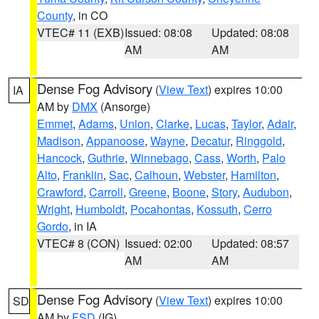
County
, in CO
VTEC# 11 (EXB)
Issued: 08:08
Updated: 08:08
AM
AM
Dense Fog Advisory
(
View Text
) expires 10:00
IA
AM by
DMX
(Ansorge)
Emmet
,
Adams
,
Union
,
Clarke
,
Lucas
,
Taylor
,
Adair
,
Madison
,
Appanoose
,
Wayne
,
Decatur
,
Ringgold
,
Hancock
,
Guthrie
,
Winnebago
,
Cass
,
Worth
,
Palo
Alto
,
Franklin
,
Sac
,
Calhoun
,
Webster
,
Hamilton
,
Crawford
,
Carroll
,
Greene
,
Boone
,
Story
,
Audubon
,
Wright
,
Humboldt
,
Pocahontas
,
Kossuth
,
Cerro
Gordo
, in IA
VTEC# 8 (CON)
Issued: 02:00
Updated: 08:57
AM
AM
Dense Fog Advisory
(
View Text
) expires 10:00
SD
AM by
FSD
(IG)