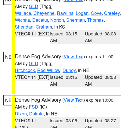
AM by
GLD
(Trigg)
Wallace
,
Cheyenne
,
Rawlins
,
Logan
,
Gove
,
Greeley
,
Wichita
,
Decatur
,
Norton
,
Sherman
,
Thomas
,
Sheridan
,
Graham
, in KS
VTEC# 11 (EXT)
Issued: 03:15
Updated: 08:08
AM
AM
Dense Fog Advisory
(
View Text
) expires 11:00
NE
AM by
GLD
(Trigg)
Hitchcock
,
Red Willow
,
Dundy
, in NE
VTEC# 11 (EXT)
Issued: 03:15
Updated: 08:08
AM
AM
Dense Fog Advisory
(
View Text
) expires 10:00
NE
AM by
FSD
(IG)
Dixon
,
Dakota
, in NE
VTEC# 11
Issued: 03:08
Updated: 08:27
(CON)
AM
AM