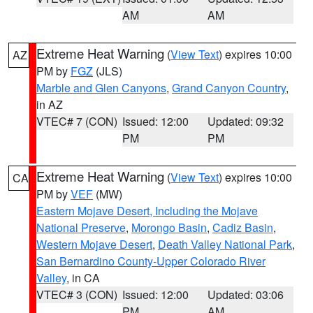
AM
AM
Extreme Heat Warning
(
View Text
) expires 10:00
AZ
PM by
FGZ
(JLS)
Marble and Glen Canyons
,
Grand Canyon Country
,
in AZ
VTEC# 7 (CON)
Issued: 12:00
Updated: 09:32
PM
PM
Extreme Heat Warning
(
View Text
) expires 10:00
CA
PM by
VEF
(MW)
Eastern Mojave Desert, Including the Mojave
National Preserve
,
Morongo Basin
,
Cadiz Basin
,
Western Mojave Desert
,
Death Valley National Park
,
San Bernardino County-Upper Colorado River
Valley
, in CA
VTEC# 3 (CON)
Issued: 12:00
Updated: 03:06
PM
AM