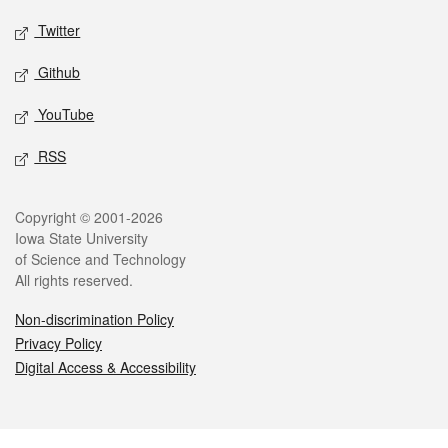
Twitter
Github
YouTube
RSS
Legal
Copyright © 2001-2026
Iowa State University
of Science and Technology
All rights reserved.
Non-discrimination Policy
Privacy Policy
Digital Access & Accessibility