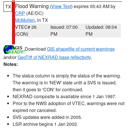
Flood Warning
(
View Text
) expires 05:43 AM by
TX
CRP
(AE/DC)
McMullen
, in TX
VTEC# 26
Issued: 07:00
Updated: 08:04
(CON)
PM
PM
Download
GIS shapefile of current warnings
and/or
GeoTiff of NEXRAD base reflectivity
.
Notes:
The status column is simply the status of the warning.
The warning is in 'NEW' state until a SVS is issued,
then it goes to 'CON' for continued.
NEXRAD composite is available since 1 Jan 1997.
Prior to the NWS adoption of VTEC, warnings were not
expired nor canceled.
SVS updates were added in 2005.
LSR archive begins 1 Jan 2002.