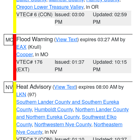
Oregon Lower Treasure Valley
, in OR
VTEC# 6 (CON)
Issued: 03:00
Updated: 02:59
PM
PM
Flood Warning
(
View Text
) expires 03:27 AM by
MO
EAX
(Krull)
Cooper
, in MO
VTEC# 176
Issued: 01:37
Updated: 10:15
(EXT)
PM
PM
Heat Advisory
(
View Text
) expires 08:00 AM by
NV
LKN
(97)
Southern Lander County and Southern Eureka
County
,
Humboldt County
,
Northern Lander County
and Northern Eureka County
,
Southwest Elko
County
,
Northwestern Nye County
,
Northeastern
Nye County
, in NV
VTEC# 7 (CON)
Issued: 01:10
Updated: 10:37