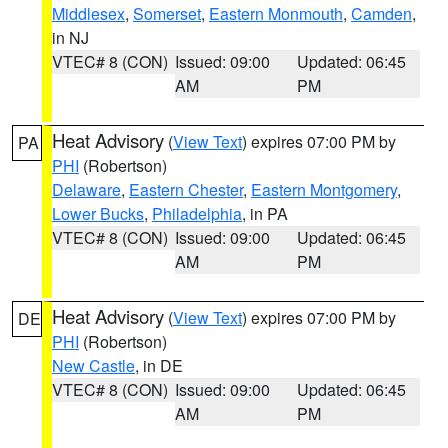
Middlesex
,
Somerset
,
Eastern Monmouth
,
Camden
,
in NJ
VTEC# 8 (CON)
Issued: 09:00
Updated: 06:45
AM
PM
Heat Advisory
(
View Text
) expires 07:00 PM by
PA
PHI
(Robertson)
Delaware
,
Eastern Chester
,
Eastern Montgomery
,
Lower Bucks
,
Philadelphia
, in PA
VTEC# 8 (CON)
Issued: 09:00
Updated: 06:45
AM
PM
Heat Advisory
(
View Text
) expires 07:00 PM by
DE
PHI
(Robertson)
New Castle
, in DE
VTEC# 8 (CON)
Issued: 09:00
Updated: 06:45
AM
PM