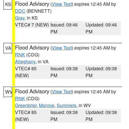
Flood Advisory
(
View Text
) expires 12:45 AM by
KS
DDC
(BENNETT)
Gray
, in KS
VTEC# 7 (NEW)
Issued: 09:46
Updated: 09:46
PM
PM
Flood Advisory
(
View Text
) expires 12:45 AM by
VA
RNK
(CDG)
Alleghany
, in VA
VTEC# 85
Issued: 09:38
Updated: 09:38
(NEW)
PM
PM
Flood Advisory
(
View Text
) expires 12:45 AM by
WV
RNK
(CDG)
Greenbrier
,
Monroe
,
Summers
, in WV
VTEC# 85
Issued: 09:38
Updated: 09:38
(NEW)
PM
PM