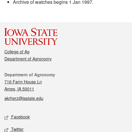
Archive of watches begins 1 Jan 1997.
College of Ag
Department of Agronomy
Contact
Department of Agronomy
716 Farm House Ln
Ames, IA 50011
akrherz@iastate.edu
Social media
Facebook
Twitter