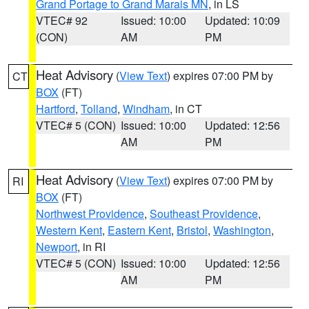
Grand Portage to Grand Marais MN
, in LS
VTEC# 92
Issued: 10:00
Updated: 10:09
(CON)
AM
PM
Heat Advisory
(
View Text
) expires 07:00 PM by
CT
BOX
(FT)
Hartford
,
Tolland
,
Windham
, in CT
VTEC# 5 (CON)
Issued: 10:00
Updated: 12:56
AM
PM
Heat Advisory
(
View Text
) expires 07:00 PM by
RI
BOX
(FT)
Northwest Providence
,
Southeast Providence
,
Western Kent
,
Eastern Kent
,
Bristol
,
Washington
,
Newport
, in RI
VTEC# 5 (CON)
Issued: 10:00
Updated: 12:56
AM
PM