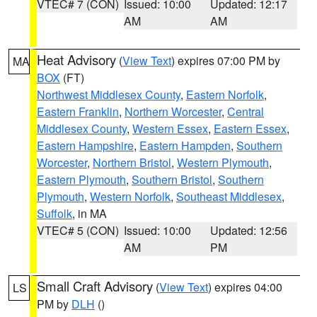
VTEC# 7 (CON)
Issued: 10:00
Updated: 12:17
AM
AM
Heat Advisory
(
View Text
) expires 07:00 PM by
MA
BOX
(FT)
Northwest Middlesex County
,
Eastern Norfolk
,
Eastern Franklin
,
Northern Worcester
,
Central
Middlesex County
,
Western Essex
,
Eastern Essex
,
Eastern Hampshire
,
Eastern Hampden
,
Southern
Worcester
,
Northern Bristol
,
Western Plymouth
,
Eastern Plymouth
,
Southern Bristol
,
Southern
Plymouth
,
Western Norfolk
,
Southeast Middlesex
,
Suffolk
, in MA
VTEC# 5 (CON)
Issued: 10:00
Updated: 12:56
AM
PM
Small Craft Advisory
(
View Text
) expires 04:00
LS
PM by
DLH
()