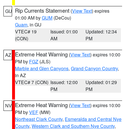
Rip Currents Statement
(
View Text
) expires
GU
01:00 AM by
GUM
(DeCou)
Guam
, in GU
VTEC# 19
Issued: 01:00
Updated: 12:34
(CON)
AM
PM
Extreme Heat Warning
(
View Text
) expires 10:00
AZ
PM by
FGZ
(JLS)
Marble and Glen Canyons
,
Grand Canyon Country
,
in AZ
VTEC# 7 (CON)
Issued: 12:00
Updated: 01:29
PM
PM
Extreme Heat Warning
(
View Text
) expires 10:00
NV
PM by
VEF
(MW)
Northeast Clark County
,
Esmeralda and Central Nye
County
,
Western Clark and Southern Nye County
,