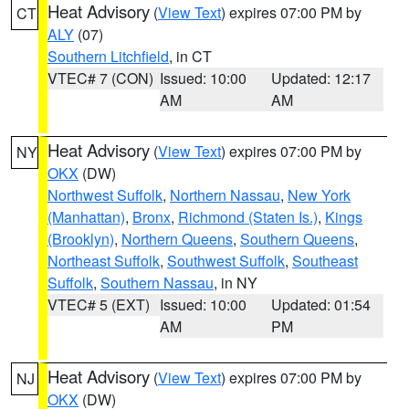
Heat Advisory
(
View Text
) expires 07:00 PM by
CT
ALY
(07)
Southern Litchfield
, in CT
VTEC# 7 (CON)
Issued: 10:00
Updated: 12:17
AM
AM
Heat Advisory
(
View Text
) expires 07:00 PM by
NY
OKX
(DW)
Northwest Suffolk
,
Northern Nassau
,
New York
(Manhattan)
,
Bronx
,
Richmond (Staten Is.)
,
Kings
(Brooklyn)
,
Northern Queens
,
Southern Queens
,
Northeast Suffolk
,
Southwest Suffolk
,
Southeast
Suffolk
,
Southern Nassau
, in NY
VTEC# 5 (EXT)
Issued: 10:00
Updated: 01:54
AM
PM
Heat Advisory
(
View Text
) expires 07:00 PM by
NJ
OKX
(DW)