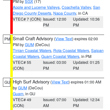
PM by
SGX
(17)
Apple and Lucerne Valleys
,
Coachella Valley
,
San
Diego County Deserts
,
Napa County
, in CA
VTEC# 7 (CON)
Issued: 12:00
Updated: 10:36
PM
PM
Small Craft Advisory
(
View Text
) expires 02:00
PM
PM by
GUM
(DeCou)
Tinian Coastal Waters
,
Rota Coastal Waters
,
Saipan
Coastal Waters
,
Guam Coastal Waters
, in PM
VTEC# 55
Issued: 03:00
Updated: 01:25
(CON)
PM
PM
High Surf Advisory
(
View Text
) expires 01:00 AM
GU
by
GUM
(DeCou)
Guam
, in GU
VTEC# 49
Issued: 07:00
Updated: 12:34
(CON)
AM
PM