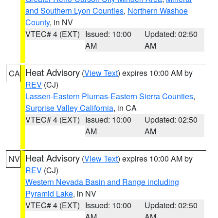
and Southern Lyon Counties
,
Northern Washoe
County
, in NV
VTEC# 4 (EXT)
Issued: 10:00
Updated: 02:50
AM
AM
Heat Advisory
(
View Text
) expires 10:00 AM by
CA
REV
(CJ)
Lassen-Eastern Plumas-Eastern Sierra Counties
,
Surprise Valley California
, in CA
VTEC# 4 (EXT)
Issued: 10:00
Updated: 02:50
AM
AM
Heat Advisory
(
View Text
) expires 10:00 AM by
NV
REV
(CJ)
Western Nevada Basin and Range including
Pyramid Lake
, in NV
VTEC# 4 (EXT)
Issued: 10:00
Updated: 02:50
AM
AM