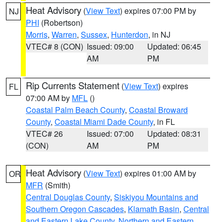
Heat Advisory
(
View Text
) expires 07:00 PM by
NJ
PHI
(Robertson)
Morris
,
Warren
,
Sussex
,
Hunterdon
, in NJ
VTEC# 8 (CON)
Issued: 09:00
Updated: 06:45
AM
PM
Rip Currents Statement
(
View Text
) expires
FL
07:00 AM by
MFL
()
Coastal Palm Beach County
,
Coastal Broward
County
,
Coastal Miami Dade County
, in FL
VTEC# 26
Issued: 07:00
Updated: 08:31
(CON)
AM
PM
Heat Advisory
(
View Text
) expires 01:00 AM by
OR
MFR
(Smith)
Central Douglas County
,
Siskiyou Mountains and
Southern Oregon Cascades
,
Klamath Basin
,
Central
and Eastern Lake County
,
Northern and Eastern