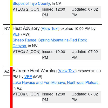
Slopes of Inyo County
, in CA
VTEC# 2 (CON)
Issued: 12:00
Updated: 07:02
PM
PM
Heat Advisory
(
View Text
) expires 10:00 PM by
NV
VEF
(MW)
Sheep Range
,
Spring Mountains-Red Rock
Canyon
, in NV
VTEC# 2 (CON)
Issued: 12:00
Updated: 07:02
PM
PM
Extreme Heat Warning
(
View Text
) expires 10:00
AZ
PM by
VEF
(MW)
Lake Havasu and Fort Mohave
,
Northwest Plateau
,
in AZ
VTEC# 3 (CON)
Issued: 12:00
Updated: 07:02
PM
PM