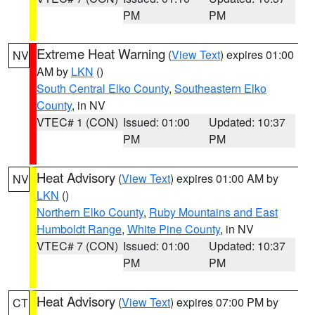
PM
PM
Extreme Heat Warning
(
View Text
) expires 01:00
NV
AM by
LKN
()
South Central Elko County
,
Southeastern Elko
County
, in NV
VTEC# 1 (CON)
Issued: 01:00
Updated: 10:37
PM
PM
Heat Advisory
(
View Text
) expires 01:00 AM by
NV
LKN
()
Northern Elko County
,
Ruby Mountains and East
Humboldt Range
,
White Pine County
, in NV
VTEC# 7 (CON)
Issued: 01:00
Updated: 10:37
PM
PM
Heat Advisory
(
View Text
) expires 07:00 PM by
CT