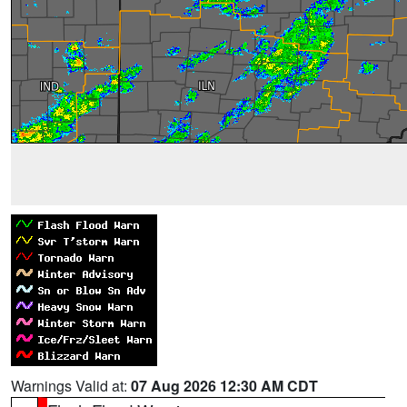
Warnings Valid at:
07 Aug 2026 12:30 AM CDT