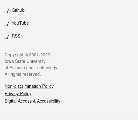
Github
YouTube
RSS
Legal
Copyright © 2001-2026
Iowa State University
of Science and Technology
All rights reserved.
Non-discrimination Policy
Privacy Policy
Digital Access & Accessibility