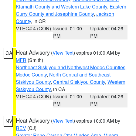
Klamath County and Western Lake County
,
Eastern
Curry County and Josephine County
,
Jackson
County
, in OR
VTEC# 4 (CON)
Issued: 01:00
Updated: 04:26
PM
PM
Heat Advisory
(
View Text
) expires 01:00 AM by
CA
MFR
(Smith)
Northeast Siskiyou and Northwest Modoc Counties
,
Modoc County
,
North Central and Southeast
Siskiyou County
,
Central Siskiyou County
,
Western
Siskiyou County
, in CA
VTEC# 4 (CON)
Issued: 01:00
Updated: 04:26
PM
PM
Heat Advisory
(
View Text
) expires 10:00 AM by
NV
REV
(CJ)
Greater Reno-Carson City-Minden Area
,
Mineral