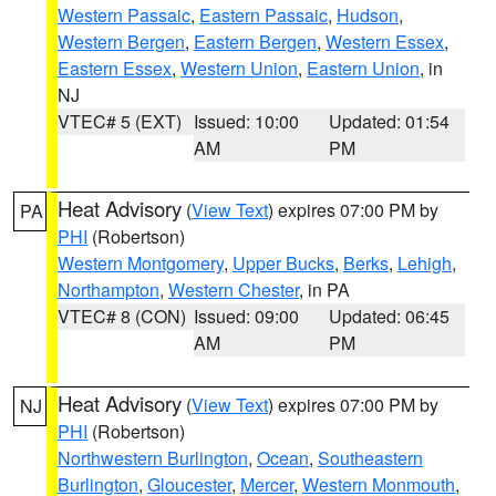
Western Passaic
,
Eastern Passaic
,
Hudson
,
Western Bergen
,
Eastern Bergen
,
Western Essex
,
Eastern Essex
,
Western Union
,
Eastern Union
, in
NJ
VTEC# 5 (EXT)
Issued: 10:00
Updated: 01:54
AM
PM
Heat Advisory
(
View Text
) expires 07:00 PM by
PA
PHI
(Robertson)
Western Montgomery
,
Upper Bucks
,
Berks
,
Lehigh
,
Northampton
,
Western Chester
, in PA
VTEC# 8 (CON)
Issued: 09:00
Updated: 06:45
AM
PM
Heat Advisory
(
View Text
) expires 07:00 PM by
NJ
PHI
(Robertson)
Northwestern Burlington
,
Ocean
,
Southeastern
Burlington
,
Gloucester
,
Mercer
,
Western Monmouth
,