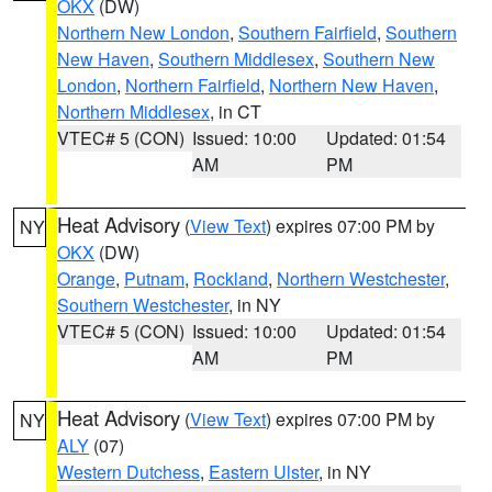
OKX
(DW)
Northern New London
,
Southern Fairfield
,
Southern
New Haven
,
Southern Middlesex
,
Southern New
London
,
Northern Fairfield
,
Northern New Haven
,
Northern Middlesex
, in CT
VTEC# 5 (CON)
Issued: 10:00
Updated: 01:54
AM
PM
Heat Advisory
(
View Text
) expires 07:00 PM by
NY
OKX
(DW)
Orange
,
Putnam
,
Rockland
,
Northern Westchester
,
Southern Westchester
, in NY
VTEC# 5 (CON)
Issued: 10:00
Updated: 01:54
AM
PM
Heat Advisory
(
View Text
) expires 07:00 PM by
NY
ALY
(07)
Western Dutchess
,
Eastern Ulster
, in NY