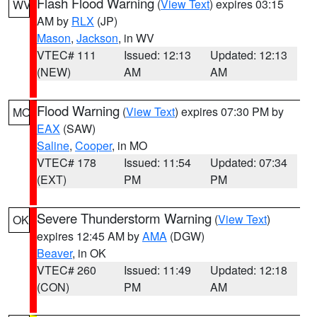
Flash Flood Warning
(
View Text
) expires 03:15
WV
AM by
RLX
(JP)
Mason
,
Jackson
, in WV
VTEC# 111
Issued: 12:13
Updated: 12:13
(NEW)
AM
AM
Flood Warning
(
View Text
) expires 07:30 PM by
MO
EAX
(SAW)
Saline
,
Cooper
, in MO
VTEC# 178
Issued: 11:54
Updated: 07:34
(EXT)
PM
PM
Severe Thunderstorm Warning
(
View Text
)
OK
expires 12:45 AM by
AMA
(DGW)
Beaver
, in OK
VTEC# 260
Issued: 11:49
Updated: 12:18
(CON)
PM
AM