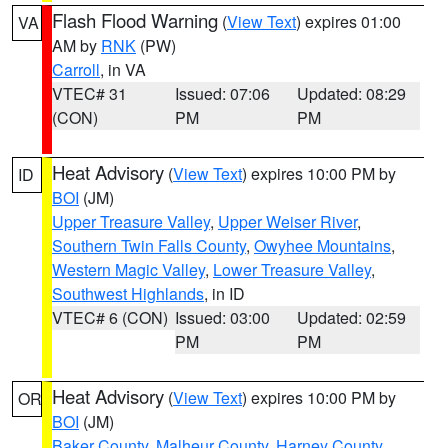
Flash Flood Warning
(
View Text
) expires 01:00
VA
AM by
RNK
(PW)
Carroll
, in VA
VTEC# 31
Issued: 07:06
Updated: 08:29
(CON)
PM
PM
Heat Advisory
(
View Text
) expires 10:00 PM by
ID
BOI
(JM)
Upper Treasure Valley
,
Upper Weiser River
,
Southern Twin Falls County
,
Owyhee Mountains
,
Western Magic Valley
,
Lower Treasure Valley
,
Southwest Highlands
, in ID
VTEC# 6 (CON)
Issued: 03:00
Updated: 02:59
PM
PM
Heat Advisory
(
View Text
) expires 10:00 PM by
OR
BOI
(JM)
Baker County
,
Malheur County
,
Harney County
,