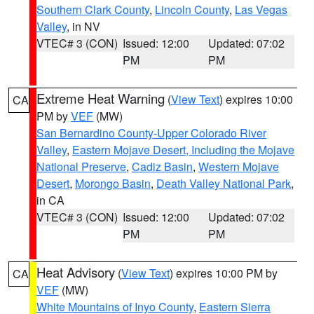
Southern Clark County
,
Lincoln County
,
Las Vegas
Valley
, in NV
VTEC# 3 (CON)
Issued: 12:00
Updated: 07:02
PM
PM
Extreme Heat Warning
(
View Text
) expires 10:00
CA
PM by
VEF
(MW)
San Bernardino County-Upper Colorado River
Valley
,
Eastern Mojave Desert, Including the Mojave
National Preserve
,
Cadiz Basin
,
Western Mojave
Desert
,
Morongo Basin
,
Death Valley National Park
,
in CA
VTEC# 3 (CON)
Issued: 12:00
Updated: 07:02
PM
PM
Heat Advisory
(
View Text
) expires 10:00 PM by
CA
VEF
(MW)
White Mountains of Inyo County
,
Eastern Sierra