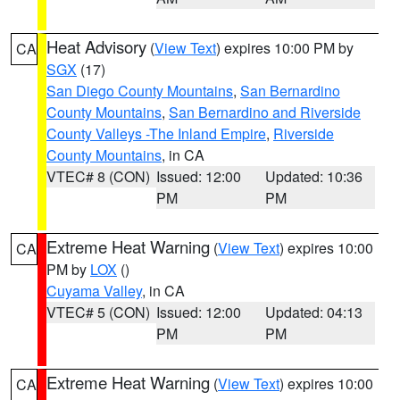
Heat Advisory
(
View Text
) expires 10:00 PM by
CA
SGX
(17)
San Diego County Mountains
,
San Bernardino
County Mountains
,
San Bernardino and Riverside
County Valleys -The Inland Empire
,
Riverside
County Mountains
, in CA
VTEC# 8 (CON)
Issued: 12:00
Updated: 10:36
PM
PM
Extreme Heat Warning
(
View Text
) expires 10:00
CA
PM by
LOX
()
Cuyama Valley
, in CA
VTEC# 5 (CON)
Issued: 12:00
Updated: 04:13
PM
PM
Extreme Heat Warning
(
View Text
) expires 10:00
CA