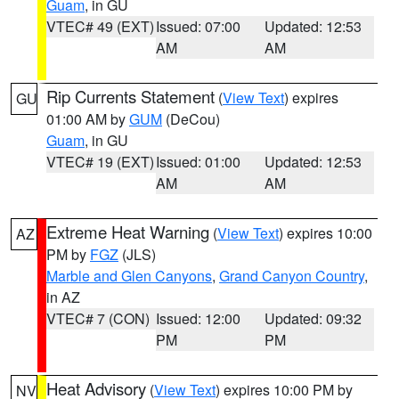
Guam
, in GU
VTEC# 49 (EXT)
Issued: 07:00
Updated: 12:53
AM
AM
Rip Currents Statement
(
View Text
) expires
GU
01:00 AM by
GUM
(DeCou)
Guam
, in GU
VTEC# 19 (EXT)
Issued: 01:00
Updated: 12:53
AM
AM
Extreme Heat Warning
(
View Text
) expires 10:00
AZ
PM by
FGZ
(JLS)
Marble and Glen Canyons
,
Grand Canyon Country
,
in AZ
VTEC# 7 (CON)
Issued: 12:00
Updated: 09:32
PM
PM
Heat Advisory
(
View Text
) expires 10:00 PM by
NV