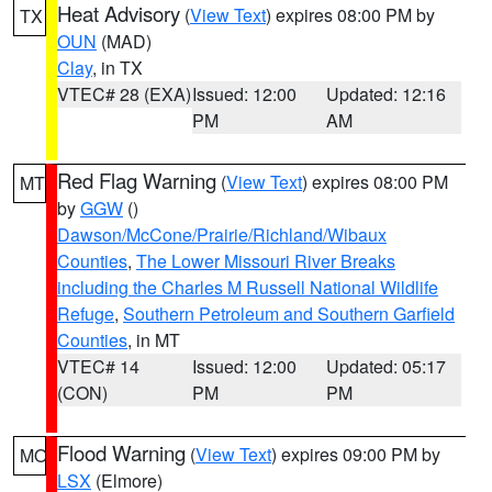
Heat Advisory
(
View Text
) expires 08:00 PM by
TX
OUN
(MAD)
Clay
, in TX
VTEC# 28 (EXA)
Issued: 12:00
Updated: 12:16
PM
AM
Red Flag Warning
(
View Text
) expires 08:00 PM
MT
by
GGW
()
Dawson/McCone/Prairie/Richland/Wibaux
Counties
,
The Lower Missouri River Breaks
including the Charles M Russell National Wildlife
Refuge
,
Southern Petroleum and Southern Garfield
Counties
, in MT
VTEC# 14
Issued: 12:00
Updated: 05:17
(CON)
PM
PM
Flood Warning
(
View Text
) expires 09:00 PM by
MO
LSX
(Elmore)