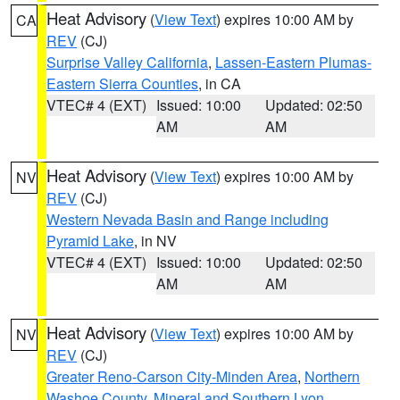
Heat Advisory
(
View Text
) expires 10:00 AM by
CA
REV
(CJ)
Surprise Valley California
,
Lassen-Eastern Plumas-
Eastern Sierra Counties
, in CA
VTEC# 4 (EXT)
Issued: 10:00
Updated: 02:50
AM
AM
Heat Advisory
(
View Text
) expires 10:00 AM by
NV
REV
(CJ)
Western Nevada Basin and Range including
Pyramid Lake
, in NV
VTEC# 4 (EXT)
Issued: 10:00
Updated: 02:50
AM
AM
Heat Advisory
(
View Text
) expires 10:00 AM by
NV
REV
(CJ)
Greater Reno-Carson City-Minden Area
,
Northern
Washoe County
,
Mineral and Southern Lyon