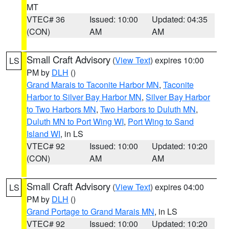
MT
VTEC# 36
Issued: 10:00
Updated: 04:35
(CON)
AM
AM
Small Craft Advisory
(
View Text
) expires 10:00
LS
PM by
DLH
()
Grand Marais to Taconite Harbor MN
,
Taconite
Harbor to Silver Bay Harbor MN
,
Silver Bay Harbor
to Two Harbors MN
,
Two Harbors to Duluth MN
,
Duluth MN to Port Wing WI
,
Port Wing to Sand
Island WI
, in LS
VTEC# 92
Issued: 10:00
Updated: 10:20
(CON)
AM
AM
Small Craft Advisory
(
View Text
) expires 04:00
LS
PM by
DLH
()
Grand Portage to Grand Marais MN
, in LS
VTEC# 92
Issued: 10:00
Updated: 10:20