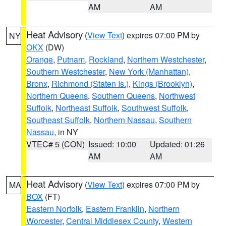
AM
AM
Heat Advisory
(
View Text
) expires 07:00 PM by
NY
OKX
(DW)
Orange
,
Putnam
,
Rockland
,
Northern Westchester
,
Southern Westchester
,
New York (Manhattan)
,
Bronx
,
Richmond (Staten Is.)
,
Kings (Brooklyn)
,
Northern Queens
,
Southern Queens
,
Northwest
Suffolk
,
Northeast Suffolk
,
Southwest Suffolk
,
Southeast Suffolk
,
Northern Nassau
,
Southern
Nassau
, in NY
VTEC# 5 (CON)
Issued: 10:00
Updated: 01:26
AM
AM
Heat Advisory
(
View Text
) expires 07:00 PM by
MA
BOX
(FT)
Eastern Norfolk
,
Eastern Franklin
,
Northern
Worcester
,
Central Middlesex County
,
Western