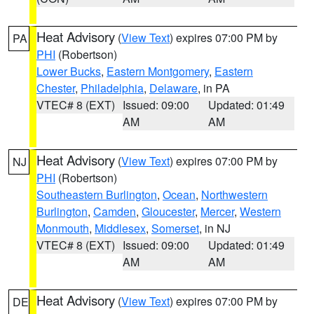
Heat Advisory
(
View Text
) expires 07:00 PM by
PA
PHI
(Robertson)
Lower Bucks
,
Eastern Montgomery
,
Eastern
Chester
,
Philadelphia
,
Delaware
, in PA
VTEC# 8 (EXT)
Issued: 09:00
Updated: 01:49
AM
AM
Heat Advisory
(
View Text
) expires 07:00 PM by
NJ
PHI
(Robertson)
Southeastern Burlington
,
Ocean
,
Northwestern
Burlington
,
Camden
,
Gloucester
,
Mercer
,
Western
Monmouth
,
Middlesex
,
Somerset
, in NJ
VTEC# 8 (EXT)
Issued: 09:00
Updated: 01:49
AM
AM
Heat Advisory
(
View Text
) expires 07:00 PM by
DE