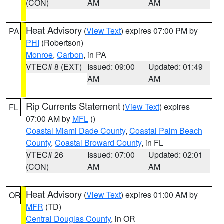
(CON)
AM
AM
Heat Advisory
(
View Text
) expires 07:00 PM by
PA
PHI
(Robertson)
Monroe
,
Carbon
, in PA
VTEC# 8 (EXT)
Issued: 09:00
Updated: 01:49
AM
AM
Rip Currents Statement
(
View Text
) expires
FL
07:00 AM by
MFL
()
Coastal Miami Dade County
,
Coastal Palm Beach
County
,
Coastal Broward County
, in FL
VTEC# 26
Issued: 07:00
Updated: 02:01
(CON)
AM
AM
Heat Advisory
(
View Text
) expires 01:00 AM by
OR
MFR
(TD)
Central Douglas County
, in OR