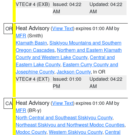
VTEC# 4 (EXB)
Issued: 04:22
Updated: 04:22
AM
AM
Heat Advisory
(
View Text
) expires 01:00 AM by
OR
MFR
(Smith)
Klamath Basin
,
Siskiyou Mountains and Southern
Oregon Cascades
,
Northern and Eastern Klamath
County and Western Lake County
,
Central and
Eastern Lake County
,
Eastern Curry County and
Josephine County
,
Jackson County
, in OR
VTEC# 4 (EXT)
Issued: 01:00
Updated: 04:22
PM
AM
Heat Advisory
(
View Text
) expires 01:00 AM by
CA
MFR
(BR-y)
North Central and Southeast Siskiyou County
,
Northeast Siskiyou and Northwest Modoc Counties
,
Modoc County
,
Western Siskiyou County
,
Central