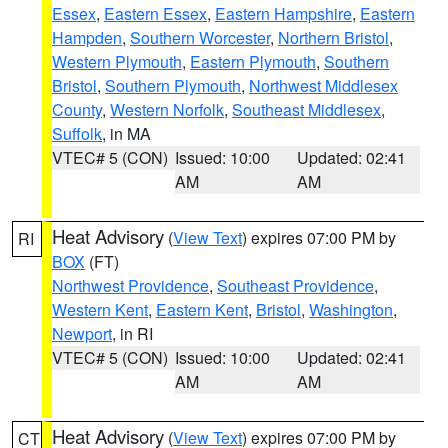
Essex
,
Eastern Essex
,
Eastern Hampshire
,
Eastern
Hampden
,
Southern Worcester
,
Northern Bristol
,
Western Plymouth
,
Eastern Plymouth
,
Southern
Bristol
,
Southern Plymouth
,
Northwest Middlesex
County
,
Western Norfolk
,
Southeast Middlesex
,
Suffolk
, in MA
VTEC# 5 (CON)
Issued: 10:00
Updated: 02:41
AM
AM
Heat Advisory
(
View Text
) expires 07:00 PM by
RI
BOX
(FT)
Northwest Providence
,
Southeast Providence
,
Western Kent
,
Eastern Kent
,
Bristol
,
Washington
,
Newport
, in RI
VTEC# 5 (CON)
Issued: 10:00
Updated: 02:41
AM
AM
Heat Advisory
(
View Text
) expires 07:00 PM by
CT