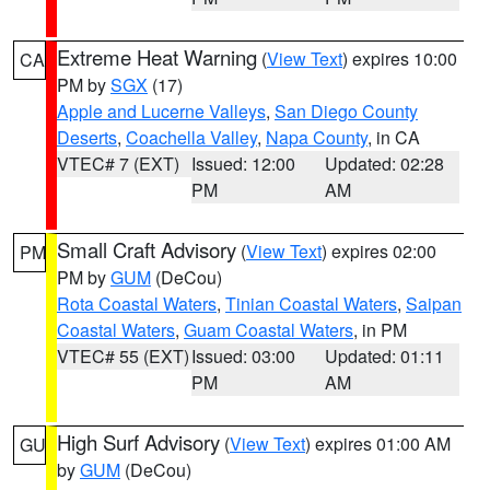
Extreme Heat Warning
(
View Text
) expires 10:00
CA
PM by
SGX
(17)
Apple and Lucerne Valleys
,
San Diego County
Deserts
,
Coachella Valley
,
Napa County
, in CA
VTEC# 7 (EXT)
Issued: 12:00
Updated: 02:28
PM
AM
Small Craft Advisory
(
View Text
) expires 02:00
PM
PM by
GUM
(DeCou)
Rota Coastal Waters
,
Tinian Coastal Waters
,
Saipan
Coastal Waters
,
Guam Coastal Waters
, in PM
VTEC# 55 (EXT)
Issued: 03:00
Updated: 01:11
PM
AM
High Surf Advisory
(
View Text
) expires 01:00 AM
GU
by
GUM
(DeCou)