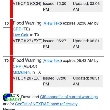
VTEC# 3 (CON)
Issued: 12:00
Updated: 03:06
PM
AM
Flood Warning
(
View Text
) expires 02:38 AM by
TX
CRP
(TE)
Live Oak
, in TX
VTEC# 27 (EXT)
Issued: 05:27
Updated: 08:31
PM
AM
Flood Warning
(
View Text
) expires 05:43 AM by
TX
CRP
(AE/DC)
McMullen
, in TX
VTEC# 26 (EXT)
Issued: 07:00
Updated: 08:31
PM
AM
Download
GIS shapefile of current warnings
and/or
GeoTiff of NEXRAD base reflectivity
.
Notes: