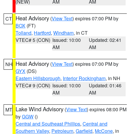
(NEW)
AM
AM
Heat Advisory
(
View Text
) expires 07:00 PM by
CT
BOX
(FT)
Tolland
,
Hartford
,
Windham
, in CT
VTEC# 5 (CON)
Issued: 10:00
Updated: 02:41
AM
AM
Heat Advisory
(
View Text
) expires 07:00 PM by
NH
GYX
(DS)
Eastern Hillsborough
,
Interior Rockingham
, in NH
VTEC# 9 (CON)
Issued: 10:00
Updated: 01:46
AM
AM
Lake Wind Advisory
(
View Text
) expires 08:00 PM
MT
by
GGW
()
Central and Southeast Phillips
,
Central and
Southern Valley
,
Petroleum
,
Garfield
,
McCone
, in