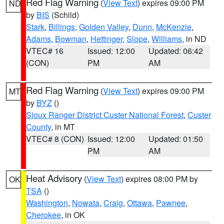
Red Flag Warning
(
View Text
) expires 09:00 PM
ND
by
BIS
(Schild)
Stark
,
Billings
,
Golden Valley
,
Dunn
,
McKenzie
,
Adams
,
Bowman
,
Hettinger
,
Slope
,
Williams
, in ND
VTEC# 16
Issued: 12:00
Updated: 06:42
(CON)
PM
AM
Red Flag Warning
(
View Text
) expires 09:00 PM
MT
by
BYZ
()
Sioux Ranger District Custer National Forest
,
Custer
County
, in MT
VTEC# 8 (CON)
Issued: 12:00
Updated: 01:50
PM
AM
Heat Advisory
(
View Text
) expires 08:00 PM by
OK
TSA
()
Washington
,
Nowata
,
Craig
,
Ottawa
,
Pawnee
,
Cherokee
, in OK