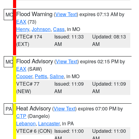
Flood Warning
(
View Text
) expires 07:13 AM by
MO
EAX
(73)
Henry
,
Johnson
,
Cass
, in MO
VTEC# 174
Issued: 11:33
Updated: 08:13
(EXT)
AM
AM
Flood Advisory
(
View Text
) expires 02:15 PM by
MO
EAX
(SAW)
Cooper
,
Pettis
,
Saline
, in MO
VTEC# 77
Issued: 11:09
Updated: 11:09
(NEW)
AM
AM
Heat Advisory
(
View Text
) expires 07:00 PM by
PA
CTP
(Dangelo)
Lebanon
,
Lancaster
, in PA
VTEC# 6 (CON)
Issued: 11:00
Updated: 11:00
AM
AM