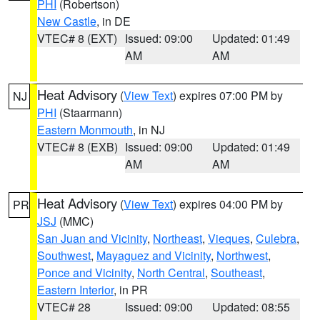
PHI
(Robertson)
New Castle
, in DE
VTEC# 8 (EXT)
Issued: 09:00
Updated: 01:49
AM
AM
Heat Advisory
(
View Text
) expires 07:00 PM by
NJ
PHI
(Staarmann)
Eastern Monmouth
, in NJ
VTEC# 8 (EXB)
Issued: 09:00
Updated: 01:49
AM
AM
Heat Advisory
(
View Text
) expires 04:00 PM by
PR
JSJ
(MMC)
San Juan and Vicinity
,
Northeast
,
Vieques
,
Culebra
,
Southwest
,
Mayaguez and Vicinity
,
Northwest
,
Ponce and Vicinity
,
North Central
,
Southeast
,
Eastern Interior
, in PR
VTEC# 28
Issued: 09:00
Updated: 08:55