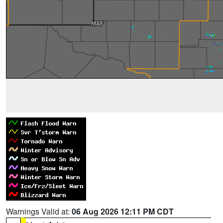
Warnings Valid at:
06 Aug 2026 12:11 PM CDT