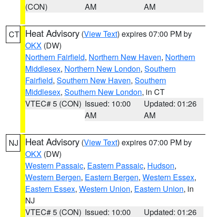
(CON)
AM
AM
Heat Advisory
(
View Text
) expires 07:00 PM by
CT
OKX
(DW)
Northern Fairfield
,
Northern New Haven
,
Northern
Middlesex
,
Northern New London
,
Southern
Fairfield
,
Southern New Haven
,
Southern
Middlesex
,
Southern New London
, in CT
VTEC# 5 (CON)
Issued: 10:00
Updated: 01:26
AM
AM
Heat Advisory
(
View Text
) expires 07:00 PM by
NJ
OKX
(DW)
Western Passaic
,
Eastern Passaic
,
Hudson
,
Western Bergen
,
Eastern Bergen
,
Western Essex
,
Eastern Essex
,
Western Union
,
Eastern Union
, in
NJ
VTEC# 5 (CON)
Issued: 10:00
Updated: 01:26