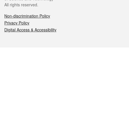
All rights reserved.
Non-discrimination Policy
Privacy Policy
Digital Access & Accessibility