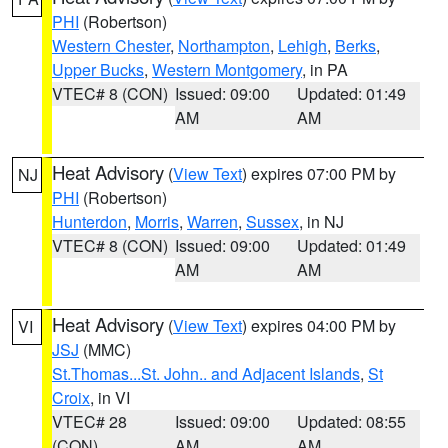
PHI
(Robertson)
Western Chester
,
Northampton
,
Lehigh
,
Berks
,
Upper Bucks
,
Western Montgomery
, in PA
VTEC# 8 (CON)
Issued: 09:00
Updated: 01:49
AM
AM
Heat Advisory
(
View Text
) expires 07:00 PM by
NJ
PHI
(Robertson)
Hunterdon
,
Morris
,
Warren
,
Sussex
, in NJ
VTEC# 8 (CON)
Issued: 09:00
Updated: 01:49
AM
AM
Heat Advisory
(
View Text
) expires 04:00 PM by
VI
JSJ
(MMC)
St.Thomas...St. John.. and Adjacent Islands
,
St
Croix
, in VI
VTEC# 28
Issued: 09:00
Updated: 08:55
(CON)
AM
AM