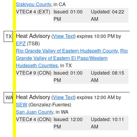
Siskiyou County
, in CA
VTEC# 4 (EXT)
Issued: 01:00
Updated: 04:22
PM
AM
Heat Advisory
(
View Text
) expires 10:00 PM by
TX
EPZ
(TSB)
Rio Grande Valley of Eastern Hudspeth County
,
Rio
Grande Valley of Eastern El Paso/Western
Hudspeth Counties
, in TX
VTEC# 9 (CON)
Issued: 01:00
Updated: 08:15
PM
AM
Heat Advisory
(
View Text
) expires 12:00 AM by
WA
SEW
(Gonzalez-Fuentes)
San Juan County
, in WA
VTEC# 4 (CON)
Issued: 12:00
Updated: 10:11
PM
AM