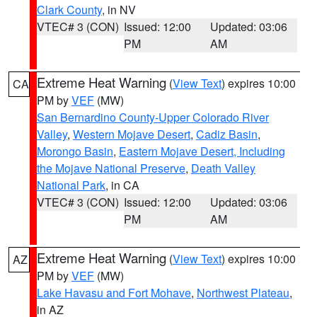
Clark County
, in NV
VTEC# 3 (CON)
Issued: 12:00
Updated: 03:06
PM
AM
Extreme Heat Warning
(
View Text
) expires 10:00
CA
PM by
VEF
(MW)
San Bernardino County-Upper Colorado River
Valley
,
Western Mojave Desert
,
Cadiz Basin
,
Morongo Basin
,
Eastern Mojave Desert, Including
the Mojave National Preserve
,
Death Valley
National Park
, in CA
VTEC# 3 (CON)
Issued: 12:00
Updated: 03:06
PM
AM
Extreme Heat Warning
(
View Text
) expires 10:00
AZ
PM by
VEF
(MW)
Lake Havasu and Fort Mohave
,
Northwest Plateau
,
in AZ