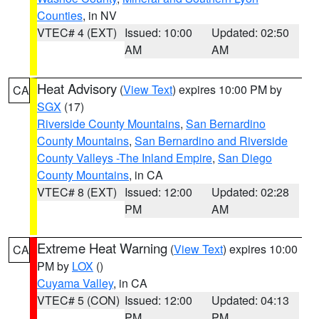
Counties
, in NV
VTEC# 4 (EXT)
Issued: 10:00
Updated: 02:50
AM
AM
Heat Advisory
(
View Text
) expires 10:00 PM by
CA
SGX
(17)
Riverside County Mountains
,
San Bernardino
County Mountains
,
San Bernardino and Riverside
County Valleys -The Inland Empire
,
San Diego
County Mountains
, in CA
VTEC# 8 (EXT)
Issued: 12:00
Updated: 02:28
PM
AM
Extreme Heat Warning
(
View Text
) expires 10:00
CA
PM by
LOX
()
Cuyama Valley
, in CA
VTEC# 5 (CON)
Issued: 12:00
Updated: 04:13
PM
PM