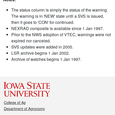
The status column is simply the status of the warning.
The warning is in 'NEW' state until a SVS is issued,
then it goes to 'CON' for continued.
NEXRAD composite is available since 1 Jan 1997.
Prior to the NWS adoption of VTEC, warnings were not
expired nor canceled.
SVS updates were added in 2005.
LSR archive begins 1 Jan 2002.
Archive of watches begins 1 Jan 1997.
College of Ag
Department of Agronomy