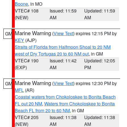
Boone
, in MO
VTEC# 108
Issued: 11:59
Updated: 11:59
(NEW)
AM
AM
Marine Warning
(
View Text
) expires 12:15 PM by
GM
KEY
(AJP)
Straits of Florida from Halfmoon Shoal to 20 NM
west of Dry Tortugas 20 to 60 NM out
, in GM
VTEC# 190
Issued: 11:42
Updated: 12:05
(EXP)
AM
PM
Marine Warning
(
View Text
) expires 12:30 PM by
GM
MFL
(AR)
Coastal waters from Chokoloskee to Bonita Beach
FL out 20 NM
,
Waters from Chokoloskee to Bonita
Beach FL from 20 to 60 NM
, in GM
VTEC# 205
Issued: 11:38
Updated: 11:38
(NEW)
AM
AM