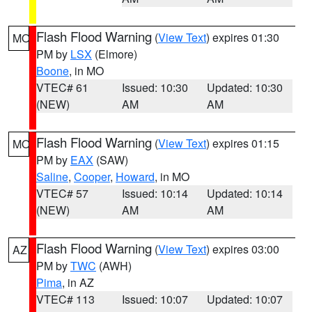
Flash Flood Warning
(
View Text
) expires 01:30
MO
PM by
LSX
(Elmore)
Boone
, in MO
VTEC# 61
Issued: 10:30
Updated: 10:30
(NEW)
AM
AM
Flash Flood Warning
(
View Text
) expires 01:15
MO
PM by
EAX
(SAW)
Saline
,
Cooper
,
Howard
, in MO
VTEC# 57
Issued: 10:14
Updated: 10:14
(NEW)
AM
AM
Flash Flood Warning
(
View Text
) expires 03:00
AZ
PM by
TWC
(AWH)
Pima
, in AZ
VTEC# 113
Issued: 10:07
Updated: 10:07