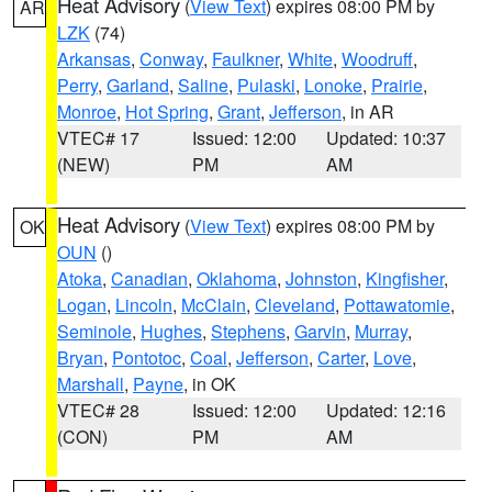
Heat Advisory
(
View Text
) expires 08:00 PM by
AR
LZK
(74)
Arkansas
,
Conway
,
Faulkner
,
White
,
Woodruff
,
Perry
,
Garland
,
Saline
,
Pulaski
,
Lonoke
,
Prairie
,
Monroe
,
Hot Spring
,
Grant
,
Jefferson
, in AR
VTEC# 17
Issued: 12:00
Updated: 10:37
(NEW)
PM
AM
Heat Advisory
(
View Text
) expires 08:00 PM by
OK
OUN
()
Atoka
,
Canadian
,
Oklahoma
,
Johnston
,
Kingfisher
,
Logan
,
Lincoln
,
McClain
,
Cleveland
,
Pottawatomie
,
Seminole
,
Hughes
,
Stephens
,
Garvin
,
Murray
,
Bryan
,
Pontotoc
,
Coal
,
Jefferson
,
Carter
,
Love
,
Marshall
,
Payne
, in OK
VTEC# 28
Issued: 12:00
Updated: 12:16
(CON)
PM
AM