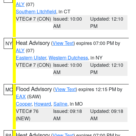
ALY
(07)
Southern Litchfield
, in CT
VTEC# 7 (CON)
Issued: 10:00
Updated: 12:10
AM
PM
Heat Advisory
(
View Text
) expires 07:00 PM by
NY
ALY
(07)
Eastern Ulster
,
Western Dutchess
, in NY
VTEC# 7 (CON)
Issued: 10:00
Updated: 12:10
AM
PM
Flood Advisory
(
View Text
) expires 12:15 PM by
MO
EAX
(SAW)
Cooper
,
Howard
,
Saline
, in MO
VTEC# 76
Issued: 09:18
Updated: 09:18
(NEW)
AM
AM
Heat Advisory
(
View Text
) expires 07:00 PM by
PA