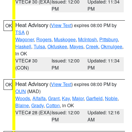
VTEC# 30 (EXA)
Issued: 12:00
Updated: 11:34
PM
PM
Heat Advisory
(
View Text
) expires 08:00 PM by
OK
TSA
()
Wagoner
,
Rogers
,
Muskogee
,
McIntosh
,
Pittsburg
,
Haskell
,
Tulsa
,
Okfuskee
,
Mayes
,
Creek
,
Okmulgee
,
in OK
VTEC# 30
Issued: 12:00
Updated: 11:34
(CON)
PM
PM
Heat Advisory
(
View Text
) expires 08:00 PM by
OK
OUN
(MAD)
Woods
,
Alfalfa
,
Grant
,
Kay
,
Major
,
Garfield
,
Noble
,
Blaine
,
Grady
,
Cotton
, in OK
VTEC# 28 (EXA)
Issued: 12:00
Updated: 12:16
PM
AM