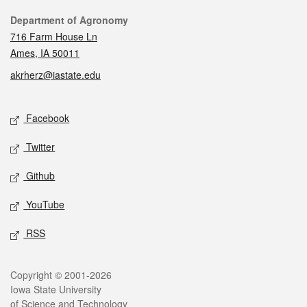
Contact
Department of Agronomy
716 Farm House Ln
Ames, IA 50011
akrherz@iastate.edu
Social media
Facebook
Twitter
Github
YouTube
RSS
Legal
Copyright © 2001-2026
Iowa State University
of Science and Technology