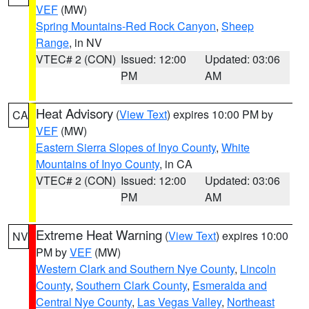
VEF
(MW)
Spring Mountains-Red Rock Canyon
,
Sheep
Range
, in NV
VTEC# 2 (CON)
Issued: 12:00
Updated: 03:06
PM
AM
Heat Advisory
(
View Text
) expires 10:00 PM by
CA
VEF
(MW)
Eastern Sierra Slopes of Inyo County
,
White
Mountains of Inyo County
, in CA
VTEC# 2 (CON)
Issued: 12:00
Updated: 03:06
PM
AM
Extreme Heat Warning
(
View Text
) expires 10:00
NV
PM by
VEF
(MW)
Western Clark and Southern Nye County
,
Lincoln
County
,
Southern Clark County
,
Esmeralda and
Central Nye County
,
Las Vegas Valley
,
Northeast