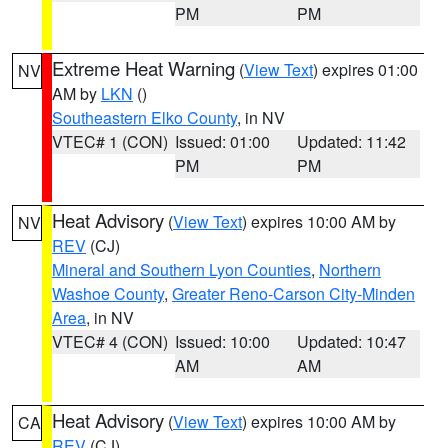
PM
PM
Extreme Heat Warning
(
View Text
) expires 01:00
NV
AM by
LKN
()
Southeastern Elko County
, in NV
VTEC# 1 (CON)
Issued: 01:00
Updated: 11:42
PM
PM
Heat Advisory
(
View Text
) expires 10:00 AM by
NV
REV
(CJ)
Mineral and Southern Lyon Counties
,
Northern
Washoe County
,
Greater Reno-Carson City-Minden
Area
, in NV
VTEC# 4 (CON)
Issued: 10:00
Updated: 10:47
AM
AM
Heat Advisory
(
View Text
) expires 10:00 AM by
CA
REV
(CJ)