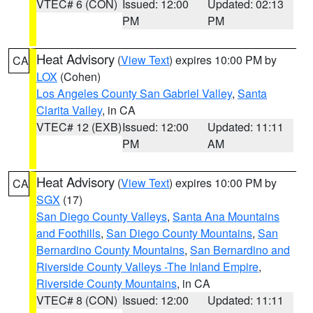
VTEC# 6 (CON)
Issued: 12:00
Updated: 02:13
PM
PM
Heat Advisory
(
View Text
) expires 10:00 PM by
CA
LOX
(Cohen)
Los Angeles County San Gabriel Valley
,
Santa
Clarita Valley
, in CA
VTEC# 12 (EXB)
Issued: 12:00
Updated: 11:11
PM
AM
Heat Advisory
(
View Text
) expires 10:00 PM by
CA
SGX
(17)
San Diego County Valleys
,
Santa Ana Mountains
and Foothills
,
San Diego County Mountains
,
San
Bernardino County Mountains
,
San Bernardino and
Riverside County Valleys -The Inland Empire
,
Riverside County Mountains
, in CA
VTEC# 8 (CON)
Issued: 12:00
Updated: 11:11