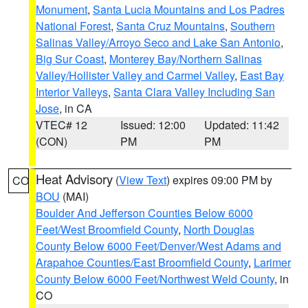
Monument
,
Santa Lucia Mountains and Los Padres
National Forest
,
Santa Cruz Mountains
,
Southern
Salinas Valley/Arroyo Seco and Lake San Antonio
,
Big Sur Coast
,
Monterey Bay/Northern Salinas
Valley/Hollister Valley and Carmel Valley
,
East Bay
Interior Valleys
,
Santa Clara Valley Including San
Jose
, in CA
VTEC# 12
Issued: 12:00
Updated: 11:42
(CON)
PM
PM
Heat Advisory
(
View Text
) expires 09:00 PM by
CO
BOU
(MAI)
Boulder And Jefferson Counties Below 6000
Feet/West Broomfield County
,
North Douglas
County Below 6000 Feet/Denver/West Adams and
Arapahoe Counties/East Broomfield County
,
Larimer
County Below 6000 Feet/Northwest Weld County
, in
CO