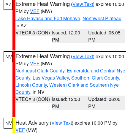
Extreme Heat Warning
(
View Text
) expires 10:00
AZ
PM by
VEF
(MW)
Lake Havasu and Fort Mohave
,
Northwest Plateau
,
in AZ
VTEC# 3 (CON)
Issued: 12:00
Updated: 06:05
PM
PM
Extreme Heat Warning
(
View Text
) expires 10:00
NV
PM by
VEF
(MW)
Northeast Clark County
,
Esmeralda and Central Nye
County
,
Las Vegas Valley
,
Southern Clark County
,
Lincoln County
,
Western Clark and Southern Nye
County
, in NV
VTEC# 3 (CON)
Issued: 12:00
Updated: 06:05
PM
PM
Heat Advisory
(
View Text
) expires 10:00 PM by
NV
VEF
(MW)