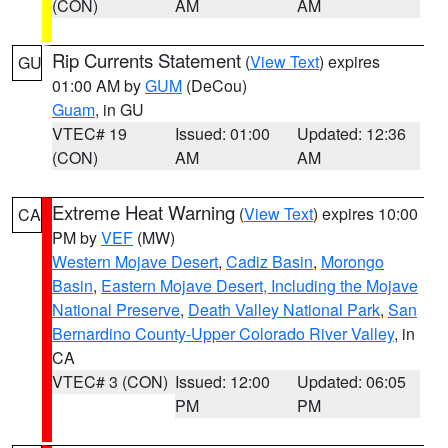
(CON)
AM
AM
Rip Currents Statement
(
View Text
) expires
GU
01:00 AM by
GUM
(DeCou)
Guam
, in GU
VTEC# 19
Issued: 01:00
Updated: 12:36
(CON)
AM
AM
Extreme Heat Warning
(
View Text
) expires 10:00
CA
PM by
VEF
(MW)
Western Mojave Desert
,
Cadiz Basin
,
Morongo
Basin
,
Eastern Mojave Desert, Including the Mojave
National Preserve
,
Death Valley National Park
,
San
Bernardino County-Upper Colorado River Valley
, in
CA
VTEC# 3 (CON)
Issued: 12:00
Updated: 06:05
PM
PM