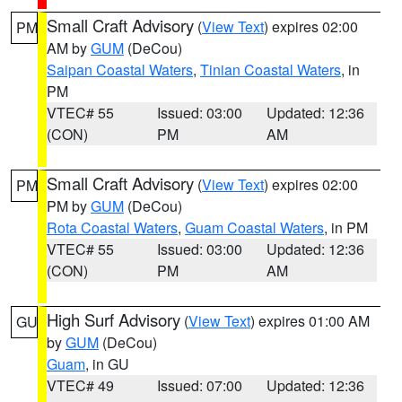
Small Craft Advisory
(
View Text
) expires 02:00
PM
AM by
GUM
(DeCou)
Saipan Coastal Waters
,
Tinian Coastal Waters
, in
PM
VTEC# 55
Issued: 03:00
Updated: 12:36
(CON)
PM
AM
Small Craft Advisory
(
View Text
) expires 02:00
PM
PM by
GUM
(DeCou)
Rota Coastal Waters
,
Guam Coastal Waters
, in PM
VTEC# 55
Issued: 03:00
Updated: 12:36
(CON)
PM
AM
High Surf Advisory
(
View Text
) expires 01:00 AM
GU
by
GUM
(DeCou)
Guam
, in GU
VTEC# 49
Issued: 07:00
Updated: 12:36