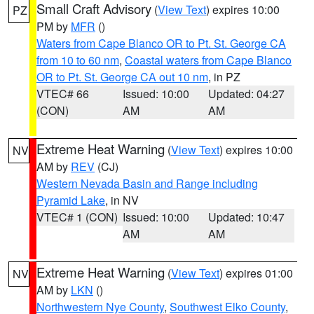
Small Craft Advisory
(
View Text
) expires 10:00
PZ
PM by
MFR
()
Waters from Cape Blanco OR to Pt. St. George CA
from 10 to 60 nm
,
Coastal waters from Cape Blanco
OR to Pt. St. George CA out 10 nm
, in PZ
VTEC# 66
Issued: 10:00
Updated: 04:27
(CON)
AM
AM
Extreme Heat Warning
(
View Text
) expires 10:00
NV
AM by
REV
(CJ)
Western Nevada Basin and Range including
Pyramid Lake
, in NV
VTEC# 1 (CON)
Issued: 10:00
Updated: 10:47
AM
AM
Extreme Heat Warning
(
View Text
) expires 01:00
NV
AM by
LKN
()
Northwestern Nye County
,
Southwest Elko County
,