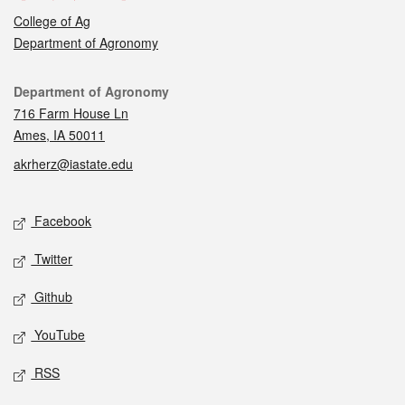
College of Ag
Department of Agronomy
Contact
Department of Agronomy
716 Farm House Ln
Ames, IA 50011
akrherz@iastate.edu
Social media
Facebook
Twitter
Github
YouTube
RSS