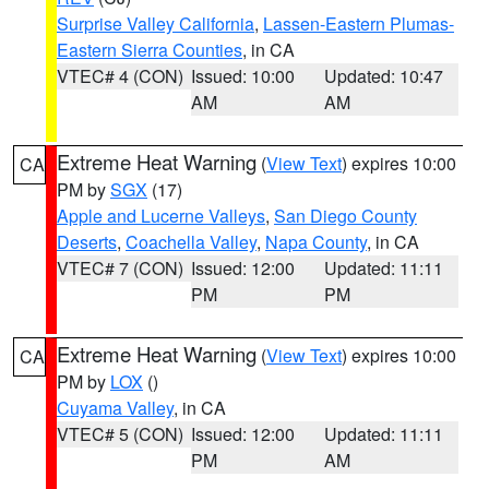
Surprise Valley California
,
Lassen-Eastern Plumas-
Eastern Sierra Counties
, in CA
VTEC# 4 (CON)
Issued: 10:00
Updated: 10:47
AM
AM
Extreme Heat Warning
(
View Text
) expires 10:00
CA
PM by
SGX
(17)
Apple and Lucerne Valleys
,
San Diego County
Deserts
,
Coachella Valley
,
Napa County
, in CA
VTEC# 7 (CON)
Issued: 12:00
Updated: 11:11
PM
PM
Extreme Heat Warning
(
View Text
) expires 10:00
CA
PM by
LOX
()
Cuyama Valley
, in CA
VTEC# 5 (CON)
Issued: 12:00
Updated: 11:11
PM
AM