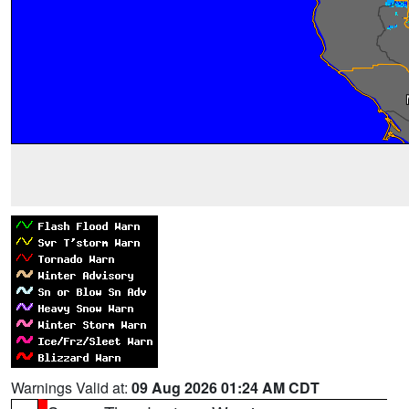
Warnings Valid at:
09 Aug 2026 01:24 AM CDT