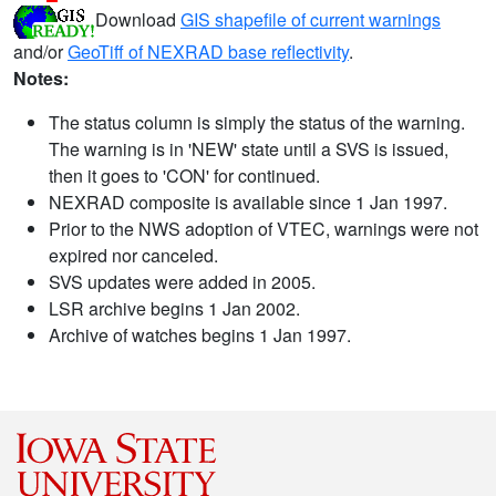
Download
GIS shapefile of current warnings
and/or
GeoTiff of NEXRAD base reflectivity
.
Notes:
The status column is simply the status of the warning.
The warning is in 'NEW' state until a SVS is issued,
then it goes to 'CON' for continued.
NEXRAD composite is available since 1 Jan 1997.
Prior to the NWS adoption of VTEC, warnings were not
expired nor canceled.
SVS updates were added in 2005.
LSR archive begins 1 Jan 2002.
Archive of watches begins 1 Jan 1997.