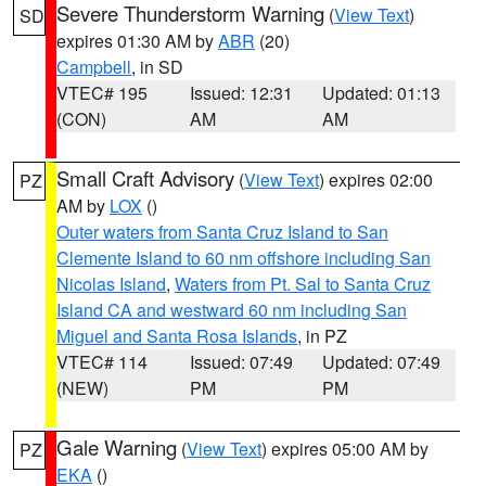
Severe Thunderstorm Warning
(
View Text
)
SD
expires 01:30 AM by
ABR
(20)
Campbell
, in SD
VTEC# 195
Issued: 12:31
Updated: 01:13
(CON)
AM
AM
Small Craft Advisory
(
View Text
) expires 02:00
PZ
AM by
LOX
()
Outer waters from Santa Cruz Island to San
Clemente Island to 60 nm offshore including San
Nicolas Island
,
Waters from Pt. Sal to Santa Cruz
Island CA and westward 60 nm including San
Miguel and Santa Rosa Islands
, in PZ
VTEC# 114
Issued: 07:49
Updated: 07:49
(NEW)
PM
PM
Gale Warning
(
View Text
) expires 05:00 AM by
PZ
EKA
()