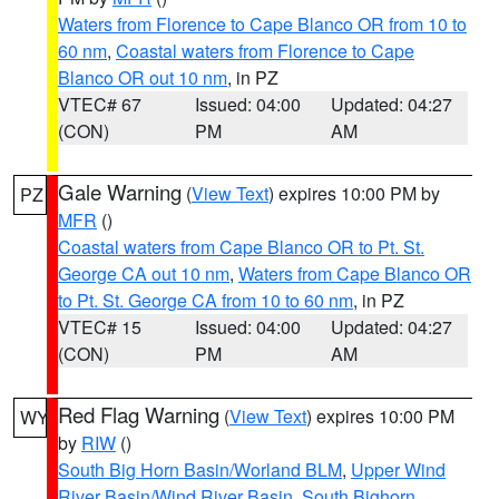
Waters from Florence to Cape Blanco OR from 10 to
60 nm
,
Coastal waters from Florence to Cape
Blanco OR out 10 nm
, in PZ
VTEC# 67
Issued: 04:00
Updated: 04:27
(CON)
PM
AM
Gale Warning
(
View Text
) expires 10:00 PM by
PZ
MFR
()
Coastal waters from Cape Blanco OR to Pt. St.
George CA out 10 nm
,
Waters from Cape Blanco OR
to Pt. St. George CA from 10 to 60 nm
, in PZ
VTEC# 15
Issued: 04:00
Updated: 04:27
(CON)
PM
AM
Red Flag Warning
(
View Text
) expires 10:00 PM
WY
by
RIW
()
South Big Horn Basin/Worland BLM
,
Upper Wind
River Basin/Wind River Basin
,
South Bighorn