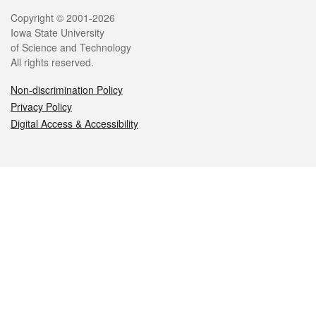
Legal
Copyright © 2001-2026
Iowa State University
of Science and Technology
All rights reserved.
Non-discrimination Policy
Privacy Policy
Digital Access & Accessibility