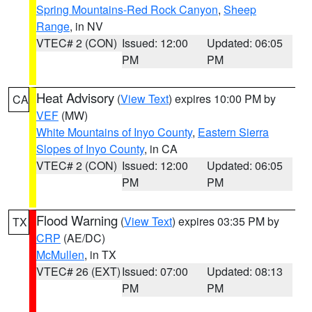
Spring Mountains-Red Rock Canyon
,
Sheep
Range
, in NV
VTEC# 2 (CON)
Issued: 12:00
Updated: 06:05
PM
PM
Heat Advisory
(
View Text
) expires 10:00 PM by
CA
VEF
(MW)
White Mountains of Inyo County
,
Eastern Sierra
Slopes of Inyo County
, in CA
VTEC# 2 (CON)
Issued: 12:00
Updated: 06:05
PM
PM
Flood Warning
(
View Text
) expires 03:35 PM by
TX
CRP
(AE/DC)
McMullen
, in TX
VTEC# 26 (EXT)
Issued: 07:00
Updated: 08:13
PM
PM