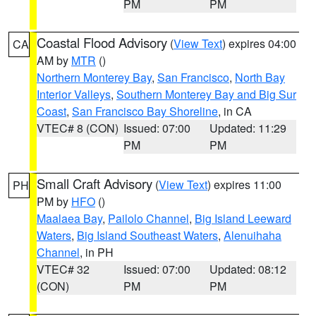
PM
PM
Coastal Flood Advisory
(
View Text
) expires 04:00
CA
AM by
MTR
()
Northern Monterey Bay
,
San Francisco
,
North Bay
Interior Valleys
,
Southern Monterey Bay and Big Sur
Coast
,
San Francisco Bay Shoreline
, in CA
VTEC# 8 (CON)
Issued: 07:00
Updated: 11:29
PM
PM
Small Craft Advisory
(
View Text
) expires 11:00
PH
PM by
HFO
()
Maalaea Bay
,
Pailolo Channel
,
Big Island Leeward
Waters
,
Big Island Southeast Waters
,
Alenuihaha
Channel
, in PH
VTEC# 32
Issued: 07:00
Updated: 08:12
(CON)
PM
PM