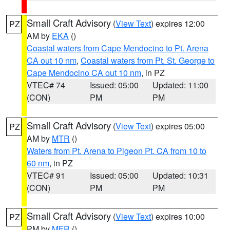
Small Craft Advisory
(
View Text
) expires 12:00
PZ
AM by
EKA
()
Coastal waters from Cape Mendocino to Pt. Arena
CA out 10 nm
,
Coastal waters from Pt. St. George to
Cape Mendocino CA out 10 nm
, in PZ
VTEC# 74
Issued: 05:00
Updated: 11:00
(CON)
PM
PM
Small Craft Advisory
(
View Text
) expires 05:00
PZ
AM by
MTR
()
Waters from Pt. Arena to Pigeon Pt. CA from 10 to
60 nm
, in PZ
VTEC# 91
Issued: 05:00
Updated: 10:31
(CON)
PM
PM
Small Craft Advisory
(
View Text
) expires 10:00
PZ
PM by
MFR
()