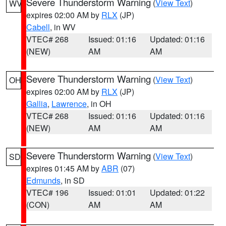
Severe Thunderstorm Warning
(
View Text
)
WV
expires 02:00 AM by
RLX
(JP)
Cabell
, in WV
VTEC# 268
Issued: 01:16
Updated: 01:16
(NEW)
AM
AM
Severe Thunderstorm Warning
(
View Text
)
OH
expires 02:00 AM by
RLX
(JP)
Gallia
,
Lawrence
, in OH
VTEC# 268
Issued: 01:16
Updated: 01:16
(NEW)
AM
AM
Severe Thunderstorm Warning
(
View Text
)
SD
expires 01:45 AM by
ABR
(07)
Edmunds
, in SD
VTEC# 196
Issued: 01:01
Updated: 01:22
(CON)
AM
AM