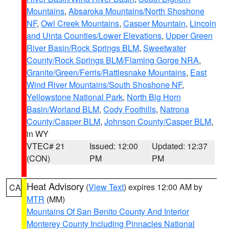
Mountains
,
Absaroka Mountains/North Shoshone
NF
,
Owl Creek Mountains
,
Casper Mountain
,
Lincoln
and Uinta Counties/Lower Elevations
,
Upper Green
River Basin/Rock Springs BLM
,
Sweetwater
County/Rock Springs BLM/Flaming Gorge NRA
,
Granite/Green/Ferris/Rattlesnake Mountains
,
East
Wind River Mountains/South Shoshone NF
,
Yellowstone National Park
,
North Big Horn
Basin/Worland BLM
,
Cody Foothills
,
Natrona
County/Casper BLM
,
Johnson County/Casper BLM
,
in WY
VTEC# 21
Issued: 12:00
Updated: 12:37
(CON)
PM
PM
Heat Advisory
(
View Text
) expires 12:00 AM by
CA
MTR
(MM)
Mountains Of San Benito County And Interior
Monterey County Including Pinnacles National