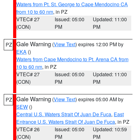
Waters from Pt. St. George to Cape Mendocino CA
from 10 to 60 nm
, in PZ
VTEC# 27
Issued: 05:00
Updated: 11:00
(CON)
PM
PM
Gale Warning
(
View Text
) expires 12:00 PM by
PZ
EKA
()
Waters from Cape Mendocino to Pt. Arena CA from
10 to 60 nm
, in PZ
VTEC# 27
Issued: 05:00
Updated: 11:00
(CON)
PM
PM
Gale Warning
(
View Text
) expires 05:00 AM by
PZ
SEW
()
Central U.S. Waters Strait Of Juan De Fuca
,
East
Entrance U.S. Waters Strait Of Juan De Fuca
, in PZ
VTEC# 26
Issued: 05:00
Updated: 10:59
(CON)
PM
PM