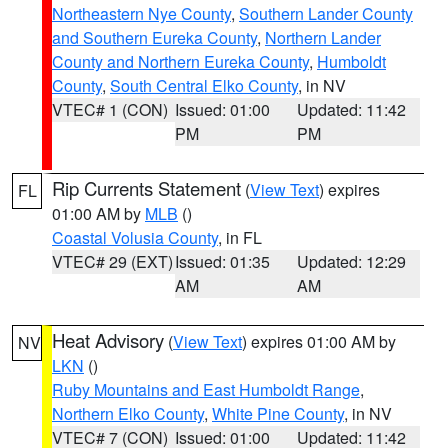
Northeastern Nye County
,
Southern Lander County
and Southern Eureka County
,
Northern Lander
County and Northern Eureka County
,
Humboldt
County
,
South Central Elko County
, in NV
VTEC# 1 (CON)
Issued: 01:00
Updated: 11:42
PM
PM
Rip Currents Statement
(
View Text
) expires
FL
01:00 AM by
MLB
()
Coastal Volusia County
, in FL
VTEC# 29 (EXT)
Issued: 01:35
Updated: 12:29
AM
AM
Heat Advisory
(
View Text
) expires 01:00 AM by
NV
LKN
()
Ruby Mountains and East Humboldt Range
,
Northern Elko County
,
White Pine County
, in NV
VTEC# 7 (CON)
Issued: 01:00
Updated: 11:42