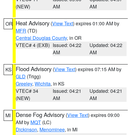
(NEW)
AM
AM
Heat Advisory
(
View Text
) expires 01:00 AM by
OR
MFR
(TD)
Central Douglas County
, in OR
VTEC# 4 (EXB)
Issued: 04:22
Updated: 04:22
AM
AM
Flood Advisory
(
View Text
) expires 07:15 AM by
KS
GLD
(Trigg)
Greeley
,
Wichita
, in KS
VTEC# 34
Issued: 04:21
Updated: 04:21
(NEW)
AM
AM
Dense Fog Advisory
(
View Text
) expires 09:00
MI
AM by
MQT
(LC)
Dickinson
,
Menominee
, in MI