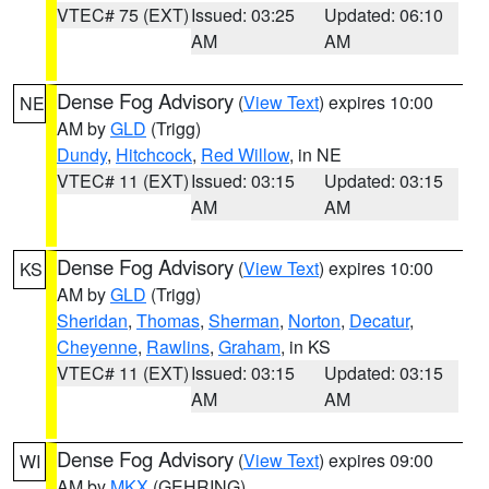
VTEC# 75 (EXT)
Issued: 03:25
Updated: 06:10
AM
AM
Dense Fog Advisory
(
View Text
) expires 10:00
NE
AM by
GLD
(Trigg)
Dundy
,
Hitchcock
,
Red Willow
, in NE
VTEC# 11 (EXT)
Issued: 03:15
Updated: 03:15
AM
AM
Dense Fog Advisory
(
View Text
) expires 10:00
KS
AM by
GLD
(Trigg)
Sheridan
,
Thomas
,
Sherman
,
Norton
,
Decatur
,
Cheyenne
,
Rawlins
,
Graham
, in KS
VTEC# 11 (EXT)
Issued: 03:15
Updated: 03:15
AM
AM
Dense Fog Advisory
(
View Text
) expires 09:00
WI
AM by
MKX
(GEHRING)