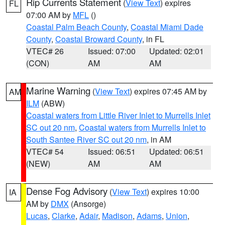
Rip Currents Statement
(
View Text
) expires
FL
07:00 AM by
MFL
()
Coastal Palm Beach County
,
Coastal Miami Dade
County
,
Coastal Broward County
, in FL
VTEC# 26
Issued: 07:00
Updated: 02:01
(CON)
AM
AM
Marine Warning
(
View Text
) expires 07:45 AM by
AM
ILM
(ABW)
Coastal waters from Little River Inlet to Murrells Inlet
SC out 20 nm
,
Coastal waters from Murrells Inlet to
South Santee River SC out 20 nm
, in AM
VTEC# 54
Issued: 06:51
Updated: 06:51
(NEW)
AM
AM
Dense Fog Advisory
(
View Text
) expires 10:00
IA
AM by
DMX
(Ansorge)
Lucas
,
Clarke
,
Adair
,
Madison
,
Adams
,
Union
,