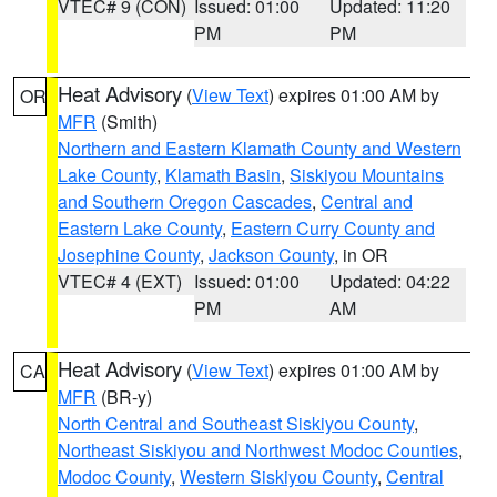
VTEC# 9 (CON)
Issued: 01:00
Updated: 11:20
PM
PM
Heat Advisory
(
View Text
) expires 01:00 AM by
OR
MFR
(Smith)
Northern and Eastern Klamath County and Western
Lake County
,
Klamath Basin
,
Siskiyou Mountains
and Southern Oregon Cascades
,
Central and
Eastern Lake County
,
Eastern Curry County and
Josephine County
,
Jackson County
, in OR
VTEC# 4 (EXT)
Issued: 01:00
Updated: 04:22
PM
AM
Heat Advisory
(
View Text
) expires 01:00 AM by
CA
MFR
(BR-y)
North Central and Southeast Siskiyou County
,
Northeast Siskiyou and Northwest Modoc Counties
,
Modoc County
,
Western Siskiyou County
,
Central