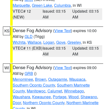
Marquette
,
Green Lake
,
Columbia
, in WI
VTEC# 12
Issued: 03:15
Updated: 03:15
(NEW)
AM
AM
Dense Fog Advisory
(
View Text
) expires 10:00
KS
AM by
GLD
(Trigg)
Wichita
,
Wallace
,
Logan
,
Gove
,
Greeley
, in KS
VTEC# 11 (EXB)
Issued: 03:15
Updated: 03:15
AM
AM
Dense Fog Advisory
(
View Text
) expires 09:00
WI
AM by
GRB
()
Menominee
,
Brown
,
Outagamie
,
Waupaca
,
Southern Oconto County
,
Southern Marinette
County
,
Manitowoc
,
Calumet
,
Winnebago
,
Waushara
,
Kewaunee
,
Portage
,
Wood
,
Shawano
,
Door
,
Northern Oconto County
,
Northern Marinette
County
, in WI