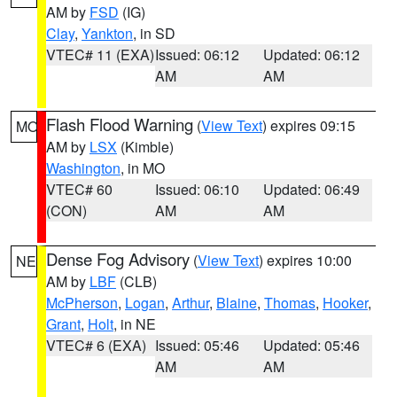
AM by
FSD
(IG)
Clay
,
Yankton
, in SD
VTEC# 11 (EXA)
Issued: 06:12
Updated: 06:12
AM
AM
Flash Flood Warning
(
View Text
) expires 09:15
MO
AM by
LSX
(Kimble)
Washington
, in MO
VTEC# 60
Issued: 06:10
Updated: 06:49
(CON)
AM
AM
Dense Fog Advisory
(
View Text
) expires 10:00
NE
AM by
LBF
(CLB)
McPherson
,
Logan
,
Arthur
,
Blaine
,
Thomas
,
Hooker
,
Grant
,
Holt
, in NE
VTEC# 6 (EXA)
Issued: 05:46
Updated: 05:46
AM
AM