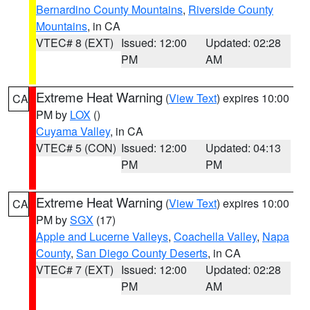
Bernardino County Mountains
,
Riverside County
Mountains
, in CA
VTEC# 8 (EXT)
Issued: 12:00
Updated: 02:28
PM
AM
Extreme Heat Warning
(
View Text
) expires 10:00
CA
PM by
LOX
()
Cuyama Valley
, in CA
VTEC# 5 (CON)
Issued: 12:00
Updated: 04:13
PM
PM
Extreme Heat Warning
(
View Text
) expires 10:00
CA
PM by
SGX
(17)
Apple and Lucerne Valleys
,
Coachella Valley
,
Napa
County
,
San Diego County Deserts
, in CA
VTEC# 7 (EXT)
Issued: 12:00
Updated: 02:28
PM
AM