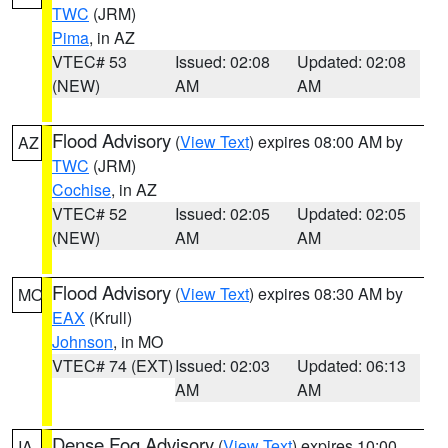
TWC
(JRM)
Pima
, in AZ
VTEC# 53
Issued: 02:08
Updated: 02:08
(NEW)
AM
AM
Flood Advisory
(
View Text
) expires 08:00 AM by
AZ
TWC
(JRM)
Cochise
, in AZ
VTEC# 52
Issued: 02:05
Updated: 02:05
(NEW)
AM
AM
Flood Advisory
(
View Text
) expires 08:30 AM by
MO
EAX
(Krull)
Johnson
, in MO
VTEC# 74 (EXT)
Issued: 02:03
Updated: 06:13
AM
AM
Dense Fog Advisory
(
View Text
) expires 10:00
IA