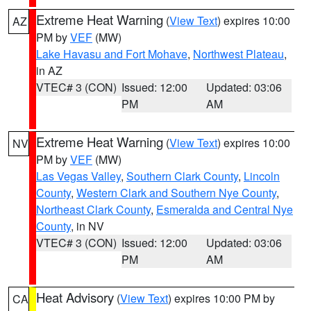
Extreme Heat Warning
(
View Text
) expires 10:00
AZ
PM by
VEF
(MW)
Lake Havasu and Fort Mohave
,
Northwest Plateau
,
in AZ
VTEC# 3 (CON)
Issued: 12:00
Updated: 03:06
PM
AM
Extreme Heat Warning
(
View Text
) expires 10:00
NV
PM by
VEF
(MW)
Las Vegas Valley
,
Southern Clark County
,
Lincoln
County
,
Western Clark and Southern Nye County
,
Northeast Clark County
,
Esmeralda and Central Nye
County
, in NV
VTEC# 3 (CON)
Issued: 12:00
Updated: 03:06
PM
AM
Heat Advisory
(
View Text
) expires 10:00 PM by
CA