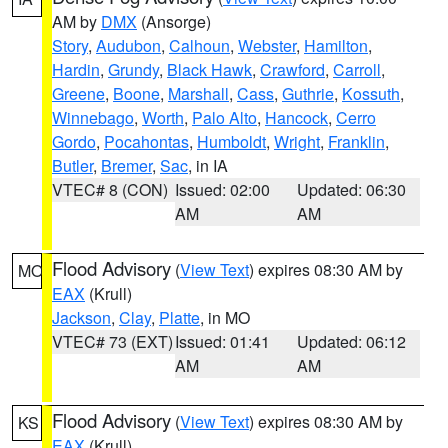
AM by
DMX
(Ansorge)
Story
,
Audubon
,
Calhoun
,
Webster
,
Hamilton
,
Hardin
,
Grundy
,
Black Hawk
,
Crawford
,
Carroll
,
Greene
,
Boone
,
Marshall
,
Cass
,
Guthrie
,
Kossuth
,
Winnebago
,
Worth
,
Palo Alto
,
Hancock
,
Cerro
Gordo
,
Pocahontas
,
Humboldt
,
Wright
,
Franklin
,
Butler
,
Bremer
,
Sac
, in IA
VTEC# 8 (CON)
Issued: 02:00
Updated: 06:30
AM
AM
Flood Advisory
(
View Text
) expires 08:30 AM by
MO
EAX
(Krull)
Jackson
,
Clay
,
Platte
, in MO
VTEC# 73 (EXT)
Issued: 01:41
Updated: 06:12
AM
AM
Flood Advisory
(
View Text
) expires 08:30 AM by
KS
EAX
(Krull)