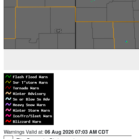
Warnings Valid at:
06 Aug 2026 07:03 AM CDT