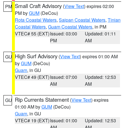
Small Craft Advisory
(
View Text
) expires 02:00
PM
PM by
GUM
(DeCou)
Rota Coastal Waters
,
Saipan Coastal Waters
,
Tinian
Coastal Waters
,
Guam Coastal Waters
, in PM
VTEC# 55 (EXT)
Issued: 03:00
Updated: 01:11
PM
AM
High Surf Advisory
(
View Text
) expires 01:00 AM
GU
by
GUM
(DeCou)
Guam
, in GU
VTEC# 49 (EXT)
Issued: 07:00
Updated: 12:53
AM
AM
Rip Currents Statement
(
View Text
) expires
GU
01:00 AM by
GUM
(DeCou)
Guam
, in GU
VTEC# 19 (EXT)
Issued: 01:00
Updated: 12:53
AM
AM