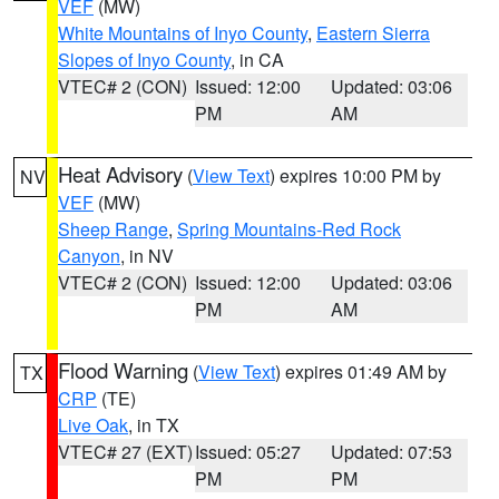
VEF
(MW)
White Mountains of Inyo County
,
Eastern Sierra
Slopes of Inyo County
, in CA
VTEC# 2 (CON)
Issued: 12:00
Updated: 03:06
PM
AM
Heat Advisory
(
View Text
) expires 10:00 PM by
NV
VEF
(MW)
Sheep Range
,
Spring Mountains-Red Rock
Canyon
, in NV
VTEC# 2 (CON)
Issued: 12:00
Updated: 03:06
PM
AM
Flood Warning
(
View Text
) expires 01:49 AM by
TX
CRP
(TE)
Live Oak
, in TX
VTEC# 27 (EXT)
Issued: 05:27
Updated: 07:53
PM
PM