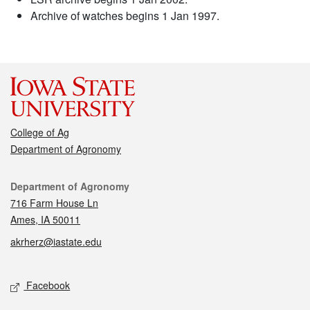
Archive of watches begins 1 Jan 1997.
College of Ag
Department of Agronomy
Contact
Department of Agronomy
716 Farm House Ln
Ames, IA 50011
akrherz@iastate.edu
Social media
Facebook