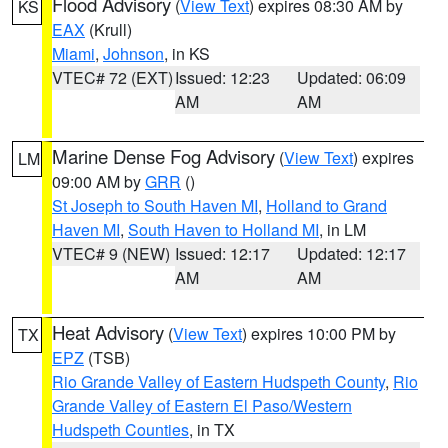
Flood Advisory
(
View Text
) expires 08:30 AM by
KS
EAX
(Krull)
Miami
,
Johnson
, in KS
VTEC# 72 (EXT)
Issued: 12:23
Updated: 06:09
AM
AM
Marine Dense Fog Advisory
(
View Text
) expires
LM
09:00 AM by
GRR
()
St Joseph to South Haven MI
,
Holland to Grand
Haven MI
,
South Haven to Holland MI
, in LM
VTEC# 9 (NEW)
Issued: 12:17
Updated: 12:17
AM
AM
Heat Advisory
(
View Text
) expires 10:00 PM by
TX
EPZ
(TSB)
Rio Grande Valley of Eastern Hudspeth County
,
Rio
Grande Valley of Eastern El Paso/Western
Hudspeth Counties
, in TX