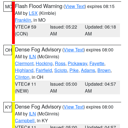
Flash Flood Warning
(
View Text
) expires 08:15
MO
AM by
LSX
(Kimble)
Franklin
, in MO
VTEC# 59
Issued: 05:22
Updated: 06:18
(CON)
AM
AM
Dense Fog Advisory
(
View Text
) expires 08:00
OH
AM by
ILN
(McGinnis)
Clermont
,
Hocking
,
Ross
,
Pickaway
,
Fayette
,
Highland
,
Fairfield
,
Scioto
,
Pike
,
Adams
,
Brown
,
Clinton
, in OH
VTEC# 11
Issued: 05:00
Updated: 04:57
(NEW)
AM
AM
Dense Fog Advisory
(
View Text
) expires 08:00
KY
AM by
ILN
(McGinnis)
Campbell
, in KY
VTEC# 11
Issued: 05:00
Updated: 04:57