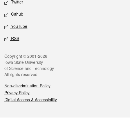
Twitter
Github
YouTube
RSS
Legal
Copyright © 2001-2026
Iowa State University
of Science and Technology
All rights reserved.
Non-discrimination Policy
Privacy Policy
Digital Access & Accessibility