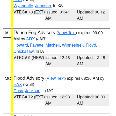
Wyandotte
,
Johnson
, in KS
VTEC# 73 (EXT)
Issued: 01:41
Updated: 06:12
AM
AM
Dense Fog Advisory
(
View Text
) expires 09:00
IA
AM by
ARX
(JAR)
Howard
,
Fayette
,
Mitchell
,
Winneshiek
,
Floyd
,
Chickasaw
, in IA
VTEC# 9 (NEW)
Issued: 12:48
Updated: 12:48
AM
AM
Flood Advisory
(
View Text
) expires 08:30 AM by
MO
EAX
(Krull)
Cass
,
Jackson
, in MO
VTEC# 72 (EXT)
Issued: 12:23
Updated: 06:09
AM
AM