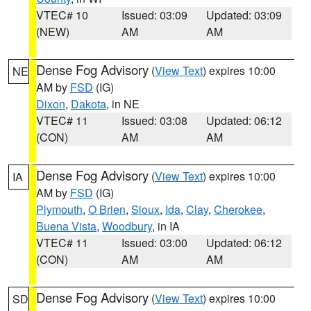
VTEC# 10
Issued: 03:09
Updated: 03:09
(NEW)
AM
AM
Dense Fog Advisory
(
View Text
) expires 10:00
NE
AM by
FSD
(IG)
Dixon
,
Dakota
, in NE
VTEC# 11
Issued: 03:08
Updated: 06:12
(CON)
AM
AM
Dense Fog Advisory
(
View Text
) expires 10:00
IA
AM by
FSD
(IG)
Plymouth
,
O Brien
,
Sioux
,
Ida
,
Clay
,
Cherokee
,
Buena Vista
,
Woodbury
, in IA
VTEC# 11
Issued: 03:00
Updated: 06:12
(CON)
AM
AM
Dense Fog Advisory
(
View Text
) expires 10:00
SD