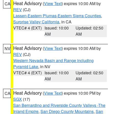
Heat Advisory
(
View Text
) expires 10:00 AM by
CA
REV
(CJ)
Lassen-Eastern Plumas-Eastern Sierra Counties
,
Surprise Valley California
, in CA
VTEC# 4 (EXT)
Issued: 10:00
Updated: 02:50
AM
AM
Heat Advisory
(
View Text
) expires 10:00 AM by
NV
REV
(CJ)
Western Nevada Basin and Range including
Pyramid Lake
, in NV
VTEC# 4 (EXT)
Issued: 10:00
Updated: 02:50
AM
AM
Heat Advisory
(
View Text
) expires 10:00 PM by
CA
SGX
(17)
San Bernardino and Riverside County Valleys -The
Inland Empire
,
San Diego County Mountains
,
San