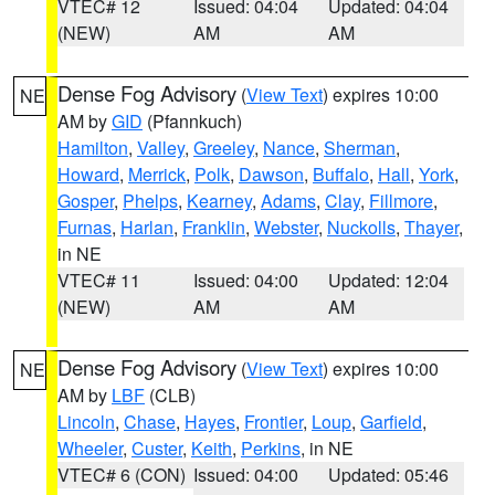
VTEC# 12
Issued: 04:04
Updated: 04:04
(NEW)
AM
AM
Dense Fog Advisory
(
View Text
) expires 10:00
NE
AM by
GID
(Pfannkuch)
Hamilton
,
Valley
,
Greeley
,
Nance
,
Sherman
,
Howard
,
Merrick
,
Polk
,
Dawson
,
Buffalo
,
Hall
,
York
,
Gosper
,
Phelps
,
Kearney
,
Adams
,
Clay
,
Fillmore
,
Furnas
,
Harlan
,
Franklin
,
Webster
,
Nuckolls
,
Thayer
,
in NE
VTEC# 11
Issued: 04:00
Updated: 12:04
(NEW)
AM
AM
Dense Fog Advisory
(
View Text
) expires 10:00
NE
AM by
LBF
(CLB)
Lincoln
,
Chase
,
Hayes
,
Frontier
,
Loup
,
Garfield
,
Wheeler
,
Custer
,
Keith
,
Perkins
, in NE
VTEC# 6 (CON)
Issued: 04:00
Updated: 05:46