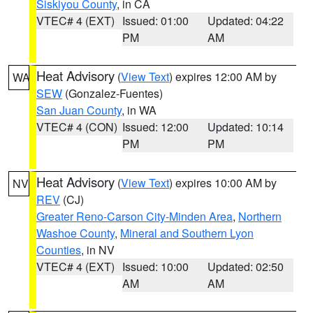
Siskiyou County
, in CA
VTEC# 4 (EXT)
Issued: 01:00
Updated: 04:22
PM
AM
Heat Advisory
(
View Text
) expires 12:00 AM by
WA
SEW
(Gonzalez-Fuentes)
San Juan County
, in WA
VTEC# 4 (CON)
Issued: 12:00
Updated: 10:14
PM
PM
Heat Advisory
(
View Text
) expires 10:00 AM by
NV
REV
(CJ)
Greater Reno-Carson City-Minden Area
,
Northern
Washoe County
,
Mineral and Southern Lyon
Counties
, in NV
VTEC# 4 (EXT)
Issued: 10:00
Updated: 02:50
AM
AM