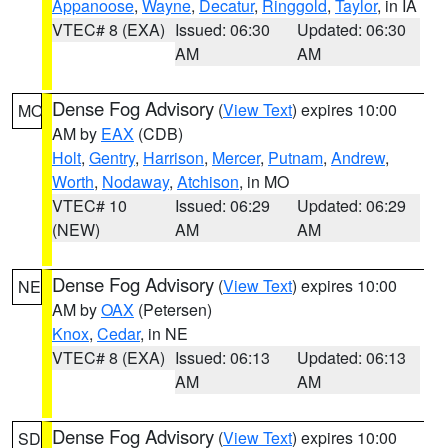
Appanoose
,
Wayne
,
Decatur
,
Ringgold
,
Taylor
, in IA
VTEC# 8 (EXA)
Issued: 06:30
Updated: 06:30
AM
AM
Dense Fog Advisory
(
View Text
) expires 10:00
MO
AM by
EAX
(CDB)
Holt
,
Gentry
,
Harrison
,
Mercer
,
Putnam
,
Andrew
,
Worth
,
Nodaway
,
Atchison
, in MO
VTEC# 10
Issued: 06:29
Updated: 06:29
(NEW)
AM
AM
Dense Fog Advisory
(
View Text
) expires 10:00
NE
AM by
OAX
(Petersen)
Knox
,
Cedar
, in NE
VTEC# 8 (EXA)
Issued: 06:13
Updated: 06:13
AM
AM
Dense Fog Advisory
(
View Text
) expires 10:00
SD