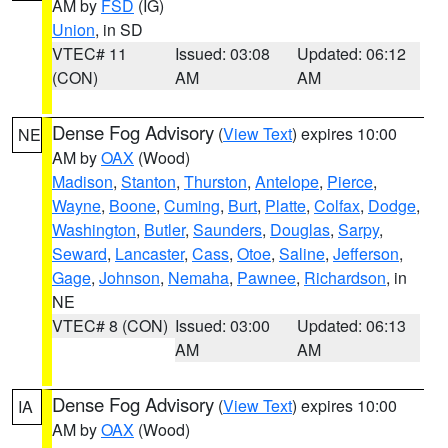
AM by
FSD
(IG)
Union
, in SD
VTEC# 11
Issued: 03:08
Updated: 06:12
(CON)
AM
AM
Dense Fog Advisory
(
View Text
) expires 10:00
NE
AM by
OAX
(Wood)
Madison
,
Stanton
,
Thurston
,
Antelope
,
Pierce
,
Wayne
,
Boone
,
Cuming
,
Burt
,
Platte
,
Colfax
,
Dodge
,
Washington
,
Butler
,
Saunders
,
Douglas
,
Sarpy
,
Seward
,
Lancaster
,
Cass
,
Otoe
,
Saline
,
Jefferson
,
Gage
,
Johnson
,
Nemaha
,
Pawnee
,
Richardson
, in
NE
VTEC# 8 (CON)
Issued: 03:00
Updated: 06:13
AM
AM
Dense Fog Advisory
(
View Text
) expires 10:00
IA
AM by
OAX
(Wood)