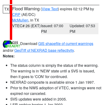
Flood Warning
(
View Text
) expires 02:12 PM by
TX
CRP
(AE/DC)
McMullen
, in TX
VTEC# 26 (EXT)
Issued: 07:00
Updated: 07:53
PM
PM
Download
GIS shapefile of current warnings
and/or
GeoTiff of NEXRAD base reflectivity
.
Notes:
The status column is simply the status of the warning.
The warning is in 'NEW' state until a SVS is issued,
then it goes to 'CON' for continued.
NEXRAD composite is available since 1 Jan 1997.
Prior to the NWS adoption of VTEC, warnings were not
expired nor canceled.
SVS updates were added in 2005.
LSR archive begins 1 Jan 2002.