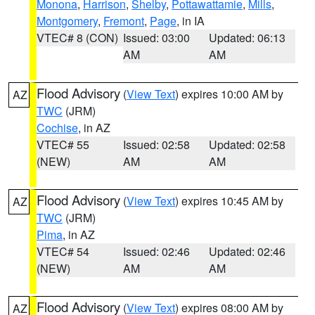
Monona
,
Harrison
,
Shelby
,
Pottawattamie
,
Mills
,
Montgomery
,
Fremont
,
Page
, in IA
VTEC# 8 (CON)
Issued: 03:00
Updated: 06:13
AM
AM
Flood Advisory
(
View Text
) expires 10:00 AM by
AZ
TWC
(JRM)
Cochise
, in AZ
VTEC# 55
Issued: 02:58
Updated: 02:58
(NEW)
AM
AM
Flood Advisory
(
View Text
) expires 10:45 AM by
AZ
TWC
(JRM)
Pima
, in AZ
VTEC# 54
Issued: 02:46
Updated: 02:46
(NEW)
AM
AM
Flood Advisory
(
View Text
) expires 08:00 AM by
AZ