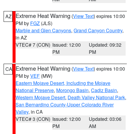
Extreme Heat Warning
(
View Text
) expires 10:00
AZ
PM by
FGZ
(JLS)
Marble and Glen Canyons
,
Grand Canyon Country
,
in AZ
VTEC# 7 (CON)
Issued: 12:00
Updated: 09:32
PM
PM
Extreme Heat Warning
(
View Text
) expires 10:00
CA
PM by
VEF
(MW)
Eastern Mojave Desert, Including the Mojave
National Preserve
,
Morongo Basin
,
Cadiz Basin
,
Western Mojave Desert
,
Death Valley National Park
,
San Bernardino County-Upper Colorado River
Valley
, in CA
VTEC# 3 (CON)
Issued: 12:00
Updated: 03:06
PM
AM