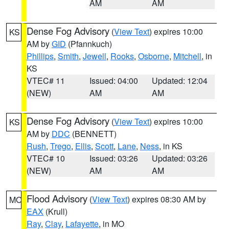
AM
AM
Dense Fog Advisory
(
View Text
) expires 10:00
KS
AM by
GID
(Pfannkuch)
Phillips
,
Smith
,
Jewell
,
Rooks
,
Osborne
,
Mitchell
, in
KS
VTEC# 11
Issued: 04:00
Updated: 12:04
(NEW)
AM
AM
Dense Fog Advisory
(
View Text
) expires 10:00
KS
AM by
DDC
(BENNETT)
Rush
,
Trego
,
Ellis
,
Scott
,
Lane
,
Ness
, in KS
VTEC# 10
Issued: 03:26
Updated: 03:26
(NEW)
AM
AM
Flood Advisory
(
View Text
) expires 08:30 AM by
MO
EAX
(Krull)
Ray
,
Clay
,
Lafayette
, in MO