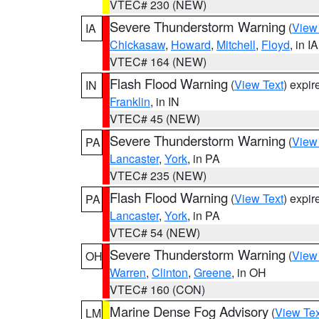
VTEC# 230 (NEW)
Severe Thunderstorm Warning
(
View
IA
Chickasaw
,
Howard
,
Mitchell
,
Floyd
, in IA
VTEC# 164 (NEW)
Flash Flood Warning
(
View Text
) expi
IN
Franklin
, in IN
VTEC# 45 (NEW)
Severe Thunderstorm Warning
(
View
PA
Lancaster
,
York
, in PA
VTEC# 235 (NEW)
Flash Flood Warning
(
View Text
) expi
PA
Lancaster
,
York
, in PA
VTEC# 54 (NEW)
Severe Thunderstorm Warning
(
View
OH
Warren
,
Clinton
,
Greene
, in OH
VTEC# 160 (CON)
Marine Dense Fog Advisory
(
View Tex
LM