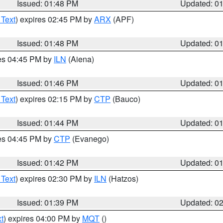
Issued: 01:48 PM
Updated: 0
 Text
) expires 02:45 PM by
ARX
(APF)
Issued: 01:48 PM
Updated: 0
res 04:45 PM by
ILN
(Aiena)
Issued: 01:46 PM
Updated: 0
 Text
) expires 02:15 PM by
CTP
(Bauco)
Issued: 01:44 PM
Updated: 0
res 04:45 PM by
CTP
(Evanego)
Issued: 01:42 PM
Updated: 0
 Text
) expires 02:30 PM by
ILN
(Hatzos)
Issued: 01:39 PM
Updated: 0
t
) expires 04:00 PM by
MQT
()