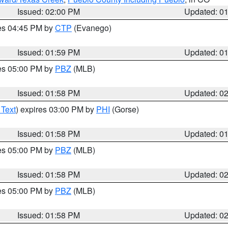
Issued: 02:00 PM
Updated: 0
res 04:45 PM by
CTP
(Evanego)
Issued: 01:59 PM
Updated: 0
res 05:00 PM by
PBZ
(MLB)
Issued: 01:58 PM
Updated: 0
 Text
) expires 03:00 PM by
PHI
(Gorse)
Issued: 01:58 PM
Updated: 0
res 05:00 PM by
PBZ
(MLB)
Issued: 01:58 PM
Updated: 0
res 05:00 PM by
PBZ
(MLB)
Issued: 01:58 PM
Updated: 0