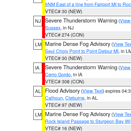
5NM East of a line from Fairport MI to R
VTEC# 30 (NEW)
Severe Thunderstorm Warning
(
View
NJ
Sussex
, in NJ
VTEC# 274 (CON)
Marine Dense Fog Advisory
(
View Tex
LM
Seul Choix Point to Point Detour MI
, in L
VTEC# 30 (NEW)
Severe Thunderstorm Warning
(
View
IA
Cerro Gordo
, in IA
VTEC# 308 (CON)
Flood Advisory
(
View Text
) expires 04
AL
Calhoun
,
Cleburne
, in AL
VTEC# 97 (NEW)
Marine Dense Fog Advisory
(
View Tex
LM
Rock Island Passage to Sturgeon Bay WI
VTEC# 16 (NEW)