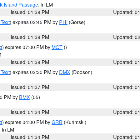
ock Island Passage
, in LM
Issued: 01:38 PM
Updated: 0
 Text
) expires 02:45 PM by
PHI
(Gorse)
Issued: 01:38 PM
Updated: 0
t
) expires 07:00 PM by
MQT
()
M
Issued: 01:38 PM
Updated: 0
 Text
) expires 02:30 PM by
DMX
(Dodson)
Issued: 01:37 PM
Updated: 0
:30 PM by
BMX
(05)
Issued: 01:34 PM
Updated: 0
t
) expires 04:00 PM by
GRB
(Kurimski)
, in LM
Issued: 01:34 PM
Updated: 0