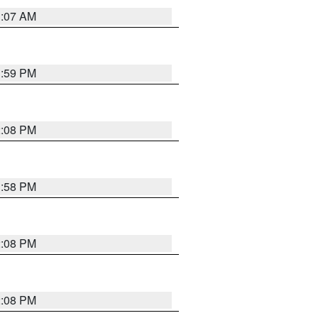
1:07 AM
1:59 PM
2:08 PM
1:58 PM
2:08 PM
2:08 PM