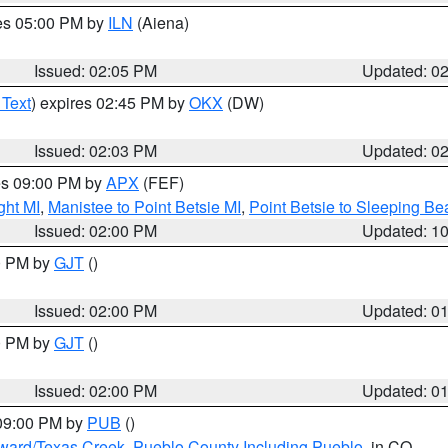
res 05:00 PM by
ILN
(Aiena)
Issued: 02:05 PM
Updated: 0
 Text
) expires 02:45 PM by
OKX
(DW)
Issued: 02:03 PM
Updated: 0
res 09:00 PM by
APX
(FEF)
ght MI
,
Manistee to Point Betsie MI
,
Point Betsie to Sleeping Be
Issued: 02:00 PM
Updated: 1
00 PM by
GJT
()
Issued: 02:00 PM
Updated: 0
00 PM by
GJT
()
Issued: 02:00 PM
Updated: 0
 09:00 PM by
PUB
()
oward/Texas Creek
,
Pueblo County Including Pueblo
, in CO