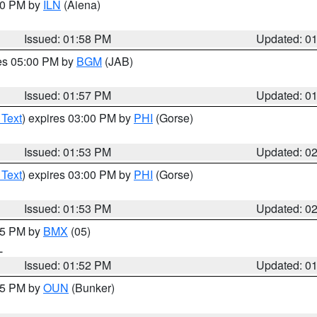
:00 PM by
ILN
(Aiena)
Issued: 01:58 PM
Updated: 0
res 05:00 PM by
BGM
(JAB)
Issued: 01:57 PM
Updated: 0
 Text
) expires 03:00 PM by
PHI
(Gorse)
Issued: 01:53 PM
Updated: 0
 Text
) expires 03:00 PM by
PHI
(Gorse)
Issued: 01:53 PM
Updated: 0
:45 PM by
BMX
(05)
L
Issued: 01:52 PM
Updated: 0
:45 PM by
OUN
(Bunker)