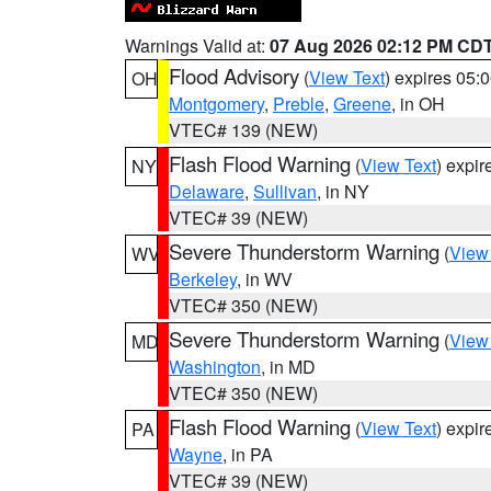
Warnings Valid at:
07 Aug 2026 02:12 PM CD
Flood Advisory
(
View Text
) expires 05
OH
Montgomery
,
Preble
,
Greene
, in OH
VTEC# 139 (NEW)
Flash Flood Warning
(
View Text
) expi
NY
Delaware
,
Sullivan
, in NY
VTEC# 39 (NEW)
Severe Thunderstorm Warning
(
View
WV
Berkeley
, in WV
VTEC# 350 (NEW)
Severe Thunderstorm Warning
(
View
MD
Washington
, in MD
VTEC# 350 (NEW)
Flash Flood Warning
(
View Text
) expi
PA
Wayne
, in PA
VTEC# 39 (NEW)