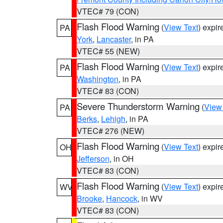
VTEC# 79 (CON)
Flash Flood Warning
(
View Text
) expi
PA
York
,
Lancaster
, in PA
VTEC# 55 (NEW)
Flash Flood Warning
(
View Text
) expi
PA
Washington
, in PA
VTEC# 83 (CON)
Severe Thunderstorm Warning
(
View
PA
Berks
,
Lehigh
, in PA
VTEC# 276 (NEW)
Flash Flood Warning
(
View Text
) expi
OH
Jefferson
, in OH
VTEC# 83 (CON)
Flash Flood Warning
(
View Text
) expi
WV
Brooke
,
Hancock
, in WV
VTEC# 83 (CON)