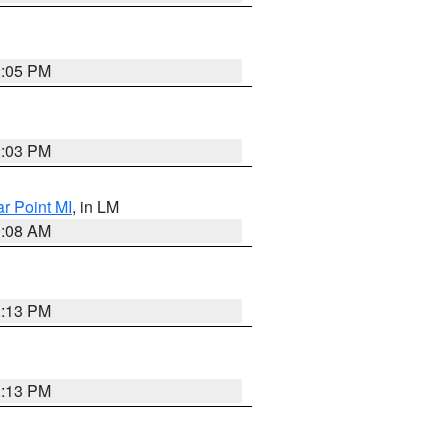
2:05 PM
2:03 PM
ar Point MI
, in LM
0:08 AM
1:13 PM
1:13 PM