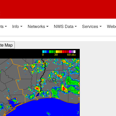
t
ts
Info
Networks
NWS Data
Services
Web