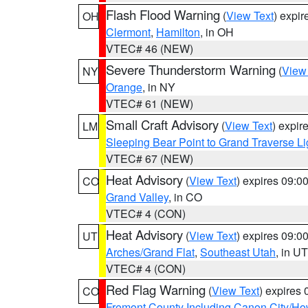
Flash Flood Warning
(
View Text
) expi
OH
Clermont
,
Hamilton
, in OH
VTEC# 46 (NEW)
Severe Thunderstorm Warning
(
View
NY
Orange
, in NY
VTEC# 61 (NEW)
Small Craft Advisory
(
View Text
) expi
LM
Sleeping Bear Point to Grand Traverse Li
VTEC# 67 (NEW)
Heat Advisory
(
View Text
) expires 09:
CO
Grand Valley
, in CO
VTEC# 4 (CON)
Heat Advisory
(
View Text
) expires 09:
UT
Arches/Grand Flat
,
Southeast Utah
, in UT
VTEC# 4 (CON)
Red Flag Warning
(
View Text
) expires
CO
Fremont County Including Canon City/H