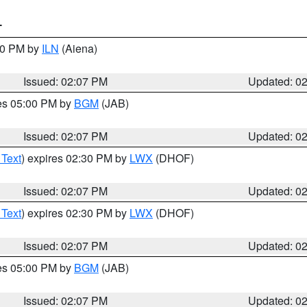
T
:00 PM by
ILN
(Aiena)
Issued: 02:07 PM
Updated: 0
res 05:00 PM by
BGM
(JAB)
Issued: 02:07 PM
Updated: 0
 Text
) expires 02:30 PM by
LWX
(DHOF)
Issued: 02:07 PM
Updated: 0
 Text
) expires 02:30 PM by
LWX
(DHOF)
Issued: 02:07 PM
Updated: 0
res 05:00 PM by
BGM
(JAB)
Issued: 02:07 PM
Updated: 0