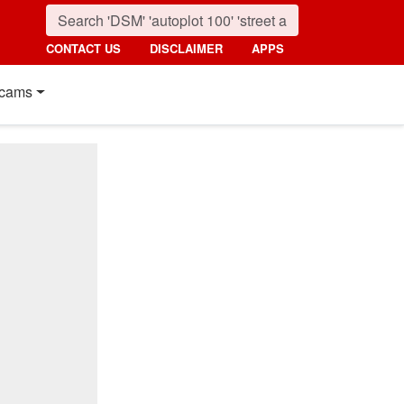
CONTACT US
DISCLAIMER
APPS
cams