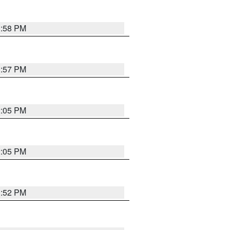
1:58 PM
1:57 PM
2:05 PM
2:05 PM
1:52 PM