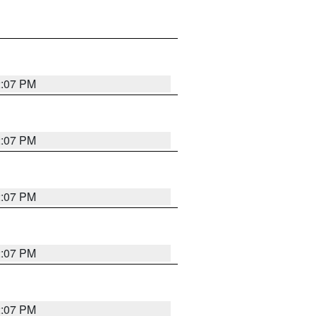
2:07 PM
2:07 PM
2:07 PM
2:07 PM
2:07 PM