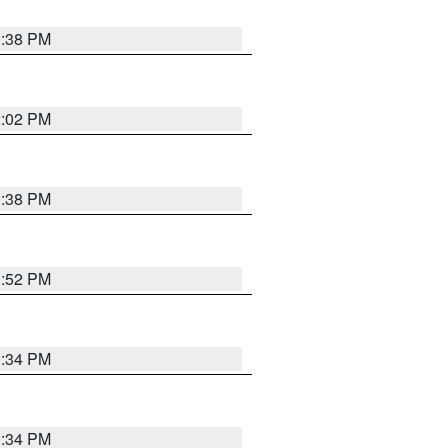
1:38 PM
2:02 PM
1:38 PM
1:52 PM
1:34 PM
1:34 PM