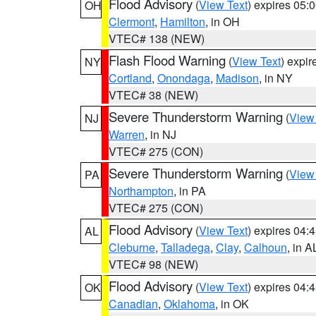
Flood Advisory
(
View Text
) expires 05
OH
Clermont
,
Hamilton
, in OH
VTEC# 138 (NEW)
Flash Flood Warning
(
View Text
) expi
NY
Cortland
,
Onondaga
,
Madison
, in NY
VTEC# 38 (NEW)
Severe Thunderstorm Warning
(
View
NJ
Warren
, in NJ
VTEC# 275 (CON)
Severe Thunderstorm Warning
(
View
PA
Northampton
, in PA
VTEC# 275 (CON)
Flood Advisory
(
View Text
) expires 04
AL
Cleburne
,
Talladega
,
Clay
,
Calhoun
, in A
VTEC# 98 (NEW)
Flood Advisory
(
View Text
) expires 04
OK
Canadian
,
Oklahoma
, in OK