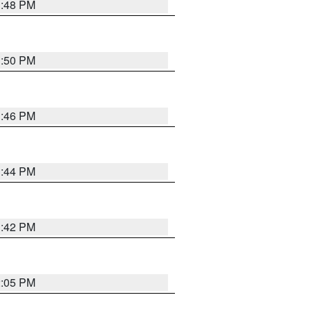
1:48 PM
1:50 PM
1:46 PM
1:44 PM
1:42 PM
2:05 PM