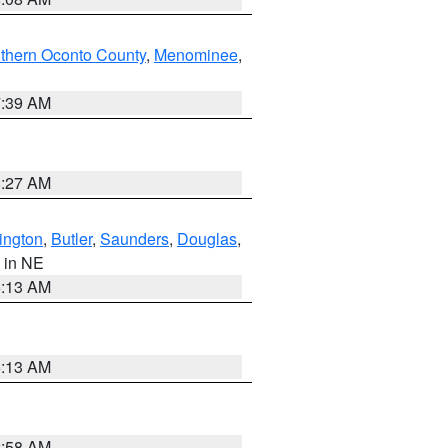
thern Oconto County
,
Menominee
,
7:39 AM
8:27 AM
ington
,
Butler
,
Saunders
,
Douglas
,
, in NE
6:13 AM
6:13 AM
2:58 AM