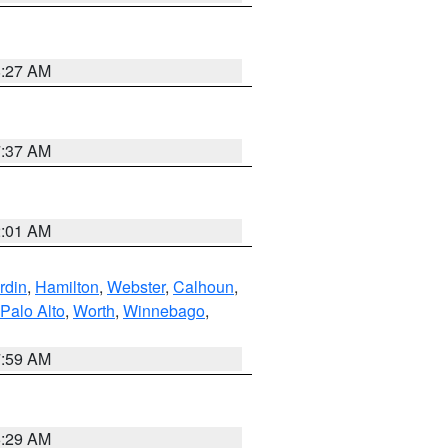
8:27 AM
7:37 AM
2:01 AM
rdin
,
Hamilton
,
Webster
,
Calhoun
,
Palo Alto
,
Worth
,
Winnebago
,
7:59 AM
6:29 AM