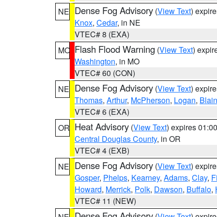
Dense Fog Advisory
(
View Text
) expir
NE
Knox
,
Cedar
, in NE
VTEC# 8 (EXA)
Flash Flood Warning
(
View Text
) expi
MO
Washington
, in MO
VTEC# 60 (CON)
Dense Fog Advisory
(
View Text
) expir
NE
Thomas
,
Arthur
,
McPherson
,
Logan
,
Blai
VTEC# 6 (EXA)
Heat Advisory
(
View Text
) expires 01:
OR
Central Douglas County
, in OR
VTEC# 4 (EXB)
Dense Fog Advisory
(
View Text
) expir
NE
Gosper
,
Phelps
,
Kearney
,
Adams
,
Clay
,
F
Howard
,
Merrick
,
Polk
,
Dawson
,
Buffalo
,
VTEC# 11 (NEW)
Dense Fog Advisory
(
View Text
) expir
NE