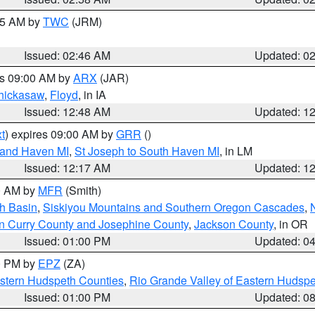
:45 AM by
TWC
(JRM)
Issued: 02:46 AM
Updated: 0
es 09:00 AM by
ARX
(JAR)
hickasaw
,
Floyd
, in IA
Issued: 12:48 AM
Updated: 1
t
) expires 09:00 AM by
GRR
()
rand Haven MI
,
St Joseph to South Haven MI
, in LM
Issued: 12:17 AM
Updated: 1
00 AM by
MFR
(Smith)
h Basin
,
Siskiyou Mountains and Southern Oregon Cascades
,
n Curry County and Josephine County
,
Jackson County
, in OR
Issued: 01:00 PM
Updated: 0
00 PM by
EPZ
(ZA)
estern Hudspeth Counties
,
Rio Grande Valley of Eastern Hudsp
Issued: 01:00 PM
Updated: 0