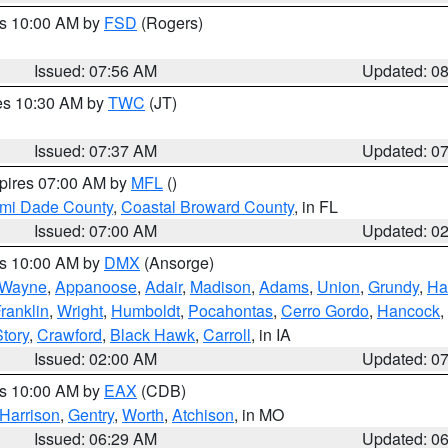
es 10:00 AM by
FSD
(Rogers)
Issued: 07:56 AM
Updated: 0
res 10:30 AM by
TWC
(JT)
Issued: 07:37 AM
Updated: 0
xpires 07:00 AM by
MFL
()
ami Dade County
,
Coastal Broward County
, in FL
Issued: 07:00 AM
Updated: 0
es 10:00 AM by
DMX
(Ansorge)
Wayne
,
Appanoose
,
Adair
,
Madison
,
Adams
,
Union
,
Grundy
,
Ha
ranklin
,
Wright
,
Humboldt
,
Pocahontas
,
Cerro Gordo
,
Hancock
,
Story
,
Crawford
,
Black Hawk
,
Carroll
, in IA
Issued: 02:00 AM
Updated: 0
es 10:00 AM by
EAX
(CDB)
Harrison
,
Gentry
,
Worth
,
Atchison
, in MO
Issued: 06:29 AM
Updated: 0