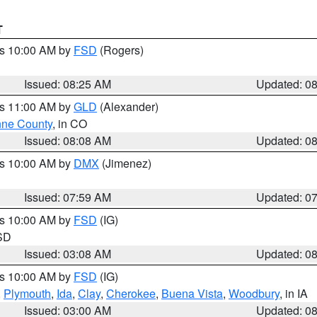
T
es 10:00 AM by
FSD
(Rogers)
Issued: 08:25 AM
Updated: 0
es 11:00 AM by
GLD
(Alexander)
ne County
, in CO
Issued: 08:08 AM
Updated: 0
es 10:00 AM by
DMX
(Jimenez)
Issued: 07:59 AM
Updated: 0
es 10:00 AM by
FSD
(IG)
 SD
Issued: 03:08 AM
Updated: 0
es 10:00 AM by
FSD
(IG)
,
Plymouth
,
Ida
,
Clay
,
Cherokee
,
Buena Vista
,
Woodbury
, in IA
Issued: 03:00 AM
Updated: 0