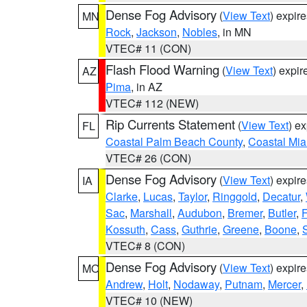
Dense Fog Advisory
(
View Text
) expir
MN
Rock
,
Jackson
,
Nobles
, in MN
VTEC# 11 (CON)
Flash Flood Warning
(
View Text
) expi
AZ
Pima
, in AZ
VTEC# 112 (NEW)
Rip Currents Statement
(
View Text
) e
FL
Coastal Palm Beach County
,
Coastal Mi
VTEC# 26 (CON)
Dense Fog Advisory
(
View Text
) expir
IA
Clarke
,
Lucas
,
Taylor
,
Ringgold
,
Decatur
,
Sac
,
Marshall
,
Audubon
,
Bremer
,
Butler
,
F
Kossuth
,
Cass
,
Guthrie
,
Greene
,
Boone
,
VTEC# 8 (CON)
Dense Fog Advisory
(
View Text
) expir
MO
Andrew
,
Holt
,
Nodaway
,
Putnam
,
Mercer
,
VTEC# 10 (NEW)