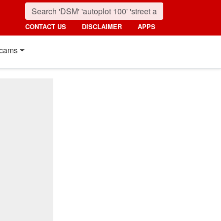
CONTACT US
DISCLAIMER
APPS
cams