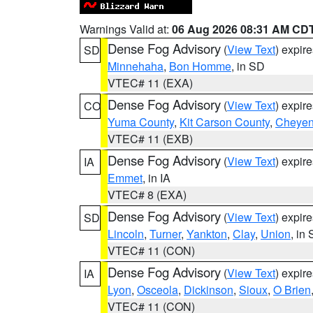
Warnings Valid at:
06 Aug 2026 08:31 AM CD
Dense Fog Advisory
(
View Text
) expir
SD
Minnehaha
,
Bon Homme
, in SD
VTEC# 11 (EXA)
Dense Fog Advisory
(
View Text
) expir
CO
Yuma County
,
Kit Carson County
,
Cheyen
VTEC# 11 (EXB)
Dense Fog Advisory
(
View Text
) expir
IA
Emmet
, in IA
VTEC# 8 (EXA)
Dense Fog Advisory
(
View Text
) expir
SD
Lincoln
,
Turner
,
Yankton
,
Clay
,
Union
, in
VTEC# 11 (CON)
Dense Fog Advisory
(
View Text
) expir
IA
Lyon
,
Osceola
,
Dickinson
,
Sioux
,
O Brien
VTEC# 11 (CON)