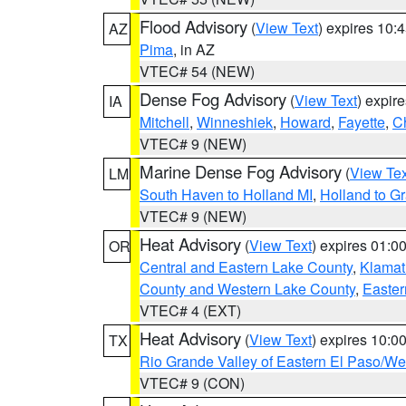
Flood Advisory
(
View Text
) expires 10
AZ
Pima
, in AZ
VTEC# 54 (NEW)
Dense Fog Advisory
(
View Text
) expir
IA
Mitchell
,
Winneshiek
,
Howard
,
Fayette
,
C
VTEC# 9 (NEW)
Marine Dense Fog Advisory
(
View Tex
LM
South Haven to Holland MI
,
Holland to G
VTEC# 9 (NEW)
Heat Advisory
(
View Text
) expires 01:
OR
Central and Eastern Lake County
,
Klamat
County and Western Lake County
,
Easter
VTEC# 4 (EXT)
Heat Advisory
(
View Text
) expires 10:
TX
Rio Grande Valley of Eastern El Paso/W
VTEC# 9 (CON)