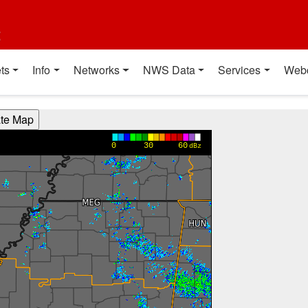
t
ts
Info
Networks
NWS Data
Services
Web