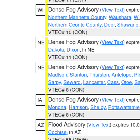
Dense Fog Advisory
(
View Text
) expir
WI
Northern Marinette County
,
Waushara
,
Wi
Northern Oconto County
,
Door
,
Shawano
VTEC# 10 (CON)
Dense Fog Advisory
(
View Text
) expir
NE
Dakota
,
Dixon
, in NE
VTEC# 11 (CON)
Dense Fog Advisory
(
View Text
) expir
NE
Madison
,
Stanton
,
Thurston
,
Antelope
,
Pi
Sarpy
,
Seward
,
Lancaster
,
Cass
,
Otoe
,
Sa
VTEC# 8 (CON)
Dense Fog Advisory
(
View Text
) expir
IA
Monona
,
Harrison
,
Shelby
,
Pottawattamie
VTEC# 8 (CON)
Flood Advisory
(
View Text
) expires 10
AZ
Cochise
, in AZ
VTEC# 55 (NEW)