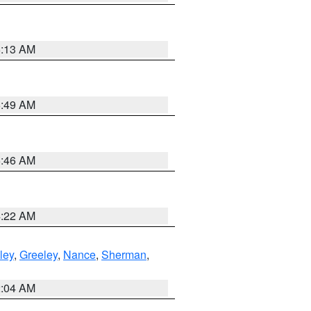
6:13 AM
6:49 AM
5:46 AM
4:22 AM
ley
,
Greeley
,
Nance
,
Sherman
,
2:04 AM