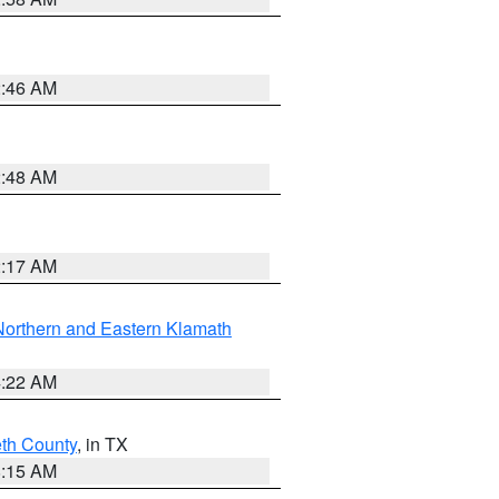
2:46 AM
2:48 AM
2:17 AM
Northern and Eastern Klamath
4:22 AM
eth County
, in TX
8:15 AM