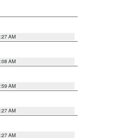
8:27 AM
8:08 AM
7:59 AM
8:27 AM
8:27 AM