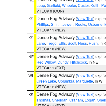
Loup
,
Garfield
,
Wheeler
,
Custer
,
Keith
,
Pe
VTEC# 6 (CON)
Dense Fog Advisory
(
View Text
) expir
KS
Phillips
,
Smith
,
Jewell
,
Rooks
,
Osborne
,
M
VTEC# 11 (NEW)
Dense Fog Advisory
(
View Text
) expir
KS
Lane
,
Trego
,
Ellis
,
Scott
,
Ness
,
Rush
, in 
VTEC# 10 (NEW)
Dense Fog Advisory
(
View Text
) expir
NE
Red Willow
,
Dundy
,
Hitchcock
, in NE
VTEC# 11 (EXT)
Dense Fog Advisory
(
View Text
) expir
WI
Green Lake
,
Columbia
,
Marquette
, in WI
VTEC# 12 (NEW)
Dense Fog Advisory
(
View Text
) expir
KS
Thomas
,
Sheridan
,
Graham
,
Logan
,
She
VTEC# 11 (EXT)