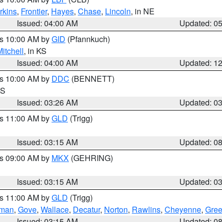
rkins
,
Frontier
,
Hayes
,
Chase
,
Lincoln
, in NE
Issued: 04:00 AM
Updated: 0
es 10:00 AM by
GID
(Pfannkuch)
itchell
, in KS
Issued: 04:00 AM
Updated: 1
es 10:00 AM by
DDC
(BENNETT)
KS
Issued: 03:26 AM
Updated: 0
es 11:00 AM by
GLD
(Trigg)
Issued: 03:15 AM
Updated: 0
es 09:00 AM by
MKX
(GEHRING)
Issued: 03:15 AM
Updated: 0
es 11:00 AM by
GLD
(Trigg)
rman
,
Gove
,
Wallace
,
Decatur
,
Norton
,
Rawlins
,
Cheyenne
,
Gree
Issued: 03:15 AM
Updated: 0