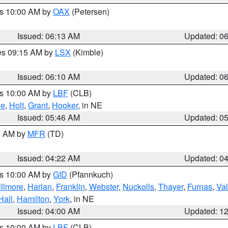
es 10:00 AM by
OAX
(Petersen)
Issued: 06:13 AM
Updated: 0
res 09:15 AM by
LSX
(Kimble)
Issued: 06:10 AM
Updated: 0
es 10:00 AM by
LBF
(CLB)
ne
,
Holt
,
Grant
,
Hooker
, in NE
Issued: 05:46 AM
Updated: 0
00 AM by
MFR
(TD)
Issued: 04:22 AM
Updated: 0
es 10:00 AM by
GID
(Pfannkuch)
illmore
,
Harlan
,
Franklin
,
Webster
,
Nuckolls
,
Thayer
,
Furnas
,
Val
Hall
,
Hamilton
,
York
, in NE
Issued: 04:00 AM
Updated: 1
es 10:00 AM by
LBF
(CLB)