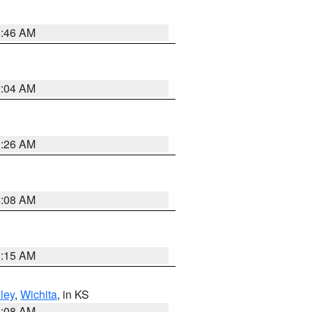
5:46 AM
2:04 AM
3:26 AM
8:08 AM
3:15 AM
ley
,
Wichita
, in KS
8:08 AM