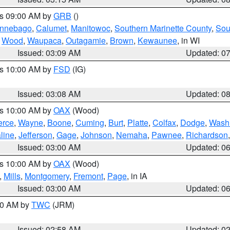
es 09:00 AM by
GRB
()
nnebago
,
Calumet
,
Manitowoc
,
Southern Marinette County
,
Sou
,
Wood
,
Waupaca
,
Outagamie
,
Brown
,
Kewaunee
, in WI
Issued: 03:09 AM
Updated: 0
es 10:00 AM by
FSD
(IG)
Issued: 03:08 AM
Updated: 0
es 10:00 AM by
OAX
(Wood)
erce
,
Wayne
,
Boone
,
Cuming
,
Burt
,
Platte
,
Colfax
,
Dodge
,
Wash
line
,
Jefferson
,
Gage
,
Johnson
,
Nemaha
,
Pawnee
,
Richardson
Issued: 03:00 AM
Updated: 0
es 10:00 AM by
OAX
(Wood)
,
Mills
,
Montgomery
,
Fremont
,
Page
, in IA
Issued: 03:00 AM
Updated: 0
:00 AM by
TWC
(JRM)
Issued: 02:58 AM
Updated: 0