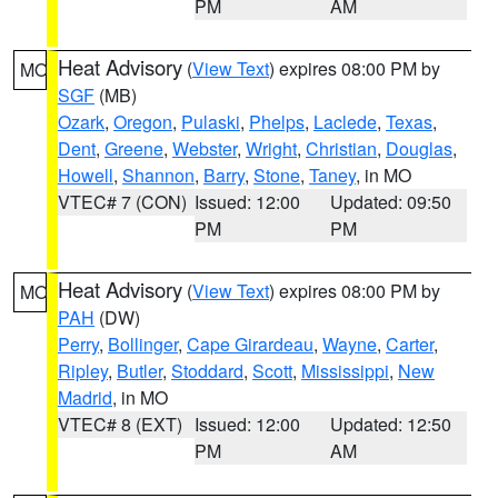
PM
AM
Heat Advisory
(
View Text
) expires 08:00 PM by
MO
SGF
(MB)
Ozark
,
Oregon
,
Pulaski
,
Phelps
,
Laclede
,
Texas
,
Dent
,
Greene
,
Webster
,
Wright
,
Christian
,
Douglas
,
Howell
,
Shannon
,
Barry
,
Stone
,
Taney
, in MO
VTEC# 7 (CON)
Issued: 12:00
Updated: 09:50
PM
PM
Heat Advisory
(
View Text
) expires 08:00 PM by
MO
PAH
(DW)
Perry
,
Bollinger
,
Cape Girardeau
,
Wayne
,
Carter
,
Ripley
,
Butler
,
Stoddard
,
Scott
,
Mississippi
,
New
Madrid
, in MO
VTEC# 8 (EXT)
Issued: 12:00
Updated: 12:50
PM
AM