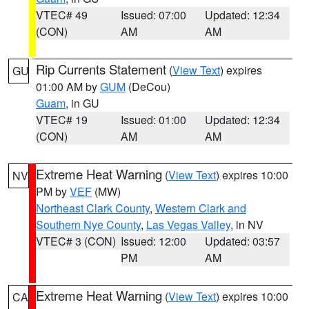
VTEC# 49
Issued: 07:00
Updated: 12:34
(CON)
AM
AM
Rip Currents Statement
(
View Text
) expires
GU
01:00 AM by
GUM
(DeCou)
Guam
, in GU
VTEC# 19
Issued: 01:00
Updated: 12:34
(CON)
AM
AM
Extreme Heat Warning
(
View Text
) expires 10:00
NV
PM by
VEF
(MW)
Northeast Clark County
,
Western Clark and
Southern Nye County
,
Las Vegas Valley
, in NV
VTEC# 3 (CON)
Issued: 12:00
Updated: 03:57
PM
AM
Extreme Heat Warning
(
View Text
) expires 10:00
CA