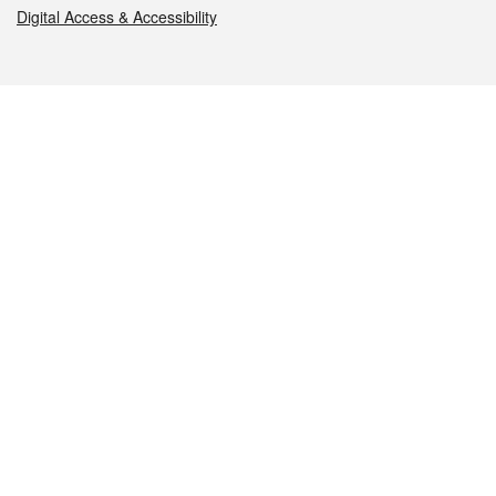
Digital Access & Accessibility