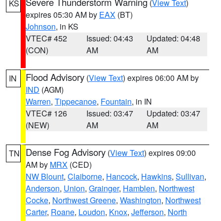
Severe Thunderstorm Warning
(
View Text
)
KS
expires 05:30 AM by
EAX
(BT)
Johnson
, in KS
VTEC# 452
Issued: 04:43
Updated: 04:48
(CON)
AM
AM
Flood Advisory
(
View Text
) expires 06:00 AM by
IN
IND
(AGM)
Warren
,
Tippecanoe
,
Fountain
, in IN
VTEC# 126
Issued: 03:47
Updated: 03:47
(NEW)
AM
AM
Dense Fog Advisory
(
View Text
) expires 09:00
TN
AM by
MRX
(CED)
NW Blount
,
Claiborne
,
Hancock
,
Hawkins
,
Sullivan
,
Anderson
,
Union
,
Grainger
,
Hamblen
,
Northwest
Cocke
,
Northwest Greene
,
Washington
,
Northwest
Carter
,
Roane
,
Loudon
,
Knox
,
Jefferson
,
North