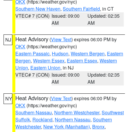
OKX
(https://weather.gov/nyc)
Southern New Haven
,
Southern Fairfield
, in CT
VTEC# 7 (CON)
Issued: 09:00
Updated: 02:35
AM
AM
Heat Advisory
(
View Text
) expires 06:00 PM by
NJ
OKX
(https://weather.gov/nyc)
Eastern Passaic
,
Hudson
,
Western Bergen
,
Eastern
Bergen
,
Western Essex
,
Eastern Essex
,
Western
Union
,
Eastern Union
, in NJ
VTEC# 7 (CON)
Issued: 09:00
Updated: 02:35
AM
AM
Heat Advisory
(
View Text
) expires 06:00 PM by
NY
OKX
(https://weather.gov/nyc)
Southern Nassau
,
Northern Westchester
,
Southwest
Suffolk
,
Rockland
,
Northern Nassau
,
Southern
Westchester
,
New York (Manhattan)
,
Bronx
,