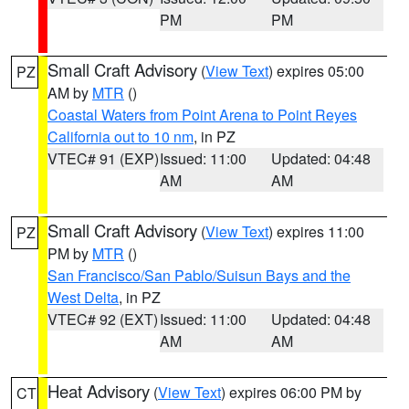
PM
PM
Small Craft Advisory
(
View Text
) expires 05:00
PZ
AM by
MTR
()
Coastal Waters from Point Arena to Point Reyes
California out to 10 nm
, in PZ
VTEC# 91 (EXP)
Issued: 11:00
Updated: 04:48
AM
AM
Small Craft Advisory
(
View Text
) expires 11:00
PZ
PM by
MTR
()
San Francisco/San Pablo/Suisun Bays and the
West Delta
, in PZ
VTEC# 92 (EXT)
Issued: 11:00
Updated: 04:48
AM
AM
Heat Advisory
(
View Text
) expires 06:00 PM by
CT