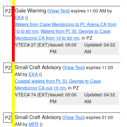
Gale Warning
(
View Text
) expires 11:00 AM by
PZ
EKA
()
Waters from Cape Mendocino to Pt. Arena CA from
10 to 60 nm
,
Waters from Pt. St. George to Cape
Mendocino CA from 10 to 60 nm
, in PZ
VTEC# 27 (EXT)
Issued: 05:00
Updated: 04:32
PM
AM
Small Craft Advisory
(
View Text
) expires 11:00
PZ
AM by
EKA
()
Coastal waters from Pt. St. George to Cape
Mendocino CA out 10 nm
, in PZ
VTEC# 74 (EXT)
Issued: 05:00
Updated: 04:32
PM
AM
Small Craft Advisory
(
View Text
) expires 01:00
PZ
AM by
MFR
()