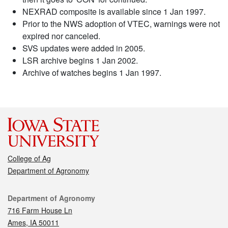
NEXRAD composite is available since 1 Jan 1997.
Prior to the NWS adoption of VTEC, warnings were not
expired nor canceled.
SVS updates were added in 2005.
LSR archive begins 1 Jan 2002.
Archive of watches begins 1 Jan 1997.
College of Ag
Department of Agronomy
Contact
Department of Agronomy
716 Farm House Ln
Ames, IA 50011