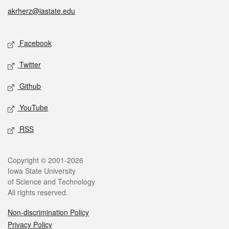
akrherz@iastate.edu
Social media
Facebook
Twitter
Github
YouTube
RSS
Legal
Copyright © 2001-2026
Iowa State University
of Science and Technology
All rights reserved.
Non-discrimination Policy
Privacy Policy