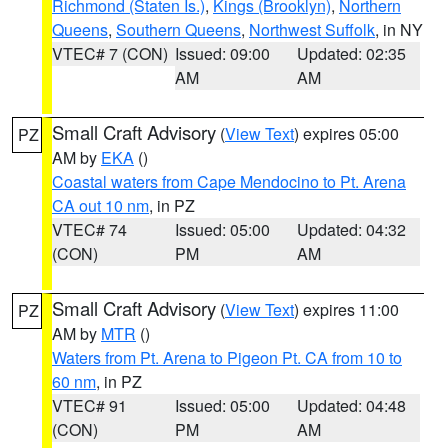
Richmond (Staten Is.)
,
Kings (Brooklyn)
,
Northern
Queens
,
Southern Queens
,
Northwest Suffolk
, in NY
VTEC# 7 (CON)
Issued: 09:00
Updated: 02:35
AM
AM
Small Craft Advisory
(
View Text
) expires 05:00
PZ
AM by
EKA
()
Coastal waters from Cape Mendocino to Pt. Arena
CA out 10 nm
, in PZ
VTEC# 74
Issued: 05:00
Updated: 04:32
(CON)
PM
AM
Small Craft Advisory
(
View Text
) expires 11:00
PZ
AM by
MTR
()
Waters from Pt. Arena to Pigeon Pt. CA from 10 to
60 nm
, in PZ
VTEC# 91
Issued: 05:00
Updated: 04:48
(CON)
PM
AM