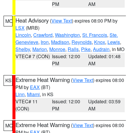
PM
AM
Heat Advisory
(
View Text
) expires 08:00 PM by
MO
LSX
(MRB)
Lincoln
,
Crawford
,
Washington
,
St. Francois
,
Ste.
Genevieve
,
Iron
,
Madison
,
Reynolds
,
Knox
,
Lewis
,
Shelby
,
Marion
,
Monroe
,
Ralls
,
Pike
,
Audrain
, in MO
VTEC# 7 (CON)
Issued: 12:00
Updated: 01:48
PM
AM
Extreme Heat Warning
(
View Text
) expires 08:00
KS
PM by
EAX
(BT)
Linn
,
Miami
, in KS
VTEC# 11
Issued: 12:00
Updated: 03:59
(CON)
PM
AM
Extreme Heat Warning
(
View Text
) expires 08:00
MO
PM by
EAX
(BT)