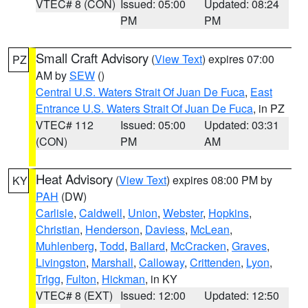
VTEC# 8 (CON)
Issued: 05:00
Updated: 08:24
PM
PM
Small Craft Advisory
(
View Text
) expires 07:00
PZ
AM by
SEW
()
Central U.S. Waters Strait Of Juan De Fuca
,
East
Entrance U.S. Waters Strait Of Juan De Fuca
, in PZ
VTEC# 112
Issued: 05:00
Updated: 03:31
(CON)
PM
AM
Heat Advisory
(
View Text
) expires 08:00 PM by
KY
PAH
(DW)
Carlisle
,
Caldwell
,
Union
,
Webster
,
Hopkins
,
Christian
,
Henderson
,
Daviess
,
McLean
,
Muhlenberg
,
Todd
,
Ballard
,
McCracken
,
Graves
,
Livingston
,
Marshall
,
Calloway
,
Crittenden
,
Lyon
,
Trigg
,
Fulton
,
Hickman
, in KY
VTEC# 8 (EXT)
Issued: 12:00
Updated: 12:50