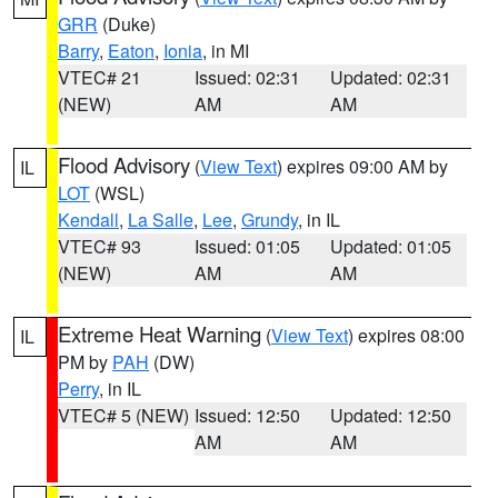
GRR
(Duke)
Barry
,
Eaton
,
Ionia
, in MI
VTEC# 21
Issued: 02:31
Updated: 02:31
(NEW)
AM
AM
Flood Advisory
(
View Text
) expires 09:00 AM by
IL
LOT
(WSL)
Kendall
,
La Salle
,
Lee
,
Grundy
, in IL
VTEC# 93
Issued: 01:05
Updated: 01:05
(NEW)
AM
AM
Extreme Heat Warning
(
View Text
) expires 08:00
IL
PM by
PAH
(DW)
Perry
, in IL
VTEC# 5 (NEW)
Issued: 12:50
Updated: 12:50
AM
AM