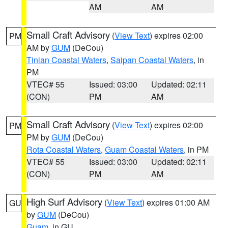
AM
AM
Small Craft Advisory
(
View Text
) expires 02:00
PM
AM by
GUM
(DeCou)
Tinian Coastal Waters
,
Saipan Coastal Waters
, in
PM
VTEC# 55
Issued: 03:00
Updated: 02:11
(CON)
PM
AM
Small Craft Advisory
(
View Text
) expires 02:00
PM
PM by
GUM
(DeCou)
Rota Coastal Waters
,
Guam Coastal Waters
, in PM
VTEC# 55
Issued: 03:00
Updated: 02:11
(CON)
PM
AM
High Surf Advisory
(
View Text
) expires 01:00 AM
GU
by
GUM
(DeCou)
Guam
, in GU