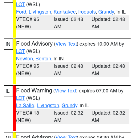
LOT
(WSL)
Ford
,
Livingston
,
Kankakee
,
Iroquois
,
Grundy
, in IL
VTEC# 95
Issued: 02:48
Updated: 02:48
(NEW)
AM
AM
Flood Advisory
(
View Text
) expires 10:00 AM by
IN
LOT
(WSL)
Newton
,
Benton
, in IN
VTEC# 95
Issued: 02:48
Updated: 02:48
(NEW)
AM
AM
Flood Warning
(
View Text
) expires 07:00 AM by
IL
LOT
(WSL)
La Salle
,
Livingston
,
Grundy
, in IL
VTEC# 18
Issued: 02:32
Updated: 02:32
(NEW)
AM
AM
Flood Advisory
(
View Text
) expires 08:30 AM by
MI