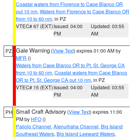
Coastal waters from Florence to Cape Blanco OR
out 10 nm
,
Waters from Florence to Cape Blanco OR
from 10 to 60 nm
, in PZ
VTEC# 67 (EXT)
Issued: 04:00
Updated: 03:55
PM
AM
Gale Warning
(
View Text
) expires 01:00 AM by
PZ
MFR
()
Waters from Cape Blanco OR to Pt. St. George CA
from 10 to 60 nm
,
Coastal waters from Cape Blanco
OR to Pt. St. George CA out 10 nm
, in PZ
VTEC# 15 (EXT)
Issued: 04:00
Updated: 03:55
PM
AM
Small Craft Advisory
(
View Text
) expires 11:00
PH
PM by
HFO
()
Pailolo Channel
,
Alenuihaha Channel
,
Big Island
Southeast Waters
,
Big Island Leeward Waters
,