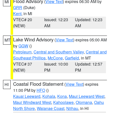
Flood Advisory
(
View Text
) expires 06:30 AM by
MI
GRR
(Duke)
Kent
, in MI
VTEC# 20
Issued: 12:23
Updated: 12:23
(NEW)
AM
AM
Lake Wind Advisory
(
View Text
) expires 05:00 AM
MT
by
GGW
()
Petroleum
,
Central and Southern Valley
,
Central and
Southeast Phillips
,
McCone
,
Garfield
, in MT
VTEC# 37
Issued: 10:00
Updated: 12:57
(NEW)
PM
PM
Coastal Flood Statement
(
View Text
) expires
HI
11:00 PM by
HFO
()
Kauai Leeward
,
Kohala
,
Kona
,
Maui Leeward West
,
Maui Windward West
,
Kahoolawe
,
Olomana
,
Oahu
North Shore
,
Waianae Coast
,
Niihau
, in HI