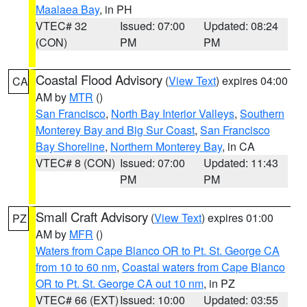
Maalaea Bay
, in PH
VTEC# 32
Issued: 07:00
Updated: 08:24
(CON)
PM
PM
Coastal Flood Advisory
(
View Text
) expires 04:00
CA
AM by
MTR
()
San Francisco
,
North Bay Interior Valleys
,
Southern
Monterey Bay and Big Sur Coast
,
San Francisco
Bay Shoreline
,
Northern Monterey Bay
, in CA
VTEC# 8 (CON)
Issued: 07:00
Updated: 11:43
PM
PM
Small Craft Advisory
(
View Text
) expires 01:00
PZ
AM by
MFR
()
Waters from Cape Blanco OR to Pt. St. George CA
from 10 to 60 nm
,
Coastal waters from Cape Blanco
OR to Pt. St. George CA out 10 nm
, in PZ
VTEC# 66 (EXT)
Issued: 10:00
Updated: 03:55