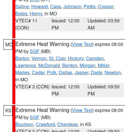
Saline
,
Howard
,
Cass
,
Johnson
,
Pettis
,
Cooper
,
Bates
,
Henry
, in MO
VTEC# 11
Issued: 12:00
Updated: 03:59
(CON)
PM
AM
Extreme Heat Warning
(
View Text
) expires 08:00
MO
PM by
SGF
(MB)
Barton
,
Vernon
,
St. Clair
,
Hickory
,
Camden
,
Lawrence
,
McDonald
,
Benton
,
Morgan
,
Miller
,
Maries
,
Cedar
,
Polk
,
Dallas
,
Jasper
,
Dade
,
Newton
,
in MO
VTEC# 3 (CON)
Issued: 12:00
Updated: 09:50
PM
PM
Extreme Heat Warning
(
View Text
) expires 08:00
KS
PM by
SGF
(MB)
Bourbon
,
Crawford
,
Cherokee
, in KS
VTEC# 3 (CON)
Issued: 12:00
Updated: 09:50