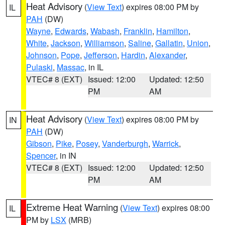
Heat Advisory
(
View Text
) expires 08:00 PM by
IL
PAH
(DW)
Wayne
,
Edwards
,
Wabash
,
Franklin
,
Hamilton
,
White
,
Jackson
,
Williamson
,
Saline
,
Gallatin
,
Union
,
Johnson
,
Pope
,
Jefferson
,
Hardin
,
Alexander
,
Pulaski
,
Massac
, in IL
VTEC# 8 (EXT)
Issued: 12:00
Updated: 12:50
PM
AM
Heat Advisory
(
View Text
) expires 08:00 PM by
IN
PAH
(DW)
Gibson
,
Pike
,
Posey
,
Vanderburgh
,
Warrick
,
Spencer
, in IN
VTEC# 8 (EXT)
Issued: 12:00
Updated: 12:50
PM
AM
Extreme Heat Warning
(
View Text
) expires 08:00
IL
PM by
LSX
(MRB)