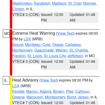
Washington
,
Randolph
,
Madison
,
St. Clair
,
Monroe
,
Clinton
, in IL
VTEC# 3 (CON)
Issued: 12:00
Updated: 01:48
PM
AM
Extreme Heat Warning
(
View Text
) expires 08:00
MO
PM by
LSX
(MRB)
Boone
,
Moniteau
,
Cole
,
Osage
,
Callaway
,
Montgomery
,
Gasconade
,
Warren
,
St. Charles
,
Franklin
,
St. Louis
,
St. Louis City
,
Jefferson
, in MO
VTEC# 3 (CON)
Issued: 12:00
Updated: 01:48
PM
AM
Heat Advisory
(
View Text
) expires 08:00 PM by
IL
LSX
(MRB)
Fayette
,
Marion
,
Adams
,
Brown
,
Pike
,
Calhoun
,
Greene
,
Macoupin
,
Montgomery
,
Bond
,
Jersey
, in IL
VTEC# 7 (CON)
Issued: 12:00
Updated: 01:48