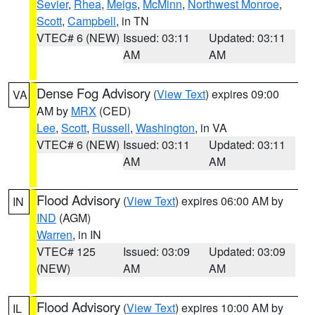
Sevier
,
Rhea
,
Meigs
,
McMinn
,
Northwest Monroe
,
Scott
,
Campbell
, in TN
VTEC# 6 (NEW)
Issued: 03:11
Updated: 03:11
AM
AM
Dense Fog Advisory
(
View Text
) expires 09:00
VA
AM by
MRX
(CED)
Lee
,
Scott
,
Russell
,
Washington
, in VA
VTEC# 6 (NEW)
Issued: 03:11
Updated: 03:11
AM
AM
Flood Advisory
(
View Text
) expires 06:00 AM by
IN
IND
(AGM)
Warren
, in IN
VTEC# 125
Issued: 03:09
Updated: 03:09
(NEW)
AM
AM
Flood Advisory
(
View Text
) expires 10:00 AM by
IL