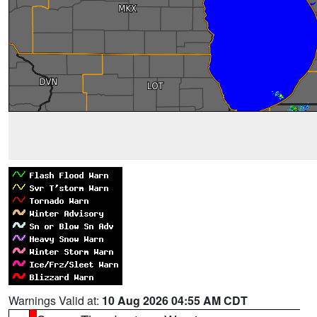
Warnings Valid at:
10 Aug 2026 04:55 AM CDT