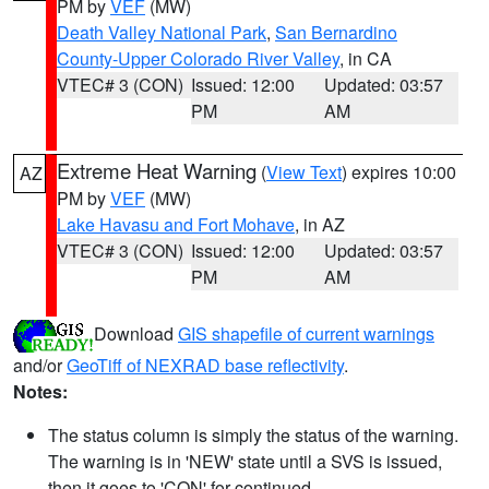
PM by
VEF
(MW)
Death Valley National Park
,
San Bernardino
County-Upper Colorado River Valley
, in CA
VTEC# 3 (CON)
Issued: 12:00
Updated: 03:57
PM
AM
Extreme Heat Warning
(
View Text
) expires 10:00
AZ
PM by
VEF
(MW)
Lake Havasu and Fort Mohave
, in AZ
VTEC# 3 (CON)
Issued: 12:00
Updated: 03:57
PM
AM
Download
GIS shapefile of current warnings
and/or
GeoTiff of NEXRAD base reflectivity
.
Notes:
The status column is simply the status of the warning.
The warning is in 'NEW' state until a SVS is issued,
then it goes to 'CON' for continued.