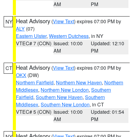
AM
PM
Heat Advisory
(
View Text
) expires 07:00 PM by
NY
ALY
(07)
Eastern Ulster
,
Western Dutchess
, in NY
VTEC# 7 (CON)
Issued: 10:00
Updated: 12:10
AM
PM
Heat Advisory
(
View Text
) expires 07:00 PM by
CT
OKX
(DW)
Northern Fairfield
,
Northern New Haven
,
Northern
Middlesex
,
Northern New London
,
Southern
Fairfield
,
Southern New Haven
,
Southern
Middlesex
,
Southern New London
, in CT
VTEC# 5 (CON)
Issued: 10:00
Updated: 01:54
AM
PM
Heat Advisory
(
View Text
) expires 07:00 PM by
NY