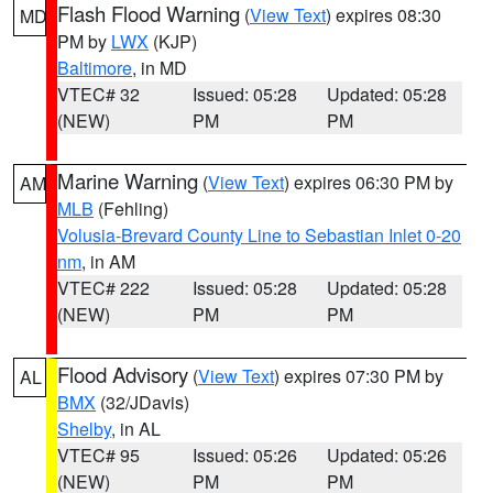
Flash Flood Warning
(
View Text
) expires 08:30
MD
PM by
LWX
(KJP)
Baltimore
, in MD
VTEC# 32
Issued: 05:28
Updated: 05:28
(NEW)
PM
PM
Marine Warning
(
View Text
) expires 06:30 PM by
AM
MLB
(Fehling)
Volusia-Brevard County Line to Sebastian Inlet 0-20
nm
, in AM
VTEC# 222
Issued: 05:28
Updated: 05:28
(NEW)
PM
PM
Flood Advisory
(
View Text
) expires 07:30 PM by
AL
BMX
(32/JDavis)
Shelby
, in AL
VTEC# 95
Issued: 05:26
Updated: 05:26
(NEW)
PM
PM