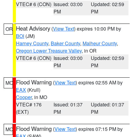
VTEC# 6 (CON)
Issued: 03:00
Updated: 02:59
PM
PM
Heat Advisory
(
View Text
) expires 10:00 PM by
OR
BOI
(JM)
Harney County
,
Baker County
,
Malheur County
,
Oregon Lower Treasure Valley
, in OR
VTEC# 6 (CON)
Issued: 03:00
Updated: 02:59
PM
PM
Flood Warning
(
View Text
) expires 02:55 AM by
MO
EAX
(Krull)
Cooper
, in MO
VTEC# 176
Issued: 01:37
Updated: 01:37
(EXT)
PM
PM
Flood Warning
(
View Text
) expires 07:15 PM by
MO
EAX
(SAW)