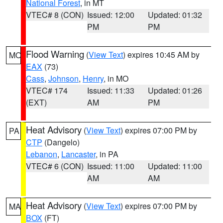
National Forest
, in MT
VTEC# 8 (CON)
Issued: 12:00
Updated: 01:32
PM
PM
Flood Warning
(
View Text
) expires 10:45 AM by
MO
EAX
(73)
Cass
,
Johnson
,
Henry
, in MO
VTEC# 174
Issued: 11:33
Updated: 01:26
(EXT)
AM
PM
Heat Advisory
(
View Text
) expires 07:00 PM by
PA
CTP
(Dangelo)
Lebanon
,
Lancaster
, in PA
VTEC# 6 (CON)
Issued: 11:00
Updated: 11:00
AM
AM
Heat Advisory
(
View Text
) expires 07:00 PM by
MA
BOX
(FT)