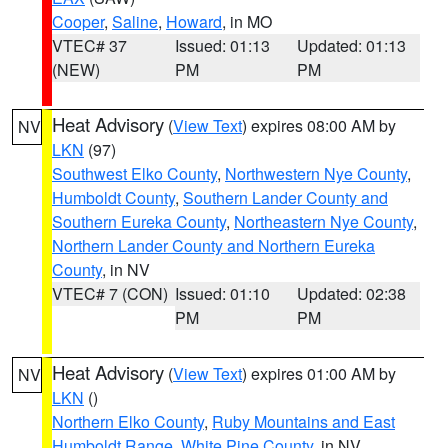
Cooper
,
Saline
,
Howard
, in MO
VTEC# 37
Issued: 01:13
Updated: 01:13
(NEW)
PM
PM
Heat Advisory
(
View Text
) expires 08:00 AM by
NV
LKN
(97)
Southwest Elko County
,
Northwestern Nye County
,
Humboldt County
,
Southern Lander County and
Southern Eureka County
,
Northeastern Nye County
,
Northern Lander County and Northern Eureka
County
, in NV
VTEC# 7 (CON)
Issued: 01:10
Updated: 02:38
PM
PM
Heat Advisory
(
View Text
) expires 01:00 AM by
NV
LKN
()
Northern Elko County
,
Ruby Mountains and East
Humboldt Range
,
White Pine County
, in NV