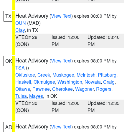
Heat Advisory
(
View Text
) expires 08:00 PM by
TX
OUN
(MAD)
Clay
, in TX
VTEC# 28
Issued: 12:00
Updated: 03:40
(CON)
PM
PM
Heat Advisory
(
View Text
) expires 08:00 PM by
OK
TSA
()
Okfuskee
,
Creek
,
Muskogee
,
McIntosh
,
Pittsburg
,
Haskell
,
Okmulgee
,
Washington
,
Nowata
,
Craig
,
Ottawa
,
Pawnee
,
Cherokee
,
Wagoner
,
Rogers
,
Tulsa
,
Mayes
, in OK
VTEC# 30
Issued: 12:00
Updated: 12:35
(CON)
PM
PM
Heat Advisory
(
View Text
) expires 08:00 PM by
AR