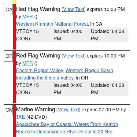
Red Flag Warning
(
View Text
) expires 10:00 PM
CA
by
MFR
()
Western Klamath National Forest
, in CA
VTEC# 15
Issued: 04:00
Updated: 04:08
(CON)
PM
PM
Red Flag Warning
(
View Text
) expires 10:00 PM
OR
by
MFR
()
Eastern Rogue Valley
,
Western Rogue Basin
including the Illinois Valley
, in OR
VTEC# 15
Issued: 04:00
Updated: 04:08
(CON)
PM
PM
Marine Warning
(
View Text
) expires 07:00 PM by
GM
TAE
(42-DVD)
Apalachee Bay or Coastal Waters From Keaton
Beach to Ochlockonee River Fl out to 20 Nm
,