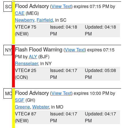
Flood Advisory
(
View Text
) expires 07:15 PM by
SC
CAE
(MEG)
Newberry
,
Fairfield
, in SC
VTEC# 75
Issued: 04:18
Updated: 04:18
(NEW)
PM
PM
Flash Flood Warning
(
View Text
) expires 07:15
NY
PM by
ALY
(BJF)
Rensselaer
, in NY
VTEC# 25
Issued: 04:17
Updated: 05:08
(CON)
PM
PM
Flood Advisory
(
View Text
) expires 10:00 PM by
MO
SGF
(GH)
Greene
,
Webster
, in MO
VTEC# 87
Issued: 04:17
Updated: 04:17
(NEW)
PM
PM