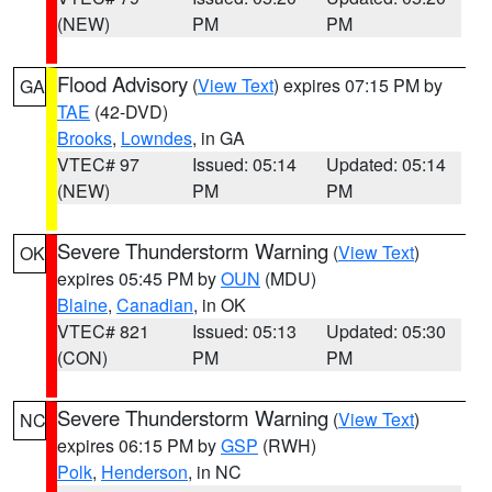
(NEW)
PM
PM
Flood Advisory
(
View Text
) expires 07:15 PM by
GA
TAE
(42-DVD)
Brooks
,
Lowndes
, in GA
VTEC# 97
Issued: 05:14
Updated: 05:14
(NEW)
PM
PM
Severe Thunderstorm Warning
(
View Text
)
OK
expires 05:45 PM by
OUN
(MDU)
Blaine
,
Canadian
, in OK
VTEC# 821
Issued: 05:13
Updated: 05:30
(CON)
PM
PM
Severe Thunderstorm Warning
(
View Text
)
NC
expires 06:15 PM by
GSP
(RWH)
Polk
,
Henderson
, in NC