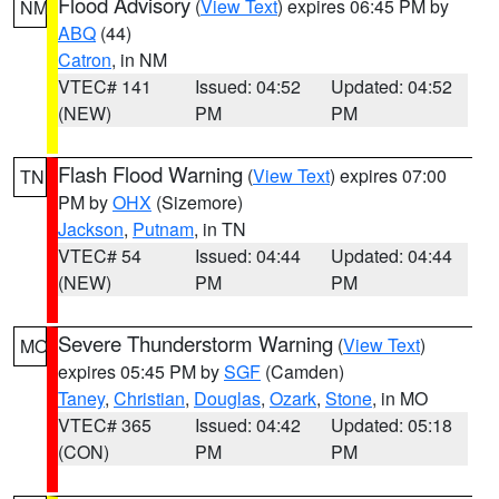
Flood Advisory
(
View Text
) expires 06:45 PM by
NM
ABQ
(44)
Catron
, in NM
VTEC# 141
Issued: 04:52
Updated: 04:52
(NEW)
PM
PM
Flash Flood Warning
(
View Text
) expires 07:00
TN
PM by
OHX
(Sizemore)
Jackson
,
Putnam
, in TN
VTEC# 54
Issued: 04:44
Updated: 04:44
(NEW)
PM
PM
Severe Thunderstorm Warning
(
View Text
)
MO
expires 05:45 PM by
SGF
(Camden)
Taney
,
Christian
,
Douglas
,
Ozark
,
Stone
, in MO
VTEC# 365
Issued: 04:42
Updated: 05:18
(CON)
PM
PM