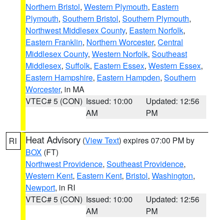
Northern Bristol
,
Western Plymouth
,
Eastern
Plymouth
,
Southern Bristol
,
Southern Plymouth
,
Northwest Middlesex County
,
Eastern Norfolk
,
Eastern Franklin
,
Northern Worcester
,
Central
Middlesex County
,
Western Norfolk
,
Southeast
Middlesex
,
Suffolk
,
Eastern Essex
,
Western Essex
,
Eastern Hampshire
,
Eastern Hampden
,
Southern
Worcester
, in MA
VTEC# 5 (CON)
Issued: 10:00
Updated: 12:56
AM
PM
Heat Advisory
(
View Text
) expires 07:00 PM by
RI
BOX
(FT)
Northwest Providence
,
Southeast Providence
,
Western Kent
,
Eastern Kent
,
Bristol
,
Washington
,
Newport
, in RI
VTEC# 5 (CON)
Issued: 10:00
Updated: 12:56
AM
PM