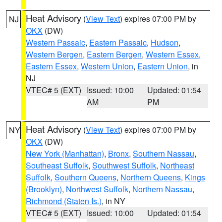
Heat Advisory
(
View Text
) expires 07:00 PM by
NJ
OKX
(DW)
Western Passaic
,
Eastern Passaic
,
Hudson
,
Western Bergen
,
Eastern Bergen
,
Western Essex
,
Eastern Essex
,
Western Union
,
Eastern Union
, in
NJ
VTEC# 5 (EXT)
Issued: 10:00
Updated: 01:54
AM
PM
Heat Advisory
(
View Text
) expires 07:00 PM by
NY
OKX
(DW)
New York (Manhattan)
,
Bronx
,
Southern Nassau
,
Southeast Suffolk
,
Southwest Suffolk
,
Northeast
Suffolk
,
Southern Queens
,
Northern Queens
,
Kings
(Brooklyn)
,
Northwest Suffolk
,
Northern Nassau
,
Richmond (Staten Is.)
, in NY
VTEC# 5 (EXT)
Issued: 10:00
Updated: 01:54