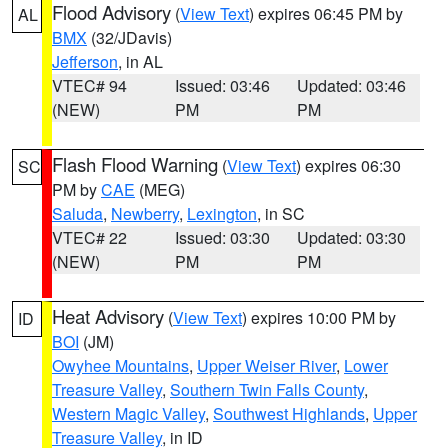
Flood Advisory
(
View Text
) expires 06:45 PM by
AL
BMX
(32/JDavis)
Jefferson
, in AL
VTEC# 94
Issued: 03:46
Updated: 03:46
(NEW)
PM
PM
Flash Flood Warning
(
View Text
) expires 06:30
SC
PM by
CAE
(MEG)
Saluda
,
Newberry
,
Lexington
, in SC
VTEC# 22
Issued: 03:30
Updated: 03:30
(NEW)
PM
PM
Heat Advisory
(
View Text
) expires 10:00 PM by
ID
BOI
(JM)
Owyhee Mountains
,
Upper Weiser River
,
Lower
Treasure Valley
,
Southern Twin Falls County
,
Western Magic Valley
,
Southwest Highlands
,
Upper
Treasure Valley
, in ID