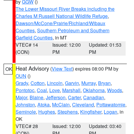
by
GGW
()
The Lower Missouri River Breaks including the
Charles M Russell National Wildlife Refuge
,
Dawson/McCone/Prairie/Richland/Wibaux
Counties
,
Southern Petroleum and Southern
Garfield Counties
, in MT
VTEC# 14
Issued: 12:00
Updated: 01:53
(CON)
PM
PM
Heat Advisory
(
View Text
) expires 08:00 PM by
OK
OUN
()
Grady
,
Cotton
,
Lincoln
,
Garvin
,
Murray
,
Bryan
,
Pontotoc
,
Coal
,
Love
,
Marshall
,
Oklahoma
,
Woods
,
Major
,
Blaine
,
Jefferson
,
Carter
,
Canadian
,
Johnston
,
Atoka
,
McClain
,
Cleveland
,
Pottawatomie
,
Seminole
,
Hughes
,
Stephens
,
Kingfisher
,
Logan
, in
OK
VTEC# 28
Issued: 12:00
Updated: 03:40
(CON)
PM
PM