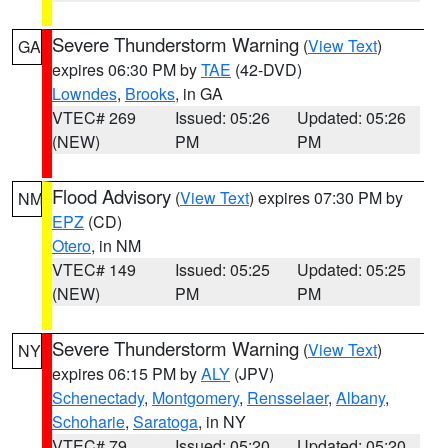
Severe Thunderstorm Warning
(
View Text
)
GA
expires 06:30 PM by
TAE
(42-DVD)
Lowndes
,
Brooks
, in GA
VTEC# 269
Issued: 05:26
Updated: 05:26
(NEW)
PM
PM
Flood Advisory
(
View Text
) expires 07:30 PM by
NM
EPZ
(CD)
Otero
, in NM
VTEC# 149
Issued: 05:25
Updated: 05:25
(NEW)
PM
PM
Severe Thunderstorm Warning
(
View Text
)
NY
expires 06:15 PM by
ALY
(JPV)
Schenectady
,
Montgomery
,
Rensselaer
,
Albany
,
Schoharie
,
Saratoga
, in NY
VTEC# 79
Issued: 05:20
Updated: 05:20