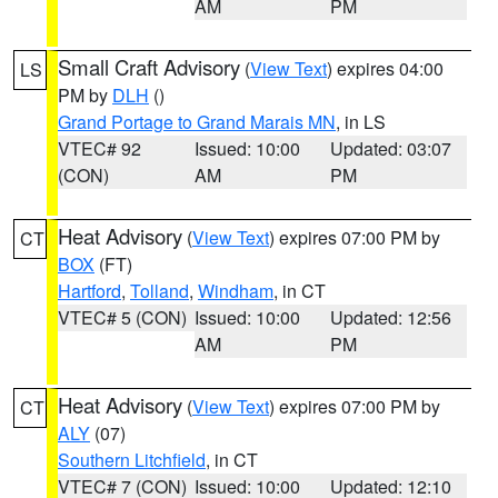
AM
PM
Small Craft Advisory
(
View Text
) expires 04:00
LS
PM by
DLH
()
Grand Portage to Grand Marais MN
, in LS
VTEC# 92
Issued: 10:00
Updated: 03:07
(CON)
AM
PM
Heat Advisory
(
View Text
) expires 07:00 PM by
CT
BOX
(FT)
Hartford
,
Tolland
,
Windham
, in CT
VTEC# 5 (CON)
Issued: 10:00
Updated: 12:56
AM
PM
Heat Advisory
(
View Text
) expires 07:00 PM by
CT
ALY
(07)
Southern Litchfield
, in CT
VTEC# 7 (CON)
Issued: 10:00
Updated: 12:10