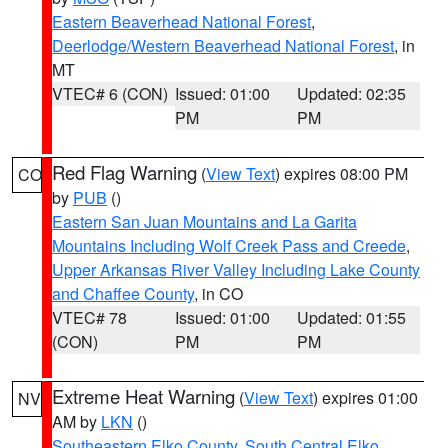
Eastern Beaverhead National Forest
,
Deerlodge/Western Beaverhead National Forest
, in
MT
VTEC# 6 (CON)
Issued: 01:00
Updated: 02:35
PM
PM
Red Flag Warning
(
View Text
) expires 08:00 PM
CO
by
PUB
()
Eastern San Juan Mountains and La Garita
Mountains Including Wolf Creek Pass and Creede
,
Upper Arkansas River Valley Including Lake County
and Chaffee County
, in CO
VTEC# 78
Issued: 01:00
Updated: 01:55
(CON)
PM
PM
Extreme Heat Warning
(
View Text
) expires 01:00
NV
AM by
LKN
()
Southeastern Elko County
,
South Central Elko