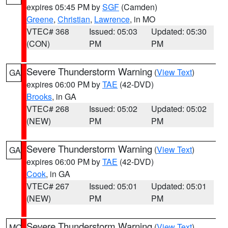
expires 05:45 PM by
SGF
(Camden)
Greene
,
Christian
,
Lawrence
, in MO
VTEC# 368
Issued: 05:03
Updated: 05:30
(CON)
PM
PM
Severe Thunderstorm Warning
(
View Text
)
GA
expires 06:00 PM by
TAE
(42-DVD)
Brooks
, in GA
VTEC# 268
Issued: 05:02
Updated: 05:02
(NEW)
PM
PM
Severe Thunderstorm Warning
(
View Text
)
GA
expires 06:00 PM by
TAE
(42-DVD)
Cook
, in GA
VTEC# 267
Issued: 05:01
Updated: 05:01
(NEW)
PM
PM
Severe Thunderstorm Warning
(
View Text
)
MO