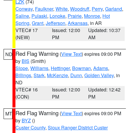
LZK
(74)
Conway
,
Faulkner
,
White
,
Woodruff
,
Perry
,
Garland
,
Saline
,
Pulaski
,
Lonoke
,
Prairie
,
Monroe
,
Hot
Spring
,
Grant
,
Jefferson
,
Arkansas
, in AR
VTEC# 17
Issued: 12:00
Updated: 10:37
(NEW)
PM
AM
Red Flag Warning
(
View Text
) expires 09:00 PM
ND
by
BIS
(Smith)
Slope
,
Williams
,
Hettinger
,
Bowman
,
Adams
,
Billings
,
Stark
,
McKenzie
,
Dunn
,
Golden Valley
, in
ND
VTEC# 16
Issued: 12:00
Updated: 12:42
(CON)
PM
PM
Red Flag Warning
(
View Text
) expires 09:00 PM
MT
by
BYZ
()
Custer County
,
Sioux Ranger District Custer