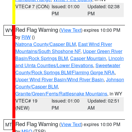
VTEC# 7 (CON)
Issued: 01:00
Updated: 02:38
PM
PM
Red Flag Warning
(
View Text
) expires 10:00 PM
WY
by
RIW
()
Natrona County/Casper BLM
,
East Wind River
Mountains/South Shoshone NF
,
Upper Green River
Basin/Rock Springs BLM
,
Casper Mountain
,
Lincoln
and Uinta Counties/Lower Elevations
,
Sweetwater
County/Rock Springs BLM/Flaming Gorge NRA
,
Upper Wind River Basin/Wind River Basin
,
Johnson
County/Casper BLM
,
Granite/Green/Ferris/Rattlesnake Mountains
, in WY
VTEC# 19
Issued: 01:00
Updated: 02:51
(NEW)
PM
AM
Red Flag Warning
(
View Text
) expires 10:00 PM
MT
by
MSO
(TSP)