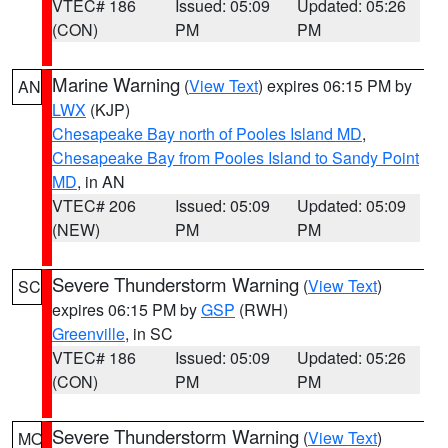
VTEC# 186
Issued: 05:09
Updated: 05:26
(CON)
PM
PM
Marine Warning
(
View Text
) expires 06:15 PM by
AN
LWX
(KJP)
Chesapeake Bay north of Pooles Island MD
,
Chesapeake Bay from Pooles Island to Sandy Point
MD
, in AN
VTEC# 206
Issued: 05:09
Updated: 05:09
(NEW)
PM
PM
Severe Thunderstorm Warning
(
View Text
)
SC
expires 06:15 PM by
GSP
(RWH)
Greenville
, in SC
VTEC# 186
Issued: 05:09
Updated: 05:26
(CON)
PM
PM
Severe Thunderstorm Warning
(
View Text
)
MO