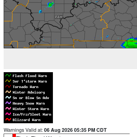
Warnings Valid at:
06 Aug 2026 05:35 PM CDT