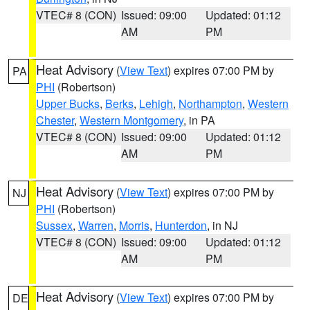
VTEC# 8 (CON)
Issued: 09:00
Updated: 01:12
AM
PM
Heat Advisory
(
View Text
) expires 07:00 PM by
PA
PHI
(Robertson)
Upper Bucks
,
Berks
,
Lehigh
,
Northampton
,
Western
Chester
,
Western Montgomery
, in PA
VTEC# 8 (CON)
Issued: 09:00
Updated: 01:12
AM
PM
Heat Advisory
(
View Text
) expires 07:00 PM by
NJ
PHI
(Robertson)
Sussex
,
Warren
,
Morris
,
Hunterdon
, in NJ
VTEC# 8 (CON)
Issued: 09:00
Updated: 01:12
AM
PM
Heat Advisory
(
View Text
) expires 07:00 PM by
DE