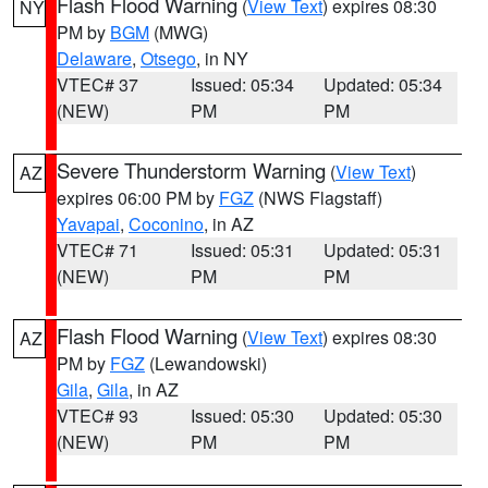
Flash Flood Warning
(
View Text
) expires 08:30
NY
PM by
BGM
(MWG)
Delaware
,
Otsego
, in NY
VTEC# 37
Issued: 05:34
Updated: 05:34
(NEW)
PM
PM
Severe Thunderstorm Warning
(
View Text
)
AZ
expires 06:00 PM by
FGZ
(NWS Flagstaff)
Yavapai
,
Coconino
, in AZ
VTEC# 71
Issued: 05:31
Updated: 05:31
(NEW)
PM
PM
Flash Flood Warning
(
View Text
) expires 08:30
AZ
PM by
FGZ
(Lewandowski)
Gila
,
Gila
, in AZ
VTEC# 93
Issued: 05:30
Updated: 05:30
(NEW)
PM
PM