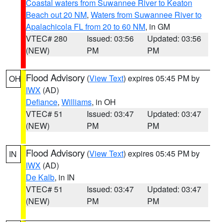
Coastal waters from Suwannee River to Keaton
Beach out 20 NM
,
Waters from Suwannee River to
Apalachicola FL from 20 to 60 NM
, in GM
VTEC# 280
Issued: 03:56
Updated: 03:56
(NEW)
PM
PM
Flood Advisory
(
View Text
) expires 05:45 PM by
OH
IWX
(AD)
Defiance
,
Williams
, in OH
VTEC# 51
Issued: 03:47
Updated: 03:47
(NEW)
PM
PM
Flood Advisory
(
View Text
) expires 05:45 PM by
IN
IWX
(AD)
De Kalb
, in IN
VTEC# 51
Issued: 03:47
Updated: 03:47
(NEW)
PM
PM