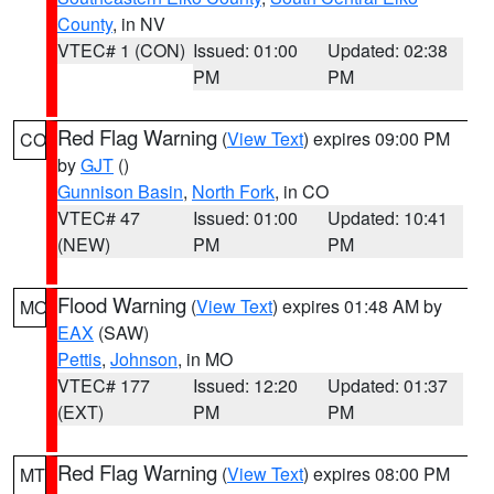
County
, in NV
VTEC# 1 (CON)
Issued: 01:00
Updated: 02:38
PM
PM
Red Flag Warning
(
View Text
) expires 09:00 PM
CO
by
GJT
()
Gunnison Basin
,
North Fork
, in CO
VTEC# 47
Issued: 01:00
Updated: 10:41
(NEW)
PM
PM
Flood Warning
(
View Text
) expires 01:48 AM by
MO
EAX
(SAW)
Pettis
,
Johnson
, in MO
VTEC# 177
Issued: 12:20
Updated: 01:37
(EXT)
PM
PM
Red Flag Warning
(
View Text
) expires 08:00 PM
MT