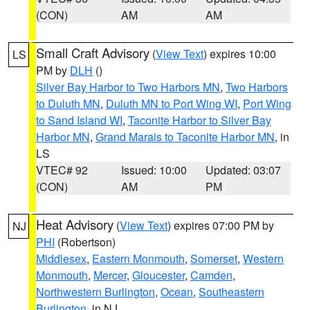
(CON)
AM
AM
Small Craft Advisory
(
View Text
) expires 10:00
LS
PM by
DLH
()
Silver Bay Harbor to Two Harbors MN
,
Two Harbors
to Duluth MN
,
Duluth MN to Port Wing WI
,
Port Wing
to Sand Island WI
,
Taconite Harbor to Silver Bay
Harbor MN
,
Grand Marais to Taconite Harbor MN
, in
LS
VTEC# 92
Issued: 10:00
Updated: 03:07
(CON)
AM
PM
Heat Advisory
(
View Text
) expires 07:00 PM by
NJ
PHI
(Robertson)
Middlesex
,
Eastern Monmouth
,
Somerset
,
Western
Monmouth
,
Mercer
,
Gloucester
,
Camden
,
Northwestern Burlington
,
Ocean
,
Southeastern
Burlington
, in NJ