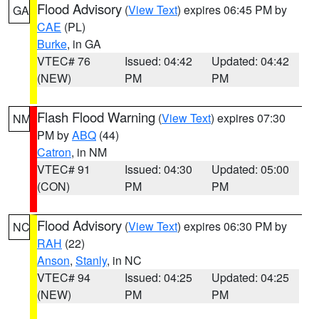
Flood Advisory
(
View Text
) expires 06:45 PM by
GA
CAE
(PL)
Burke
, in GA
VTEC# 76
Issued: 04:42
Updated: 04:42
(NEW)
PM
PM
Flash Flood Warning
(
View Text
) expires 07:30
NM
PM by
ABQ
(44)
Catron
, in NM
VTEC# 91
Issued: 04:30
Updated: 05:00
(CON)
PM
PM
Flood Advisory
(
View Text
) expires 06:30 PM by
NC
RAH
(22)
Anson
,
Stanly
, in NC
VTEC# 94
Issued: 04:25
Updated: 04:25
(NEW)
PM
PM