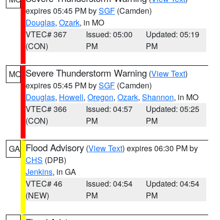
expires 05:45 PM by
SGF
(Camden)
Douglas
,
Ozark
, in MO
VTEC# 367
Issued: 05:00
Updated: 05:19
(CON)
PM
PM
Severe Thunderstorm Warning
(
View Text
)
MO
expires 05:45 PM by
SGF
(Camden)
Douglas
,
Howell
,
Oregon
,
Ozark
,
Shannon
, in MO
VTEC# 366
Issued: 04:57
Updated: 05:25
(CON)
PM
PM
Flood Advisory
(
View Text
) expires 06:30 PM by
GA
CHS
(DPB)
Jenkins
, in GA
VTEC# 46
Issued: 04:54
Updated: 04:54
(NEW)
PM
PM