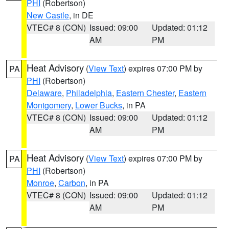
PHI
(Robertson)
New Castle
, in DE
VTEC# 8 (CON)
Issued: 09:00
Updated: 01:12
AM
PM
Heat Advisory
(
View Text
) expires 07:00 PM by
PA
PHI
(Robertson)
Delaware
,
Philadelphia
,
Eastern Chester
,
Eastern
Montgomery
,
Lower Bucks
, in PA
VTEC# 8 (CON)
Issued: 09:00
Updated: 01:12
AM
PM
Heat Advisory
(
View Text
) expires 07:00 PM by
PA
PHI
(Robertson)
Monroe
,
Carbon
, in PA
VTEC# 8 (CON)
Issued: 09:00
Updated: 01:12
AM
PM