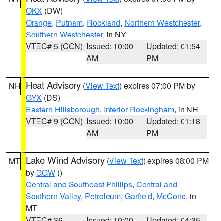
OKX
(DW)
Orange
,
Putnam
,
Rockland
,
Northern Westchester
,
Southern Westchester
, in NY
VTEC# 5 (CON)
Issued: 10:00
Updated: 01:54
AM
PM
Heat Advisory
(
View Text
) expires 07:00 PM by
NH
GYX
(DS)
Eastern Hillsborough
,
Interior Rockingham
, in NH
VTEC# 9 (CON)
Issued: 10:00
Updated: 01:18
AM
PM
Lake Wind Advisory
(
View Text
) expires 08:00 PM
MT
by
GGW
()
Central and Southeast Phillips
,
Central and
Southern Valley
,
Petroleum
,
Garfield
,
McCone
, in
MT
VTEC# 36
Issued: 10:00
Updated: 04:35