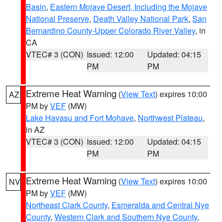
Basin
,
Eastern Mojave Desert, Including the Mojave
National Preserve
,
Death Valley National Park
,
San
Bernardino County-Upper Colorado River Valley
, in
CA
VTEC# 3 (CON)
Issued: 12:00
Updated: 04:15
PM
PM
Extreme Heat Warning
(
View Text
) expires 10:00
AZ
PM by
VEF
(MW)
Lake Havasu and Fort Mohave
,
Northwest Plateau
,
in AZ
VTEC# 3 (CON)
Issued: 12:00
Updated: 04:15
PM
PM
Extreme Heat Warning
(
View Text
) expires 10:00
NV
PM by
VEF
(MW)
Northeast Clark County
,
Esmeralda and Central Nye
County
,
Western Clark and Southern Nye County
,