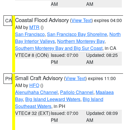
AM
AM
Coastal Flood Advisory
(
View Text
) expires 04:00
CA
AM by
MTR
()
San Francisco
,
San Francisco Bay Shoreline
,
North
Bay Interior Valleys
,
Northern Monterey Bay
,
Southern Monterey Bay and Big Sur Coast
, in CA
VTEC# 8 (CON)
Issued: 07:00
Updated: 08:25
PM
AM
Small Craft Advisory
(
View Text
) expires 11:00
PH
AM by
HFO
()
Alenuihaha Channel
,
Pailolo Channel
,
Maalaea
Bay
,
Big Island Leeward Waters
,
Big Island
Southeast Waters
, in PH
VTEC# 32 (EXT)
Issued: 07:00
Updated: 08:09
PM
AM