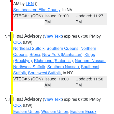
AM by
LKN
()
Southeastern Elko County
, in NV
VTEC# 1 (CON)
Issued: 01:00
Updated: 11:27
PM
PM
Heat Advisory
(
View Text
) expires 07:00 PM by
NY
OKX
(DW)
Northeast Suffolk
,
Southern Queens
,
Northern
Queens
,
Bronx
,
New York (Manhattan)
,
Kings
(Brooklyn)
,
Richmond (Staten Is.)
,
Northern Nassau
,
Northwest Suffolk
,
Southern Nassau
,
Southeast
Suffolk
,
Southwest Suffolk
, in NY
VTEC# 5 (CON)
Issued: 10:00
Updated: 11:58
AM
PM
Heat Advisory
(
View Text
) expires 07:00 PM by
NJ
OKX
(DW)
Eastern Union
,
Western Union
,
Eastern Essex
,