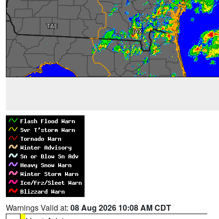
Warnings Valid at:
08 Aug 2026 10:08 AM CDT