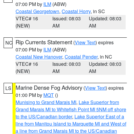
07:00 PM by
ILM
(ABW)
Coastal Georgetown
,
Coastal Horry
, in SC
VTEC# 16
Issued: 08:03
Updated: 08:03
(NEW)
AM
AM
Rip Currents Statement
(
View Text
) expires
NC
07:00 PM by
ILM
(ABW)
Coastal New Hanover
,
Coastal Pender
, in NC
VTEC# 16
Issued: 08:03
Updated: 08:03
(NEW)
AM
AM
Marine Dense Fog Advisory
(
View Text
) expires
LS
01:00 PM by
MQT
()
Munising to Grand Marais MI
,
Lake Superior from
Grand Marais MI to Whitefish Point MI 5NM off shore
to the US/Canadian border
,
Lake Superior East of a
line from Manitou Island to Marquette MI and West of
a line from Grand Marais MI to the US/Canadian