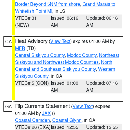
Border Beyond 5NM from shore
,
Grand Marais to
Whitefish Point MI
, in LS
VTEC# 31
Issued: 06:16
Updated: 06:16
(NEW)
AM
AM
Heat Advisory
(
View Text
) expires 01:00 AM by
CA
MFR
(TD)
Central Siskiyou County
,
Modoc County
,
Northeast
Siskiyou and Northwest Modoc Counties
,
North
Central and Southeast Siskiyou County
,
Western
Siskiyou County
, in CA
VTEC# 5 (CON)
Issued: 01:00
Updated: 07:16
AM
AM
Rip Currents Statement
(
View Text
) expires
GA
01:00 AM by
JAX
()
Coastal Camden
,
Coastal Glynn
, in GA
VTEC# 26 (EXA)
Issued: 12:55
Updated: 12:55