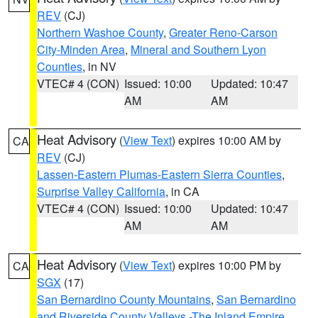
REV
(CJ)
Northern Washoe County
,
Greater Reno-Carson
City-Minden Area
,
Mineral and Southern Lyon
Counties
, in NV
VTEC# 4 (CON)
Issued: 10:00
Updated: 10:47
AM
AM
Heat Advisory
(
View Text
) expires 10:00 AM by
CA
REV
(CJ)
Lassen-Eastern Plumas-Eastern Sierra Counties
,
Surprise Valley California
, in CA
VTEC# 4 (CON)
Issued: 10:00
Updated: 10:47
AM
AM
Heat Advisory
(
View Text
) expires 10:00 PM by
CA
SGX
(17)
San Bernardino County Mountains
,
San Bernardino
and Riverside County Valleys -The Inland Empire
,