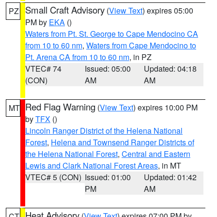
Small Craft Advisory
(
View Text
) expires 05:00
PZ
PM by
EKA
()
Waters from Pt. St. George to Cape Mendocino CA
from 10 to 60 nm
,
Waters from Cape Mendocino to
Pt. Arena CA from 10 to 60 nm
, in PZ
VTEC# 74
Issued: 05:00
Updated: 04:18
(CON)
AM
AM
Red Flag Warning
(
View Text
) expires 10:00 PM
MT
by
TFX
()
Lincoln Ranger District of the Helena National
Forest
,
Helena and Townsend Ranger Districts of
the Helena National Forest
,
Central and Eastern
Lewis and Clark National Forest Areas
, in MT
VTEC# 5 (CON)
Issued: 01:00
Updated: 01:42
PM
AM
Heat Advisory
(
View Text
) expires 07:00 PM by
CT