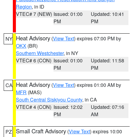
Region
, in ID
VTEC# 7 (NEW)
Issued: 01:00
Updated: 10:41
PM
PM
Heat Advisory
(
View Text
) expires 07:00 PM by
NY
OKX
(BR)
Southern Westchester
, in NY
VTEC# 6 (CON)
Issued: 01:00
Updated: 11:58
PM
PM
Heat Advisory
(
View Text
) expires 01:00 AM by
CA
MFR
(MAS)
South Central Siskiyou County
, in CA
VTEC# 4 (CON)
Issued: 12:02
Updated: 07:16
PM
AM
Small Craft Advisory
(
View Text
) expires 10:00
PZ