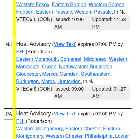
Western Essex
,
Eastern Bergen
,
Western Bergen
,
Hudson
,
Eastern Passaic
,
Western Passaic
, in NJ
VTEC# 5 (CON)
Issued: 10:00
Updated: 11:58
AM
PM
Heat Advisory
(
View Text
) expires 07:00 PM by
NJ
PHI
(Robertson)
Eastern Monmouth
,
Somerset
,
Middlesex
,
Western
Monmouth
,
Ocean
,
Northwestern Burlington
,
Gloucester
,
Mercer
,
Camden
,
Southeastern
Burlington
,
Morris
,
Hunterdon
, in NJ
VTEC# 8 (CON)
Issued: 09:00
Updated: 01:27
AM
AM
Heat Advisory
(
View Text
) expires 07:00 PM by
PA
PHI
(Robertson)
Western Montgomery
,
Eastern Chester
,
Eastern
Montgomery
,
Western Chester
,
Philadelphia
,
Lower