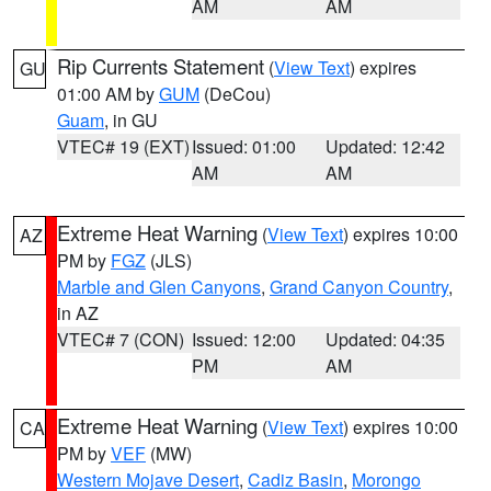
AM
AM
Rip Currents Statement
(
View Text
) expires
GU
01:00 AM by
GUM
(DeCou)
Guam
, in GU
VTEC# 19 (EXT)
Issued: 01:00
Updated: 12:42
AM
AM
Extreme Heat Warning
(
View Text
) expires 10:00
AZ
PM by
FGZ
(JLS)
Marble and Glen Canyons
,
Grand Canyon Country
,
in AZ
VTEC# 7 (CON)
Issued: 12:00
Updated: 04:35
PM
AM
Extreme Heat Warning
(
View Text
) expires 10:00
CA
PM by
VEF
(MW)
Western Mojave Desert
,
Cadiz Basin
,
Morongo