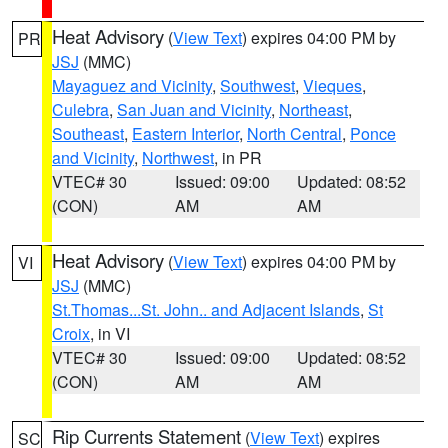
Heat Advisory
(
View Text
) expires 04:00 PM by
PR
JSJ
(MMC)
Mayaguez and Vicinity
,
Southwest
,
Vieques
,
Culebra
,
San Juan and Vicinity
,
Northeast
,
Southeast
,
Eastern Interior
,
North Central
,
Ponce
and Vicinity
,
Northwest
, in PR
VTEC# 30
Issued: 09:00
Updated: 08:52
(CON)
AM
AM
Heat Advisory
(
View Text
) expires 04:00 PM by
VI
JSJ
(MMC)
St.Thomas...St. John.. and Adjacent Islands
,
St
Croix
, in VI
VTEC# 30
Issued: 09:00
Updated: 08:52
(CON)
AM
AM
Rip Currents Statement
(
View Text
) expires
SC