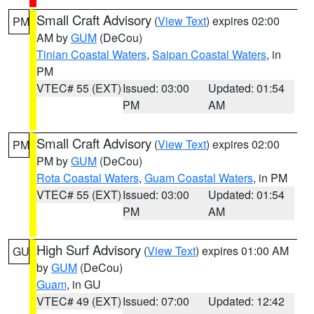
Small Craft Advisory
(
View Text
) expires 02:00
PM
AM by
GUM
(DeCou)
Tinian Coastal Waters
,
Saipan Coastal Waters
, in
PM
VTEC# 55 (EXT)
Issued: 03:00
Updated: 01:54
PM
AM
Small Craft Advisory
(
View Text
) expires 02:00
PM
PM by
GUM
(DeCou)
Rota Coastal Waters
,
Guam Coastal Waters
, in PM
VTEC# 55 (EXT)
Issued: 03:00
Updated: 01:54
PM
AM
High Surf Advisory
(
View Text
) expires 01:00 AM
GU
by
GUM
(DeCou)
Guam
, in GU
VTEC# 49 (EXT)
Issued: 07:00
Updated: 12:42