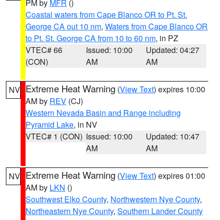
PM by
MFR
()
Coastal waters from Cape Blanco OR to Pt. St.
George CA out 10 nm
,
Waters from Cape Blanco OR
to Pt. St. George CA from 10 to 60 nm
, in PZ
VTEC# 66
Issued: 10:00
Updated: 04:27
(CON)
AM
AM
Extreme Heat Warning
(
View Text
) expires 10:00
NV
AM by
REV
(CJ)
Western Nevada Basin and Range including
Pyramid Lake
, in NV
VTEC# 1 (CON)
Issued: 10:00
Updated: 10:47
AM
AM
Extreme Heat Warning
(
View Text
) expires 01:00
NV
AM by
LKN
()
Southwest Elko County
,
Northwestern Nye County
,
Northeastern Nye County
,
Southern Lander County