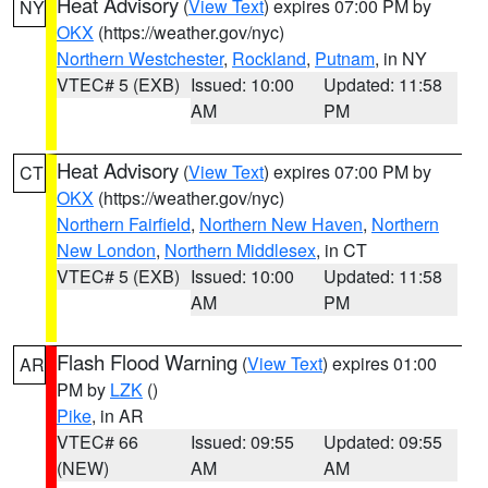
Heat Advisory
(
View Text
) expires 07:00 PM by
NY
OKX
(https://weather.gov/nyc)
Northern Westchester
,
Rockland
,
Putnam
, in NY
VTEC# 5 (EXB)
Issued: 10:00
Updated: 11:58
AM
PM
Heat Advisory
(
View Text
) expires 07:00 PM by
CT
OKX
(https://weather.gov/nyc)
Northern Fairfield
,
Northern New Haven
,
Northern
New London
,
Northern Middlesex
, in CT
VTEC# 5 (EXB)
Issued: 10:00
Updated: 11:58
AM
PM
Flash Flood Warning
(
View Text
) expires 01:00
AR
PM by
LZK
()
Pike
, in AR
VTEC# 66
Issued: 09:55
Updated: 09:55
(NEW)
AM
AM