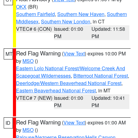
OKX
(BR)
Southern Fairfield
,
Southern New Haven
,
Southern
Middlesex
,
Southern New London
, in CT
VTEC# 6 (CON)
Issued: 01:00
Updated: 11:58
PM
PM
Red Flag Warning
(
View Text
) expires 10:00 PM
MT
by
MSO
()
Eastern Lolo National Forest/Welcome Creek And
Scapegoat Wildernesses
,
Bitterroot National Forest
,
Deerlodge/Western Beaverhead National Forest
,
Eastern Beaverhead National Forest
, in MT
VTEC# 7 (NEW)
Issued: 01:00
Updated: 10:41
PM
PM
Red Flag Warning
(
View Text
) expires 01:00 AM
ID
by
MSO
()
Palouse/Nezperce Reservation/Hells Canyon