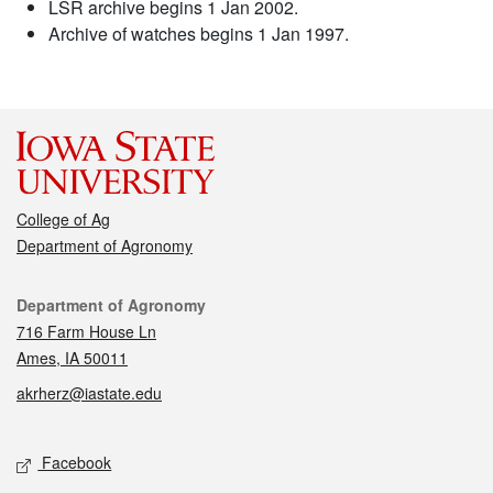
LSR archive begins 1 Jan 2002.
Archive of watches begins 1 Jan 1997.
College of Ag
Department of Agronomy
Contact
Department of Agronomy
716 Farm House Ln
Ames, IA 50011
akrherz@iastate.edu
Social media
Facebook