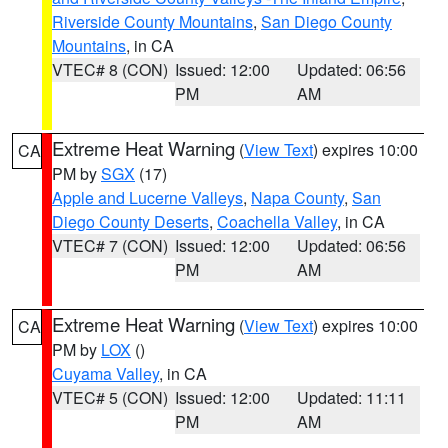
Riverside County Mountains
,
San Diego County
Mountains
, in CA
VTEC# 8 (CON)
Issued: 12:00
Updated: 06:56
PM
AM
Extreme Heat Warning
(
View Text
) expires 10:00
CA
PM by
SGX
(17)
Apple and Lucerne Valleys
,
Napa County
,
San
Diego County Deserts
,
Coachella Valley
, in CA
VTEC# 7 (CON)
Issued: 12:00
Updated: 06:56
PM
AM
Extreme Heat Warning
(
View Text
) expires 10:00
CA
PM by
LOX
()
Cuyama Valley
, in CA
VTEC# 5 (CON)
Issued: 12:00
Updated: 11:11
PM
AM