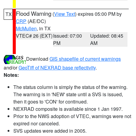
Flood Warning
(
View Text
) expires 05:00 PM by
TX
CRP
(AE/DC)
McMullen
, in TX
VTEC# 26 (EXT)
Issued: 07:00
Updated: 08:45
PM
AM
Download
GIS shapefile of current warnings
and/or
GeoTiff of NEXRAD base reflectivity
.
Notes:
The status column is simply the status of the warning.
The warning is in 'NEW' state until a SVS is issued,
then it goes to 'CON' for continued.
NEXRAD composite is available since 1 Jan 1997.
Prior to the NWS adoption of VTEC, warnings were not
expired nor canceled.
SVS updates were added in 2005.