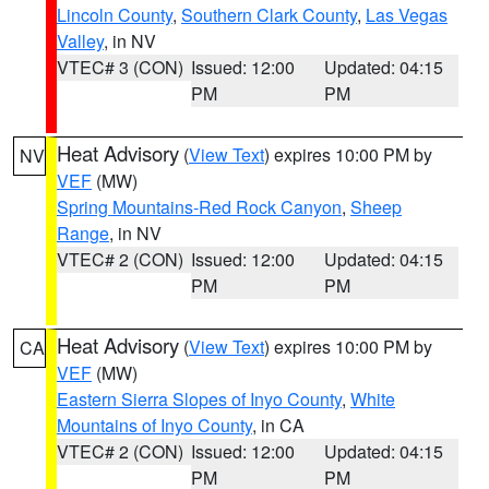
Lincoln County
,
Southern Clark County
,
Las Vegas
Valley
, in NV
VTEC# 3 (CON)
Issued: 12:00
Updated: 04:15
PM
PM
Heat Advisory
(
View Text
) expires 10:00 PM by
NV
VEF
(MW)
Spring Mountains-Red Rock Canyon
,
Sheep
Range
, in NV
VTEC# 2 (CON)
Issued: 12:00
Updated: 04:15
PM
PM
Heat Advisory
(
View Text
) expires 10:00 PM by
CA
VEF
(MW)
Eastern Sierra Slopes of Inyo County
,
White
Mountains of Inyo County
, in CA
VTEC# 2 (CON)
Issued: 12:00
Updated: 04:15
PM
PM