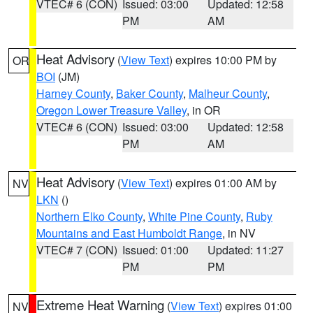
VTEC# 6 (CON)
Issued: 03:00
Updated: 12:58
PM
AM
Heat Advisory
(
View Text
) expires 10:00 PM by
OR
BOI
(JM)
Harney County
,
Baker County
,
Malheur County
,
Oregon Lower Treasure Valley
, in OR
VTEC# 6 (CON)
Issued: 03:00
Updated: 12:58
PM
AM
Heat Advisory
(
View Text
) expires 01:00 AM by
NV
LKN
()
Northern Elko County
,
White Pine County
,
Ruby
Mountains and East Humboldt Range
, in NV
VTEC# 7 (CON)
Issued: 01:00
Updated: 11:27
PM
PM
Extreme Heat Warning
(
View Text
) expires 01:00
NV