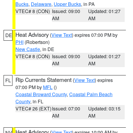
Bucks
,
Delaware
,
Upper Bucks
, in PA
VTEC# 8 (CON)
Issued: 09:00
Updated: 01:27
AM
AM
Heat Advisory
(
View Text
) expires 07:00 PM by
DE
PHI
(Robertson)
New Castle
, in DE
VTEC# 8 (CON)
Issued: 09:00
Updated: 01:27
AM
AM
Rip Currents Statement
(
View Text
) expires
FL
07:00 PM by
MFL
()
Coastal Broward County
,
Coastal Palm Beach
County
, in FL
VTEC# 26 (EXT)
Issued: 07:00
Updated: 03:15
AM
AM
Heat Advisory
(
View Text
) expires 10:00 AM by
NV