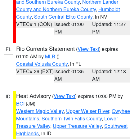
and Southern Eureka County
,
Northern Lander
County and Northern Eureka County
,
Humboldt
County
,
South Central Elko County
, in NV
VTEC# 1 (CON)
Issued: 01:00
Updated: 11:27
PM
PM
Rip Currents Statement
(
View Text
) expires
FL
01:00 AM by
MLB
()
Coastal Volusia County
, in FL
VTEC# 29 (EXT)
Issued: 01:35
Updated: 12:18
AM
AM
Heat Advisory
(
View Text
) expires 10:00 PM by
ID
BOI
(JM)
Western Magic Valley
,
Upper Weiser River
,
Owyhee
Mountains
,
Southern Twin Falls County
,
Lower
Treasure Valley
,
Upper Treasure Valley
,
Southwest
Highlands
, in ID