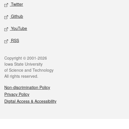
Twitter
Github
YouTube
RSS
Legal
Copyright © 2001-2026
Iowa State University
of Science and Technology
All rights reserved.
Non-discrimination Policy
Privacy Policy
Digital Access & Accessibility