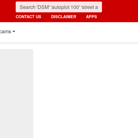
CONTACT US
DISCLAIMER
APPS
cams