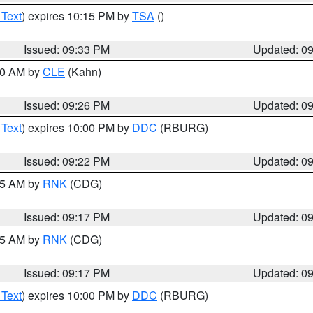
 Text
) expires 10:15 PM by
TSA
()
Issued: 09:33 PM
Updated: 0
:30 AM by
CLE
(Kahn)
Issued: 09:26 PM
Updated: 0
 Text
) expires 10:00 PM by
DDC
(RBURG)
Issued: 09:22 PM
Updated: 0
:15 AM by
RNK
(CDG)
Issued: 09:17 PM
Updated: 0
:15 AM by
RNK
(CDG)
Issued: 09:17 PM
Updated: 0
 Text
) expires 10:00 PM by
DDC
(RBURG)