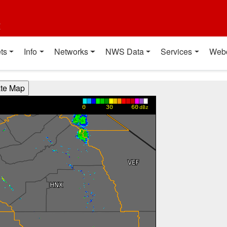
t
ts
Info
Networks
NWS Data
Services
Web