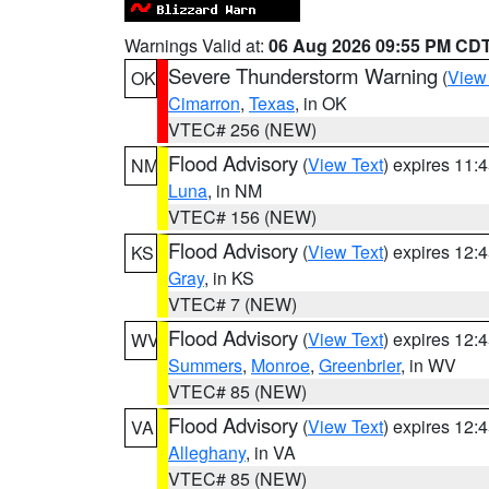
Warnings Valid at:
06 Aug 2026 09:55 PM CD
Severe Thunderstorm Warning
(
View
OK
Cimarron
,
Texas
, in OK
VTEC# 256 (NEW)
Flood Advisory
(
View Text
) expires 11
NM
Luna
, in NM
VTEC# 156 (NEW)
Flood Advisory
(
View Text
) expires 12
KS
Gray
, in KS
VTEC# 7 (NEW)
Flood Advisory
(
View Text
) expires 12
WV
Summers
,
Monroe
,
Greenbrier
, in WV
VTEC# 85 (NEW)
Flood Advisory
(
View Text
) expires 12
VA
Alleghany
, in VA
VTEC# 85 (NEW)