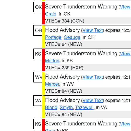
Severe Thunderstorm Warning
(
View
OK
Craig
, in OK
VTEC# 334 (CON)
Flood Advisory
(
View Text
) expires 12
OH
Portage
,
Geauga
, in OH
VTEC# 64 (NEW)
Severe Thunderstorm Warning
(
View
KS
Morton
, in KS
VTEC# 239 (EXP)
Flood Advisory
(
View Text
) expires 12
WV
Mercer
, in WV
VTEC# 84 (NEW)
Flood Advisory
(
View Text
) expires 12
VA
Bland
,
Smyth
,
Tazewell
, in VA
VTEC# 84 (NEW)
Severe Thunderstorm Warning
(
View
KS
Gray
, in KS