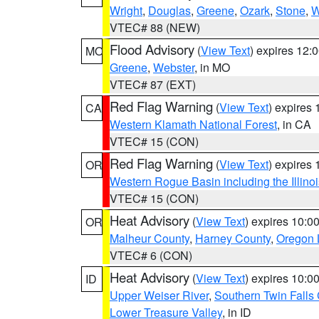
Wright
,
Douglas
,
Greene
,
Ozark
,
Stone
,
W
VTEC# 88 (NEW)
Flood Advisory
(
View Text
) expires 12
MO
Greene
,
Webster
, in MO
VTEC# 87 (EXT)
Red Flag Warning
(
View Text
) expires
CA
Western Klamath National Forest
, in CA
VTEC# 15 (CON)
Red Flag Warning
(
View Text
) expires
OR
Western Rogue Basin including the Illinoi
VTEC# 15 (CON)
Heat Advisory
(
View Text
) expires 10:
OR
Malheur County
,
Harney County
,
Oregon 
VTEC# 6 (CON)
Heat Advisory
(
View Text
) expires 10:
ID
Upper Weiser River
,
Southern Twin Falls
Lower Treasure Valley
, in ID