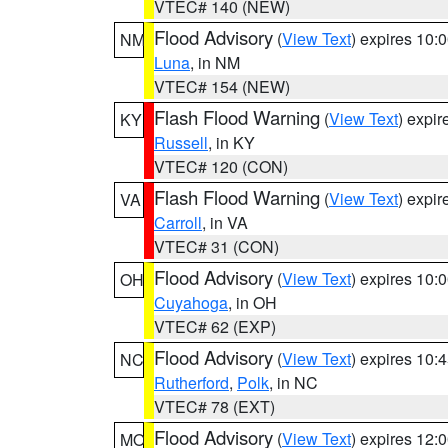
VTEC# 140 (NEW)
Flood Advisory
(
View Text
) expires 10
NM
Luna
, in NM
VTEC# 154 (NEW)
Flash Flood Warning
(
View Text
) expi
KY
Russell
, in KY
VTEC# 120 (CON)
Flash Flood Warning
(
View Text
) expi
VA
Carroll
, in VA
VTEC# 31 (CON)
Flood Advisory
(
View Text
) expires 10
OH
Cuyahoga
, in OH
VTEC# 62 (EXP)
Flood Advisory
(
View Text
) expires 10
NC
Rutherford
,
Polk
, in NC
VTEC# 78 (EXT)
Flood Advisory
(
View Text
) expires 12
MO