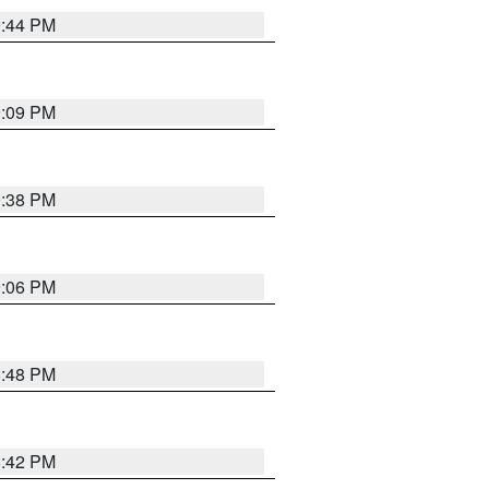
9:44 PM
9:09 PM
9:38 PM
9:06 PM
8:48 PM
8:42 PM