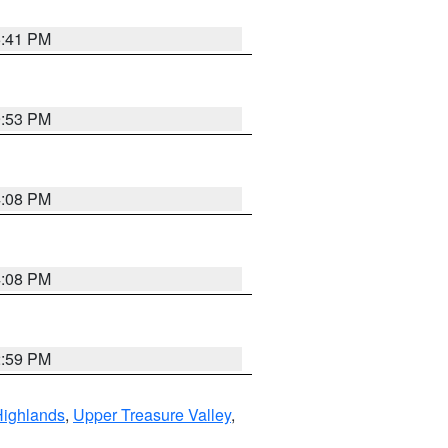
5:41 PM
9:53 PM
4:08 PM
4:08 PM
2:59 PM
Highlands
,
Upper Treasure Valley
,