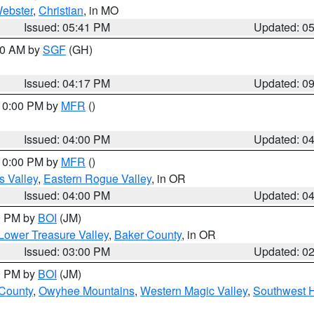
ebster
,
Christian
, in MO
Issued: 05:41 PM
Updated: 0
:00 AM by
SGF
(GH)
Issued: 04:17 PM
Updated: 0
 10:00 PM by
MFR
()
Issued: 04:00 PM
Updated: 0
 10:00 PM by
MFR
()
s Valley
,
Eastern Rogue Valley
, in OR
Issued: 04:00 PM
Updated: 0
00 PM by
BOI
(JM)
Lower Treasure Valley
,
Baker County
, in OR
Issued: 03:00 PM
Updated: 0
00 PM by
BOI
(JM)
 County
,
Owyhee Mountains
,
Western Magic Valley
,
Southwest 