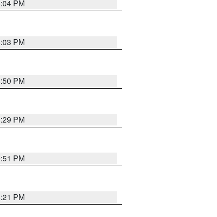
8:04 PM
8:03 PM
8:50 PM
8:29 PM
9:51 PM
8:21 PM