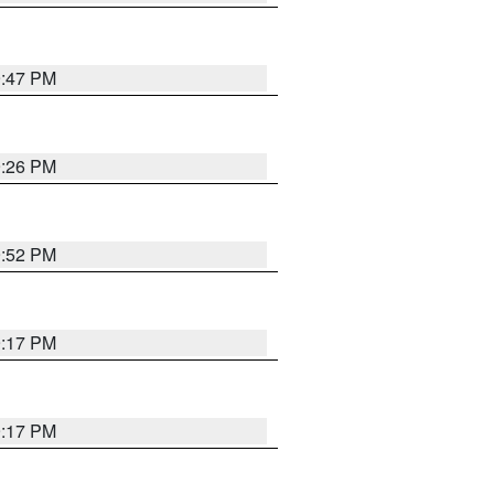
9:47 PM
9:26 PM
9:52 PM
9:17 PM
9:17 PM