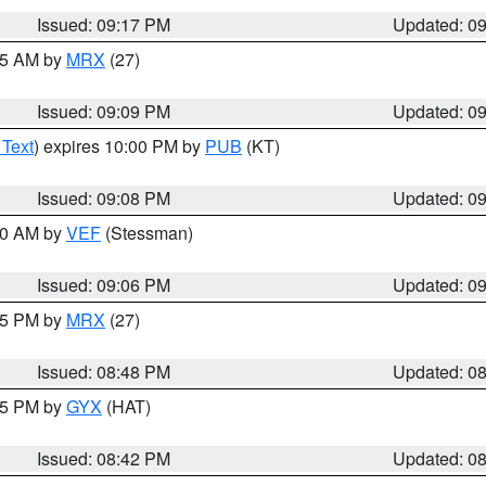
Issued: 09:17 PM
Updated: 0
:15 AM by
MRX
(27)
Issued: 09:09 PM
Updated: 0
 Text
) expires 10:00 PM by
PUB
(KT)
Issued: 09:08 PM
Updated: 0
:00 AM by
VEF
(Stessman)
Issued: 09:06 PM
Updated: 0
:45 PM by
MRX
(27)
Issued: 08:48 PM
Updated: 0
:45 PM by
GYX
(HAT)
Issued: 08:42 PM
Updated: 0