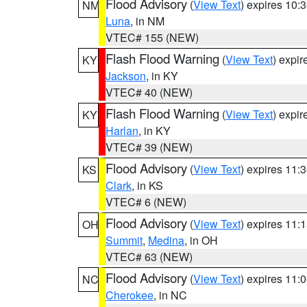
Flood Advisory
(
View Text
) expires 10
NM
Luna
, in NM
VTEC# 155 (NEW)
Flash Flood Warning
(
View Text
) expi
KY
Jackson
, in KY
VTEC# 40 (NEW)
Flash Flood Warning
(
View Text
) expi
KY
Harlan
, in KY
VTEC# 39 (NEW)
Flood Advisory
(
View Text
) expires 11
KS
Clark
, in KS
VTEC# 6 (NEW)
Flood Advisory
(
View Text
) expires 11
OH
Summit
,
Medina
, in OH
VTEC# 63 (NEW)
Flood Advisory
(
View Text
) expires 11
NC
Cherokee
, in NC