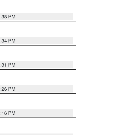
8:38 PM
8:34 PM
8:31 PM
8:26 PM
8:16 PM