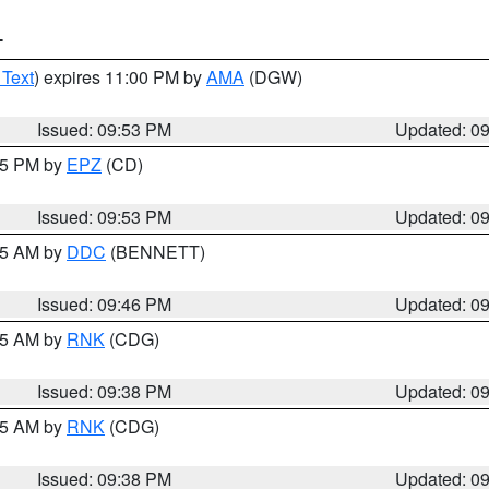
T
 Text
) expires 11:00 PM by
AMA
(DGW)
Issued: 09:53 PM
Updated: 0
:45 PM by
EPZ
(CD)
Issued: 09:53 PM
Updated: 0
:45 AM by
DDC
(BENNETT)
Issued: 09:46 PM
Updated: 0
:45 AM by
RNK
(CDG)
Issued: 09:38 PM
Updated: 0
:45 AM by
RNK
(CDG)
Issued: 09:38 PM
Updated: 0