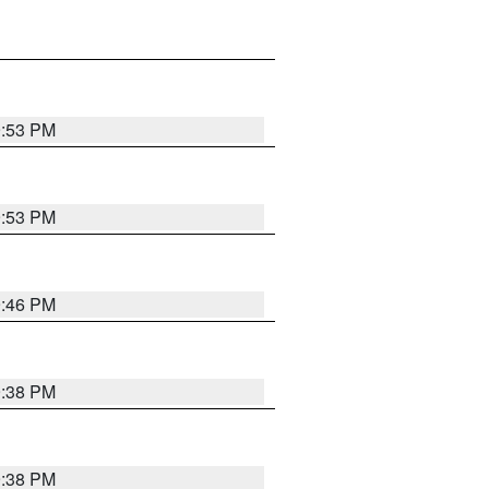
9:53 PM
9:53 PM
9:46 PM
9:38 PM
9:38 PM