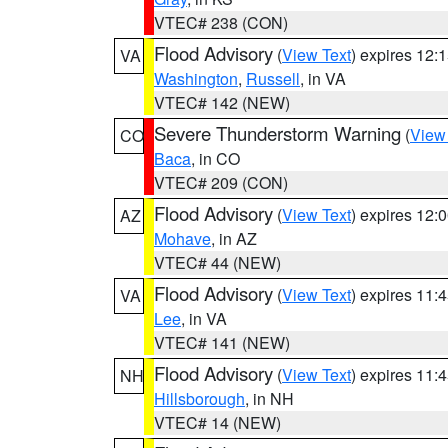
VTEC# 238 (CON)
Flood Advisory
(
View Text
) expires 12
VA
Washington
,
Russell
, in VA
VTEC# 142 (NEW)
Severe Thunderstorm Warning
(
View
CO
Baca
, in CO
VTEC# 209 (CON)
Flood Advisory
(
View Text
) expires 12
AZ
Mohave
, in AZ
VTEC# 44 (NEW)
Flood Advisory
(
View Text
) expires 11
VA
Lee
, in VA
VTEC# 141 (NEW)
Flood Advisory
(
View Text
) expires 11
NH
Hillsborough
, in NH
VTEC# 14 (NEW)