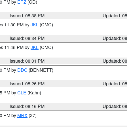
:30 PM by
EPZ
(CD)
Issued: 08:38 PM
Updated: 0
res 11:30 PM by
JKL
(CMC)
Issued: 08:34 PM
Updated: 0
res 11:45 PM by
JKL
(CMC)
Issued: 08:31 PM
Updated: 0
:30 PM by
DDC
(BENNETT)
Issued: 08:26 PM
Updated: 0
:15 PM by
CLE
(Kahn)
Issued: 08:16 PM
Updated: 0
:00 PM by
MRX
(27)