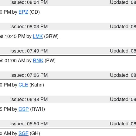
Issued: 08:04 PM
Updated: 0
:00 PM by
EPZ
(CD)
Issued: 08:03 PM
Updated: 0
res 10:45 PM by
LMK
(SRW)
Issued: 07:49 PM
Updated: 0
res 01:00 AM by
RNK
(PW)
Issued: 07:06 PM
Updated: 0
:00 PM by
CLE
(Kahn)
Issued: 06:48 PM
Updated: 0
:45 PM by
GSP
(RWH)
Issued: 05:50 PM
Updated: 0
:00 AM by
SGF
(GH)