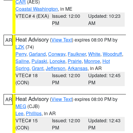
CAR
(AES)
Coastal Washington
, in ME
VTEC# 4 (EXA)
Issued: 12:00
Updated: 10:23
PM
AM
Heat Advisory
(
View Text
) expires 08:00 PM by
AR
LZK
(74)
Perry
,
Garland
,
Conway
,
Faulkner
,
White
,
Woodruff
,
Saline
,
Pulaski
,
Lonoke
,
Prairie
,
Monroe
,
Hot
Spring
,
Grant
,
Jefferson
,
Arkansas
, in AR
VTEC# 18
Issued: 12:00
Updated: 12:45
(CON)
PM
PM
Heat Advisory
(
View Text
) expires 08:00 PM by
AR
MEG
(CJB)
Lee
,
Phillips
, in AR
VTEC# 15
Issued: 12:00
Updated: 12:43
(CON)
PM
PM