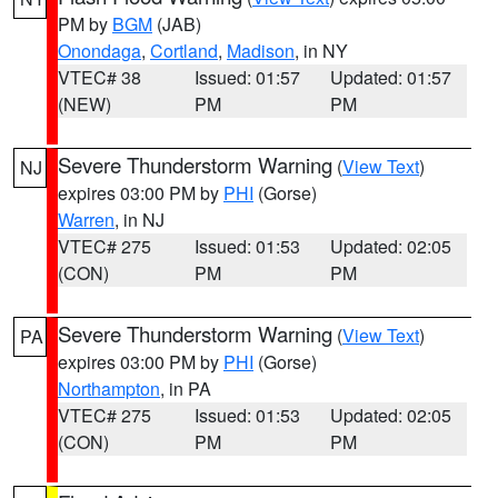
PM by
BGM
(JAB)
Onondaga
,
Cortland
,
Madison
, in NY
VTEC# 38
Issued: 01:57
Updated: 01:57
(NEW)
PM
PM
Severe Thunderstorm Warning
(
View Text
)
NJ
expires 03:00 PM by
PHI
(Gorse)
Warren
, in NJ
VTEC# 275
Issued: 01:53
Updated: 02:05
(CON)
PM
PM
Severe Thunderstorm Warning
(
View Text
)
PA
expires 03:00 PM by
PHI
(Gorse)
Northampton
, in PA
VTEC# 275
Issued: 01:53
Updated: 02:05
(CON)
PM
PM