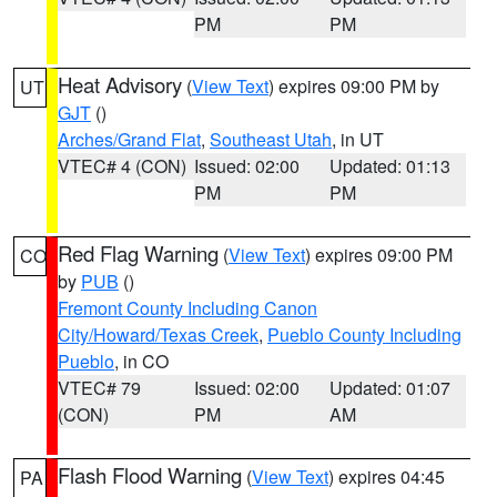
PM
PM
Heat Advisory
(
View Text
) expires 09:00 PM by
UT
GJT
()
Arches/Grand Flat
,
Southeast Utah
, in UT
VTEC# 4 (CON)
Issued: 02:00
Updated: 01:13
PM
PM
Red Flag Warning
(
View Text
) expires 09:00 PM
CO
by
PUB
()
Fremont County Including Canon
City/Howard/Texas Creek
,
Pueblo County Including
Pueblo
, in CO
VTEC# 79
Issued: 02:00
Updated: 01:07
(CON)
PM
AM
Flash Flood Warning
(
View Text
) expires 04:45
PA