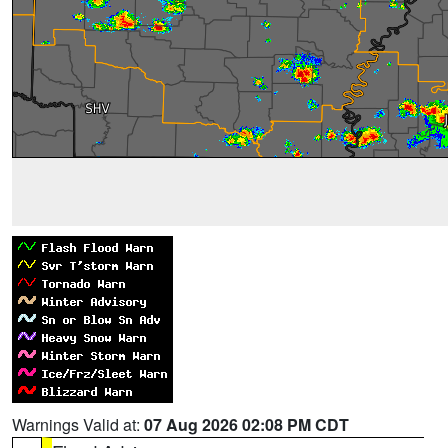
Warnings Valid at:
07 Aug 2026 02:08 PM CDT