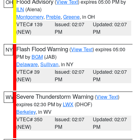
Flood Advisory
(
View Text
) expires 05:00 PM by
OH
ILN
(Aiena)
Montgomery
,
Preble
,
Greene
, in OH
VTEC# 139
Issued: 02:07
Updated: 02:07
(NEW)
PM
PM
Flash Flood Warning
(
View Text
) expires 05:00
NY
PM by
BGM
(JAB)
Delaware
,
Sullivan
, in NY
VTEC# 39
Issued: 02:07
Updated: 02:07
(NEW)
PM
PM
Severe Thunderstorm Warning
(
View Text
)
WV
expires 02:30 PM by
LWX
(DHOF)
Berkeley
, in WV
VTEC# 350
Issued: 02:07
Updated: 02:07
(NEW)
PM
PM