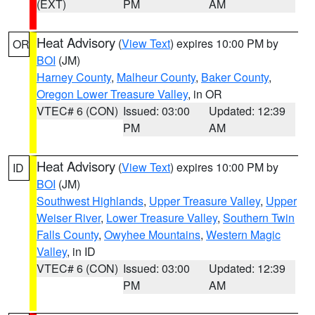
(EXT)
PM
AM
Heat Advisory
(
View Text
) expires 10:00 PM by
OR
BOI
(JM)
Harney County
,
Malheur County
,
Baker County
,
Oregon Lower Treasure Valley
, in OR
VTEC# 6 (CON)
Issued: 03:00
Updated: 12:39
PM
AM
Heat Advisory
(
View Text
) expires 10:00 PM by
ID
BOI
(JM)
Southwest Highlands
,
Upper Treasure Valley
,
Upper
Weiser River
,
Lower Treasure Valley
,
Southern Twin
Falls County
,
Owyhee Mountains
,
Western Magic
Valley
, in ID
VTEC# 6 (CON)
Issued: 03:00
Updated: 12:39
PM
AM