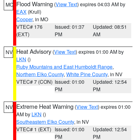
Flood Warning
(
View Text
) expires 04:03 AM by
MO
EAX
(Krull)
Cooper
, in MO
VTEC# 176
Issued: 01:37
Updated: 08:51
(EXT)
PM
AM
Heat Advisory
(
View Text
) expires 01:00 AM by
NV
LKN
()
Ruby Mountains and East Humboldt Range
,
Northern Elko County
,
White Pine County
, in NV
VTEC# 7 (CON)
Issued: 01:00
Updated: 12:54
PM
PM
Extreme Heat Warning
(
View Text
) expires 01:00
NV
AM by
LKN
()
Southeastern Elko County
, in NV
VTEC# 1 (EXT)
Issued: 01:00
Updated: 12:54
PM
PM