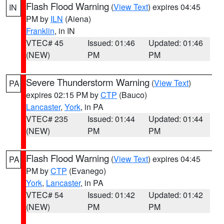
Flash Flood Warning
(
View Text
) expires 04:45
IN
PM by
ILN
(Aiena)
Franklin
, in IN
VTEC# 45
Issued: 01:46
Updated: 01:46
(NEW)
PM
PM
Severe Thunderstorm Warning
(
View Text
)
PA
expires 02:15 PM by
CTP
(Bauco)
Lancaster
,
York
, in PA
VTEC# 235
Issued: 01:44
Updated: 01:44
(NEW)
PM
PM
Flash Flood Warning
(
View Text
) expires 04:45
PA
PM by
CTP
(Evanego)
York
,
Lancaster
, in PA
VTEC# 54
Issued: 01:42
Updated: 01:42
(NEW)
PM
PM