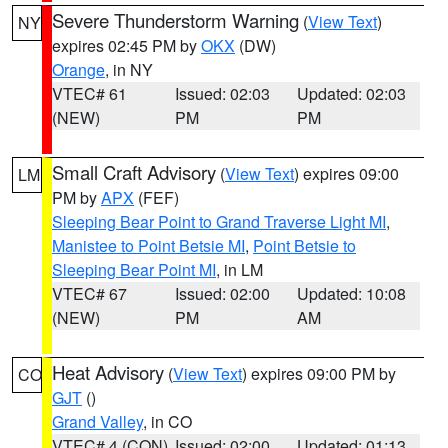
Severe Thunderstorm Warning
(
View Text
)
NY
expires 02:45 PM by
OKX
(DW)
Orange
, in NY
VTEC# 61
Issued: 02:03
Updated: 02:03
(NEW)
PM
PM
Small Craft Advisory
(
View Text
) expires 09:00
LM
PM by
APX
(FEF)
Sleeping Bear Point to Grand Traverse Light MI
,
Manistee to Point Betsie MI
,
Point Betsie to
Sleeping Bear Point MI
, in LM
VTEC# 67
Issued: 02:00
Updated: 10:08
(NEW)
PM
AM
Heat Advisory
(
View Text
) expires 09:00 PM by
CO
GJT
()
Grand Valley
, in CO
VTEC# 4 (CON)
Issued: 02:00
Updated: 01:13