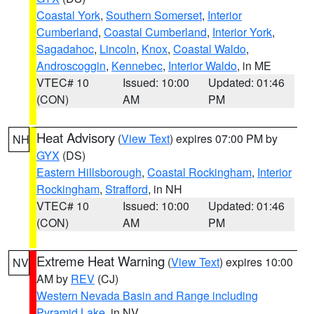
Coastal York
,
Southern Somerset
,
Interior
Cumberland
,
Coastal Cumberland
,
Interior York
,
Sagadahoc
,
Lincoln
,
Knox
,
Coastal Waldo
,
Androscoggin
,
Kennebec
,
Interior Waldo
, in ME
VTEC# 10
Issued: 10:00
Updated: 01:46
(CON)
AM
PM
Heat Advisory
(
View Text
) expires 07:00 PM by
NH
GYX
(DS)
Eastern Hillsborough
,
Coastal Rockingham
,
Interior
Rockingham
,
Strafford
, in NH
VTEC# 10
Issued: 10:00
Updated: 01:46
(CON)
AM
PM
Extreme Heat Warning
(
View Text
) expires 10:00
NV
AM by
REV
(CJ)
Western Nevada Basin and Range including
Pyramid Lake
, in NV