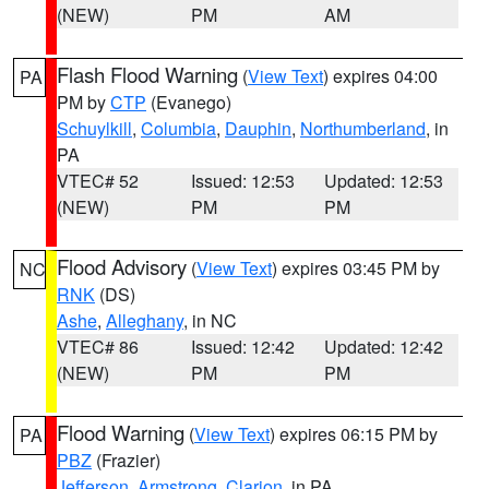
(NEW)
PM
AM
Flash Flood Warning
(
View Text
) expires 04:00
PA
PM by
CTP
(Evanego)
Schuylkill
,
Columbia
,
Dauphin
,
Northumberland
, in
PA
VTEC# 52
Issued: 12:53
Updated: 12:53
(NEW)
PM
PM
Flood Advisory
(
View Text
) expires 03:45 PM by
NC
RNK
(DS)
Ashe
,
Alleghany
, in NC
VTEC# 86
Issued: 12:42
Updated: 12:42
(NEW)
PM
PM
Flood Warning
(
View Text
) expires 06:15 PM by
PA
PBZ
(Frazier)
Jefferson
,
Armstrong
,
Clarion
, in PA