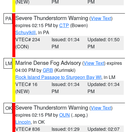
(NEW)
PM
PM
Severe Thunderstorm Warning
(
View Text
)
PA
expires 02:15 PM by
CTP
(Bowen)
Schuylkill
, in PA
VTEC# 234
Issued: 01:34
Updated: 01:50
(CON)
PM
PM
Marine Dense Fog Advisory
(
View Text
) expires
LM
04:00 PM by
GRB
(Kurimski)
Rock Island Passage to Sturgeon Bay WI
, in LM
VTEC# 16
Issued: 01:34
Updated: 01:34
(NEW)
PM
PM
Severe Thunderstorm Warning
(
View Text
)
OK
expires 02:15 PM by
OUN
(..speg.)
Lincoln
, in OK
VTEC# 836
Issued: 01:29
Updated: 02:07