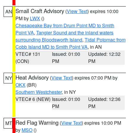
Small Craft Advisory
(
View Text
) expires 10:00
AN
PM by
LWX
()
Chesapeake Bay from Drum Point MD to Smith
Point VA
,
Tangier Sound and the inland waters
surrounding Bloodsworth Island
,
Tidal Potomac from
Cobb Island MD to Smith Point VA
, in AN
VTEC# 131
Issued: 01:00
Updated: 12:32
(CON)
PM
PM
Heat Advisory
(
View Text
) expires 07:00 PM by
NY
OKX
(BR)
Southern Westchester
, in NY
VTEC# 6 (NEW)
Issued: 01:00
Updated: 12:36
PM
PM
Red Flag Warning
(
View Text
) expires 10:00 PM
MT
by
MSO
()