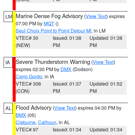
Marine Dense Fog Advisory
(
View Text
) expires
LM
07:00 PM by
MQT
()
Seul Choix Point to Point Detour MI
, in LM
VTEC# 30
Issued: 01:38
Updated: 01:38
(NEW)
PM
PM
Severe Thunderstorm Warning
(
View Text
)
IA
expires 02:30 PM by
DMX
(Dodson)
Cerro Gordo
, in IA
VTEC# 308
Issued: 01:37
Updated: 01:52
(CON)
PM
PM
Flood Advisory
(
View Text
) expires 04:30 PM by
AL
BMX
(05)
Cleburne
,
Calhoun
, in AL
VTEC# 97
Issued: 01:34
Updated: 01:34