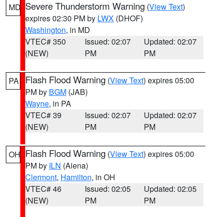
Severe Thunderstorm Warning
(
View Text
)
MD
expires 02:30 PM by
LWX
(DHOF)
Washington
, in MD
VTEC# 350
Issued: 02:07
Updated: 02:07
(NEW)
PM
PM
Flash Flood Warning
(
View Text
) expires 05:00
PA
PM by
BGM
(JAB)
Wayne
, in PA
VTEC# 39
Issued: 02:07
Updated: 02:07
(NEW)
PM
PM
Flash Flood Warning
(
View Text
) expires 05:00
OH
PM by
ILN
(Aiena)
Clermont
,
Hamilton
, in OH
VTEC# 46
Issued: 02:05
Updated: 02:05
(NEW)
PM
PM