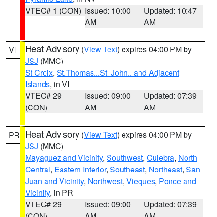
VTEC# 1 (CON)
Issued: 10:00
Updated: 10:47
AM
AM
Heat Advisory
(
View Text
) expires 04:00 PM by
VI
JSJ
(MMC)
St Croix
,
St.Thomas...St. John.. and Adjacent
Islands
, in VI
VTEC# 29
Issued: 09:00
Updated: 07:39
(CON)
AM
AM
Heat Advisory
(
View Text
) expires 04:00 PM by
PR
JSJ
(MMC)
Mayaguez and Vicinity
,
Southwest
,
Culebra
,
North
Central
,
Eastern Interior
,
Southeast
,
Northeast
,
San
Juan and Vicinity
,
Northwest
,
Vieques
,
Ponce and
Vicinity
, in PR
VTEC# 29
Issued: 09:00
Updated: 07:39
(CON)
AM
AM