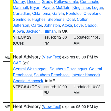
Murray
,
Lincoln
,
Grady
,
Pottawatomie
,
Comanche
,
Marshall
,
Bryan
,
Payne
,
McClain
,
Kingfisher
,
Logan
,
Canadian
,
Oklahoma
,
Garvin
,
Pontotoc
,
Cleveland
,
Seminole
,
Hughes
,
Stephens
,
Coal
,
Cotton
,
Jefferson
,
Carter
,
Johnston
,
Atoka
,
Love
,
Caddo
,
Kiowa
,
Jackson
,
Tillman
, in OK
VTEC# 29
Issued: 12:00
Updated: 11:45
(CON)
PM
AM
Heat Advisory
(
View Text
) expires 05:00 PM by
ME
CAR
(21)
Central Washington
,
Southern Piscataquis
,
Central
Penobscot
,
Southern Penobscot
,
Interior Hancock
,
Coastal Hancock
, in ME
VTEC# 4 (CON)
Issued: 12:00
Updated: 10:23
PM
AM
Heat Advisory
(
View Text
) expires 05:00 PM by
ME