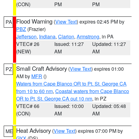
(CON)
PM
PM
Flood Warning
(
View Text
) expires 02:45 PM by
PA
PBZ
(Frazier)
Jefferson
,
Indiana
,
Clarion
,
Armstrong
, in PA
VTEC# 26
Issued: 11:27
Updated: 11:27
(NEW)
AM
AM
Small Craft Advisory
(
View Text
) expires 01:00
PZ
AM by
MFR
()
Waters from Cape Blanco OR to Pt. St. George CA
from 10 to 60 nm
,
Coastal waters from Cape Blanco
OR to Pt. St. George CA out 10 nm
, in PZ
VTEC# 66
Issued: 10:00
Updated: 05:48
(CON)
AM
AM
Heat Advisory
(
View Text
) expires 07:00 PM by
ME
GYX
(DS)