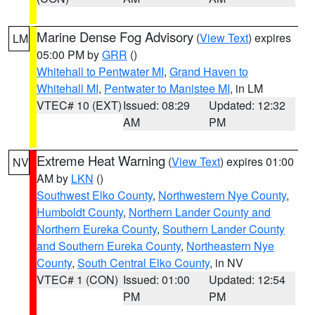
Marine Dense Fog Advisory
(
View Text
) expires
LM
05:00 PM by
GRR
()
Whitehall to Pentwater MI
,
Grand Haven to
Whitehall MI
,
Pentwater to Manistee MI
, in LM
VTEC# 10 (EXT)
Issued: 08:29
Updated: 12:32
AM
PM
Extreme Heat Warning
(
View Text
) expires 01:00
NV
AM by
LKN
()
Southwest Elko County
,
Northwestern Nye County
,
Humboldt County
,
Northern Lander County and
Northern Eureka County
,
Southern Lander County
and Southern Eureka County
,
Northeastern Nye
County
,
South Central Elko County
, in NV
VTEC# 1 (CON)
Issued: 01:00
Updated: 12:54
PM
PM