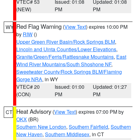
VTEC# 53
Issued: 01:08
Updated: 01:08
(NEW)
PM
PM
Red Flag Warning
(
View Text
) expires 10:00 PM
WY
by
RIW
()
Upper Green River Basin/Rock Springs BLM
,
Lincoln and Uinta Counties/Lower Elevations
,
Granite/Green/Ferris/Rattlesnake Mountains
,
East
Wind River Mountains/South Shoshone NF
,
Sweetwater County/Rock Springs BLM/Flaming
Gorge NRA
, in WY
VTEC# 20
Issued: 01:00
Updated: 01:27
(CON)
PM
PM
Heat Advisory
(
View Text
) expires 07:00 PM by
CT
OKX
(BR)
Southern New London
,
Southern Fairfield
,
Southern
New Haven
,
Southern Middlesex
, in CT