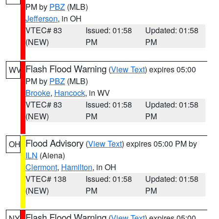
PM by
PBZ
(MLB)
Jefferson
, in OH
VTEC# 83
Issued: 01:58
Updated: 01:58
(NEW)
PM
PM
Flash Flood Warning
(
View Text
) expires 05:00
WV
PM by
PBZ
(MLB)
Brooke
,
Hancock
, in WV
VTEC# 83
Issued: 01:58
Updated: 01:58
(NEW)
PM
PM
Flood Advisory
(
View Text
) expires 05:00 PM by
OH
ILN
(Aiena)
Clermont
,
Hamilton
, in OH
VTEC# 138
Issued: 01:58
Updated: 01:58
(NEW)
PM
PM
Flash Flood Warning
(
View Text
) expires 05:00
NY