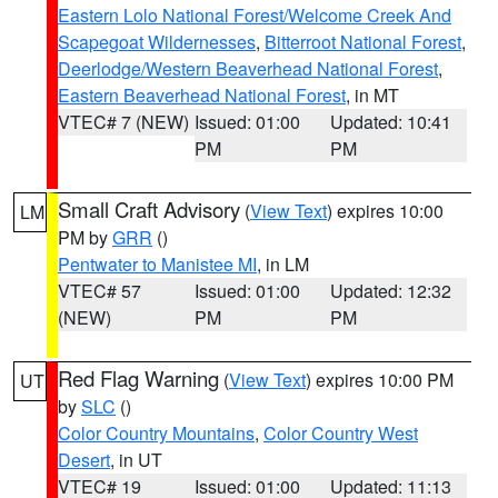
Eastern Lolo National Forest/Welcome Creek And
Scapegoat Wildernesses
,
Bitterroot National Forest
,
Deerlodge/Western Beaverhead National Forest
,
Eastern Beaverhead National Forest
, in MT
VTEC# 7 (NEW)
Issued: 01:00
Updated: 10:41
PM
PM
Small Craft Advisory
(
View Text
) expires 10:00
LM
PM by
GRR
()
Pentwater to Manistee MI
, in LM
VTEC# 57
Issued: 01:00
Updated: 12:32
(NEW)
PM
PM
Red Flag Warning
(
View Text
) expires 10:00 PM
UT
by
SLC
()
Color Country Mountains
,
Color Country West
Desert
, in UT
VTEC# 19
Issued: 01:00
Updated: 11:13