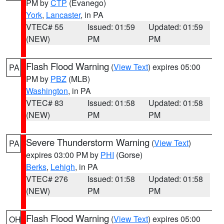
PM by
CTP
(Evanego)
York
,
Lancaster
, in PA
VTEC# 55
Issued: 01:59
Updated: 01:59
(NEW)
PM
PM
Flash Flood Warning
(
View Text
) expires 05:00
PA
PM by
PBZ
(MLB)
Washington
, in PA
VTEC# 83
Issued: 01:58
Updated: 01:58
(NEW)
PM
PM
Severe Thunderstorm Warning
(
View Text
)
PA
expires 03:00 PM by
PHI
(Gorse)
Berks
,
Lehigh
, in PA
VTEC# 276
Issued: 01:58
Updated: 01:58
(NEW)
PM
PM
Flash Flood Warning
(
View Text
) expires 05:00
OH