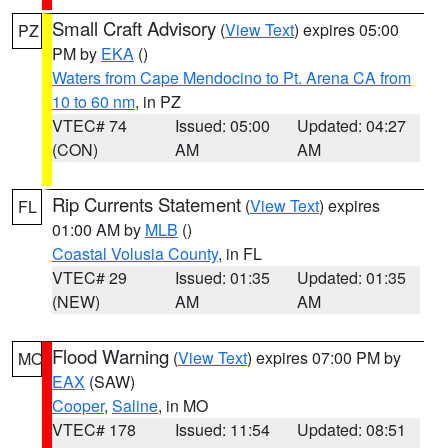
Small Craft Advisory
(
View Text
) expires 05:00
PZ
PM by
EKA
()
Waters from Cape Mendocino to Pt. Arena CA from
10 to 60 nm
, in PZ
VTEC# 74
Issued: 05:00
Updated: 04:27
(CON)
AM
AM
Rip Currents Statement
(
View Text
) expires
FL
01:00 AM by
MLB
()
Coastal Volusia County
, in FL
VTEC# 29
Issued: 01:35
Updated: 01:35
(NEW)
AM
AM
Flood Warning
(
View Text
) expires 07:00 PM by
MO
EAX
(SAW)
Cooper
,
Saline
, in MO
VTEC# 178
Issued: 11:54
Updated: 08:51