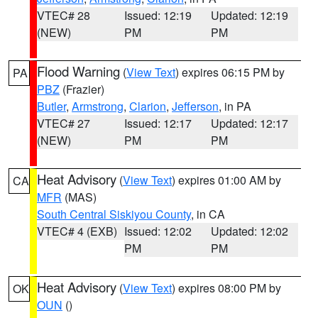
VTEC# 28
Issued: 12:19
Updated: 12:19
(NEW)
PM
PM
Flood Warning
(
View Text
) expires 06:15 PM by
PA
PBZ
(Frazier)
Butler
,
Armstrong
,
Clarion
,
Jefferson
, in PA
VTEC# 27
Issued: 12:17
Updated: 12:17
(NEW)
PM
PM
Heat Advisory
(
View Text
) expires 01:00 AM by
CA
MFR
(MAS)
South Central Siskiyou County
, in CA
VTEC# 4 (EXB)
Issued: 12:02
Updated: 12:02
PM
PM
Heat Advisory
(
View Text
) expires 08:00 PM by
OK
OUN
()