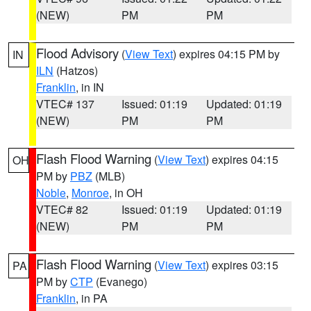
(NEW)
PM
PM
Flood Advisory
(
View Text
) expires 04:15 PM by
IN
ILN
(Hatzos)
Franklin
, in IN
VTEC# 137
Issued: 01:19
Updated: 01:19
(NEW)
PM
PM
Flash Flood Warning
(
View Text
) expires 04:15
OH
PM by
PBZ
(MLB)
Noble
,
Monroe
, in OH
VTEC# 82
Issued: 01:19
Updated: 01:19
(NEW)
PM
PM
Flash Flood Warning
(
View Text
) expires 03:15
PA
PM by
CTP
(Evanego)
Franklin
, in PA