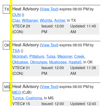
Heat Advisory
(
View Text
) expires 08:00 PM by
TX
OUN
()
Clay
,
Wilbarger
,
Wichita
,
Archer
, in TX
VTEC# 29
Issued: 12:00
Updated: 11:45
(CON)
PM
AM
Heat Advisory
(
View Text
) expires 08:00 PM by
OK
TSA
()
McIntosh
,
Pittsburg
,
Tulsa
,
Wagoner
,
Creek
,
Okfuskee
,
Okmulgee
,
Muskogee
,
Haskell
, in OK
VTEC# 31
Issued: 12:00
Updated: 11:36
(CON)
PM
AM
Heat Advisory
(
View Text
) expires 08:00 PM by
MS
MEG
(CJB)
Tunica
,
Coahoma
, in MS
VTEC# 15
Issued: 12:00
Updated: 12:43