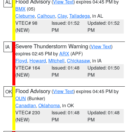
Flood Advisory
(
View Text
) expires 04:45 PM by
AL
BMX
(05)
Cleburne
,
Calhoun
,
Clay
,
Talladega
, in AL
VTEC# 98
Issued: 01:52
Updated: 01:52
(NEW)
PM
PM
Severe Thunderstorm Warning
(
View Text
)
IA
expires 02:45 PM by
ARX
(APF)
Floyd
,
Howard
,
Mitchell
,
Chickasaw
, in IA
VTEC# 164
Issued: 01:48
Updated: 01:50
(NEW)
PM
PM
Flood Advisory
(
View Text
) expires 04:45 PM by
OK
OUN
(Bunker)
Canadian
,
Oklahoma
, in OK
VTEC# 230
Issued: 01:48
Updated: 01:48
(NEW)
PM
PM