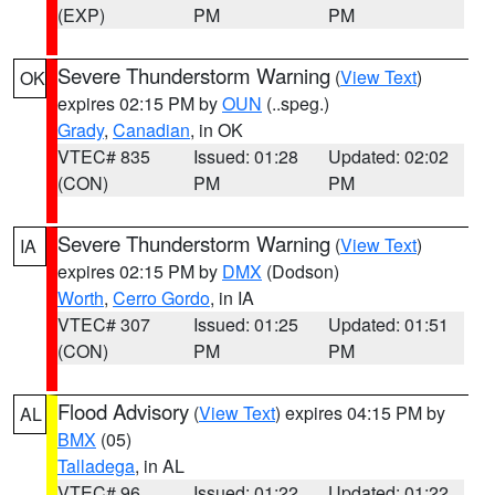
(EXP)
PM
PM
Severe Thunderstorm Warning
(
View Text
)
OK
expires 02:15 PM by
OUN
(..speg.)
Grady
,
Canadian
, in OK
VTEC# 835
Issued: 01:28
Updated: 02:02
(CON)
PM
PM
Severe Thunderstorm Warning
(
View Text
)
IA
expires 02:15 PM by
DMX
(Dodson)
Worth
,
Cerro Gordo
, in IA
VTEC# 307
Issued: 01:25
Updated: 01:51
(CON)
PM
PM
Flood Advisory
(
View Text
) expires 04:15 PM by
AL
BMX
(05)
Talladega
, in AL
VTEC# 96
Issued: 01:22
Updated: 01:22