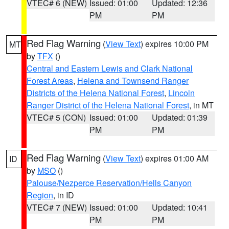
VTEC# 6 (NEW)
Issued: 01:00
Updated: 12:36
PM
PM
Red Flag Warning
(
View Text
) expires 10:00 PM
MT
by
TFX
()
Central and Eastern Lewis and Clark National
Forest Areas
,
Helena and Townsend Ranger
Districts of the Helena National Forest
,
Lincoln
Ranger District of the Helena National Forest
, in MT
VTEC# 5 (CON)
Issued: 01:00
Updated: 01:39
PM
PM
Red Flag Warning
(
View Text
) expires 01:00 AM
ID
by
MSO
()
Palouse/Nezperce Reservation/Hells Canyon
Region
, in ID
VTEC# 7 (NEW)
Issued: 01:00
Updated: 10:41
PM
PM