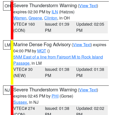
Severe Thunderstorm Warning
(
View Text
)
OH
expires 02:30 PM by
ILN
(Hatzos)
Warren
,
Greene
,
Clinton
, in OH
VTEC# 160
Issued: 01:39
Updated: 02:05
(CON)
PM
PM
Marine Dense Fog Advisory
(
View Text
) expires
LM
04:00 PM by
MQT
()
5NM East of a line from Fairport MI to Rock Island
Passage
, in LM
VTEC# 30
Issued: 01:38
Updated: 01:38
(NEW)
PM
PM
Severe Thunderstorm Warning
(
View Text
)
NJ
expires 02:45 PM by
PHI
(Gorse)
Sussex
, in NJ
VTEC# 274
Issued: 01:38
Updated: 02:02
(CON)
PM
PM