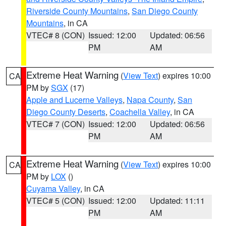
Riverside County Mountains
,
San Diego County
Mountains
, in CA
VTEC# 8 (CON)
Issued: 12:00
Updated: 06:56
PM
AM
Extreme Heat Warning
(
View Text
) expires 10:00
CA
PM by
SGX
(17)
Apple and Lucerne Valleys
,
Napa County
,
San
Diego County Deserts
,
Coachella Valley
, in CA
VTEC# 7 (CON)
Issued: 12:00
Updated: 06:56
PM
AM
Extreme Heat Warning
(
View Text
) expires 10:00
CA
PM by
LOX
()
Cuyama Valley
, in CA
VTEC# 5 (CON)
Issued: 12:00
Updated: 11:11
PM
AM