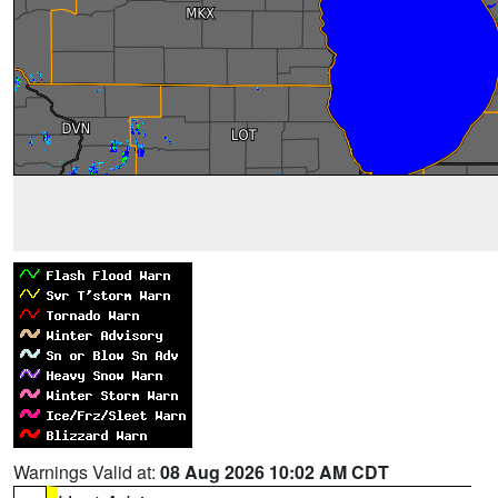
Warnings Valid at:
08 Aug 2026 10:02 AM CDT