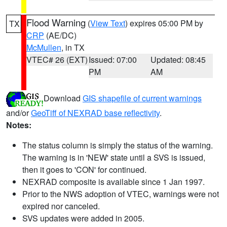
Flood Warning
(
View Text
) expires 05:00 PM by
TX
CRP
(AE/DC)
McMullen
, in TX
VTEC# 26 (EXT)
Issued: 07:00
Updated: 08:45
PM
AM
Download
GIS shapefile of current warnings
and/or
GeoTiff of NEXRAD base reflectivity
.
Notes:
The status column is simply the status of the warning.
The warning is in 'NEW' state until a SVS is issued,
then it goes to 'CON' for continued.
NEXRAD composite is available since 1 Jan 1997.
Prior to the NWS adoption of VTEC, warnings were not
expired nor canceled.
SVS updates were added in 2005.