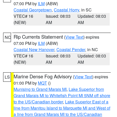
07:00 PM by
ILM
(ABW)
Coastal Georgetown
,
Coastal Horry
, in SC
VTEC# 16
Issued: 08:03
Updated: 08:03
(NEW)
AM
AM
Rip Currents Statement
(
View Text
) expires
NC
07:00 PM by
ILM
(ABW)
Coastal New Hanover
,
Coastal Pender
, in NC
VTEC# 16
Issued: 08:03
Updated: 08:03
(NEW)
AM
AM
Marine Dense Fog Advisory
(
View Text
) expires
LS
01:00 PM by
MQT
()
Munising to Grand Marais MI
,
Lake Superior from
Grand Marais MI to Whitefish Point MI 5NM off shore
to the US/Canadian border
,
Lake Superior East of a
line from Manitou Island to Marquette MI and West of
a line from Grand Marais MI to the US/Canadian