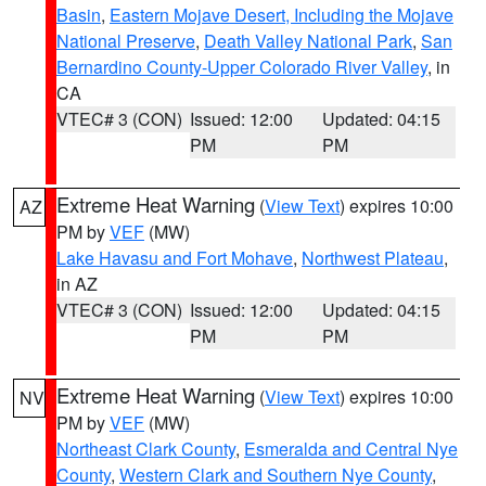
Basin
,
Eastern Mojave Desert, Including the Mojave
National Preserve
,
Death Valley National Park
,
San
Bernardino County-Upper Colorado River Valley
, in
CA
VTEC# 3 (CON)
Issued: 12:00
Updated: 04:15
PM
PM
Extreme Heat Warning
(
View Text
) expires 10:00
AZ
PM by
VEF
(MW)
Lake Havasu and Fort Mohave
,
Northwest Plateau
,
in AZ
VTEC# 3 (CON)
Issued: 12:00
Updated: 04:15
PM
PM
Extreme Heat Warning
(
View Text
) expires 10:00
NV
PM by
VEF
(MW)
Northeast Clark County
,
Esmeralda and Central Nye
County
,
Western Clark and Southern Nye County
,