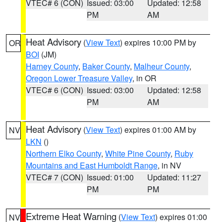
VTEC# 6 (CON)
Issued: 03:00
Updated: 12:58
PM
AM
Heat Advisory
(
View Text
) expires 10:00 PM by
OR
BOI
(JM)
Harney County
,
Baker County
,
Malheur County
,
Oregon Lower Treasure Valley
, in OR
VTEC# 6 (CON)
Issued: 03:00
Updated: 12:58
PM
AM
Heat Advisory
(
View Text
) expires 01:00 AM by
NV
LKN
()
Northern Elko County
,
White Pine County
,
Ruby
Mountains and East Humboldt Range
, in NV
VTEC# 7 (CON)
Issued: 01:00
Updated: 11:27
PM
PM
Extreme Heat Warning
(
View Text
) expires 01:00
NV