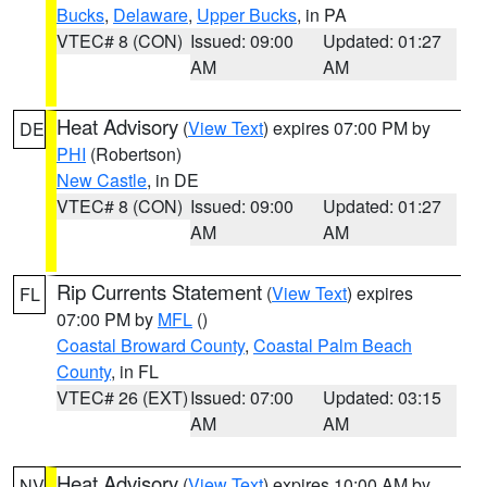
Bucks
,
Delaware
,
Upper Bucks
, in PA
VTEC# 8 (CON)
Issued: 09:00
Updated: 01:27
AM
AM
Heat Advisory
(
View Text
) expires 07:00 PM by
DE
PHI
(Robertson)
New Castle
, in DE
VTEC# 8 (CON)
Issued: 09:00
Updated: 01:27
AM
AM
Rip Currents Statement
(
View Text
) expires
FL
07:00 PM by
MFL
()
Coastal Broward County
,
Coastal Palm Beach
County
, in FL
VTEC# 26 (EXT)
Issued: 07:00
Updated: 03:15
AM
AM
Heat Advisory
(
View Text
) expires 10:00 AM by
NV