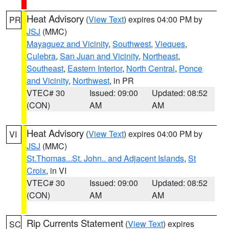
Heat Advisory
(
View Text
) expires 04:00 PM by
PR
JSJ
(MMC)
Mayaguez and Vicinity
,
Southwest
,
Vieques
,
Culebra
,
San Juan and Vicinity
,
Northeast
,
Southeast
,
Eastern Interior
,
North Central
,
Ponce
and Vicinity
,
Northwest
, in PR
VTEC# 30
Issued: 09:00
Updated: 08:52
(CON)
AM
AM
Heat Advisory
(
View Text
) expires 04:00 PM by
VI
JSJ
(MMC)
St.Thomas...St. John.. and Adjacent Islands
,
St
Croix
, in VI
VTEC# 30
Issued: 09:00
Updated: 08:52
(CON)
AM
AM
Rip Currents Statement
(
View Text
) expires
SC