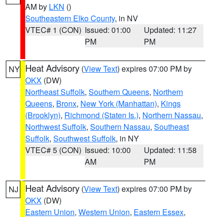
AM by
LKN
()
Southeastern Elko County
, in NV
VTEC# 1 (CON)
Issued: 01:00
Updated: 11:27
PM
PM
Heat Advisory
(
View Text
) expires 07:00 PM by
NY
OKX
(DW)
Northeast Suffolk
,
Southern Queens
,
Northern
Queens
,
Bronx
,
New York (Manhattan)
,
Kings
(Brooklyn)
,
Richmond (Staten Is.)
,
Northern Nassau
,
Northwest Suffolk
,
Southern Nassau
,
Southeast
Suffolk
,
Southwest Suffolk
, in NY
VTEC# 5 (CON)
Issued: 10:00
Updated: 11:58
AM
PM
Heat Advisory
(
View Text
) expires 07:00 PM by
NJ
OKX
(DW)
Eastern Union
,
Western Union
,
Eastern Essex
,