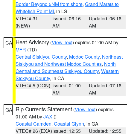
Border Beyond 5NM from shore
,
Grand Marais to
Whitefish Point MI
, in LS
VTEC# 31
Issued: 06:16
Updated: 06:16
(NEW)
AM
AM
Heat Advisory
(
View Text
) expires 01:00 AM by
CA
MFR
(TD)
Central Siskiyou County
,
Modoc County
,
Northeast
Siskiyou and Northwest Modoc Counties
,
North
Central and Southeast Siskiyou County
,
Western
Siskiyou County
, in CA
VTEC# 5 (CON)
Issued: 01:00
Updated: 07:16
AM
AM
Rip Currents Statement
(
View Text
) expires
GA
01:00 AM by
JAX
()
Coastal Camden
,
Coastal Glynn
, in GA
VTEC# 26 (EXA)
Issued: 12:55
Updated: 12:55