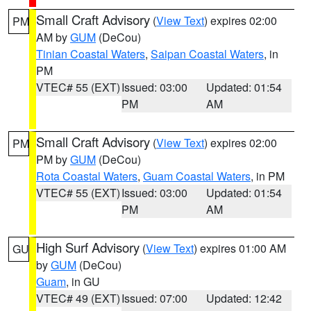
Small Craft Advisory
(
View Text
) expires 02:00
PM
AM by
GUM
(DeCou)
Tinian Coastal Waters
,
Saipan Coastal Waters
, in
PM
VTEC# 55 (EXT)
Issued: 03:00
Updated: 01:54
PM
AM
Small Craft Advisory
(
View Text
) expires 02:00
PM
PM by
GUM
(DeCou)
Rota Coastal Waters
,
Guam Coastal Waters
, in PM
VTEC# 55 (EXT)
Issued: 03:00
Updated: 01:54
PM
AM
High Surf Advisory
(
View Text
) expires 01:00 AM
GU
by
GUM
(DeCou)
Guam
, in GU
VTEC# 49 (EXT)
Issued: 07:00
Updated: 12:42