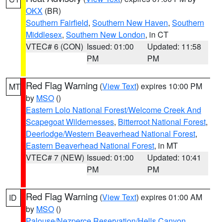
OKX
(BR)
Southern Fairfield
,
Southern New Haven
,
Southern
Middlesex
,
Southern New London
, in CT
VTEC# 6 (CON)
Issued: 01:00
Updated: 11:58
PM
PM
Red Flag Warning
(
View Text
) expires 10:00 PM
MT
by
MSO
()
Eastern Lolo National Forest/Welcome Creek And
Scapegoat Wildernesses
,
Bitterroot National Forest
,
Deerlodge/Western Beaverhead National Forest
,
Eastern Beaverhead National Forest
, in MT
VTEC# 7 (NEW)
Issued: 01:00
Updated: 10:41
PM
PM
Red Flag Warning
(
View Text
) expires 01:00 AM
ID
by
MSO
()
Palouse/Nezperce Reservation/Hells Canyon