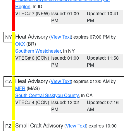
Region
, in ID
VTEC# 7 (NEW)
Issued: 01:00
Updated: 10:41
PM
PM
Heat Advisory
(
View Text
) expires 07:00 PM by
NY
OKX
(BR)
Southern Westchester
, in NY
VTEC# 6 (CON)
Issued: 01:00
Updated: 11:58
PM
PM
Heat Advisory
(
View Text
) expires 01:00 AM by
CA
MFR
(MAS)
South Central Siskiyou County
, in CA
VTEC# 4 (CON)
Issued: 12:02
Updated: 07:16
PM
AM
Small Craft Advisory
(
View Text
) expires 10:00
PZ