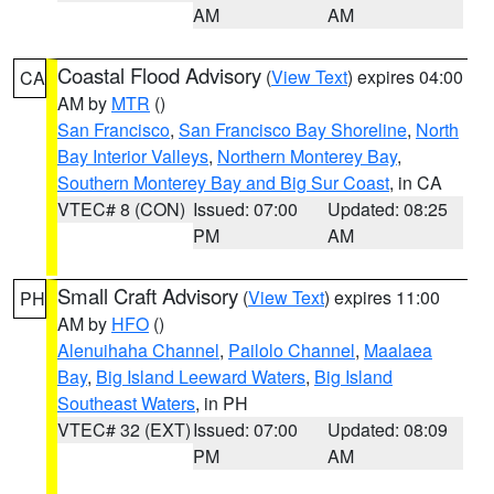
AM
AM
Coastal Flood Advisory
(
View Text
) expires 04:00
CA
AM by
MTR
()
San Francisco
,
San Francisco Bay Shoreline
,
North
Bay Interior Valleys
,
Northern Monterey Bay
,
Southern Monterey Bay and Big Sur Coast
, in CA
VTEC# 8 (CON)
Issued: 07:00
Updated: 08:25
PM
AM
Small Craft Advisory
(
View Text
) expires 11:00
PH
AM by
HFO
()
Alenuihaha Channel
,
Pailolo Channel
,
Maalaea
Bay
,
Big Island Leeward Waters
,
Big Island
Southeast Waters
, in PH
VTEC# 32 (EXT)
Issued: 07:00
Updated: 08:09
PM
AM