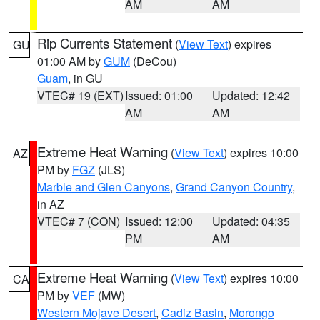
AM
AM
Rip Currents Statement
(
View Text
) expires
GU
01:00 AM by
GUM
(DeCou)
Guam
, in GU
VTEC# 19 (EXT)
Issued: 01:00
Updated: 12:42
AM
AM
Extreme Heat Warning
(
View Text
) expires 10:00
AZ
PM by
FGZ
(JLS)
Marble and Glen Canyons
,
Grand Canyon Country
,
in AZ
VTEC# 7 (CON)
Issued: 12:00
Updated: 04:35
PM
AM
Extreme Heat Warning
(
View Text
) expires 10:00
CA
PM by
VEF
(MW)
Western Mojave Desert
,
Cadiz Basin
,
Morongo