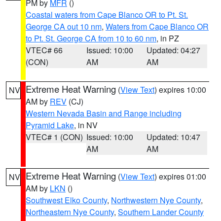
PM by
MFR
()
Coastal waters from Cape Blanco OR to Pt. St.
George CA out 10 nm
,
Waters from Cape Blanco OR
to Pt. St. George CA from 10 to 60 nm
, in PZ
VTEC# 66
Issued: 10:00
Updated: 04:27
(CON)
AM
AM
Extreme Heat Warning
(
View Text
) expires 10:00
NV
AM by
REV
(CJ)
Western Nevada Basin and Range including
Pyramid Lake
, in NV
VTEC# 1 (CON)
Issued: 10:00
Updated: 10:47
AM
AM
Extreme Heat Warning
(
View Text
) expires 01:00
NV
AM by
LKN
()
Southwest Elko County
,
Northwestern Nye County
,
Northeastern Nye County
,
Southern Lander County