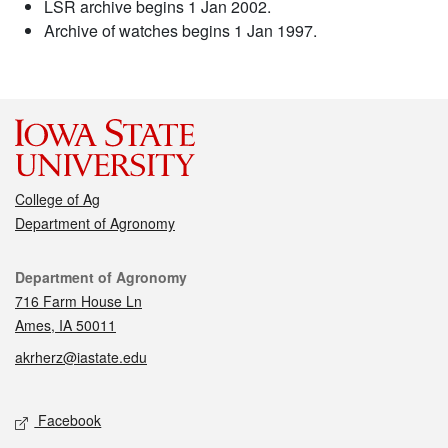
LSR archive begins 1 Jan 2002.
Archive of watches begins 1 Jan 1997.
College of Ag
Department of Agronomy
Contact
Department of Agronomy
716 Farm House Ln
Ames, IA 50011
akrherz@iastate.edu
Social media
Facebook