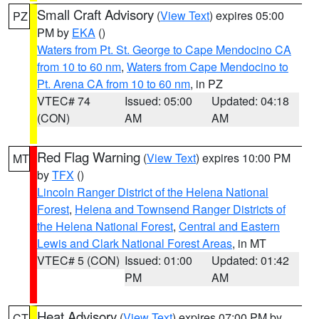
Small Craft Advisory
(
View Text
) expires 05:00
PZ
PM by
EKA
()
Waters from Pt. St. George to Cape Mendocino CA
from 10 to 60 nm
,
Waters from Cape Mendocino to
Pt. Arena CA from 10 to 60 nm
, in PZ
VTEC# 74
Issued: 05:00
Updated: 04:18
(CON)
AM
AM
Red Flag Warning
(
View Text
) expires 10:00 PM
MT
by
TFX
()
Lincoln Ranger District of the Helena National
Forest
,
Helena and Townsend Ranger Districts of
the Helena National Forest
,
Central and Eastern
Lewis and Clark National Forest Areas
, in MT
VTEC# 5 (CON)
Issued: 01:00
Updated: 01:42
PM
AM
Heat Advisory
(
View Text
) expires 07:00 PM by
CT