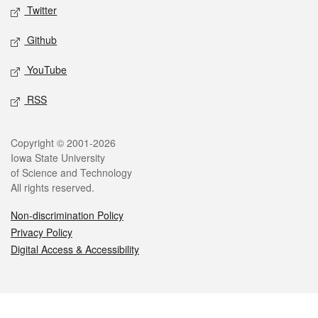
Twitter
Github
YouTube
RSS
Legal
Copyright © 2001-2026
Iowa State University
of Science and Technology
All rights reserved.
Non-discrimination Policy
Privacy Policy
Digital Access & Accessibility