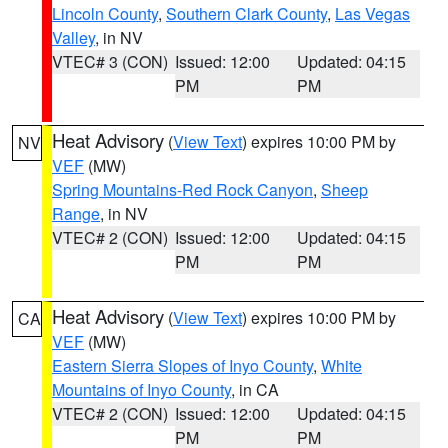
Lincoln County
,
Southern Clark County
,
Las Vegas
Valley
, in NV
VTEC# 3 (CON)
Issued: 12:00
Updated: 04:15
PM
PM
Heat Advisory
(
View Text
) expires 10:00 PM by
NV
VEF
(MW)
Spring Mountains-Red Rock Canyon
,
Sheep
Range
, in NV
VTEC# 2 (CON)
Issued: 12:00
Updated: 04:15
PM
PM
Heat Advisory
(
View Text
) expires 10:00 PM by
CA
VEF
(MW)
Eastern Sierra Slopes of Inyo County
,
White
Mountains of Inyo County
, in CA
VTEC# 2 (CON)
Issued: 12:00
Updated: 04:15
PM
PM