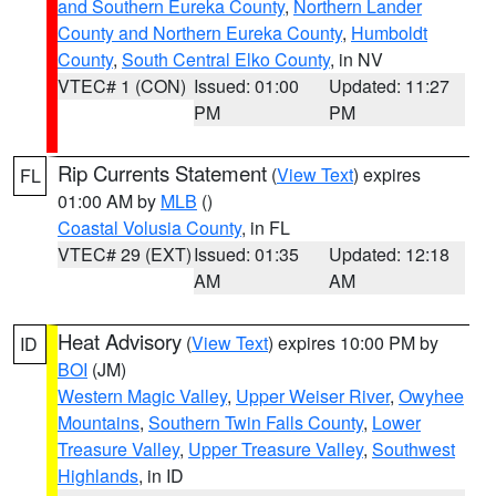
and Southern Eureka County
,
Northern Lander
County and Northern Eureka County
,
Humboldt
County
,
South Central Elko County
, in NV
VTEC# 1 (CON)
Issued: 01:00
Updated: 11:27
PM
PM
Rip Currents Statement
(
View Text
) expires
FL
01:00 AM by
MLB
()
Coastal Volusia County
, in FL
VTEC# 29 (EXT)
Issued: 01:35
Updated: 12:18
AM
AM
Heat Advisory
(
View Text
) expires 10:00 PM by
ID
BOI
(JM)
Western Magic Valley
,
Upper Weiser River
,
Owyhee
Mountains
,
Southern Twin Falls County
,
Lower
Treasure Valley
,
Upper Treasure Valley
,
Southwest
Highlands
, in ID