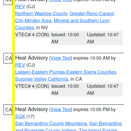
REV
(CJ)
Northern Washoe County
,
Greater Reno-Carson
City-Minden Area
,
Mineral and Southern Lyon
Counties
, in NV
VTEC# 4 (CON)
Issued: 10:00
Updated: 10:47
AM
AM
Heat Advisory
(
View Text
) expires 10:00 AM by
CA
REV
(CJ)
Lassen-Eastern Plumas-Eastern Sierra Counties
,
Surprise Valley California
, in CA
VTEC# 4 (CON)
Issued: 10:00
Updated: 10:47
AM
AM
Heat Advisory
(
View Text
) expires 10:00 PM by
CA
SGX
(17)
San Bernardino County Mountains
,
San Bernardino
and Riverside County Valleys -The Inland Empire
,