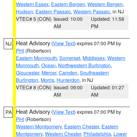
Western Essex
,
Eastern Bergen
,
Western Bergen
,
Hudson
,
Eastern Passaic
,
Western Passaic
, in NJ
VTEC# 5 (CON)
Issued: 10:00
Updated: 11:58
AM
PM
Heat Advisory
(
View Text
) expires 07:00 PM by
NJ
PHI
(Robertson)
Eastern Monmouth
,
Somerset
,
Middlesex
,
Western
Monmouth
,
Ocean
,
Northwestern Burlington
,
Gloucester
,
Mercer
,
Camden
,
Southeastern
Burlington
,
Morris
,
Hunterdon
, in NJ
VTEC# 8 (CON)
Issued: 09:00
Updated: 01:27
AM
AM
Heat Advisory
(
View Text
) expires 07:00 PM by
PA
PHI
(Robertson)
Western Montgomery
,
Eastern Chester
,
Eastern
Montgomery
,
Western Chester
,
Philadelphia
,
Lower