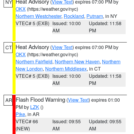
Heat Advisory
(
View Text
) expires 07:00 PM by
NY
OKX
(https://weather.gov/nyc)
Northern Westchester
,
Rockland
,
Putnam
, in NY
VTEC# 5 (EXB)
Issued: 10:00
Updated: 11:58
AM
PM
Heat Advisory
(
View Text
) expires 07:00 PM by
CT
OKX
(https://weather.gov/nyc)
Northern Fairfield
,
Northern New Haven
,
Northern
New London
,
Northern Middlesex
, in CT
VTEC# 5 (EXB)
Issued: 10:00
Updated: 11:58
AM
PM
Flash Flood Warning
(
View Text
) expires 01:00
AR
PM by
LZK
()
Pike
, in AR
VTEC# 66
Issued: 09:55
Updated: 09:55
(NEW)
AM
AM