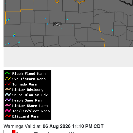
Warnings Valid at:
06 Aug 2026 11:10 PM CDT