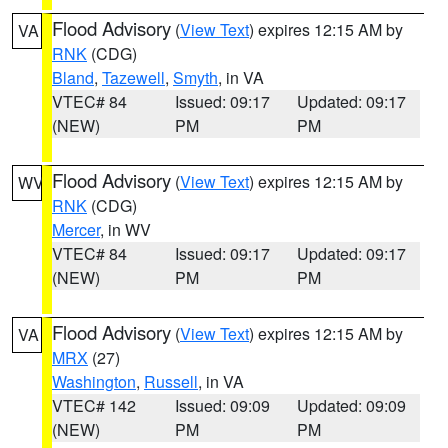
Flood Advisory
(
View Text
) expires 12:15 AM by
VA
RNK
(CDG)
Bland
,
Tazewell
,
Smyth
, in VA
VTEC# 84
Issued: 09:17
Updated: 09:17
(NEW)
PM
PM
Flood Advisory
(
View Text
) expires 12:15 AM by
WV
RNK
(CDG)
Mercer
, in WV
VTEC# 84
Issued: 09:17
Updated: 09:17
(NEW)
PM
PM
Flood Advisory
(
View Text
) expires 12:15 AM by
VA
MRX
(27)
Washington
,
Russell
, in VA
VTEC# 142
Issued: 09:09
Updated: 09:09
(NEW)
PM
PM