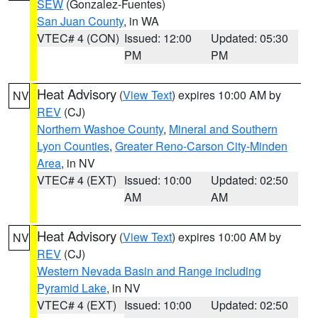
SEW
(Gonzalez-Fuentes)
San Juan County
, in WA
VTEC# 4 (CON)
Issued: 12:00
Updated: 05:30
PM
PM
Heat Advisory
(
View Text
) expires 10:00 AM by
NV
REV
(CJ)
Northern Washoe County
,
Mineral and Southern
Lyon Counties
,
Greater Reno-Carson City-Minden
Area
, in NV
VTEC# 4 (EXT)
Issued: 10:00
Updated: 02:50
AM
AM
Heat Advisory
(
View Text
) expires 10:00 AM by
NV
REV
(CJ)
Western Nevada Basin and Range including
Pyramid Lake
, in NV
VTEC# 4 (EXT)
Issued: 10:00
Updated: 02:50