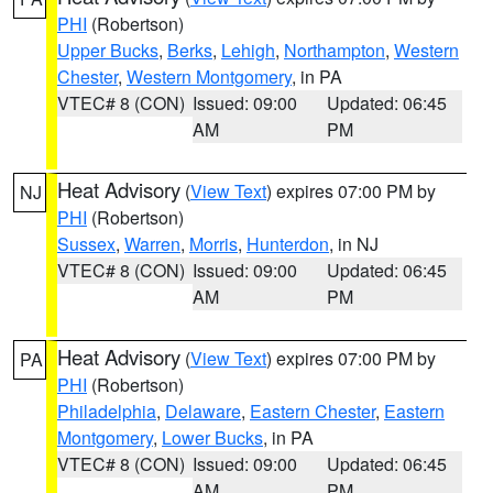
PHI
(Robertson)
Upper Bucks
,
Berks
,
Lehigh
,
Northampton
,
Western
Chester
,
Western Montgomery
, in PA
VTEC# 8 (CON)
Issued: 09:00
Updated: 06:45
AM
PM
Heat Advisory
(
View Text
) expires 07:00 PM by
NJ
PHI
(Robertson)
Sussex
,
Warren
,
Morris
,
Hunterdon
, in NJ
VTEC# 8 (CON)
Issued: 09:00
Updated: 06:45
AM
PM
Heat Advisory
(
View Text
) expires 07:00 PM by
PA
PHI
(Robertson)
Philadelphia
,
Delaware
,
Eastern Chester
,
Eastern
Montgomery
,
Lower Bucks
, in PA
VTEC# 8 (CON)
Issued: 09:00
Updated: 06:45
AM
PM