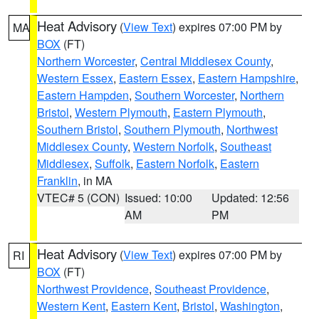
Heat Advisory
(
View Text
) expires 07:00 PM by
MA
BOX
(FT)
Northern Worcester
,
Central Middlesex County
,
Western Essex
,
Eastern Essex
,
Eastern Hampshire
,
Eastern Hampden
,
Southern Worcester
,
Northern
Bristol
,
Western Plymouth
,
Eastern Plymouth
,
Southern Bristol
,
Southern Plymouth
,
Northwest
Middlesex County
,
Western Norfolk
,
Southeast
Middlesex
,
Suffolk
,
Eastern Norfolk
,
Eastern
Franklin
, in MA
VTEC# 5 (CON)
Issued: 10:00
Updated: 12:56
AM
PM
Heat Advisory
(
View Text
) expires 07:00 PM by
RI
BOX
(FT)
Northwest Providence
,
Southeast Providence
,
Western Kent
,
Eastern Kent
,
Bristol
,
Washington
,