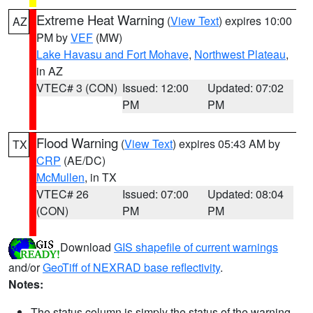
Extreme Heat Warning
(
View Text
) expires 10:00
AZ
PM by
VEF
(MW)
Lake Havasu and Fort Mohave
,
Northwest Plateau
,
in AZ
VTEC# 3 (CON)
Issued: 12:00
Updated: 07:02
PM
PM
Flood Warning
(
View Text
) expires 05:43 AM by
TX
CRP
(AE/DC)
McMullen
, in TX
VTEC# 26
Issued: 07:00
Updated: 08:04
(CON)
PM
PM
Download
GIS shapefile of current warnings
and/or
GeoTiff of NEXRAD base reflectivity
.
Notes:
The status column is simply the status of the warning.