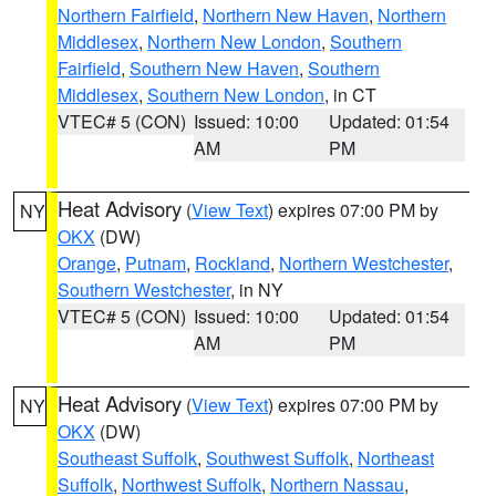
Northern Fairfield
,
Northern New Haven
,
Northern
Middlesex
,
Northern New London
,
Southern
Fairfield
,
Southern New Haven
,
Southern
Middlesex
,
Southern New London
, in CT
VTEC# 5 (CON)
Issued: 10:00
Updated: 01:54
AM
PM
Heat Advisory
(
View Text
) expires 07:00 PM by
NY
OKX
(DW)
Orange
,
Putnam
,
Rockland
,
Northern Westchester
,
Southern Westchester
, in NY
VTEC# 5 (CON)
Issued: 10:00
Updated: 01:54
AM
PM
Heat Advisory
(
View Text
) expires 07:00 PM by
NY
OKX
(DW)
Southeast Suffolk
,
Southwest Suffolk
,
Northeast
Suffolk
,
Northwest Suffolk
,
Northern Nassau
,