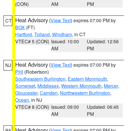
(CON)
AM
PM
Heat Advisory
(
View Text
) expires 07:00 PM by
CT
BOX
(FT)
Hartford
,
Tolland
,
Windham
, in CT
VTEC# 5 (CON)
Issued: 10:00
Updated: 12:56
AM
PM
Heat Advisory
(
View Text
) expires 07:00 PM by
NJ
PHI
(Robertson)
Southeastern Burlington
,
Eastern Monmouth
,
Somerset
,
Middlesex
,
Western Monmouth
,
Mercer
,
Gloucester
,
Camden
,
Northwestern Burlington
,
Ocean
, in NJ
VTEC# 8 (CON)
Issued: 09:00
Updated: 06:45
AM
PM
Heat Advisory
(
View Text
) expires 07:00 PM by
PA