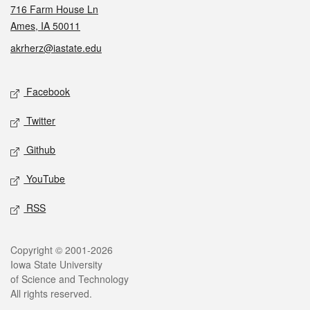
716 Farm House Ln
Ames, IA 50011
akrherz@iastate.edu
Social media
Facebook
Twitter
Github
YouTube
RSS
Legal
Copyright © 2001-2026
Iowa State University
of Science and Technology
All rights reserved.