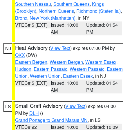
Southern Nassau
,
Southern Queens
,
Kings
(Brooklyn)
,
Northern Queens
,
Richmond (Staten Is.)
,
Bronx
,
New York (Manhattan)
, in NY
VTEC# 5 (EXT)
Issued: 10:00
Updated: 01:54
AM
PM
Heat Advisory
(
View Text
) expires 07:00 PM by
NJ
OKX
(DW)
Eastern Bergen
,
Western Bergen
,
Western Essex
,
Hudson
,
Eastern Passaic
,
Western Passaic
,
Eastern
Union
,
Western Union
,
Eastern Essex
, in NJ
VTEC# 5 (EXT)
Issued: 10:00
Updated: 01:54
AM
PM
Small Craft Advisory
(
View Text
) expires 04:00
LS
PM by
DLH
()
Grand Portage to Grand Marais MN
, in LS
VTEC# 92
Issued: 10:00
Updated: 10:09