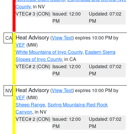
County
, in NV
VTEC# 3 (CON)
Issued: 12:00
Updated: 07:02
PM
PM
Heat Advisory
(
View Text
) expires 10:00 PM by
CA
VEF
(MW)
White Mountains of Inyo County
,
Eastern Sierra
Slopes of Inyo County
, in CA
VTEC# 2 (CON)
Issued: 12:00
Updated: 07:02
PM
PM
Heat Advisory
(
View Text
) expires 10:00 PM by
NV
VEF
(MW)
Sheep Range
,
Spring Mountains-Red Rock
Canyon
, in NV
VTEC# 2 (CON)
Issued: 12:00
Updated: 07:02
PM
PM