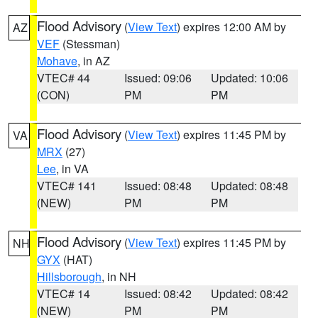
Flood Advisory
(
View Text
) expires 12:00 AM by
AZ
VEF
(Stessman)
Mohave
, in AZ
VTEC# 44
Issued: 09:06
Updated: 10:06
(CON)
PM
PM
Flood Advisory
(
View Text
) expires 11:45 PM by
VA
MRX
(27)
Lee
, in VA
VTEC# 141
Issued: 08:48
Updated: 08:48
(NEW)
PM
PM
Flood Advisory
(
View Text
) expires 11:45 PM by
NH
GYX
(HAT)
Hillsborough
, in NH
VTEC# 14
Issued: 08:42
Updated: 08:42
(NEW)
PM
PM