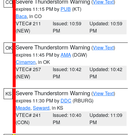
Severe Thunderstorm Warning
(
View Text
)
CO
expires 11:15 PM by
PUB
(KT)
Baca
, in CO
VTEC# 211
Issued: 10:59
Updated: 10:59
(NEW)
PM
PM
Severe Thunderstorm Warning
(
View Text
)
OK
expires 11:45 PM by
AMA
(DGW)
Cimarron
, in OK
VTEC# 257
Issued: 10:42
Updated: 10:42
(NEW)
PM
PM
Severe Thunderstorm Warning
(
View Text
)
KS
expires 11:30 PM by
DDC
(RBURG)
Meade
,
Seward
, in KS
VTEC# 241
Issued: 10:40
Updated: 11:09
(CON)
PM
PM