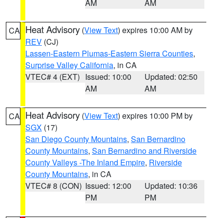
AM
AM
Heat Advisory
(
View Text
) expires 10:00 AM by
CA
REV
(CJ)
Lassen-Eastern Plumas-Eastern Sierra Counties
,
Surprise Valley California
, in CA
VTEC# 4 (EXT)
Issued: 10:00
Updated: 02:50
AM
AM
Heat Advisory
(
View Text
) expires 10:00 PM by
CA
SGX
(17)
San Diego County Mountains
,
San Bernardino
County Mountains
,
San Bernardino and Riverside
County Valleys -The Inland Empire
,
Riverside
County Mountains
, in CA
VTEC# 8 (CON)
Issued: 12:00
Updated: 10:36
PM
PM