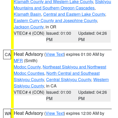
Klamath County and Western Lake County
,
Siskiyou
Mountains and Southern Oregon Cascades
,
Klamath Basin
,
Central and Eastern Lake County
,
Eastern Curry County and Josephine County
,
Jackson County
, in OR
VTEC# 4 (CON)
Issued: 01:00
Updated: 04:26
PM
PM
Heat Advisory
(
View Text
) expires 01:00 AM by
CA
MFR
(Smith)
Modoc County
,
Northeast Siskiyou and Northwest
Modoc Counties
,
North Central and Southeast
Siskiyou County
,
Central Siskiyou County
,
Western
Siskiyou County
, in CA
VTEC# 4 (CON)
Issued: 01:00
Updated: 04:26
PM
PM
Heat Advisory
(
View Text
) expires 12:00 AM by
WA