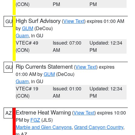
(CON)
PM
PM
High Surf Advisory
(
View Text
) expires 01:00 AM
GU
by
GUM
(DeCou)
Guam
, in GU
VTEC# 49
Issued: 07:00
Updated: 12:34
(CON)
AM
PM
Rip Currents Statement
(
View Text
) expires
GU
01:00 AM by
GUM
(DeCou)
Guam
, in GU
VTEC# 19
Issued: 01:00
Updated: 12:34
(CON)
AM
PM
Extreme Heat Warning
(
View Text
) expires 10:00
AZ
PM by
FGZ
(JLS)
Marble and Glen Canyons
,
Grand Canyon Country
,
in AZ