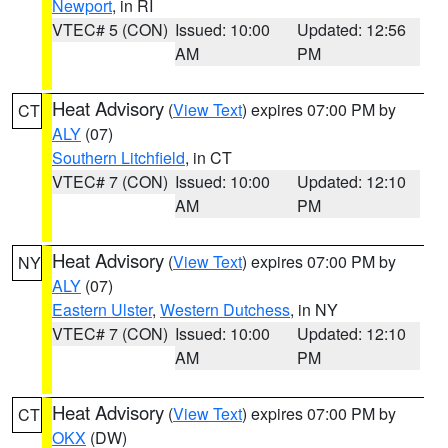
Newport
, in RI
VTEC# 5 (CON)
Issued: 10:00
Updated: 12:56
AM
PM
Heat Advisory
(
View Text
) expires 07:00 PM by
CT
ALY
(07)
Southern Litchfield
, in CT
VTEC# 7 (CON)
Issued: 10:00
Updated: 12:10
AM
PM
Heat Advisory
(
View Text
) expires 07:00 PM by
NY
ALY
(07)
Eastern Ulster
,
Western Dutchess
, in NY
VTEC# 7 (CON)
Issued: 10:00
Updated: 12:10
AM
PM
Heat Advisory
(
View Text
) expires 07:00 PM by
CT
OKX
(DW)