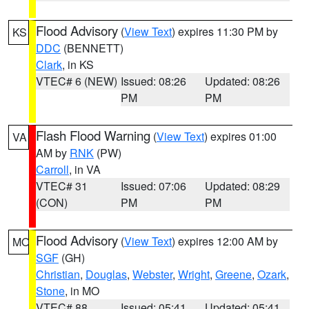
Flood Advisory
(
View Text
) expires 11:30 PM by
KS
DDC
(BENNETT)
Clark
, in KS
VTEC# 6 (NEW)
Issued: 08:26
Updated: 08:26
PM
PM
Flash Flood Warning
(
View Text
) expires 01:00
VA
AM by
RNK
(PW)
Carroll
, in VA
VTEC# 31
Issued: 07:06
Updated: 08:29
(CON)
PM
PM
Flood Advisory
(
View Text
) expires 12:00 AM by
MO
SGF
(GH)
Christian
,
Douglas
,
Webster
,
Wright
,
Greene
,
Ozark
,
Stone
, in MO
VTEC# 88
Issued: 05:41
Updated: 05:41