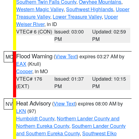
Southern Twin Falls County
,
Owyhee Mountains
,
Western Magic Valley
,
Southwest Highlands
,
Upper
Treasure Valley
,
Lower Treasure Valley
,
Upper
Weiser River
, in ID
VTEC# 6 (CON)
Issued: 03:00
Updated: 02:59
PM
PM
Flood Warning
(
View Text
) expires 03:27 AM by
MO
EAX
(Krull)
Cooper
, in MO
VTEC# 176
Issued: 01:37
Updated: 10:15
(EXT)
PM
PM
Heat Advisory
(
View Text
) expires 08:00 AM by
NV
LKN
(97)
Humboldt County
,
Northern Lander County and
Northern Eureka County
,
Southern Lander County
and Southern Eureka County
,
Southwest Elko