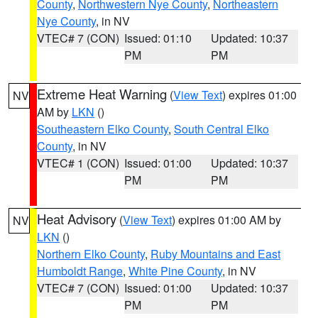
County
,
Northwestern Nye County
,
Northeastern
Nye County
, in NV
VTEC# 7 (CON)
Issued: 01:10
Updated: 10:37
PM
PM
Extreme Heat Warning
(
View Text
) expires 01:00
NV
AM by
LKN
()
Southeastern Elko County
,
South Central Elko
County
, in NV
VTEC# 1 (CON)
Issued: 01:00
Updated: 10:37
PM
PM
Heat Advisory
(
View Text
) expires 01:00 AM by
NV
LKN
()
Northern Elko County
,
Ruby Mountains and East
Humboldt Range
,
White Pine County
, in NV
VTEC# 7 (CON)
Issued: 01:00
Updated: 10:37
PM
PM