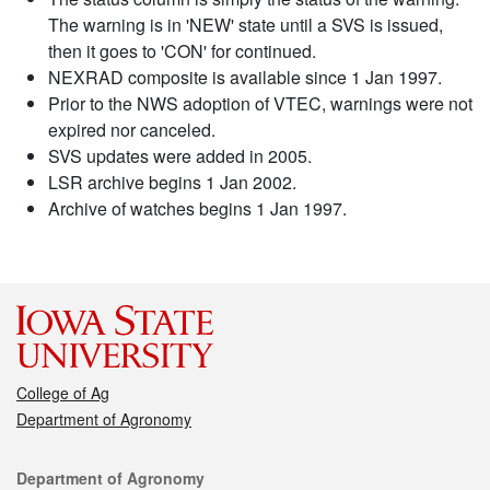
The warning is in 'NEW' state until a SVS is issued,
then it goes to 'CON' for continued.
NEXRAD composite is available since 1 Jan 1997.
Prior to the NWS adoption of VTEC, warnings were not
expired nor canceled.
SVS updates were added in 2005.
LSR archive begins 1 Jan 2002.
Archive of watches begins 1 Jan 1997.
College of Ag
Department of Agronomy
Contact
Department of Agronomy