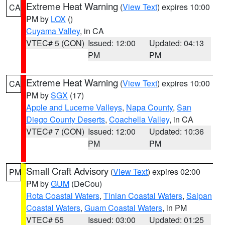
Extreme Heat Warning
(
View Text
) expires 10:00
CA
PM by
LOX
()
Cuyama Valley
, in CA
VTEC# 5 (CON)
Issued: 12:00
Updated: 04:13
PM
PM
Extreme Heat Warning
(
View Text
) expires 10:00
CA
PM by
SGX
(17)
Apple and Lucerne Valleys
,
Napa County
,
San
Diego County Deserts
,
Coachella Valley
, in CA
VTEC# 7 (CON)
Issued: 12:00
Updated: 10:36
PM
PM
Small Craft Advisory
(
View Text
) expires 02:00
PM
PM by
GUM
(DeCou)
Rota Coastal Waters
,
Tinian Coastal Waters
,
Saipan
Coastal Waters
,
Guam Coastal Waters
, in PM
VTEC# 55
Issued: 03:00
Updated: 01:25