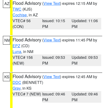
Flood Advisory
(
View Text
) expires 12:15 AM by
AZ
TWC
(KJS)
Cochise
, in AZ
VTEC# 56
Issued: 10:15
Updated: 11:06
(CON)
PM
PM
Flood Advisory
(
View Text
) expires 11:45 PM by
NM
EPZ
(CD)
Luna
, in NM
VTEC# 156
Issued: 09:53
Updated: 09:53
(NEW)
PM
PM
Flood Advisory
(
View Text
) expires 12:45 AM by
KS
DDC
(BENNETT)
Gray
, in KS
VTEC# 7 (NEW)
Issued: 09:46
Updated: 09:46
PM
PM