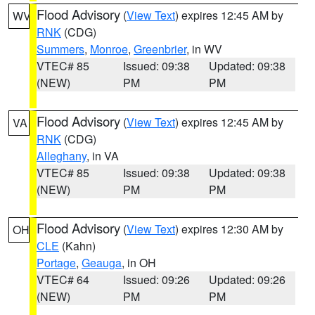
Flood Advisory
(
View Text
) expires 12:45 AM by
WV
RNK
(CDG)
Summers
,
Monroe
,
Greenbrier
, in WV
VTEC# 85
Issued: 09:38
Updated: 09:38
(NEW)
PM
PM
Flood Advisory
(
View Text
) expires 12:45 AM by
VA
RNK
(CDG)
Alleghany
, in VA
VTEC# 85
Issued: 09:38
Updated: 09:38
(NEW)
PM
PM
Flood Advisory
(
View Text
) expires 12:30 AM by
OH
CLE
(Kahn)
Portage
,
Geauga
, in OH
VTEC# 64
Issued: 09:26
Updated: 09:26
(NEW)
PM
PM