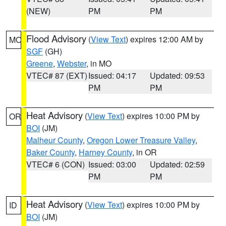
(NEW)
PM
PM
Flood Advisory
(
View Text
) expires 12:00 AM by
MO
SGF
(GH)
Greene
,
Webster
, in MO
VTEC# 87 (EXT)
Issued: 04:17
Updated: 09:53
PM
PM
Heat Advisory
(
View Text
) expires 10:00 PM by
OR
BOI
(JM)
Malheur County
,
Oregon Lower Treasure Valley
,
Baker County
,
Harney County
, in OR
VTEC# 6 (CON)
Issued: 03:00
Updated: 02:59
PM
PM
Heat Advisory
(
View Text
) expires 10:00 PM by
ID
BOI
(JM)