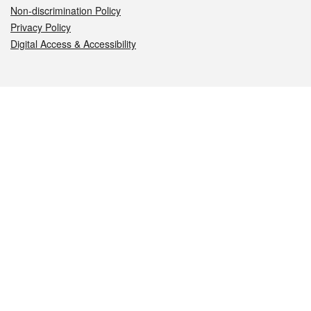
Non-discrimination Policy
Privacy Policy
Digital Access & Accessibility