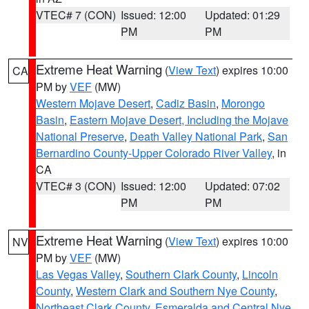
VTEC# 7 (CON)
Issued: 12:00
Updated: 01:29
PM
PM
Extreme Heat Warning
(
View Text
) expires 10:00
CA
PM by
VEF
(MW)
Western Mojave Desert
,
Cadiz Basin
,
Morongo
Basin
,
Eastern Mojave Desert, Including the Mojave
National Preserve
,
Death Valley National Park
,
San
Bernardino County-Upper Colorado River Valley
, in
CA
VTEC# 3 (CON)
Issued: 12:00
Updated: 07:02
PM
PM
Extreme Heat Warning
(
View Text
) expires 10:00
NV
PM by
VEF
(MW)
Las Vegas Valley
,
Southern Clark County
,
Lincoln
County
,
Western Clark and Southern Nye County
,
Northeast Clark County
,
Esmeralda and Central Nye