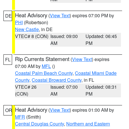
Heat Advisory
(
View Text
) expires 07:00 PM by
DE
PHI
(Robertson)
New Castle
, in DE
VTEC# 8 (CON)
Issued: 09:00
Updated: 06:45
AM
PM
Rip Currents Statement
(
View Text
) expires
FL
07:00 AM by
MFL
()
Coastal Palm Beach County
,
Coastal Miami Dade
County
,
Coastal Broward County
, in FL
VTEC# 26
Issued: 07:00
Updated: 08:31
(CON)
AM
PM
Heat Advisory
(
View Text
) expires 01:00 AM by
OR
MFR
(Smith)
Central Douglas County
,
Northern and Eastern