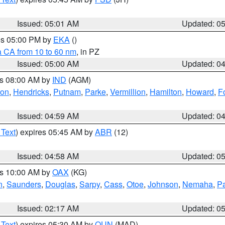
Issued: 05:01 AM
Updated: 0
res 05:00 PM by
EKA
()
a CA from 10 to 60 nm
, in PZ
Issued: 05:00 AM
Updated: 0
es 08:00 AM by
IND
(AGM)
ion
,
Hendricks
,
Putnam
,
Parke
,
Vermillion
,
Hamilton
,
Howard
,
F
Issued: 04:59 AM
Updated: 0
 Text
) expires 05:45 AM by
ABR
(12)
Issued: 04:58 AM
Updated: 0
es 10:00 AM by
OAX
(KG)
n
,
Saunders
,
Douglas
,
Sarpy
,
Cass
,
Otoe
,
Johnson
,
Nemaha
,
P
Issued: 02:17 AM
Updated: 0
 Text
) expires 05:30 AM by
OUN
(MAD)