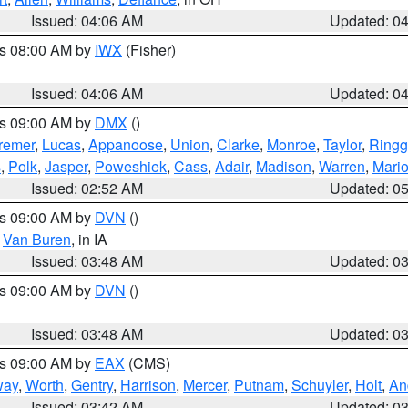
Issued: 04:06 AM
Updated: 0
es 08:00 AM by
IWX
(Fisher)
Issued: 04:06 AM
Updated: 0
es 09:00 AM by
DMX
()
remer
,
Lucas
,
Appanoose
,
Union
,
Clarke
,
Monroe
,
Taylor
,
Ringg
s
,
Polk
,
Jasper
,
Poweshiek
,
Cass
,
Adair
,
Madison
,
Warren
,
Mari
Issued: 02:52 AM
Updated: 0
es 09:00 AM by
DVN
()
,
Van Buren
, in IA
Issued: 03:48 AM
Updated: 0
es 09:00 AM by
DVN
()
Issued: 03:48 AM
Updated: 0
es 09:00 AM by
EAX
(CMS)
way
,
Worth
,
Gentry
,
Harrison
,
Mercer
,
Putnam
,
Schuyler
,
Holt
,
An
Issued: 03:42 AM
Updated: 0