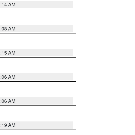
5:14 AM
5:08 AM
5:15 AM
5:06 AM
5:06 AM
5:19 AM