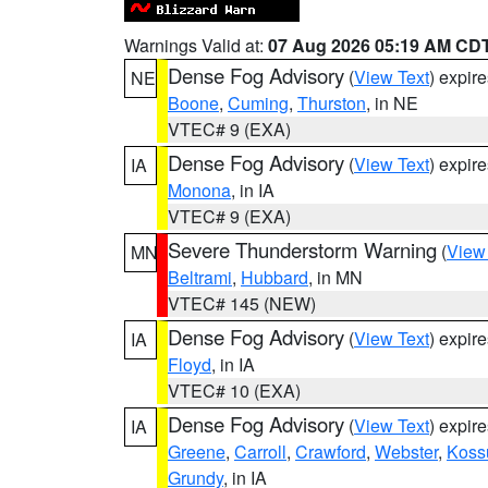
Warnings Valid at:
07 Aug 2026 05:19 AM CD
Dense Fog Advisory
(
View Text
) expir
NE
Boone
,
Cuming
,
Thurston
, in NE
VTEC# 9 (EXA)
Dense Fog Advisory
(
View Text
) expir
IA
Monona
, in IA
VTEC# 9 (EXA)
Severe Thunderstorm Warning
(
View
MN
Beltrami
,
Hubbard
, in MN
VTEC# 145 (NEW)
Dense Fog Advisory
(
View Text
) expir
IA
Floyd
, in IA
VTEC# 10 (EXA)
Dense Fog Advisory
(
View Text
) expir
IA
Greene
,
Carroll
,
Crawford
,
Webster
,
Koss
Grundy
, in IA