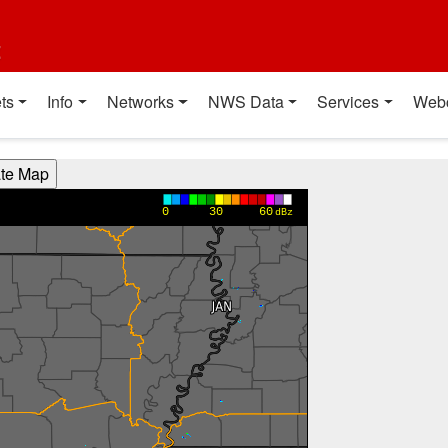
t
ts
Info
Networks
NWS Data
Services
Web