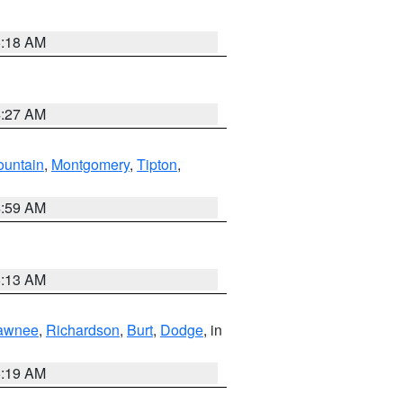
5:18 AM
4:27 AM
ountain
,
Montgomery
,
Tipton
,
4:59 AM
5:13 AM
awnee
,
Richardson
,
Burt
,
Dodge
, in
5:19 AM