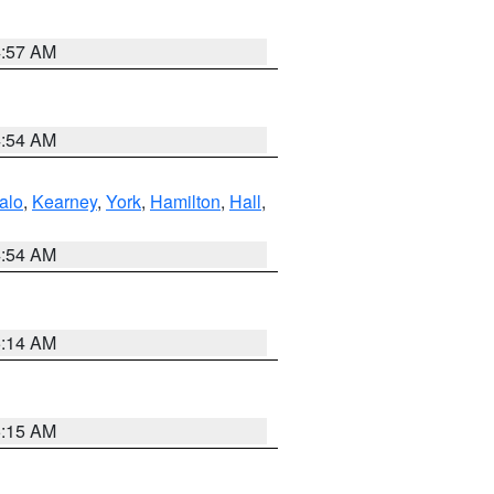
4:57 AM
4:54 AM
alo
,
Kearney
,
York
,
Hamilton
,
Hall
,
4:54 AM
5:14 AM
5:15 AM