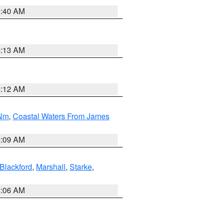
4:40 AM
4:13 AM
4:12 AM
 Nm
,
Coastal Waters From James
4:09 AM
Blackford
,
Marshall
,
Starke
,
4:06 AM