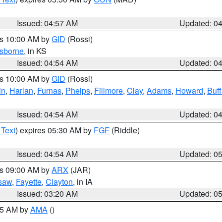
Issued: 04:57 AM
Updated: 0
es 10:00 AM by
GID
(Rossi)
sborne
, in KS
Issued: 04:54 AM
Updated: 0
es 10:00 AM by
GID
(Rossi)
in
,
Harlan
,
Furnas
,
Phelps
,
Fillmore
,
Clay
,
Adams
,
Howard
,
Buff
Issued: 04:54 AM
Updated: 0
 Text
) expires 05:30 AM by
FGF
(Riddle)
Issued: 04:54 AM
Updated: 0
es 09:00 AM by
ARX
(JAR)
saw
,
Fayette
,
Clayton
, in IA
Issued: 03:20 AM
Updated: 0
:45 AM by
AMA
()