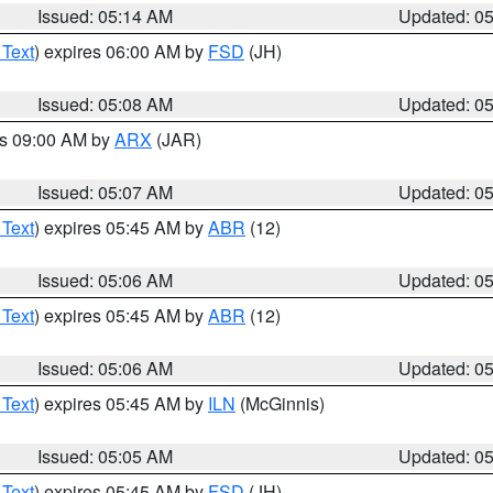
Issued: 05:14 AM
Updated: 0
 Text
) expires 06:00 AM by
FSD
(JH)
Issued: 05:08 AM
Updated: 0
es 09:00 AM by
ARX
(JAR)
Issued: 05:07 AM
Updated: 0
 Text
) expires 05:45 AM by
ABR
(12)
Issued: 05:06 AM
Updated: 0
 Text
) expires 05:45 AM by
ABR
(12)
Issued: 05:06 AM
Updated: 0
 Text
) expires 05:45 AM by
ILN
(McGinnis)
Issued: 05:05 AM
Updated: 0
 Text
) expires 05:45 AM by
FSD
(JH)