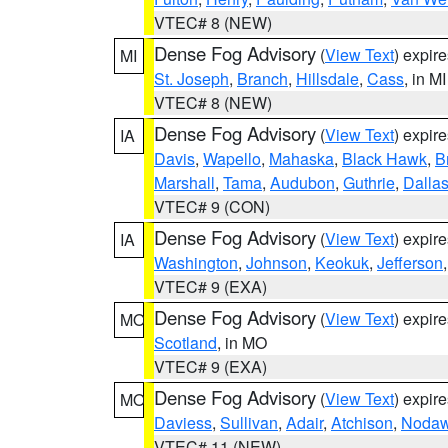
VTEC# 8 (NEW)
Dense Fog Advisory
(
View Text
) expir
MI
St. Joseph
,
Branch
,
Hillsdale
,
Cass
, in MI
VTEC# 8 (NEW)
Dense Fog Advisory
(
View Text
) expir
IA
Davis
,
Wapello
,
Mahaska
,
Black Hawk
,
B
Marshall
,
Tama
,
Audubon
,
Guthrie
,
Dalla
VTEC# 9 (CON)
Dense Fog Advisory
(
View Text
) expir
IA
Washington
,
Johnson
,
Keokuk
,
Jefferson
VTEC# 9 (EXA)
Dense Fog Advisory
(
View Text
) expir
MO
Scotland
, in MO
VTEC# 9 (EXA)
Dense Fog Advisory
(
View Text
) expir
MO
Daviess
,
Sullivan
,
Adair
,
Atchison
,
Noda
VTEC# 11 (NEW)