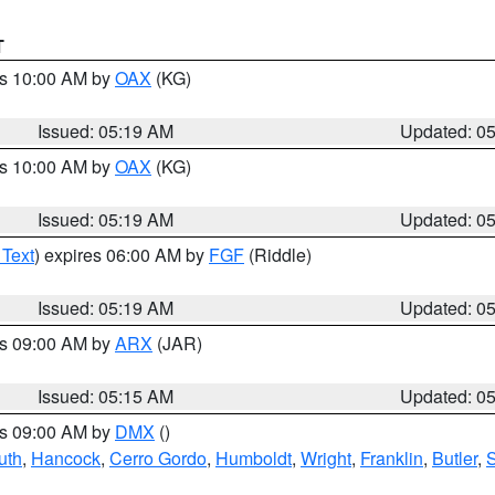
T
es 10:00 AM by
OAX
(KG)
Issued: 05:19 AM
Updated: 0
es 10:00 AM by
OAX
(KG)
Issued: 05:19 AM
Updated: 0
 Text
) expires 06:00 AM by
FGF
(Riddle)
Issued: 05:19 AM
Updated: 0
es 09:00 AM by
ARX
(JAR)
Issued: 05:15 AM
Updated: 0
es 09:00 AM by
DMX
()
uth
,
Hancock
,
Cerro Gordo
,
Humboldt
,
Wright
,
Franklin
,
Butler
,