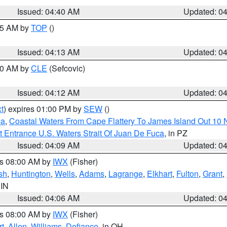
Issued: 04:40 AM
Updated: 0
:15 AM by
TOP
()
Issued: 04:13 AM
Updated: 0
:00 AM by
CLE
(Sefcovic)
Issued: 04:12 AM
Updated: 0
t
) expires 01:00 PM by
SEW
()
ca
,
Coastal Waters From Cape Flattery To James Island Out 10
 Entrance U.S. Waters Strait Of Juan De Fuca
, in PZ
Issued: 04:09 AM
Updated: 0
es 08:00 AM by
IWX
(Fisher)
sh
,
Huntington
,
Wells
,
Adams
,
Lagrange
,
Elkhart
,
Fulton
,
Grant
,
 IN
Issued: 04:06 AM
Updated: 0
es 08:00 AM by
IWX
(Fisher)
t
,
Allen
,
Williams
,
Defiance
, in OH