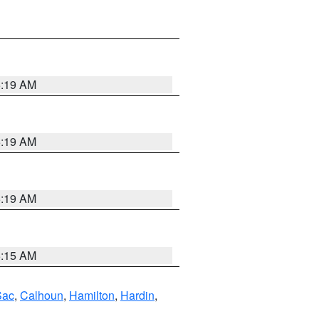
5:19 AM
5:19 AM
5:19 AM
5:15 AM
Sac
,
Calhoun
,
Hamilton
,
Hardin
,