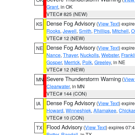
Grant
, in OK
VTEC# 825 (NEW)
Dense Fog Advisory
(
View Text
) expir
KS
Rooks
,
Jewell
,
Smith
,
Phillips
,
Mitchell
,
O
VTEC# 12 (NEW)
Dense Fog Advisory
(
View Text
) expir
NE
Nance
,
Thayer
,
Nuckolls
,
Webster
,
Frankl
Gosper
,
Merrick
,
Polk
,
Greeley
, in NE
VTEC# 12 (NEW)
Severe Thunderstorm Warning
(
View
MN
Clearwater
, in MN
VTEC# 144 (CON)
Dense Fog Advisory
(
View Text
) expir
IA
Howard
,
Winneshiek
,
Allamakee
,
Chicka
VTEC# 10 (CON)
Flood Advisory
(
View Text
) expires 07
TX
Potter
,
Randall
, in TX