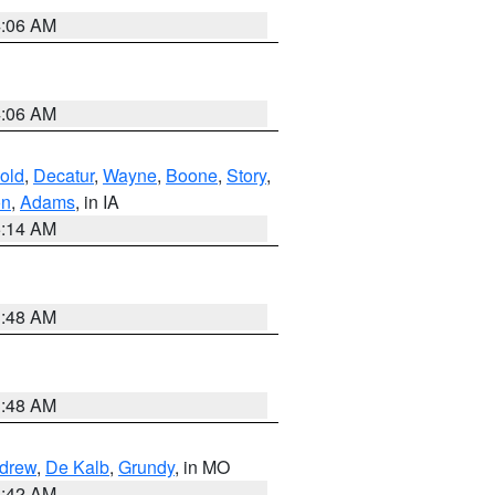
4:06 AM
4:06 AM
old
,
Decatur
,
Wayne
,
Boone
,
Story
,
on
,
Adams
, in IA
5:14 AM
3:48 AM
3:48 AM
drew
,
De Kalb
,
Grundy
, in MO
3:42 AM