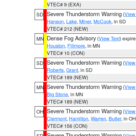
VTEC# 9 (EXA)
Severe Thunderstorm Warning
(
View
SD
Hanson
,
Lake
,
Miner
,
McCook
, in SD
VTEC# 212 (NEW)
Dense Fog Advisory
(
View Text
) expir
MN
Houston
,
Fillmore
, in MN
VTEC# 10 (CON)
Severe Thunderstorm Warning
(
View
SD
Roberts
,
Grant
, in SD
VTEC# 189 (NEW)
Severe Thunderstorm Warning
(
View
MN
Big Stone
, in MN
VTEC# 189 (NEW)
Severe Thunderstorm Warning
(
View
OH
Clermont
,
Hamilton
,
Warren
,
Butler
, in OH
VTEC# 156 (CON)
Severe Thunderstorm Warning
(
View
SD