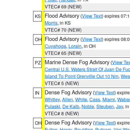
VTEC# 69 (NEW)
Flood Advisory
(
View Text
) expires 07
KS
Morris
, in KS
VTEC# 70 (NEW)
Flood Advisory
(
View Text
) expires 08
OH
Cuyahoga
,
Lorain
, in OH
VTEC# 65 (NEW)
Marine Dense Fog Advisory
(
View Tex
PZ
Central U.S. Waters Strait Of Juan De Fu
Island To Point Grenville Out 10 Nm
,
West
VTEC# 5 (NEW)
Dense Fog Advisory
(
View Text
) expir
IN
Whitley
,
Allen
,
White
,
Cass
,
Miami
,
Waba
Pulaski
,
De Kalb
,
Noble
,
Steuben
,
Jay
, in
VTEC# 8 (NEW)
Dense Fog Advisory
(
View Text
) expir
OH
Fulton
,
Henry
,
Paulding
,
Putnam
,
Van Wer