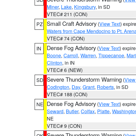
Miner
,
Lake
,
Kingsbury
, in SD
VTEC# 211 (CON)
Small Craft Advisory
(
View Text
) expi
PZ
Waters from Cape Mendocino to Pt. Aren
VTEC# 74 (CON)
Dense Fog Advisory
(
View Text
) expir
IN
Boone
,
Carroll
,
Warren
,
Tippecanoe
,
Mar
Clinton
, in IN
VTEC# 6 (NEW)
Severe Thunderstorm Warning
(
View
SD
Codington
,
Day
,
Grant
,
Roberts
, in SD
VTEC# 188 (CON)
Dense Fog Advisory
(
View Text
) expir
NE
Seward
,
Butler
,
Colfax
,
Platte
,
Washingto
NE
VTEC# 9 (CON)
Severe Thunderstorm Warning
(
View
OK