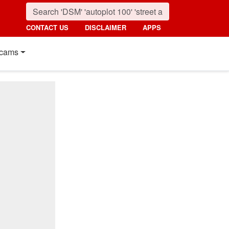
CONTACT US
DISCLAIMER
APPS
cams