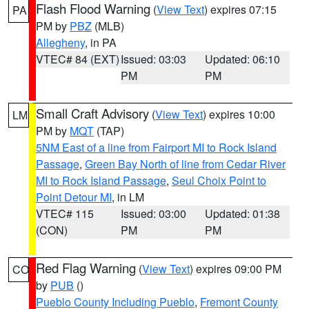
Flash Flood Warning
(
View Text
) expires 07:15
PA
PM by
PBZ
(MLB)
Allegheny
, in PA
VTEC# 84 (EXT)
Issued: 03:03
Updated: 06:10
PM
PM
Small Craft Advisory
(
View Text
) expires 10:00
LM
PM by
MQT
(TAP)
5NM East of a line from Fairport MI to Rock Island
Passage
,
Green Bay North of line from Cedar River
MI to Rock Island Passage
,
Seul Choix Point to
Point Detour MI
, in LM
VTEC# 115
Issued: 03:00
Updated: 01:38
(CON)
PM
PM
Red Flag Warning
(
View Text
) expires 09:00 PM
CO
by
PUB
()
Pueblo County Including Pueblo
,
Fremont County