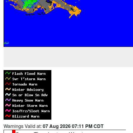
Warnings Valid at:
07 Aug 2026 07:11 PM CDT