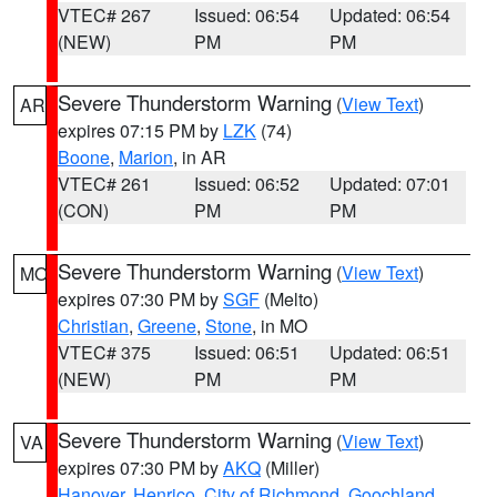
VTEC# 267
Issued: 06:54
Updated: 06:54
(NEW)
PM
PM
Severe Thunderstorm Warning
(
View Text
)
AR
expires 07:15 PM by
LZK
(74)
Boone
,
Marion
, in AR
VTEC# 261
Issued: 06:52
Updated: 07:01
(CON)
PM
PM
Severe Thunderstorm Warning
(
View Text
)
MO
expires 07:30 PM by
SGF
(Melto)
Christian
,
Greene
,
Stone
, in MO
VTEC# 375
Issued: 06:51
Updated: 06:51
(NEW)
PM
PM
Severe Thunderstorm Warning
(
View Text
)
VA
expires 07:30 PM by
AKQ
(Miller)
Hanover
,
Henrico
,
City of Richmond
,
Goochland
,