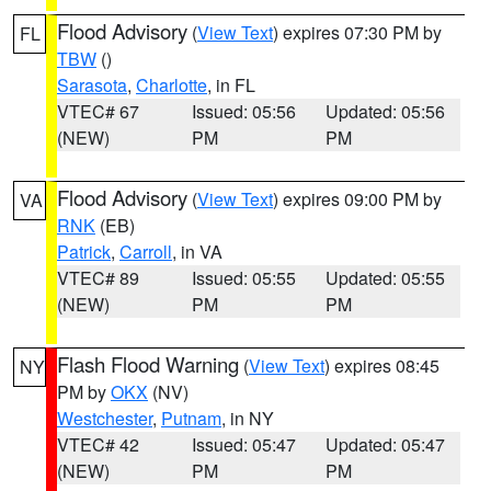
Flood Advisory
(
View Text
) expires 07:30 PM by
FL
TBW
()
Sarasota
,
Charlotte
, in FL
VTEC# 67
Issued: 05:56
Updated: 05:56
(NEW)
PM
PM
Flood Advisory
(
View Text
) expires 09:00 PM by
VA
RNK
(EB)
Patrick
,
Carroll
, in VA
VTEC# 89
Issued: 05:55
Updated: 05:55
(NEW)
PM
PM
Flash Flood Warning
(
View Text
) expires 08:45
NY
PM by
OKX
(NV)
Westchester
,
Putnam
, in NY
VTEC# 42
Issued: 05:47
Updated: 05:47
(NEW)
PM
PM