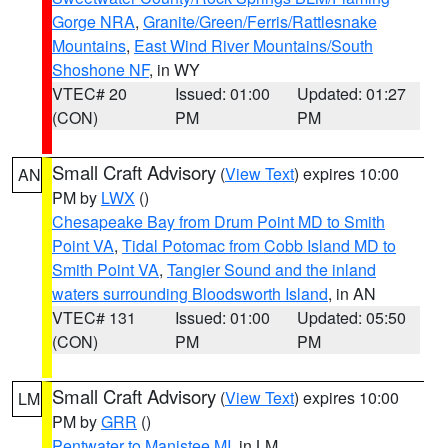
Gorge NRA
,
Granite/Green/Ferris/Rattlesnake
Mountains
,
East Wind River Mountains/South
Shoshone NF
, in WY
VTEC# 20
Issued: 01:00
Updated: 01:27
(CON)
PM
PM
Small Craft Advisory
(
View Text
) expires 10:00
AN
PM by
LWX
()
Chesapeake Bay from Drum Point MD to Smith
Point VA
,
Tidal Potomac from Cobb Island MD to
Smith Point VA
,
Tangier Sound and the inland
waters surrounding Bloodsworth Island
, in AN
VTEC# 131
Issued: 01:00
Updated: 05:50
(CON)
PM
PM
Small Craft Advisory
(
View Text
) expires 10:00
LM
PM by
GRR
()
Pentwater to Manistee MI
, in LM