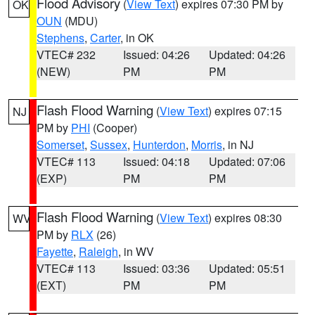
Flood Advisory
(
View Text
) expires 07:30 PM by
OK
OUN
(MDU)
Stephens
,
Carter
, in OK
VTEC# 232
Issued: 04:26
Updated: 04:26
(NEW)
PM
PM
Flash Flood Warning
(
View Text
) expires 07:15
NJ
PM by
PHI
(Cooper)
Somerset
,
Sussex
,
Hunterdon
,
Morris
, in NJ
VTEC# 113
Issued: 04:18
Updated: 07:06
(EXP)
PM
PM
Flash Flood Warning
(
View Text
) expires 08:30
WV
PM by
RLX
(26)
Fayette
,
Raleigh
, in WV
VTEC# 113
Issued: 03:36
Updated: 05:51
(EXT)
PM
PM