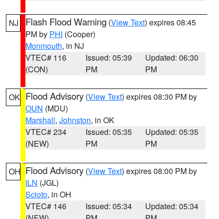
Flash Flood Warning
(
View Text
) expires 08:45
NJ
PM by
PHI
(Cooper)
Monmouth
, in NJ
VTEC# 116
Issued: 05:39
Updated: 06:30
(CON)
PM
PM
Flood Advisory
(
View Text
) expires 08:30 PM by
OK
OUN
(MDU)
Marshall
,
Johnston
, in OK
VTEC# 234
Issued: 05:35
Updated: 05:35
(NEW)
PM
PM
Flood Advisory
(
View Text
) expires 08:00 PM by
OH
ILN
(JGL)
Scioto
, in OH
VTEC# 146
Issued: 05:34
Updated: 05:34
(NEW)
PM
PM