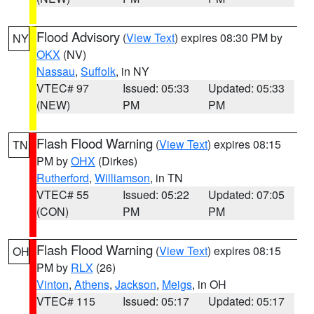
Flood Advisory
(
View Text
) expires 08:30 PM by
NY
OKX
(NV)
Nassau
,
Suffolk
, in NY
VTEC# 97
Issued: 05:33
Updated: 05:33
(NEW)
PM
PM
Flash Flood Warning
(
View Text
) expires 08:15
TN
PM by
OHX
(Dirkes)
Rutherford
,
Williamson
, in TN
VTEC# 55
Issued: 05:22
Updated: 07:05
(CON)
PM
PM
Flash Flood Warning
(
View Text
) expires 08:15
OH
PM by
RLX
(26)
Vinton
,
Athens
,
Jackson
,
Meigs
, in OH
VTEC# 115
Issued: 05:17
Updated: 05:17