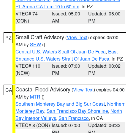
Pt. Arena CA from 10 to 60 nm
, in PZ
VTEC# 74
Issued: 05:00
Updated: 05:00
(CON)
AM
PM
Small Craft Advisory
(
View Text
) expires 05:00
PZ
AM by
SEW
()
Central U.S. Waters Strait Of Juan De Fuca
,
East
Entrance U.S. Waters Strait Of Juan De Fuca
, in PZ
VTEC# 110
Issued: 07:00
Updated: 03:02
(NEW)
PM
PM
Coastal Flood Advisory
(
View Text
) expires 04:00
CA
AM by
MTR
()
Southern Monterey Bay and Big Sur Coast
,
Northern
Monterey Bay
,
San Francisco Bay Shoreline
,
North
Bay Interior Valleys
,
San Francisco
, in CA
VTEC# 8 (CON)
Issued: 07:00
Updated: 06:33
PM
PM