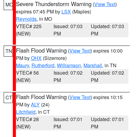
Severe Thunderstorm Warning
(
View Text
)
MO
expires 07:45 PM by
LSX
(Maples)
Reynolds
, in MO
VTEC# 225
Issued: 07:03
Updated: 07:03
(NEW)
PM
PM
Flash Flood Warning
(
View Text
) expires 10:00
TN
PM by
OHX
(Sizemore)
Maury
,
Rutherford
,
Williamson
,
Marshall
, in TN
VTEC# 56
Issued: 07:02
Updated: 07:02
(NEW)
PM
PM
Flash Flood Warning
(
View Text
) expires 10:15
CT
PM by
ALY
(24)
Litchfield
, in CT
VTEC# 28
Issued: 07:01
Updated: 07:01
(NEW)
PM
PM