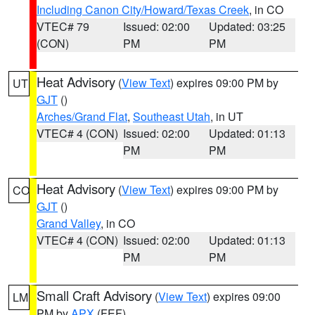
Including Canon City/Howard/Texas Creek
, in CO
VTEC# 79
Issued: 02:00
Updated: 03:25
(CON)
PM
PM
Heat Advisory
(
View Text
) expires 09:00 PM by
UT
GJT
()
Arches/Grand Flat
,
Southeast Utah
, in UT
VTEC# 4 (CON)
Issued: 02:00
Updated: 01:13
PM
PM
Heat Advisory
(
View Text
) expires 09:00 PM by
CO
GJT
()
Grand Valley
, in CO
VTEC# 4 (CON)
Issued: 02:00
Updated: 01:13
PM
PM
Small Craft Advisory
(
View Text
) expires 09:00
LM
PM by
APX
(FEF)