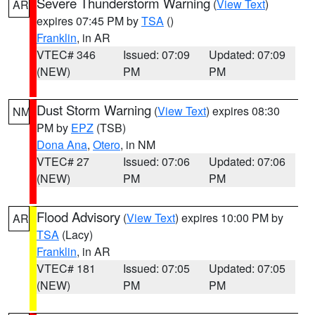
Severe Thunderstorm Warning
(
View Text
)
AR
expires 07:45 PM by
TSA
()
Franklin
, in AR
VTEC# 346
Issued: 07:09
Updated: 07:09
(NEW)
PM
PM
Dust Storm Warning
(
View Text
) expires 08:30
NM
PM by
EPZ
(TSB)
Dona Ana
,
Otero
, in NM
VTEC# 27
Issued: 07:06
Updated: 07:06
(NEW)
PM
PM
Flood Advisory
(
View Text
) expires 10:00 PM by
AR
TSA
(Lacy)
Franklin
, in AR
VTEC# 181
Issued: 07:05
Updated: 07:05
(NEW)
PM
PM