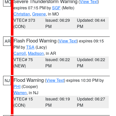
Severe Thunderstorm Warning
(
View Text
)
MO
expires 07:15 PM by
SGF
(Melto)
Christian
,
Greene
, in MO
VTEC# 373
Issued: 06:29
Updated: 06:44
(CON)
PM
PM
Flash Flood Warning
(
View Text
) expires 09:15
AR
PM by
TSA
(Lacy)
Carroll
,
Madison
, in AR
VTEC# 75
Issued: 06:22
Updated: 06:22
(NEW)
PM
PM
Flood Warning
(
View Text
) expires 10:30 PM by
NJ
PHI
(Cooper)
Warren
, in NJ
VTEC# 15
Issued: 06:19
Updated: 06:27
(CON)
PM
PM