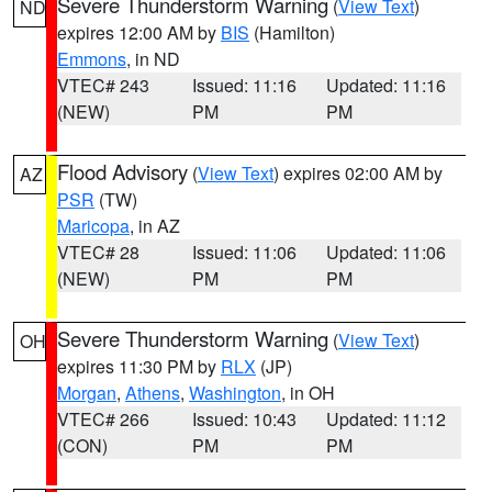
Severe Thunderstorm Warning
(
View Text
)
ND
expires 12:00 AM by
BIS
(Hamilton)
Emmons
, in ND
VTEC# 243
Issued: 11:16
Updated: 11:16
(NEW)
PM
PM
Flood Advisory
(
View Text
) expires 02:00 AM by
AZ
PSR
(TW)
Maricopa
, in AZ
VTEC# 28
Issued: 11:06
Updated: 11:06
(NEW)
PM
PM
Severe Thunderstorm Warning
(
View Text
)
OH
expires 11:30 PM by
RLX
(JP)
Morgan
,
Athens
,
Washington
, in OH
VTEC# 266
Issued: 10:43
Updated: 11:12
(CON)
PM
PM