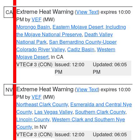
Extreme Heat Warning
(
View Text
) expires 10:00
CA
PM by
VEF
(MW)
Morongo Basin
,
Eastern Mojave Desert, Including
the Mojave National Preserve
,
Death Valley
National Park
,
San Bernardino County-Upper
Colorado River Valley
,
Cadiz Basin
,
Western
Mojave Desert
, in CA
VTEC# 3 (CON)
Issued: 12:00
Updated: 06:05
PM
PM
Extreme Heat Warning
(
View Text
) expires 10:00
NV
PM by
VEF
(MW)
Northeast Clark County
,
Esmeralda and Central Nye
County
,
Las Vegas Valley
,
Southern Clark County
,
Lincoln County
,
Western Clark and Southern Nye
County
, in NV
VTEC# 3 (CON)
Issued: 12:00
Updated: 06:05