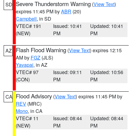
Severe Thunderstorm Warning
(
View Text
)
SD
expires 11:45 PM by
ABR
(20)
Campbell
, in SD
VTEC# 191
Issued: 10:41
Updated: 10:41
(NEW)
PM
PM
Flash Flood Warning
(
View Text
) expires 12:15
AZ
AM by
FGZ
(JLS)
Yavapai
, in AZ
VTEC# 97
Issued: 09:11
Updated: 10:56
(CON)
PM
PM
Flood Advisory
(
View Text
) expires 11:45 PM by
CA
REV
(MRC)
Mono
, in CA
VTEC# 11
Issued: 08:44
Updated: 08:44
(NEW)
PM
PM