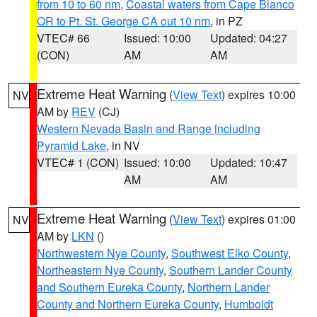
from 10 to 60 nm
,
Coastal waters from Cape Blanco
OR to Pt. St. George CA out 10 nm
, in PZ
VTEC# 66
Issued: 10:00
Updated: 04:27
(CON)
AM
AM
Extreme Heat Warning
(
View Text
) expires 10:00
NV
AM by
REV
(CJ)
Western Nevada Basin and Range including
Pyramid Lake
, in NV
VTEC# 1 (CON)
Issued: 10:00
Updated: 10:47
AM
AM
Extreme Heat Warning
(
View Text
) expires 01:00
NV
AM by
LKN
()
Northwestern Nye County
,
Southwest Elko County
,
Northeastern Nye County
,
Southern Lander County
and Southern Eureka County
,
Northern Lander
County and Northern Eureka County
,
Humboldt