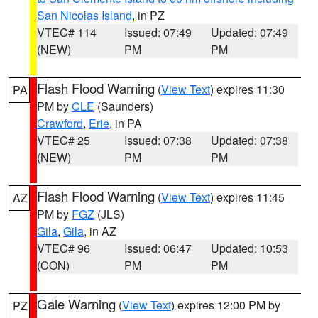
San Nicolas Island
, in PZ
VTEC# 114
Issued: 07:49
Updated: 07:49
(NEW)
PM
PM
Flash Flood Warning
(
View Text
) expires 11:30
PA
PM by
CLE
(Saunders)
Crawford
,
Erie
, in PA
VTEC# 25
Issued: 07:38
Updated: 07:38
(NEW)
PM
PM
Flash Flood Warning
(
View Text
) expires 11:45
AZ
PM by
FGZ
(JLS)
Gila
,
Gila
, in AZ
VTEC# 96
Issued: 06:47
Updated: 10:53
(CON)
PM
PM
Gale Warning
(
View Text
) expires 12:00 PM by
PZ