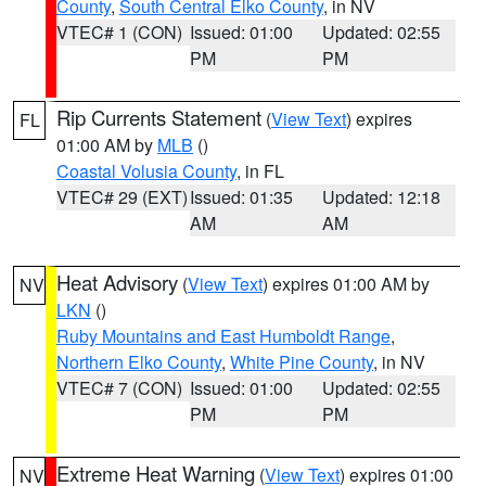
County
,
South Central Elko County
, in NV
VTEC# 1 (CON)
Issued: 01:00
Updated: 02:55
PM
PM
Rip Currents Statement
(
View Text
) expires
FL
01:00 AM by
MLB
()
Coastal Volusia County
, in FL
VTEC# 29 (EXT)
Issued: 01:35
Updated: 12:18
AM
AM
Heat Advisory
(
View Text
) expires 01:00 AM by
NV
LKN
()
Ruby Mountains and East Humboldt Range
,
Northern Elko County
,
White Pine County
, in NV
VTEC# 7 (CON)
Issued: 01:00
Updated: 02:55
PM
PM
Extreme Heat Warning
(
View Text
) expires 01:00
NV