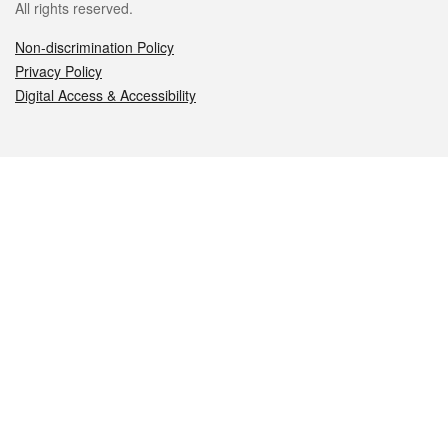
All rights reserved.
Non-discrimination Policy
Privacy Policy
Digital Access & Accessibility