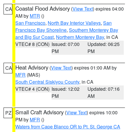
Coastal Flood Advisory
(
View Text
) expires 04:00
CA
AM by
MTR
()
San Francisco
,
North Bay Interior Valleys
,
San
Francisco Bay Shoreline
,
Southern Monterey Bay
and Big Sur Coast
,
Northern Monterey Bay
, in CA
VTEC# 8 (CON)
Issued: 07:00
Updated: 06:25
PM
PM
Heat Advisory
(
View Text
) expires 01:00 AM by
CA
MFR
(MAS)
South Central Siskiyou County
, in CA
VTEC# 4 (CON)
Issued: 12:02
Updated: 07:16
PM
AM
Small Craft Advisory
(
View Text
) expires 10:00
PZ
PM by
MFR
()
Waters from Cape Blanco OR to Pt. St. George CA