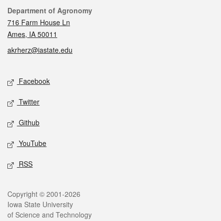
Contact
Department of Agronomy
716 Farm House Ln
Ames, IA 50011
akrherz@iastate.edu
Social media
Facebook
Twitter
Github
YouTube
RSS
Legal
Copyright © 2001-2026
Iowa State University
of Science and Technology