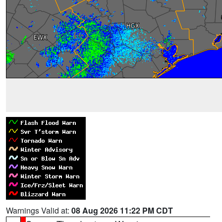
Warnings Valid at:
08 Aug 2026 11:22 PM CDT