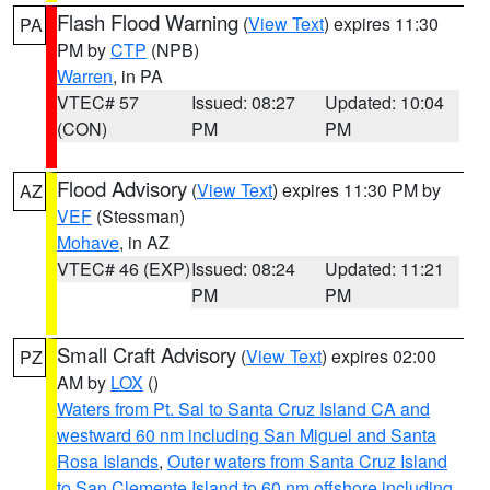
Flash Flood Warning
(
View Text
) expires 11:30
PA
PM by
CTP
(NPB)
Warren
, in PA
VTEC# 57
Issued: 08:27
Updated: 10:04
(CON)
PM
PM
Flood Advisory
(
View Text
) expires 11:30 PM by
AZ
VEF
(Stessman)
Mohave
, in AZ
VTEC# 46 (EXP)
Issued: 08:24
Updated: 11:21
PM
PM
Small Craft Advisory
(
View Text
) expires 02:00
PZ
AM by
LOX
()
Waters from Pt. Sal to Santa Cruz Island CA and
westward 60 nm including San Miguel and Santa
Rosa Islands
,
Outer waters from Santa Cruz Island
to San Clemente Island to 60 nm offshore including