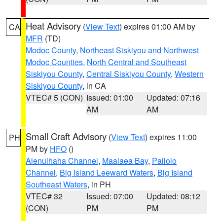
Heat Advisory
(
View Text
) expires 01:00 AM by
CA
MFR
(TD)
Modoc County
,
Northeast Siskiyou and Northwest
Modoc Counties
,
North Central and Southeast
Siskiyou County
,
Central Siskiyou County
,
Western
Siskiyou County
, in CA
VTEC# 5 (CON)
Issued: 01:00
Updated: 07:16
AM
AM
Small Craft Advisory
(
View Text
) expires 11:00
PH
PM by
HFO
()
Alenuihaha Channel
,
Maalaea Bay
,
Pailolo
Channel
,
Big Island Leeward Waters
,
Big Island
Southeast Waters
, in PH
VTEC# 32
Issued: 07:00
Updated: 08:12
(CON)
PM
PM