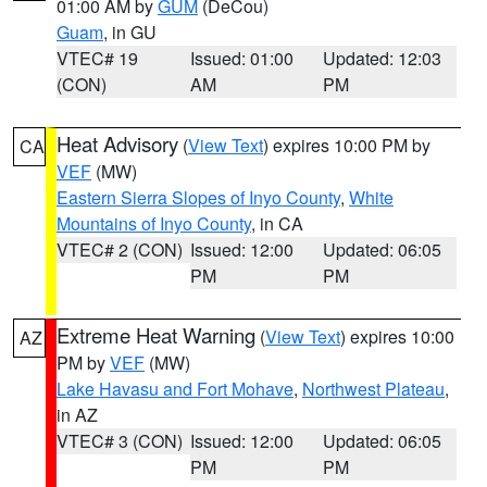
01:00 AM by
GUM
(DeCou)
Guam
, in GU
VTEC# 19
Issued: 01:00
Updated: 12:03
(CON)
AM
PM
Heat Advisory
(
View Text
) expires 10:00 PM by
CA
VEF
(MW)
Eastern Sierra Slopes of Inyo County
,
White
Mountains of Inyo County
, in CA
VTEC# 2 (CON)
Issued: 12:00
Updated: 06:05
PM
PM
Extreme Heat Warning
(
View Text
) expires 10:00
AZ
PM by
VEF
(MW)
Lake Havasu and Fort Mohave
,
Northwest Plateau
,
in AZ
VTEC# 3 (CON)
Issued: 12:00
Updated: 06:05
PM
PM