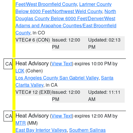
Feet/West Broomfield County
,
Larimer County
Below 6000 Feet/Northwest Weld County
,
North
Douglas County Below 6000 Feet/Denver/West
Adams and Arapahoe Counties/East Broomfield
County
, in CO
VTEC# 6 (CON)
Issued: 12:00
Updated: 02:13
PM
PM
Heat Advisory
(
View Text
) expires 10:00 PM by
CA
LOX
(Cohen)
Los Angeles County San Gabriel Valley
,
Santa
Clarita Valley
, in CA
VTEC# 12 (EXB)
Issued: 12:00
Updated: 11:11
PM
AM
Heat Advisory
(
View Text
) expires 12:00 AM by
CA
MTR
(MM)
East Bay Interior Valleys
,
Southern Salinas