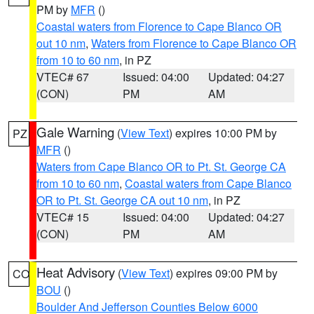
PM by
MFR
()
Coastal waters from Florence to Cape Blanco OR
out 10 nm
,
Waters from Florence to Cape Blanco OR
from 10 to 60 nm
, in PZ
VTEC# 67
Issued: 04:00
Updated: 04:27
(CON)
PM
AM
Gale Warning
(
View Text
) expires 10:00 PM by
PZ
MFR
()
Waters from Cape Blanco OR to Pt. St. George CA
from 10 to 60 nm
,
Coastal waters from Cape Blanco
OR to Pt. St. George CA out 10 nm
, in PZ
VTEC# 15
Issued: 04:00
Updated: 04:27
(CON)
PM
AM
Heat Advisory
(
View Text
) expires 09:00 PM by
CO
BOU
()
Boulder And Jefferson Counties Below 6000