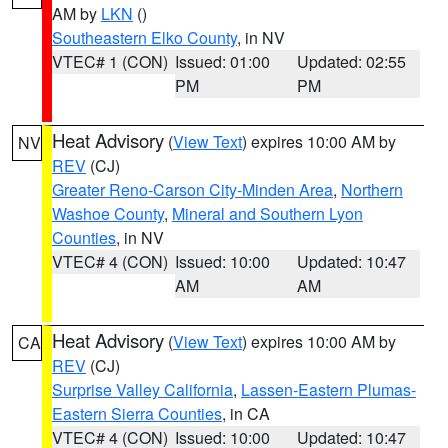
AM by
LKN
()
Southeastern Elko County
, in NV
VTEC# 1 (CON)
Issued: 01:00
Updated: 02:55
PM
PM
Heat Advisory
(
View Text
) expires 10:00 AM by
NV
REV
(CJ)
Greater Reno-Carson City-Minden Area
,
Northern
Washoe County
,
Mineral and Southern Lyon
Counties
, in NV
VTEC# 4 (CON)
Issued: 10:00
Updated: 10:47
AM
AM
Heat Advisory
(
View Text
) expires 10:00 AM by
CA
REV
(CJ)
Surprise Valley California
,
Lassen-Eastern Plumas-
Eastern Sierra Counties
, in CA
VTEC# 4 (CON)
Issued: 10:00
Updated: 10:47