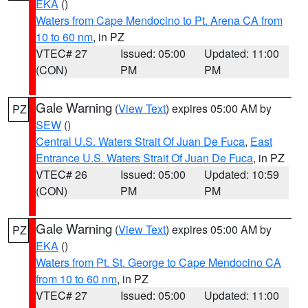
EKA
()
Waters from Cape Mendocino to Pt. Arena CA from
10 to 60 nm
, in PZ
VTEC# 27
Issued: 05:00
Updated: 11:00
(CON)
PM
PM
Gale Warning
(
View Text
) expires 05:00 AM by
PZ
SEW
()
Central U.S. Waters Strait Of Juan De Fuca
,
East
Entrance U.S. Waters Strait Of Juan De Fuca
, in PZ
VTEC# 26
Issued: 05:00
Updated: 10:59
(CON)
PM
PM
Gale Warning
(
View Text
) expires 05:00 AM by
PZ
EKA
()
Waters from Pt. St. George to Cape Mendocino CA
from 10 to 60 nm
, in PZ
VTEC# 27
Issued: 05:00
Updated: 11:00