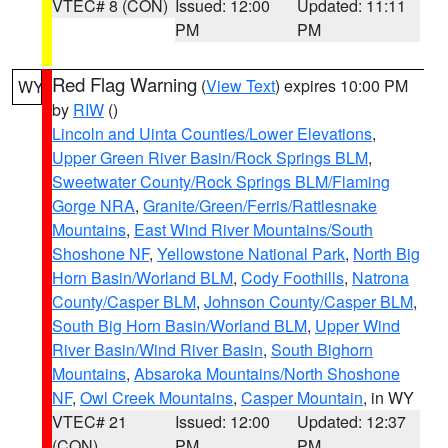
VTEC# 8 (CON)
Issued: 12:00
Updated: 11:11
PM
PM
Red Flag Warning
(
View Text
) expires 10:00 PM
WY
by
RIW
()
Lincoln and Uinta Counties/Lower Elevations
,
Upper Green River Basin/Rock Springs BLM
,
Sweetwater County/Rock Springs BLM/Flaming
Gorge NRA
,
Granite/Green/Ferris/Rattlesnake
Mountains
,
East Wind River Mountains/South
Shoshone NF
,
Yellowstone National Park
,
North Big
Horn Basin/Worland BLM
,
Cody Foothills
,
Natrona
County/Casper BLM
,
Johnson County/Casper BLM
,
South Big Horn Basin/Worland BLM
,
Upper Wind
River Basin/Wind River Basin
,
South Bighorn
Mountains
,
Absaroka Mountains/North Shoshone
NF
,
Owl Creek Mountains
,
Casper Mountain
, in WY
VTEC# 21
Issued: 12:00
Updated: 12:37
(CON)
PM
PM