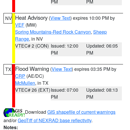
PM
PM
Heat Advisory
(
View Text
) expires 10:00 PM by
NV
VEF
(MW)
Spring Mountains-Red Rock Canyon
,
Sheep
Range
, in NV
VTEC# 2 (CON)
Issued: 12:00
Updated: 06:05
PM
PM
Flood Warning
(
View Text
) expires 03:35 PM by
TX
CRP
(AE/DC)
McMullen
, in TX
VTEC# 26 (EXT)
Issued: 07:00
Updated: 08:13
PM
PM
Download
GIS shapefile of current warnings
and/or
GeoTiff of NEXRAD base reflectivity
.
Notes: