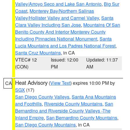
Valley/Arroyo Seco and Lake San Antonio
,
Big Sur
Coast
,
Monterey Bay/Northern Salinas
Valley/Hollister Valley and Carmel Valley
,
Santa
Clara Valley Including San Jose
,
Mountains Of San
Benito County And Interior Monterey County
Including Pinnacles National Monument
,
Santa
Lucia Mountains and Los Padres National Forest
,
Santa Cruz Mountains
, in CA
VTEC# 12
Issued: 12:00
Updated: 11:37
(CON)
PM
AM
Heat Advisory
(
View Text
) expires 10:00 PM by
CA
SGX
(17)
San Diego County Valleys
,
Santa Ana Mountains
and Foothills
,
Riverside County Mountains
,
San
Bernardino and Riverside County Valleys -The
Inland Empire
,
San Bernardino County Mountains
,
San Diego County Mountains
, in CA