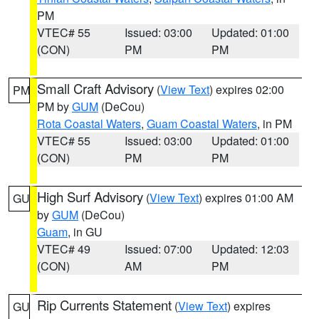
PM
VTEC# 55
Issued: 03:00
Updated: 01:00
(CON)
PM
PM
Small Craft Advisory
(
View Text
) expires 02:00
PM
PM by
GUM
(DeCou)
Rota Coastal Waters
,
Guam Coastal Waters
, in PM
VTEC# 55
Issued: 03:00
Updated: 01:00
(CON)
PM
PM
High Surf Advisory
(
View Text
) expires 01:00 AM
GU
by
GUM
(DeCou)
Guam
, in GU
VTEC# 49
Issued: 07:00
Updated: 12:03
(CON)
AM
PM
Rip Currents Statement
(
View Text
) expires
GU