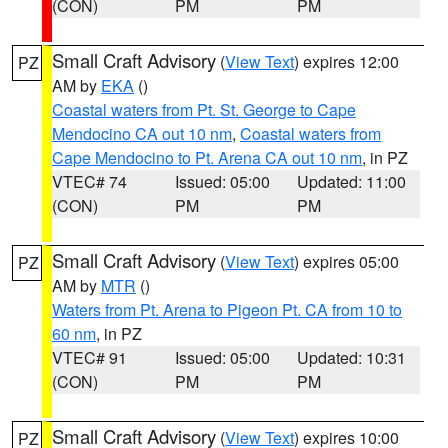
(CON)
PM
PM
Small Craft Advisory
(
View Text
) expires 12:00
PZ
AM by
EKA
()
Coastal waters from Pt. St. George to Cape
Mendocino CA out 10 nm
,
Coastal waters from
Cape Mendocino to Pt. Arena CA out 10 nm
, in PZ
VTEC# 74
Issued: 05:00
Updated: 11:00
(CON)
PM
PM
Small Craft Advisory
(
View Text
) expires 05:00
PZ
AM by
MTR
()
Waters from Pt. Arena to Pigeon Pt. CA from 10 to
60 nm
, in PZ
VTEC# 91
Issued: 05:00
Updated: 10:31
(CON)
PM
PM
Small Craft Advisory
(
View Text
) expires 10:00
PZ