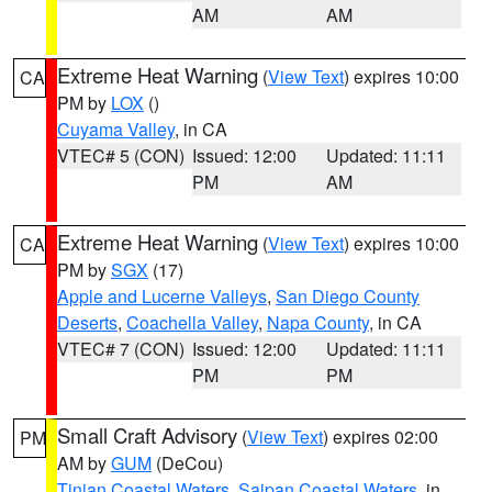
AM
AM
Extreme Heat Warning
(
View Text
) expires 10:00
CA
PM by
LOX
()
Cuyama Valley
, in CA
VTEC# 5 (CON)
Issued: 12:00
Updated: 11:11
PM
AM
Extreme Heat Warning
(
View Text
) expires 10:00
CA
PM by
SGX
(17)
Apple and Lucerne Valleys
,
San Diego County
Deserts
,
Coachella Valley
,
Napa County
, in CA
VTEC# 7 (CON)
Issued: 12:00
Updated: 11:11
PM
PM
Small Craft Advisory
(
View Text
) expires 02:00
PM
AM by
GUM
(DeCou)
Tinian Coastal Waters
,
Saipan Coastal Waters
, in