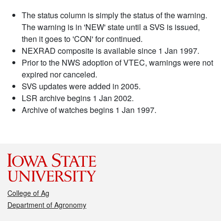
The status column is simply the status of the warning.
The warning is in 'NEW' state until a SVS is issued,
then it goes to 'CON' for continued.
NEXRAD composite is available since 1 Jan 1997.
Prior to the NWS adoption of VTEC, warnings were not
expired nor canceled.
SVS updates were added in 2005.
LSR archive begins 1 Jan 2002.
Archive of watches begins 1 Jan 1997.
College of Ag
Department of Agronomy