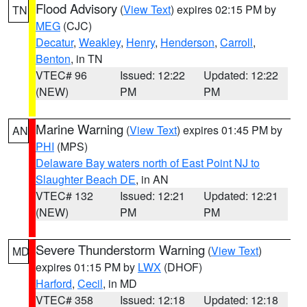
Flood Advisory
(
View Text
) expires 02:15 PM by
TN
MEG
(CJC)
Decatur
,
Weakley
,
Henry
,
Henderson
,
Carroll
,
Benton
, in TN
VTEC# 96
Issued: 12:22
Updated: 12:22
(NEW)
PM
PM
Marine Warning
(
View Text
) expires 01:45 PM by
AN
PHI
(MPS)
Delaware Bay waters north of East Point NJ to
Slaughter Beach DE
, in AN
VTEC# 132
Issued: 12:21
Updated: 12:21
(NEW)
PM
PM
Severe Thunderstorm Warning
(
View Text
)
MD
expires 01:15 PM by
LWX
(DHOF)
Harford
,
Cecil
, in MD
VTEC# 358
Issued: 12:18
Updated: 12:18