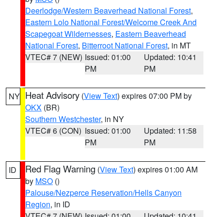
Deerlodge/Western Beaverhead National Forest
,
Eastern Lolo National Forest/Welcome Creek And
Scapegoat Wildernesses
,
Eastern Beaverhead
National Forest
,
Bitterroot National Forest
, in MT
VTEC# 7 (NEW)
Issued: 01:00
Updated: 10:41
PM
PM
Heat Advisory
(
View Text
) expires 07:00 PM by
NY
OKX
(BR)
Southern Westchester
, in NY
VTEC# 6 (CON)
Issued: 01:00
Updated: 11:58
PM
PM
Red Flag Warning
(
View Text
) expires 01:00 AM
ID
by
MSO
()
Palouse/Nezperce Reservation/Hells Canyon
Region
, in ID
VTEC# 7 (NEW)
Issued: 01:00
Updated: 10:41