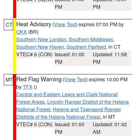
PM
PM
Heat Advisory
(
View Text
) expires 07:00 PM by
CT
OKX
(BR)
Southern New London
,
Southern Middlesex
,
Southern New Haven
,
Southern Fairfield
, in CT
VTEC# 6 (CON)
Issued: 01:00
Updated: 11:58
PM
PM
Red Flag Warning
(
View Text
) expires 10:00 PM
MT
by
TFX
()
Central and Eastern Lewis and Clark National
Forest Areas
,
Lincoln Ranger District of the Helena
National Forest
,
Helena and Townsend Ranger
Districts of the Helena National Forest
, in MT
VTEC# 5 (CON)
Issued: 01:00
Updated: 01:42
PM
AM