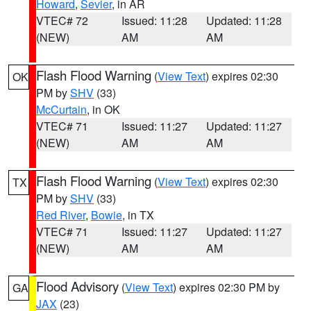
Howard
,
Sevier
, in AR
VTEC# 72
Issued: 11:28
Updated: 11:28
(NEW)
AM
AM
Flash Flood Warning
(
View Text
) expires 02:30
OK
PM by
SHV
(33)
McCurtain
, in OK
VTEC# 71
Issued: 11:27
Updated: 11:27
(NEW)
AM
AM
Flash Flood Warning
(
View Text
) expires 02:30
TX
PM by
SHV
(33)
Red River
,
Bowie
, in TX
VTEC# 71
Issued: 11:27
Updated: 11:27
(NEW)
AM
AM
Flood Advisory
(
View Text
) expires 02:30 PM by
GA
JAX
(23)