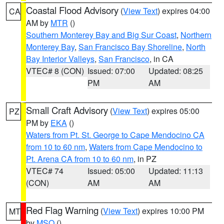
Coastal Flood Advisory
(
View Text
) expires 04:00
CA
AM by
MTR
()
Southern Monterey Bay and Big Sur Coast
,
Northern
Monterey Bay
,
San Francisco Bay Shoreline
,
North
Bay Interior Valleys
,
San Francisco
, in CA
VTEC# 8 (CON)
Issued: 07:00
Updated: 08:25
PM
AM
Small Craft Advisory
(
View Text
) expires 05:00
PZ
PM by
EKA
()
Waters from Pt. St. George to Cape Mendocino CA
from 10 to 60 nm
,
Waters from Cape Mendocino to
Pt. Arena CA from 10 to 60 nm
, in PZ
VTEC# 74
Issued: 05:00
Updated: 11:13
(CON)
AM
AM
Red Flag Warning
(
View Text
) expires 10:00 PM
MT
by
MSO
()