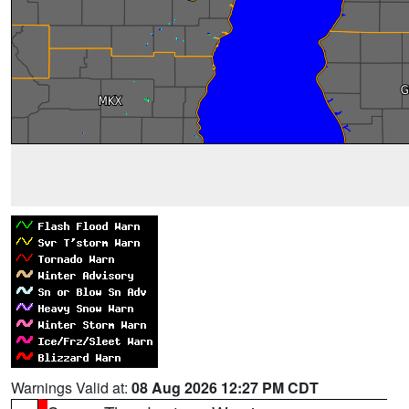
Warnings Valid at:
08 Aug 2026 12:27 PM CDT