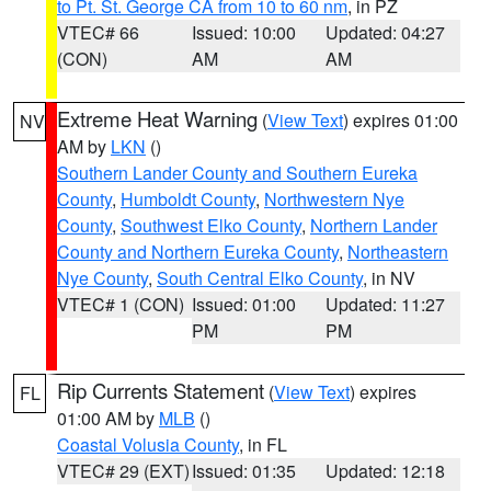
to Pt. St. George CA from 10 to 60 nm
, in PZ
VTEC# 66
Issued: 10:00
Updated: 04:27
(CON)
AM
AM
Extreme Heat Warning
(
View Text
) expires 01:00
NV
AM by
LKN
()
Southern Lander County and Southern Eureka
County
,
Humboldt County
,
Northwestern Nye
County
,
Southwest Elko County
,
Northern Lander
County and Northern Eureka County
,
Northeastern
Nye County
,
South Central Elko County
, in NV
VTEC# 1 (CON)
Issued: 01:00
Updated: 11:27
PM
PM
Rip Currents Statement
(
View Text
) expires
FL
01:00 AM by
MLB
()
Coastal Volusia County
, in FL
VTEC# 29 (EXT)
Issued: 01:35
Updated: 12:18