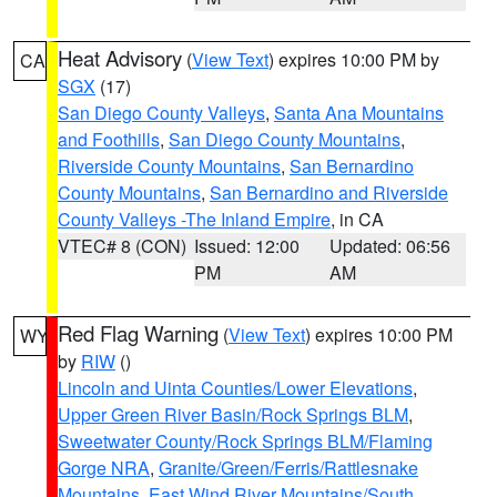
Heat Advisory
(
View Text
) expires 10:00 PM by
CA
SGX
(17)
San Diego County Valleys
,
Santa Ana Mountains
and Foothills
,
San Diego County Mountains
,
Riverside County Mountains
,
San Bernardino
County Mountains
,
San Bernardino and Riverside
County Valleys -The Inland Empire
, in CA
VTEC# 8 (CON)
Issued: 12:00
Updated: 06:56
PM
AM
Red Flag Warning
(
View Text
) expires 10:00 PM
WY
by
RIW
()
Lincoln and Uinta Counties/Lower Elevations
,
Upper Green River Basin/Rock Springs BLM
,
Sweetwater County/Rock Springs BLM/Flaming
Gorge NRA
,
Granite/Green/Ferris/Rattlesnake
Mountains
,
East Wind River Mountains/South