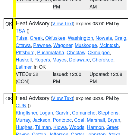
PM
AM
Heat Advisory
(
View Text
) expires 08:00 PM by
OK
TSA
()
Tulsa
,
Creek
,
Okfuskee
,
Washington
,
Nowata
,
Craig
,
Ottawa
,
Pawnee
,
Wagoner
,
Muskogee
,
McIntosh
,
Pittsburg
,
Pushmataha
,
Choctaw
,
Okmulgee
,
Haskell
,
Rogers
,
Mayes
,
Delaware
,
Cherokee
,
Latimer
, in OK
VTEC# 32
Issued: 12:00
Updated: 12:08
(CON)
PM
PM
Heat Advisory
(
View Text
) expires 08:00 PM by
OK
OUN
()
Kingfisher
,
Logan
,
Garvin
,
Comanche
,
Stephens
,
Murray
,
Jackson
,
Pontotoc
,
Coal
,
Marshall
,
Bryan
,
Hughes
,
Tillman
,
Kiowa
,
Woods
,
Harmon
,
Greer
,
Payne
,
Cotton
,
Jefferson
,
Carter
,
Johnston
,
Atoka
,