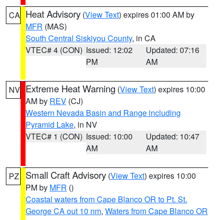
Heat Advisory
(
View Text
) expires 01:00 AM by
CA
MFR
(MAS)
South Central Siskiyou County
, in CA
VTEC# 4 (CON)
Issued: 12:02
Updated: 07:16
PM
AM
Extreme Heat Warning
(
View Text
) expires 10:00
NV
AM by
REV
(CJ)
Western Nevada Basin and Range including
Pyramid Lake
, in NV
VTEC# 1 (CON)
Issued: 10:00
Updated: 10:47
AM
AM
Small Craft Advisory
(
View Text
) expires 10:00
PZ
PM by
MFR
()
Coastal waters from Cape Blanco OR to Pt. St.
George CA out 10 nm
,
Waters from Cape Blanco OR