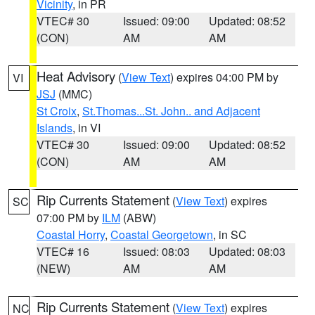
Vicinity
, in PR
VTEC# 30
Issued: 09:00
Updated: 08:52
(CON)
AM
AM
Heat Advisory
(
View Text
) expires 04:00 PM by
VI
JSJ
(MMC)
St Croix
,
St.Thomas...St. John.. and Adjacent
Islands
, in VI
VTEC# 30
Issued: 09:00
Updated: 08:52
(CON)
AM
AM
Rip Currents Statement
(
View Text
) expires
SC
07:00 PM by
ILM
(ABW)
Coastal Horry
,
Coastal Georgetown
, in SC
VTEC# 16
Issued: 08:03
Updated: 08:03
(NEW)
AM
AM
Rip Currents Statement
(
View Text
) expires
NC