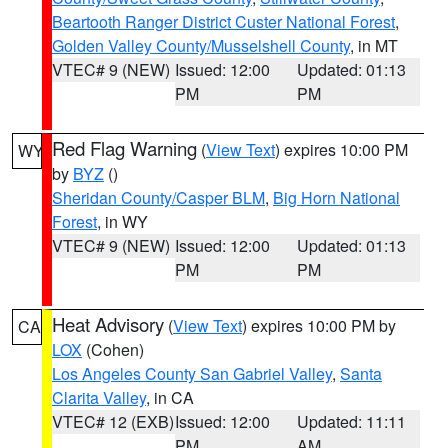
Beartooth Ranger District Custer National Forest
,
Golden Valley County/Musselshell County
, in MT
VTEC# 9 (NEW)
Issued: 12:00
Updated: 01:13
PM
PM
Red Flag Warning
(
View Text
) expires 10:00 PM
WY
by
BYZ
()
Sheridan County/Casper BLM
,
Big Horn National
Forest
, in WY
VTEC# 9 (NEW)
Issued: 12:00
Updated: 01:13
PM
PM
Heat Advisory
(
View Text
) expires 10:00 PM by
CA
LOX
(Cohen)
Los Angeles County San Gabriel Valley
,
Santa
Clarita Valley
, in CA
VTEC# 12 (EXB)
Issued: 12:00
Updated: 11:11
PM
AM