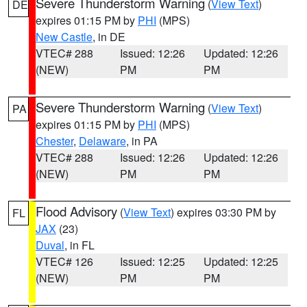
Severe Thunderstorm Warning
(
View Text
)
DE
expires 01:15 PM by
PHI
(MPS)
New Castle
, in DE
VTEC# 288
Issued: 12:26
Updated: 12:26
(NEW)
PM
PM
Severe Thunderstorm Warning
(
View Text
)
PA
expires 01:15 PM by
PHI
(MPS)
Chester
,
Delaware
, in PA
VTEC# 288
Issued: 12:26
Updated: 12:26
(NEW)
PM
PM
Flood Advisory
(
View Text
) expires 03:30 PM by
FL
JAX
(23)
Duval
, in FL
VTEC# 126
Issued: 12:25
Updated: 12:25
(NEW)
PM
PM