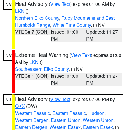
Heat Advisory
(
View Text
) expires 01:00 AM by
NV
LKN
()
Northern Elko County
,
Ruby Mountains and East
Humboldt Range
,
White Pine County
, in NV
VTEC# 7 (CON)
Issued: 01:00
Updated: 11:27
PM
PM
Extreme Heat Warning
(
View Text
) expires 01:00
NV
AM by
LKN
()
Southeastern Elko County
, in NV
VTEC# 1 (CON)
Issued: 01:00
Updated: 11:27
PM
PM
Heat Advisory
(
View Text
) expires 07:00 PM by
NJ
OKX
(DW)
Western Passaic
,
Eastern Passaic
,
Hudson
,
Western Bergen
,
Eastern Union
,
Western Union
,
Eastern Bergen
,
Western Essex
,
Eastern Essex
, in