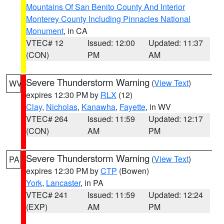
Mountains Of San Benito County And Interior
Monterey County Including Pinnacles National
Monument
, in CA
VTEC# 12
Issued: 12:00
Updated: 11:37
(CON)
PM
AM
Severe Thunderstorm Warning
(
View Text
)
WV
expires 12:30 PM by
RLX
(12)
Clay
,
Nicholas
,
Kanawha
,
Fayette
, in WV
VTEC# 264
Issued: 11:59
Updated: 12:17
(CON)
AM
PM
Severe Thunderstorm Warning
(
View Text
)
PA
expires 12:30 PM by
CTP
(Bowen)
York
,
Lancaster
, in PA
VTEC# 241
Issued: 11:59
Updated: 12:24
(EXP)
AM
PM