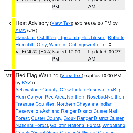
PM
AM
Heat Advisory
(
View Text
) expires 09:00 PM by
TX
AMA
(CR)
Hansford
,
Ochiltree
,
Lipscomb
,
Hutchinson
,
Roberts
,
Hemphill
,
Gray
,
Wheeler
,
Collingsworth
, in TX
VTEC# 32 (EXA)
Issued: 12:00
Updated: 09:27
PM
AM
Red Flag Warning
(
View Text
) expires 10:00 PM
MT
by
BYZ
()
Yellowstone County
,
Crow Indian Reservation/Big
Horn Canyon Rec Area
,
Northern Rosebud/Northern
Treasure Counties
,
Northern Cheyenne Indian
Reservation/Ashland Ranger District Custer Natl
Forest
,
Custer County
,
Sioux Ranger District Custer
National Forest
,
Gallatin National Forest
,
Wheatland
County/Sweet Grass County
,
Stillwater County
,