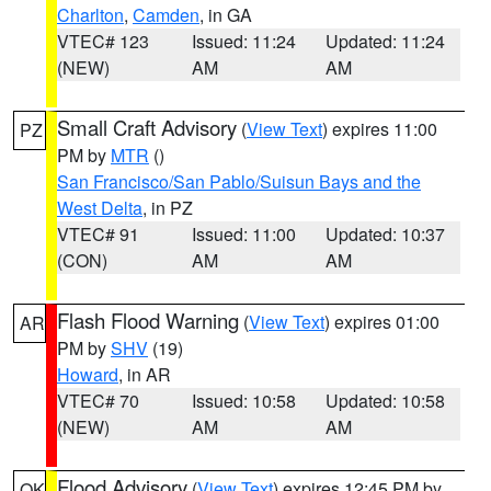
Charlton
,
Camden
, in GA
VTEC# 123
Issued: 11:24
Updated: 11:24
(NEW)
AM
AM
Small Craft Advisory
(
View Text
) expires 11:00
PZ
PM by
MTR
()
San Francisco/San Pablo/Suisun Bays and the
West Delta
, in PZ
VTEC# 91
Issued: 11:00
Updated: 10:37
(CON)
AM
AM
Flash Flood Warning
(
View Text
) expires 01:00
AR
PM by
SHV
(19)
Howard
, in AR
VTEC# 70
Issued: 10:58
Updated: 10:58
(NEW)
AM
AM
Flood Advisory
(
View Text
) expires 12:45 PM by
OK