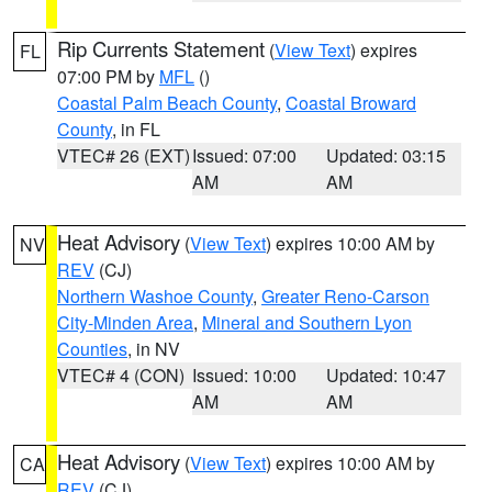
Rip Currents Statement
(
View Text
) expires
FL
07:00 PM by
MFL
()
Coastal Palm Beach County
,
Coastal Broward
County
, in FL
VTEC# 26 (EXT)
Issued: 07:00
Updated: 03:15
AM
AM
Heat Advisory
(
View Text
) expires 10:00 AM by
NV
REV
(CJ)
Northern Washoe County
,
Greater Reno-Carson
City-Minden Area
,
Mineral and Southern Lyon
Counties
, in NV
VTEC# 4 (CON)
Issued: 10:00
Updated: 10:47
AM
AM
Heat Advisory
(
View Text
) expires 10:00 AM by
CA
REV
(CJ)