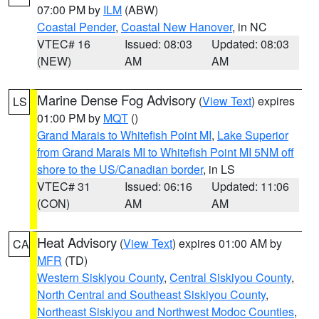
07:00 PM by
ILM
(ABW)
Coastal Pender
,
Coastal New Hanover
, in NC
VTEC# 16
Issued: 08:03
Updated: 08:03
(NEW)
AM
AM
Marine Dense Fog Advisory
(
View Text
) expires
LS
01:00 PM by
MQT
()
Grand Marais to Whitefish Point MI
,
Lake Superior
from Grand Marais MI to Whitefish Point MI 5NM off
shore to the US/Canadian border
, in LS
VTEC# 31
Issued: 06:16
Updated: 11:06
(CON)
AM
AM
Heat Advisory
(
View Text
) expires 01:00 AM by
CA
MFR
(TD)
Western Siskiyou County
,
Central Siskiyou County
,
North Central and Southeast Siskiyou County
,
Northeast Siskiyou and Northwest Modoc Counties
,