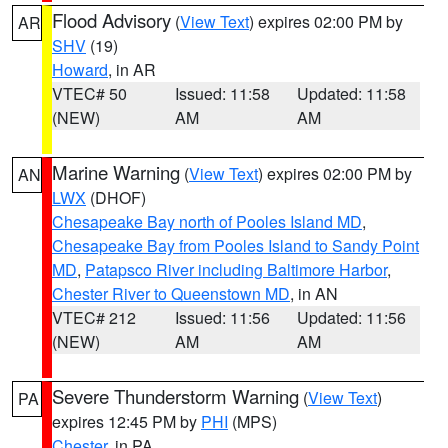
Flood Advisory
(
View Text
) expires 02:00 PM by
AR
SHV
(19)
Howard
, in AR
VTEC# 50
Issued: 11:58
Updated: 11:58
(NEW)
AM
AM
Marine Warning
(
View Text
) expires 02:00 PM by
AN
LWX
(DHOF)
Chesapeake Bay north of Pooles Island MD
,
Chesapeake Bay from Pooles Island to Sandy Point
MD
,
Patapsco River including Baltimore Harbor
,
Chester River to Queenstown MD
, in AN
VTEC# 212
Issued: 11:56
Updated: 11:56
(NEW)
AM
AM
Severe Thunderstorm Warning
(
View Text
)
PA
expires 12:45 PM by
PHI
(MPS)
Chester
, in PA