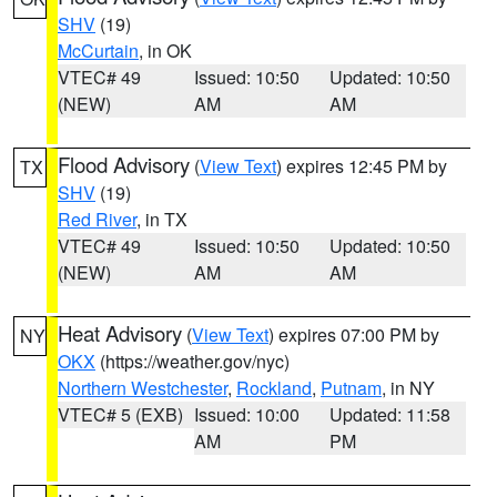
SHV
(19)
McCurtain
, in OK
VTEC# 49
Issued: 10:50
Updated: 10:50
(NEW)
AM
AM
Flood Advisory
(
View Text
) expires 12:45 PM by
TX
SHV
(19)
Red River
, in TX
VTEC# 49
Issued: 10:50
Updated: 10:50
(NEW)
AM
AM
Heat Advisory
(
View Text
) expires 07:00 PM by
NY
OKX
(https://weather.gov/nyc)
Northern Westchester
,
Rockland
,
Putnam
, in NY
VTEC# 5 (EXB)
Issued: 10:00
Updated: 11:58
AM
PM