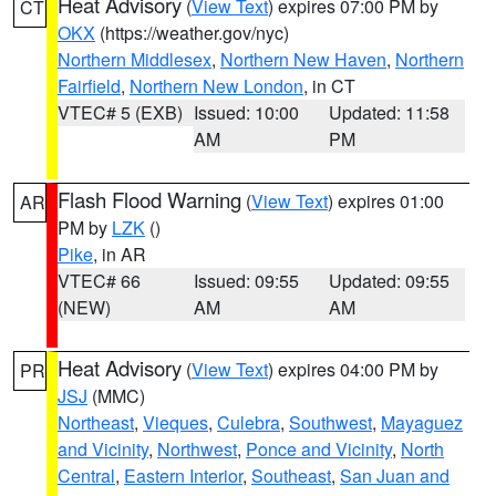
Heat Advisory
(
View Text
) expires 07:00 PM by
CT
OKX
(https://weather.gov/nyc)
Northern Middlesex
,
Northern New Haven
,
Northern
Fairfield
,
Northern New London
, in CT
VTEC# 5 (EXB)
Issued: 10:00
Updated: 11:58
AM
PM
Flash Flood Warning
(
View Text
) expires 01:00
AR
PM by
LZK
()
Pike
, in AR
VTEC# 66
Issued: 09:55
Updated: 09:55
(NEW)
AM
AM
Heat Advisory
(
View Text
) expires 04:00 PM by
PR
JSJ
(MMC)
Northeast
,
Vieques
,
Culebra
,
Southwest
,
Mayaguez
and Vicinity
,
Northwest
,
Ponce and Vicinity
,
North
Central
,
Eastern Interior
,
Southeast
,
San Juan and