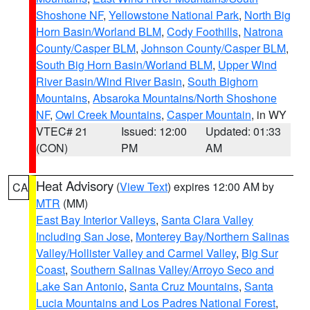
Shoshone NF
,
Yellowstone National Park
,
North Big
Horn Basin/Worland BLM
,
Cody Foothills
,
Natrona
County/Casper BLM
,
Johnson County/Casper BLM
,
South Big Horn Basin/Worland BLM
,
Upper Wind
River Basin/Wind River Basin
,
South Bighorn
Mountains
,
Absaroka Mountains/North Shoshone
NF
,
Owl Creek Mountains
,
Casper Mountain
, in WY
VTEC# 21
Issued: 12:00
Updated: 01:33
(CON)
PM
AM
Heat Advisory
(
View Text
) expires 12:00 AM by
CA
MTR
(MM)
East Bay Interior Valleys
,
Santa Clara Valley
Including San Jose
,
Monterey Bay/Northern Salinas
Valley/Hollister Valley and Carmel Valley
,
Big Sur
Coast
,
Southern Salinas Valley/Arroyo Seco and
Lake San Antonio
,
Santa Cruz Mountains
,
Santa
Lucia Mountains and Los Padres National Forest
,