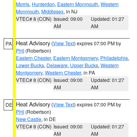
Morris
,
Hunterdon
,
Eastern Monmouth
,
Western
Monmouth
,
Middlesex
, in NJ
VTEC# 8 (CON)
Issued: 09:00
Updated: 01:27
AM
AM
Heat Advisory
(
View Text
) expires 07:00 PM by
PA
PHI
(Robertson)
Eastern Chester
,
Eastern Montgomery
,
Philadelphia
,
Lower Bucks
,
Delaware
,
Upper Bucks
,
Western
Montgomery
,
Western Chester
, in PA
VTEC# 8 (CON)
Issued: 09:00
Updated: 01:27
AM
AM
Heat Advisory
(
View Text
) expires 07:00 PM by
DE
PHI
(Robertson)
New Castle
, in DE
VTEC# 8 (CON)
Issued: 09:00
Updated: 01:27
AM
AM