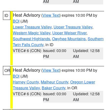
AM
AM
Heat Advisory
(
View Text
) expires 10:00 PM by
ID
BOI
(JM)
Lower Treasure Valley
,
Upper Treasure Valley
,
Western Magic Valley
,
Upper Weiser River
,
Southwest Highlands
,
Owyhee Mountains
,
Southern
Twin Falls County
, in ID
VTEC# 6 (CON)
Issued: 03:00
Updated: 12:58
PM
AM
Heat Advisory
(
View Text
) expires 10:00 PM by
OR
BOI
(JM)
Harney County
,
Malheur County
,
Oregon Lower
Treasure Valley
,
Baker County
, in OR
VTEC# 6 (CON)
Issued: 03:00
Updated: 12:58
PM
AM