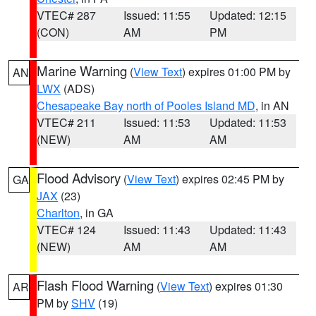
VTEC# 287
Issued: 11:55
Updated: 12:15
(CON)
AM
PM
Marine Warning
(
View Text
) expires 01:00 PM by
AN
LWX
(ADS)
Chesapeake Bay north of Pooles Island MD
, in AN
VTEC# 211
Issued: 11:53
Updated: 11:53
(NEW)
AM
AM
Flood Advisory
(
View Text
) expires 02:45 PM by
GA
JAX
(23)
Charlton
, in GA
VTEC# 124
Issued: 11:43
Updated: 11:43
(NEW)
AM
AM
Flash Flood Warning
(
View Text
) expires 01:30
AR
PM by
SHV
(19)