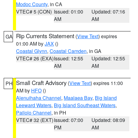
Modoc County
, in CA
VTEC# 5 (CON)
Issued: 01:00
Updated: 07:16
AM
AM
Rip Currents Statement
(
View Text
) expires
GA
01:00 AM by
JAX
()
Coastal Glynn
,
Coastal Camden
, in GA
VTEC# 26 (EXA)
Issued: 12:55
Updated: 12:55
AM
AM
Small Craft Advisory
(
View Text
) expires 11:00
PH
AM by
HFO
()
Alenuihaha Channel
,
Maalaea Bay
,
Big Island
Leeward Waters
,
Big Island Southeast Waters
,
Pailolo Channel
, in PH
VTEC# 32 (EXT)
Issued: 07:00
Updated: 08:09
PM
AM