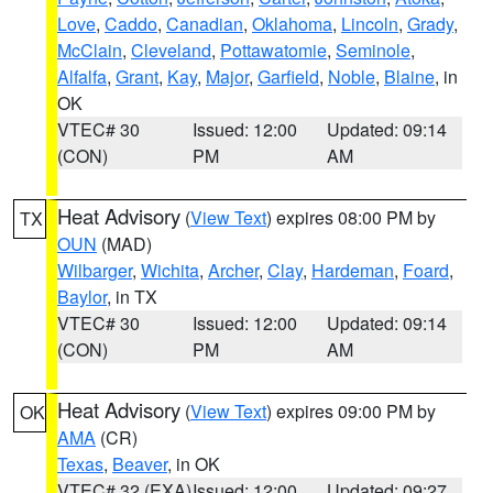
Love
,
Caddo
,
Canadian
,
Oklahoma
,
Lincoln
,
Grady
,
McClain
,
Cleveland
,
Pottawatomie
,
Seminole
,
Alfalfa
,
Grant
,
Kay
,
Major
,
Garfield
,
Noble
,
Blaine
, in
OK
VTEC# 30
Issued: 12:00
Updated: 09:14
(CON)
PM
AM
Heat Advisory
(
View Text
) expires 08:00 PM by
TX
OUN
(MAD)
Wilbarger
,
Wichita
,
Archer
,
Clay
,
Hardeman
,
Foard
,
Baylor
, in TX
VTEC# 30
Issued: 12:00
Updated: 09:14
(CON)
PM
AM
Heat Advisory
(
View Text
) expires 09:00 PM by
OK
AMA
(CR)
Texas
,
Beaver
, in OK
VTEC# 32 (EXA)
Issued: 12:00
Updated: 09:27