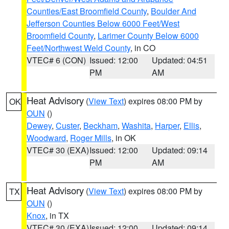
Counties/East Broomfield County
,
Boulder And
Jefferson Counties Below 6000 Feet/West
Broomfield County
,
Larimer County Below 6000
Feet/Northwest Weld County
, in CO
VTEC# 6 (CON)
Issued: 12:00
Updated: 04:51
PM
AM
Heat Advisory
(
View Text
) expires 08:00 PM by
OK
OUN
()
Dewey
,
Custer
,
Beckham
,
Washita
,
Harper
,
Ellis
,
Woodward
,
Roger Mills
, in OK
VTEC# 30 (EXA)
Issued: 12:00
Updated: 09:14
PM
AM
Heat Advisory
(
View Text
) expires 08:00 PM by
TX
OUN
()
Knox
, in TX
VTEC# 30 (EXA)
Issued: 12:00
Updated: 09:14