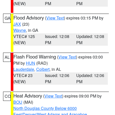
(NEW)
PM
PM
Flood Advisory
(
View Text
) expires 03:15 PM by
GA
JAX
(23)
Wayne
, in GA
VTEC# 125
Issued: 12:08
Updated: 12:08
(NEW)
PM
PM
Flash Flood Warning
(
View Text
) expires 03:00
AL
PM by
HUN
(RAD)
Lauderdale
,
Colbert
, in AL
VTEC# 23
Issued: 12:06
Updated: 12:06
(NEW)
PM
PM
Heat Advisory
(
View Text
) expires 09:00 PM by
CO
BOU
(MAI)
North Douglas County Below 6000
Feet/Denver/West Adams and Arapahoe