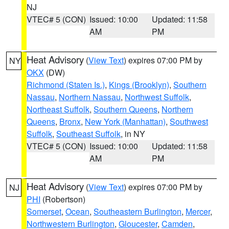
NJ
VTEC# 5 (CON)
Issued: 10:00
Updated: 11:58
AM
PM
Heat Advisory
(
View Text
) expires 07:00 PM by
NY
OKX
(DW)
Richmond (Staten Is.)
,
Kings (Brooklyn)
,
Southern
Nassau
,
Northern Nassau
,
Northwest Suffolk
,
Northeast Suffolk
,
Southern Queens
,
Northern
Queens
,
Bronx
,
New York (Manhattan)
,
Southwest
Suffolk
,
Southeast Suffolk
, in NY
VTEC# 5 (CON)
Issued: 10:00
Updated: 11:58
AM
PM
Heat Advisory
(
View Text
) expires 07:00 PM by
NJ
PHI
(Robertson)
Somerset
,
Ocean
,
Southeastern Burlington
,
Mercer
,
Northwestern Burlington
,
Gloucester
,
Camden
,