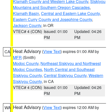
Klamath County and Western Lake County
,
Siskiyou
Mountains and Southern Oregon Cascades
,
Klamath Basin
,
Central and Eastern Lake County
,
Eastern Curry County and Josephine County
,
Jackson County
, in OR
VTEC# 4 (CON)
Issued: 01:00
Updated: 04:26
PM
PM
Heat Advisory
(
View Text
) expires 01:00 AM by
CA
MFR
(Smith)
Modoc County
,
Northeast Siskiyou and Northwest
Modoc Counties
,
North Central and Southeast
Siskiyou County
,
Central Siskiyou County
,
Western
Siskiyou County
, in CA
VTEC# 4 (CON)
Issued: 01:00
Updated: 04:26
PM
PM
Heat Advisory
(
View Text
) expires 12:00 AM by
WA