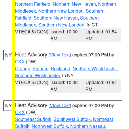
Northern Fairfield
,
Northern New Haven
,
Northern
Middlesex
,
Northern New London
,
Southern
Fairfield
,
Southern New Haven
,
Southern
Middlesex
,
Southern New London
, in CT
VTEC# 5 (CON)
Issued: 10:00
Updated: 01:54
AM
PM
Heat Advisory
(
View Text
) expires 07:00 PM by
NY
OKX
(DW)
Orange
,
Putnam
,
Rockland
,
Northern Westchester
,
Southern Westchester
, in NY
VTEC# 5 (CON)
Issued: 10:00
Updated: 01:54
AM
PM
Heat Advisory
(
View Text
) expires 07:00 PM by
NY
OKX
(DW)
Southeast Suffolk
,
Southwest Suffolk
,
Northeast
Suffolk
,
Northwest Suffolk
,
Northern Nassau
,