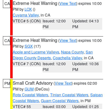
Extreme Heat Warning
(
View Text
) expires 10:00
CA
PM by
LOX
()
Cuyama Valley
, in CA
VTEC# 5 (CON)
Issued: 12:00
Updated: 04:13
PM
PM
Extreme Heat Warning
(
View Text
) expires 10:00
CA
PM by
SGX
(17)
Apple and Lucerne Valleys
,
Napa County
,
San
Diego County Deserts
,
Coachella Valley
, in CA
VTEC# 7 (CON)
Issued: 12:00
Updated: 10:36
PM
PM
Small Craft Advisory
(
View Text
) expires 02:00
PM
PM by
GUM
(DeCou)
Rota Coastal Waters
,
Tinian Coastal Waters
,
Saipan
Coastal Waters
,
Guam Coastal Waters
, in PM
VTEC# 55
Issued: 03:00
Updated: 01:25