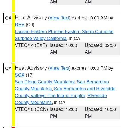
AM
AM
Heat Advisory
(
View Text
) expires 10:00 AM by
CA
REV
(CJ)
Lassen-Eastern Plumas-Eastern Sierra Counties
,
Surprise Valley California
, in CA
VTEC# 4 (EXT)
Issued: 10:00
Updated: 02:50
AM
AM
Heat Advisory
(
View Text
) expires 10:00 PM by
CA
SGX
(17)
San Diego County Mountains
,
San Bernardino
County Mountains
,
San Bernardino and Riverside
County Valleys -The Inland Empire
,
Riverside
County Mountains
, in CA
VTEC# 8 (CON)
Issued: 12:00
Updated: 10:36
PM
PM