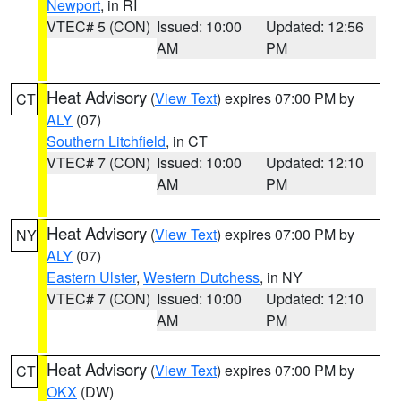
Newport
, in RI
VTEC# 5 (CON)
Issued: 10:00
Updated: 12:56
AM
PM
Heat Advisory
(
View Text
) expires 07:00 PM by
CT
ALY
(07)
Southern Litchfield
, in CT
VTEC# 7 (CON)
Issued: 10:00
Updated: 12:10
AM
PM
Heat Advisory
(
View Text
) expires 07:00 PM by
NY
ALY
(07)
Eastern Ulster
,
Western Dutchess
, in NY
VTEC# 7 (CON)
Issued: 10:00
Updated: 12:10
AM
PM
Heat Advisory
(
View Text
) expires 07:00 PM by
CT
OKX
(DW)