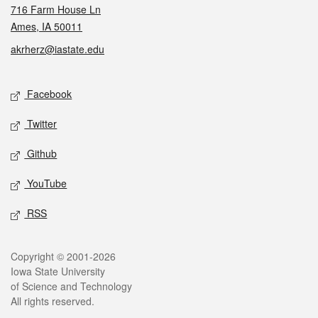
716 Farm House Ln
Ames, IA 50011
akrherz@iastate.edu
Social media
Facebook
Twitter
Github
YouTube
RSS
Legal
Copyright © 2001-2026
Iowa State University
of Science and Technology
All rights reserved.