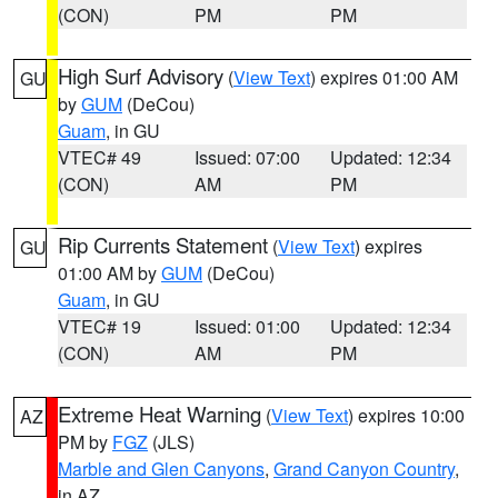
(CON)
PM
PM
High Surf Advisory
(
View Text
) expires 01:00 AM
GU
by
GUM
(DeCou)
Guam
, in GU
VTEC# 49
Issued: 07:00
Updated: 12:34
(CON)
AM
PM
Rip Currents Statement
(
View Text
) expires
GU
01:00 AM by
GUM
(DeCou)
Guam
, in GU
VTEC# 19
Issued: 01:00
Updated: 12:34
(CON)
AM
PM
Extreme Heat Warning
(
View Text
) expires 10:00
AZ
PM by
FGZ
(JLS)
Marble and Glen Canyons
,
Grand Canyon Country
,
in AZ