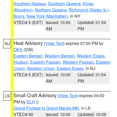
Southern Nassau
,
Southern Queens
,
Kings
(Brooklyn)
,
Northern Queens
,
Richmond (Staten Is.)
,
Bronx
,
New York (Manhattan)
, in NY
VTEC# 5 (EXT)
Issued: 10:00
Updated: 01:54
AM
PM
Heat Advisory
(
View Text
) expires 07:00 PM by
NJ
OKX
(DW)
Eastern Bergen
,
Western Bergen
,
Western Essex
,
Hudson
,
Eastern Passaic
,
Western Passaic
,
Eastern
Union
,
Western Union
,
Eastern Essex
, in NJ
VTEC# 5 (EXT)
Issued: 10:00
Updated: 01:54
AM
PM
Small Craft Advisory
(
View Text
) expires 04:00
LS
PM by
DLH
()
Grand Portage to Grand Marais MN
, in LS
VTEC# 92
Issued: 10:00
Updated: 10:09