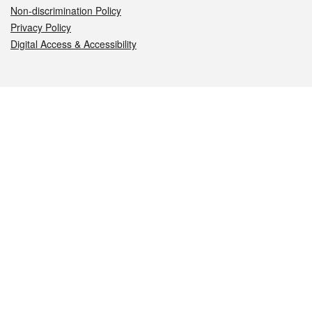
Non-discrimination Policy
Privacy Policy
Digital Access & Accessibility