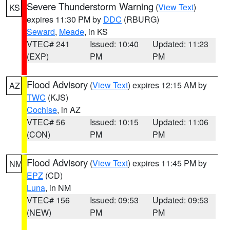
Severe Thunderstorm Warning
(
View Text
)
KS
expires 11:30 PM by
DDC
(RBURG)
Seward
,
Meade
, in KS
VTEC# 241
Issued: 10:40
Updated: 11:23
(EXP)
PM
PM
Flood Advisory
(
View Text
) expires 12:15 AM by
AZ
TWC
(KJS)
Cochise
, in AZ
VTEC# 56
Issued: 10:15
Updated: 11:06
(CON)
PM
PM
Flood Advisory
(
View Text
) expires 11:45 PM by
NM
EPZ
(CD)
Luna
, in NM
VTEC# 156
Issued: 09:53
Updated: 09:53
(NEW)
PM
PM