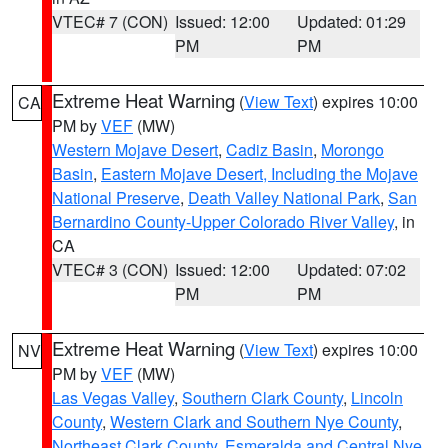
VTEC# 7 (CON)
Issued: 12:00
Updated: 01:29
PM
PM
Extreme Heat Warning
(
View Text
) expires 10:00
CA
PM by
VEF
(MW)
Western Mojave Desert
,
Cadiz Basin
,
Morongo
Basin
,
Eastern Mojave Desert, Including the Mojave
National Preserve
,
Death Valley National Park
,
San
Bernardino County-Upper Colorado River Valley
, in
CA
VTEC# 3 (CON)
Issued: 12:00
Updated: 07:02
PM
PM
Extreme Heat Warning
(
View Text
) expires 10:00
NV
PM by
VEF
(MW)
Las Vegas Valley
,
Southern Clark County
,
Lincoln
County
,
Western Clark and Southern Nye County
,
Northeast Clark County
,
Esmeralda and Central Nye