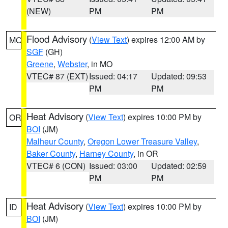
(NEW)
PM
PM
Flood Advisory
(
View Text
) expires 12:00 AM by
MO
SGF
(GH)
Greene
,
Webster
, in MO
VTEC# 87 (EXT)
Issued: 04:17
Updated: 09:53
PM
PM
Heat Advisory
(
View Text
) expires 10:00 PM by
OR
BOI
(JM)
Malheur County
,
Oregon Lower Treasure Valley
,
Baker County
,
Harney County
, in OR
VTEC# 6 (CON)
Issued: 03:00
Updated: 02:59
PM
PM
Heat Advisory
(
View Text
) expires 10:00 PM by
ID
BOI
(JM)