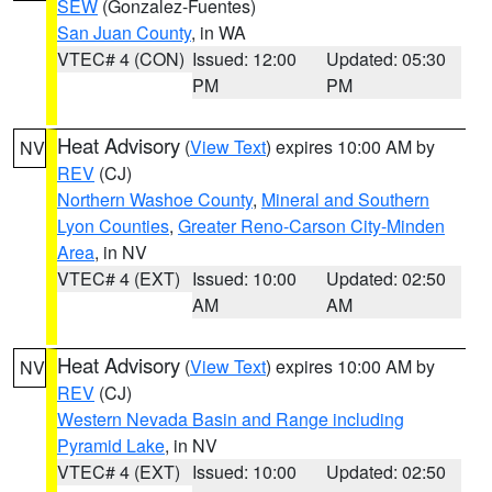
SEW
(Gonzalez-Fuentes)
San Juan County
, in WA
VTEC# 4 (CON)
Issued: 12:00
Updated: 05:30
PM
PM
Heat Advisory
(
View Text
) expires 10:00 AM by
NV
REV
(CJ)
Northern Washoe County
,
Mineral and Southern
Lyon Counties
,
Greater Reno-Carson City-Minden
Area
, in NV
VTEC# 4 (EXT)
Issued: 10:00
Updated: 02:50
AM
AM
Heat Advisory
(
View Text
) expires 10:00 AM by
NV
REV
(CJ)
Western Nevada Basin and Range including
Pyramid Lake
, in NV
VTEC# 4 (EXT)
Issued: 10:00
Updated: 02:50