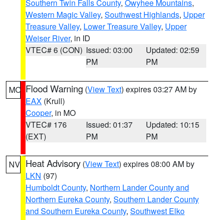
Southern Twin Falls County
,
Owyhee Mountains
,
Western Magic Valley
,
Southwest Highlands
,
Upper
Treasure Valley
,
Lower Treasure Valley
,
Upper
Weiser River
, in ID
VTEC# 6 (CON)
Issued: 03:00
Updated: 02:59
PM
PM
Flood Warning
(
View Text
) expires 03:27 AM by
MO
EAX
(Krull)
Cooper
, in MO
VTEC# 176
Issued: 01:37
Updated: 10:15
(EXT)
PM
PM
Heat Advisory
(
View Text
) expires 08:00 AM by
NV
LKN
(97)
Humboldt County
,
Northern Lander County and
Northern Eureka County
,
Southern Lander County
and Southern Eureka County
,
Southwest Elko