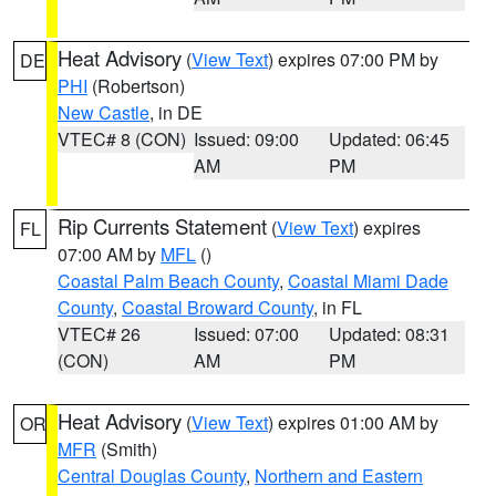
Heat Advisory
(
View Text
) expires 07:00 PM by
DE
PHI
(Robertson)
New Castle
, in DE
VTEC# 8 (CON)
Issued: 09:00
Updated: 06:45
AM
PM
Rip Currents Statement
(
View Text
) expires
FL
07:00 AM by
MFL
()
Coastal Palm Beach County
,
Coastal Miami Dade
County
,
Coastal Broward County
, in FL
VTEC# 26
Issued: 07:00
Updated: 08:31
(CON)
AM
PM
Heat Advisory
(
View Text
) expires 01:00 AM by
OR
MFR
(Smith)
Central Douglas County
,
Northern and Eastern