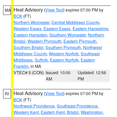
Heat Advisory
(
View Text
) expires 07:00 PM by
MA
BOX
(FT)
Northern Worcester
,
Central Middlesex County
,
Western Essex
,
Eastern Essex
,
Eastern Hampshire
,
Eastern Hampden
,
Southern Worcester
,
Northern
Bristol
,
Western Plymouth
,
Eastern Plymouth
,
Southern Bristol
,
Southern Plymouth
,
Northwest
Middlesex County
,
Western Norfolk
,
Southeast
Middlesex
,
Suffolk
,
Eastern Norfolk
,
Eastern
Franklin
, in MA
VTEC# 5 (CON)
Issued: 10:00
Updated: 12:56
AM
PM
Heat Advisory
(
View Text
) expires 07:00 PM by
RI
BOX
(FT)
Northwest Providence
,
Southeast Providence
,
Western Kent
,
Eastern Kent
,
Bristol
,
Washington
,