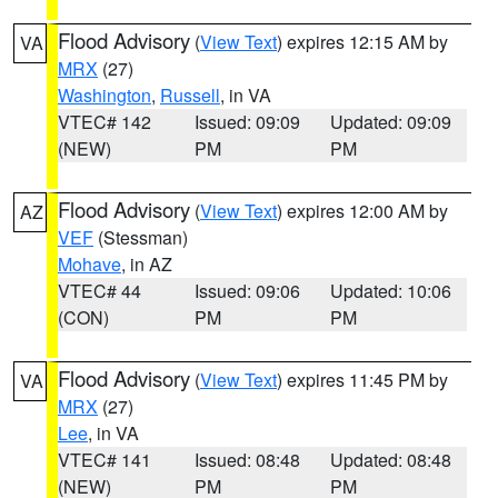
Flood Advisory
(
View Text
) expires 12:15 AM by
VA
MRX
(27)
Washington
,
Russell
, in VA
VTEC# 142
Issued: 09:09
Updated: 09:09
(NEW)
PM
PM
Flood Advisory
(
View Text
) expires 12:00 AM by
AZ
VEF
(Stessman)
Mohave
, in AZ
VTEC# 44
Issued: 09:06
Updated: 10:06
(CON)
PM
PM
Flood Advisory
(
View Text
) expires 11:45 PM by
VA
MRX
(27)
Lee
, in VA
VTEC# 141
Issued: 08:48
Updated: 08:48
(NEW)
PM
PM