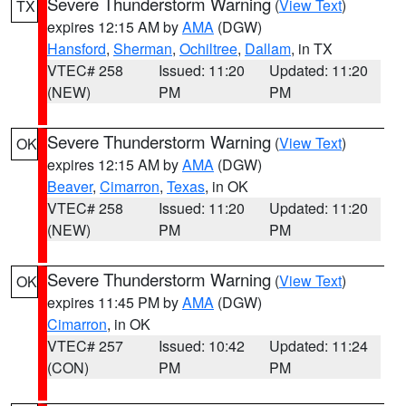
Severe Thunderstorm Warning
(
View Text
)
TX
expires 12:15 AM by
AMA
(DGW)
Hansford
,
Sherman
,
Ochiltree
,
Dallam
, in TX
VTEC# 258
Issued: 11:20
Updated: 11:20
(NEW)
PM
PM
Severe Thunderstorm Warning
(
View Text
)
OK
expires 12:15 AM by
AMA
(DGW)
Beaver
,
Cimarron
,
Texas
, in OK
VTEC# 258
Issued: 11:20
Updated: 11:20
(NEW)
PM
PM
Severe Thunderstorm Warning
(
View Text
)
OK
expires 11:45 PM by
AMA
(DGW)
Cimarron
, in OK
VTEC# 257
Issued: 10:42
Updated: 11:24
(CON)
PM
PM