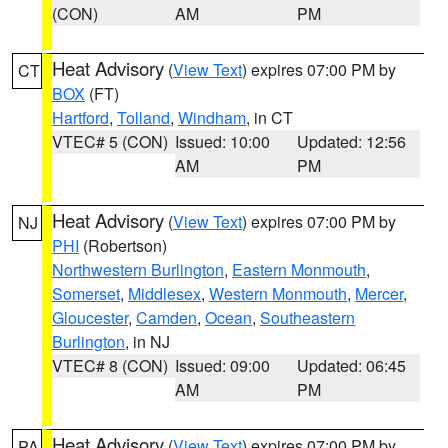
(CON)
AM
PM
Heat Advisory
(
View Text
) expires 07:00 PM by
CT
BOX
(FT)
Hartford
,
Tolland
,
Windham
, in CT
VTEC# 5 (CON)
Issued: 10:00
Updated: 12:56
AM
PM
Heat Advisory
(
View Text
) expires 07:00 PM by
NJ
PHI
(Robertson)
Northwestern Burlington
,
Eastern Monmouth
,
Somerset
,
Middlesex
,
Western Monmouth
,
Mercer
,
Gloucester
,
Camden
,
Ocean
,
Southeastern
Burlington
, in NJ
VTEC# 8 (CON)
Issued: 09:00
Updated: 06:45
AM
PM
Heat Advisory
(
View Text
) expires 07:00 PM by
PA