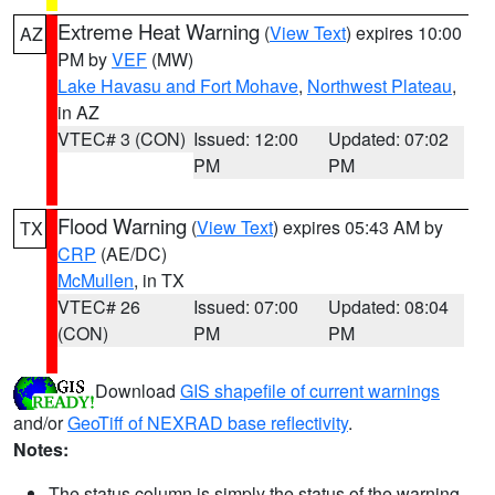
Extreme Heat Warning
(
View Text
) expires 10:00
AZ
PM by
VEF
(MW)
Lake Havasu and Fort Mohave
,
Northwest Plateau
,
in AZ
VTEC# 3 (CON)
Issued: 12:00
Updated: 07:02
PM
PM
Flood Warning
(
View Text
) expires 05:43 AM by
TX
CRP
(AE/DC)
McMullen
, in TX
VTEC# 26
Issued: 07:00
Updated: 08:04
(CON)
PM
PM
Download
GIS shapefile of current warnings
and/or
GeoTiff of NEXRAD base reflectivity
.
Notes:
The status column is simply the status of the warning.