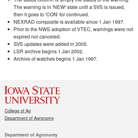
The warning is in 'NEW' state until a SVS is issued,
then it goes to 'CON' for continued.
NEXRAD composite is available since 1 Jan 1997.
Prior to the NWS adoption of VTEC, warnings were not
expired nor canceled.
SVS updates were added in 2005.
LSR archive begins 1 Jan 2002.
Archive of watches begins 1 Jan 1997.
College of Ag
Department of Agronomy
Contact
Department of Agronomy