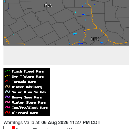
Warnings Valid at:
06 Aug 2026 11:27 PM CDT