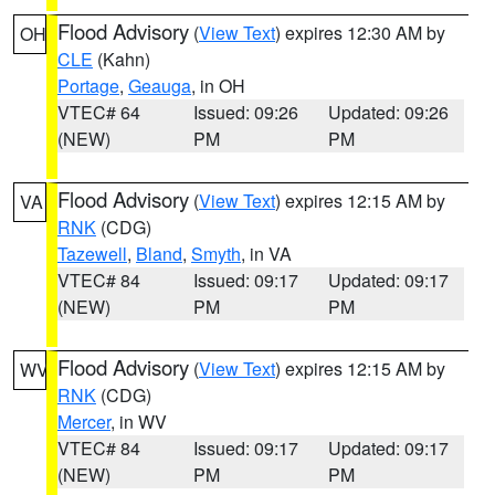
Flood Advisory
(
View Text
) expires 12:30 AM by
OH
CLE
(Kahn)
Portage
,
Geauga
, in OH
VTEC# 64
Issued: 09:26
Updated: 09:26
(NEW)
PM
PM
Flood Advisory
(
View Text
) expires 12:15 AM by
VA
RNK
(CDG)
Tazewell
,
Bland
,
Smyth
, in VA
VTEC# 84
Issued: 09:17
Updated: 09:17
(NEW)
PM
PM
Flood Advisory
(
View Text
) expires 12:15 AM by
WV
RNK
(CDG)
Mercer
, in WV
VTEC# 84
Issued: 09:17
Updated: 09:17
(NEW)
PM
PM