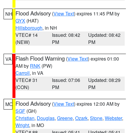
Flood Advisory
(
View Text
) expires 11:45 PM by
NH
GYX
(HAT)
Hillsborough
, in NH
VTEC# 14
Issued: 08:42
Updated: 08:42
(NEW)
PM
PM
Flash Flood Warning
(
View Text
) expires 01:00
VA
AM by
RNK
(PW)
Carroll
, in VA
VTEC# 31
Issued: 07:06
Updated: 08:29
(CON)
PM
PM
Flood Advisory
(
View Text
) expires 12:00 AM by
MO
SGF
(GH)
Christian
,
Douglas
,
Greene
,
Ozark
,
Stone
,
Webster
,
Wright
, in MO
VTEC# 88
Issued: 05:41
Updated: 05:41