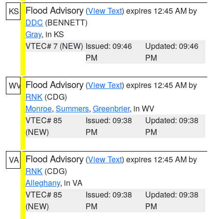
Flood Advisory
(
View Text
) expires 12:45 AM by
KS
DDC
(BENNETT)
Gray
, in KS
VTEC# 7 (NEW)
Issued: 09:46
Updated: 09:46
PM
PM
Flood Advisory
(
View Text
) expires 12:45 AM by
WV
RNK
(CDG)
Monroe
,
Summers
,
Greenbrier
, in WV
VTEC# 85
Issued: 09:38
Updated: 09:38
(NEW)
PM
PM
Flood Advisory
(
View Text
) expires 12:45 AM by
VA
RNK
(CDG)
Alleghany
, in VA
VTEC# 85
Issued: 09:38
Updated: 09:38
(NEW)
PM
PM