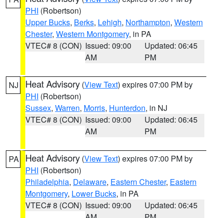
PHI
(Robertson)
Upper Bucks
,
Berks
,
Lehigh
,
Northampton
,
Western
Chester
,
Western Montgomery
, in PA
VTEC# 8 (CON)
Issued: 09:00
Updated: 06:45
AM
PM
Heat Advisory
(
View Text
) expires 07:00 PM by
NJ
PHI
(Robertson)
Sussex
,
Warren
,
Morris
,
Hunterdon
, in NJ
VTEC# 8 (CON)
Issued: 09:00
Updated: 06:45
AM
PM
Heat Advisory
(
View Text
) expires 07:00 PM by
PA
PHI
(Robertson)
Philadelphia
,
Delaware
,
Eastern Chester
,
Eastern
Montgomery
,
Lower Bucks
, in PA
VTEC# 8 (CON)
Issued: 09:00
Updated: 06:45
AM
PM