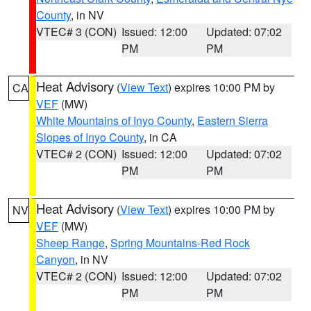
County
, in NV
VTEC# 3 (CON)
Issued: 12:00
Updated: 07:02
PM
PM
Heat Advisory
(
View Text
) expires 10:00 PM by
CA
VEF
(MW)
White Mountains of Inyo County
,
Eastern Sierra
Slopes of Inyo County
, in CA
VTEC# 2 (CON)
Issued: 12:00
Updated: 07:02
PM
PM
Heat Advisory
(
View Text
) expires 10:00 PM by
NV
VEF
(MW)
Sheep Range
,
Spring Mountains-Red Rock
Canyon
, in NV
VTEC# 2 (CON)
Issued: 12:00
Updated: 07:02
PM
PM