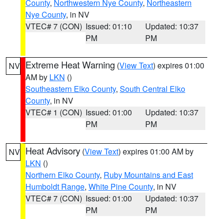
County
,
Northwestern Nye County
,
Northeastern
Nye County
, in NV
VTEC# 7 (CON)
Issued: 01:10
Updated: 10:37
PM
PM
Extreme Heat Warning
(
View Text
) expires 01:00
NV
AM by
LKN
()
Southeastern Elko County
,
South Central Elko
County
, in NV
VTEC# 1 (CON)
Issued: 01:00
Updated: 10:37
PM
PM
Heat Advisory
(
View Text
) expires 01:00 AM by
NV
LKN
()
Northern Elko County
,
Ruby Mountains and East
Humboldt Range
,
White Pine County
, in NV
VTEC# 7 (CON)
Issued: 01:00
Updated: 10:37
PM
PM