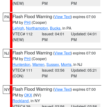
(NEW)
PM
PM
Flash Flood Warning
(
View Text
) expires 07:00
PA
PM by
PHI
(Cooper)
Lehigh
,
Northampton
,
Bucks
, in PA
VTEC# 112
Issued: 04:01
Updated: 04:01
(NEW)
PM
PM
Flash Flood Warning
(
View Text
) expires 07:00
NJ
PM by
PHI
(Cooper)
Hunterdon
,
Warren
,
Sussex
,
Morris
, in NJ
VTEC# 111
Issued: 03:56
Updated: 05:21
(CON)
PM
PM
Flash Flood Warning
(
View Text
) expires 07:00
NY
PM by
OKX
(NV)
Rockland
, in NY
VTEC# 39
Issued: 03:56
Updated: 03:56