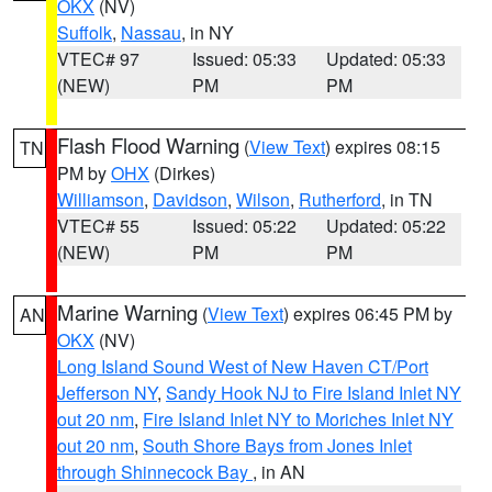
OKX
(NV)
Suffolk
,
Nassau
, in NY
VTEC# 97
Issued: 05:33
Updated: 05:33
(NEW)
PM
PM
Flash Flood Warning
(
View Text
) expires 08:15
TN
PM by
OHX
(Dirkes)
Williamson
,
Davidson
,
Wilson
,
Rutherford
, in TN
VTEC# 55
Issued: 05:22
Updated: 05:22
(NEW)
PM
PM
Marine Warning
(
View Text
) expires 06:45 PM by
AN
OKX
(NV)
Long Island Sound West of New Haven CT/Port
Jefferson NY
,
Sandy Hook NJ to Fire Island Inlet NY
out 20 nm
,
Fire Island Inlet NY to Moriches Inlet NY
out 20 nm
,
South Shore Bays from Jones Inlet
through Shinnecock Bay
, in AN