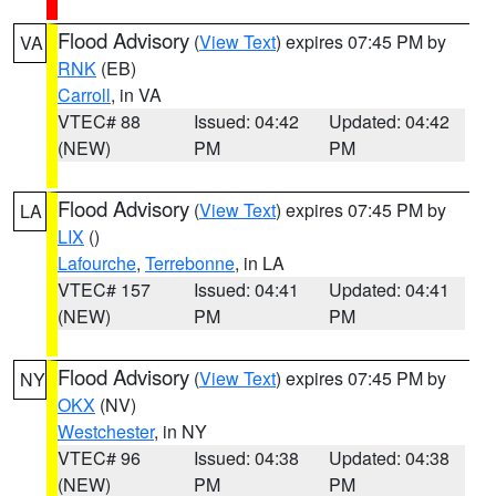
Flood Advisory
(
View Text
) expires 07:45 PM by
VA
RNK
(EB)
Carroll
, in VA
VTEC# 88
Issued: 04:42
Updated: 04:42
(NEW)
PM
PM
Flood Advisory
(
View Text
) expires 07:45 PM by
LA
LIX
()
Lafourche
,
Terrebonne
, in LA
VTEC# 157
Issued: 04:41
Updated: 04:41
(NEW)
PM
PM
Flood Advisory
(
View Text
) expires 07:45 PM by
NY
OKX
(NV)
Westchester
, in NY
VTEC# 96
Issued: 04:38
Updated: 04:38
(NEW)
PM
PM