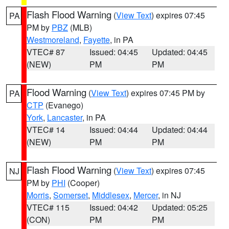
Flash Flood Warning
(
View Text
) expires 07:45
PA
PM by
PBZ
(MLB)
Westmoreland
,
Fayette
, in PA
VTEC# 87
Issued: 04:45
Updated: 04:45
(NEW)
PM
PM
Flood Warning
(
View Text
) expires 07:45 PM by
PA
CTP
(Evanego)
York
,
Lancaster
, in PA
VTEC# 14
Issued: 04:44
Updated: 04:44
(NEW)
PM
PM
Flash Flood Warning
(
View Text
) expires 07:45
NJ
PM by
PHI
(Cooper)
Morris
,
Somerset
,
Middlesex
,
Mercer
, in NJ
VTEC# 115
Issued: 04:42
Updated: 05:25
(CON)
PM
PM