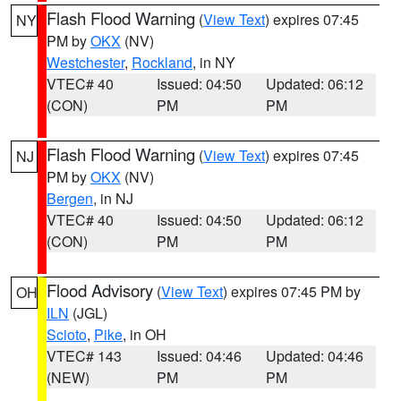
Flash Flood Warning
(
View Text
) expires 07:45
NY
PM by
OKX
(NV)
Westchester
,
Rockland
, in NY
VTEC# 40
Issued: 04:50
Updated: 06:12
(CON)
PM
PM
Flash Flood Warning
(
View Text
) expires 07:45
NJ
PM by
OKX
(NV)
Bergen
, in NJ
VTEC# 40
Issued: 04:50
Updated: 06:12
(CON)
PM
PM
Flood Advisory
(
View Text
) expires 07:45 PM by
OH
ILN
(JGL)
Scioto
,
Pike
, in OH
VTEC# 143
Issued: 04:46
Updated: 04:46
(NEW)
PM
PM