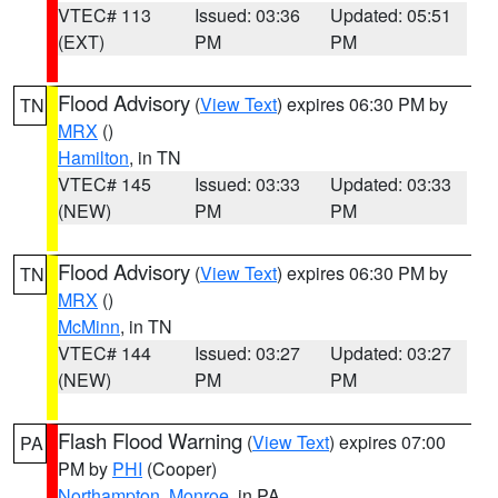
VTEC# 113
Issued: 03:36
Updated: 05:51
(EXT)
PM
PM
Flood Advisory
(
View Text
) expires 06:30 PM by
TN
MRX
()
Hamilton
, in TN
VTEC# 145
Issued: 03:33
Updated: 03:33
(NEW)
PM
PM
Flood Advisory
(
View Text
) expires 06:30 PM by
TN
MRX
()
McMinn
, in TN
VTEC# 144
Issued: 03:27
Updated: 03:27
(NEW)
PM
PM
Flash Flood Warning
(
View Text
) expires 07:00
PA
PM by
PHI
(Cooper)
Northampton
,
Monroe
, in PA