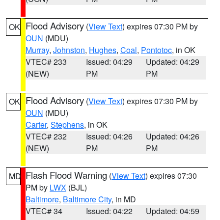
Flood Advisory
(
View Text
) expires 07:30 PM by
OK
OUN
(MDU)
Murray
,
Johnston
,
Hughes
,
Coal
,
Pontotoc
, in OK
VTEC# 233
Issued: 04:29
Updated: 04:29
(NEW)
PM
PM
Flood Advisory
(
View Text
) expires 07:30 PM by
OK
OUN
(MDU)
Carter
,
Stephens
, in OK
VTEC# 232
Issued: 04:26
Updated: 04:26
(NEW)
PM
PM
Flash Flood Warning
(
View Text
) expires 07:30
MD
PM by
LWX
(BJL)
Baltimore
,
Baltimore City
, in MD
VTEC# 34
Issued: 04:22
Updated: 04:59