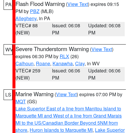
Flash Flood Warning
(
View Text
) expires 09:15
PA
PM by
PBZ
(MLB)
Allegheny
, in PA
VTEC# 88
Issued: 06:08
Updated: 06:08
(NEW)
PM
PM
Severe Thunderstorm Warning
(
View Text
)
WV
expires 06:30 PM by
RLX
(26)
Calhoun
,
Roane
,
Kanawha
,
Clay
, in WV
VTEC# 259
Issued: 06:06
Updated: 06:06
(NEW)
PM
PM
Marine Warning
(
View Text
) expires 07:00 PM by
LS
MQT
(GS)
Lake Superior East of a line from Manitou Island to
Marquette MI and West of a line from Grand Marais
MI to the US/Canadian Border Beyond 5NM from
shore
,
Huron Islands to Marquette MI
,
Lake Superior