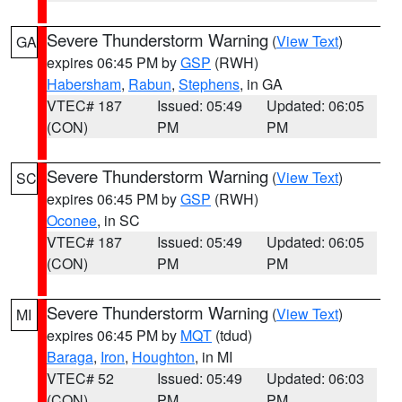
Severe Thunderstorm Warning
(
View Text
)
GA
expires 06:45 PM by
GSP
(RWH)
Habersham
,
Rabun
,
Stephens
, in GA
VTEC# 187
Issued: 05:49
Updated: 06:05
(CON)
PM
PM
Severe Thunderstorm Warning
(
View Text
)
SC
expires 06:45 PM by
GSP
(RWH)
Oconee
, in SC
VTEC# 187
Issued: 05:49
Updated: 06:05
(CON)
PM
PM
Severe Thunderstorm Warning
(
View Text
)
MI
expires 06:45 PM by
MQT
(tdud)
Baraga
,
Iron
,
Houghton
, in MI
VTEC# 52
Issued: 05:49
Updated: 06:03
(CON)
PM
PM