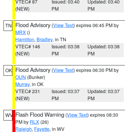
VTEC# 87
Issued: 03:40
Updated: 03:40
(NEW)
PM
PM
Flood Advisory
(
View Text
) expires 06:45 PM by
TN
MRX
()
Hamilton
,
Bradley
, in TN
VTEC# 146
Issued: 03:38
Updated: 03:38
(NEW)
PM
PM
Flood Advisory
(
View Text
) expires 06:30 PM by
OK
OUN
(Bunker)
Murray
, in OK
VTEC# 231
Issued: 03:37
Updated: 03:37
(NEW)
PM
PM
Flash Flood Warning
(
View Text
) expires 08:30
WV
PM by
RLX
(26)
Raleigh
,
Fayette
, in WV