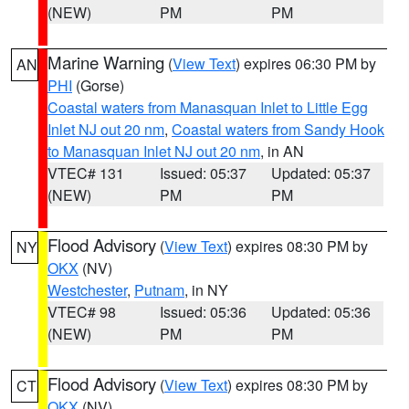
(NEW)
PM
PM
Marine Warning
(
View Text
) expires 06:30 PM by
AN
PHI
(Gorse)
Coastal waters from Manasquan Inlet to Little Egg
Inlet NJ out 20 nm
,
Coastal waters from Sandy Hook
to Manasquan Inlet NJ out 20 nm
, in AN
VTEC# 131
Issued: 05:37
Updated: 05:37
(NEW)
PM
PM
Flood Advisory
(
View Text
) expires 08:30 PM by
NY
OKX
(NV)
Westchester
,
Putnam
, in NY
VTEC# 98
Issued: 05:36
Updated: 05:36
(NEW)
PM
PM
Flood Advisory
(
View Text
) expires 08:30 PM by
CT
OKX
(NV)