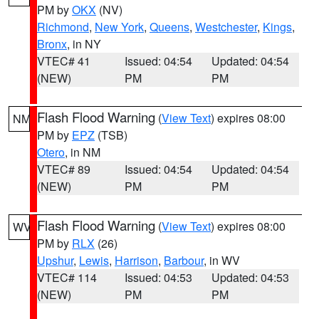
PM by
OKX
(NV)
Richmond
,
New York
,
Queens
,
Westchester
,
Kings
,
Bronx
, in NY
VTEC# 41
Issued: 04:54
Updated: 04:54
(NEW)
PM
PM
Flash Flood Warning
(
View Text
) expires 08:00
NM
PM by
EPZ
(TSB)
Otero
, in NM
VTEC# 89
Issued: 04:54
Updated: 04:54
(NEW)
PM
PM
Flash Flood Warning
(
View Text
) expires 08:00
WV
PM by
RLX
(26)
Upshur
,
Lewis
,
Harrison
,
Barbour
, in WV
VTEC# 114
Issued: 04:53
Updated: 04:53
(NEW)
PM
PM