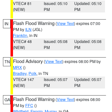
VTEC# 81
Issued: 05:10
Updated: 05:10
(NEW)
PM
PM
Flash Flood Warning
(
View Text
) expires 07:00
IN
PM by
ILN
(JGL)
Franklin
, in IN
VTEC# 48
Issued: 05:08
Updated: 05:08
(NEW)
PM
PM
Flood Advisory
(
View Text
) expires 08:00 PM by
TN
MRX
()
Bradley
,
Polk
, in TN
VTEC# 147
Issued: 05:07
Updated: 05:07
(NEW)
PM
PM
Flash Flood Warning
(
View Text
) expires 08:00
GA
PM by
FFC
()
Whitfield
,
Fannin
,
Murray
, in GA