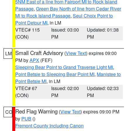
5NM East of a line from Fairport MI to Rock Island
Passage
,
Green Bay North of line from Cedar River
MI to Rock Island Passage
,
Seul Choix Point to
Point Detour MI
, in LM
VTEC# 115
Issued: 03:00
Updated: 01:38
(CON)
PM
PM
Small Craft Advisory
(
View Text
) expires 09:00
LM
PM by
APX
(FEF)
Sleeping Bear Point to Grand Traverse Light MI
,
Point Betsie to Sleeping Bear Point MI
,
Manistee to
Point Betsie MI
, in LM
VTEC# 67
Issued: 02:00
Updated: 02:33
(CON)
PM
PM
Red Flag Warning
(
View Text
) expires 09:00 PM
CO
by
PUB
()
Fremont County Including Canon