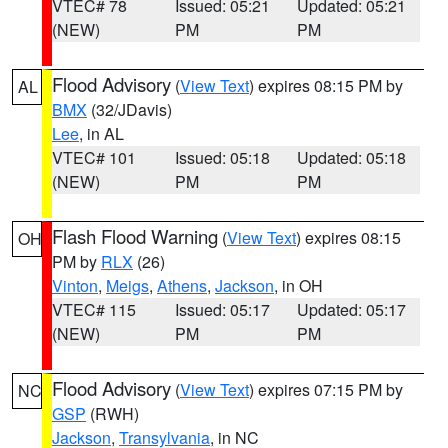
VTEC# 78
Issued: 05:21
Updated: 05:21
(NEW)
PM
PM
Flood Advisory
(
View Text
) expires 08:15 PM by
AL
BMX
(32/JDavis)
Lee
, in AL
VTEC# 101
Issued: 05:18
Updated: 05:18
(NEW)
PM
PM
Flash Flood Warning
(
View Text
) expires 08:15
OH
PM by
RLX
(26)
Vinton
,
Meigs
,
Athens
,
Jackson
, in OH
VTEC# 115
Issued: 05:17
Updated: 05:17
(NEW)
PM
PM
Flood Advisory
(
View Text
) expires 07:15 PM by
NC
GSP
(RWH)
Jackson
,
Transylvania
, in NC