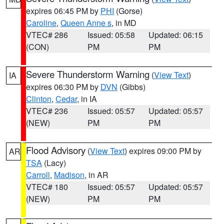
expires 06:45 PM by
PHI
(Gorse)
Caroline
,
Queen Anne s
, in MD
VTEC# 286
Issued: 05:58
Updated: 06:15
(CON)
PM
PM
Severe Thunderstorm Warning
(
View Text
)
IA
expires 06:30 PM by
DVN
(Gibbs)
Clinton
,
Cedar
, in IA
VTEC# 236
Issued: 05:57
Updated: 05:57
(NEW)
PM
PM
Flood Advisory
(
View Text
) expires 09:00 PM by
AR
TSA
(Lacy)
Carroll
,
Madison
, in AR
VTEC# 180
Issued: 05:57
Updated: 05:57
(NEW)
PM
PM