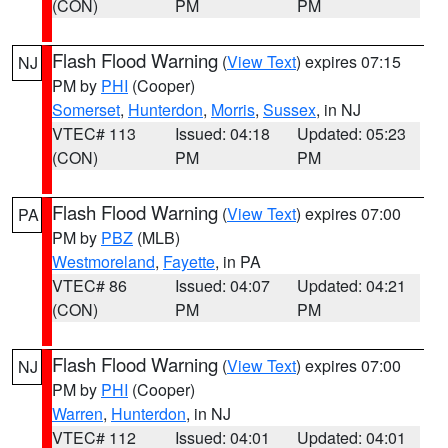
(CON)
PM
PM
Flash Flood Warning
(
View Text
) expires 07:15
NJ
PM by
PHI
(Cooper)
Somerset
,
Hunterdon
,
Morris
,
Sussex
, in NJ
VTEC# 113
Issued: 04:18
Updated: 05:23
(CON)
PM
PM
Flash Flood Warning
(
View Text
) expires 07:00
PA
PM by
PBZ
(MLB)
Westmoreland
,
Fayette
, in PA
VTEC# 86
Issued: 04:07
Updated: 04:21
(CON)
PM
PM
Flash Flood Warning
(
View Text
) expires 07:00
NJ
PM by
PHI
(Cooper)
Warren
,
Hunterdon
, in NJ
VTEC# 112
Issued: 04:01
Updated: 04:01