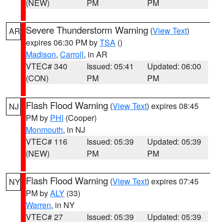
(NEW)
PM
PM
Severe Thunderstorm Warning
(
View Text
)
AR
expires 06:30 PM by
TSA
()
Madison
,
Carroll
, in AR
VTEC# 340
Issued: 05:41
Updated: 06:00
(CON)
PM
PM
Flash Flood Warning
(
View Text
) expires 08:45
NJ
PM by
PHI
(Cooper)
Monmouth
, in NJ
VTEC# 116
Issued: 05:39
Updated: 05:39
(NEW)
PM
PM
Flash Flood Warning
(
View Text
) expires 07:45
NY
PM by
ALY
(33)
Warren
, in NY
VTEC# 27
Issued: 05:39
Updated: 05:39