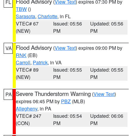
Flood Advisory
(
View Text
) expires 07:30 PM by
FL
TBW
()
Sarasota
,
Charlotte
, in FL
VTEC# 67
Issued: 05:56
Updated: 05:56
(NEW)
PM
PM
Flood Advisory
(
View Text
) expires 09:00 PM by
VA
RNK
(EB)
Carroll
,
Patrick
, in VA
VTEC# 89
Issued: 05:55
Updated: 05:55
(NEW)
PM
PM
Severe Thunderstorm Warning
(
View Text
)
PA
expires 06:45 PM by
PBZ
(MLB)
Allegheny
, in PA
VTEC# 247
Issued: 05:54
Updated: 06:06
(CON)
PM
PM