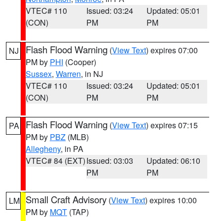
VTEC# 110
Issued: 03:24
Updated: 05:01
(CON)
PM
PM
Flash Flood Warning
(
View Text
) expires 07:00
NJ
PM by
PHI
(Cooper)
Sussex
,
Warren
, in NJ
VTEC# 110
Issued: 03:24
Updated: 05:01
(CON)
PM
PM
Flash Flood Warning
(
View Text
) expires 07:15
PA
PM by
PBZ
(MLB)
Allegheny
, in PA
VTEC# 84 (EXT)
Issued: 03:03
Updated: 06:10
PM
PM
Small Craft Advisory
(
View Text
) expires 10:00
LM
PM by
MQT
(TAP)