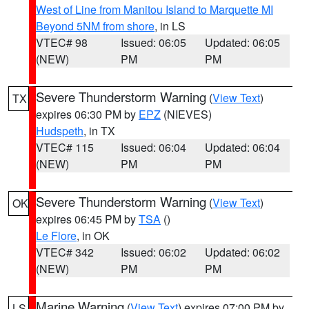
West of Line from Manitou Island to Marquette MI
Beyond 5NM from shore
, in LS
VTEC# 98
Issued: 06:05
Updated: 06:05
(NEW)
PM
PM
Severe Thunderstorm Warning
(
View Text
)
TX
expires 06:30 PM by
EPZ
(NIEVES)
Hudspeth
, in TX
VTEC# 115
Issued: 06:04
Updated: 06:04
(NEW)
PM
PM
Severe Thunderstorm Warning
(
View Text
)
OK
expires 06:45 PM by
TSA
()
Le Flore
, in OK
VTEC# 342
Issued: 06:02
Updated: 06:02
(NEW)
PM
PM
Marine Warning
(
View Text
) expires 07:00 PM by
LS