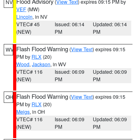
Flood Advisory
(
View Text
) expires 09:15 PM by
NV
VEF
(MW)
Lincoln
, in NV
VTEC# 45
Issued: 06:14
Updated: 06:14
(NEW)
PM
PM
Flash Flood Warning
(
View Text
) expires 09:15
WV
PM by
RLX
(20)
Wood
,
Jackson
, in WV
VTEC# 116
Issued: 06:09
Updated: 06:09
(NEW)
PM
PM
Flash Flood Warning
(
View Text
) expires 09:15
OH
PM by
RLX
(20)
Meigs
, in OH
VTEC# 116
Issued: 06:09
Updated: 06:09
(NEW)
PM
PM