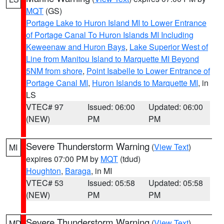
MQT
(GS)
Portage Lake to Huron Island MI to Lower Entrance
of Portage Canal To Huron Islands MI Including
Keweenaw and Huron Bays
,
Lake Superior West of
Line from Manitou Island to Marquette MI Beyond
5NM from shore
,
Point Isabelle to Lower Entrance of
Portage Canal MI
,
Huron Islands to Marquette MI
, in
LS
VTEC# 97
Issued: 06:00
Updated: 06:00
(NEW)
PM
PM
Severe Thunderstorm Warning
(
View Text
)
MI
expires 07:00 PM by
MQT
(tdud)
Houghton
,
Baraga
, in MI
VTEC# 53
Issued: 05:58
Updated: 05:58
(NEW)
PM
PM
Severe Thunderstorm Warning
(
View Text
)
MD