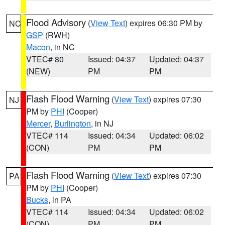
Flood Advisory
(
View Text
) expires 06:30 PM by
NC
GSP
(RWH)
Macon
, in NC
VTEC# 80
Issued: 04:37
Updated: 04:37
(NEW)
PM
PM
Flash Flood Warning
(
View Text
) expires 07:30
NJ
PM by
PHI
(Cooper)
Mercer
,
Burlington
, in NJ
VTEC# 114
Issued: 04:34
Updated: 06:02
(CON)
PM
PM
Flash Flood Warning
(
View Text
) expires 07:30
PA
PM by
PHI
(Cooper)
Bucks
, in PA
VTEC# 114
Issued: 04:34
Updated: 06:02
(CON)
PM
PM