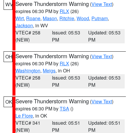
Severe Thunderstorm Warning
(
View Text
)
WV
expires 06:30 PM by
RLX
(26)
Wirt
,
Roane
,
Mason
,
Ritchie
,
Wood
,
Putnam
,
Jackson
, in WV
VTEC# 258
Issued: 05:53
Updated: 05:53
(NEW)
PM
PM
Severe Thunderstorm Warning
(
View Text
)
OH
expires 06:30 PM by
RLX
(26)
Washington
,
Meigs
, in OH
VTEC# 258
Issued: 05:53
Updated: 05:53
(NEW)
PM
PM
Severe Thunderstorm Warning
(
View Text
)
OK
expires 06:30 PM by
TSA
()
Le Flore
, in OK
VTEC# 341
Issued: 05:51
Updated: 05:51
(NEW)
PM
PM