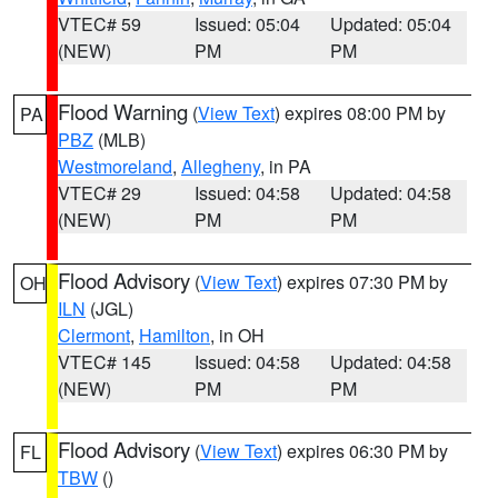
VTEC# 59
Issued: 05:04
Updated: 05:04
(NEW)
PM
PM
Flood Warning
(
View Text
) expires 08:00 PM by
PA
PBZ
(MLB)
Westmoreland
,
Allegheny
, in PA
VTEC# 29
Issued: 04:58
Updated: 04:58
(NEW)
PM
PM
Flood Advisory
(
View Text
) expires 07:30 PM by
OH
ILN
(JGL)
Clermont
,
Hamilton
, in OH
VTEC# 145
Issued: 04:58
Updated: 04:58
(NEW)
PM
PM
Flood Advisory
(
View Text
) expires 06:30 PM by
FL
TBW
()