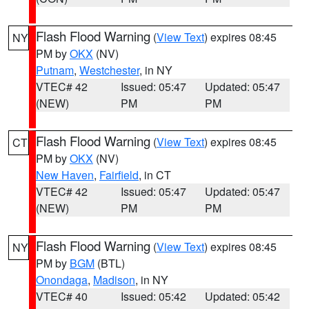
Flash Flood Warning
(
View Text
) expires 08:45
NY
PM by
OKX
(NV)
Putnam
,
Westchester
, in NY
VTEC# 42
Issued: 05:47
Updated: 05:47
(NEW)
PM
PM
Flash Flood Warning
(
View Text
) expires 08:45
CT
PM by
OKX
(NV)
New Haven
,
Fairfield
, in CT
VTEC# 42
Issued: 05:47
Updated: 05:47
(NEW)
PM
PM
Flash Flood Warning
(
View Text
) expires 08:45
NY
PM by
BGM
(BTL)
Onondaga
,
Madison
, in NY
VTEC# 40
Issued: 05:42
Updated: 05:42