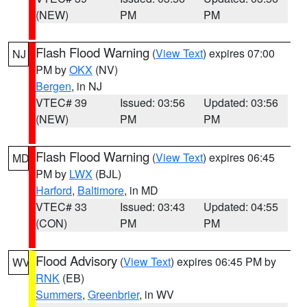
(NEW)
PM
PM
Flash Flood Warning
(
View Text
) expires 07:00
NJ
PM by
OKX
(NV)
Bergen
, in NJ
VTEC# 39
Issued: 03:56
Updated: 03:56
(NEW)
PM
PM
Flash Flood Warning
(
View Text
) expires 06:45
MD
PM by
LWX
(BJL)
Harford
,
Baltimore
, in MD
VTEC# 33
Issued: 03:43
Updated: 04:55
(CON)
PM
PM
Flood Advisory
(
View Text
) expires 06:45 PM by
WV
RNK
(EB)
Summers
,
Greenbrier
, in WV