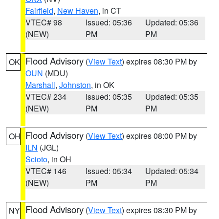
Fairfield
,
New Haven
, in CT
VTEC# 98
Issued: 05:36
Updated: 05:36
(NEW)
PM
PM
Flood Advisory
(
View Text
) expires 08:30 PM by
OK
OUN
(MDU)
Marshall
,
Johnston
, in OK
VTEC# 234
Issued: 05:35
Updated: 05:35
(NEW)
PM
PM
Flood Advisory
(
View Text
) expires 08:00 PM by
OH
ILN
(JGL)
Scioto
, in OH
VTEC# 146
Issued: 05:34
Updated: 05:34
(NEW)
PM
PM
Flood Advisory
(
View Text
) expires 08:30 PM by
NY