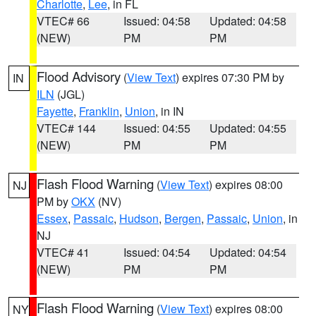
Charlotte
,
Lee
, in FL
VTEC# 66
Issued: 04:58
Updated: 04:58
(NEW)
PM
PM
Flood Advisory
(
View Text
) expires 07:30 PM by
IN
ILN
(JGL)
Fayette
,
Franklin
,
Union
, in IN
VTEC# 144
Issued: 04:55
Updated: 04:55
(NEW)
PM
PM
Flash Flood Warning
(
View Text
) expires 08:00
NJ
PM by
OKX
(NV)
Essex
,
Passaic
,
Hudson
,
Bergen
,
Passaic
,
Union
, in
NJ
VTEC# 41
Issued: 04:54
Updated: 04:54
(NEW)
PM
PM
Flash Flood Warning
(
View Text
) expires 08:00
NY