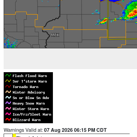
Warnings Valid at:
07 Aug 2026 06:15 PM CDT