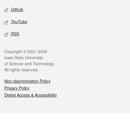
Github
YouTube
RSS
Legal
Copyright © 2001-2026
Iowa State University
of Science and Technology
All rights reserved.
Non-discrimination Policy
Privacy Policy
Digital Access & Accessibility