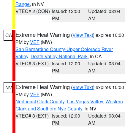
Range
, in NV
VTEC# 2 (CON)
Issued: 12:00
Updated: 03:04
PM
AM
Extreme Heat Warning
(
View Text
) expires 10:00
CA
PM by
VEF
(MW)
San Bernardino County-Upper Colorado River
Valley
,
Death Valley National Park
, in CA
VTEC# 3 (EXT)
Issued: 12:00
Updated: 03:04
PM
AM
Extreme Heat Warning
(
View Text
) expires 10:00
NV
PM by
VEF
(MW)
Northeast Clark County
,
Las Vegas Valley
,
Western
Clark and Southern Nye County
, in NV
VTEC# 3 (EXT)
Issued: 12:00
Updated: 03:04
PM
AM