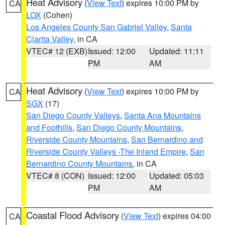
Heat Advisory
(
View Text
) expires 10:00 PM by
CA
LOX
(Cohen)
Los Angeles County San Gabriel Valley
,
Santa
Clarita Valley
, in CA
VTEC# 12 (EXB)
Issued: 12:00
Updated: 11:11
PM
AM
Heat Advisory
(
View Text
) expires 10:00 PM by
CA
SGX
(17)
San Diego County Valleys
,
Santa Ana Mountains
and Foothills
,
San Diego County Mountains
,
Riverside County Mountains
,
San Bernardino and
Riverside County Valleys -The Inland Empire
,
San
Bernardino County Mountains
, in CA
VTEC# 8 (CON)
Issued: 12:00
Updated: 05:03
PM
AM
Coastal Flood Advisory
(
View Text
) expires 04:00
CA