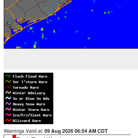
Warnings Valid at:
09 Aug 2026 06:54 AM CDT