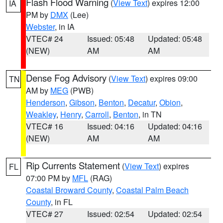
Flash Flood Warning
(
View Text
) expires 12:00
IA
PM by
DMX
(Lee)
Webster
, in IA
VTEC# 24
Issued: 05:48
Updated: 05:48
(NEW)
AM
AM
Dense Fog Advisory
(
View Text
) expires 09:00
TN
AM by
MEG
(PWB)
Henderson
,
Gibson
,
Benton
,
Decatur
,
Obion
,
Weakley
,
Henry
,
Carroll
,
Benton
, in TN
VTEC# 16
Issued: 04:16
Updated: 04:16
(NEW)
AM
AM
Rip Currents Statement
(
View Text
) expires
FL
07:00 PM by
MFL
(RAG)
Coastal Broward County
,
Coastal Palm Beach
County
, in FL
VTEC# 27
Issued: 02:54
Updated: 02:54