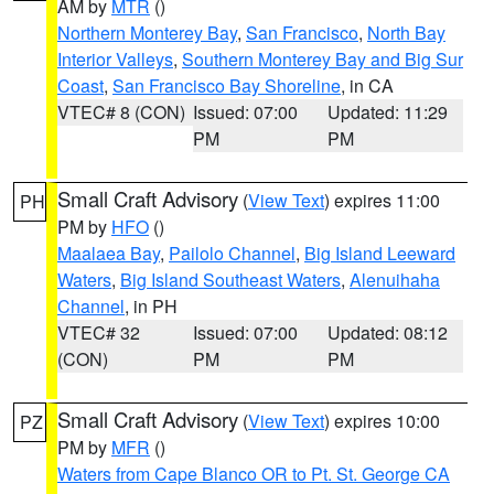
AM by
MTR
()
Northern Monterey Bay
,
San Francisco
,
North Bay
Interior Valleys
,
Southern Monterey Bay and Big Sur
Coast
,
San Francisco Bay Shoreline
, in CA
VTEC# 8 (CON)
Issued: 07:00
Updated: 11:29
PM
PM
Small Craft Advisory
(
View Text
) expires 11:00
PH
PM by
HFO
()
Maalaea Bay
,
Pailolo Channel
,
Big Island Leeward
Waters
,
Big Island Southeast Waters
,
Alenuihaha
Channel
, in PH
VTEC# 32
Issued: 07:00
Updated: 08:12
(CON)
PM
PM
Small Craft Advisory
(
View Text
) expires 10:00
PZ
PM by
MFR
()
Waters from Cape Blanco OR to Pt. St. George CA