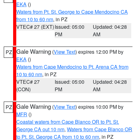
EKA
()
Waters from Pt. St. George to Cape Mendocino CA
from 10 to 60 nm
, in PZ
VTEC# 27 (EXT)
Issued: 05:00
Updated: 04:28
PM
AM
Gale Warning
(
View Text
) expires 12:00 PM by
PZ
EKA
()
Waters from Cape Mendocino to Pt. Arena CA from
10 to 60 nm
, in PZ
VTEC# 27
Issued: 05:00
Updated: 04:28
(CON)
PM
AM
Gale Warning
(
View Text
) expires 10:00 PM by
PZ
MFR
()
Coastal waters from Cape Blanco OR to Pt. St.
George CA out 10 nm
,
Waters from Cape Blanco OR
to Pt. St. George CA from 10 to 60 nm
, in PZ