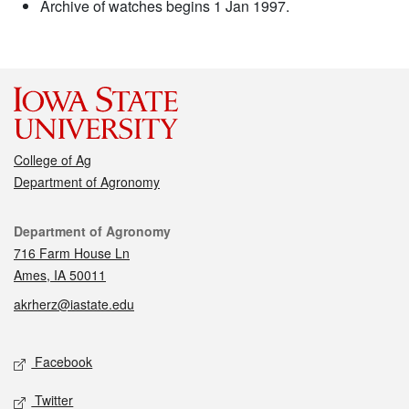
Archive of watches begins 1 Jan 1997.
College of Ag
Department of Agronomy
Contact
Department of Agronomy
716 Farm House Ln
Ames, IA 50011
akrherz@iastate.edu
Social media
Facebook
Twitter