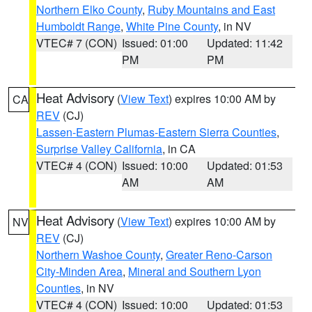
Northern Elko County
,
Ruby Mountains and East
Humboldt Range
,
White Pine County
, in NV
VTEC# 7 (CON)
Issued: 01:00
Updated: 11:42
PM
PM
Heat Advisory
(
View Text
) expires 10:00 AM by
CA
REV
(CJ)
Lassen-Eastern Plumas-Eastern Sierra Counties
,
Surprise Valley California
, in CA
VTEC# 4 (CON)
Issued: 10:00
Updated: 01:53
AM
AM
Heat Advisory
(
View Text
) expires 10:00 AM by
NV
REV
(CJ)
Northern Washoe County
,
Greater Reno-Carson
City-Minden Area
,
Mineral and Southern Lyon
Counties
, in NV
VTEC# 4 (CON)
Issued: 10:00
Updated: 01:53