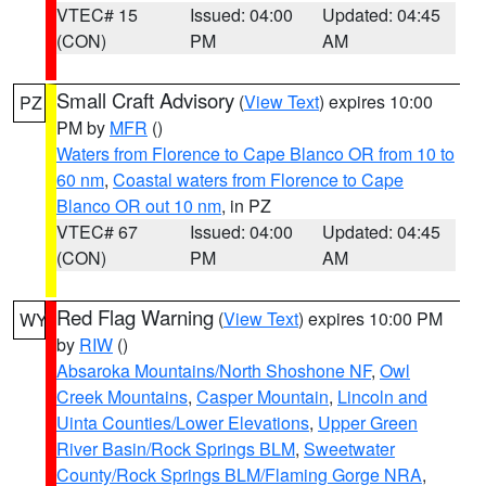
VTEC# 15
Issued: 04:00
Updated: 04:45
(CON)
PM
AM
Small Craft Advisory
(
View Text
) expires 10:00
PZ
PM by
MFR
()
Waters from Florence to Cape Blanco OR from 10 to
60 nm
,
Coastal waters from Florence to Cape
Blanco OR out 10 nm
, in PZ
VTEC# 67
Issued: 04:00
Updated: 04:45
(CON)
PM
AM
Red Flag Warning
(
View Text
) expires 10:00 PM
WY
by
RIW
()
Absaroka Mountains/North Shoshone NF
,
Owl
Creek Mountains
,
Casper Mountain
,
Lincoln and
Uinta Counties/Lower Elevations
,
Upper Green
River Basin/Rock Springs BLM
,
Sweetwater
County/Rock Springs BLM/Flaming Gorge NRA
,