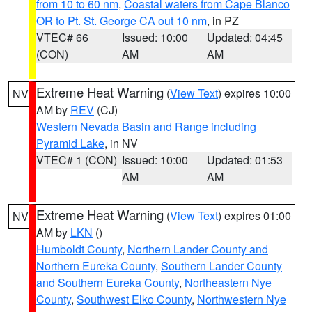
from 10 to 60 nm
,
Coastal waters from Cape Blanco
OR to Pt. St. George CA out 10 nm
, in PZ
VTEC# 66
Issued: 10:00
Updated: 04:45
(CON)
AM
AM
Extreme Heat Warning
(
View Text
) expires 10:00
NV
AM by
REV
(CJ)
Western Nevada Basin and Range including
Pyramid Lake
, in NV
VTEC# 1 (CON)
Issued: 10:00
Updated: 01:53
AM
AM
Extreme Heat Warning
(
View Text
) expires 01:00
NV
AM by
LKN
()
Humboldt County
,
Northern Lander County and
Northern Eureka County
,
Southern Lander County
and Southern Eureka County
,
Northeastern Nye
County
,
Southwest Elko County
,
Northwestern Nye