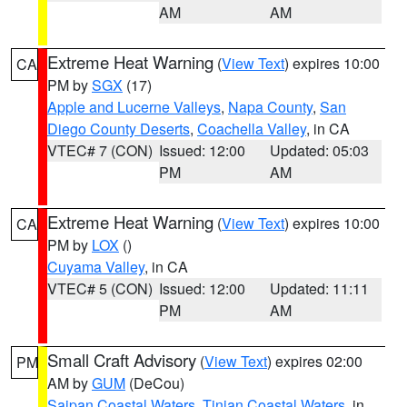
AM
AM
Extreme Heat Warning
(
View Text
) expires 10:00
CA
PM by
SGX
(17)
Apple and Lucerne Valleys
,
Napa County
,
San
Diego County Deserts
,
Coachella Valley
, in CA
VTEC# 7 (CON)
Issued: 12:00
Updated: 05:03
PM
AM
Extreme Heat Warning
(
View Text
) expires 10:00
CA
PM by
LOX
()
Cuyama Valley
, in CA
VTEC# 5 (CON)
Issued: 12:00
Updated: 11:11
PM
AM
Small Craft Advisory
(
View Text
) expires 02:00
PM
AM by
GUM
(DeCou)
Saipan Coastal Waters
,
Tinian Coastal Waters
, in