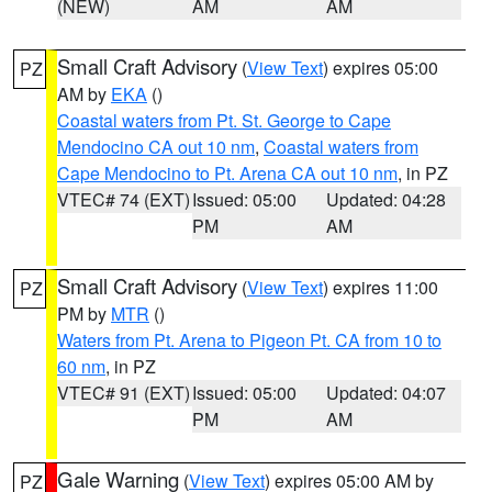
(NEW)
AM
AM
Small Craft Advisory
(
View Text
) expires 05:00
PZ
AM by
EKA
()
Coastal waters from Pt. St. George to Cape
Mendocino CA out 10 nm
,
Coastal waters from
Cape Mendocino to Pt. Arena CA out 10 nm
, in PZ
VTEC# 74 (EXT)
Issued: 05:00
Updated: 04:28
PM
AM
Small Craft Advisory
(
View Text
) expires 11:00
PZ
PM by
MTR
()
Waters from Pt. Arena to Pigeon Pt. CA from 10 to
60 nm
, in PZ
VTEC# 91 (EXT)
Issued: 05:00
Updated: 04:07
PM
AM
Gale Warning
(
View Text
) expires 05:00 AM by
PZ