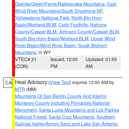
Granite/Green/Ferris/Rattlesnake Mountains
,
East
Wind River Mountains/South Shoshone NF
,
Yellowstone National Park
,
North Big Horn
Basin/Worland BLM
,
Cody Foothills
,
Natrona
County/Casper BLM
,
Johnson County/Casper BLM
,
South Big Horn Basin/Worland BLM
,
Upper Wind
River Basin/Wind River Basin
,
South Bighorn
Mountains
, in WY
VTEC# 21
Issued: 12:00
Updated: 01:55
(CON)
PM
AM
Heat Advisory
(
View Text
) expires 12:00 AM by
CA
MTR
(MM)
Mountains Of San Benito County And Interior
Monterey County Including Pinnacles National
Monument
,
Santa Lucia Mountains and Los Padres
National Forest
,
Santa Cruz Mountains
,
Southern
Salinas Valley/Arroyo Seco and Lake San Antonio
,