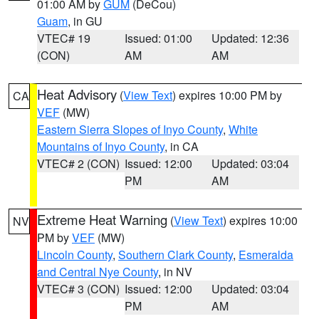
01:00 AM by
GUM
(DeCou)
Guam
, in GU
VTEC# 19
Issued: 01:00
Updated: 12:36
(CON)
AM
AM
Heat Advisory
(
View Text
) expires 10:00 PM by
CA
VEF
(MW)
Eastern Sierra Slopes of Inyo County
,
White
Mountains of Inyo County
, in CA
VTEC# 2 (CON)
Issued: 12:00
Updated: 03:04
PM
AM
Extreme Heat Warning
(
View Text
) expires 10:00
NV
PM by
VEF
(MW)
Lincoln County
,
Southern Clark County
,
Esmeralda
and Central Nye County
, in NV
VTEC# 3 (CON)
Issued: 12:00
Updated: 03:04
PM
AM