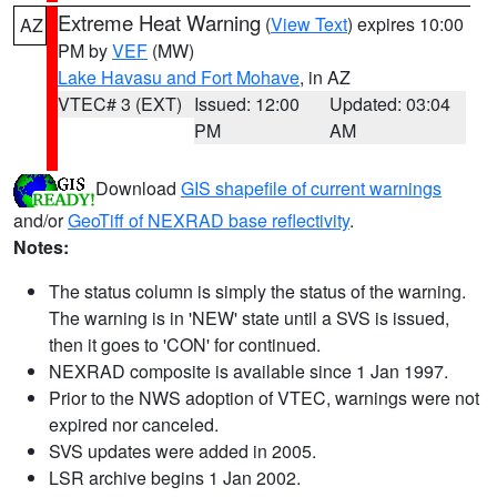
Extreme Heat Warning
(
View Text
) expires 10:00
AZ
PM by
VEF
(MW)
Lake Havasu and Fort Mohave
, in AZ
VTEC# 3 (EXT)
Issued: 12:00
Updated: 03:04
PM
AM
Download
GIS shapefile of current warnings
and/or
GeoTiff of NEXRAD base reflectivity
.
Notes:
The status column is simply the status of the warning.
The warning is in 'NEW' state until a SVS is issued,
then it goes to 'CON' for continued.
NEXRAD composite is available since 1 Jan 1997.
Prior to the NWS adoption of VTEC, warnings were not
expired nor canceled.
SVS updates were added in 2005.
LSR archive begins 1 Jan 2002.