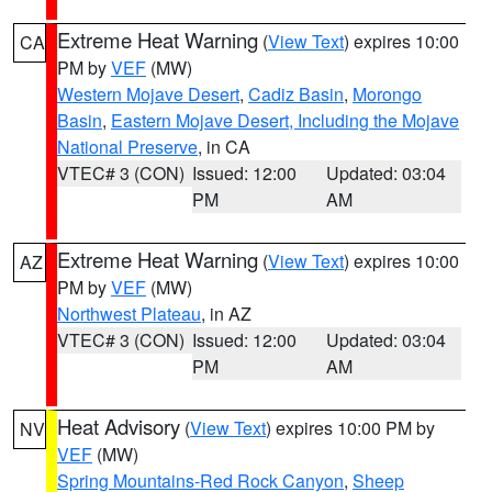
Extreme Heat Warning
(
View Text
) expires 10:00
CA
PM by
VEF
(MW)
Western Mojave Desert
,
Cadiz Basin
,
Morongo
Basin
,
Eastern Mojave Desert, Including the Mojave
National Preserve
, in CA
VTEC# 3 (CON)
Issued: 12:00
Updated: 03:04
PM
AM
Extreme Heat Warning
(
View Text
) expires 10:00
AZ
PM by
VEF
(MW)
Northwest Plateau
, in AZ
VTEC# 3 (CON)
Issued: 12:00
Updated: 03:04
PM
AM
Heat Advisory
(
View Text
) expires 10:00 PM by
NV
VEF
(MW)
Spring Mountains-Red Rock Canyon
,
Sheep