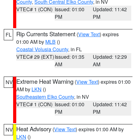
County
,
South Central Elko County
, in NV
VTEC# 1 (CON)
Issued: 01:00
Updated: 11:42
PM
PM
Rip Currents Statement
(
View Text
) expires
FL
01:00 AM by
MLB
()
Coastal Volusia County
, in FL
VTEC# 29 (EXT)
Issued: 01:35
Updated: 12:29
AM
AM
Extreme Heat Warning
(
View Text
) expires 01:00
NV
AM by
LKN
()
Southeastern Elko County
, in NV
VTEC# 1 (CON)
Issued: 01:00
Updated: 11:42
PM
PM
Heat Advisory
(
View Text
) expires 01:00 AM by
NV
LKN
()