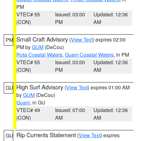
PM
VTEC# 55
Issued: 03:00
Updated: 12:36
(CON)
PM
AM
Small Craft Advisory
(
View Text
) expires 02:00
PM
PM by
GUM
(DeCou)
Rota Coastal Waters
,
Guam Coastal Waters
, in PM
VTEC# 55
Issued: 03:00
Updated: 12:36
(CON)
PM
AM
High Surf Advisory
(
View Text
) expires 01:00 AM
GU
by
GUM
(DeCou)
Guam
, in GU
VTEC# 49
Issued: 07:00
Updated: 12:36
(CON)
AM
AM
Rip Currents Statement
(
View Text
) expires
GU