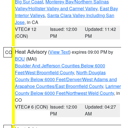
Big Sur Coast
,
Monterey Bay/Northern Salinas
Valley/Hollister Valley and Carmel Valley
,
East Bay
Interior Valleys
,
Santa Clara Valley Including San
Jose
, in CA
VTEC# 12
Issued: 12:00
Updated: 11:42
(CON)
PM
PM
Heat Advisory
(
View Text
) expires 09:00 PM by
CO
BOU
(MAI)
Boulder And Jefferson Counties Below 6000
Feet/West Broomfield County
,
North Douglas
County Below 6000 Feet/Denver/West Adams and
Arapahoe Counties/East Broomfield County
,
Larimer
County Below 6000 Feet/Northwest Weld County
, in
CO
VTEC# 6 (CON)
Issued: 12:00
Updated: 04:27
PM
AM