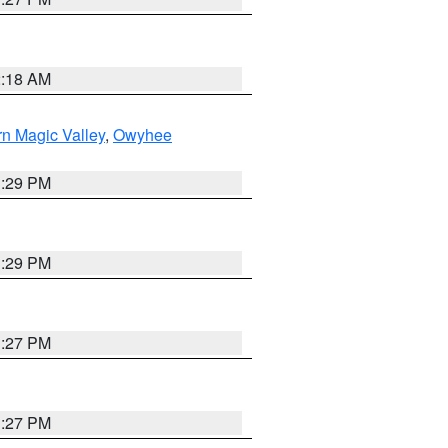
2:18 AM
n Magic Valley
,
Owyhee
3:29 PM
3:29 PM
1:27 PM
1:27 PM