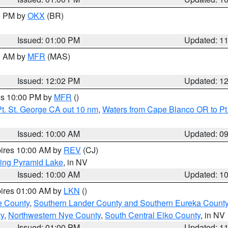
00 PM by
OKX
(BR)
Issued: 01:00 PM
Updated: 1
00 AM by
MFR
(MAS)
Issued: 12:02 PM
Updated: 1
res 10:00 PM by
MFR
()
t. St. George CA out 10 nm
,
Waters from Cape Blanco OR to Pt.
Issued: 10:00 AM
Updated: 0
pires 10:00 AM by
REV
(CJ)
ing Pyramid Lake
, in NV
Issued: 10:00 AM
Updated: 1
pires 01:00 AM by
LKN
()
e County
,
Southern Lander County and Southern Eureka Count
y
,
Northwestern Nye County
,
South Central Elko County
, in NV
Issued: 01:00 PM
Updated: 1