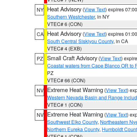
Heat Advisory
(
View Text
) expires 07:
NY
Southern Westchester
, in NY
VTEC# 6 (CON)
Heat Advisory
(
View Text
) expires 01:
CA
South Central Siskiyou County
, in CA
VTEC# 4 (EXB)
Small Craft Advisory
(
View Text
) expi
PZ
Coastal waters from Cape Blanco OR to P
PZ
VTEC# 66 (CON)
Extreme Heat Warning
(
View Text
) ex
NV
Western Nevada Basin and Range includ
VTEC# 1 (CON)
Extreme Heat Warning
(
View Text
) ex
NV
Southwest Elko County
,
Northeastern Ny
Northern Eureka County
,
Humboldt Count
VTEC# 1 (CON)