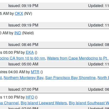
Issued: 09:19 PM
Updated: 1
:15 AM by
OKX
(NV)
Issued: 09:19 PM
Updated: 1
00 AM by
IND
(Nield)
Issued: 08:46 PM
Updated: 0
res 05:00 PM by
EKA
()
ocino CA from 10 to 60 nm
,
Waters from Cape Mendocino to Pt.
Issued: 05:00 AM
Updated: 1
pires 04:00 AM by
MTR
()
t
,
Northern Monterey Bay
,
San Francisco Bay Shoreline
,
North 
Issued: 07:00 PM
Updated: 0
res 11:00 PM by
HFO
()
ha Channel
,
Big Island Leeward Waters
,
Big Island Southeast W
Issued: 07:00 PM
Updated: 0