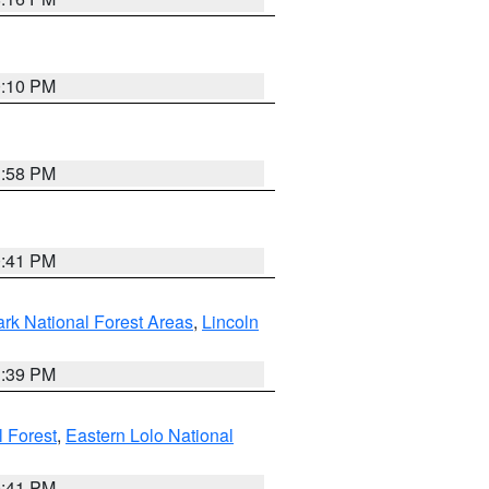
0:10 PM
1:58 PM
0:41 PM
ark National Forest Areas
,
Lincoln
1:39 PM
l Forest
,
Eastern Lolo National
0:41 PM