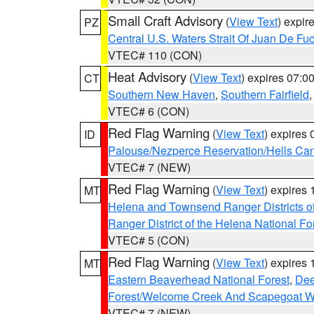
Small Craft Advisory
(
View Text
) expi
PZ
Central U.S. Waters Strait Of Juan De Fu
VTEC# 110 (CON)
Heat Advisory
(
View Text
) expires 07:
CT
Southern New Haven
,
Southern Fairfield
VTEC# 6 (CON)
Red Flag Warning
(
View Text
) expires
ID
Palouse/Nezperce Reservation/Hells Ca
VTEC# 7 (NEW)
Red Flag Warning
(
View Text
) expires
MT
Helena and Townsend Ranger Districts of
Ranger District of the Helena National Fo
VTEC# 5 (CON)
Red Flag Warning
(
View Text
) expires
MT
Eastern Beaverhead National Forest
,
Dee
Forest/Welcome Creek And Scapegoat W
VTEC# 7 (NEW)