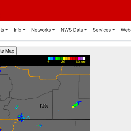
t
ts
Info
Networks
NWS Data
Services
Web