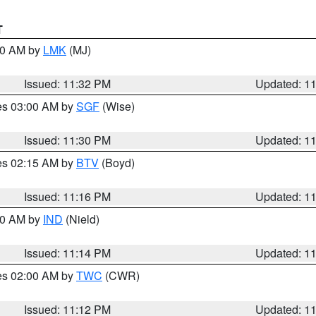
T
:30 AM by
LMK
(MJ)
Issued: 11:32 PM
Updated: 1
res 03:00 AM by
SGF
(Wise)
Issued: 11:30 PM
Updated: 1
res 02:15 AM by
BTV
(Boyd)
Issued: 11:16 PM
Updated: 1
:30 AM by
IND
(Nield)
Issued: 11:14 PM
Updated: 1
res 02:00 AM by
TWC
(CWR)
Issued: 11:12 PM
Updated: 1