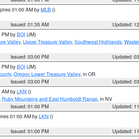
xpires 01:00 AM by
MLB
()
Issued: 01:35 AM
Updated: 1
00 PM by
BOI
(JM)
re Valley
,
Upper Treasure Valley
,
Southwest Highlands
,
Wester
Issued: 03:00 PM
Updated: 0
00 PM by
BOI
(JM)
ounty
,
Oregon Lower Treasure Valley
, in OR
Issued: 03:00 PM
Updated: 0
00 AM by
LKN
()
,
Ruby Mountains and East Humboldt Range
, in NV
Issued: 01:00 PM
Updated: 1
pires 01:00 AM by
LKN
()
Issued: 01:00 PM
Updated: 1