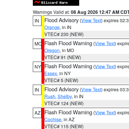
Warnings Valid at:
08 Aug 2026 12:47 AM CD
Flood Advisory
(
View Text
) expires 02
IN
Orange
, in IN
VTEC# 230 (NEW)
Flash Flood Warning
(
View Text
) expi
MO
Oregon
, in MO
VTEC# 91 (NEW)
Flash Flood Warning
(
View Text
) expi
NY
Essex
, in NY
VTEC# 5 (NEW)
Flood Advisory
(
View Text
) expires 03
IN
Rush
,
Shelby
, in IN
VTEC# 124 (NEW)
Flash Flood Warning
(
View Text
) expi
AZ
Cochise
, in AZ
VTEC# 115 (NEW)