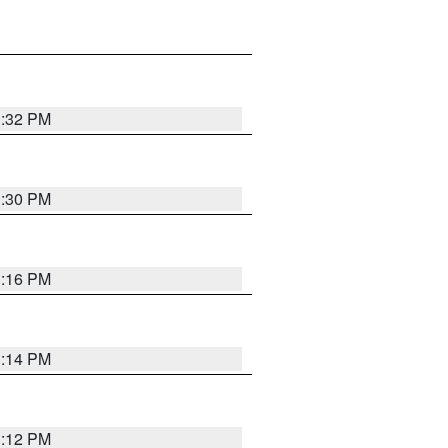
1:32 PM
1:30 PM
1:16 PM
1:14 PM
1:12 PM