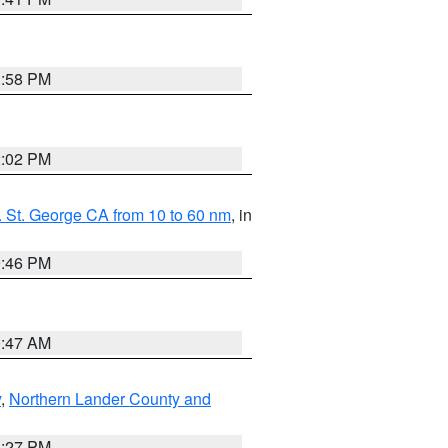
1:58 PM
2:02 PM
 St. George CA from 10 to 60 nm
, in
9:46 PM
0:47 AM
y
,
Northern Lander County and
1:27 PM