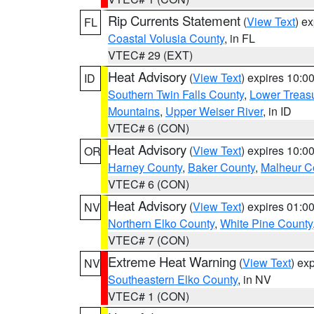
Rip Currents Statement
(
View Text
) e
FL
Coastal Volusia County
, in FL
VTEC# 29 (EXT)
Heat Advisory
(
View Text
) expires 10:
ID
Southern Twin Falls County
,
Lower Treasu
Mountains
,
Upper Weiser River
, in ID
VTEC# 6 (CON)
Heat Advisory
(
View Text
) expires 10:
OR
Harney County
,
Baker County
,
Malheur C
VTEC# 6 (CON)
Heat Advisory
(
View Text
) expires 01:
NV
Northern Elko County
,
White Pine County
VTEC# 7 (CON)
Extreme Heat Warning
(
View Text
) ex
NV
Southeastern Elko County
, in NV
VTEC# 1 (CON)