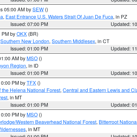
res 05:00 AM by
SEW
()
ca
,
East Entrance U.S. Waters Strait Of Juan De Fuca
, in PZ
Issued: 07:00 PM
Updated: 1
00 PM by
OKX
(BR)
,
Southern New London
,
Southern Middlesex
, in CT
Issued: 01:00 PM
Updated: 1
 01:00 AM by
MSO
()
nyon Region
, in ID
Issued: 01:00 PM
Updated: 1
 10:00 PM by
TFX
()
 the Helena National Forest
,
Central and Eastern Lewis and Cl
rest
, in MT
Issued: 01:00 PM
Updated: 0
 10:00 PM by
MSO
()
rlodge/Western Beaverhead National Forest
,
Bitterroot Nationa
ildernesses
, in MT
Issued: 01:00 PM
Updated: 1