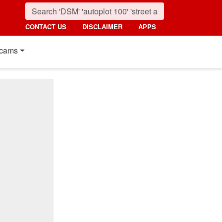
CONTACT US
DISCLAIMER
APPS
cams