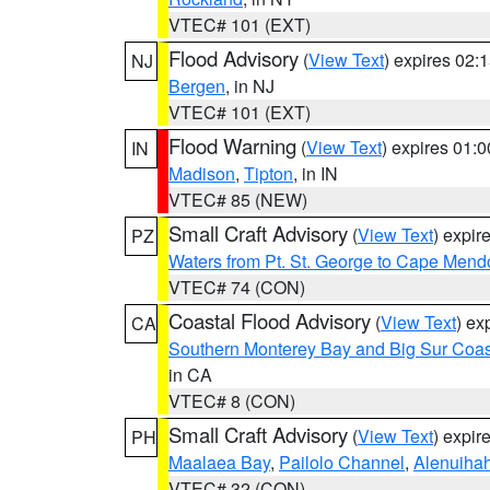
VTEC# 101 (EXT)
Flood Advisory
(
View Text
) expires 02
NJ
Bergen
, in NJ
VTEC# 101 (EXT)
Flood Warning
(
View Text
) expires 01:
IN
Madison
,
Tipton
, in IN
VTEC# 85 (NEW)
Small Craft Advisory
(
View Text
) expi
PZ
Waters from Pt. St. George to Cape Mend
VTEC# 74 (CON)
Coastal Flood Advisory
(
View Text
) ex
CA
Southern Monterey Bay and Big Sur Coas
in CA
VTEC# 8 (CON)
Small Craft Advisory
(
View Text
) expi
PH
Maalaea Bay
,
Pailolo Channel
,
Alenuiha
VTEC# 32 (CON)