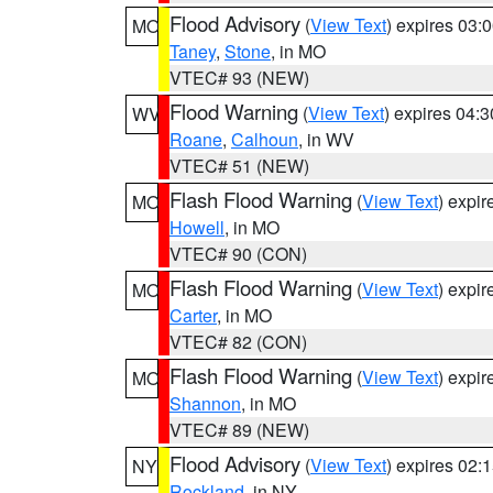
Flood Advisory
(
View Text
) expires 03
MO
Taney
,
Stone
, in MO
VTEC# 93 (NEW)
Flood Warning
(
View Text
) expires 04:
WV
Roane
,
Calhoun
, in WV
VTEC# 51 (NEW)
Flash Flood Warning
(
View Text
) expi
MO
Howell
, in MO
VTEC# 90 (CON)
Flash Flood Warning
(
View Text
) expi
MO
Carter
, in MO
VTEC# 82 (CON)
Flash Flood Warning
(
View Text
) expi
MO
Shannon
, in MO
VTEC# 89 (NEW)
Flood Advisory
(
View Text
) expires 02
NY
Rockland
, in NY