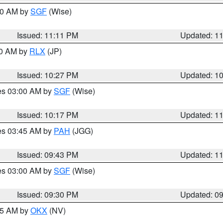
:00 AM by
SGF
(Wise)
Issued: 11:11 PM
Updated: 1
30 AM by
RLX
(JP)
Issued: 10:27 PM
Updated: 1
res 03:00 AM by
SGF
(Wise)
Issued: 10:17 PM
Updated: 1
res 03:45 AM by
PAH
(JGG)
Issued: 09:43 PM
Updated: 1
res 03:00 AM by
SGF
(Wise)
Issued: 09:30 PM
Updated: 0
:15 AM by
OKX
(NV)