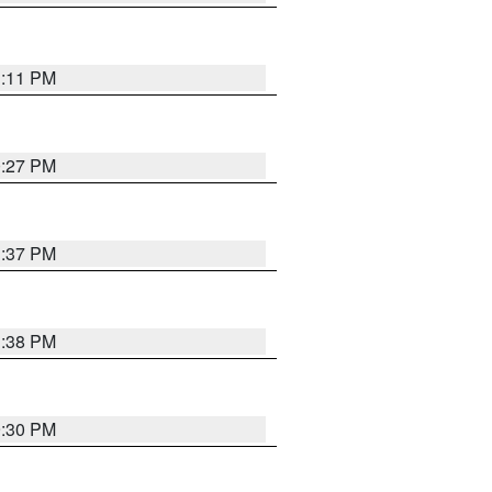
1:11 PM
0:27 PM
1:37 PM
1:38 PM
9:30 PM