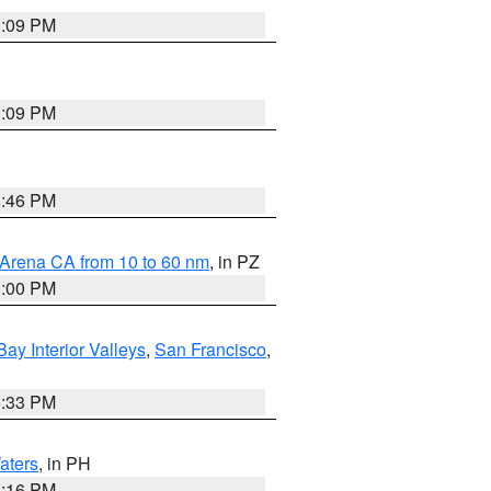
1:09 PM
1:09 PM
8:46 PM
 Arena CA from 10 to 60 nm
, in PZ
1:00 PM
Bay Interior Valleys
,
San Francisco
,
6:33 PM
aters
, in PH
8:16 PM