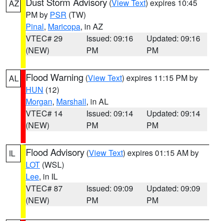
Dust Storm Advisory
(
View Text
) expires 10:45
AZ
PM by
PSR
(TW)
Pinal
,
Maricopa
, in AZ
VTEC# 29
Issued: 09:16
Updated: 09:16
(NEW)
PM
PM
Flood Warning
(
View Text
) expires 11:15 PM by
AL
HUN
(12)
Morgan
,
Marshall
, in AL
VTEC# 14
Issued: 09:14
Updated: 09:14
(NEW)
PM
PM
Flood Advisory
(
View Text
) expires 01:15 AM by
IL
LOT
(WSL)
Lee
, in IL
VTEC# 87
Issued: 09:09
Updated: 09:09
(NEW)
PM
PM