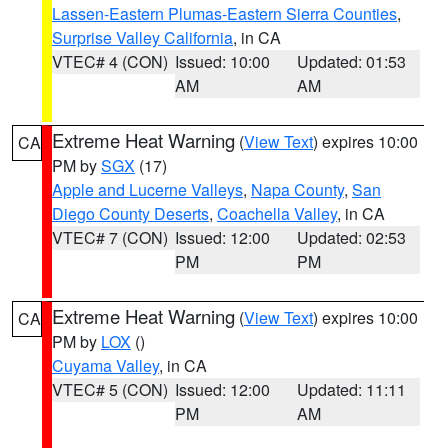
Lassen-Eastern Plumas-Eastern Sierra Counties
,
Surprise Valley California
, in CA
VTEC# 4 (CON)
Issued: 10:00
Updated: 01:53
AM
AM
Extreme Heat Warning
(
View Text
) expires 10:00
CA
PM by
SGX
(17)
Apple and Lucerne Valleys
,
Napa County
,
San
Diego County Deserts
,
Coachella Valley
, in CA
VTEC# 7 (CON)
Issued: 12:00
Updated: 02:53
PM
PM
Extreme Heat Warning
(
View Text
) expires 10:00
CA
PM by
LOX
()
Cuyama Valley
, in CA
VTEC# 5 (CON)
Issued: 12:00
Updated: 11:11
PM
AM