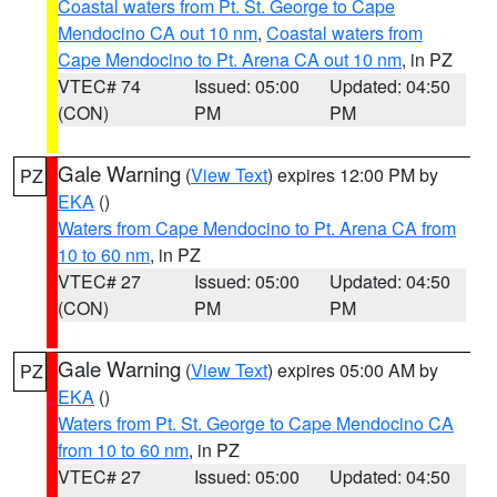
Coastal waters from Pt. St. George to Cape
Mendocino CA out 10 nm
,
Coastal waters from
Cape Mendocino to Pt. Arena CA out 10 nm
, in PZ
VTEC# 74
Issued: 05:00
Updated: 04:50
(CON)
PM
PM
Gale Warning
(
View Text
) expires 12:00 PM by
PZ
EKA
()
Waters from Cape Mendocino to Pt. Arena CA from
10 to 60 nm
, in PZ
VTEC# 27
Issued: 05:00
Updated: 04:50
(CON)
PM
PM
Gale Warning
(
View Text
) expires 05:00 AM by
PZ
EKA
()
Waters from Pt. St. George to Cape Mendocino CA
from 10 to 60 nm
, in PZ
VTEC# 27
Issued: 05:00
Updated: 04:50