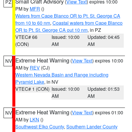
Small Craft Advisory
(
View Text
) expires 10:00
PZ
PM by
MFR
()
Waters from Cape Blanco OR to Pt. St. George CA
from 10 to 60 nm
,
Coastal waters from Cape Blanco
OR to Pt. St. George CA out 10 nm
, in PZ
VTEC# 66
Issued: 10:00
Updated: 04:45
(CON)
AM
AM
Extreme Heat Warning
(
View Text
) expires 10:00
NV
AM by
REV
(CJ)
Western Nevada Basin and Range including
Pyramid Lake
, in NV
VTEC# 1 (CON)
Issued: 10:00
Updated: 01:53
AM
AM
Extreme Heat Warning
(
View Text
) expires 01:00
NV
AM by
LKN
()
Southwest Elko County
,
Southern Lander County