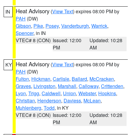
Heat Advisory
(
View Text
) expires 08:00 PM by
IN
PAH
(DW)
Gibson
,
Pike
,
Posey
,
Vanderburgh
,
Warrick
,
Spencer
, in IN
VTEC# 8 (CON)
Issued: 12:00
Updated: 10:28
PM
AM
Heat Advisory
(
View Text
) expires 08:00 PM by
KY
PAH
(DW)
Fulton
,
Hickman
,
Carlisle
,
Ballard
,
McCracken
,
Graves
,
Livingston
,
Marshall
,
Calloway
,
Crittenden
,
Lyon
,
Trigg
,
Caldwell
,
Union
,
Webster
,
Hopkins
,
Christian
,
Henderson
,
Daviess
,
McLean
,
Muhlenberg
,
Todd
, in KY
VTEC# 8 (CON)
Issued: 12:00
Updated: 10:28
PM
AM