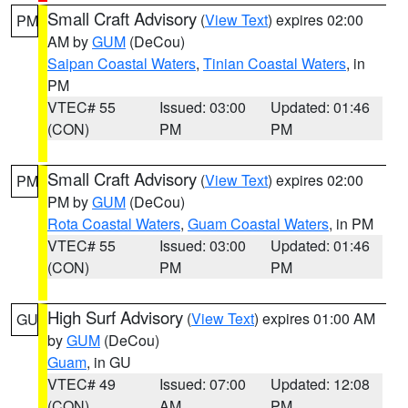
Small Craft Advisory
(
View Text
) expires 02:00
PM
AM by
GUM
(DeCou)
Saipan Coastal Waters
,
Tinian Coastal Waters
, in
PM
VTEC# 55
Issued: 03:00
Updated: 01:46
(CON)
PM
PM
Small Craft Advisory
(
View Text
) expires 02:00
PM
PM by
GUM
(DeCou)
Rota Coastal Waters
,
Guam Coastal Waters
, in PM
VTEC# 55
Issued: 03:00
Updated: 01:46
(CON)
PM
PM
High Surf Advisory
(
View Text
) expires 01:00 AM
GU
by
GUM
(DeCou)
Guam
, in GU
VTEC# 49
Issued: 07:00
Updated: 12:08
(CON)
AM
PM