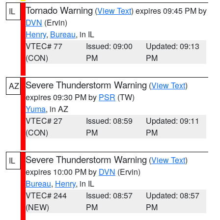
Tornado Warning
(
View Text
) expires 09:45 PM by
IL
DVN
(Ervin)
Henry
,
Bureau
, in IL
VTEC# 77
Issued: 09:00
Updated: 09:13
(CON)
PM
PM
Severe Thunderstorm Warning
(
View Text
)
AZ
expires 09:30 PM by
PSR
(TW)
Yuma
, in AZ
VTEC# 27
Issued: 08:59
Updated: 09:11
(CON)
PM
PM
Severe Thunderstorm Warning
(
View Text
)
IL
expires 10:00 PM by
DVN
(Ervin)
Bureau
,
Henry
, in IL
VTEC# 244
Issued: 08:57
Updated: 08:57
(NEW)
PM
PM