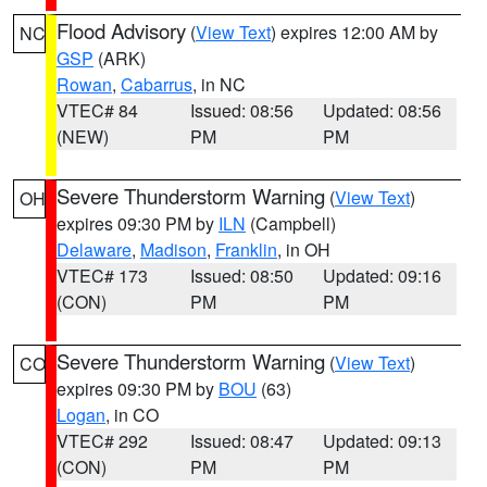
Flood Advisory
(
View Text
) expires 12:00 AM by
NC
GSP
(ARK)
Rowan
,
Cabarrus
, in NC
VTEC# 84
Issued: 08:56
Updated: 08:56
(NEW)
PM
PM
Severe Thunderstorm Warning
(
View Text
)
OH
expires 09:30 PM by
ILN
(Campbell)
Delaware
,
Madison
,
Franklin
, in OH
VTEC# 173
Issued: 08:50
Updated: 09:16
(CON)
PM
PM
Severe Thunderstorm Warning
(
View Text
)
CO
expires 09:30 PM by
BOU
(63)
Logan
, in CO
VTEC# 292
Issued: 08:47
Updated: 09:13
(CON)
PM
PM