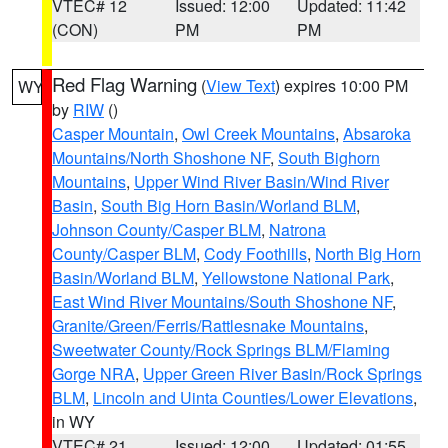
VTEC# 12
Issued: 12:00
Updated: 11:42
(CON)
PM
PM
Red Flag Warning
(
View Text
) expires 10:00 PM
WY
by
RIW
()
Casper Mountain
,
Owl Creek Mountains
,
Absaroka
Mountains/North Shoshone NF
,
South Bighorn
Mountains
,
Upper Wind River Basin/Wind River
Basin
,
South Big Horn Basin/Worland BLM
,
Johnson County/Casper BLM
,
Natrona
County/Casper BLM
,
Cody Foothills
,
North Big Horn
Basin/Worland BLM
,
Yellowstone National Park
,
East Wind River Mountains/South Shoshone NF
,
Granite/Green/Ferris/Rattlesnake Mountains
,
Sweetwater County/Rock Springs BLM/Flaming
Gorge NRA
,
Upper Green River Basin/Rock Springs
BLM
,
Lincoln and Uinta Counties/Lower Elevations
,
in WY
VTEC# 21
Issued: 12:00
Updated: 01:55