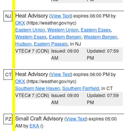
Heat Advisory
(
View Text
) expires 06:00 PM by
NJ
OKX
(https://weather.gov/nyc)
Eastern Union
,
Western Union
,
Eastern Essex
,
Western Essex
,
Eastern Bergen
,
Western Bergen
,
Hudson
,
Eastern Passaic
, in NJ
VTEC# 7 (CON)
Issued: 09:00
Updated: 07:59
AM
PM
Heat Advisory
(
View Text
) expires 06:00 PM by
CT
OKX
(https://weather.gov/nyc)
Southern New Haven
,
Southern Fairfield
, in CT
VTEC# 7 (CON)
Issued: 09:00
Updated: 07:59
AM
PM
Small Craft Advisory
(
View Text
) expires 05:00
PZ
AM by
EKA
()