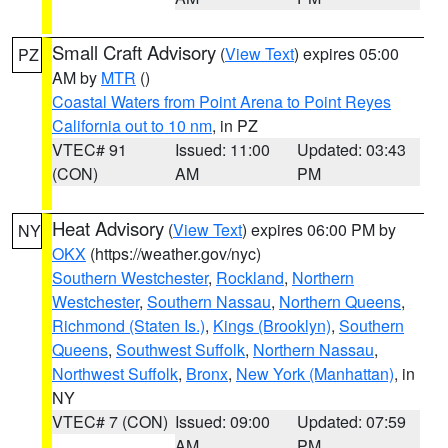
Small Craft Advisory
(
View Text
) expires 05:00
PZ
AM by
MTR
()
Coastal Waters from Point Arena to Point Reyes
California out to 10 nm
, in PZ
VTEC# 91
Issued: 11:00
Updated: 03:43
(CON)
AM
PM
Heat Advisory
(
View Text
) expires 06:00 PM by
NY
OKX
(https://weather.gov/nyc)
Southern Westchester
,
Rockland
,
Northern
Westchester
,
Southern Nassau
,
Northern Queens
,
Richmond (Staten Is.)
,
Kings (Brooklyn)
,
Southern
Queens
,
Southwest Suffolk
,
Northern Nassau
,
Northwest Suffolk
,
Bronx
,
New York (Manhattan)
, in
NY
VTEC# 7 (CON)
Issued: 09:00
Updated: 07:59
AM
PM