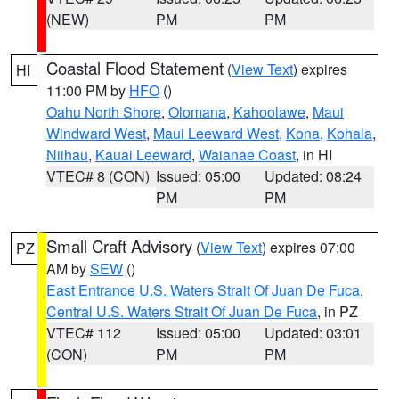
(NEW)
PM
PM
Coastal Flood Statement
(
View Text
) expires
HI
11:00 PM by
HFO
()
Oahu North Shore
,
Olomana
,
Kahoolawe
,
Maui
Windward West
,
Maui Leeward West
,
Kona
,
Kohala
,
Niihau
,
Kauai Leeward
,
Waianae Coast
, in HI
VTEC# 8 (CON)
Issued: 05:00
Updated: 08:24
PM
PM
Small Craft Advisory
(
View Text
) expires 07:00
PZ
AM by
SEW
()
East Entrance U.S. Waters Strait Of Juan De Fuca
,
Central U.S. Waters Strait Of Juan De Fuca
, in PZ
VTEC# 112
Issued: 05:00
Updated: 03:01
(CON)
PM
PM