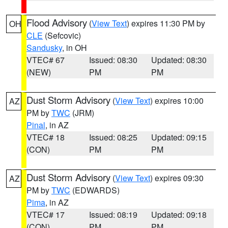
Flood Advisory
(
View Text
) expires 11:30 PM by
OH
CLE
(Sefcovic)
Sandusky
, in OH
VTEC# 67
Issued: 08:30
Updated: 08:30
(NEW)
PM
PM
Dust Storm Advisory
(
View Text
) expires 10:00
AZ
PM by
TWC
(JRM)
Pinal
, in AZ
VTEC# 18
Issued: 08:25
Updated: 09:15
(CON)
PM
PM
Dust Storm Advisory
(
View Text
) expires 09:30
AZ
PM by
TWC
(EDWARDS)
Pima
, in AZ
VTEC# 17
Issued: 08:19
Updated: 09:18
(CON)
PM
PM