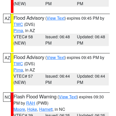
(NEW)
PM
PM
Flood Advisory
(
View Text
) expires 09:45 PM by
AZ
TWC
(DVS)
Pima
, in AZ
VTEC# 58
Issued: 06:48
Updated: 06:48
(NEW)
PM
PM
Flood Advisory
(
View Text
) expires 09:45 PM by
AZ
TWC
(DVS)
Pima
, in AZ
VTEC# 57
Issued: 06:44
Updated: 06:44
(NEW)
PM
PM
Flash Flood Warning
(
View Text
) expires 09:30
NC
PM by
RAH
(PWB)
Moore
,
Hoke
,
Harnett
, in NC
VTEC# 29
Issued: 06:25
Updated: 06:25