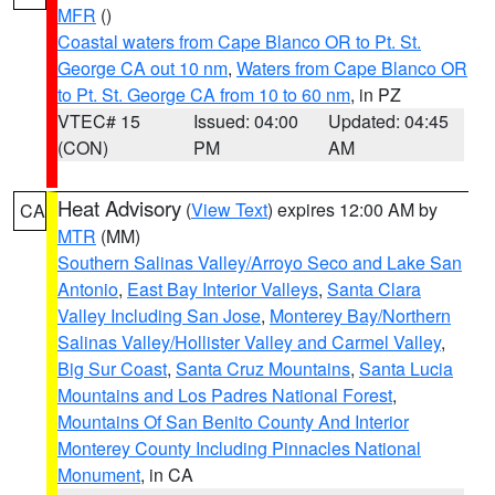
MFR
()
Coastal waters from Cape Blanco OR to Pt. St.
George CA out 10 nm
,
Waters from Cape Blanco OR
to Pt. St. George CA from 10 to 60 nm
, in PZ
VTEC# 15
Issued: 04:00
Updated: 04:45
(CON)
PM
AM
Heat Advisory
(
View Text
) expires 12:00 AM by
CA
MTR
(MM)
Southern Salinas Valley/Arroyo Seco and Lake San
Antonio
,
East Bay Interior Valleys
,
Santa Clara
Valley Including San Jose
,
Monterey Bay/Northern
Salinas Valley/Hollister Valley and Carmel Valley
,
Big Sur Coast
,
Santa Cruz Mountains
,
Santa Lucia
Mountains and Los Padres National Forest
,
Mountains Of San Benito County And Interior
Monterey County Including Pinnacles National
Monument
, in CA