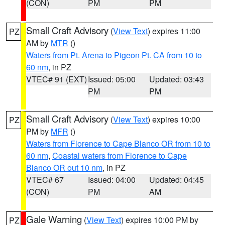
(CON)
PM
PM
Small Craft Advisory
(
View Text
) expires 11:00
PZ
AM by
MTR
()
Waters from Pt. Arena to Pigeon Pt. CA from 10 to
60 nm
, in PZ
VTEC# 91 (EXT)
Issued: 05:00
Updated: 03:43
PM
PM
Small Craft Advisory
(
View Text
) expires 10:00
PZ
PM by
MFR
()
Waters from Florence to Cape Blanco OR from 10 to
60 nm
,
Coastal waters from Florence to Cape
Blanco OR out 10 nm
, in PZ
VTEC# 67
Issued: 04:00
Updated: 04:45
(CON)
PM
AM
Gale Warning
(
View Text
) expires 10:00 PM by
PZ