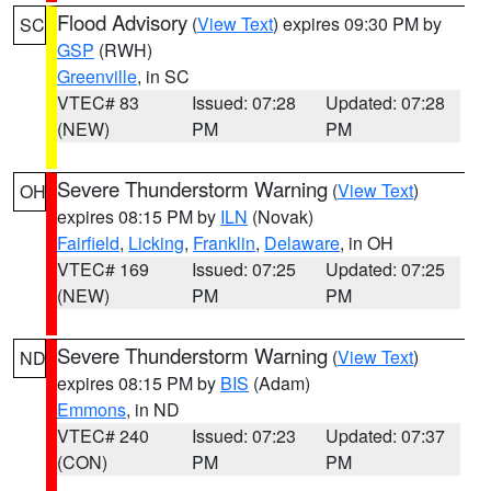
Flood Advisory
(
View Text
) expires 09:30 PM by
SC
GSP
(RWH)
Greenville
, in SC
VTEC# 83
Issued: 07:28
Updated: 07:28
(NEW)
PM
PM
Severe Thunderstorm Warning
(
View Text
)
OH
expires 08:15 PM by
ILN
(Novak)
Fairfield
,
Licking
,
Franklin
,
Delaware
, in OH
VTEC# 169
Issued: 07:25
Updated: 07:25
(NEW)
PM
PM
Severe Thunderstorm Warning
(
View Text
)
ND
expires 08:15 PM by
BIS
(Adam)
Emmons
, in ND
VTEC# 240
Issued: 07:23
Updated: 07:37
(CON)
PM
PM