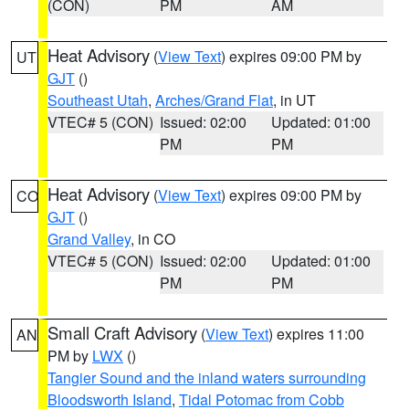
(CON)
PM
AM
Heat Advisory
(
View Text
) expires 09:00 PM by
UT
GJT
()
Southeast Utah
,
Arches/Grand Flat
, in UT
VTEC# 5 (CON)
Issued: 02:00
Updated: 01:00
PM
PM
Heat Advisory
(
View Text
) expires 09:00 PM by
CO
GJT
()
Grand Valley
, in CO
VTEC# 5 (CON)
Issued: 02:00
Updated: 01:00
PM
PM
Small Craft Advisory
(
View Text
) expires 11:00
AN
PM by
LWX
()
Tangier Sound and the inland waters surrounding
Bloodsworth Island
,
Tidal Potomac from Cobb