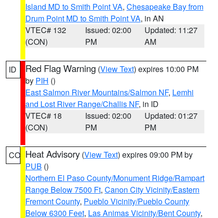
Island MD to Smith Point VA
,
Chesapeake Bay from
Drum Point MD to Smith Point VA
, in AN
VTEC# 132
Issued: 02:00
Updated: 11:27
(CON)
PM
AM
Red Flag Warning
(
View Text
) expires 10:00 PM
ID
by
PIH
()
East Salmon River Mountains/Salmon NF
,
Lemhi
and Lost River Range/Challis NF
, in ID
VTEC# 18
Issued: 02:00
Updated: 01:27
(CON)
PM
PM
Heat Advisory
(
View Text
) expires 09:00 PM by
CO
PUB
()
Northern El Paso County/Monument Ridge/Rampart
Range Below 7500 Ft
,
Canon City Vicinity/Eastern
Fremont County
,
Pueblo Vicinity/Pueblo County
Below 6300 Feet
,
Las Animas Vicinity/Bent County
,