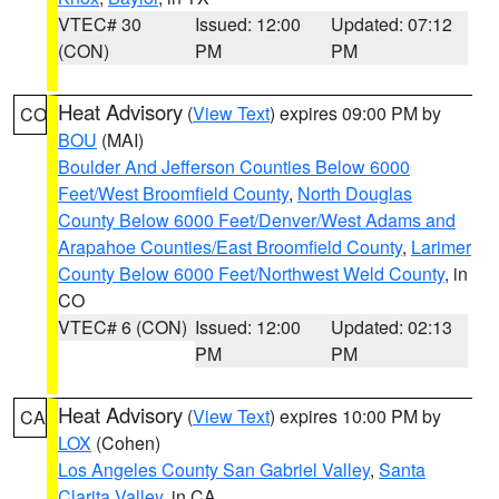
VTEC# 30
Issued: 12:00
Updated: 07:12
(CON)
PM
PM
Heat Advisory
(
View Text
) expires 09:00 PM by
CO
BOU
(MAI)
Boulder And Jefferson Counties Below 6000
Feet/West Broomfield County
,
North Douglas
County Below 6000 Feet/Denver/West Adams and
Arapahoe Counties/East Broomfield County
,
Larimer
County Below 6000 Feet/Northwest Weld County
, in
CO
VTEC# 6 (CON)
Issued: 12:00
Updated: 02:13
PM
PM
Heat Advisory
(
View Text
) expires 10:00 PM by
CA
LOX
(Cohen)
Los Angeles County San Gabriel Valley
,
Santa
Clarita Valley
, in CA