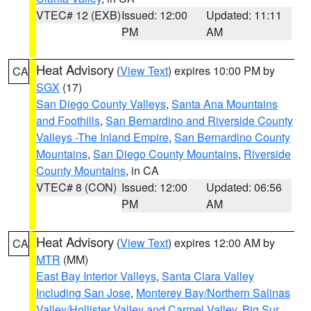
VTEC# 12 (EXB)
Issued: 12:00
Updated: 11:11
PM
AM
Heat Advisory
(
View Text
) expires 10:00 PM by
CA
SGX
(17)
San Diego County Valleys
,
Santa Ana Mountains
and Foothills
,
San Bernardino and Riverside County
Valleys -The Inland Empire
,
San Bernardino County
Mountains
,
San Diego County Mountains
,
Riverside
County Mountains
, in CA
VTEC# 8 (CON)
Issued: 12:00
Updated: 06:56
PM
AM
Heat Advisory
(
View Text
) expires 12:00 AM by
CA
MTR
(MM)
East Bay Interior Valleys
,
Santa Clara Valley
Including San Jose
,
Monterey Bay/Northern Salinas
Valley/Hollister Valley and Carmel Valley
,
Big Sur