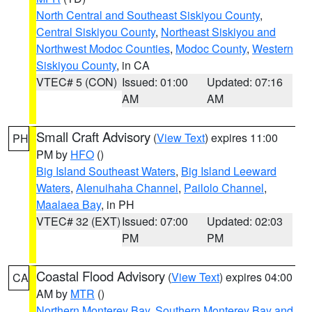
North Central and Southeast Siskiyou County
,
Central Siskiyou County
,
Northeast Siskiyou and
Northwest Modoc Counties
,
Modoc County
,
Western
Siskiyou County
, in CA
VTEC# 5 (CON)
Issued: 01:00
Updated: 07:16
AM
AM
Small Craft Advisory
(
View Text
) expires 11:00
PH
PM by
HFO
()
Big Island Southeast Waters
,
Big Island Leeward
Waters
,
Alenuihaha Channel
,
Pailolo Channel
,
Maalaea Bay
, in PH
VTEC# 32 (EXT)
Issued: 07:00
Updated: 02:03
PM
PM
Coastal Flood Advisory
(
View Text
) expires 04:00
CA
AM by
MTR
()
Northern Monterey Bay
,
Southern Monterey Bay and