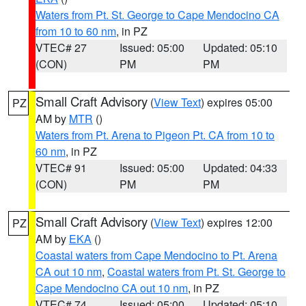
Waters from Pt. St. George to Cape Mendocino CA
from 10 to 60 nm
, in PZ
VTEC# 27
Issued: 05:00
Updated: 05:10
(CON)
PM
PM
Small Craft Advisory
(
View Text
) expires 05:00
PZ
AM by
MTR
()
Waters from Pt. Arena to Pigeon Pt. CA from 10 to
60 nm
, in PZ
VTEC# 91
Issued: 05:00
Updated: 04:33
(CON)
PM
PM
Small Craft Advisory
(
View Text
) expires 12:00
PZ
AM by
EKA
()
Coastal waters from Cape Mendocino to Pt. Arena
CA out 10 nm
,
Coastal waters from Pt. St. George to
Cape Mendocino CA out 10 nm
, in PZ
VTEC# 74
Issued: 05:00
Updated: 05:10